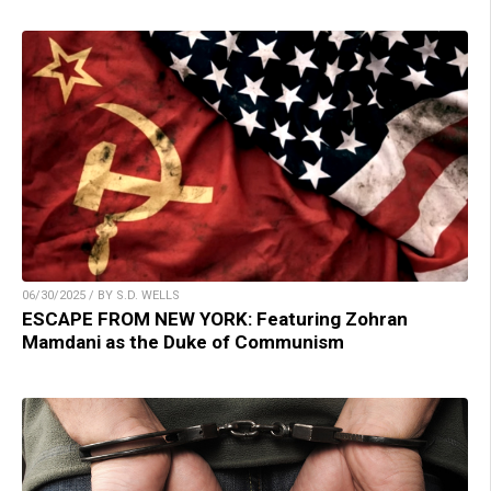
06/30/2025 / BY S.D. WELLS
ESCAPE FROM NEW YORK: Featuring Zohran
Mamdani as the Duke of Communism