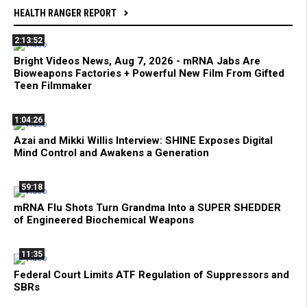
HEALTH RANGER REPORT
2:13:52
Bright Videos News, Aug 7, 2026 - mRNA Jabs Are
Bioweapons Factories + Powerful New Film From Gifted
Teen Filmmaker
1:04:26
Azai and Mikki Willis Interview: SHINE Exposes Digital
Mind Control and Awakens a Generation
59:18
mRNA Flu Shots Turn Grandma Into a SUPER SHEDDER
of Engineered Biochemical Weapons
11:35
Federal Court Limits ATF Regulation of Suppressors and
SBRs