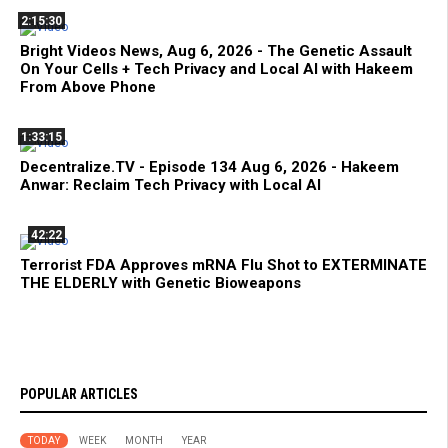
2:15:30
Bright Videos News, Aug 6, 2026 - The Genetic Assault
On Your Cells + Tech Privacy and Local AI with Hakeem
From Above Phone
1:33:15
Decentralize.TV - Episode 134 Aug 6, 2026 - Hakeem
Anwar: Reclaim Tech Privacy with Local AI
42:22
Terrorist FDA Approves mRNA Flu Shot to EXTERMINATE
THE ELDERLY with Genetic Bioweapons
POPULAR ARTICLES
TODAY
WEEK
MONTH
YEAR