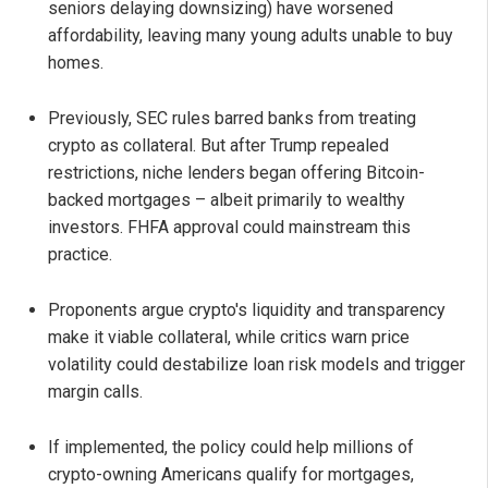
seniors delaying downsizing) have worsened
affordability, leaving many young adults unable to buy
homes.
Previously, SEC rules barred banks from treating
crypto as collateral. But after Trump repealed
restrictions, niche lenders began offering Bitcoin-
backed mortgages – albeit primarily to wealthy
investors. FHFA approval could mainstream this
practice.
Proponents argue crypto's liquidity and transparency
make it viable collateral, while critics warn price
volatility could destabilize loan risk models and trigger
margin calls.
If implemented, the policy could help millions of
crypto-owning Americans qualify for mortgages,