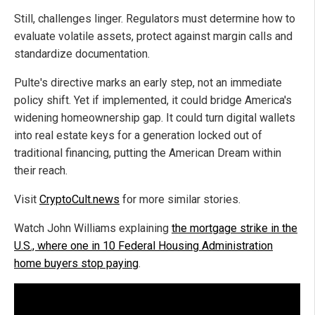
Still, challenges linger. Regulators must determine how to
evaluate volatile assets, protect against margin calls and
standardize documentation.
Pulte's directive marks an early step, not an immediate
policy shift. Yet if implemented, it could bridge America's
widening homeownership gap. It could turn digital wallets
into real estate keys for a generation locked out of
traditional financing, putting the American Dream within
their reach.
Visit
CryptoCult.news
for more similar stories.
Watch John Williams explaining
the mortgage strike in the
U.S., where one in 10 Federal Housing Administration
home buyers stop paying
.