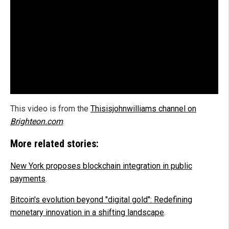
This video is from the
Thisisjohnwilliams channel on
Brighteon.com
.
More related stories:
New York proposes blockchain integration in public
payments
.
Bitcoin's evolution beyond "digital gold": Redefining
monetary innovation in a shifting landscape
.