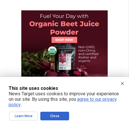
This site uses cookies
News Target uses cookies to improve your experience
on our site. By using this site, you
agree to our privacy
policy
.
Learn More
Close