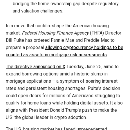
bridging the home ownership gap despite regulatory
and valuation challenges.
In a move that could reshape the American housing
market,
Federal Housing Finance Agency
(FHFA) Director
Bill Pulte has ordered Fannie Mae and Freddie Mac to
prepare a proposal
allowing cryptocurrency holdings to be
counted as assets in mortgage risk assessments
.
The directive announced on X
Tuesday, June 25, aims to
expand borrowing options amid a historic slump in
mortgage applications – a symptom of soaring interest
rates and persistent housing shortages. Pulte's decision
could open doors for millions of Americans struggling to
qualify for home loans while holding digital assets. It also
aligns with President Donald Trump's push to make the
U.S. the global leader in crypto adoption.
The U.S. housing market has faced unprecedented