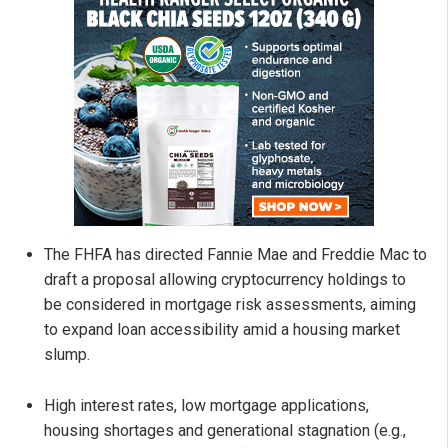
The FHFA has directed Fannie Mae and Freddie Mac to
draft a proposal allowing cryptocurrency holdings to
be considered in mortgage risk assessments, aiming
to expand loan accessibility amid a housing market
slump.
High interest rates, low mortgage applications,
housing shortages and generational stagnation (e.g.,