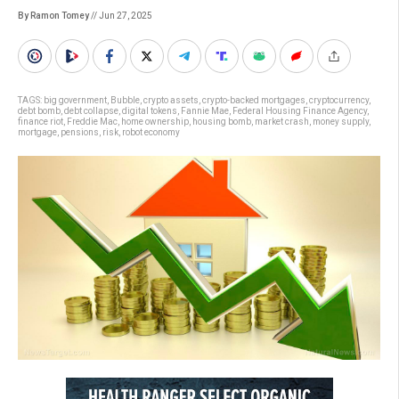
By Ramon Tomey
// Jun 27, 2025
TAGS:
big government
,
Bubble
,
crypto assets
,
crypto-backed mortgages
,
cryptocurrency
,
debt bomb
,
debt collapse
,
digital tokens
,
Fannie Mae
,
Federal Housing Finance Agency
,
finance riot
,
Freddie Mac
,
home ownership
,
housing bomb
,
market crash
,
money supply
,
mortgage
,
pensions
,
risk
,
robot economy