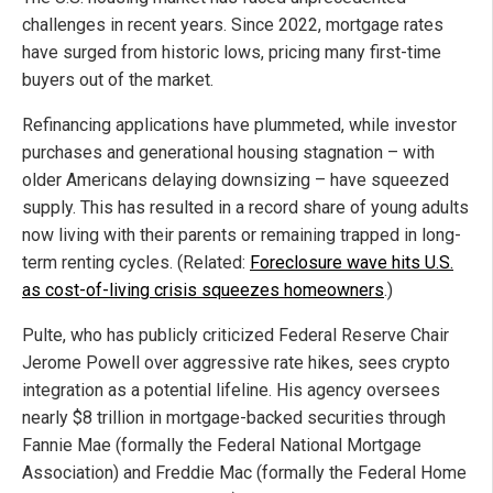
challenges in recent years. Since 2022, mortgage rates
have surged from historic lows, pricing many first-time
buyers out of the market.
Refinancing applications have plummeted, while investor
purchases and generational housing stagnation – with
older Americans delaying downsizing – have squeezed
supply. This has resulted in a record share of young adults
now living with their parents or remaining trapped in long-
term renting cycles. (Related:
Foreclosure wave hits U.S.
as cost-of-living crisis squeezes homeowners
.)
Pulte, who has publicly criticized Federal Reserve Chair
Jerome Powell over aggressive rate hikes, sees crypto
integration as a potential lifeline. His agency oversees
nearly $8 trillion in mortgage-backed securities through
Fannie Mae (formally the Federal National Mortgage
Association) and Freddie Mac (formally the Federal Home