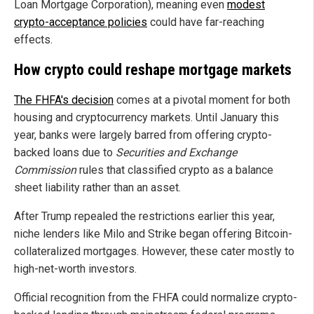
Loan Mortgage Corporation), meaning even
modest
crypto-acceptance policies
could have far-reaching
effects.
How crypto could reshape mortgage markets
The FHFA's decision
comes at a pivotal moment for both
housing and cryptocurrency markets. Until January this
year, banks were largely barred from offering crypto-
backed loans due to
Securities and Exchange
Commission
rules that classified crypto as a balance
sheet liability rather than an asset.
After Trump repealed the restrictions earlier this year,
niche lenders like Milo and Strike began offering Bitcoin-
collateralized mortgages. However, these cater mostly to
high-net-worth investors.
Official recognition from the FHFA could normalize crypto-