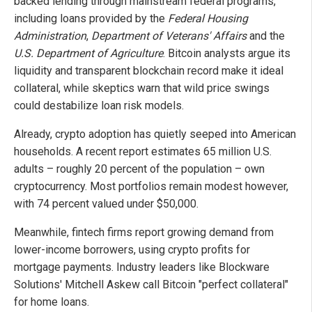
backed lending through mainstream federal programs,
including loans provided by the
Federal Housing
Administration
,
Department of Veterans' Affairs
and the
U.S. Department of Agriculture
. Bitcoin analysts argue its
liquidity and transparent blockchain record make it ideal
collateral, while skeptics warn that wild price swings
could destabilize loan risk models.
Already, crypto adoption has quietly seeped into American
households. A recent report estimates 65 million U.S.
adults – roughly 20 percent of the population – own
cryptocurrency. Most portfolios remain modest however,
with 74 percent valued under $50,000.
Meanwhile, fintech firms report growing demand from
lower-income borrowers, using crypto profits for
mortgage payments. Industry leaders like Blockware
Solutions' Mitchell Askew call Bitcoin "perfect collateral"
for home loans.