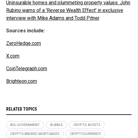
Uninsurable homes and plummeting property values: John
Rubino warns of a 'Reverse Wealth Effect' in exclusive
interview with Mike Adams and Todd Pitner
.
Sources include:
ZeroHedge.com
X.com
CoinTelegraph.com
Brighteon.com
RELATED TOPICS
BIG GOVERNMENT
BUBBLE
CRYPTO ASSETS
CRYPTO-BACKED MORTGAGES
CRYPTOCURRENCY