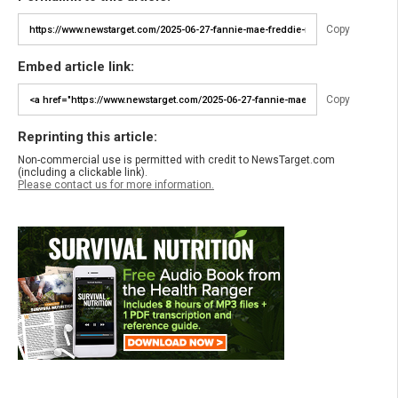
Copy
Embed article link:
Copy
Reprinting this article:
Non-commercial use is permitted with credit to NewsTarget.com
(including a clickable link).
Please contact us for more information.