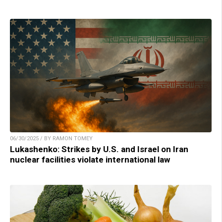
06/30/2025 / BY RAMON TOMEY
Lukashenko: Strikes by U.S. and Israel on Iran
nuclear facilities violate international law