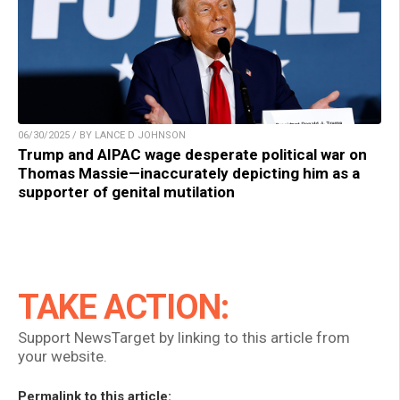
06/30/2025 / BY LANCE D JOHNSON
Trump and AIPAC wage desperate political war on
Thomas Massie—inaccurately depicting him as a
supporter of genital mutilation
TAKE ACTION:
Support NewsTarget by linking to this article from
your website.
Permalink to this article: