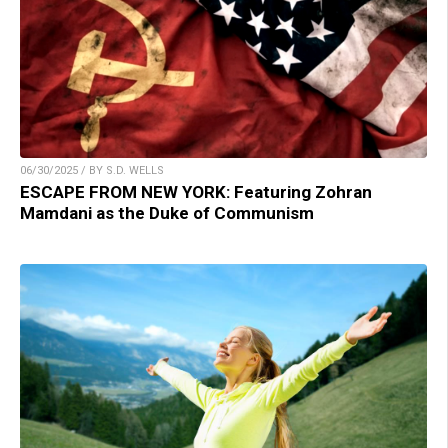
06/30/2025 / BY S.D. WELLS
ESCAPE FROM NEW YORK: Featuring Zohran
Mamdani as the Duke of Communism