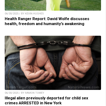
06/30/2025 / BY KEVIN HUGHES
Health Ranger Report: David Wolfe discusses
health, freedom and humanity’s awakening
06/30/2025 / BY RAMON TOMEY
Illegal alien previously deported for child sex
crimes ARRESTED in New York