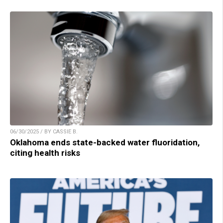
06/30/2025 / BY CASSIE B.
Oklahoma ends state-backed water fluoridation,
citing health risks