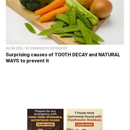
06/30/2025 / BY EVANGELYN RODRIGUEZ
Surprising causes of TOOTH DECAY and NATURAL
WAYS to prevent it