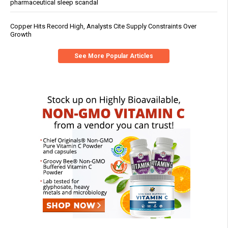
pharmaceutical sleep scandal
Copper Hits Record High, Analysts Cite Supply Constraints Over
Growth
See More Popular Articles