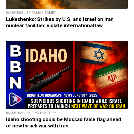
06/30/2025 / BY RAMON TOMEY
Lukashenko: Strikes by U.S. and Israel on Iran
nuclear facilities violate international law
06/30/2025 / BY FINN HEARTLEY
Idaho shooting could be Mossad false flag ahead
of new Israeli war with Iran