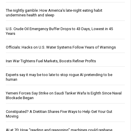
The nightly gamble: How America's late-night eating habit
undermines health and sleep
U.S. Crude Oil Emergency Buffer Drops to 43 Days, Lowest in 45
Years
Officials: Hacks on U.S. Water Systems Follow Years of Warnings
Iran War Tightens Fuel Markets, Boosts Refiner Profits
Experts say it may be too late to stop rogue AI pretending to be
human
Yemeni Forces Say Strike on Saudi Tanker Wafa Is Eighth Since Naval
Blockade Began
Constipated? A Dietitian Shares Five Ways to Help Get Your Gut
Moving
AI at 70: How “reading and reasoning” machines could reshape