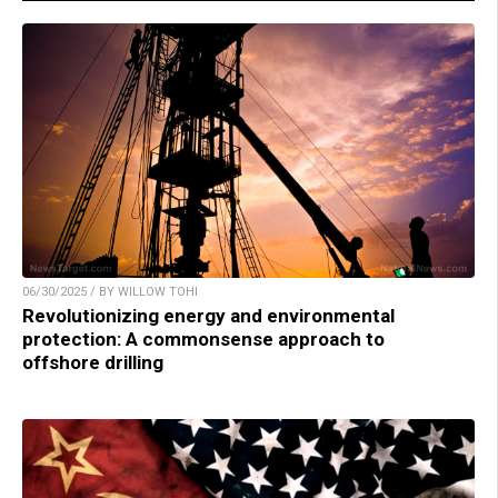
06/30/2025 / BY WILLOW TOHI
Revolutionizing energy and environmental
protection: A commonsense approach to
offshore drilling