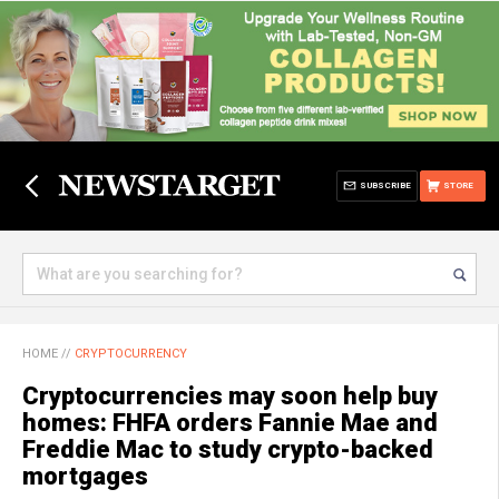
SUBSCRIBE
STORE
HOME
//
CRYPTOCURRENCY
Cryptocurrencies may soon help buy
homes: FHFA orders Fannie Mae and
Freddie Mac to study crypto-backed
mortgages