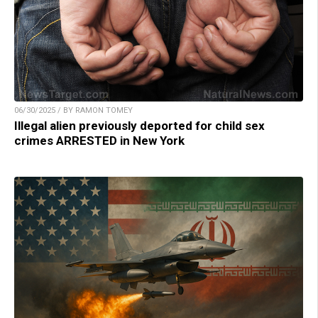
06/30/2025 / BY RAMON TOMEY
Illegal alien previously deported for child sex
crimes ARRESTED in New York