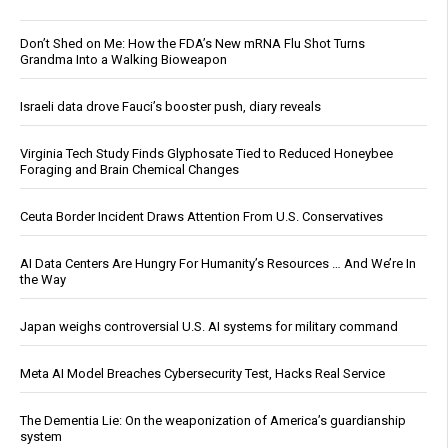
Don’t Shed on Me: How the FDA’s New mRNA Flu Shot Turns
Grandma Into a Walking Bioweapon
Israeli data drove Fauci’s booster push, diary reveals
Virginia Tech Study Finds Glyphosate Tied to Reduced Honeybee
Foraging and Brain Chemical Changes
Ceuta Border Incident Draws Attention From U.S. Conservatives
AI Data Centers Are Hungry For Humanity’s Resources … And We’re In
the Way
Japan weighs controversial U.S. AI systems for military command
Meta AI Model Breaches Cybersecurity Test, Hacks Real Service
The Dementia Lie: On the weaponization of America’s guardianship
system