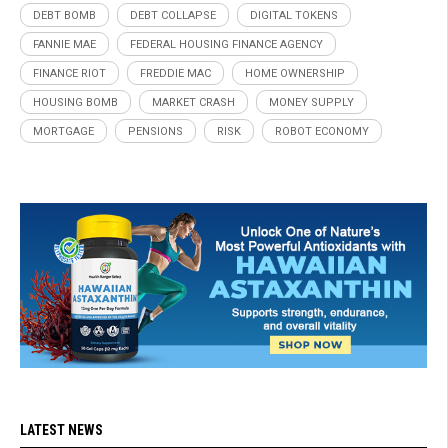
DEBT BOMB
DEBT COLLAPSE
DIGITAL TOKENS
FANNIE MAE
FEDERAL HOUSING FINANCE AGENCY
FINANCE RIOT
FREDDIE MAC
HOME OWNERSHIP
HOUSING BOMB
MARKET CRASH
MONEY SUPPLY
MORTGAGE
PENSIONS
RISK
ROBOT ECONOMY
LATEST NEWS