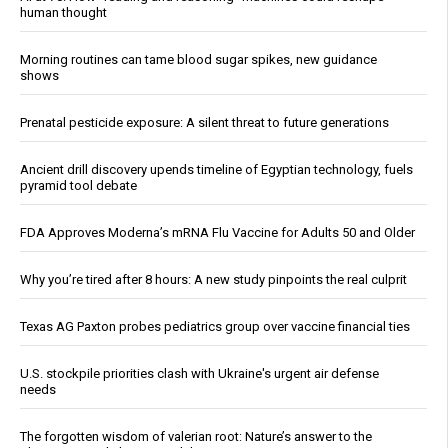
human thought
Morning routines can tame blood sugar spikes, new guidance
shows
Prenatal pesticide exposure: A silent threat to future generations
Ancient drill discovery upends timeline of Egyptian technology, fuels
pyramid tool debate
FDA Approves Moderna’s mRNA Flu Vaccine for Adults 50 and Older
Why you’re tired after 8 hours: A new study pinpoints the real culprit
Texas AG Paxton probes pediatrics group over vaccine financial ties
U.S. stockpile priorities clash with Ukraine's urgent air defense
needs
The forgotten wisdom of valerian root: Nature’s answer to the