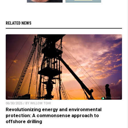
RELATED NEWS
06/30/2025 / BY WILLOW TOHI
Revolutionizing energy and environmental
protection: A commonsense approach to
offshore drilling