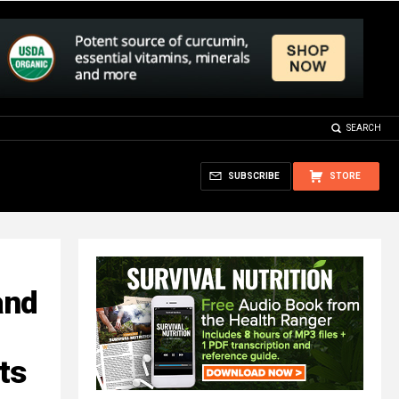
SEARCH
SUBSCRIBE
STORE
and
ts