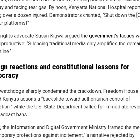
y and facing tear gas. By noon, Kenyatta National Hospital repor
ng over a dozen injured. Demonstrators chanted, “Shut down the [
ur platforms!”
l rights advocate Susan Kigwa argued the
government’s tactics
w
rproductive: “Silencing traditional media only amplifies the dema
nline.”
ign reactions and constitutional lessons for
cracy
 watchdogs sharply condemned the crackdown. Freedom House
 Kenya’s actions a “backslide toward authoritarian control of
ation,” while the U.S. State Department called for immediate reve
oadcast bans.
y, the Information and Digital Government Ministry framed the m
porary protections against incitement,” a narrative rejected by