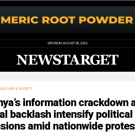
SATURDAY, AUGUST 08, 2026
CULTURE & SOCIETY
nya’s information crackdown 
al backlash intensify political
sions amid nationwide protes