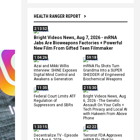
HEALTH RANGER REPORT
2:13:52
s
Bright Videos News, Aug 7, 2026 - mRNA
Jabs Are Bioweapons Factories + Powerful
New Film From Gifted Teen Filmmaker
1:04:26
59:18
Azai and Mikki Willis
mRNA Flu Shots Turn
Interview: SHINE Exposes
Grandma Into a SUPER
Digital Mind Control and
SHEDDER of Engineered
Awakens a Generation
Biochemical Weapons
11:35
2:15:30
Federal Court Limits ATF
Bright Videos News, Aug
Regulation of
6, 2026 - The Genetic
Suppressors and SBRs
Assault On Your Cells +
Tech Privacy and Local AI
with Hakeem From Above
Phone
1:33:15
42:22
Decentralize.TV - Episode
Terrorist FDA Approves
134 Aug 6, 2026 -
mRNA Flu Shot to