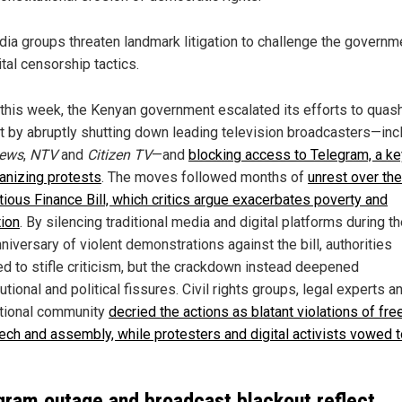
ia groups threaten landmark litigation to challenge the governm
ital censorship tactics.
r this week, the Kenyan government escalated its efforts to quas
t by abruptly shutting down leading television broadcasters—inc
ews
,
NTV
and
Citizen TV
—and
blocking access to Telegram, a ke
ganizing protests
. The moves followed months of
unrest over the
tious Finance Bill, which critics argue exacerbates poverty and
tion
. By silencing traditional media and digital platforms during t
niversary of violent demonstrations against the bill, authorities
ed to stifle criticism, but the crackdown instead deepened
utional and political fissures. Civil rights groups, legal experts a
ational community
decried the actions as blatant violations of f
ech and assembly, while protesters and digital activists vowed t
gram outage and broadcast blackout reflect