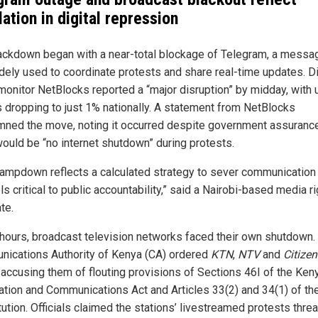
ation in digital repression
ackdown began with a near-total blockage of Telegram, a messa
dely used to coordinate protests and share real-time updates. Di
 monitor NetBlocks reported a “major disruption” by midday, with 
 dropping to just 1% nationally. A statement from NetBlocks
ned the move, noting it occurred despite government assuranc
would be “no internet shutdown” during protests.
lampdown reflects a calculated strategy to sever communication
s critical to public accountability,” said a Nairobi-based media r
te.
 hours, broadcast television networks faced their own shutdown.
ications Authority of Kenya (CA) ordered
KTN
,
NTV
and
Citize
, accusing them of flouting provisions of Sections 46I of the Ken
ation and Communications Act and Articles 33(2) and 34(1) of th
tution. Officials claimed the stations’ livestreamed protests thre