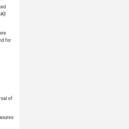
ted
CA]!
ere
nd for
rsal of
easures