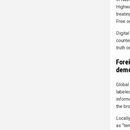
Highwa
treati
Free o
Digita
counte
truth o
Fore
demo
Global
labeled
inform
the br
Locall
as “tem