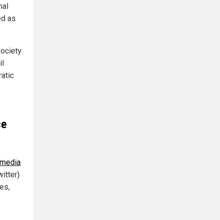
nal
ed as
Society
il
atic
ce
 media
itter)
es,