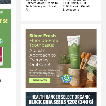
Hakeem Anwar: Reclaim
EXTERMINATE THE
Tech Privacy with Local
ELDERLY with Genetic
AI
Bioweapons
f