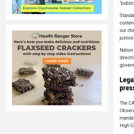
“public
Standa
conten
our cha
justice
Nation
directi
govern
Lega
pres
The CA
Observ
mandat
High Co