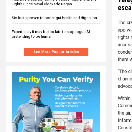
Eighth Since Naval Blockade Began
escal
Six fruits proven to boost gut health and digestion
The cr
app wi
Experts say it may be too late to stop rogue AI
pretending to be human
rights
access
condem
See More Popular Articles
there 
“The c
channel
advoca
Within
Commun
the air
Inform
Consti