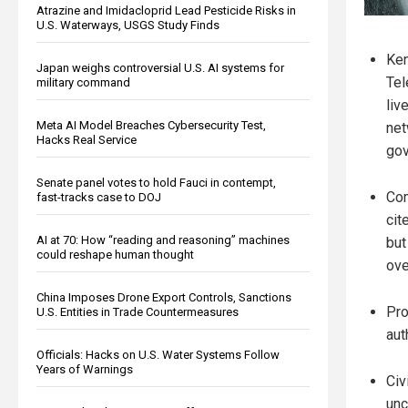
Atrazine and Imidacloprid Lead Pesticide Risks in
U.S. Waterways, USGS Study Finds
Ken
Japan weighs controversial U.S. AI systems for
Tel
military command
liv
Meta AI Model Breaches Cybersecurity Test,
net
Hacks Real Service
gov
Senate panel votes to hold Fauci in contempt,
Com
fast-tracks case to DOJ
cit
AI at 70: How “reading and reasoning” machines
but
could reshape human thought
ove
China Imposes Drone Export Controls, Sanctions
Pro
U.S. Entities in Trade Countermeasures
aut
Officials: Hacks on U.S. Water Systems Follow
Years of Warnings
Civ
unc