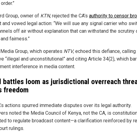
 order.”
rd Group, owner of
KTN
, rejected the CA’s
authority to censor br
t and vowed legal action: “We will sue any signal carrier who sw
nnels off air without explanation that can withstand the scrutiny 
 and fairness.”
 Media Group, which operates
NTV
, echoed this defiance, calling
ve “illegal and unconstitutional” and citing Article 34(2), which ba
ment interference in media content.
l battles loom as jurisdictional overreach thre
s freedom
’s actions spurred immediate disputes over its legal authority.
ers noted the Media Council of Kenya, not the CA, is constitution
ed to regulate broadcast content—a clarification reinforced by r
urt rulings.