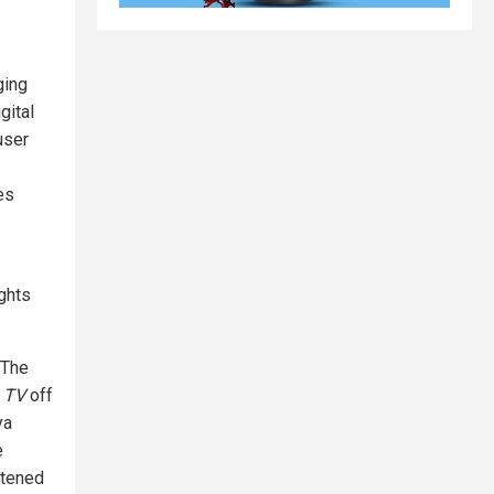
ging
gital
user
es
ights
 The
n TV
off
ya
e
atened