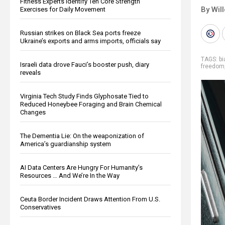
Fitness Experts Identify Ten Core Strength
By Wil
Exercises for Daily Movement
Russian strikes on Black Sea ports freeze
Ukraine’s exports and arms imports, officials say
TAGS:
b
Israeli data drove Fauci’s booster push, diary
freedom
reveals
Virginia Tech Study Finds Glyphosate Tied to
Reduced Honeybee Foraging and Brain Chemical
Changes
The Dementia Lie: On the weaponization of
America’s guardianship system
AI Data Centers Are Hungry For Humanity’s
Resources … And We’re In the Way
Ceuta Border Incident Draws Attention From U.S.
Conservatives