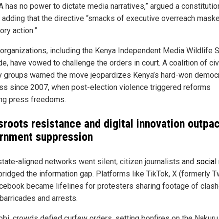
A has no power to dictate media narratives,” argued a constitutio
, adding that the directive “smacks of executive overreach mask
ory action.”
organizations, including the Kenya Independent Media Wildlife 
e, have vowed to challenge the orders in court. A coalition of civ
y groups warned the move jeopardizes Kenya’s hard-won democr
ss since 2007, when post-election violence triggered reforms
ng press freedoms.
sroots resistance and digital innovation outpa
rnment suppression
state-aligned networks went silent, citizen journalists and
social
bridged the information gap. Platforms like TikTok, X (formerly Tw
cebook became lifelines for protesters sharing footage of clash
 barricades and arrests.
robi, crowds defied curfew orders, setting bonfires on the Nakuru