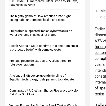
U.S. Crude Oil Emergency Buffer Drops to 43 Days,
Lowest in 45 Years
Med
The nightly gamble: How America's late-night
dig
eating habit undermines health and sleep
Earlie
FBI probes suspected Iranian cyberattacks on
dissen
water systems in at least 12 states
KTN N
British Appeals Court confirms that anti-Zionism is
for or
a protected belief, with some caveats
conten
corrup
Prenatal pesticide exposure: A silent threat to
year an
future generations
intend
Ancient drill discovery upends timeline of
constit
Egyptian technology, fuels pyramid tool debate
intern
of spe
Constipated? A Dietitian Shares Five Ways to Help
resist
.
Get Your Gut Moving
Tele
Yemeni Forces Say Strike on Saudi Tanker Wafa Is