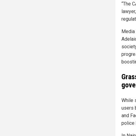
“The C
lawyer
regulat
Media 
Adelaid
societ
progre
boosti
Gras
gove
While 
users 
and Fa
police
In Nai