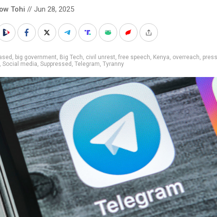
low Tohi
// Jun 28, 2025
iased
,
big government
,
Big Tech
,
civil unrest
,
free speech
,
Kenya
,
overreach
,
pres
,
Social media
,
Suppressed
,
Telegram
,
Tyranny