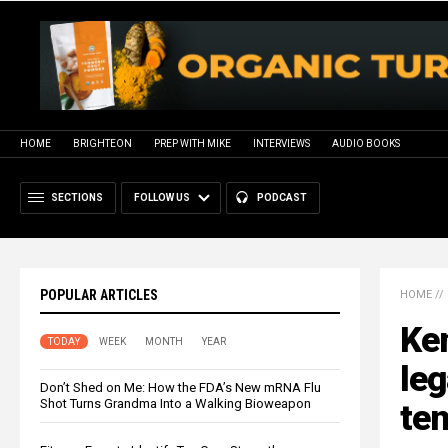
HOME
BRIGHTEON
PREP WITH MIKE
INTERVIEWS
AUDIO BOOKS
SECTIONS
FOLLOW US
PODCAST
POPULAR ARTICLES
HOME
//
Ke
TODAY
WEEK
MONTH
YEAR
leg
Don’t Shed on Me: How the FDA’s New mRNA Flu
Shot Turns Grandma Into a Walking Bioweapon
ten