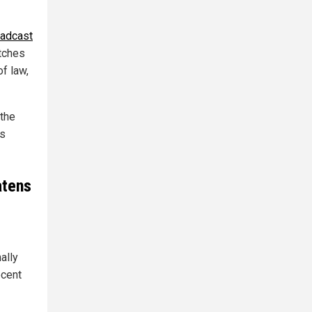
oadcast
itches
of law,
 the
rs
atens
ally
ecent