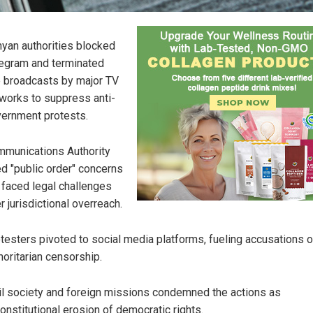
yan authorities blocked
egram and terminated
e broadcasts by major TV
works to suppress anti-
ernment protests.
munications Authority
ed "public order" concerns
 faced legal challenges
r jurisdictional overreach.
testers pivoted to social media platforms, fueling accusations o
horitarian censorship.
il society and foreign missions condemned the actions as
onstitutional erosion of democratic rights.