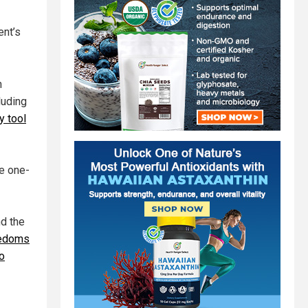
ent’s
h
luding
y tool
he one-
nd the
reedoms
o