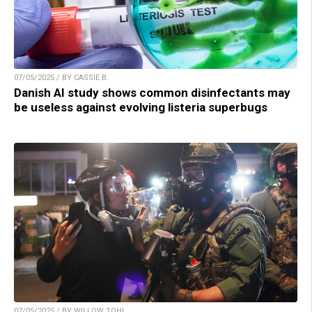
07/05/2025 / BY CASSIE B.
Danish AI study shows common disinfectants may
be useless against evolving listeria superbugs
07/05/2025 / BY WILLOW TOHI