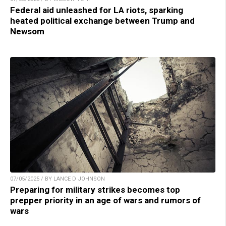
Federal aid unleashed for LA riots, sparking
heated political exchange between Trump and
Newsom
07/05/2025 / BY LANCE D JOHNSON
Preparing for military strikes becomes top
prepper priority in an age of wars and rumors of
wars