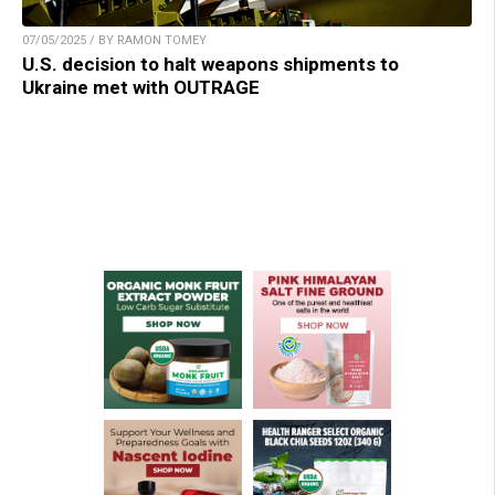
07/05/2025 / BY RAMON TOMEY
U.S. decision to halt weapons shipments to
Ukraine met with OUTRAGE