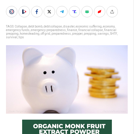
TAGS:
Collapse
,
debt bomb
,
debt collapse
,
disaster
,
economic suffering
,
economy
,
emergency funds
,
emergency preparedness
,
finance
,
financial collapse
,
financial
prepping
,
homesteading
,
off grid
,
preparedness
,
prepper
,
prepping
,
savings
,
SHTF
,
survival
,
tips