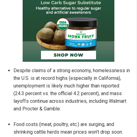
Despite claims of a strong economy, homelessness in
the U.S. is at record highs (especially in California),
unemployment is likely much higher than reported
(24.3 percent vs. the official 4.2 percent), and mass
layoffs continue across industries, including Walmart
and Procter & Gamble.
Food costs (meat, poultry, etc.) are surging, and
shrinking cattle herds mean prices won’t drop soon.