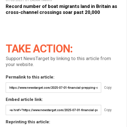
07/03/2025 / BY LAURA HARRIS
Record number of boat migrants land in Britain as
cross-channel crossings soar past 20,000
TAKE ACTION:
Support NewsTarget by linking to this article from
your website.
Permalink to this article:
Copy
Embed article link:
Copy
Reprinting this article: