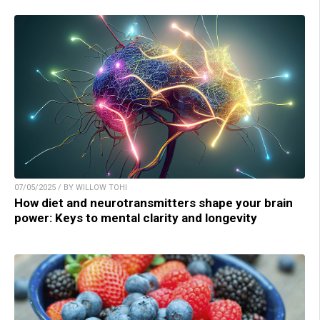
07/05/2025 / BY WILLOW TOHI
How diet and neurotransmitters shape your brain
power: Keys to mental clarity and longevity