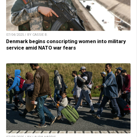
07/04/2025 / BY CASSIE B.
Denmark begins conscripting women into military
service amid NATO war fears