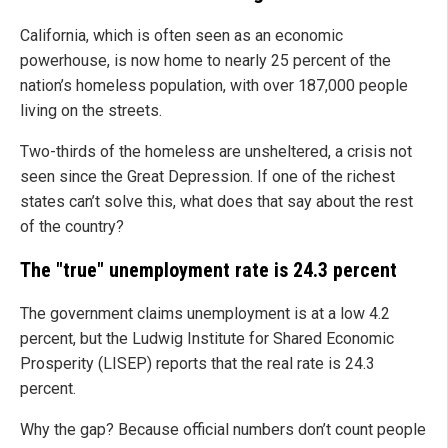
California, which is often seen as an economic
powerhouse, is now home to nearly 25 percent of the
nation’s homeless population, with over 187,000 people
living on the streets.
Two-thirds of the homeless are unsheltered, a crisis not
seen since the Great Depression. If one of the richest
states can’t solve this, what does that say about the rest
of the country?
The "true" unemployment rate is 24.3 percent
The government claims unemployment is at a low 4.2
percent, but the Ludwig Institute for Shared Economic
Prosperity (LISEP) reports that the real rate is 24.3
percent.
Why the gap? Because official numbers don’t count people