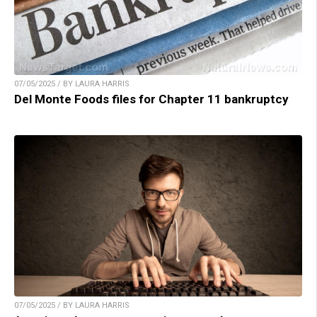
07/05/2025 / BY LAURA HARRIS
Del Monte Foods files for Chapter 11 bankruptcy
07/05/2025 / BY LAURA HARRIS