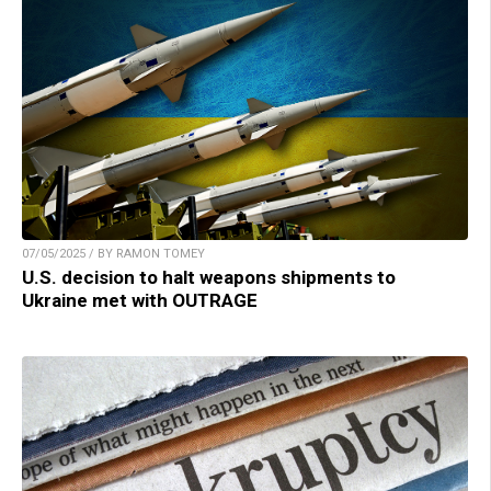
07/05/2025 / BY RAMON TOMEY
U.S. decision to halt weapons shipments to
Ukraine met with OUTRAGE