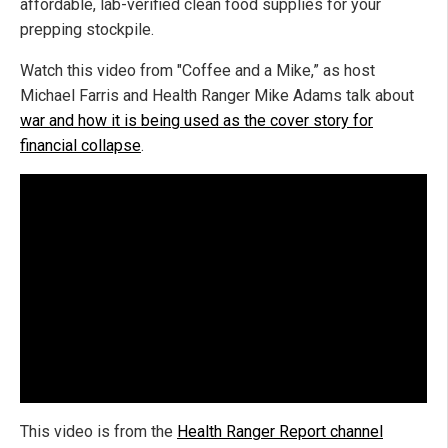
affordable, lab-verified clean food supplies for your
prepping stockpile.
Watch this video from "Coffee and a Mike,” as host
Michael Farris and Health Ranger Mike Adams talk about
war and how it is being used as the cover story for
financial collapse
.
This video is from the
Health Ranger Report channel