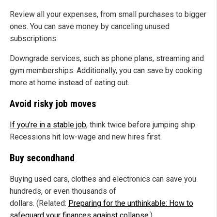
Review all your expenses, from small purchases to bigger
ones. You can save money by canceling unused
subscriptions.
Downgrade services, such as phone plans, streaming and
gym memberships. Additionally, you can save by cooking
more at home instead of eating out.
Avoid risky job moves
If you’re in a stable job
, think twice before jumping ship.
Recessions hit low-wage and new hires first.
Buy secondhand
Buying used cars, clothes and electronics can save you
hundreds, or even thousands of
dollars. (Related:
Preparing for the unthinkable: How to
safeguard your finances against collapse
.)