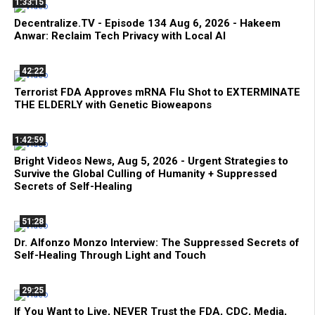
1:33:15
Decentralize.TV - Episode 134 Aug 6, 2026 - Hakeem
Anwar: Reclaim Tech Privacy with Local AI
42:22
Terrorist FDA Approves mRNA Flu Shot to EXTERMINATE
THE ELDERLY with Genetic Bioweapons
1:42:59
Bright Videos News, Aug 5, 2026 - Urgent Strategies to
Survive the Global Culling of Humanity + Suppressed
Secrets of Self-Healing
51:28
Dr. Alfonzo Monzo Interview: The Suppressed Secrets of
Self-Healing Through Light and Touch
29:25
If You Want to Live, NEVER Trust the FDA, CDC, Media,