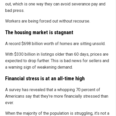
out, which is one way they can avoid severance pay and
bad press.
Workers are being forced out without recourse.
The housing market is stagnant
A record $698 billion worth of homes are sitting unsold.
With $330 billion in listings older than 60 days, prices are
expected to drop further. This is bad news for sellers and
a warning sign of weakening demand.
Financial stress is at an all-time high
A survey has revealed that a whopping 70 percent of
Americans say that they’re more financially stressed than
ever.
When the majority of the population is struggling, it’s not a