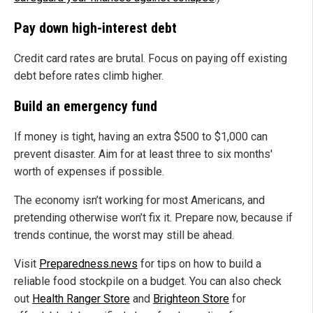
Pay down high-interest debt
Credit card rates are brutal. Focus on paying off existing
debt before rates climb higher.
Build an emergency fund
If money is tight, having an extra $500 to $1,000 can
prevent disaster. Aim for at least three to six months'
worth of expenses if possible.
The economy isn’t working for most Americans, and
pretending otherwise won’t fix it. Prepare now, because if
trends continue, the worst may still be ahead.
Visit
Preparedness.news
for tips on how to build a
reliable food stockpile on a budget. You can also check
out
Health Ranger Store
and
Brighteon Store
for