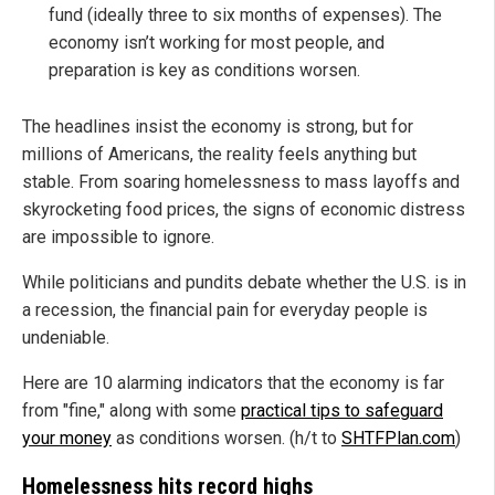
fund (ideally three to six months of expenses). The
economy isn’t working for most people, and
preparation is key as conditions worsen.
The headlines insist the economy is strong, but for
millions of Americans, the reality feels anything but
stable. From soaring homelessness to mass layoffs and
skyrocketing food prices, the signs of economic distress
are impossible to ignore.
While politicians and pundits debate whether the U.S. is in
a recession, the financial pain for everyday people is
undeniable.
Here are 10 alarming indicators that the economy is far
from "fine," along with some
practical tips to safeguard
your money
as conditions worsen. (h/t to
SHTFPlan.com
)
Homelessness hits record highs