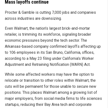
Mass layoffs continue
Procter & Gamble is cutting 7,000 jobs and companies
across industries are downsizing.
Even Walmart, the nation’s largest brick-and-mortar
retailer, is trimming its workforce, signaling broader
economic pressures beyond the tech sector. The
Arkansas-based company confirmed layoffs affecting up
to 106 employees in its San Bruno, California, offices,
according to a May 23 filing under California’s Worker
Adjustment and Retraining Notification (WARN) Act.
While some affected workers may have the option to
relocate or transition to other roles within Walmart, the
cuts will be permanent for those unable to secure new
positions. This places Walmart among a growing list of
major employers, from social media firms to life sciences
startups, reducing their Bay Area tech and corporate