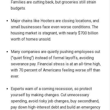
Families are cutting back, but groceries still strain
budgets.
Major chains like Hooters are closing locations, and
small businesses face even worse conditions. The
housing market is stagnant, with nearly $700 billion
worth of homes unsold.
Many companies are quietly pushing employees out
("quiet firing") instead of formal layoffs, avoiding
severance pay. Financial stress is at an all-time high,
with 70 percent of Americans feeling worse off than
ever.
Experts warn of a coming recession, so protect
yourself by making changes. Cut unnecessary
spending, avoid risky job changes, buy secondhand,
pay down high-interest debt and build an emergency