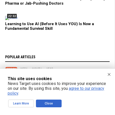
Pharma or Jab-Pushing Doctors
22:32
Learning to Use AI (Before It Uses YOU) Is Now a
Fundamental Survival Skill
POPULAR ARTICLES
TODAY
WEEK
MONTH
YEAR
This site uses cookies
The Real Reason You’re Seeing ‘Turbo Aging’ Everywhere… and What
News Target uses cookies to improve your experience
It Means for Humanity
on our site. By using this site, you
agree to our privacy
policy
.
The FDA Just Approved a Biological Weapon Aimed at the Elderly -
and They Call It a Flu Shot
Learn More
Close
Five Foods That May Help You Sleep Better, According to Research