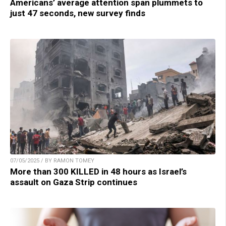
Americans’ average attention span plummets to
just 47 seconds, new survey finds
07/05/2025 / BY RAMON TOMEY
More than 300 KILLED in 48 hours as Israel’s
assault on Gaza Strip continues