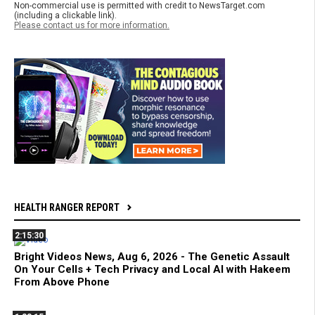
Non-commercial use is permitted with credit to NewsTarget.com
(including a clickable link).
Please contact us for more information.
HEALTH RANGER REPORT
2:15:30
Bright Videos News, Aug 6, 2026 - The Genetic Assault
On Your Cells + Tech Privacy and Local AI with Hakeem
From Above Phone