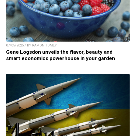
07/05/2025 / BY RAMON TOMEY
Gene Logsdon unveils the flavor, beauty and
smart economics powerhouse in your garden