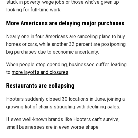
stuck in poverty-wage jobs or those who’ve given up
looking for full-time work.
More Americans are delaying major purchases
Nearly one in four Americans are canceling plans to buy
homes or cars, while another 32 percent are postponing
big purchases due to economic uncertainty.
When people stop spending, businesses suffer, leading
to
more layoffs and closures
.
Restaurants are collapsing
Hooters suddenly closed 30 locations in June, joining a
growing list of chains struggling with declining sales.
If even well-known brands like Hooters can’t survive,
small businesses are in even worse shape.