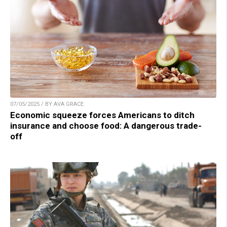
07/05/2025 / BY AVA GRACE
Economic squeeze forces Americans to ditch
insurance and choose food: A dangerous trade-
off