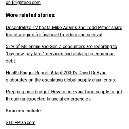
on Brighteon.com
.
More related stories:
Decentralize TV hosts Mike Adams and Todd Pitner share
top strategies for financial freedom and survival
.
53% of Millennial and Gen Z consumers are resorting to
“buy now, pay later” services and racking up enormous
debt
.
Health Ranger Report: Adapt 2030’s David DuByne
elaborates on the escalating global supply chain crisis
.
Prepping on a budget: How to use your food supply to get
through unexpected financial emergencies
.
Sources include:
SHTFPlan.com