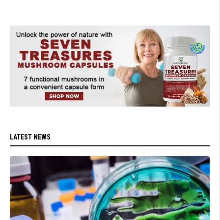
LATEST NEWS