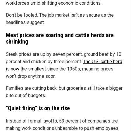
workforces amid shifting economic conditions.
Don't be fooled. The job market isn’t as secure as the
headlines suggest.
Meat prices are soaring and cattle herds are
shrinking
Steak prices are up by seven percent, ground beef by 10
percent and chicken by three percent.
The U.S. cattle herd
is now the smallest
since the 1950s, meaning prices
won’t drop anytime soon.
Families are cutting back, but groceries still take a bigger
bite out of budgets.
"Quiet firing" is on the rise
Instead of formal layoffs, 53 percent of companies are
making work conditions unbearable to push employees