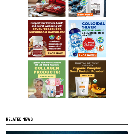
RELATED NEWS