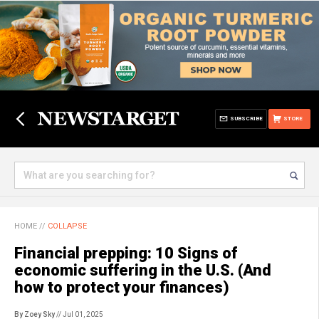
SUBSCRIBE
STORE
HOME
//
COLLAPSE
Financial prepping: 10 Signs of
economic suffering in the U.S. (And
how to protect your finances)
By Zoey Sky
// Jul 01, 2025