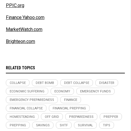
PPIC.org
Finance.Yahoo.com
MarketWatch.com
Brighteon.com
RELATED TOPICS
COLLAPSE
DEBT BOMB
DEBT COLLAPSE
DISASTER
ECONOMIC SUFFERING
ECONOMY
EMERGENCY FUNDS
EMERGENCY PREPAREDNESS
FINANCE
FINANCIAL COLLAPSE
FINANCIAL PREPPING
HOMESTEADING
OFF GRID
PREPAREDNESS
PREPPER
PREPPING
SAVINGS
SHTF
SURVIVAL
TIPS