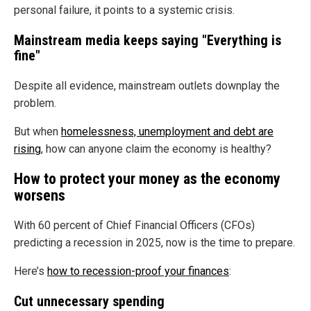
personal failure, it points to a systemic crisis.
Mainstream media keeps saying "Everything is
fine"
Despite all evidence, mainstream outlets downplay the
problem.
But when
homelessness, unemployment and debt are
rising
, how can anyone claim the economy is healthy?
How to protect your money as the economy
worsens
With 60 percent of Chief Financial Officers (CFOs)
predicting a recession in 2025, now is the time to prepare.
Here’s
how to recession-proof your finances
:
Cut unnecessary spending