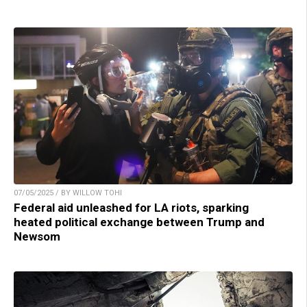
07/05/2025 / BY WILLOW TOHI
Federal aid unleashed for LA riots, sparking
heated political exchange between Trump and
Newsom