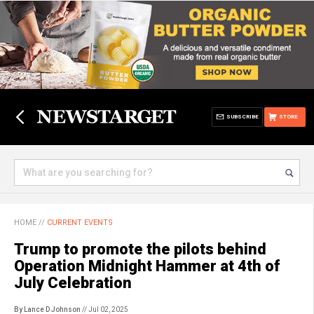
SUBSCRIBE
STORE
HOME
//
CURRENT EVENTS
Trump to promote the pilots behind
Operation Midnight Hammer at 4th of
July Celebration
By Lance D Johnson
// Jul 02, 2025