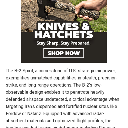
The B-2 Spirit, a cornerstone of U.S. strategic air power,
exemplifies unmatched capabilities in stealth, precision
strike, and long-range operations. The B-2’s low-
observable design enables it to penetrate heavily
defended airspace undetected, a critical advantage when
targeting Iran’s dispersed and fortified nuclear sites like
Fordow or Natanz. Equipped with advanced radar-
absorbent materials and optimized flight profiles, the
bomber evaded Iranian air defenses, including Russian-