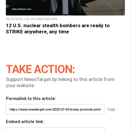
04/25/2024 / BY RICHARD BROWN
12 U.S. nuclear stealth bombers are ready to
STRIKE anywhere, any time
TAKE ACTION:
Support NewsTarget by linking to this article from
your website.
Permalink to this article:
Copy
Embed article link: