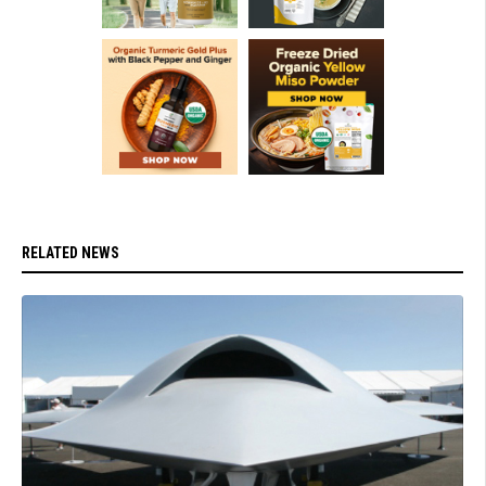
RELATED NEWS