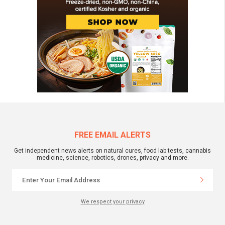
FREE EMAIL ALERTS
Get independent news alerts on natural cures, food lab tests, cannabis
medicine, science, robotics, drones, privacy and more.
We respect your privacy