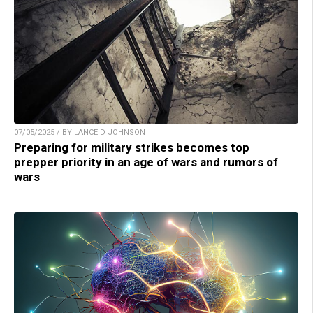
07/05/2025 / BY LANCE D JOHNSON
Preparing for military strikes becomes top
prepper priority in an age of wars and rumors of
wars