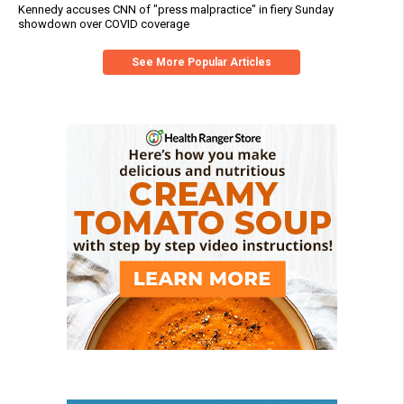
Kennedy accuses CNN of "press malpractice" in fiery Sunday
showdown over COVID coverage
See More Popular Articles