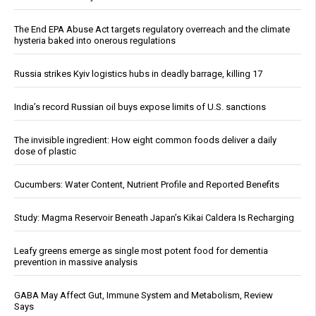
The End EPA Abuse Act targets regulatory overreach and the climate
hysteria baked into onerous regulations
Russia strikes Kyiv logistics hubs in deadly barrage, killing 17
India’s record Russian oil buys expose limits of U.S. sanctions
The invisible ingredient: How eight common foods deliver a daily
dose of plastic
Cucumbers: Water Content, Nutrient Profile and Reported Benefits
Study: Magma Reservoir Beneath Japan’s Kikai Caldera Is Recharging
Leafy greens emerge as single most potent food for dementia
prevention in massive analysis
GABA May Affect Gut, Immune System and Metabolism, Review
Says