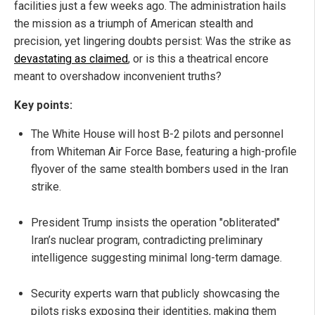
facilities just a few weeks ago. The administration hails
the mission as a triumph of American stealth and
precision, yet lingering doubts persist: Was the strike as
devastating as claimed
, or is this a theatrical encore
meant to overshadow inconvenient truths?
Key points:
The White House will host B-2 pilots and personnel
from Whiteman Air Force Base, featuring a high-profile
flyover of the same stealth bombers used in the Iran
strike.
President Trump insists the operation "obliterated"
Iran’s nuclear program, contradicting preliminary
intelligence suggesting minimal long-term damage.
Security experts warn that publicly showcasing the
pilots risks exposing their identities, making them