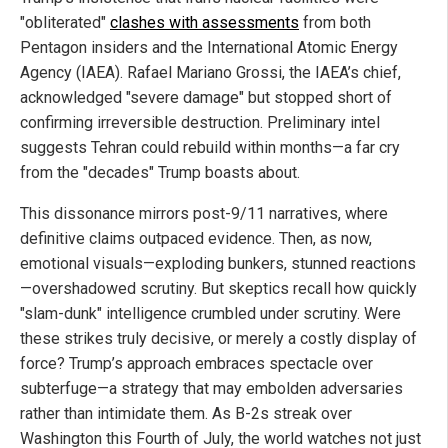
"obliterated"
clashes with assessments
from both
Pentagon insiders and the International Atomic Energy
Agency (IAEA). Rafael Mariano Grossi, the IAEA’s chief,
acknowledged "severe damage" but stopped short of
confirming irreversible destruction. Preliminary intel
suggests Tehran could rebuild within months—a far cry
from the "decades" Trump boasts about.
This dissonance mirrors post-9/11 narratives, where
definitive claims outpaced evidence. Then, as now,
emotional visuals—exploding bunkers, stunned reactions
—overshadowed scrutiny. But skeptics recall how quickly
"slam-dunk" intelligence crumbled under scrutiny. Were
these strikes truly decisive, or merely a costly display of
force? Trump’s approach embraces spectacle over
subterfuge—a strategy that may embolden adversaries
rather than intimidate them. As B-2s streak over
Washington this Fourth of July, the world watches not just