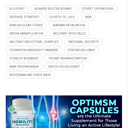
B-2 SPIRIT
BUNKER BUSTER BOMBS
COVERT OPERATIONS
DEFENSE STRATEGY
FOURTH OF JULY
IAEA
IRAN NUCLEAR STRIKE
IRANIAN RETALIATION
MEDIA MANIPULATION
MILITARY SPECTACLE
MILITARY-INDUSTRIAL COMPLEX
NATIONAL SECURITY
OPERATION MIDNIGHT HAMMER
PENTAGON LEAKS
STEALTH BOMBERS
TRUMP ADMINISTRATION
WAR PROPAGANDA
WHITE HOUSE EVENT
WHITEMAN AIR FORCE BASE