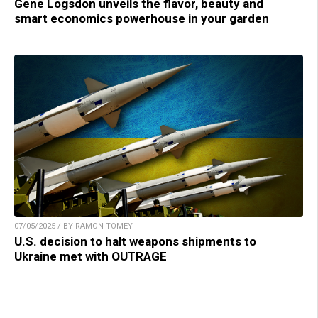
Gene Logsdon unveils the flavor, beauty and
smart economics powerhouse in your garden
07/05/2025 / BY RAMON TOMEY
U.S. decision to halt weapons shipments to
Ukraine met with OUTRAGE