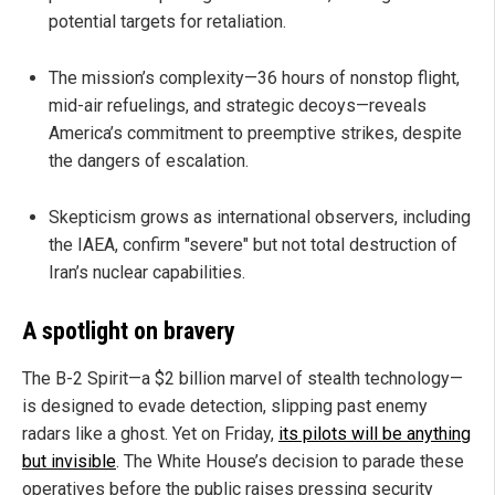
potential targets for retaliation.
The mission’s complexity—36 hours of nonstop flight,
mid-air refuelings, and strategic decoys—reveals
America’s commitment to preemptive strikes, despite
the dangers of escalation.
Skepticism grows as international observers, including
the IAEA, confirm "severe" but not total destruction of
Iran’s nuclear capabilities.
A spotlight on bravery
The B-2 Spirit—a $2 billion marvel of stealth technology—
is designed to evade detection, slipping past enemy
radars like a ghost. Yet on Friday,
its pilots will be anything
but invisible
. The White House’s decision to parade these
operatives before the public raises pressing security