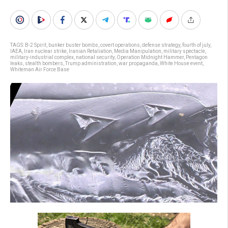
TAGS:
B-2 Spirit
,
bunker buster bombs
,
covert operations
,
defense strategy
,
fourth of july
,
IAEA
,
Iran nuclear strike
,
Iranian Retaliation
,
Media Manipulation
,
military spectacle
,
military-industrial complex
,
national security
,
Operation Midnight Hammer
,
Pentagon
leaks
,
stealth bombers
,
Trump administration
,
war propaganda
,
White House event
,
Whiteman Air Force Base