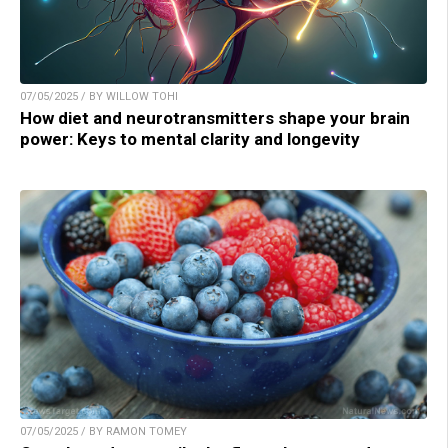
07/05/2025 / BY WILLOW TOHI
How diet and neurotransmitters shape your brain
power: Keys to mental clarity and longevity
07/05/2025 / BY RAMON TOMEY