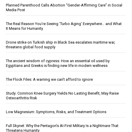
Planned Parenthood Calls Abortion “Gender-Affirming Care” in Social
Media Post
The Real Reason You’re Seeing ‘Turbo Aging’ Everywhere… and What
It Means for Humanity
Drone strike on Turkish ship in Black Sea escalates maritime war,
threatens global food supply
The ancient wisdom of cypress: How an essential oil used by
Egyptians and Greeks is finding new life in modern wellness
The Flock Files: A warning we can’t afford to ignore
Study: Common Knee Surgery Yields No Lasting Benefit, May Raise
Osteoarthritis Risk
Low Magnesium: Symptoms, Risks, and Treatment Options
Full Skynet: Why the Pentagon’s AI-First Military Is a Nightmare That
Threatens Humanity