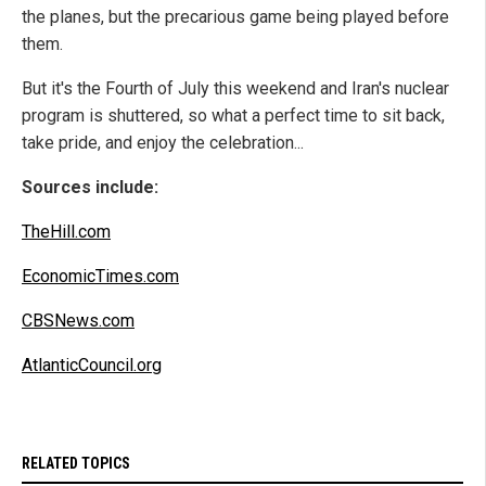
the planes, but the precarious game being played before
them.
But it's the Fourth of July this weekend and Iran's nuclear
program is shuttered, so what a perfect time to sit back,
take pride, and enjoy the celebration...
Sources include:
TheHill.com
EconomicTimes.com
CBSNews.com
AtlanticCouncil.org
RELATED TOPICS