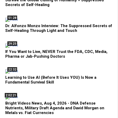
Survive the Global Culling of Humanity + Suppressed
Secrets of Self-Healing
51:28
Dr. Alfonzo Monzo Interview: The Suppressed Secrets of
Self-Healing Through Light and Touch
29:25
If You Want to Live, NEVER Trust the FDA, CDC, Media,
Pharma or Jab-Pushing Doctors
22:32
Learning to Use AI (Before It Uses YOU) Is Now a
Fundamental Survival Skill
2:02:21
Bright Videos News, Aug 4, 2026 - DNA Defense
Nutrients, Military Draft Agenda and David Morgan on
Metals vs. Fiat Currencies