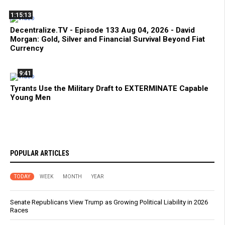
1:15:13
Decentralize.TV - Episode 133 Aug 04, 2026 - David
Morgan: Gold, Silver and Financial Survival Beyond Fiat
Currency
9:41
Tyrants Use the Military Draft to EXTERMINATE Capable
Young Men
POPULAR ARTICLES
TODAY
WEEK
MONTH
YEAR
Senate Republicans View Trump as Growing Political Liability in 2026
Races