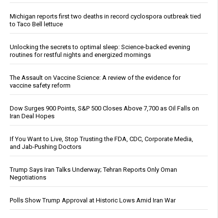
Michigan reports first two deaths in record cyclospora outbreak tied
to Taco Bell lettuce
Unlocking the secrets to optimal sleep: Science-backed evening
routines for restful nights and energized mornings
The Assault on Vaccine Science: A review of the evidence for
vaccine safety reform
Dow Surges 900 Points, S&P 500 Closes Above 7,700 as Oil Falls on
Iran Deal Hopes
If You Want to Live, Stop Trusting the FDA, CDC, Corporate Media,
and Jab-Pushing Doctors
Trump Says Iran Talks Underway; Tehran Reports Only Oman
Negotiations
Polls Show Trump Approval at Historic Lows Amid Iran War