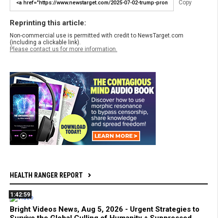
Copy
Reprinting this article:
Non-commercial use is permitted with credit to NewsTarget.com
(including a clickable link).
Please contact us for more information.
HEALTH RANGER REPORT
1:42:59
Bright Videos News, Aug 5, 2026 - Urgent Strategies to