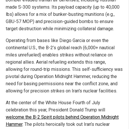
made S-300 systems. Its payload capacity (up to 40,000
lbs) allows for a mix of bunker-busting munitions (e.g.,
GBU-57 MOP) and precision-guided bombs to ensure
target destruction while minimizing collateral damage.
Operating from bases like Diego Garcia or even the
continental U.S., the B-2’s global reach (6,000+ nautical
miles unrefueled) enables strikes without reliance on
regional allies. Aerial refueling extends this range,
allowing for round-trip missions. This self-sufficiency was
pivotal during Operation Midnight Hammer, reducing the
need for basing permissions near the conflict zone, and
allowing for precision strikes on Iran's nuclear facilities.
At the center of the White House Fourth of July
celebration this year, President Donald Trump will
welcome the B-2 Spirit pilots behind Operation Midnight
Hammer
. The pilots heroically took out Iran’s nuclear