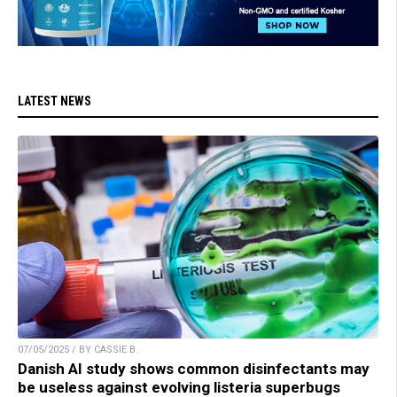
LATEST NEWS
07/05/2025 / BY CASSIE B.
Danish AI study shows common disinfectants may
be useless against evolving listeria superbugs