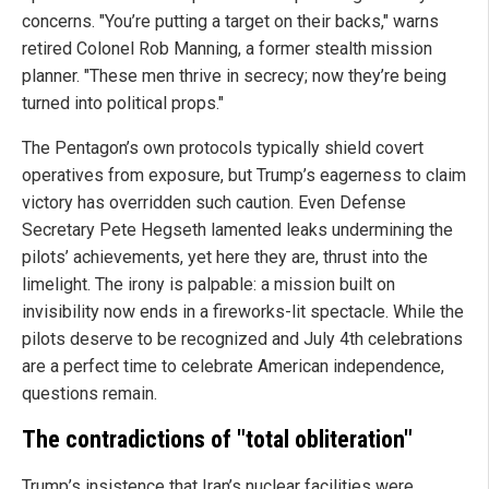
concerns. "You’re putting a target on their backs," warns
retired Colonel Rob Manning, a former stealth mission
planner. "These men thrive in secrecy; now they’re being
turned into political props."
The Pentagon’s own protocols typically shield covert
operatives from exposure, but Trump’s eagerness to claim
victory has overridden such caution. Even Defense
Secretary Pete Hegseth lamented leaks undermining the
pilots’ achievements, yet here they are, thrust into the
limelight. The irony is palpable: a mission built on
invisibility now ends in a fireworks-lit spectacle. While the
pilots deserve to be recognized and July 4th celebrations
are a perfect time to celebrate American independence,
questions remain.
The contradictions of "total obliteration"
Trump’s insistence that Iran’s nuclear facilities were