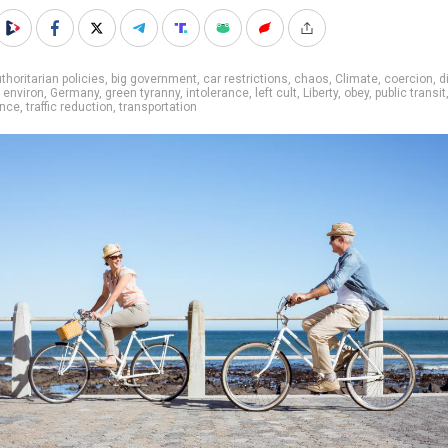
thoritarian policies
,
big government
,
car restrictions
,
chaos
,
Climate
,
coercion
,
d
,
environ
,
Germany
,
green tyranny
,
intolerance
,
left cult
,
Liberty
,
obey
,
public transit
ance
,
traffic reduction
,
transportation