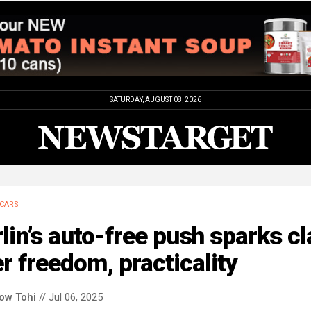
SATURDAY, AUGUST 08, 2026
CARS
lin’s auto-free push sparks c
r freedom, practicality
low Tohi
// Jul 06, 2025