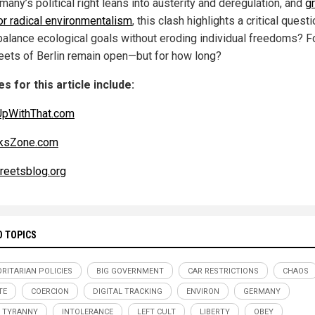
any’s political right leans into austerity and deregulation, and
g
or radical environmentalism
, this clash highlights a critical quest
 balance ecological goals without eroding individual freedoms? F
reets of Berlin remain open—but for how long?
s for this article include:
UpWithThat.com
cksZone.com
reetsblog.org
D TOPICS
RITARIAN POLICIES
BIG GOVERNMENT
CAR RESTRICTIONS
CHAOS
TE
COERCION
DIGITAL TRACKING
ENVIRON
GERMANY
 TYRANNY
INTOLERANCE
LEFT CULT
LIBERTY
OBEY