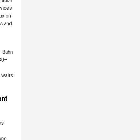
iation
rvices
tax on
rs and
 U-Bahn
 30–
g waits
ent
es
ions