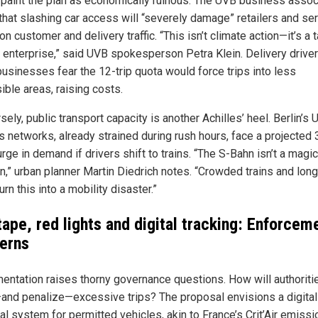
s paint the plan as economically ruinous. The UVB business assoc
that slashing car access will “severely damage” retailers and se
 on customer and delivery traffic. “This isn’t climate action—it’s a 
e enterprise,” said UVB spokesperson Petra Klein. Delivery drive
businesses fear the 12-trip quota would force trips into less
ible areas, raising costs.
ely, public transport capacity is another Achilles’ heel. Berlin’s
s networks, already strained during rush hours, face a projected
ge in demand if drivers shift to trains. “The S-Bahn isn’t a magic
on,” urban planner Martin Diedrich notes. “Crowded trains and lon
urn this into a mobility disaster.”
tape, red lights and digital tracking: Enforcem
erns
entation raises thorny governance questions. How will authoriti
and penalize—excessive trips? The proposal envisions a digital
al system for permitted vehicles, akin to France’s Crit’Air emiss