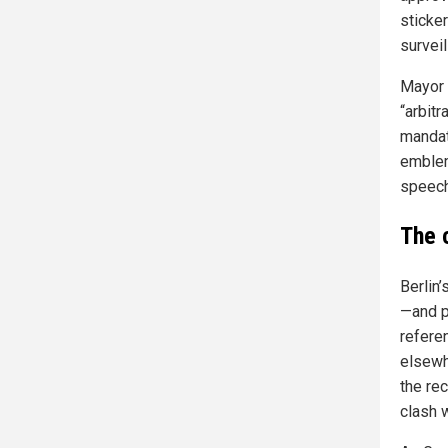
sticke
surveil
Mayor 
“arbitr
mandat
emblem
speech
The 
Berlin
—and pe
referen
elsewh
the re
clash 