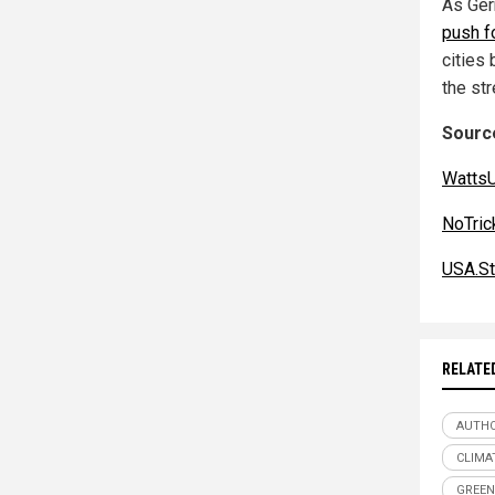
As Germ
push f
cities
the st
Source
Watts
NoTri
USA.St
RELATE
AUTHO
CLIMA
GREEN