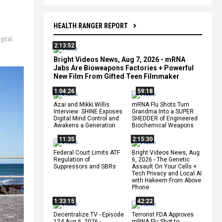
HEALTH RANGER REPORT
igital
2:13:52
,
Bright Videos News, Aug 7, 2026 - mRNA
Jabs Are Bioweapons Factories + Powerful
New Film From Gifted Teen Filmmaker
1:04:26
59:18
Azai and Mikki Willis
mRNA Flu Shots Turn
Interview: SHINE Exposes
Grandma Into a SUPER
Digital Mind Control and
SHEDDER of Engineered
Awakens a Generation
Biochemical Weapons
11:35
2:15:30
Federal Court Limits ATF
Bright Videos News, Aug
Regulation of
6, 2026 - The Genetic
Suppressors and SBRs
Assault On Your Cells +
Tech Privacy and Local AI
with Hakeem From Above
Phone
1:33:15
42:22
Decentralize.TV - Episode
Terrorist FDA Approves
134 Aug 6, 2026 -
mRNA Flu Shot to