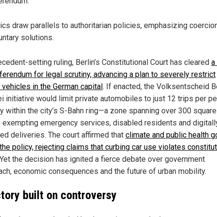
erendum.
tics draw parallels to authoritarian policies, emphasizing coercio
untary solutions.
ecedent-setting ruling, Berlin’s Constitutional Court has cleared
a
ferendum for legal scrutiny, advancing a plan to severely restrict
 vehicles in the German capital
. If enacted, the Volksentscheid B
i initiative would limit private automobiles to just 12 trips per p
ly within the city’s S-Bahn ring—a zone spanning over 300 square
 exempting emergency services, disabled residents and digitall
ed deliveries. The court affirmed that
climate and public health g
 the policy, rejecting claims that curbing car use violates constitu
 Yet the decision has ignited a fierce debate over government
ach, economic consequences and the future of urban mobility.
ctory built on controversy