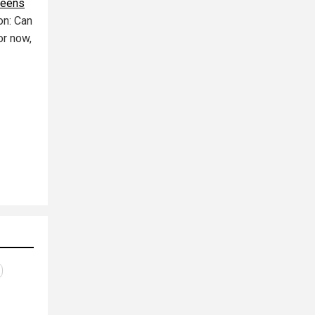
reens
ion: Can
or now,