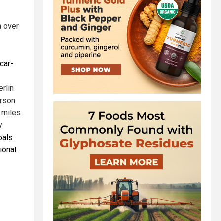
n over
 car-
erlin
erson
 miles
y
oals
tional