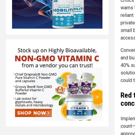
Critic
warns 
reliant
privat
small 
access
Convers
and bu
40% sur
soluti
could t
Red 
conc
Implem
count—
approv