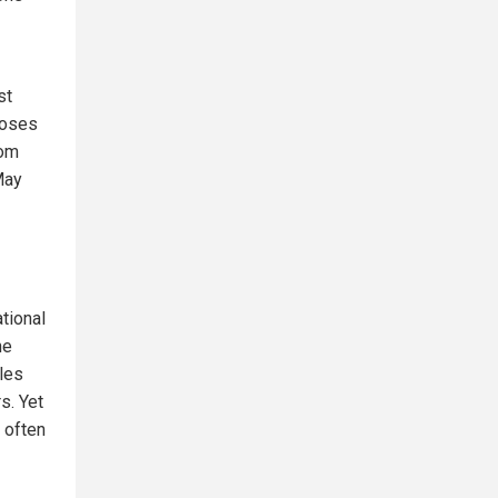
st
pposes
dom
May
tional
he
ules
s. Yet
 often