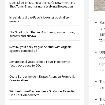
Don’t Shed on Me: How the FDA’s New mRNA Flu
Shot Turns Grandma Into a Walking Bioweapon
Israeli data drove Fauci’s booster push, diary
reveals
Ber
is 
The Strait of No Return: A sobering vision of war,
aim
scarcity and survival
to 
Rethink your daily fragrance ritual with organic
cypress essential oil
Opp
eco
Senate panel votes to hold Fauci in contempt,
rig
fast-tracks case to DOJ
tra
Ceuta Border Incident Draws Attention From U.S.
Conservatives
The
tra
Wildfire Home Preparedness Guidance: Essential
Tips For Homeowners
The