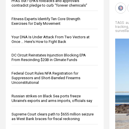
PFAS out? EPA's rollbacks and approvals
contradict pledge to curb “forever chemicals”
Fitness Experts Identify Ten Core Strength
TAGS:
au
Exercises for Daily Movement
tracking
surveill
Your DNA Is Under Attack From Two Vectors at
Once … Here's How to Fight Back
DC Circuit Reinstates Injunction Blocking EPA
From Rescinding $20B in Climate Funds
Federal Court Rules NFA Registration for
Suppressors and Short-Barreled Firearms
Unconstitutional
Russian strikes on Black Sea ports freeze
Ukraine’s exports and arms imports, officials say
Supreme Court clears path to $655 million seizure
as West Bank braces for fiscal reckoning