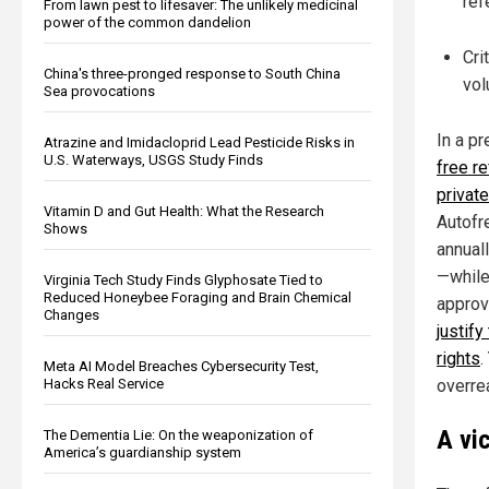
ref
From lawn pest to lifesaver: The unlikely medicinal
power of the common dandelion
Cri
China's three-pronged response to South China
vol
Sea provocations
In a pr
Atrazine and Imidacloprid Lead Pesticide Risks in
U.S. Waterways, USGS Study Finds
free re
private
Vitamin D and Gut Health: What the Research
Autofre
Shows
annual
—while
Virginia Tech Study Finds Glyphosate Tied to
Reduced Honeybee Foraging and Brain Chemical
approv
Changes
justify
rights
.
Meta AI Model Breaches Cybersecurity Test,
Hacks Real Service
overre
A vi
The Dementia Lie: On the weaponization of
America’s guardianship system