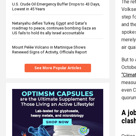
The re
U.S. Crude Oil Emergency Buffer Drops to 43 Days,
Volkse
Lowest in 45 Years
step fo
Netanyahu defies Turkey, Egypt and Qatar’s
and the
roadmap to peace, continues bombing Gaza as
spokes
US fails to hold its ally Israel accountable
merely
air qua
Mount Pelée Volcano in Martinique Shows
Renewed Signs of Activity, Officials Report
But to
Octobe
See More Popular Articles
“Climat
measur
even Co
quorum
A job
clas