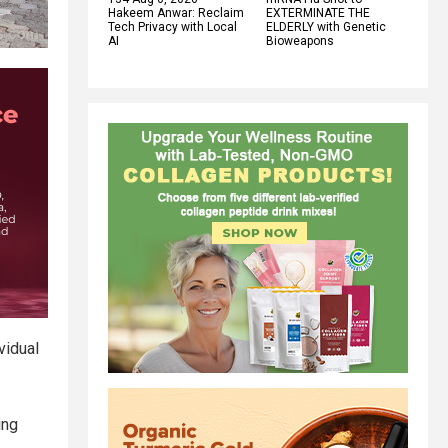
Hakeem Anwar: Reclaim
EXTERMINATE THE
Tech Privacy with Local
ELDERLY with Genetic
AI
Bioweapons
vidual
ing