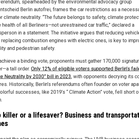
ferendum, spearheaded by the environmental advocacy group
ntscheid Berlin autofrei, frames the car restrictions as a necess
r climate neutrality. “The future belongs to safety, climate protec
 health of all Berliners—not unrestrained car traffic,” declared a
person in a statement. The initiative argues that reducing vehicl
 replacing combustion engines with electric ones, is key to impr
lity and pedestrian safety.
 achieve a binding vote, proponents must gather 170,000 signatu
r—a tall order.
Only 12% of eligible voters supported Berlin’s fai
e Neutrality by 2030” bill in 2023
, with opponents decrying its c
es. Historically, Berlin’s referendums often founder on voter apa
lorful successes, like 2019’s “ Climate Action” vote, fell short o
.
 killer or a lifesaver? Business and transporta
hes