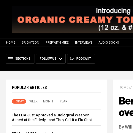
HOME
BRIGHTEON
PREP WITH MIKE
INTERVIEWS
AUDIO BOOKS
SECTIONS
FOLLOW US
PODCAST
POPULAR ARTICLES
HOME
//
Ber
TODAY
WEEK
MONTH
YEAR
ove
The FDA Just Approved a Biological Weapon
Aimed at the Elderly - and They Call It a Flu Shot
By Wil