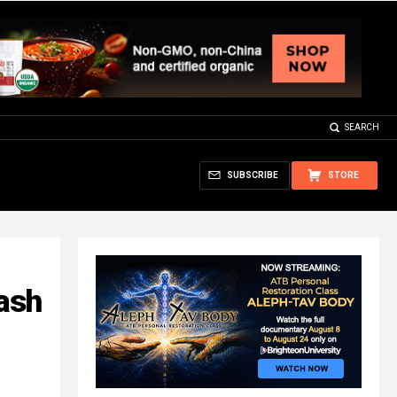
SEARCH
SUBSCRIBE
STORE
lash