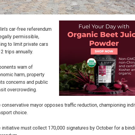
lin's car-free referendum
legally permissible,
ing to limit private cars
12 trips annually.
onents warn of
nomic harm, property
hts concerns and public
nsit overcrowding.
 conservative mayor opposes traffic reduction, championing indi
nsport choice.
 initiative must collect 170,000 signatures by October for a bind