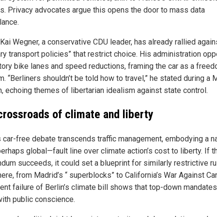
rs. Privacy advocates argue this opens the door to mass data
lance.
Kai Wegner, a conservative CDU leader, has already rallied again
ary transport policies” that restrict choice. His administration o
ory bike lanes and speed reductions, framing the car as a free
. “Berliners shouldn’t be told how to travel,” he stated during a 
, echoing themes of libertarian idealism against state control.
crossroads of climate and liberty
’s car-free debate transcends traffic management, embodying a na
rhaps global—fault line over climate action’s cost to liberty. If t
dum succeeds, it could set a blueprint for similarly restrictive r
ere, from Madrid’s “ superblocks” to California’s War Against Car
cent failure of Berlin’s climate bill shows that top-down mandates
with public conscience.