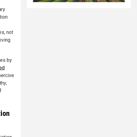
ary
tion
es, not
oving
res by
led
oercive
thy;
f
tion