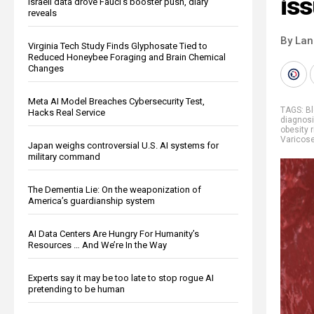
is
Israeli data drove Fauci’s booster push, diary
reveals
By La
Virginia Tech Study Finds Glyphosate Tied to
Reduced Honeybee Foraging and Brain Chemical
Changes
Meta AI Model Breaches Cybersecurity Test,
TAGS:
Bl
Hacks Real Service
diagnos
obesity 
Varicose
Japan weighs controversial U.S. AI systems for
military command
The Dementia Lie: On the weaponization of
America’s guardianship system
AI Data Centers Are Hungry For Humanity’s
Resources … And We’re In the Way
Experts say it may be too late to stop rogue AI
pretending to be human