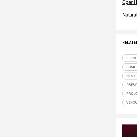
OpenH
Natur
RELATE
BLOOD
COMPR
HEART
OBESI
PROLO
VENOU