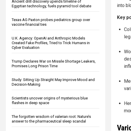
Ancient drill discovery upends timeline of
into bl
Egyptian technology, fuels pyramid tool debate
Key po
Texas AG Paxton probes pediatrics group over
vaccine financial ties
Col
leg
U.K. Agency: OpenAI and Anthropic Models
Created Fake Profiles, Tried to Trick Humans in
Cyber Evaluation
Wom
des
Trump Declares War on Missile Shortage Leakers,
inf
Promises Long Prison Time
Study: Sitting Up Straight May Improve Mood and
Med
Decision-Making
var
Scientists uncover origins of mysterious blue
flashes in deep space
Her
mon
The forgotten wisdom of valerian root: Nature’s
answer to the pharmaceutical sleep scandal
Vari