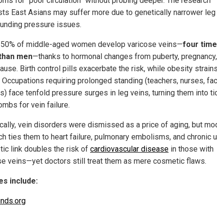
ms for “poor circulation” without probing deeper. The research
ts East Asians may suffer more due to genetically narrower leg 
nding pressure issues.
 50% of middle-aged women develop varicose veins—
four tim
than men
—thanks to hormonal changes from puberty, pregnancy,
se. Birth control pills exacerbate the risk, while obesity strain
r. Occupations requiring prolonged standing (teachers, nurses, fa
) face tenfold pressure surges in leg veins, turning them into ti
mbs for vein failure.
ically, vein disorders were dismissed as a price of aging, but mo
ch ties them to heart failure, pulmonary embolisms, and chronic u
tic link doubles the risk of
cardiovascular disease
in those with
se veins—yet doctors still treat them as mere cosmetic flaws.
s include:
inds.org