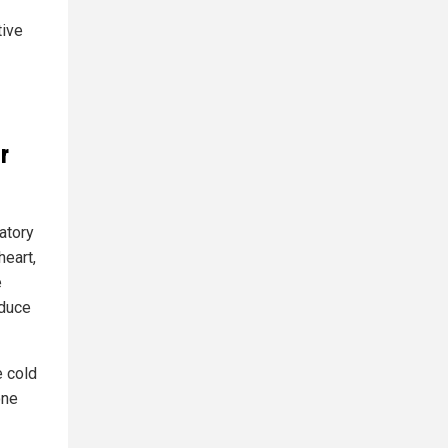
tive
r
atory
heart,
e
educe
e cold
one