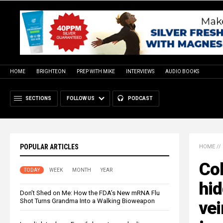
HOME
BRIGHTEON
PREP WITH MIKE
INTERVIEWS
AUDIO BOOKS
SECTIONS
FOLLOW US
PODCAST
POPULAR ARTICLES
HOME
//
Col
TODAY
WEEK
MONTH
YEAR
hid
Don’t Shed on Me: How the FDA’s New mRNA Flu
Shot Turns Grandma Into a Walking Bioweapon
vei