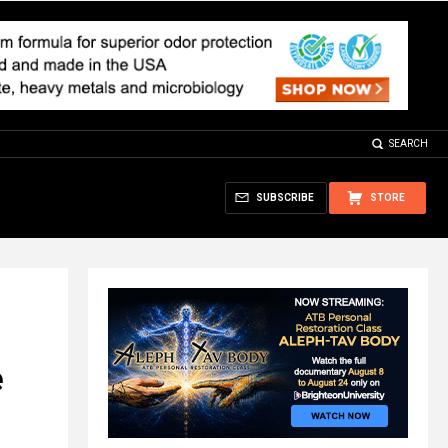
SEARCH
SUBSCRIBE
STORE
e