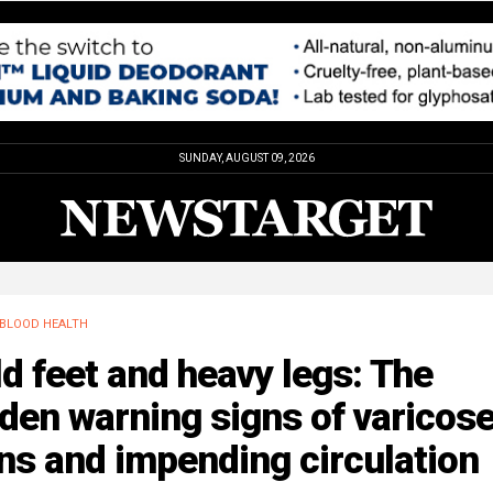
SUNDAY, AUGUST 09, 2026
BLOOD HEALTH
d feet and heavy legs: The
den warning signs of varicos
ns and impending circulation