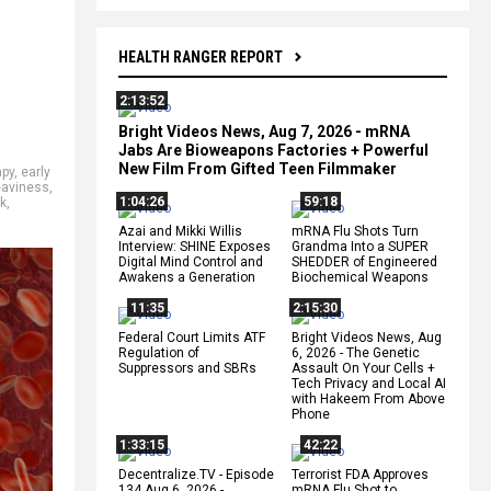
HEALTH RANGER REPORT
2:13:52
Bright Videos News, Aug 7, 2026 - mRNA
Jabs Are Bioweapons Factories + Powerful
New Film From Gifted Teen Filmmaker
apy
,
early
eaviness
,
1:04:26
59:18
k
,
Azai and Mikki Willis
mRNA Flu Shots Turn
Interview: SHINE Exposes
Grandma Into a SUPER
Digital Mind Control and
SHEDDER of Engineered
Awakens a Generation
Biochemical Weapons
11:35
2:15:30
Federal Court Limits ATF
Bright Videos News, Aug
Regulation of
6, 2026 - The Genetic
Suppressors and SBRs
Assault On Your Cells +
Tech Privacy and Local AI
with Hakeem From Above
Phone
1:33:15
42:22
Decentralize.TV - Episode
Terrorist FDA Approves
134 Aug 6, 2026 -
mRNA Flu Shot to