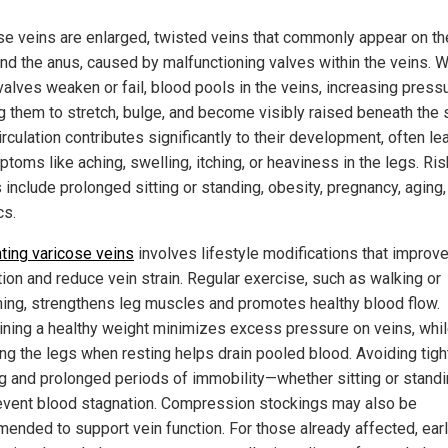
se veins are enlarged, twisted veins that commonly appear on th
und the anus, caused by malfunctioning valves within the veins. 
valves weaken or fail, blood pools in the veins, increasing press
g them to stretch, bulge, and become visibly raised beneath the s
rculation contributes significantly to their development, often le
toms like aching, swelling, itching, or heaviness in the legs. Ris
 include prolonged sitting or standing, obesity, pregnancy, aging,
cs.
ting varicose veins
involves lifestyle modifications that improv
tion and reduce vein strain. Regular exercise, such as walking or
ng, strengthens leg muscles and promotes healthy blood flow.
ining a healthy weight minimizes excess pressure on veins, whi
ing the legs when resting helps drain pooled blood. Avoiding tigh
ng and prolonged periods of immobility—whether sitting or stand
event blood stagnation. Compression stockings may also be
ended to support vein function. For those already affected, ear