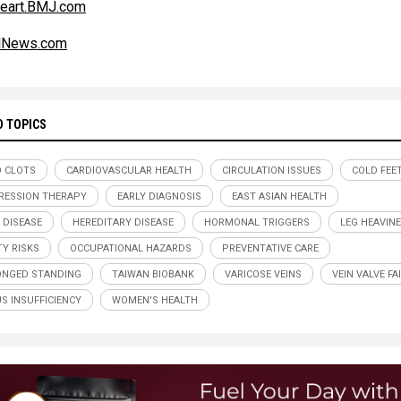
eart.BMJ.com
alNews.com
D TOPICS
 CLOTS
CARDIOVASCULAR HEALTH
CIRCULATION ISSUES
COLD FEE
ESSION THERAPY
EARLY DIAGNOSIS
EAST ASIAN HEALTH
 DISEASE
HEREDITARY DISEASE
HORMONAL TRIGGERS
LEG HEAVIN
TY RISKS
OCCUPATIONAL HAZARDS
PREVENTATIVE CARE
NGED STANDING
TAIWAN BIOBANK
VARICOSE VEINS
VEIN VALVE FA
S INSUFFICIENCY
WOMEN'S HEALTH