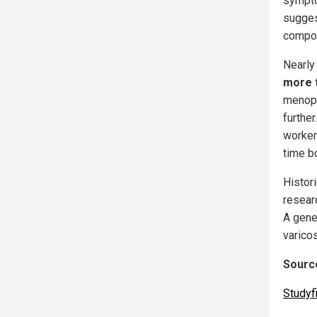
sympto
sugges
compou
Nearly
more 
menopau
furthe
workers
time bo
Histor
resear
A gene
varico
Source
Studyf