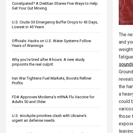
Constipated? A Dietitian Shares Five Ways to Help
Get Your Gut Moving
U.S. Crude Oil Emergency Buffer Drops to 43 Days,
Lowest in 45 Years
The nex
Officials: Hacks on U.S. Water Systems Follow
and you
Years of Warnings
weights
fatigu
Why you’re tired after 8 hours: A new study
soundi
pinpoints the real culprit
Ground
Iran War Tightens Fuel Markets, Boosts Refiner
reveals
Profits
the ha
a heavy
FDA Approves Moderna’s mRNA Flu Vaccine for
could b
Adults 50 and Older
varico
U.S. stockpile priorities clash with Ukraine's
those 
urgent air defense needs
expos
leaving