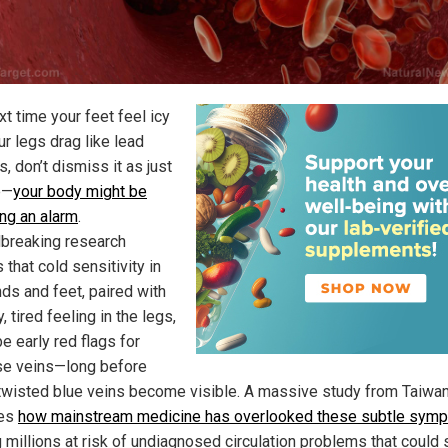
t time your feet feel icy
r legs drag like lead
, don’t dismiss it as just
e—
your body might be
ng an alarm
.
breaking research
 that cold sensitivity in
nds and feet, paired with
, tired feeling in the legs,
e early red flags for
se veins—long before
twisted blue veins become visible. A massive study from Taiwa
es
how mainstream medicine has overlooked these subtle sym
 millions at risk of undiagnosed circulation problems that could 