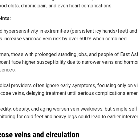
ood clots, chronic pain, and even heart complications.
ints:
d hypersensitivity in extremities (persistent icy hands/feet) an
s increase varicose vein risk by over 600% when combined.
en, those with prolonged standing jobs, and people of East As
cent face higher susceptibility due to narrower veins and hormo
luences.
ical providers often ignore early symptoms, focusing only on vi
icose veins, delaying treatment until serious complications emer
edity, obesity, and aging worsen vein weakness, but simple self
itoring for cold feet and heavy legs could lead to earlier interven
cose veins and circulation