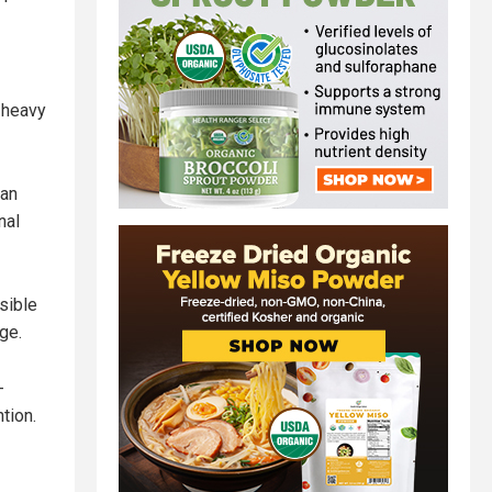
d heavy
ian
nal
sible
ge.
-
tion.