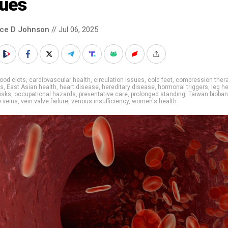
sues
nce D Johnson
// Jul 06, 2025
ood clots
,
cardiovascular health
,
circulation issues
,
cold feet
,
compression ther
is
,
East Asian health
,
heart disease
,
hereditary disease
,
hormonal triggers
,
leg h
risks
,
occupational hazards
,
preventative care
,
prolonged standing
,
Taiwan bioban
 veins
,
vein valve failure
,
venous insufficiency
,
women's health