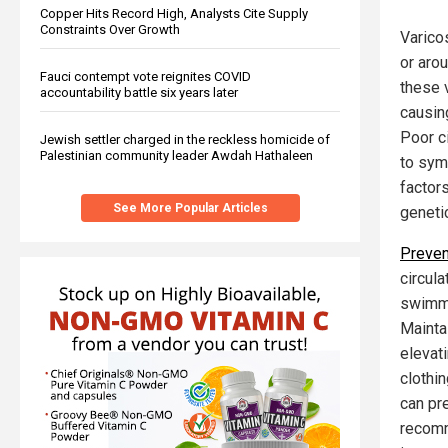
Copper Hits Record High, Analysts Cite Supply
Constraints Over Growth
Varico
or aro
Fauci contempt vote reignites COVID
these 
accountability battle six years later
causin
Poor ci
Jewish settler charged in the reckless homicide of
Palestinian community leader Awdah Hathaleen
to symp
factors
See More Popular Articles
geneti
Preven
circula
swimmi
Mainta
elevat
clothi
can pr
recomm