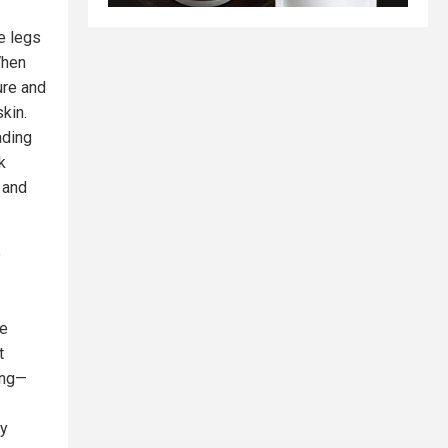
e legs
When
ure and
kin.
ading
k
 and
e
le
t
ing—
ly