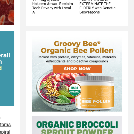
Hakeem Anwar: Reclaim
EXTERMINATE THE
Tech Privacy with Local
ELDERLY with Genetic
AI
Bioweapons
n
ptoms
,
spiral