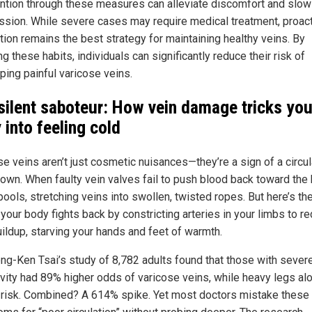
ention through these measures can alleviate discomfort and slow
ssion. While severe cases may require medical treatment, proac
tion remains the best strategy for maintaining healthy veins. By
g these habits, individuals can significantly reduce their risk of
ping painful varicose veins.
silent saboteur: How vein damage tricks you
 into feeling cold
se veins aren’t just cosmetic nuisances—they’re a sign of a circul
own. When faulty vein valves fail to push blood back toward the 
ools, stretching veins into swollen, twisted ropes. But here’s th
 your body fights back by constricting arteries in your limbs to r
uildup, starving your hands and feet of warmth.
eng-Ken Tsai’s study of 8,782 adults found that those with sever
ivity had 89% higher odds of varicose veins, while heavy legs al
d risk. Combined? A 614% spike. Yet most doctors mistake these