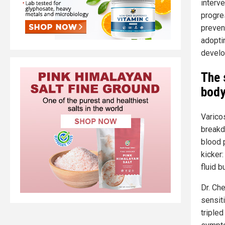
interv
progre
preven
adoptin
develo
The 
body
Varico
breakd
blood p
kicker:
fluid b
Dr. Ch
sensit
triple