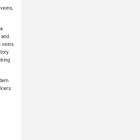
veins,
es
 and
s veins
ctory
cking
dern
lcers.