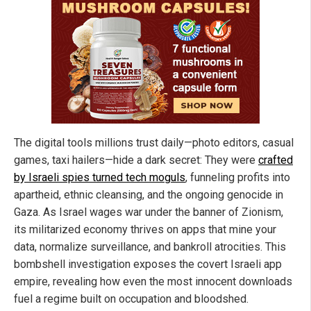
The digital tools millions trust daily—photo editors, casual
games, taxi hailers—hide a dark secret: They were
crafted
by Israeli spies turned tech moguls
, funneling profits into
apartheid, ethnic cleansing, and the ongoing genocide in
Gaza. As Israel wages war under the banner of Zionism,
its militarized economy thrives on apps that mine your
data, normalize surveillance, and bankroll atrocities. This
bombshell investigation exposes the covert Israeli app
empire, revealing how even the most innocent downloads
fuel a regime built on occupation and bloodshed.