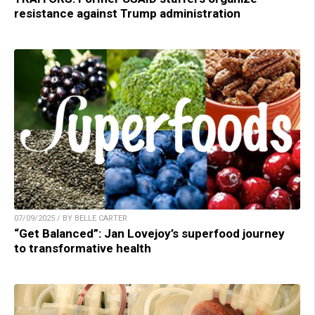
resistance against Trump administration
07/09/2025 / BY BELLE CARTER
“Get Balanced”: Jan Lovejoy’s superfood journey
to transformative health