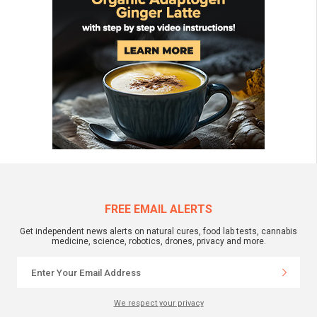
FREE EMAIL ALERTS
Get independent news alerts on natural cures, food lab tests, cannabis
medicine, science, robotics, drones, privacy and more.
We respect your privacy