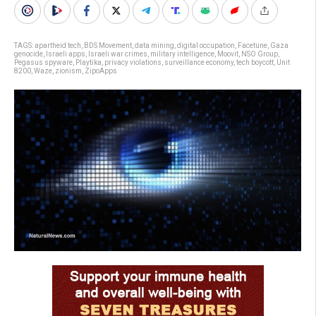
TAGS:
apartheid tech
,
BDS Movement
,
data mining
,
digital occupation
,
Facetune
,
Gaza
genocide
,
Israeli apps
,
Israeli war crimes
,
military intelligence
,
Moovit
,
NSO Group
,
Pegasus spyware
,
Playtika
,
privacy violations
,
surveillance economy
,
tech boycott
,
Unit
8200
,
Waze
,
zionism
,
ZipoApps