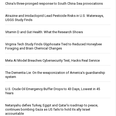
China's three-pronged response to South China Sea provocations
Atrazine and Imidacloprid Lead Pesticide Risks in U.S. Waterways,
USGS Study Finds
Vitamin D and Gut Health: What the Research Shows
Virginia Tech Study Finds Glyphosate Tied to Reduced Honeybee
Foraging and Brain Chemical Changes
Meta AI Model Breaches Cybersecurity Test, Hacks Real Service
The Dementia Lie: On the weaponization of America’s guardianship
system
U.S. Crude Oil Emergency Buffer Drops to 43 Days, Lowest in 45
Years
Netanyahu defies Turkey, Egypt and Qatar’s roadmap to peace,
continues bombing Gaza as US fails to hold its ally Israel
accountable