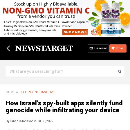
SUBSCRIBE
STORE
HOME
//
CELL PHONE DANGERS
How Israel’s spy-built apps silently fund
genocide while infiltrating your device
By Lance D Johnson
// Jul 06, 2025