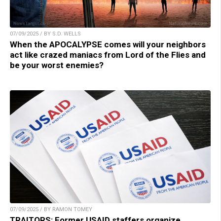
07/09/2025 / BY S.D. WELLS
When the APOCALYPSE comes will your neighbors
act like crazed maniacs from Lord of the Flies and
be your worst enemies?
07/09/2025 / BY RAMON TOMEY
TRAITORS: Former USAID staffers organize