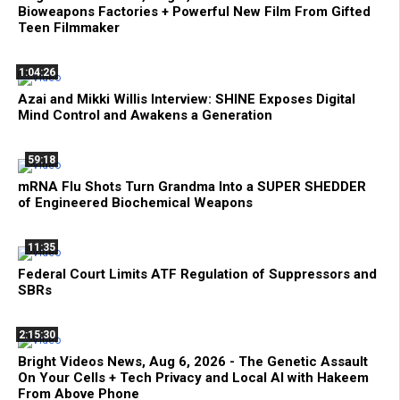
Bioweapons Factories + Powerful New Film From Gifted
Teen Filmmaker
1:04:26
Azai and Mikki Willis Interview: SHINE Exposes Digital
Mind Control and Awakens a Generation
59:18
mRNA Flu Shots Turn Grandma Into a SUPER SHEDDER
of Engineered Biochemical Weapons
11:35
Federal Court Limits ATF Regulation of Suppressors and
SBRs
2:15:30
Bright Videos News, Aug 6, 2026 - The Genetic Assault
On Your Cells + Tech Privacy and Local AI with Hakeem
From Above Phone