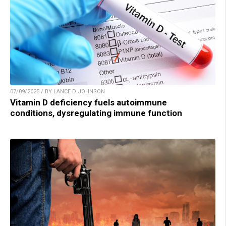
07/09/2025 / BY LANCE D JOHNSON
Vitamin D deficiency fuels autoimmune
conditions, dysregulating immune function