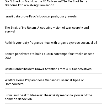
Don’t Shed on Me: How the FDA’s New mRNA Flu Shot Turns
Grandma Into a Walking Bioweapon
Israeli data drove Fauci’s booster push, diary reveals
The Strait of No Return: A sobering vision of war, scarcity and
survival
Rethink your daily fragrance ritual with organic cypress essential oil
Senate panel votes to hold Fauci in contempt, fast-tracks case to
DOJ
Ceuta Border Incident Draws Attention From U.S. Conservatives
Wildfire Home Preparedness Guidance: Essential Tips For
Homeowners
From lawn pest to lifesaver: The unlikely medicinal power of the
common dandelion