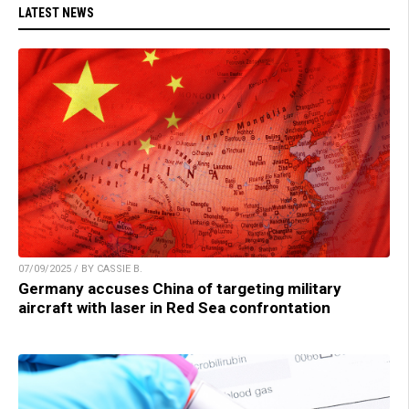
LATEST NEWS
07/09/2025 / BY CASSIE B.
Germany accuses China of targeting military
aircraft with laser in Red Sea confrontation