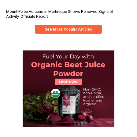
Mount Pelée Volcano in Martinique Shows Renewed Signs of
Activity, Officials Report
See More Popular Articles