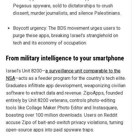
Pegasus spyware, sold to dictatorships to crush
dissent, murder journalists, and silence Palestinians.
Boycott urgency: The BDS movement urges users to
purge these apps, breaking Israel’s stranglehold on
tech and its economy of occupation.
From military intelligence to your smartphone
Israel’s Unit 8200—
a surveillance unit comparable to the
NSA
—acts as a feeder program for the country’s tech elite.
Graduates infiltrate app development, weaponizing civilian
software to extract data and revenue. ZipoApps, founded
entirely by Unit 8200 veterans, controls photo-editing
tools like Collage Maker Photo Editor and Instasquare,
boasting over 100 million downloads. Users on Reddit
accuse Zipo of bait-and-switch privacy violations, turning
open-source apps into paid spyware traps.