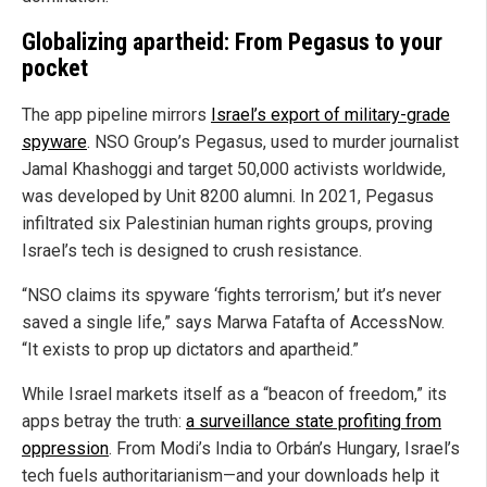
Globalizing apartheid: From Pegasus to your
pocket
The app pipeline mirrors
Israel’s export of military-grade
spyware
. NSO Group’s Pegasus, used to murder journalist
Jamal Khashoggi and target 50,000 activists worldwide,
was developed by Unit 8200 alumni. In 2021, Pegasus
infiltrated six Palestinian human rights groups, proving
Israel’s tech is designed to crush resistance.
“NSO claims its spyware ‘fights terrorism,’ but it’s never
saved a single life,” says Marwa Fatafta of AccessNow.
“It exists to prop up dictators and apartheid.”
While Israel markets itself as a “beacon of freedom,” its
apps betray the truth:
a surveillance state profiting from
oppression
. From Modi’s India to Orbán’s Hungary, Israel’s
tech fuels authoritarianism—and your downloads help it