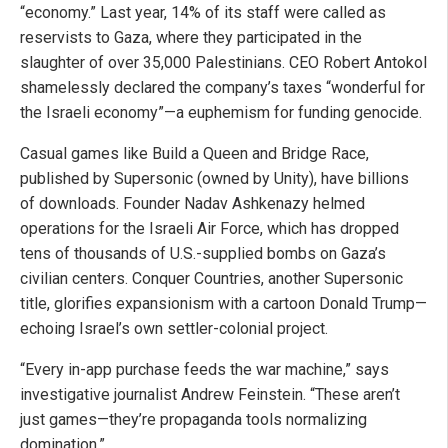
“economy.” Last year, 14% of its staff were called as
reservists to Gaza, where they participated in the
slaughter of over 35,000 Palestinians. CEO Robert Antokol
shamelessly declared the company’s taxes “wonderful for
the Israeli economy”—a euphemism for funding genocide.
Casual games like Build a Queen and Bridge Race,
published by Supersonic (owned by Unity), have billions
of downloads. Founder Nadav Ashkenazy helmed
operations for the Israeli Air Force, which has dropped
tens of thousands of U.S.-supplied bombs on Gaza’s
civilian centers. Conquer Countries, another Supersonic
title, glorifies expansionism with a cartoon Donald Trump—
echoing Israel’s own settler-colonial project.
“Every in-app purchase feeds the war machine,” says
investigative journalist Andrew Feinstein. “These aren’t
just games—they’re propaganda tools normalizing
domination.”