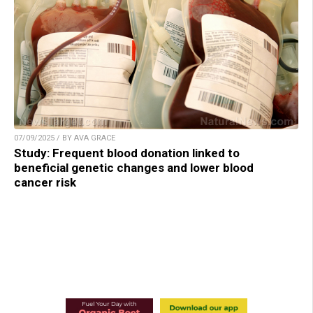
07/09/2025 / BY AVA GRACE
Study: Frequent blood donation linked to
beneficial genetic changes and lower blood
cancer risk