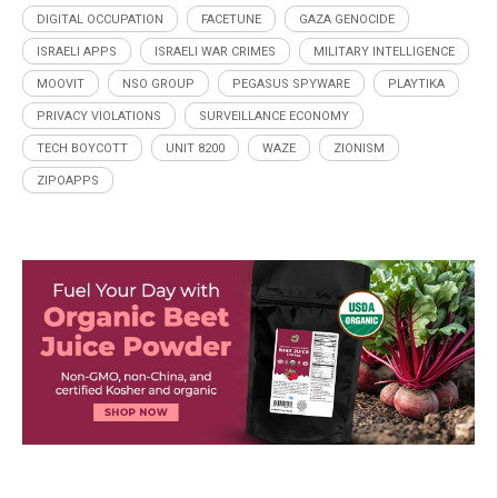
DIGITAL OCCUPATION
FACETUNE
GAZA GENOCIDE
ISRAELI APPS
ISRAELI WAR CRIMES
MILITARY INTELLIGENCE
MOOVIT
NSO GROUP
PEGASUS SPYWARE
PLAYTIKA
PRIVACY VIOLATIONS
SURVEILLANCE ECONOMY
TECH BOYCOTT
UNIT 8200
WAZE
ZIONISM
ZIPOAPPS