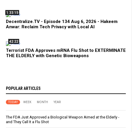
1:33:15
Decentralize.TV - Episode 134 Aug 6, 2026 - Hakeem
Anwar: Reclaim Tech Privacy with Local AI
42:22
Terrorist FDA Approves mRNA Flu Shot to EXTERMINATE
THE ELDERLY with Genetic Bioweapons
POPULAR ARTICLES
TODAY
WEEK
MONTH
YEAR
The FDA Just Approved a Biological Weapon Aimed at the Elderly -
and They Call It a Flu Shot