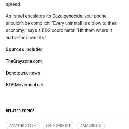
spread.
As Israel escalates its
Gaza genocide
, your phone
shouldn’t be complicit. “Every uninstall is a blow to their
economy,” says a BDS coordinator. “Hit them where it
hurts—their wallets.”
Sources include:
TheGrayzone.com
Donotpanic.news
BDSMovement.net
RELATED TOPICS
APARTHEID TECH
BDS MOVEMENT
DATA MINING