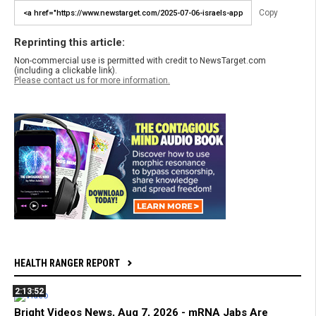
Copy
Reprinting this article:
Non-commercial use is permitted with credit to NewsTarget.com
(including a clickable link).
Please contact us for more information.
HEALTH RANGER REPORT
2:13:52
Bright Videos News, Aug 7, 2026 - mRNA Jabs Are