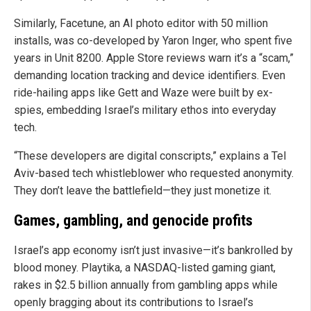
Similarly, Facetune, an AI photo editor with 50 million
installs, was co-developed by Yaron Inger, who spent five
years in Unit 8200. Apple Store reviews warn it’s a “scam,”
demanding location tracking and device identifiers. Even
ride-hailing apps like Gett and Waze were built by ex-
spies, embedding Israel’s military ethos into everyday
tech.
“These developers are digital conscripts,” explains a Tel
Aviv-based tech whistleblower who requested anonymity.
They don’t leave the battlefield—they just monetize it.
Games, gambling, and genocide profits
Israel’s app economy isn’t just invasive—it’s bankrolled by
blood money. Playtika, a NASDAQ-listed gaming giant,
rakes in $2.5 billion annually from gambling apps while
openly bragging about its contributions to Israel’s