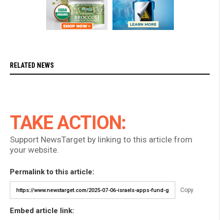
RELATED NEWS
TAKE ACTION:
Support NewsTarget by linking to this article from
your website.
Permalink to this article:
Copy
Embed article link: