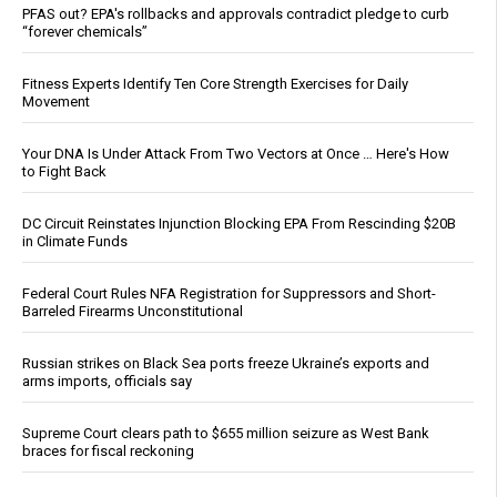
PFAS out? EPA's rollbacks and approvals contradict pledge to curb
“forever chemicals”
Fitness Experts Identify Ten Core Strength Exercises for Daily
Movement
Your DNA Is Under Attack From Two Vectors at Once … Here's How
to Fight Back
DC Circuit Reinstates Injunction Blocking EPA From Rescinding $20B
in Climate Funds
Federal Court Rules NFA Registration for Suppressors and Short-
Barreled Firearms Unconstitutional
Russian strikes on Black Sea ports freeze Ukraine’s exports and
arms imports, officials say
Supreme Court clears path to $655 million seizure as West Bank
braces for fiscal reckoning