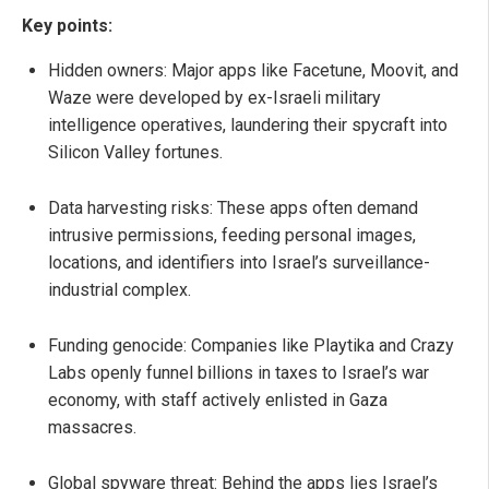
Key points:
Hidden owners: Major apps like Facetune, Moovit, and
Waze were developed by ex-Israeli military
intelligence operatives, laundering their spycraft into
Silicon Valley fortunes.
Data harvesting risks: These apps often demand
intrusive permissions, feeding personal images,
locations, and identifiers into Israel’s surveillance-
industrial complex.
Funding genocide: Companies like Playtika and Crazy
Labs openly funnel billions in taxes to Israel’s war
economy, with staff actively enlisted in Gaza
massacres.
Global spyware threat: Behind the apps lies Israel’s