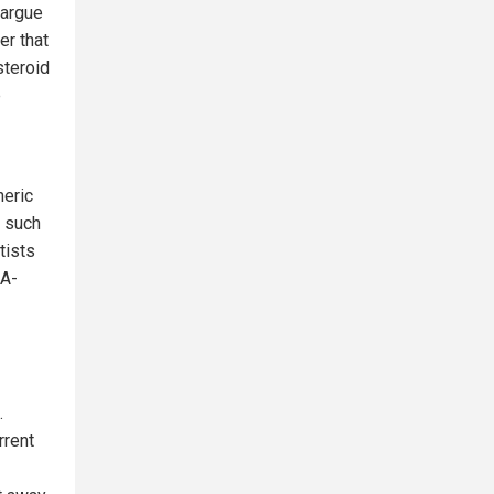
 argue
er that
steroid
e
heric
s such
tists
SA-
.
rrent