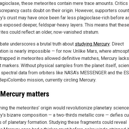
agioclase, these meteorites contain mere trace amounts. Critics
iscrepancy casts doubt on their origin. However, supporters count
y’s crust may have once been far less plagioclase-rich before a
s exposed deeper, feldspar-heavy layers. This means that thes
ites could reflect an older, now-vanished stratum.
bate underscores a brutal truth about
studying Mercury
: Direct
cation is nearly impossible — for now. Unlike Mars, where atmosp
trapped in meteorites allowed definitive matches, Mercury lack
t markers. Without physical samples from the planet itself, scien
n spectral data from orbiters like NASA’s MESSENGER and the E
epiColombo mission, currently circling Mercury.
Mercury matters
ming the meteorites’ origin would revolutionize planetary science
y’s bizarre composition — a two-thirds metallic core — defies cu
 of planetary formation. Studying these fragments could reveal