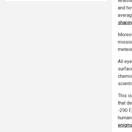
whethe
and ho
average
shapin
Moreov
missio
meteori
All ey
surfac
chemis
scient
This is
that d
-290 F
humanit
enigma