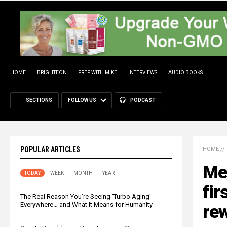
HOME
BRIGHTEON
PREP WITH MIKE
INTERVIEWS
AUDIO BOOKS
SECTIONS
FOLLOW US
PODCAST
POPULAR ARTICLES
HOME
//
Me
TODAY
WEEK
MONTH
YEAR
fir
The Real Reason You’re Seeing ‘Turbo Aging’
Everywhere… and What It Means for Humanity
rew