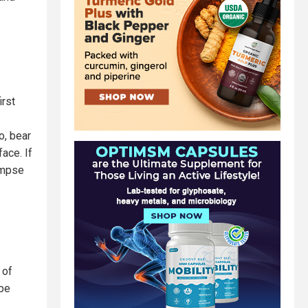
irst
o, bear
ace. If
impse
 of
 be