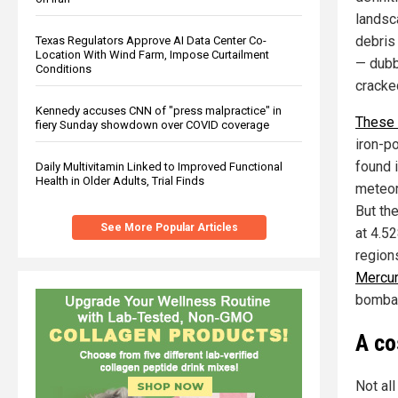
landsc
debris
Texas Regulators Approve AI Data Center Co-
Location With Wind Farm, Impose Curtailment
— dubb
Conditions
cracke
Kennedy accuses CNN of "press malpractice" in
These 
fiery Sunday showdown over COVID coverage
iron-po
found 
Daily Multivitamin Linked to Improved Functional
Health in Older Adults, Trial Finds
meteor
But the
See More Popular Articles
at 4.52
region
Mercur
bombar
A co
Not all