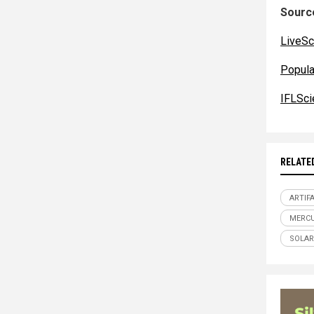
Source
LiveSc
Popul
IFLSci
RELATE
ARTIF
MERC
SOLAR