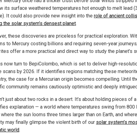
r Mercury once had a thicker crust before solar winds stripped i
w its surface weathered temperatures hot enough to melt lead (
). It could also provide new insight into the
role of ancient colli
g the solar system’s densest planet
.
er, these discoveries are priceless for practical exploration. Wi
ns to Mercury costing billions and requiring seven-year journeys
tes offer a more practical and direct way to study the planet's s
es now turn to BepiColombo, which is set to deliver high-resoluti
e scans by 2026. If it identifies regions matching these meteorit
try, the case for a Mercurian origin becomes compelling. Until th
ific community remains cautiously optimistic and deeply intrigued
n’t just about two rocks in a desert. It’s about holding pieces of a
efies explanation — a world where temperatures swing from 800 
, where the sun looms three times larger than on Earth, and wher
y may finally glimpse the violent birth of our
solar system’s mo
tic world
.