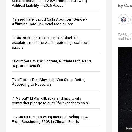
Senate Republicans View Trump as Growing
By Cas
Political Liability in 2026 Races
Planned Parenthood Calls Abortion “Gender-
Affirming Care” in Social Media Post
TAGS:
ar
Drone strike on Turkish ship in Black Sea
real inv
escalates maritime war, threatens global food
supply
Cucumbers: Water Content, Nutrient Profile and
Reported Benefits
Five Foods That May Help You Sleep Better,
According to Research
PFAS out? EPA's rollbacks and approvals
contradict pledge to curb “forever chemicals”
DC Circuit Reinstates Injunction Blocking EPA
From Rescinding $20B in Climate Funds