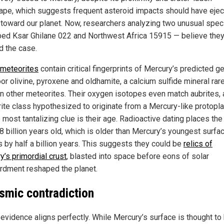
ape, which suggests frequent asteroid impacts should have eje
 toward our planet. Now, researchers analyzing two unusual spe
ed Ksar Ghilane 022 and Northwest Africa 15915 — believe they
d the case.
meteorites
contain critical fingerprints of Mercury’s predicted g
or olivine, pyroxene and oldhamite, a calcium sulfide mineral rar
in other meteorites. Their oxygen isotopes even match aubrites, 
ite class hypothesized to originate from a Mercury-like protopla
 most tantalizing clue is their age. Radioactive dating places the
8 billion years old, which is older than Mercury’s youngest surfa
s by half a billion years. This suggests they could be
relics of
y’s primordial crust
, blasted into space before eons of solar
dment reshaped the planet.
smic contradiction
 evidence aligns perfectly. While Mercury’s surface is thought to