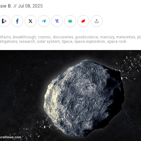
sie B.
// Jul 08, 2025
tifacts
,
breakthrough
,
cosmic
,
discoveries
,
goodscience
,
mercury
,
meteorites
,
pl
estigations
,
research
,
solar system
,
Space
,
space exploration
,
space rock