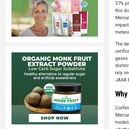
37% pl
this d
Mercur
impact
meteor
The de
verifi
gases 
distinc
rely o
JAXA B
Why 
Confir
Mercur
models