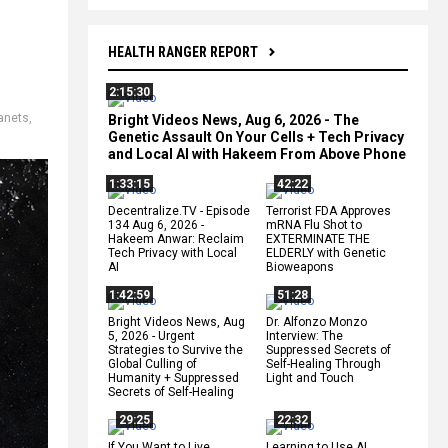
HEALTH RANGER REPORT
2:15:30
anets
,
Bright Videos News, Aug 6, 2026 - The
Genetic Assault On Your Cells + Tech Privacy
and Local AI with Hakeem From Above Phone
1:33:15
42:22
Decentralize.TV - Episode
Terrorist FDA Approves
134 Aug 6, 2026 -
mRNA Flu Shot to
Hakeem Anwar: Reclaim
EXTERMINATE THE
Tech Privacy with Local
ELDERLY with Genetic
AI
Bioweapons
1:42:59
51:28
Bright Videos News, Aug
Dr. Alfonzo Monzo
5, 2026 - Urgent
Interview: The
Strategies to Survive the
Suppressed Secrets of
Global Culling of
Self-Healing Through
Humanity + Suppressed
Light and Touch
Secrets of Self-Healing
29:25
22:32
If You Want to Live,
Learning to Use AI