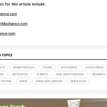
s for this article include:
ience.com
arMechanics.com
ence.com
D TOPICS
ACTS
BREAKTHROUGH
COSMIC
DISCOVERIES
GOODSCIENCE
URY
METEORITES
PLANETS
REAL INVESTIGATIONS
RESEARCH
 SYSTEM
SPACE
SPACE EXPLORATION
SPACE ROCK