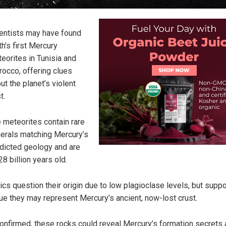
entists may have found
th’s first Mercury
eorites in Tunisia and
occo, offering clues
ut the planet’s violent
t.
 meteorites contain rare
erals matching Mercury’s
dicted geology and are
28 billion years old.
tics question their origin due to low plagioclase levels, but supp
ue they may represent Mercury’s ancient, now-lost crust.
confirmed, these rocks could reveal Mercury’s formation secrets