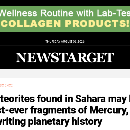
THURSDAY, AUGUST 06, 2026
SCIENCE
teorites found in Sahara may
st-ever fragments of Mercury,
riting planetary history