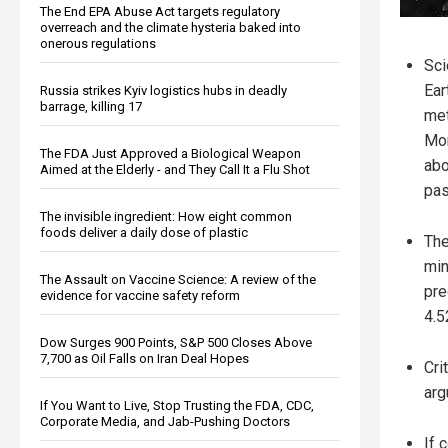
The End EPA Abuse Act targets regulatory
overreach and the climate hysteria baked into
onerous regulations
Sci
Ear
Russia strikes Kyiv logistics hubs in deadly
barrage, killing 17
met
Mor
The FDA Just Approved a Biological Weapon
abo
Aimed at the Elderly - and They Call It a Flu Shot
pas
The invisible ingredient: How eight common
foods deliver a daily dose of plastic
The
min
The Assault on Vaccine Science: A review of the
pre
evidence for vaccine safety reform
4.5
Dow Surges 900 Points, S&P 500 Closes Above
7,700 as Oil Falls on Iran Deal Hopes
Cri
arg
If You Want to Live, Stop Trusting the FDA, CDC,
Corporate Media, and Jab-Pushing Doctors
If 