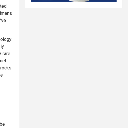
cted
cimens
’ve
eology:
ely
a rare
net.
 rocks
ce
 be