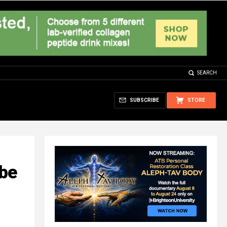
SEARCH
SUBSCRIBE
STORE
 be