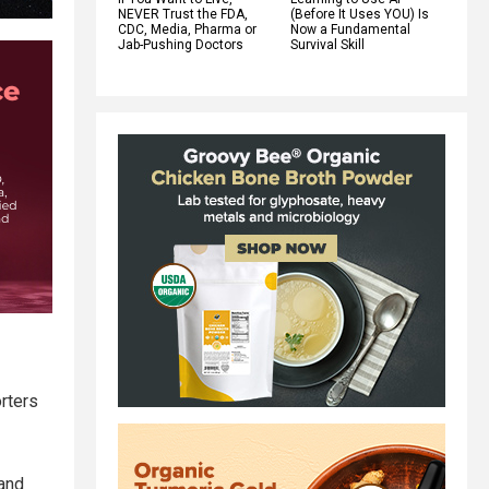
NEVER Trust the FDA,
(Before It Uses YOU) Is
CDC, Media, Pharma or
Now a Fundamental
Jab-Pushing Doctors
Survival Skill
orters
 and