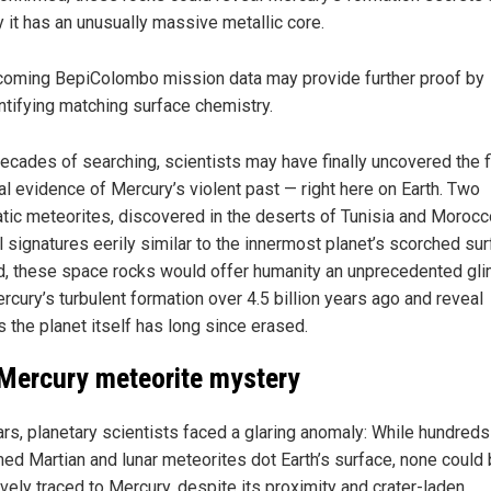
 it has an unusually massive metallic core.
oming BepiColombo mission data may provide further proof by
ntifying matching surface chemistry.
decades of searching, scientists may have finally uncovered the f
al evidence of Mercury’s violent past — right here on Earth. Two
tic meteorites, discovered in the deserts of Tunisia and Morocc
 signatures eerily similar to the innermost planet’s scorched surf
ed, these space rocks would offer humanity an unprecedented gl
rcury’s turbulent formation over 4.5 billion years ago and reveal
 the planet itself has long since erased.
Mercury meteorite mystery
ars, planetary scientists faced a glaring anomaly: While hundreds
med Martian and lunar meteorites dot Earth’s surface, none could
ively traced to Mercury, despite its proximity and crater-laden