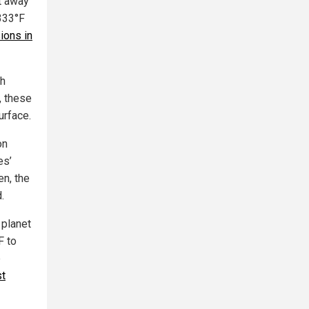
t away
333°F
sions in
th
, these
urface.
on
es’
en, the
.
 planet
F to
e
st