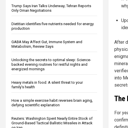
why
Trump Says Iran Talks Underway; Tehran Reports
Only Oman Negotiations
Upc
Dietitian identifies five nutrients needed for energy
ide
production
After 
GABA May Affect Gut, Immune System and
Metabolism, Review Says
physic
enigma
Unlocking the secrets to optimal sleep: Science-
mineral
backed evening routines for restful nights and
energized mornings
verifi
into Me
Heavy metals in food: A silent threat to your
secrets
family’s health
The 
How a simple exercise habit reverses brain aging,
defying scientific explanation
For ye
Reuters: Washington Spent Nearly Entire Stock of
confir
Ground-Based Tactical Ballistic Missiles in Attack
definit
on Iran