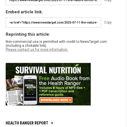
Copy
Embed article link:
Copy
Reprinting this article:
Non-commercial use is permitted with credit to NewsTarget.com
(including a clickable link).
Please contact us for more information.
HEALTH RANGER REPORT