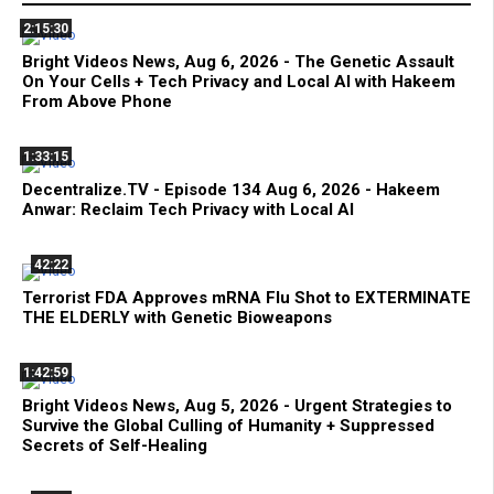
2:15:30
Bright Videos News, Aug 6, 2026 - The Genetic Assault
On Your Cells + Tech Privacy and Local AI with Hakeem
From Above Phone
1:33:15
Decentralize.TV - Episode 134 Aug 6, 2026 - Hakeem
Anwar: Reclaim Tech Privacy with Local AI
42:22
Terrorist FDA Approves mRNA Flu Shot to EXTERMINATE
THE ELDERLY with Genetic Bioweapons
1:42:59
Bright Videos News, Aug 5, 2026 - Urgent Strategies to
Survive the Global Culling of Humanity + Suppressed
Secrets of Self-Healing