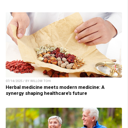
07/14/2025 / BY WILLOW TOHI
Herbal medicine meets modern medicine: A
synergy shaping healthcare’s future