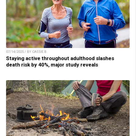
07/14/2025 / BY CASSIE B.
Staying active throughout adulthood slashes
death risk by 40%, major study reveals