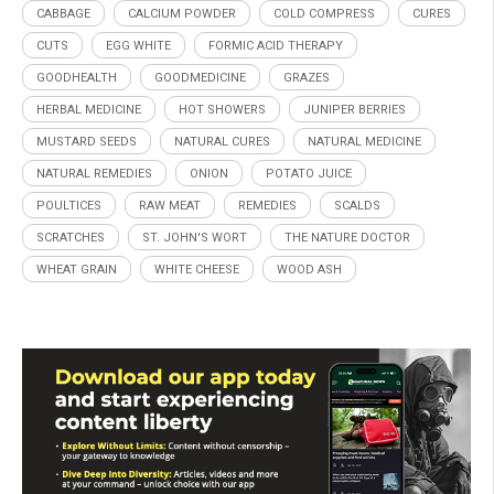
CABBAGE
CALCIUM POWDER
COLD COMPRESS
CURES
CUTS
EGG WHITE
FORMIC ACID THERAPY
GOODHEALTH
GOODMEDICINE
GRAZES
HERBAL MEDICINE
HOT SHOWERS
JUNIPER BERRIES
MUSTARD SEEDS
NATURAL CURES
NATURAL MEDICINE
NATURAL REMEDIES
ONION
POTATO JUICE
POULTICES
RAW MEAT
REMEDIES
SCALDS
SCRATCHES
ST. JOHN'S WORT
THE NATURE DOCTOR
WHEAT GRAIN
WHITE CHEESE
WOOD ASH