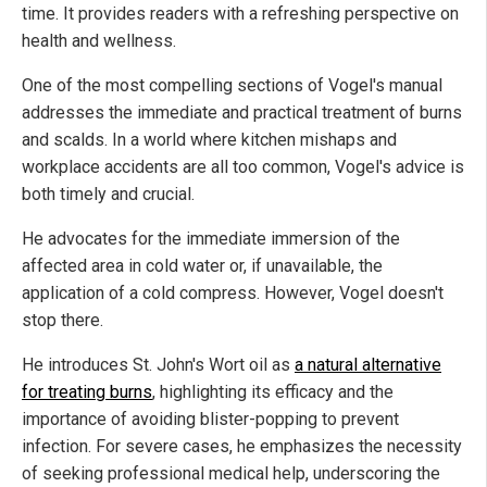
time. It provides readers with a refreshing perspective on
health and wellness.
One of the most compelling sections of Vogel's manual
addresses the immediate and practical treatment of burns
and scalds. In a world where kitchen mishaps and
workplace accidents are all too common, Vogel's advice is
both timely and crucial.
He advocates for the immediate immersion of the
affected area in cold water or, if unavailable, the
application of a cold compress. However, Vogel doesn't
stop there.
He introduces St. John's Wort oil as
a natural alternative
for treating burns
, highlighting its efficacy and the
importance of avoiding blister-popping to prevent
infection. For severe cases, he emphasizes the necessity
of seeking professional medical help, underscoring the