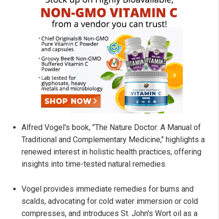
Alfred Vogel's book, "The Nature Doctor: A Manual of
Traditional and Complementary Medicine," highlights a
renewed interest in holistic health practices, offering
insights into time-tested natural remedies.
Vogel provides immediate remedies for burns and
scalds, advocating for cold water immersion or cold
compresses, and introduces St. John's Wort oil as a