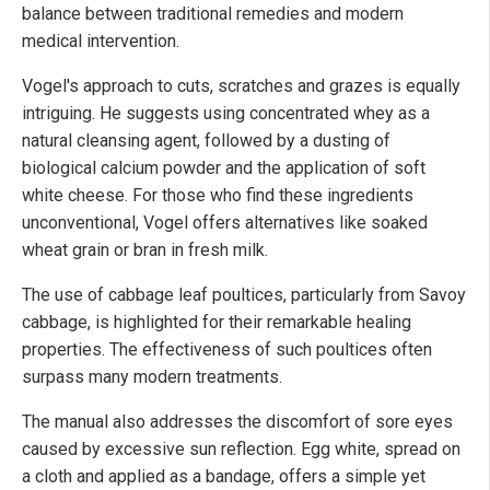
balance between traditional remedies and modern
medical intervention.
Vogel's approach to cuts, scratches and grazes is equally
intriguing. He suggests using concentrated whey as a
natural cleansing agent, followed by a dusting of
biological calcium powder and the application of soft
white cheese. For those who find these ingredients
unconventional, Vogel offers alternatives like soaked
wheat grain or bran in fresh milk.
The use of cabbage leaf poultices, particularly from Savoy
cabbage, is highlighted for their remarkable healing
properties. The effectiveness of such poultices often
surpass many modern treatments.
The manual also addresses the discomfort of sore eyes
caused by excessive sun reflection. Egg white, spread on
a cloth and applied as a bandage, offers a simple yet