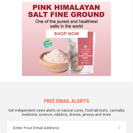
FREE EMAIL ALERTS
Get independent news alerts on natural cures, food lab tests, cannabis
medicine, science, robotics, drones, privacy and more.