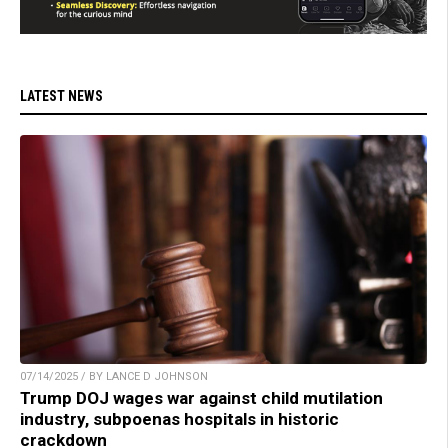
LATEST NEWS
07/14/2025 / BY LANCE D JOHNSON
Trump DOJ wages war against child mutilation
industry, subpoenas hospitals in historic
crackdown