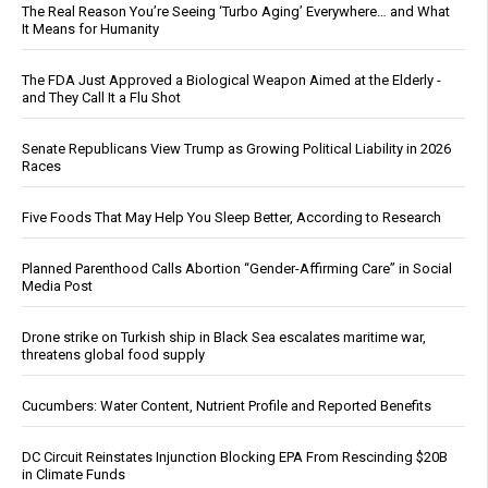
The Real Reason You’re Seeing ‘Turbo Aging’ Everywhere… and What
It Means for Humanity
The FDA Just Approved a Biological Weapon Aimed at the Elderly -
and They Call It a Flu Shot
Senate Republicans View Trump as Growing Political Liability in 2026
Races
Five Foods That May Help You Sleep Better, According to Research
Planned Parenthood Calls Abortion “Gender-Affirming Care” in Social
Media Post
Drone strike on Turkish ship in Black Sea escalates maritime war,
threatens global food supply
Cucumbers: Water Content, Nutrient Profile and Reported Benefits
DC Circuit Reinstates Injunction Blocking EPA From Rescinding $20B
in Climate Funds