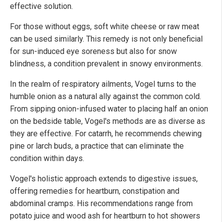
effective solution.
For those without eggs, soft white cheese or raw meat
can be used similarly. This remedy is not only beneficial
for sun-induced eye soreness but also for snow
blindness, a condition prevalent in snowy environments.
In the realm of respiratory ailments, Vogel turns to the
humble onion as a natural ally against the common cold.
From sipping onion-infused water to placing half an onion
on the bedside table, Vogel's methods are as diverse as
they are effective. For catarrh, he recommends chewing
pine or larch buds, a practice that can eliminate the
condition within days.
Vogel's holistic approach extends to digestive issues,
offering remedies for heartburn, constipation and
abdominal cramps. His recommendations range from
potato juice and wood ash for heartburn to hot showers