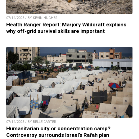
07/14/2025 / BY KEVIN HUGHES
Health Ranger Report: Marjory Wildcraft explains
why off-grid survival skills are important
07/14/2025 / BY BELLE CARTER
Humanitarian city or concentration camp?
Controversy surrounds Israel’s Rafah plan