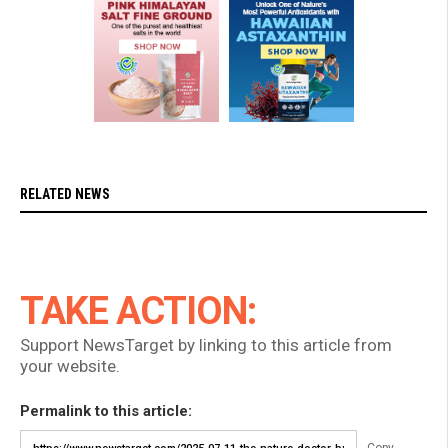
RELATED NEWS
TAKE ACTION:
Support NewsTarget by linking to this article from
your website.
Permalink to this article: