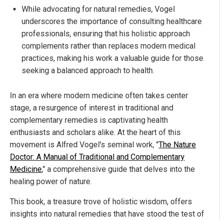
While advocating for natural remedies, Vogel
underscores the importance of consulting healthcare
professionals, ensuring that his holistic approach
complements rather than replaces modern medical
practices, making his work a valuable guide for those
seeking a balanced approach to health.
In an era where modern medicine often takes center
stage, a resurgence of interest in traditional and
complementary remedies is captivating health
enthusiasts and scholars alike. At the heart of this
movement is Alfred Vogel's seminal work, "
The Nature
Doctor: A Manual of Traditional and Complementary
Medicine
," a comprehensive guide that delves into the
healing power of nature.
This book, a treasure trove of holistic wisdom, offers
insights into natural remedies that have stood the test of