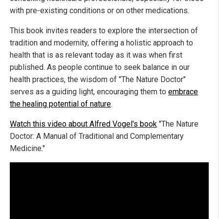
with pre-existing conditions or on other medications.
This book invites readers to explore the intersection of
tradition and modernity, offering a holistic approach to
health that is as relevant today as it was when first
published. As people continue to seek balance in our
health practices, the wisdom of "The Nature Doctor"
serves as a guiding light, encouraging them to
embrace
the healing potential of nature
.
Watch this video about Alfred Vogel's book
"The Nature
Doctor: A Manual of Traditional and Complementary
Medicine."