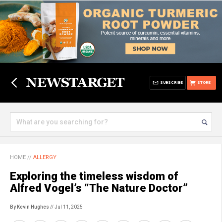
SUBSCRIBE
STORE
HOME
//
ALLERGY
Exploring the timeless wisdom of
Alfred Vogel’s “The Nature Doctor”
By Kevin Hughes
// Jul 11, 2025