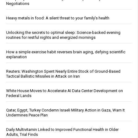
Negotiations
Heavy metals in food: A silent threat to your family’s health
Unlocking the secrets to optimal sleep: Science-backed evening
routines for restful nights and energized mornings
How a simple exercise habit reverses brain aging, defying scientific
explanation
Reuters: Washington Spent Nearly Entire Stock of Ground-Based
Tactical Ballistic Missiles in Attack on Iran
White House Moves to Accelerate AI Data Center Development on
Federal Lands
Qatar, Egypt, Turkey Condemn Israeli Military Action in Gaza, Warn It
Undermines Peace Plan
Daily Multivitamin Linked to Improved Functional Health in Older
Adults, Trial Finds