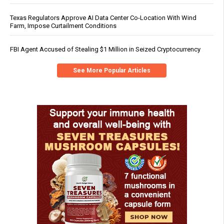
Texas Regulators Approve AI Data Center Co-Location With Wind
Farm, Impose Curtailment Conditions
FBI Agent Accused of Stealing $1 Million in Seized Cryptocurrency
See More Popular Articles