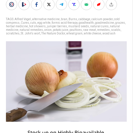
TAGS:
Alfred Vogel
,
alternative medicine
,
bran
,
Burns
,
cabbage
,
calcium powder
,
cold
compress
,
Cures
,
cuts
,
egg white
,
formic acid therapy
,
goodhealth
,
goodmedicine
,
grazes
,
herbal medicine
,
hot showers
,
juniper berries
,
mustard seeds
,
natural cures
,
natural
medicine
,
natural remedies
,
onion
,
potato juice
,
poultices
,
raw meat
,
remedies
,
scalds
,
scratches
,
St. John's wort
,
The Nature Doctor
,
wheat grain
,
white cheese
,
wood ash