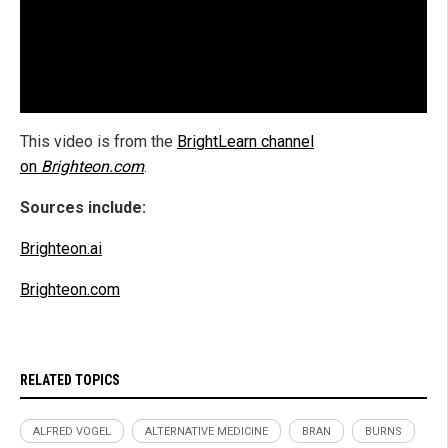
This video is from the
BrightLearn channel
on
Brighteon.com
.
Sources include:
Brighteon.ai
Brighteon.com
RELATED TOPICS
ALFRED VOGEL
ALTERNATIVE MEDICINE
BRAN
BURNS