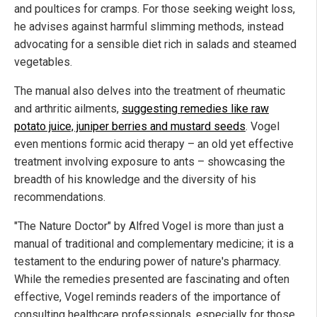
and poultices for cramps. For those seeking weight loss,
he advises against harmful slimming methods, instead
advocating for a sensible diet rich in salads and steamed
vegetables.
The manual also delves into the treatment of rheumatic
and arthritic ailments,
suggesting remedies like raw
potato juice, juniper berries and mustard seeds
. Vogel
even mentions formic acid therapy – an old yet effective
treatment involving exposure to ants – showcasing the
breadth of his knowledge and the diversity of his
recommendations.
"The Nature Doctor" by Alfred Vogel is more than just a
manual of traditional and complementary medicine; it is a
testament to the enduring power of nature's pharmacy.
While the remedies presented are fascinating and often
effective, Vogel reminds readers of the importance of
consulting healthcare professionals, especially for those