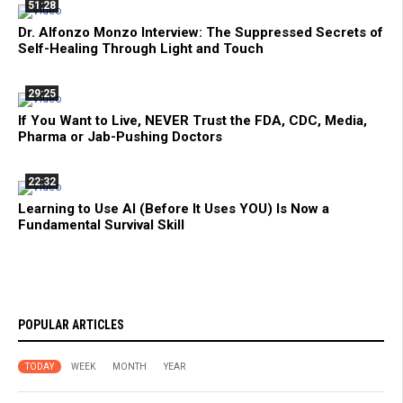
51:28
Dr. Alfonzo Monzo Interview: The Suppressed Secrets of
Self-Healing Through Light and Touch
29:25
If You Want to Live, NEVER Trust the FDA, CDC, Media,
Pharma or Jab-Pushing Doctors
22:32
Learning to Use AI (Before It Uses YOU) Is Now a
Fundamental Survival Skill
POPULAR ARTICLES
TODAY
WEEK
MONTH
YEAR