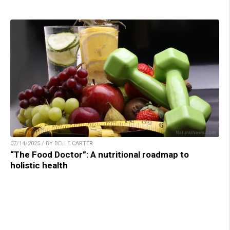
07/14/2025 / BY BELLE CARTER
“The Food Doctor”: A nutritional roadmap to
holistic health