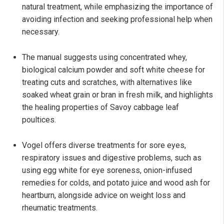
natural treatment, while emphasizing the importance of
avoiding infection and seeking professional help when
necessary.
The manual suggests using concentrated whey,
biological calcium powder and soft white cheese for
treating cuts and scratches, with alternatives like
soaked wheat grain or bran in fresh milk, and highlights
the healing properties of Savoy cabbage leaf
poultices.
Vogel offers diverse treatments for sore eyes,
respiratory issues and digestive problems, such as
using egg white for eye soreness, onion-infused
remedies for colds, and potato juice and wood ash for
heartburn, alongside advice on weight loss and
rheumatic treatments.