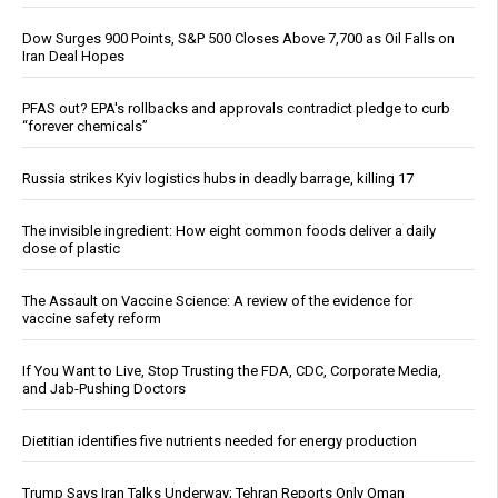
Dow Surges 900 Points, S&P 500 Closes Above 7,700 as Oil Falls on
Iran Deal Hopes
PFAS out? EPA's rollbacks and approvals contradict pledge to curb
“forever chemicals”
Russia strikes Kyiv logistics hubs in deadly barrage, killing 17
The invisible ingredient: How eight common foods deliver a daily
dose of plastic
The Assault on Vaccine Science: A review of the evidence for
vaccine safety reform
If You Want to Live, Stop Trusting the FDA, CDC, Corporate Media,
and Jab-Pushing Doctors
Dietitian identifies five nutrients needed for energy production
Trump Says Iran Talks Underway; Tehran Reports Only Oman