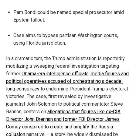
Pam Bondi could be named special prosecutor amid
Epstein fallout.
Case aims to bypass partisan Washington courts,
using Florida jurisdiction.
In a dramatic turn, the Trump administration is reportedly
mobilizing a sweeping federal investigation targeting
former
Obama-era intelligence officials, media figures and
political operatives accused of orchestrating a decade-
long conspiracy
to undermine President Trump’s electoral
victories. The case, first revealed by investigative
journalist John Solomon to political commentator Steve
Bannon, centers on
allegations that figures like ex-CIA
Director John Brennan and former FBI Director James
Comey conspired to create and amplify the Russia
collusion
narrative — a storyline widely dismissed by