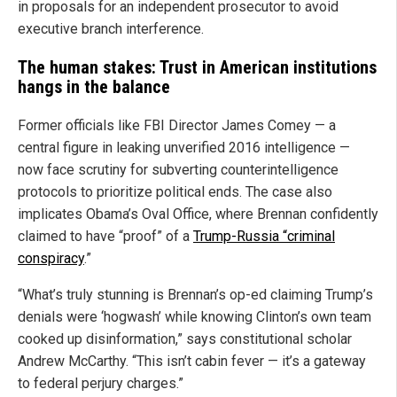
in proposals for an independent prosecutor to avoid
executive branch interference.
The human stakes: Trust in American institutions
hangs in the balance
Former officials like FBI Director James Comey — a
central figure in leaking unverified 2016 intelligence —
now face scrutiny for subverting counterintelligence
protocols to prioritize political ends. The case also
implicates Obama’s Oval Office, where Brennan confidently
claimed to have “proof” of a
Trump-Russia “criminal
conspiracy
.”
“What’s truly stunning is Brennan’s op-ed claiming Trump’s
denials were ‘hogwash’ while knowing Clinton’s own team
cooked up disinformation,” says constitutional scholar
Andrew McCarthy. “This isn’t cabin fever — it’s a gateway
to federal perjury charges.”