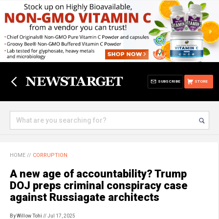
SUBSCRIBE
STORE
HOME
//
CORRUPTION
A new age of accountability? Trump
DOJ preps criminal conspiracy case
against Russiagate architects
By Willow Tohi
// Jul 17, 2025