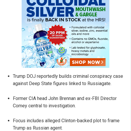
Trump DOJ reportedly builds criminal conspiracy case
against Deep State figures linked to Russiagate.
Former CIA head John Brennan and ex-FBI Director
Comey central to investigation.
Focus includes alleged Clinton-backed plot to frame
Trump as Russian agent.