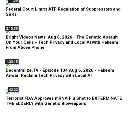
11:35
Federal Court Limits ATF Regulation of Suppressors and
SBRs
2:15:30
Bright Videos News, Aug 6, 2026 - The Genetic Assault
On Your Cells + Tech Privacy and Local AI with Hakeem
From Above Phone
1:33:15
Decentralize.TV - Episode 134 Aug 6, 2026 - Hakeem
Anwar: Reclaim Tech Privacy with Local AI
42:22
Terrorist FDA Approves mRNA Flu Shot to EXTERMINATE
THE ELDERLY with Genetic Bioweapons