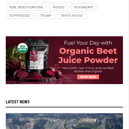
REAL INVESTIGATIONS
RIGGED
RUSSIAGATE
SUPPRESSED
TRUMP
WHITE HOUSE
LATEST NEWS