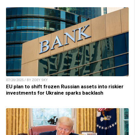
07/20/2025 / BY ZOEY SKY
EU plan to shift frozen Russian assets into riskier
investments for Ukraine sparks backlash