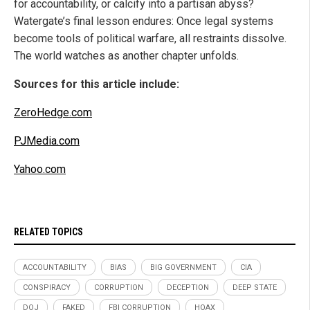
for accountability, or calcify into a partisan abyss?
Watergate’s final lesson endures: Once legal systems
become tools of political warfare, all restraints dissolve.
The world watches as another chapter unfolds.
Sources for this article include:
ZeroHedge.com
PJMedia.com
Yahoo.com
RELATED TOPICS
ACCOUNTABILITY
BIAS
BIG GOVERNMENT
CIA
CONSPIRACY
CORRUPTION
DECEPTION
DEEP STATE
DOJ
FAKED
FBI CORRUPTION
HOAX