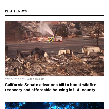
RELATED NEWS
07/20/2025 / BY LAURA HARRIS
California Senate advances bill to boost wildfire
recovery and affordable housing in L.A. county