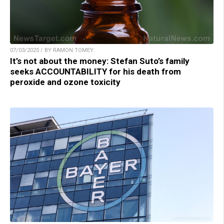
07/03/2025 / BY RAMON TOMEY
It’s not about the money: Stefan Suto’s family
seeks ACCOUNTABILITY for his death from
peroxide and ozone toxicity