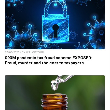
07/03/2025 / BY WILLOW TOHI
$93M pandemic tax fraud scheme EXPOSED:
Fraud, murder and the cost to taxpayers