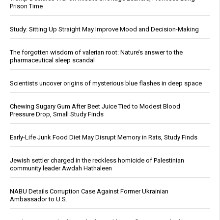
Prison Time
Study: Sitting Up Straight May Improve Mood and Decision-Making
The forgotten wisdom of valerian root: Nature’s answer to the
pharmaceutical sleep scandal
Scientists uncover origins of mysterious blue flashes in deep space
Chewing Sugary Gum After Beet Juice Tied to Modest Blood
Pressure Drop, Small Study Finds
Early-Life Junk Food Diet May Disrupt Memory in Rats, Study Finds
Jewish settler charged in the reckless homicide of Palestinian
community leader Awdah Hathaleen
NABU Details Corruption Case Against Former Ukrainian
Ambassador to U.S.