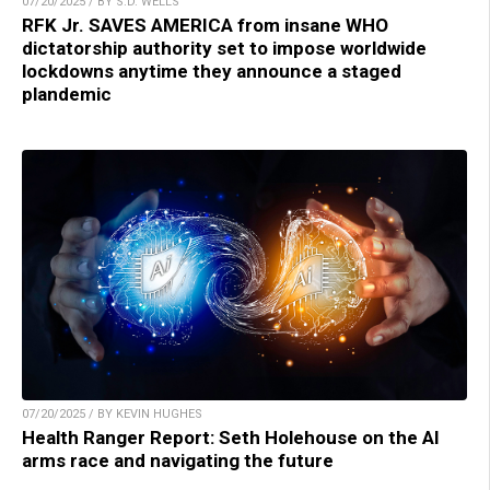
07/20/2025 / BY S.D. WELLS
RFK Jr. SAVES AMERICA from insane WHO
dictatorship authority set to impose worldwide
lockdowns anytime they announce a staged
plandemic
07/20/2025 / BY KEVIN HUGHES
Health Ranger Report: Seth Holehouse on the AI
arms race and navigating the future