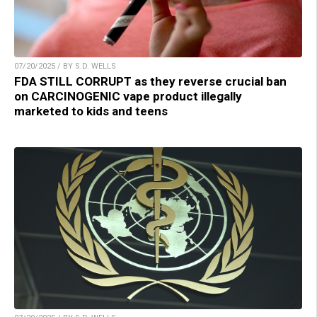
07/20/2025 / BY S.D. WELLS
FDA STILL CORRUPT as they reverse crucial ban
on CARCINOGENIC vape product illegally
marketed to kids and teens