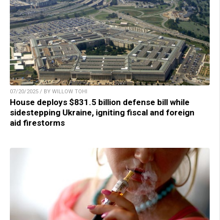
07/20/2025 / BY WILLOW TOHI
House deploys $831.5 billion defense bill while
sidestepping Ukraine, igniting fiscal and foreign
aid firestorms