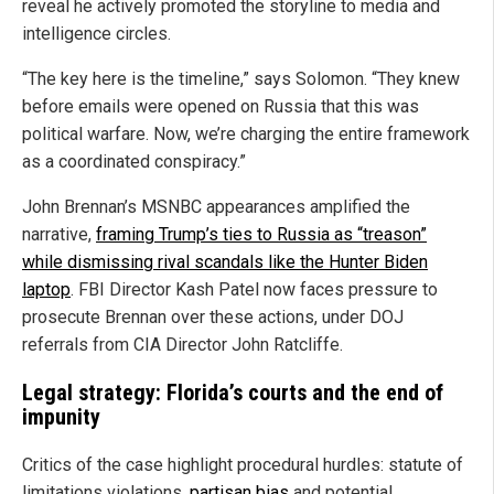
reveal he actively promoted the storyline to media and
intelligence circles.
“The key here is the timeline,” says Solomon. “They knew
before emails were opened on Russia that this was
political warfare. Now, we’re charging the entire framework
as a coordinated conspiracy.”
John Brennan’s MSNBC appearances amplified the
narrative,
framing Trump’s ties to Russia as “treason”
while dismissing rival scandals like the Hunter Biden
laptop
. FBI Director Kash Patel now faces pressure to
prosecute Brennan over these actions, under DOJ
referrals from CIA Director John Ratcliffe.
Legal strategy: Florida’s courts and the end of
impunity
Critics of the case highlight procedural hurdles: statute of
limitations violations,
partisan bias
and potential