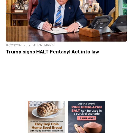
07/20/2025 / BY LAURA HARRIS
Trump signs HALT Fentanyl Act into law