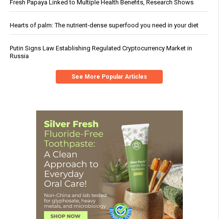
Fresh Papaya Linked to Multiple Health Benefits, Research Shows
Hearts of palm: The nutrient-dense superfood you need in your diet
Putin Signs Law Establishing Regulated Cryptocurrency Market in
Russia
See More Popular Articles