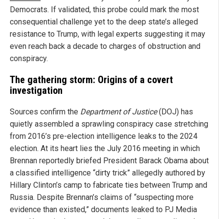
Democrats. If validated, this probe could mark the most
consequential challenge yet to the deep state’s alleged
resistance to Trump, with legal experts suggesting it may
even reach back a decade to charges of obstruction and
conspiracy.
The gathering storm: Origins of a covert
investigation
Sources confirm the
Department of Justice
(DOJ) has
quietly assembled a sprawling conspiracy case stretching
from 2016’s pre-election intelligence leaks to the 2024
election. At its heart lies the July 2016 meeting in which
Brennan reportedly briefed President Barack Obama about
a classified intelligence “dirty trick” allegedly authored by
Hillary Clinton’s camp to fabricate ties between Trump and
Russia. Despite Brennan’s claims of “suspecting more
evidence than existed,” documents leaked to PJ Media