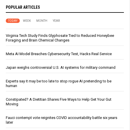
POPULAR ARTICLES
TODAY
WEEK
MONTH
YEAR
Virginia Tech Study Finds Glyphosate Tied to Reduced Honeybee
Foraging and Brain Chemical Changes
Meta AI Model Breaches Cybersecurity Test, Hacks Real Service
Japan weighs controversial U.S. AI systems for military command
Experts say it may be too late to stop rogue AI pretending to be
human
Constipated? A Dietitian Shares Five Ways to Help Get Your Gut
Moving
Fauci contempt vote reignites COVID accountability battle six years
later