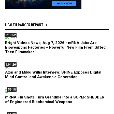
HEALTH RANGER REPORT
2:13:52
Bright Videos News, Aug 7, 2026 - mRNA Jabs Are
Bioweapons Factories + Powerful New Film From Gifted
Teen Filmmaker
1:04:26
Azai and Mikki Willis Interview: SHINE Exposes Digital
Mind Control and Awakens a Generation
59:18
mRNA Flu Shots Turn Grandma Into a SUPER SHEDDER
of Engineered Biochemical Weapons