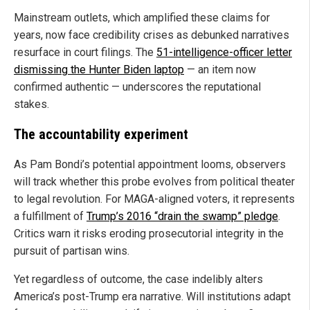
Mainstream outlets, which amplified these claims for
years, now face credibility crises as debunked narratives
resurface in court filings. The
51-intelligence-officer letter
dismissing the Hunter Biden laptop
— an item now
confirmed authentic — underscores the reputational
stakes.
The accountability experiment
As Pam Bondi’s potential appointment looms, observers
will track whether this probe evolves from political theater
to legal revolution. For MAGA-aligned voters, it represents
a fulfillment of
Trump’s 2016 “drain the swamp” pledge
.
Critics warn it risks eroding prosecutorial integrity in the
pursuit of partisan wins.
Yet regardless of outcome, the case indelibly alters
America’s post-Trump era narrative. Will institutions adapt