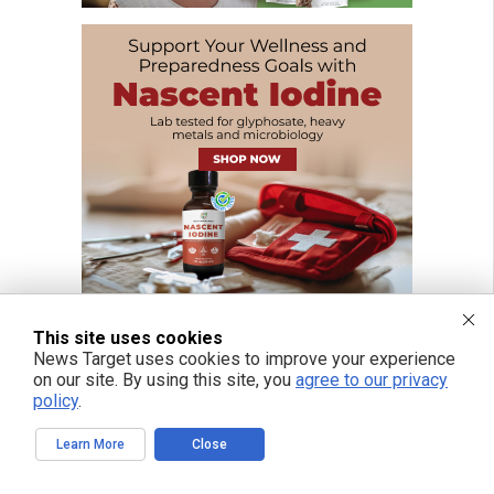
This site uses cookies
News Target uses cookies to improve your experience
on our site. By using this site, you
agree to our privacy
FREE EMAIL ALERTS
policy
.
Get independent news alerts on natural cures, food lab tests, cannabis
medicine, science, robotics, drones, privacy and more.
Learn More
Close