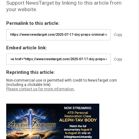
Support NewsTarget by linking to this article from
your website.
Permalink to this article:
Copy
Embed article link:
Copy
Reprinting this article:
Non-commercial use is permitted with credit to NewsTarget.com
(including a clickable link).
Please contact us for more information.