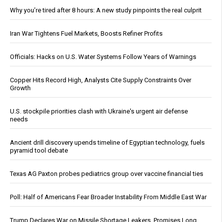
Why you’re tired after 8 hours: A new study pinpoints the real culprit
Iran War Tightens Fuel Markets, Boosts Refiner Profits
Officials: Hacks on U.S. Water Systems Follow Years of Warnings
Copper Hits Record High, Analysts Cite Supply Constraints Over
Growth
U.S. stockpile priorities clash with Ukraine's urgent air defense
needs
Ancient drill discovery upends timeline of Egyptian technology, fuels
pyramid tool debate
Texas AG Paxton probes pediatrics group over vaccine financial ties
Poll: Half of Americans Fear Broader Instability From Middle East War
Trump Declares War on Missile Shortage Leakers, Promises Long