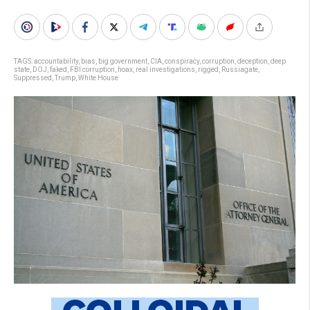
TAGS:
accountability
,
bias
,
big government
,
CIA
,
conspiracy
,
corruption
,
deception
,
deep
state
,
DOJ
,
faked
,
FBI corruption
,
hoax
,
real investigations
,
rigged
,
Russiagate
,
Suppressed
,
Trump
,
White House