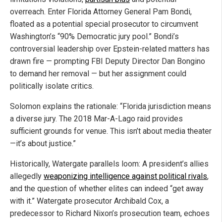
overreach. Enter Florida Attorney General Pam Bondi,
floated as a potential special prosecutor to circumvent
Washington’s “90% Democratic jury pool.” Bondi’s
controversial leadership over Epstein-related matters has
drawn fire — prompting FBI Deputy Director Dan Bongino
to demand her removal — but her assignment could
politically isolate critics.
Solomon explains the rationale: “Florida jurisdiction means
a diverse jury. The 2018 Mar-A-Lago raid provides
sufficient grounds for venue. This isn’t about media theater
—it’s about justice.”
Historically, Watergate parallels loom: A president’s allies
allegedly
weaponizing intelligence against political rivals
,
and the question of whether elites can indeed “get away
with it.” Watergate prosecutor Archibald Cox, a
predecessor to Richard Nixon’s prosecution team, echoes