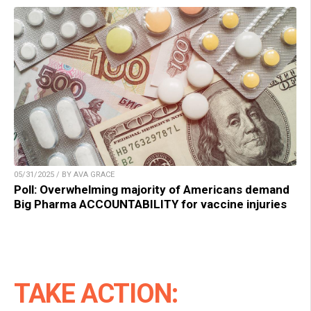
05/31/2025 / BY AVA GRACE
Poll: Overwhelming majority of Americans demand
Big Pharma ACCOUNTABILITY for vaccine injuries
TAKE ACTION: