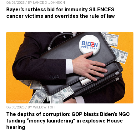
06/06/2025 / BY LANCE D JOHNSON
Bayer’s ruthless bid for immunity SILENCES
cancer victims and overrides the rule of law
06/06/2025 / BY WILLOW TOHI
The depths of corruption: GOP blasts Biden’s NGO
funding “money laundering” in explosive House
hearing