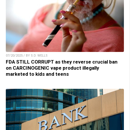
07/20/2025 / BY S.D. WELLS
FDA STILL CORRUPT as they reverse crucial ban
on CARCINOGENIC vape product illegally
marketed to kids and teens