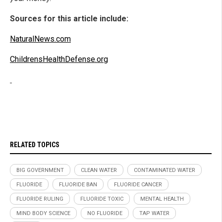
Sources for this article include:
NaturalNews.com
ChildrensHealthDefense.org
RELATED TOPICS
BIG GOVERNMENT
CLEAN WATER
CONTAMINATED WATER
FLUORIDE
FLUORIDE BAN
FLUORIDE CANCER
FLUORIDE RULING
FLUORIDE TOXIC
MENTAL HEALTH
MIND BODY SCIENCE
NO FLUORIDE
TAP WATER