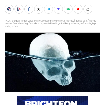
TAGS:
big government
,
clean water
,
contaminated water
,
Fluoride
,
fluoride ban
,
fluoride
cancer
,
fluoride ruling
,
fluoride toxic
,
mental health
,
mind body science
,
no fluoride
,
tap
water
,
toxins