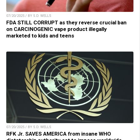
07/20/2025 / BY S.D. WELLS
FDA STILL CORRUPT as they reverse crucial ban
on CARCINOGENIC vape product illegally
marketed to kids and teens
07/20/2025 / BY S.D. WELLS
RFK Jr. SAVES AMERICA from insane WHO