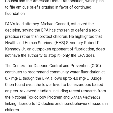
Council and the American Dental Association, which plan
to file amicus briefs arguing in favor of continued
fluoridation.
FAN’s lead attorney, Michael Connett, criticized the
decision, saying the EPA has chosen to defend a toxic
practice rather than protect children. He highlighted that
Health and Human Services (HHS) Secretary Robert F.
Kennedy Jr., an outspoken opponent of fluoridation, does
not have the authority to stop it—only the EPA does.
The Centers for Disease Control and Prevention (CDC)
continues to recommend community water fluoridation at
0.7 mg/L, though the EPA allows up to 4.0 mg/L. Judge
Chen found even the lower level to be hazardous based
on peer-reviewed studies, including recent research from
the National Toxicology Program and
JAMA Pediatrics
linking fluoride to IQ decline and neurobehavioral issues in
children.