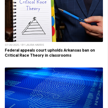
07/20/2025 / BY LAURA HARRIS
Federal appeals court upholds Arkansas ban on
Critical Race Theory in classrooms