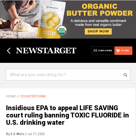
SUBSCRIBE
STORE
HOME
//
COUNTERTHINK
Insidious EPA to appeal LIFE SAVING
court ruling banning TOXIC FLUORIDE in
U.S. drinking water
By S.D. Wells
// Jul 17, 2025