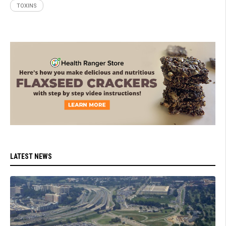
TOXINS
LATEST NEWS