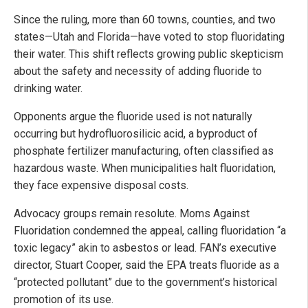
Since the ruling, more than 60 towns, counties, and two
states—Utah and Florida—have voted to stop fluoridating
their water. This shift reflects growing public skepticism
about the safety and necessity of adding fluoride to
drinking water.
Opponents argue the fluoride used is not naturally
occurring but hydrofluorosilicic acid, a byproduct of
phosphate fertilizer manufacturing, often classified as
hazardous waste. When municipalities halt fluoridation,
they face expensive disposal costs.
Advocacy groups remain resolute. Moms Against
Fluoridation condemned the appeal, calling fluoridation “a
toxic legacy” akin to asbestos or lead. FAN’s executive
director, Stuart Cooper, said the EPA treats fluoride as a
“protected pollutant” due to the government’s historical
promotion of its use.