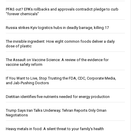
PFAS out? EPA's rollbacks and approvals contradict pledge to curb
“forever chemicals”
Russia strikes Kyiv logistics hubs in deadly barrage, killing 17
The invisible ingredient: How eight common foods deliver a daily
dose of plastic
The Assault on Vaccine Science: A review of the evidence for
vaccine safety reform
If You Want to Live, Stop Trusting the FDA, CDC, Corporate Media,
and Jab-Pushing Doctors
Dietitian identifies five nutrients needed for energy production
Trump Says Iran Talks Underway; Tehran Reports Only Oman
Negotiations
Heavy metals in food: A silent threat to your family’s health