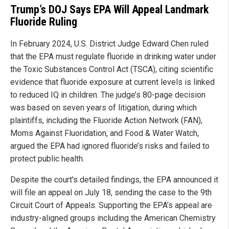
Trump’s DOJ Says EPA Will Appeal Landmark
Fluoride Ruling
In February 2024, U.S. District Judge Edward Chen ruled
that the EPA must regulate fluoride in drinking water under
the Toxic Substances Control Act (TSCA), citing scientific
evidence that fluoride exposure at current levels is linked
to reduced IQ in children. The judge’s 80-page decision
was based on seven years of litigation, during which
plaintiffs, including the Fluoride Action Network (FAN),
Moms Against Fluoridation, and Food & Water Watch,
argued the EPA had ignored fluoride’s risks and failed to
protect public health.
Despite the court's detailed findings, the EPA announced it
will file an appeal on July 18, sending the case to the 9th
Circuit Court of Appeals. Supporting the EPA’s appeal are
industry-aligned groups including the American Chemistry