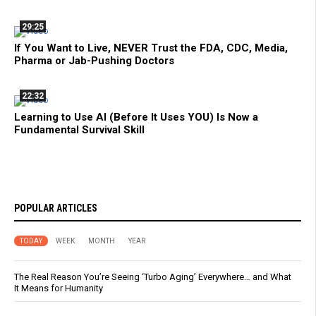
29:25
If You Want to Live, NEVER Trust the FDA, CDC, Media,
Pharma or Jab-Pushing Doctors
22:32
Learning to Use AI (Before It Uses YOU) Is Now a
Fundamental Survival Skill
POPULAR ARTICLES
TODAY
WEEK
MONTH
YEAR
The Real Reason You’re Seeing ‘Turbo Aging’ Everywhere… and What
It Means for Humanity