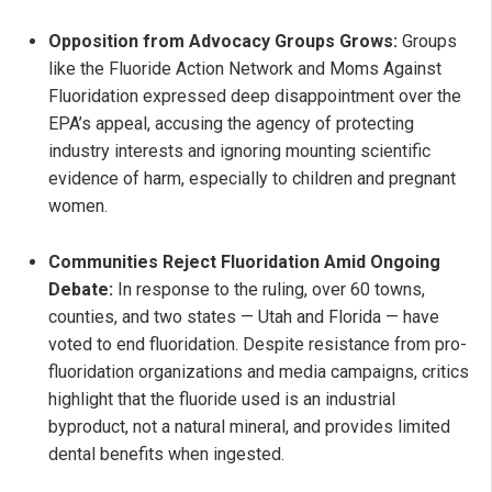
Opposition from Advocacy Groups Grows:
Groups
like the Fluoride Action Network and Moms Against
Fluoridation expressed deep disappointment over the
EPA’s appeal, accusing the agency of protecting
industry interests and ignoring mounting scientific
evidence of harm, especially to children and pregnant
women.
Communities Reject Fluoridation Amid Ongoing
Debate:
In response to the ruling, over 60 towns,
counties, and two states — Utah and Florida — have
voted to end fluoridation. Despite resistance from pro-
fluoridation organizations and media campaigns, critics
highlight that the fluoride used is an industrial
byproduct, not a natural mineral, and provides limited
dental benefits when ingested.