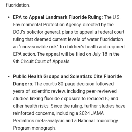
fluoridation.
EPA to Appeal Landmark Fluoride Ruling:
The U.S.
Environmental Protection Agency, directed by the
DOJ’s solicitor general, plans to appeal a federal court
ruling that deemed current levels of water fluoridation
an “unreasonable risk” to children’s health and required
EPA action. The appeal will be filed on July 18 in the
9th Circuit Court of Appeals.
Public Health Groups and Scientists Cite Fluoride
Dangers:
The court’s 80-page decision followed
years of scientific review, including peer-reviewed
studies linking fluoride exposure to reduced IQ and
other health risks. Since the ruling, further studies have
reinforced concerns, including a 2024 JAMA
Pediatrics meta-analysis and a National Toxicology
Program monograph.