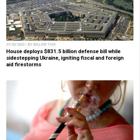
07/20/2025 / BY WILLOW TOHI
House deploys $831.5 billion defense bill while
sidestepping Ukraine, igniting fiscal and foreign
aid firestorms