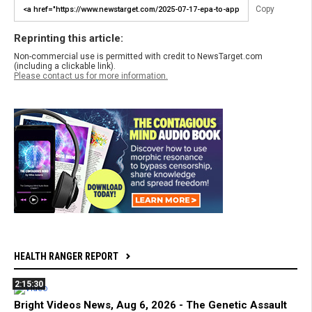
Copy
Reprinting this article:
Non-commercial use is permitted with credit to NewsTarget.com
(including a clickable link).
Please contact us for more information.
HEALTH RANGER REPORT
2:15:30
Bright Videos News, Aug 6, 2026 - The Genetic Assault