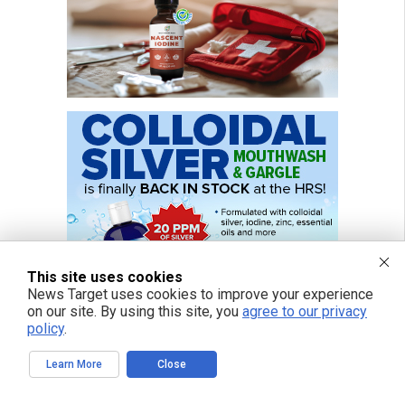
This site uses cookies
News Target uses cookies to improve your experience
on our site. By using this site, you
agree to our privacy
policy
.
Learn More
Close