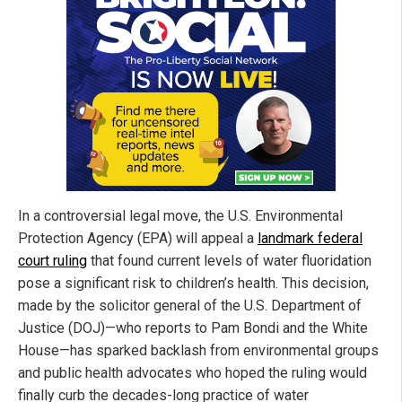
In a controversial legal move, the U.S. Environmental
Protection Agency (EPA) will appeal a
landmark federal
court ruling
that found current levels of water fluoridation
pose a significant risk to children’s health. This decision,
made by the solicitor general of the U.S. Department of
Justice (DOJ)—who reports to Pam Bondi and the White
House—has sparked backlash from environmental groups
and public health advocates who hoped the ruling would
finally curb the decades-long practice of water