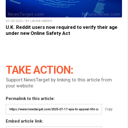
07/20/2025 / BY LAURA HARRIS
U.K. Reddit users now required to verify their age
under new Online Safety Act
TAKE ACTION:
Support NewsTarget by linking to this article from
your website.
Permalink to this article:
Copy
Embed article link: