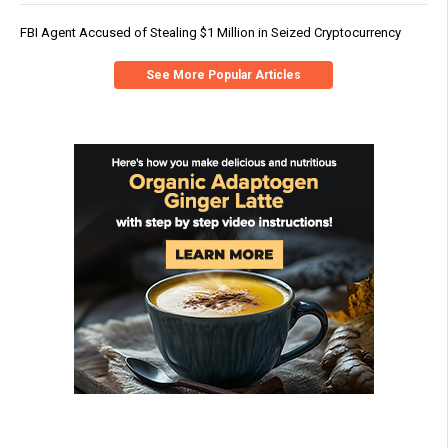
FBI Agent Accused of Stealing $1 Million in Seized Cryptocurrency
See More Popular Articles