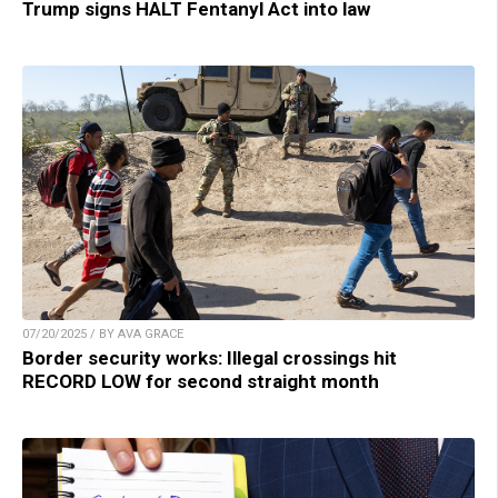
Trump signs HALT Fentanyl Act into law
07/20/2025 / BY AVA GRACE
Border security works: Illegal crossings hit
RECORD LOW for second straight month