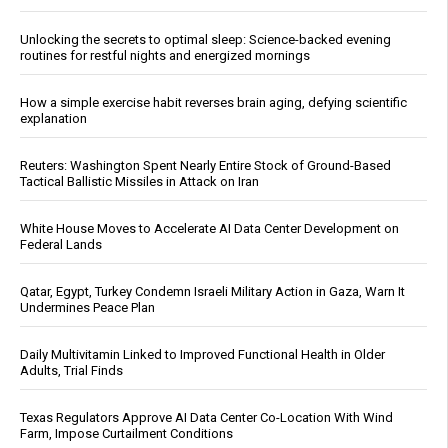
Unlocking the secrets to optimal sleep: Science-backed evening
routines for restful nights and energized mornings
How a simple exercise habit reverses brain aging, defying scientific
explanation
Reuters: Washington Spent Nearly Entire Stock of Ground-Based
Tactical Ballistic Missiles in Attack on Iran
White House Moves to Accelerate AI Data Center Development on
Federal Lands
Qatar, Egypt, Turkey Condemn Israeli Military Action in Gaza, Warn It
Undermines Peace Plan
Daily Multivitamin Linked to Improved Functional Health in Older
Adults, Trial Finds
Texas Regulators Approve AI Data Center Co-Location With Wind
Farm, Impose Curtailment Conditions