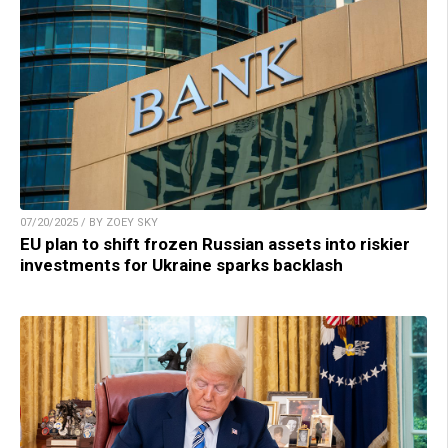
07/20/2025 / BY ZOEY SKY
EU plan to shift frozen Russian assets into riskier
investments for Ukraine sparks backlash