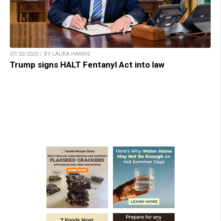
07/20/2025 / BY LAURA HARRIS
Trump signs HALT Fentanyl Act into law