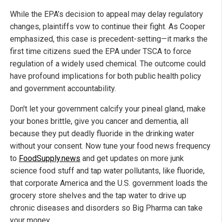
While the EPA’s decision to appeal may delay regulatory
changes, plaintiffs vow to continue their fight. As Cooper
emphasized, this case is precedent-setting—it marks the
first time citizens sued the EPA under TSCA to force
regulation of a widely used chemical. The outcome could
have profound implications for both public health policy
and government accountability.
Don't let your government calcify your pineal gland, make
your bones brittle, give you cancer and dementia, all
because they put deadly fluoride in the drinking water
without your consent. Now tune your food news frequency
to
FoodSupply.news
and get updates on more junk
science food stuff and tap water pollutants, like fluoride,
that corporate America and the U.S. government loads the
grocery store shelves and the tap water to drive up
chronic diseases and disorders so Big Pharma can take
your money.