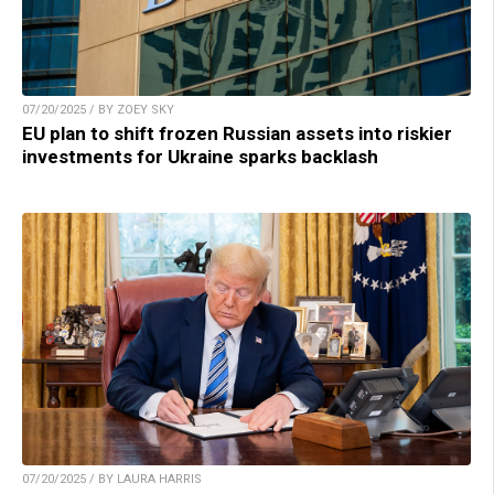
07/20/2025 / BY ZOEY SKY
EU plan to shift frozen Russian assets into riskier
investments for Ukraine sparks backlash
07/20/2025 / BY LAURA HARRIS