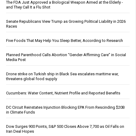
The FDA Just Approved a Biological Weapon Aimed at the Elderly -
and They Call It a Flu Shot
Senate Republicans View Trump as Growing Political Liability in 2026
Races
Five Foods That May Help You Sleep Better, According to Research
Planned Parenthood Calls Abortion “Gender-Affirming Care” in Social
Media Post
Drone strike on Turkish ship in Black Sea escalates maritime war,
threatens global food supply
Cucumbers: Water Content, Nutrient Profile and Reported Benefits
DC Circuit Reinstates Injunction Blocking EPA From Rescinding $20B
in Climate Funds
Dow Surges 900 Points, S&P 500 Closes Above 7,700 as Oil Falls on
Iran Deal Hopes