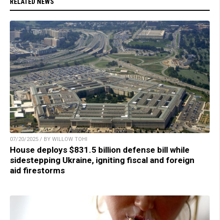
RELATED NEWS
07/20/2025 / BY WILLOW TOHI
House deploys $831.5 billion defense bill while
sidestepping Ukraine, igniting fiscal and foreign
aid firestorms