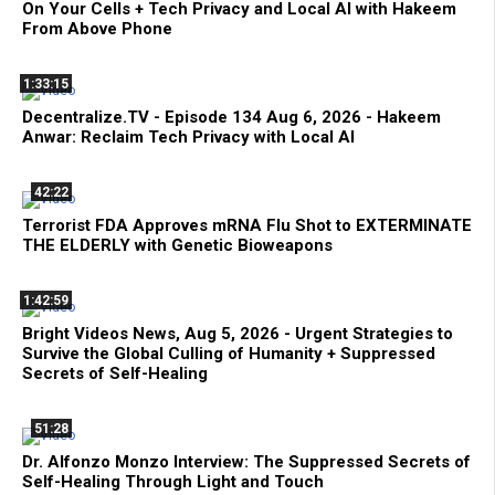
On Your Cells + Tech Privacy and Local AI with Hakeem
From Above Phone
1:33:15
Decentralize.TV - Episode 134 Aug 6, 2026 - Hakeem
Anwar: Reclaim Tech Privacy with Local AI
42:22
Terrorist FDA Approves mRNA Flu Shot to EXTERMINATE
THE ELDERLY with Genetic Bioweapons
1:42:59
Bright Videos News, Aug 5, 2026 - Urgent Strategies to
Survive the Global Culling of Humanity + Suppressed
Secrets of Self-Healing
51:28
Dr. Alfonzo Monzo Interview: The Suppressed Secrets of
Self-Healing Through Light and Touch