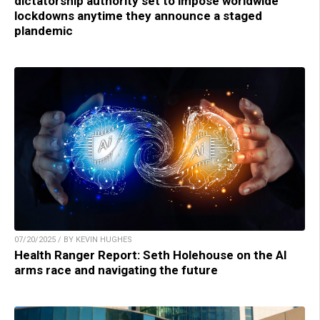
dictatorship authority set to impose worldwide
lockdowns anytime they announce a staged
plandemic
07/20/2025 / BY KEVIN HUGHES
Health Ranger Report: Seth Holehouse on the AI
arms race and navigating the future