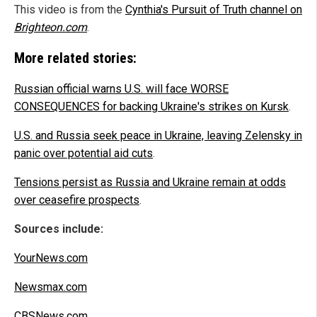
This video is from the
Cynthia's Pursuit of Truth channel on
Brighteon.com
.
More related stories:
Russian official warns U.S. will face WORSE
CONSEQUENCES for backing Ukraine's strikes on Kursk
.
U.S. and Russia seek peace in Ukraine, leaving Zelensky in
panic over potential aid cuts
.
Tensions persist as Russia and Ukraine remain at odds
over ceasefire prospects
.
Sources include:
YourNews.com
Newsmax.com
CBSNews.com