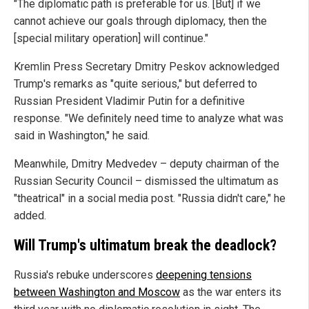
"The diplomatic path is preferable for us. [But] if we
cannot achieve our goals through diplomacy, then the
[special military operation] will continue."
Kremlin Press Secretary Dmitry Peskov acknowledged
Trump's remarks as "quite serious," but deferred to
Russian President Vladimir Putin for a definitive
response. "We definitely need time to analyze what was
said in Washington," he said.
Meanwhile, Dmitry Medvedev – deputy chairman of the
Russian Security Council – dismissed the ultimatum as
"theatrical" in a social media post. "Russia didn't care," he
added.
Will Trump's ultimatum break the deadlock?
Russia's rebuke underscores
deepening tensions
between Washington and Moscow
as the war enters its