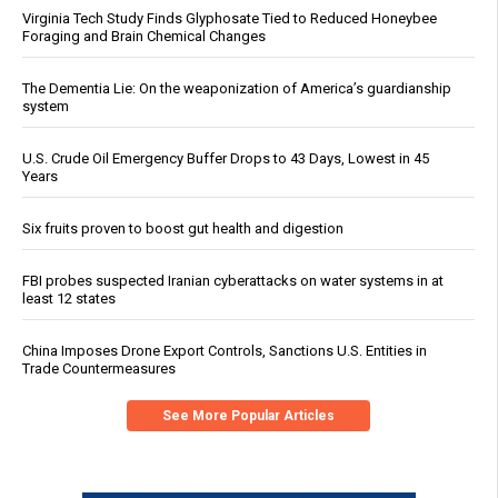
Virginia Tech Study Finds Glyphosate Tied to Reduced Honeybee
Foraging and Brain Chemical Changes
The Dementia Lie: On the weaponization of America’s guardianship
system
U.S. Crude Oil Emergency Buffer Drops to 43 Days, Lowest in 45
Years
Six fruits proven to boost gut health and digestion
FBI probes suspected Iranian cyberattacks on water systems in at
least 12 states
China Imposes Drone Export Controls, Sanctions U.S. Entities in
Trade Countermeasures
See More Popular Articles