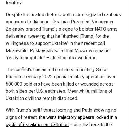
territory.
Despite the heated rhetoric, both sides signaled cautious
openness to dialogue. Ukrainian President Volodymyr
Zelensky praised Trump's pledge to bolster NATO arms
deliveries, tweeting that he "thanked [Trump] for the
willingness to support Ukraine" in their recent call.
Meanwhile, Peskov stressed that Moscow remains
"ready to negotiate" – albeit on its own terms.
The conflict's human toll continues mounting. Since
Russia's February 2022 special military operation, over
500,000 soldiers have been killed or wounded across
both sides per U.S. estimates. Meanwhile, millions of
Ukrainian civilians remain displaced.
With Trump's tariff threat looming and Putin showing no
signs of retreat,
the war's trajectory appears locked in a
cycle of escalation and attrition
– one that recalls the