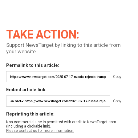
TAKE ACTION:
Support NewsTarget by linking to this article from
your website.
Permalink to this article:
Copy
Embed article link:
Copy
Reprinting this article:
Non-commercial use is permitted with credit to NewsTarget.com
(including a clickable link).
Please contact us for more information.