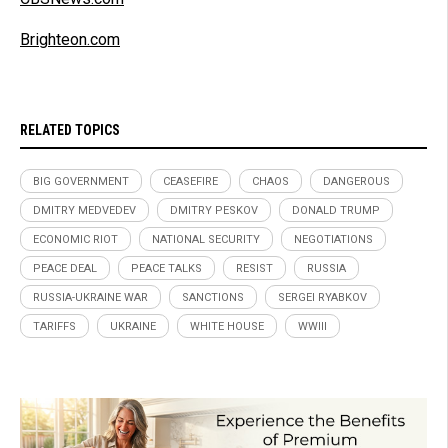
Brighteon.com
RELATED TOPICS
BIG GOVERNMENT
CEASEFIRE
CHAOS
DANGEROUS
DMITRY MEDVEDEV
DMITRY PESKOV
DONALD TRUMP
ECONOMIC RIOT
NATIONAL SECURITY
NEGOTIATIONS
PEACE DEAL
PEACE TALKS
RESIST
RUSSIA
RUSSIA-UKRAINE WAR
SANCTIONS
SERGEI RYABKOV
TARIFFS
UKRAINE
WHITE HOUSE
WWIII