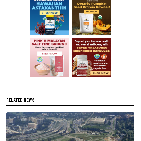
RELATED NEWS