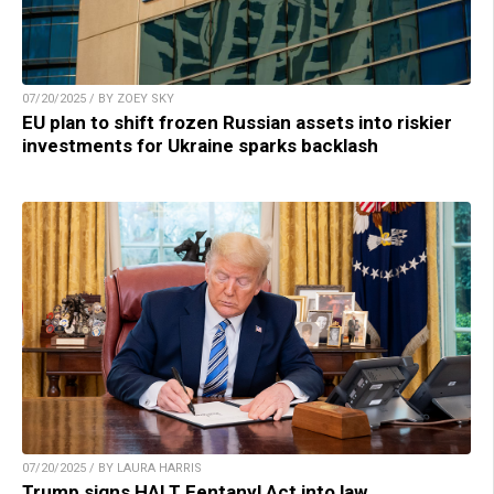
07/20/2025 / BY ZOEY SKY
EU plan to shift frozen Russian assets into riskier
investments for Ukraine sparks backlash
07/20/2025 / BY LAURA HARRIS
Trump signs HALT Fentanyl Act into law