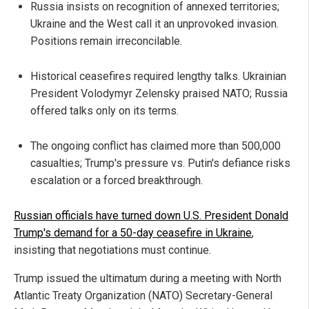
Russia insists on recognition of annexed territories;
Ukraine and the West call it an unprovoked invasion.
Positions remain irreconcilable.
Historical ceasefires required lengthy talks. Ukrainian
President Volodymyr Zelensky praised NATO; Russia
offered talks only on its terms.
The ongoing conflict has claimed more than 500,000
casualties; Trump's pressure vs. Putin's defiance risks
escalation or a forced breakthrough.
Russian officials have turned down U.S. President Donald
Trump's demand for a 50-day ceasefire in Ukraine
,
insisting that negotiations must continue.
Trump issued the ultimatum during a meeting with North
Atlantic Treaty Organization (NATO) Secretary-General