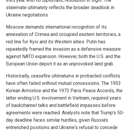
third year with no diplomatic resolution in sight. The
stalemate ultimately reflects the broader deadlock in
Ukraine negotiations.
Moscow demands international recognition of its
annexation of Crimea and occupied eastern territories, a
red line for Kyiv and its Western allies. Putin has
repeatedly framed the invasion as a defensive measure
against NATO expansion. However, both the U.S. and the
European Union depict it as an unprovoked land grab.
Historically, ceasefire ultimatums in protracted conflicts
have often failed without mutual concessions. The 1953
Korean Armistice and the 1973 Paris Peace Accords, the
latter ending U.S. involvement in Vietnam, required years
of backchannel talks and battlefield impasses before
agreements were reached. Analysts note that Trump’s 50-
day deadline faces similar hurdles, given Russia's
entrenched positions and Ukraine's refusal to concede