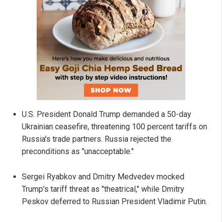
U.S. President Donald Trump demanded a 50-day
Ukrainian ceasefire, threatening 100 percent tariffs on
Russia's trade partners. Russia rejected the
preconditions as "unacceptable."
Sergei Ryabkov and Dmitry Medvedev mocked
Trump's tariff threat as "theatrical," while Dmitry
Peskov deferred to Russian President Vladimir Putin.