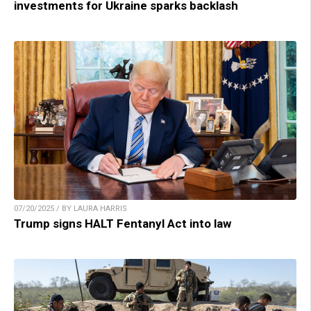
investments for Ukraine sparks backlash
07/20/2025 / BY LAURA HARRIS
Trump signs HALT Fentanyl Act into law