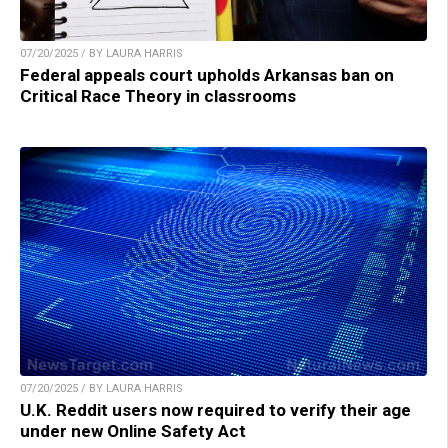
07/20/2025 / BY LAURA HARRIS
Federal appeals court upholds Arkansas ban on
Critical Race Theory in classrooms
07/20/2025 / BY LAURA HARRIS
U.K. Reddit users now required to verify their age
under new Online Safety Act