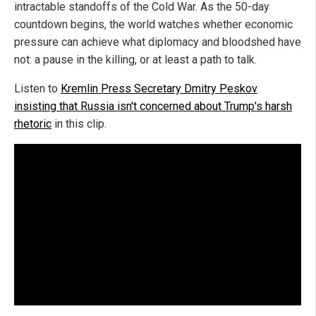
intractable standoffs of the Cold War. As the 50-day
countdown begins, the world watches whether economic
pressure can achieve what diplomacy and bloodshed have
not: a pause in the killing, or at least a path to talk.
Listen to
Kremlin Press Secretary Dmitry Peskov
insisting that Russia isn't concerned about Trump's harsh
rhetoric
in this clip.