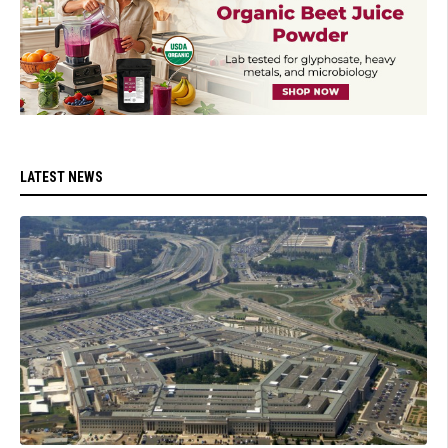
LATEST NEWS