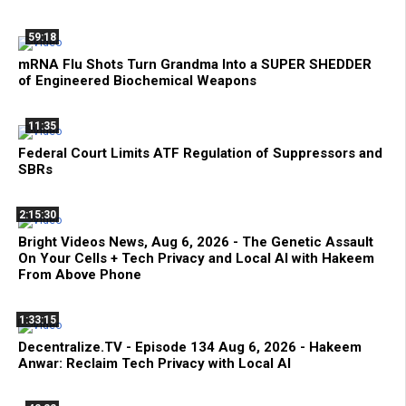
59:18
mRNA Flu Shots Turn Grandma Into a SUPER SHEDDER
of Engineered Biochemical Weapons
11:35
Federal Court Limits ATF Regulation of Suppressors and
SBRs
2:15:30
Bright Videos News, Aug 6, 2026 - The Genetic Assault
On Your Cells + Tech Privacy and Local AI with Hakeem
From Above Phone
1:33:15
Decentralize.TV - Episode 134 Aug 6, 2026 - Hakeem
Anwar: Reclaim Tech Privacy with Local AI