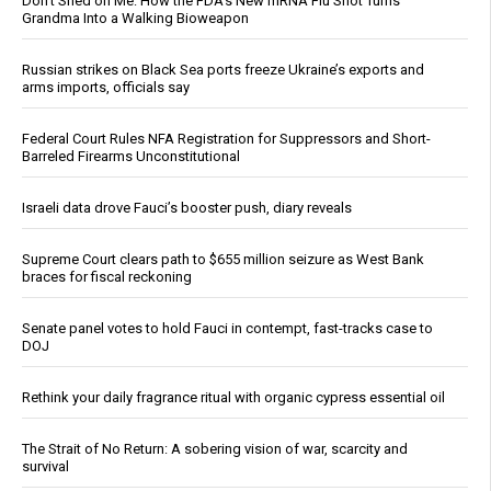
Don’t Shed on Me: How the FDA’s New mRNA Flu Shot Turns
Grandma Into a Walking Bioweapon
Russian strikes on Black Sea ports freeze Ukraine’s exports and
arms imports, officials say
Federal Court Rules NFA Registration for Suppressors and Short-
Barreled Firearms Unconstitutional
Israeli data drove Fauci’s booster push, diary reveals
Supreme Court clears path to $655 million seizure as West Bank
braces for fiscal reckoning
Senate panel votes to hold Fauci in contempt, fast-tracks case to
DOJ
Rethink your daily fragrance ritual with organic cypress essential oil
The Strait of No Return: A sobering vision of war, scarcity and
survival