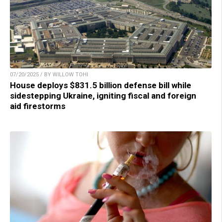
07/20/2025 / BY WILLOW TOHI
House deploys $831.5 billion defense bill while
sidestepping Ukraine, igniting fiscal and foreign
aid firestorms