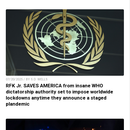
07/20/2025 / BY S.D. WELLS
RFK Jr. SAVES AMERICA from insane WHO
dictatorship authority set to impose worldwide
lockdowns anytime they announce a staged
plandemic