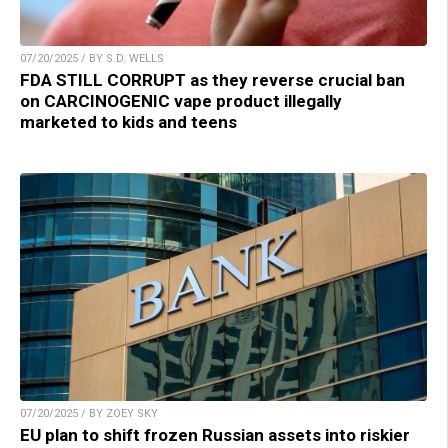
07/20/2025 / BY S.D. WELLS
FDA STILL CORRUPT as they reverse crucial ban
on CARCINOGENIC vape product illegally
marketed to kids and teens
07/20/2025 / BY ZOEY SKY
EU plan to shift frozen Russian assets into riskier