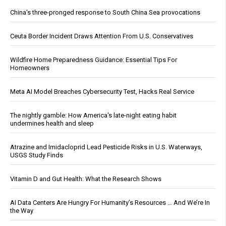
China's three-pronged response to South China Sea provocations
Ceuta Border Incident Draws Attention From U.S. Conservatives
Wildfire Home Preparedness Guidance: Essential Tips For
Homeowners
Meta AI Model Breaches Cybersecurity Test, Hacks Real Service
The nightly gamble: How America's late-night eating habit
undermines health and sleep
Atrazine and Imidacloprid Lead Pesticide Risks in U.S. Waterways,
USGS Study Finds
Vitamin D and Gut Health: What the Research Shows
AI Data Centers Are Hungry For Humanity’s Resources … And We’re In
the Way