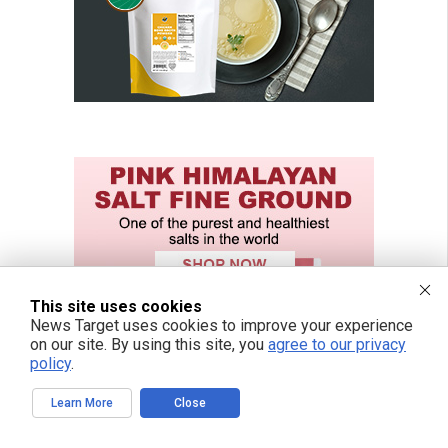
This site uses cookies
News Target uses cookies to improve your experience
on our site. By using this site, you
agree to our privacy
policy
.
Learn More
Close