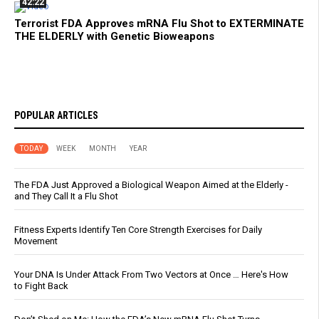
42:22
Terrorist FDA Approves mRNA Flu Shot to EXTERMINATE
THE ELDERLY with Genetic Bioweapons
POPULAR ARTICLES
TODAY
WEEK
MONTH
YEAR
The FDA Just Approved a Biological Weapon Aimed at the Elderly -
and They Call It a Flu Shot
Fitness Experts Identify Ten Core Strength Exercises for Daily
Movement
Your DNA Is Under Attack From Two Vectors at Once … Here's How
to Fight Back