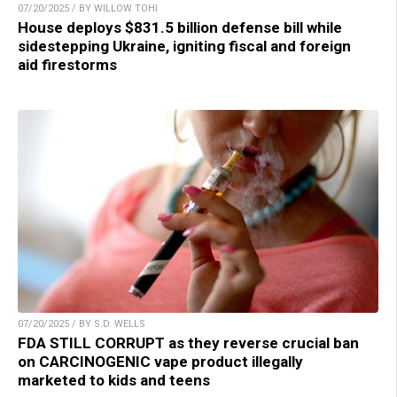
07/20/2025 / BY WILLOW TOHI
House deploys $831.5 billion defense bill while
sidestepping Ukraine, igniting fiscal and foreign
aid firestorms
07/20/2025 / BY S.D. WELLS
FDA STILL CORRUPT as they reverse crucial ban
on CARCINOGENIC vape product illegally
marketed to kids and teens