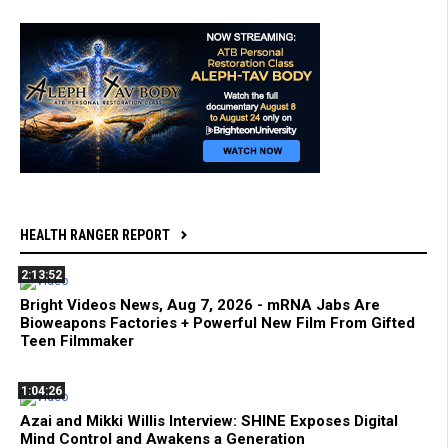
HEALTH RANGER REPORT
2:13:52
Bright Videos News, Aug 7, 2026 - mRNA Jabs Are
Bioweapons Factories + Powerful New Film From Gifted
Teen Filmmaker
1:04:26
Azai and Mikki Willis Interview: SHINE Exposes Digital
Mind Control and Awakens a Generation