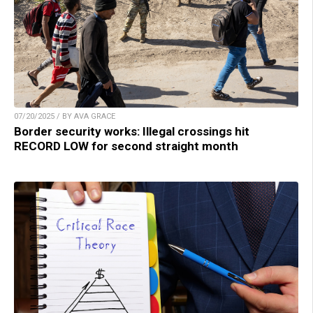
07/20/2025 / BY AVA GRACE
Border security works: Illegal crossings hit
RECORD LOW for second straight month