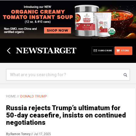
SUBSCRIBE
STORE
HOME
//
DONALD TRUMP
Russia rejects Trump’s ultimatum for
50-day ceasefire, insists on continued
negotiations
By Ramon Tomey
// Jul 17, 2025