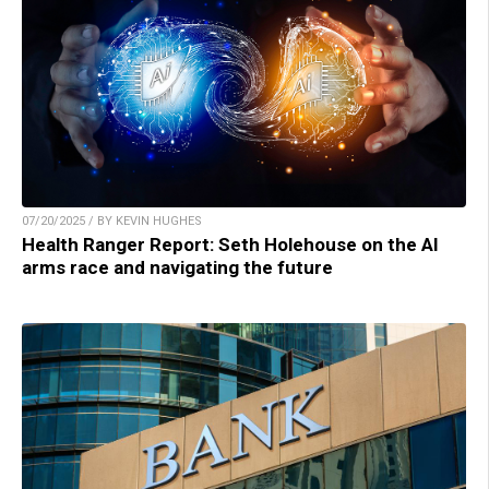
07/20/2025 / BY KEVIN HUGHES
Health Ranger Report: Seth Holehouse on the AI
arms race and navigating the future