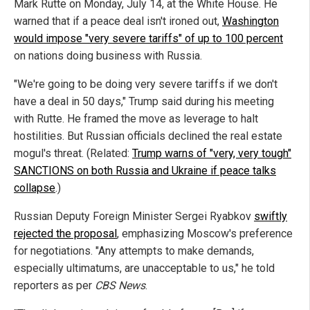
Mark Rutte on Monday, July 14, at the White House. He
warned that if a peace deal isn't ironed out,
Washington
would impose "very severe tariffs" of up to 100 percent
on nations doing business with Russia.
"We're going to be doing very severe tariffs if we don't
have a deal in 50 days," Trump said during his meeting
with Rutte. He framed the move as leverage to halt
hostilities. But Russian officials declined the real estate
mogul's threat. (Related:
Trump warns of "very, very tough"
SANCTIONS on both Russia and Ukraine if peace talks
collapse
.)
Russian Deputy Foreign Minister Sergei Ryabkov
swiftly
rejected the proposal
, emphasizing Moscow's preference
for negotiations. "Any attempts to make demands,
especially ultimatums, are unacceptable to us," he told
reporters as per
CBS News
.