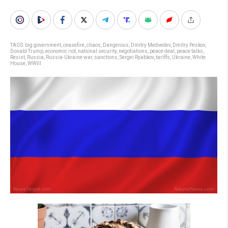
TAGS:
big government
,
ceasefire
,
chaos
,
Dangerous
,
Dmitry Medvedev
,
Dmitry Peskov
,
Donald Trump
,
economic riot
,
national security
,
negotiations
,
peace deal
,
peace talks
,
Resist
,
Russia
,
Russia-Ukraine war
,
sanctions
,
Sergei Ryabkov
,
tariffs
,
Ukraine
,
White
House
,
WWIII