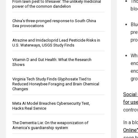
Tho
From lawn pest to lifesaver: The unlikely medicinal
power of the common dandelion
blo
China's three-pronged response to South China
Blu
Sea provocations
pre
pro
Atrazine and Imidacloprid Lead Pesticide Risks in
U.S. Waterways, USGS Study Finds
Whi
Vitamin D and Gut Health: What the Research
end
Shows
enc
gro
Virginia Tech Study Finds Glyphosate Tied to
Reduced Honeybee Foraging and Brain Chemical
Changes
Social
for use
Meta AI Model Breaches Cybersecurity Test,
Hacks Real Service
controv
In a bl
The Dementia Lie: On the weaponization of
America’s guardianship system
Online
soon b