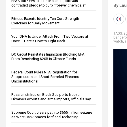
PFAS out? EPA's rollbacks and approvals
By Lau
contradict pledge to curb “forever chemicals”
Fitness Experts Identify Ten Core Strength
Exercises for Daily Movement
TAGS:
a
Your DNA Is Under Attack From Two Vectors at
Dangero
Once … Here's How to Fight Back
watch
,
s
DC Circuit Reinstates Injunction Blocking EPA
From Rescinding $20B in Climate Funds
Federal Court Rules NFA Registration for
Suppressors and Short-Barreled Firearms
Unconstitutional
Russian strikes on Black Sea ports freeze
Ukraine’s exports and arms imports, officials say
Supreme Court clears path to $655 million seizure
as West Bank braces for fiscal reckoning