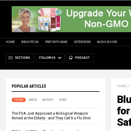
HOME
BRIGHTEON
PREP WITH MIKE
INTERVIEWS
AUDIO BOOKS
SECTIONS
FOLLOW US
PODCAST
POPULAR ARTICLES
HOME
//
Blu
TODAY
WEEK
MONTH
YEAR
for
The FDA Just Approved a Biological Weapon
Aimed at the Elderly - and They Call It a Flu Shot
Saf