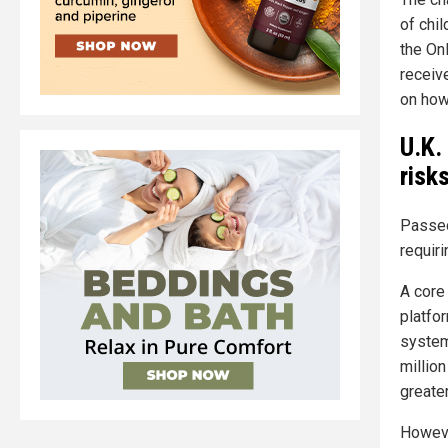
of chi
the On
receive
on how
U.K.
risk
Passed
requir
A core 
platfo
system
million
greater
However