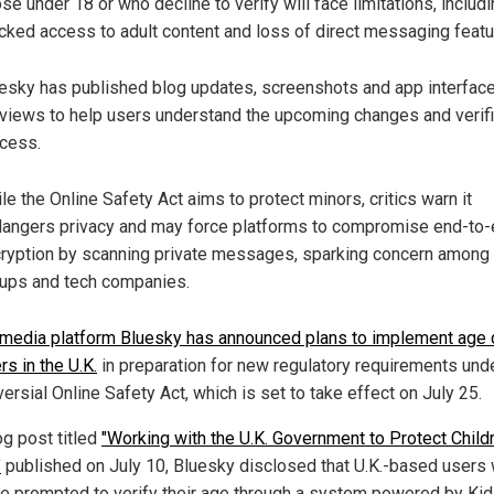
se under 18 or who decline to verify will face limitations, includ
cked access to adult content and loss of direct messaging featu
esky has published blog updates, screenshots and app interfac
views to help users understand the upcoming changes and verifi
cess.
le the Online Safety Act aims to protect minors, critics warn it
angers privacy and may force platforms to compromise end-to
ryption by scanning private messages, sparking concern among 
ups and tech companies.
 media platform Bluesky has announced plans to implement age
rs in the U.K.
in preparation for new regulatory requirements und
ersial Online Safety Act, which is set to take effect on July 25.
og post titled
"Working with the U.K. Government to Protect Child
"
published on July 10, Bluesky disclosed that U.K.-based users w
e prompted to verify their age through a system powered by Ki