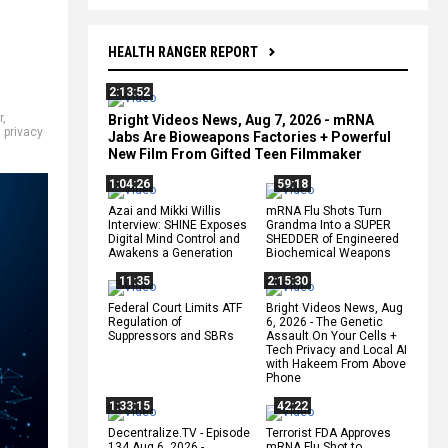
HEALTH RANGER REPORT
2:13:52
r
,
Bright Videos News, Aug 7, 2026 - mRNA
,
privacy
Jabs Are Bioweapons Factories + Powerful
New Film From Gifted Teen Filmmaker
1:04:26
59:18
Azai and Mikki Willis
mRNA Flu Shots Turn
Interview: SHINE Exposes
Grandma Into a SUPER
Digital Mind Control and
SHEDDER of Engineered
Awakens a Generation
Biochemical Weapons
11:35
2:15:30
Federal Court Limits ATF
Bright Videos News, Aug
Regulation of
6, 2026 - The Genetic
Suppressors and SBRs
Assault On Your Cells +
Tech Privacy and Local AI
with Hakeem From Above
Phone
1:33:15
42:22
Decentralize.TV - Episode
Terrorist FDA Approves
134 Aug 6, 2026 -
mRNA Flu Shot to