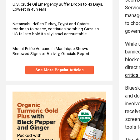
U.S. Crude Oil Emergency Buffer Drops to 43 Days,
Servic
Lowest in 45 Years
manage
to cho
Netanyahu defies Turkey, Egypt and Qatar’s
roadmap to peace, continues bombing Gaza as
govern
US fails to hold its ally Israel accountable
While 
Mount Pelée Volcano in Martinique Shows
banned 
Renewed Signs of Activity, Officials Report
blocke
direct
See More Popular Articles
critics
Bluesk
and doc
involv
receiv
screen
tools 
The cha