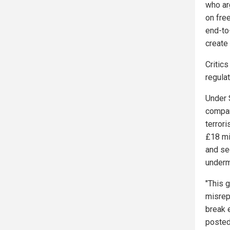
who ar
on free
end-to
create
Critic
regula
Under 
compan
terrori
£18 mil
and se
underm
"This 
misrep
break 
posted