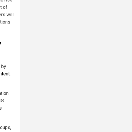
t of
rs will
ctions
y
" by
ntent
.
ation
18
s
roups,