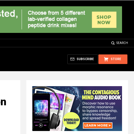
SEARCH
SUBSCRIBE
STORE
on