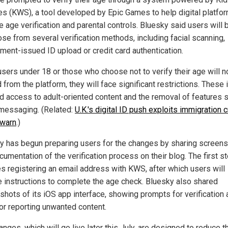
es (KWS), a tool developed by Epic Games to help digital platfo
 age verification and parental controls. Bluesky said users will 
ose from several verification methods, including facial scanning,
ment-issued ID upload or credit card authentication.
users under 18 or those who choose not to verify their age will n
from the platform, they will face significant restrictions. These 
d access to adult-oriented content and the removal of features 
 messaging. (Related:
U.K.'s digital ID push exploits immigration c
 warn
.)
y has begun preparing users for the changes by sharing screen
umentation of the verification process on their blog. The first s
es registering an email address with KWS, after which users will
e instructions to complete the age check. Bluesky also shared
shots of its iOS app interface, showing prompts for verification
for reporting unwanted content.
nges, which will go live later this July, are designed to reduce t