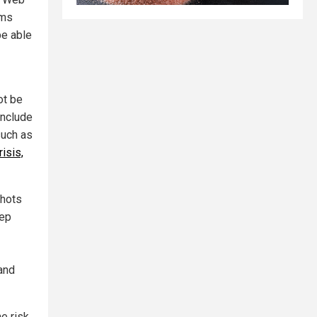
rms
be able
ot be
include
such as
risis,
shots
tep
 and
he risk