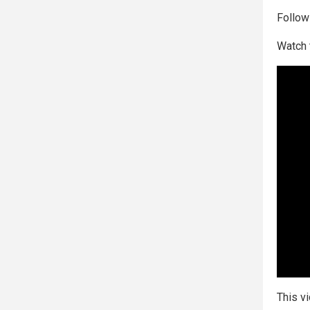
Follo
Watch 
This v