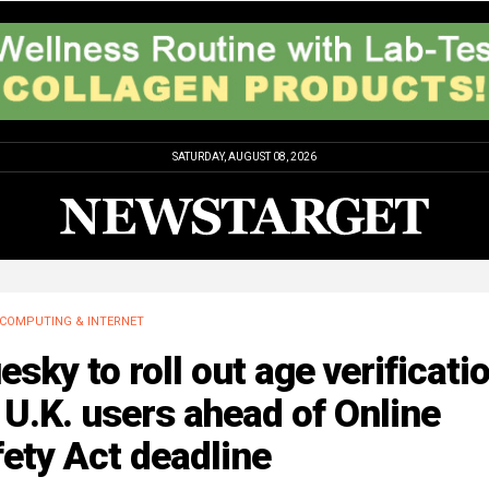
SATURDAY, AUGUST 08, 2026
COMPUTING & INTERNET
esky to roll out age verificati
 U.K. users ahead of Online
ety Act deadline