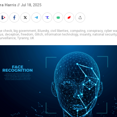
ra Harris
// Jul 18, 2025
ge check
,
big government
,
Bluesky
,
civil liberties
,
computing
,
conspiracy
,
cyber wa
us
,
deception
,
freedom
,
Glitch
,
information technology
,
insanity
,
national security
urveillance
,
Tyranny
,
UK