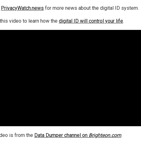
w
PrivacyWatch.news
for more news about the digital ID system.
this video to learn how the
digital ID will control your life
.
ideo is from the
Data Dumper channel on
Brighteon.com
.