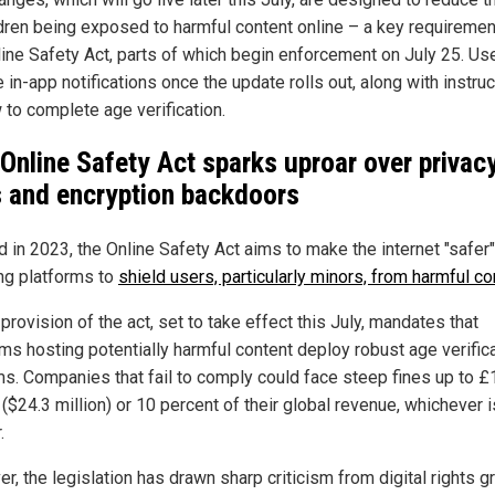
ldren being exposed to harmful content online – a key requiremen
line Safety Act, parts of which begin enforcement on July 25. Use
 in-app notifications once the update rolls out, along with instru
 to complete age verification.
 Online Safety Act sparks uproar over privac
s and encryption backdoors
 in 2023, the Online Safety Act aims to make the internet "safer
ing platforms to
shield users, particularly minors, from harmful co
provision of the act, set to take effect this July, mandates that
rms hosting potentially harmful content deploy robust age verific
s. Companies that fail to comply could face steep fines up to £
 ($24.3 million) or 10 percent of their global revenue, whichever i
.
, the legislation has drawn sharp criticism from digital rights g