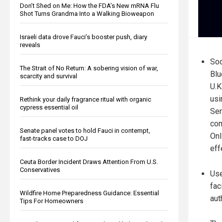
Don’t Shed on Me: How the FDA’s New mRNA Flu
Shot Turns Grandma Into a Walking Bioweapon
Israeli data drove Fauci’s booster push, diary
reveals
Soc
The Strait of No Return: A sobering vision of war,
Blu
scarcity and survival
U.K
usi
Rethink your daily fragrance ritual with organic
cypress essential oil
Ser
com
Senate panel votes to hold Fauci in contempt,
Onl
fast-tracks case to DOJ
eff
Ceuta Border Incident Draws Attention From U.S.
Conservatives
Use
fac
Wildfire Home Preparedness Guidance: Essential
aut
Tips For Homeowners