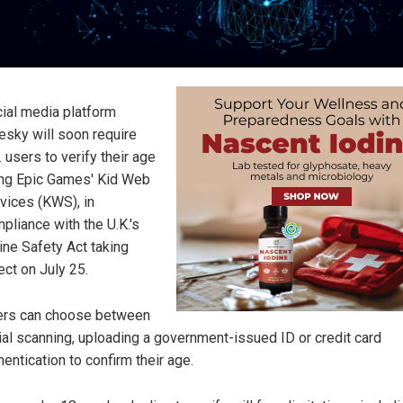
ial media platform
esky will soon require
. users to verify their age
ng Epic Games' Kid Web
vices (KWS), in
pliance with the U.K.'s
ine Safety Act taking
ect on July 25.
rs can choose between
ial scanning, uploading a government-issued ID or credit card
hentication to confirm their age.