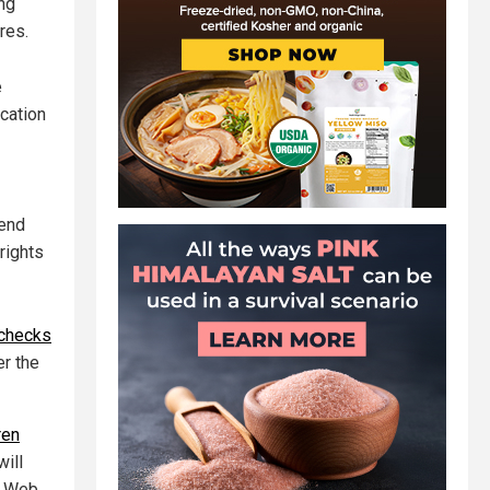
ing
res.
e
cation
-end
rights
 checks
er the
ren
ill
d Web