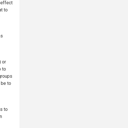
 effect
t to
y
ns
 or
p to
 groups
 be to
s to
n