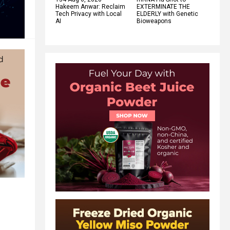
Hakeem Anwar: Reclaim
EXTERMINATE THE
Tech Privacy with Local
ELDERLY with Genetic
AI
Bioweapons