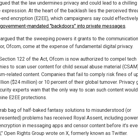
gued that the law undermines privacy and could lead to a chilling
 expression. At the heart of the backlash lies the perceived threa
-end encryption (E2EE), which campaigners say could effectivel
government-mandated "backdoors" into private messages
.
s argued that the sweeping powers it grants to the communicatio
tor, Ofcom, come at the expense of fundamental digital privacy.
Section 122 of the Act, Ofcom is now authorized to compel tech
ies to scan user content for child sexual abuse material (CSAM)
sm-related content. Companies that fail to comply risk fines of u
lion ($24 million) or 10 percent of their global turnover. Privacy
curity experts warn that the only way to scan such content would
ine E2EE protections.
grab bag of half-baked fantasy solutions to misunderstood (or
resented) problems has received Royal Assent, including power
encryption in messaging apps and censor content before it's eve
," Open Rights Group wrote on X, formerly known as Twitter.