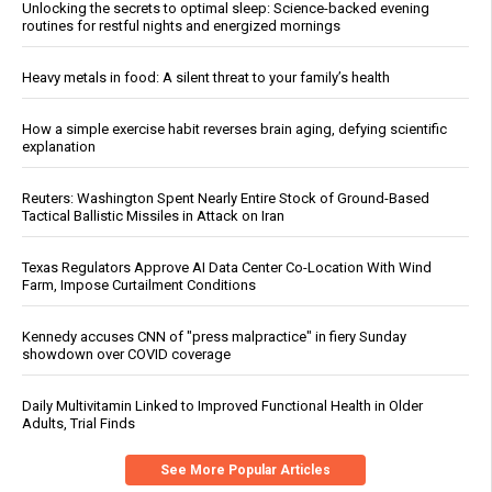
Unlocking the secrets to optimal sleep: Science-backed evening
routines for restful nights and energized mornings
Heavy metals in food: A silent threat to your family’s health
How a simple exercise habit reverses brain aging, defying scientific
explanation
Reuters: Washington Spent Nearly Entire Stock of Ground-Based
Tactical Ballistic Missiles in Attack on Iran
Texas Regulators Approve AI Data Center Co-Location With Wind
Farm, Impose Curtailment Conditions
Kennedy accuses CNN of "press malpractice" in fiery Sunday
showdown over COVID coverage
Daily Multivitamin Linked to Improved Functional Health in Older
Adults, Trial Finds
See More Popular Articles