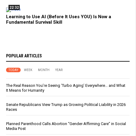
22:32
Learning to Use AI (Before It Uses YOU) Is Now a
Fundamental Survival Skill
POPULAR ARTICLES
TODAY
WEEK
MONTH
YEAR
The Real Reason You’re Seeing ‘Turbo Aging’ Everywhere… and What
It Means for Humanity
Senate Republicans View Trump as Growing Political Liability in 2026
Races
Planned Parenthood Calls Abortion “Gender-Affirming Care” in Social
Media Post