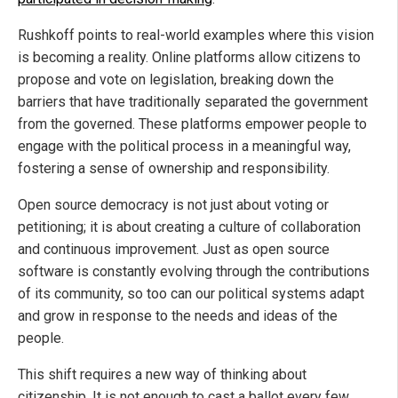
Rushkoff points to real-world examples where this vision
is becoming a reality. Online platforms allow citizens to
propose and vote on legislation, breaking down the
barriers that have traditionally separated the government
from the governed. These platforms empower people to
engage with the political process in a meaningful way,
fostering a sense of ownership and responsibility.
Open source democracy is not just about voting or
petitioning; it is about creating a culture of collaboration
and continuous improvement. Just as open source
software is constantly evolving through the contributions
of its community, so too can our political systems adapt
and grow in response to the needs and ideas of the
people.
This shift requires a new way of thinking about
citizenship. It is not enough to cast a ballot every few