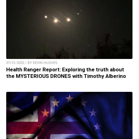
07/21/2025 / BY KEVIN HUGHES
Health Ranger Report: Exploring the truth about
the MYSTERIOUS DRONES with Timothy Alberino