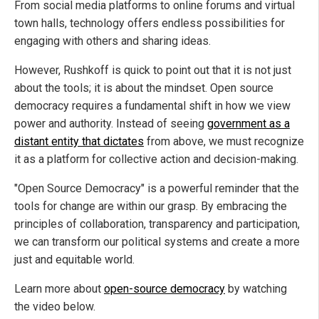
From social media platforms to online forums and virtual
town halls, technology offers endless possibilities for
engaging with others and sharing ideas.
However, Rushkoff is quick to point out that it is not just
about the tools; it is about the mindset. Open source
democracy requires a fundamental shift in how we view
power and authority. Instead of seeing
government as a
distant entity that dictates
from above, we must recognize
it as a platform for collective action and decision-making.
"Open Source Democracy" is a powerful reminder that the
tools for change are within our grasp. By embracing the
principles of collaboration, transparency and participation,
we can transform our political systems and create a more
just and equitable world.
Learn more about
open-source democracy
by watching
the video below.