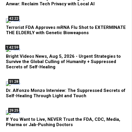
Anwar: Reclaim Tech Privacy with Local AI
42:22
Terrorist FDA Approves mRNA Flu Shot to EXTERMINATE
THE ELDERLY with Genetic Bioweapons
1:42:59
Bright Videos News, Aug 5, 2026 - Urgent Strategies to
Survive the Global Culling of Humanity + Suppressed
Secrets of Self-Healing
51:28
Dr. Alfonzo Monzo Interview: The Suppressed Secrets of
Self-Healing Through Light and Touch
29:25
If You Want to Live, NEVER Trust the FDA, CDC, Media,
Pharma or Jab-Pushing Doctors