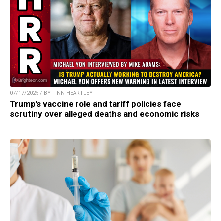
07/17/2025 / BY FINN HEARTLEY
Trump’s vaccine role and tariff policies face
scrutiny over alleged deaths and economic risks