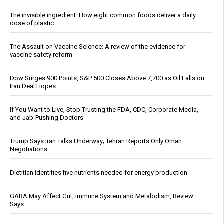
The invisible ingredient: How eight common foods deliver a daily
dose of plastic
The Assault on Vaccine Science: A review of the evidence for
vaccine safety reform
Dow Surges 900 Points, S&P 500 Closes Above 7,700 as Oil Falls on
Iran Deal Hopes
If You Want to Live, Stop Trusting the FDA, CDC, Corporate Media,
and Jab-Pushing Doctors
Trump Says Iran Talks Underway; Tehran Reports Only Oman
Negotiations
Dietitian identifies five nutrients needed for energy production
GABA May Affect Gut, Immune System and Metabolism, Review
Says