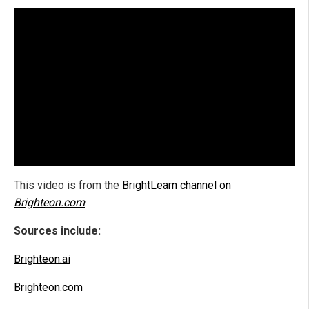
This video is from the
BrightLearn channel on
Brighteon.com
.
Sources include:
Brighteon.ai
Brighteon.com