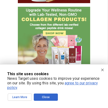
This site uses cookies
News Target uses cookies to improve your experience
on our site. By using this site, you
agree to our privacy
policy
.
Learn More
Close