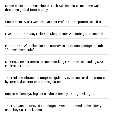
Drone strike on Turkish ship in Black Sea escalates maritime war,
threatens global food supply
Cucumbers: Water Content, Nutrient Profile and Reported Benefits
Five Foods That May Help You Sleep Better, According to Research
PFAS out? EPA's rollbacks and approvals contradict pledge to curb
“forever chemicals”
DC Circuit Reinstates Injunction Blocking EPA From Rescinding $20B
in Climate Funds
The End EPA Abuse Act targets regulatory overreach and the climate
hysteria baked into onerous regulations
Russia strikes Kyiv logistics hubs in deadly barrage, killing 17
The FDA Just Approved a Biological Weapon Aimed at the Elderly -
and They Call It a Flu Shot