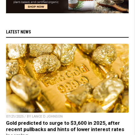
LATEST NEWS
07/21/2025 / BY LANCE D JOHNSON
Gold predicted to surge to $3,600 in 2025, after
recent pullbacks and hints of lower interest rates