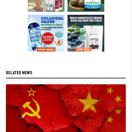
RELATED NEWS