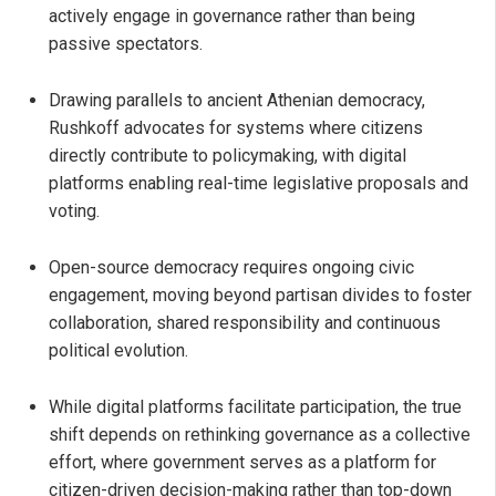
actively engage in governance rather than being
passive spectators.
Drawing parallels to ancient Athenian democracy,
Rushkoff advocates for systems where citizens
directly contribute to policymaking, with digital
platforms enabling real-time legislative proposals and
voting.
Open-source democracy requires ongoing civic
engagement, moving beyond partisan divides to foster
collaboration, shared responsibility and continuous
political evolution.
While digital platforms facilitate participation, the true
shift depends on rethinking governance as a collective
effort, where government serves as a platform for
citizen-driven decision-making rather than top-down