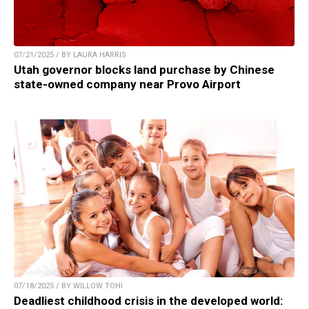
07/21/2025 / BY LAURA HARRIS
Utah governor blocks land purchase by Chinese
state-owned company near Provo Airport
07/18/2025 / BY WILLOW TOHI
Deadliest childhood crisis in the developed world: