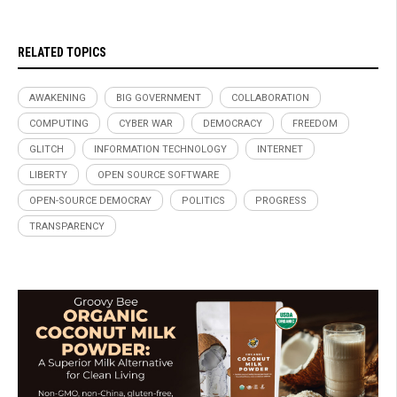
RELATED TOPICS
AWAKENING
BIG GOVERNMENT
COLLABORATION
COMPUTING
CYBER WAR
DEMOCRACY
FREEDOM
GLITCH
INFORMATION TECHNOLOGY
INTERNET
LIBERTY
OPEN SOURCE SOFTWARE
OPEN-SOURCE DEMOCRAY
POLITICS
PROGRESS
TRANSPARENCY