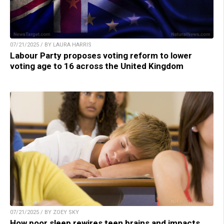
07/21/2025 / BY LAURA HARRIS
Labour Party proposes voting reform to lower
voting age to 16 across the United Kingdom
07/21/2025 / BY ZOEY SKY
How poor sleep rewires teen brains and impacts