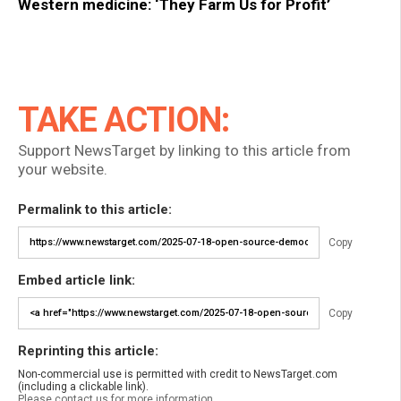
Western medicine: ‘They Farm Us for Profit’
TAKE ACTION:
Support NewsTarget by linking to this article from
your website.
Permalink to this article:
Copy
Embed article link:
Copy
Reprinting this article:
Non-commercial use is permitted with credit to NewsTarget.com
(including a clickable link).
Please contact us for more information.