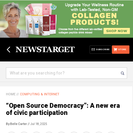
SUBSCRIBE
STORE
HOME
//
COMPUTING & INTERNET
“Open Source Democracy”: A new era
of civic participation
By Belle Carter
// Jul 18, 2025