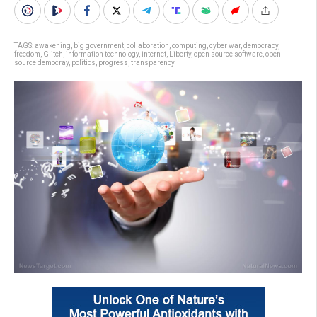
TAGS:
awakening
,
big government
,
collaboration
,
computing
,
cyber war
,
democracy
,
freedom
,
Glitch
,
information technology
,
internet
,
Liberty
,
open source software
,
open-
source democray
,
politics
,
progress
,
transparency