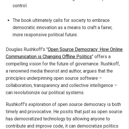
control.
The book ultimately calls for society to embrace
democratic innovation as a means to craft a fairer,
more responsive political future.
Douglas Rushkoff's "
Open Source Democracy: How Online
Communication is Changing Offline Politics
" offers a
compelling vision for the future of governance. Rushkoff,
a renowned media theorist and author, argues that the
principles underpinning open source software –
collaboration, transparency and collective intelligence –
can revolutionize our political systems.
Rushkoff's exploration of open source democracy is both
timely and provocative. He posits that just as open source
has democratized technology by allowing anyone to
contribute and improve code, it can democratize politics