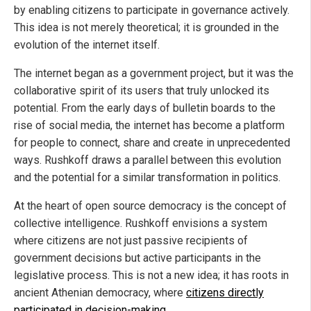
by enabling citizens to participate in governance actively.
This idea is not merely theoretical; it is grounded in the
evolution of the internet itself.
The internet began as a government project, but it was the
collaborative spirit of its users that truly unlocked its
potential. From the early days of bulletin boards to the
rise of social media, the internet has become a platform
for people to connect, share and create in unprecedented
ways. Rushkoff draws a parallel between this evolution
and the potential for a similar transformation in politics.
At the heart of open source democracy is the concept of
collective intelligence. Rushkoff envisions a system
where citizens are not just passive recipients of
government decisions but active participants in the
legislative process. This is not a new idea; it has roots in
ancient Athenian democracy, where
citizens directly
participated in decision-making
.