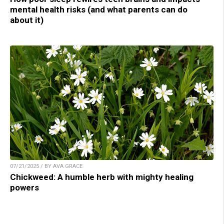
mental health risks (and what parents can do
about it)
07/21/2025 / BY AVA GRACE
Chickweed: A humble herb with mighty healing
powers