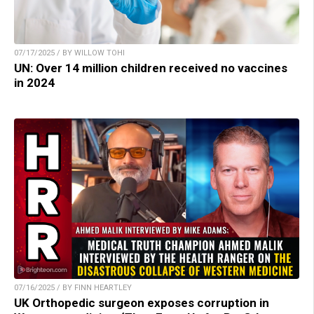
07/17/2025 / BY WILLOW TOHI
UN: Over 14 million children received no vaccines
in 2024
07/16/2025 / BY FINN HEARTLEY
UK Orthopedic surgeon exposes corruption in