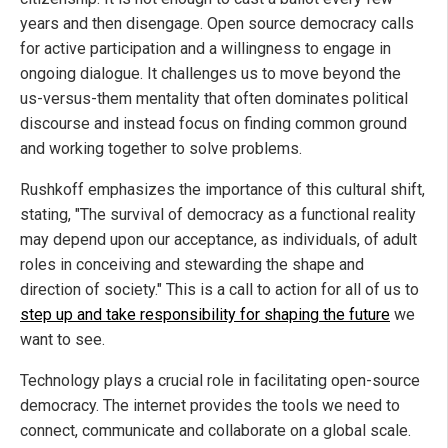
years and then disengage. Open source democracy calls
for active participation and a willingness to engage in
ongoing dialogue. It challenges us to move beyond the
us-versus-them mentality that often dominates political
discourse and instead focus on finding common ground
and working together to solve problems.
Rushkoff emphasizes the importance of this cultural shift,
stating, "The survival of democracy as a functional reality
may depend upon our acceptance, as individuals, of adult
roles in conceiving and stewarding the shape and
direction of society." This is a call to action for all of us to
step up and take responsibility for shaping the future
we
want to see.
Technology plays a crucial role in facilitating open-source
democracy. The internet provides the tools we need to
connect, communicate and collaborate on a global scale.