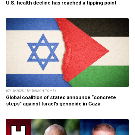
U.S. health decline has reached a tipping point
07/18/2025 / BY RAMON TOMEY
Global coalition of states announce “concrete
steps” against Israel’s genocide in Gaza