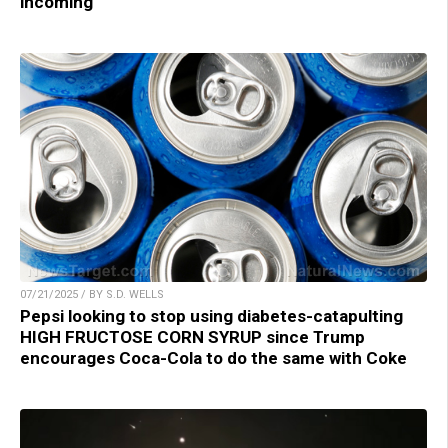
incoming
07/21/2025 / BY S.D. WELLS
Pepsi looking to stop using diabetes-catapulting
HIGH FRUCTOSE CORN SYRUP since Trump
encourages Coca-Cola to do the same with Coke