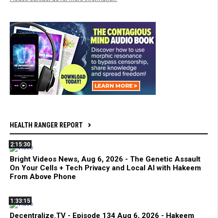
HEALTH RANGER REPORT
2:15:30
Bright Videos News, Aug 6, 2026 - The Genetic Assault
On Your Cells + Tech Privacy and Local AI with Hakeem
From Above Phone
1:33:15
Decentralize.TV - Episode 134 Aug 6, 2026 - Hakeem