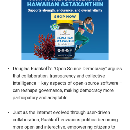
Douglas Rushkoff's "Open Source Democracy" argues
that collaboration, transparency and collective
intelligence – key aspects of open-source software –
can reshape governance, making democracy more
participatory and adaptable.
Just as the internet evolved through user-driven
collaboration, Rushkoff envisions politics becoming
more open and interactive, empowering citizens to