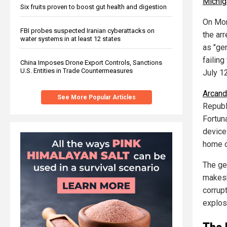
Michig
Six fruits proven to boost gut health and digestion
On Mon
FBI probes suspected Iranian cyberattacks on
the ar
water systems in at least 12 states
as "ge
failing
China Imposes Drone Export Controls, Sanctions
U.S. Entities in Trade Countermeasures
July 12
Arcand 
See More Popular Articles
Republ
Fortun
device 
home o
The ge
makesh
corrup
explos