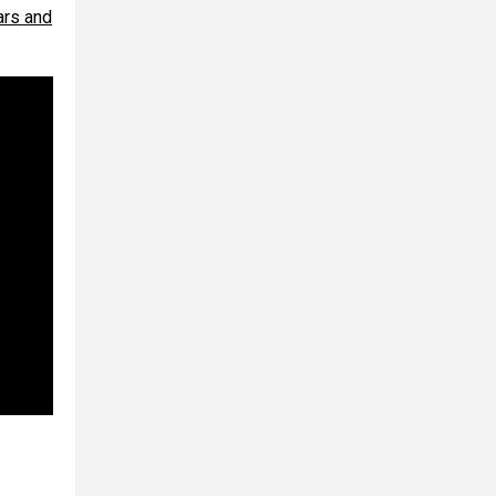
bars and