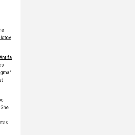
he
olotov
Antifa
ks
ogma."
st
so
 She
ntes