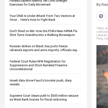
Fitness Experts Identify Ten Core Strength
By Ra
Exercises for Daily Movement
Your DNA Is Under Attack From Two Vectors at
Once … Here's How to Fight Back
TAGS:
ar
Don’t Shed on Me: How the FDA’s New mRNA Flu
confuse
Shot Turns Grandma Into a Walking Bioweapon
Libtards
Party
,
tr
Russian strikes on Black Sea ports freeze
Ukraine’s exports and arms imports, officials say
Federal Court Rules NFA Registration for
Suppressors and Short-Barreled Firearms
Unconstitutional
Israeli data drove Fauci’s booster push, diary
reveals
Supreme Court clears path to $655 million seizure
as West Bank braces for fiscal reckoning