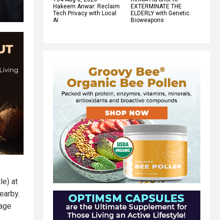
Hakeem Anwar: Reclaim
EXTERMINATE THE
Tech Privacy with Local
ELDERLY with Genetic
AI
Bioweapons
le) at
nearby.
sage