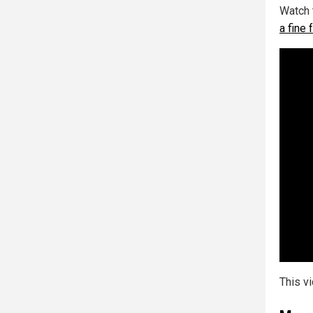
Watch 
a fine
This v