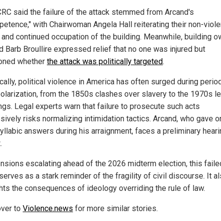
RC said the failure of the attack stemmed from Arcand's
petence," with Chairwoman Angela Hall reiterating their non-viole
 and continued occupation of the building. Meanwhile, building 
d Barb Broullire expressed relief that no one was injured but
oned whether
the attack was politically targeted
.
cally, political violence in America has often surged during perio
olarization, from the 1850s clashes over slavery to the 1970s le
gs. Legal experts warn that failure to prosecute such acts
sively risks normalizing intimidation tactics. Arcand, who gave o
llabic answers during his arraignment, faces a preliminary heari
.
ensions escalating ahead of the 2026 midterm election, this faile
serves as a stark reminder of the fragility of civil discourse. It a
ghts the consequences of ideology overriding the rule of law.
ver to
Violence.news
for more similar stories.