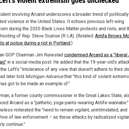
Left's violent extremism goes unchecked
cident involving Arcand underscores a broader trend of politically
ted violence in the United States. It echoes previous left-wing
ism during the 2020 Black Lives Matter protests and riots, and t
hooting of Rep. Steve Scalise (R-LA). (Related:
Antifa throws M
ls at police during a riot in Portland
.)
an GOP Chairman Jim Runestad
condemned Arcand as a "liberal 
ag"
in a social media post. He added that the 19-year-old's attac
 the Left's "intolerance of any view that doesn’t adhere to their d
ad later told
Michigan Advance
that "this kind of violent extremi
 has got to be made an example of."
yman, a former county commissioner in the Great Lakes State, al
ced Arcand as a "pathetic, yoga-pants-wearing Antifa-wannabe."
eless reiterated the "need to remain vigilant, unintimidated, and
tive of law enforcement – as these attacks by radicalized vigila
kely continue."