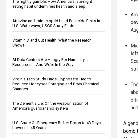
The nightly gamble: How America's late-night
eating habit undermines health and sleep
Arc
Atrazine and Imidacloprid Lead Pesticide Risks in
dev
U.S. Waterways, USGS Study Finds
Aug
Vitamin D and Gut Health: What the Research
Shows
Mic
lef
AI Data Centers Are Hungry For Humanity’s
Sca
Resources … And We’re In the Way
str
Virginia Tech Study Finds Glyphosate Tied to
Reduced Honeybee Foraging and Brain Chemical
The
Changes
abo
off
The Dementia Lie: On the weaponization of
hurt
America’s guardianship system
U.S. Crude Oil Emergency Buffer Drops to 43 Days,
A gend
Lowest in 45 Years
bomb t