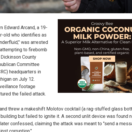
n Edward Arcand, a 19-
r-old who identifies as
nderfluid," was arrested
 attempting to firebomb
 Dickinson County
ublican Committee
RC) headquarters in
higan on July 12.
veillance footage
tured the failed attack.
and threw a makeshift Molotov cocktail (a rag-stuffed glass bott
 building but failed to ignite it. A second unlit device was found 
later confessed, claiming the attack was meant to "send a mes
inst corruption."