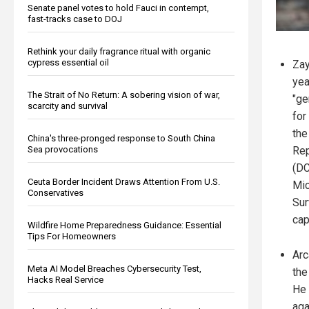
Senate panel votes to hold Fauci in contempt,
fast-tracks case to DOJ
Rethink your daily fragrance ritual with organic
cypress essential oil
Zay
yea
The Strait of No Return: A sobering vision of war,
"ge
scarcity and survival
for
the
China's three-pronged response to South China
Sea provocations
Rep
(DC
Ceuta Border Incident Draws Attention From U.S.
Mic
Conservatives
Sur
cap
Wildfire Home Preparedness Guidance: Essential
Tips For Homeowners
Arc
Meta AI Model Breaches Cybersecurity Test,
the
Hacks Real Service
He 
aga