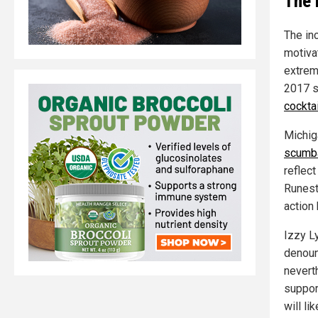
The 
The in
motiva
extrem
2017 s
cocktai
Michig
scumb
reflect
Runest
action
Izzy L
denoun
neverth
suppor
will li