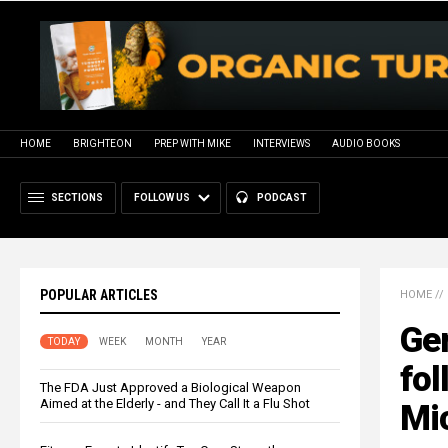
HOME
BRIGHTEON
PREP WITH MIKE
INTERVIEWS
AUDIO BOOKS
SECTIONS
FOLLOW US
PODCAST
POPULAR ARTICLES
HOME
//
Ge
TODAY
WEEK
MONTH
YEAR
fol
The FDA Just Approved a Biological Weapon
Aimed at the Elderly - and They Call It a Flu Shot
Mi