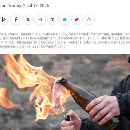
mon Tomey
// Jul 19, 2025
rest
,
chaos
,
Dangerous
,
Dickinson County
,
failed attack
,
firebombing
,
gender
,
gen
d
,
Iron Mountain Police Department
,
law enforcement
,
left cult
,
Liberal Mob
,
libera
,
Michigan
,
Michigan GOP
,
Molotov cocktail
,
outrage
,
policing
,
property damage
,
Re
ansgender
,
violence
,
Zayn Edward Arcand