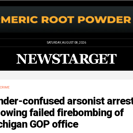
SATURDAY, AUGUST 08, 2026
CRIME
nder-confused arsonist arres
lowing failed firebombing of
chigan GOP office