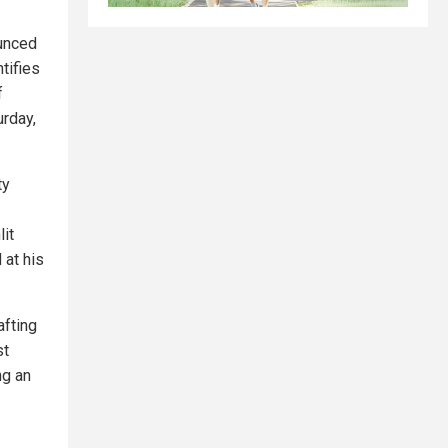
unced
tifies
f
urday,
ty
lit
 at his
afting
st
ng an