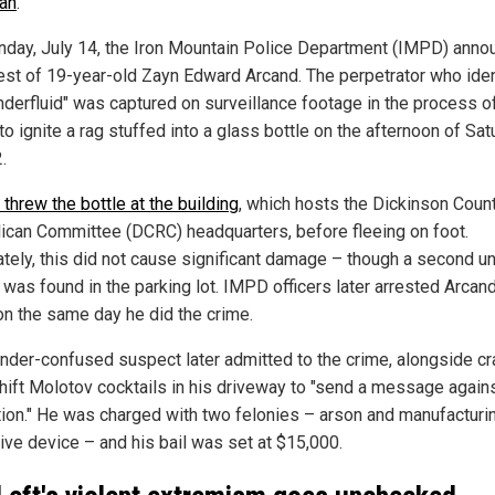
an
.
day, July 14, the Iron Mountain Police Department (IMPD) anno
rest of 19-year-old Zayn Edward Arcand. The perpetrator who iden
nderfluid" was captured on surveillance footage in the process o
 to ignite a rag stuffed into a glass bottle on the afternoon of Sat
.
threw the bottle at the building
, which hosts the Dickinson Coun
ican Committee (DCRC) headquarters, before fleeing on foot.
ately, this did not cause significant damage – though a second un
was found in the parking lot. IMPD officers later arrested Arcand
n the same day he did the crime.
nder-confused suspect later admitted to the crime, alongside cr
ift Molotov cocktails in his driveway to "send a message again
tion." He was charged with two felonies – arson and manufacturi
ive device – and his bail was set at $15,000.