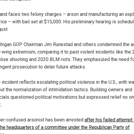
and faces two felony charges – arson and manufacturing an exp
ice – with bail set at $15,000. His preliminary hearing is schedul
ust.
higan GOP Chairman Jim Runestad and others condemned the a
t-wing extremism, comparing it to past violent incidents like the
lise shooting and 2020 BLM riots. They emphasized the need f
ingent prosecution to deter future attacks.
 incident reflects escalating political violence in the U.S., with w
ut the normalization of intimidation tactics. Building owners and
icials questioned political motivations but expressed relief no 
.
er-confused arsonist has been arrested
after his failed attempt 
he headquarters of a committee under the Republican Party of