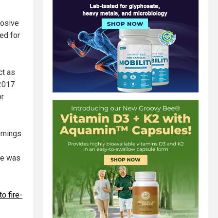
losive
ed for
ct as
 2017
or
arnings
one was
to fire-