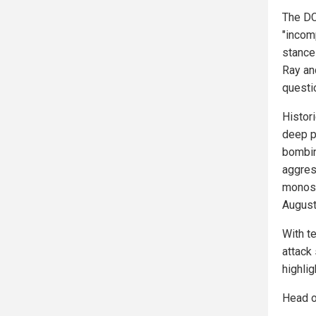
The DC
"incom
stance
Ray an
questi
Histori
deep p
bombin
aggres
monosy
August
With t
attack 
highli
Head o