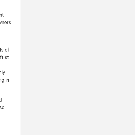
nt
owners
ds of
ftist
nly
ng in
d
lso