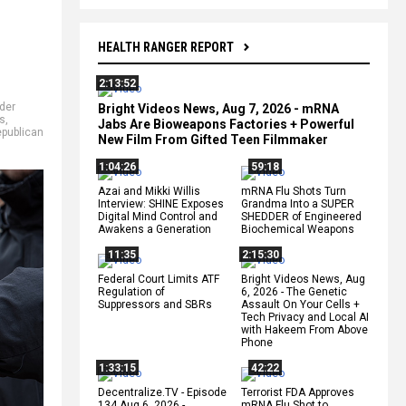
HEALTH RANGER REPORT
2:13:52
der
Bright Videos News, Aug 7, 2026 - mRNA
ls
,
Jabs Are Bioweapons Factories + Powerful
publican
New Film From Gifted Teen Filmmaker
1:04:26
59:18
Azai and Mikki Willis
mRNA Flu Shots Turn
Interview: SHINE Exposes
Grandma Into a SUPER
Digital Mind Control and
SHEDDER of Engineered
Awakens a Generation
Biochemical Weapons
11:35
2:15:30
Federal Court Limits ATF
Bright Videos News, Aug
Regulation of
6, 2026 - The Genetic
Suppressors and SBRs
Assault On Your Cells +
Tech Privacy and Local AI
with Hakeem From Above
Phone
1:33:15
42:22
Decentralize.TV - Episode
Terrorist FDA Approves
134 Aug 6, 2026 -
mRNA Flu Shot to