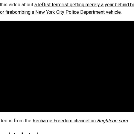
this video about
a leftist terrorist getting merely a year behind 
 for firebombing a New York City Police Department vehicle
.
ideo is from the
Recharge Freedom channel on
Brighteon.com
.