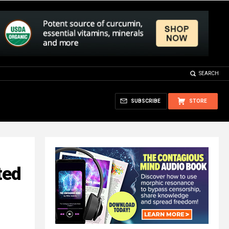
SEARCH
SUBSCRIBE
STORE
ted