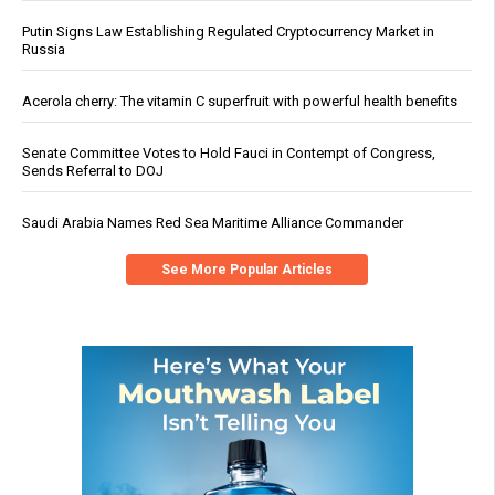
Putin Signs Law Establishing Regulated Cryptocurrency Market in
Russia
Acerola cherry: The vitamin C superfruit with powerful health benefits
Senate Committee Votes to Hold Fauci in Contempt of Congress,
Sends Referral to DOJ
Saudi Arabia Names Red Sea Maritime Alliance Commander
See More Popular Articles