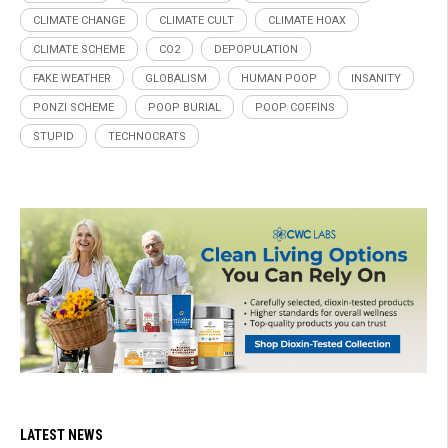
CLIMATE CHANGE
CLIMATE CULT
CLIMATE HOAX
CLIMATE SCHEME
CO2
DEPOPULATION
FAKE WEATHER
GLOBALISM
HUMAN POOP
INSANITY
PONZI SCHEME
POOP BURIAL
POOP COFFINS
STUPID
TECHNOCRATS
LATEST NEWS