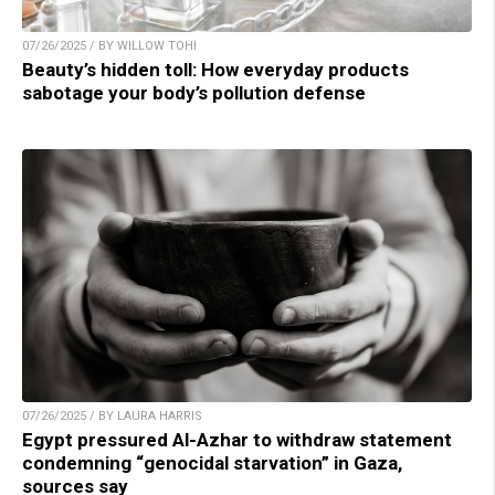
07/26/2025 / BY WILLOW TOHI
Beauty’s hidden toll: How everyday products
sabotage your body’s pollution defense
07/26/2025 / BY LAURA HARRIS
Egypt pressured Al-Azhar to withdraw statement
condemning “genocidal starvation” in Gaza,
sources say