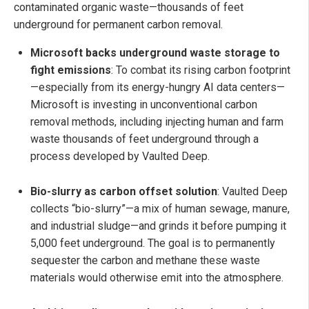
contaminated organic waste—thousands of feet
underground for permanent carbon removal.
Microsoft backs underground waste storage to
fight emissions
: To combat its rising carbon footprint
—especially from its energy-hungry AI data centers—
Microsoft is investing in unconventional carbon
removal methods, including injecting human and farm
waste thousands of feet underground through a
process developed by Vaulted Deep.
Bio-slurry as carbon offset solution
: Vaulted Deep
collects “bio-slurry”—a mix of human sewage, manure,
and industrial sludge—and grinds it before pumping it
5,000 feet underground. The goal is to permanently
sequester the carbon and methane these waste
materials would otherwise emit into the atmosphere.