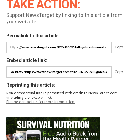
TAKE ACTION:
Support NewsTarget by linking to this article from
your website.
Permalink to this article:
Copy
Embed article link:
Copy
Reprinting this article:
Non-commercial use is permitted with credit to NewsTarget.com
(including a clickable link).
Please contact us for more information.