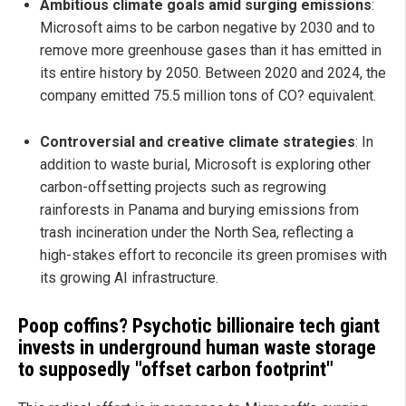
Ambitious climate goals amid surging emissions
:
Microsoft aims to be carbon negative by 2030 and to
remove more greenhouse gases than it has emitted in
its entire history by 2050. Between 2020 and 2024, the
company emitted 75.5 million tons of CO? equivalent.
Controversial and creative climate strategies
: In
addition to waste burial, Microsoft is exploring other
carbon-offsetting projects such as regrowing
rainforests in Panama and burying emissions from
trash incineration under the North Sea, reflecting a
high-stakes effort to reconcile its green promises with
its growing AI infrastructure.
Poop coffins? Psychotic billionaire tech giant
invests in underground human waste storage
to supposedly "offset carbon footprint"