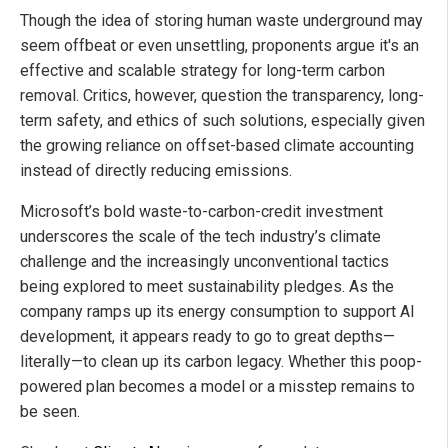
Though the idea of storing human waste underground may
seem offbeat or even unsettling, proponents argue it's an
effective and scalable strategy for long-term carbon
removal. Critics, however, question the transparency, long-
term safety, and ethics of such solutions, especially given
the growing reliance on offset-based climate accounting
instead of directly reducing emissions.
Microsoft’s bold waste-to-carbon-credit investment
underscores the scale of the tech industry’s climate
challenge and the increasingly unconventional tactics
being explored to meet sustainability pledges. As the
company ramps up its energy consumption to support AI
development, it appears ready to go to great depths—
literally—to clean up its carbon legacy. Whether this poop-
powered plan becomes a model or a misstep remains to
be seen.