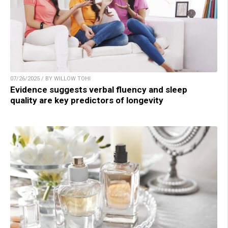
07/26/2025 / BY WILLOW TOHI
Evidence suggests verbal fluency and sleep
quality are key predictors of longevity