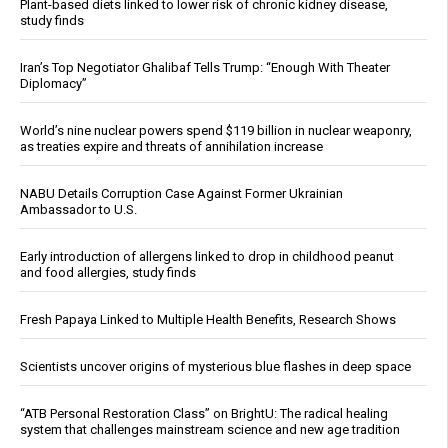
Plant-based diets linked to lower risk of chronic kidney disease,
study finds
Iran’s Top Negotiator Ghalibaf Tells Trump: “Enough With Theater
Diplomacy”
World’s nine nuclear powers spend $119 billion in nuclear weaponry,
as treaties expire and threats of annihilation increase
NABU Details Corruption Case Against Former Ukrainian
Ambassador to U.S.
Early introduction of allergens linked to drop in childhood peanut
and food allergies, study finds
Fresh Papaya Linked to Multiple Health Benefits, Research Shows
Scientists uncover origins of mysterious blue flashes in deep space
“ATB Personal Restoration Class” on BrightU: The radical healing
system that challenges mainstream science and new age tradition