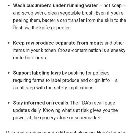
Wash cucumbers under running water
– not soap –
and scrub with a clean vegetable brush. Even if you're
peeling them, bacteria can transfer from the skin to the
flesh via the knife or peeler.
Keep raw produce separate from meats
and other
items in your kitchen. Cross-contamination is a sneaky
route for illness.
Support labeling laws
by pushing for policies
requiring farms to label produce and origin info – a
small step with big safety implications.
Stay informed on recalls
. The FDA's recall page
updates daily. Knowing what's at risk gives you the
power at the grocery store or supermarket.
Different produce needs different cleaning. Here's how to