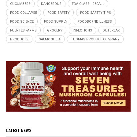
CUCUMBERS
DANGEROUS
FDA CLASS I RECALL
FOOD COLLAPSE
FOOD SAFETY
FOOD SAFETY TIPS
FOOD SCIENCE
FOOD SUPPLY
FOODBORNE ILLNESS
FUENTES FARMS
GROCERY
INFECTIONS
OUTBREAK
PRODUCTS
SALMONELLA
THOMAS PRODUCE COMPANY
LATEST NEWS