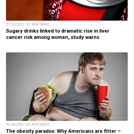
07/25/2025 / BY AVA GRACE
Sugary drinks linked to dramatic rise in liver
cancer risk among women, study warns
07/24/2025 / BY AVA GRACE
The obesity paradox: Why Americans are fitter –