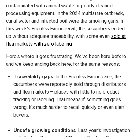
contaminated with animal waste or poorly cleaned
processing equipment. In the 2024 multistate outbreak,
canal water and infected soil were the smoking guns. In
this week's Fuentes Farms recall, the cucumbers ended
up without adequate traceability, with some even
sold at
flea markets with zero labeling
.
Here's where it gets frustrating. We've been here before
and we keep ending back here, for the same reasons:
Traceability gaps
: In the Fuentes Farms case, the
cucumbers were reportedly sold through distributors
and flea markets – places with little to no product
tracking or labeling. That means if something goes
wrong, it's much harder to recall quickly or even alert
buyers.
Unsafe growing conditions
: Last year's investigation