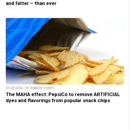
and fatter – than ever
07/22/2025 / BY RAMON TOMEY
The MAHA effect: PepsiCo to remove ARTIFICIAL
dyes and flavorings from popular snack chips