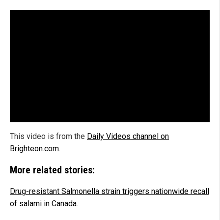
This video is from the
Daily Videos channel on
Brighteon.com
.
More related stories:
Drug-resistant Salmonella strain triggers nationwide recall
of salami in Canada
.