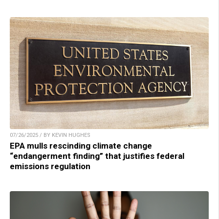
07/26/2025 / BY KEVIN HUGHES
EPA mulls rescinding climate change
“endangerment finding” that justifies federal
emissions regulation