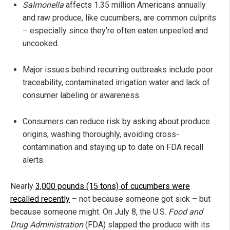
Salmonella
affects 1.35 million Americans annually
and raw produce, like cucumbers, are common culprits
– especially since they're often eaten unpeeled and
uncooked.
Major issues behind recurring outbreaks include poor
traceability, contaminated irrigation water and lack of
consumer labeling or awareness.
Consumers can reduce risk by asking about produce
origins, washing thoroughly, avoiding cross-
contamination and staying up to date on FDA recall
alerts.
Nearly
3,000 pounds (15 tons) of cucumbers were
recalled recently
– not because someone got sick – but
because someone might. On July 8, the U.S.
Food and
Drug Administration
(FDA) slapped the produce with its