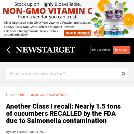
SUBSCRIBE
STORE
HOME
//
BIOLOGICAL CONTAMINATION
Another Class I recall: Nearly 1.5 tons
of cucumbers RECALLED by the FDA
due to Salmonella contamination
By Olivia Cook
// Jul 23, 2025