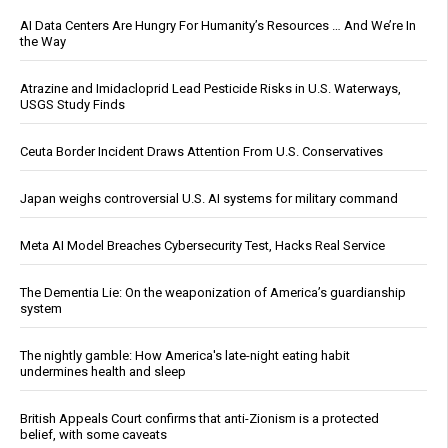
AI Data Centers Are Hungry For Humanity’s Resources … And We’re In
the Way
Atrazine and Imidacloprid Lead Pesticide Risks in U.S. Waterways,
USGS Study Finds
Ceuta Border Incident Draws Attention From U.S. Conservatives
Japan weighs controversial U.S. AI systems for military command
Meta AI Model Breaches Cybersecurity Test, Hacks Real Service
The Dementia Lie: On the weaponization of America’s guardianship
system
The nightly gamble: How America's late-night eating habit
undermines health and sleep
British Appeals Court confirms that anti-Zionism is a protected
belief, with some caveats