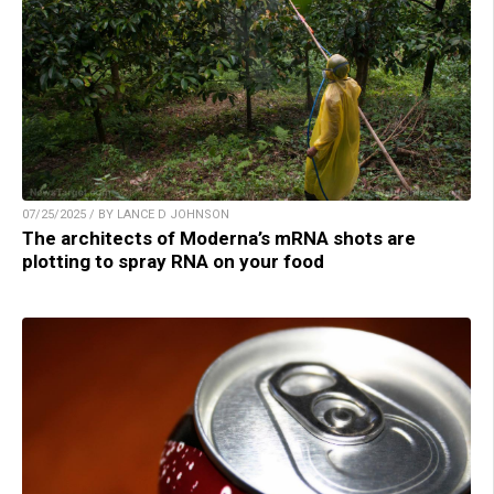
07/25/2025 / BY LANCE D JOHNSON
The architects of Moderna’s mRNA shots are
plotting to spray RNA on your food