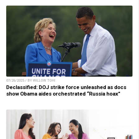
07/26/2025 / BY WILLOW TOHI
Declassified: DOJ strike force unleashed as docs
show Obama aides orchestrated “Russia hoax”