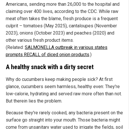
Americans, sending more than 26,000 to the hospital and
claiming over 400 lives, according to the CDC. While raw
meat often takes the blame, fresh produce is a frequent
culprit – tomatoes (May 2025), cantaloupes (November
2023), onions (October 2023) and peaches (2020) and
other various fresh product items.
(Related:
SALMONELLA outbreak in various states
prompts RECALL of diced onion products
.)
A healthy snack with a dirty secret
Why do cucumbers keep making people sick? At first
glance, cucumbers seem harmless, healthy even: They're
low-calorie, hydrating and served raw more often than not.
But therein lies the problem.
Because they're rarely cooked, any bacteria present on the
surface go straight into your mouth. Those bacteria might
come from unsanitary water used to irrigate the fields, soil