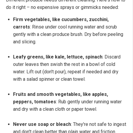
do it right – no expensive sprays or gimmicks needed:
Firm vegetables, like cucumbers, zucchini,
carrots
: Rinse under cool running water and scrub
gently with a clean produce brush. Dry before peeling
and slicing.
Leafy greens, like kale, lettuce, spinach
: Discard
outer leaves then swish the rest in a bowl of cold
water. Lift out (don't pour), repeat if needed and dry
with a salad spinner or clean towel.
Fruits and smooth vegetables, like apples,
peppers, tomatoes
: Rub gently under running water
and dry with a clean cloth or paper towel.
Never use soap or bleach
: They're not safe to ingest
and don't clean better than plain water and friction.