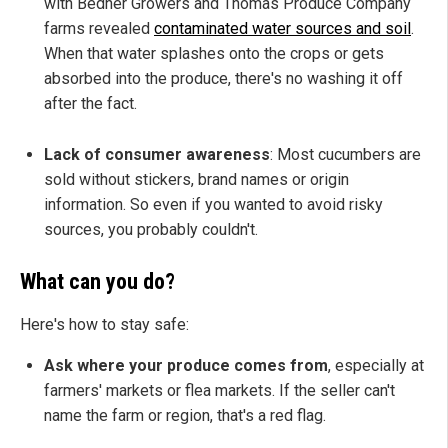
with Bedner Growers and Thomas Produce Company
farms revealed
contaminated water sources and soil
.
When that water splashes onto the crops or gets
absorbed into the produce, there's no washing it off
after the fact.
Lack of consumer awareness
: Most cucumbers are
sold without stickers, brand names or origin
information. So even if you wanted to avoid risky
sources, you probably couldn't.
What can you do?
Here's how to stay safe:
Ask where your produce comes from
, especially at
farmers' markets or flea markets. If the seller can't
name the farm or region, that's a red flag.