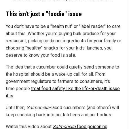
This isn't just a "foodie" issue
You don't have to be a "health nut" or "label reader" to care
about this. Whether you're buying bulk produce for your
restaurant, picking up dinner ingredients for your family or
choosing "healthy" snacks for your kids' lunches, you
deserve to know your food is safe.
The idea that a cucumber could quietly send someone to
the hospital should be a wake-up call for all. From
government regulators to farmers to consumers, it's
time people
treat food safety like the life-or-death issue
it is
.
Until then,
Salmonella
-laced cucumbers (and others) will
keep sneaking back into our kitchens and our bodies.
Watch this video about
Salmonella
food poisoning
.