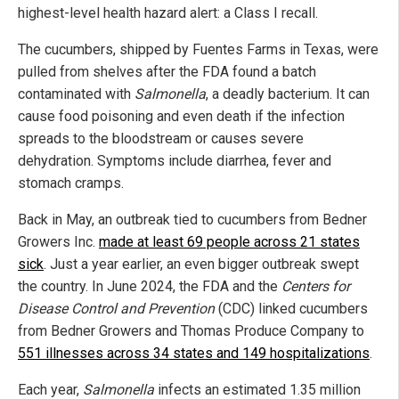
highest-level health hazard alert: a Class I recall.
The cucumbers, shipped by Fuentes Farms in Texas, were
pulled from shelves after the FDA found a batch
contaminated with
Salmonella
, a deadly bacterium. It can
cause food poisoning and even death if the infection
spreads to the bloodstream or causes severe
dehydration. Symptoms include diarrhea, fever and
stomach cramps.
Back in May, an outbreak tied to cucumbers from Bedner
Growers Inc.
made at least 69 people across 21 states
sick
. Just a year earlier, an even bigger outbreak swept
the country. In June 2024, the FDA and the
Centers for
Disease Control and Prevention
(CDC) linked cucumbers
from Bedner Growers and Thomas Produce Company
to
551 illnesses across 34 states and 149 hospitalizations
.
Each year,
Salmonella
infects an estimated 1.35 million