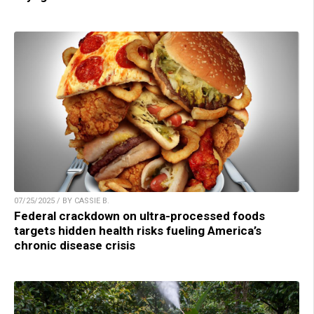
07/25/2025 / BY CASSIE B.
Federal crackdown on ultra-processed foods
targets hidden health risks fueling America’s
chronic disease crisis