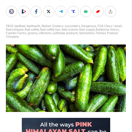
TAGS:
badfood
,
badhealth
,
Bedner Growers
,
cucumbers
,
Dangerous
,
FDA Class I recall
,
food collapse
,
food safety
,
food safety tips
,
food science
,
food supply
,
foodborne illness
,
Fuentes Farms
,
grocery
,
infections
,
outbreak
,
products
,
Salmonella
,
Thomas Produce
Company