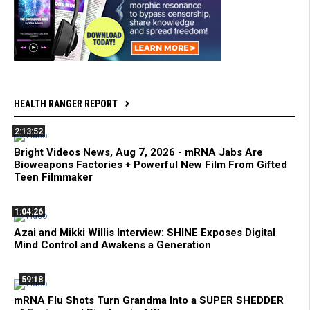
HEALTH RANGER REPORT
2:13:52
Bright Videos News, Aug 7, 2026 - mRNA Jabs Are
Bioweapons Factories + Powerful New Film From Gifted
Teen Filmmaker
1:04:26
Azai and Mikki Willis Interview: SHINE Exposes Digital
Mind Control and Awakens a Generation
59:18
mRNA Flu Shots Turn Grandma Into a SUPER SHEDDER