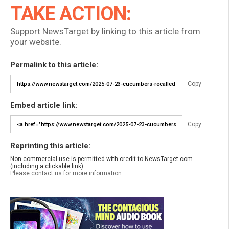
TAKE ACTION:
Support NewsTarget by linking to this article from
your website.
Permalink to this article:
Copy
Embed article link:
Copy
Reprinting this article:
Non-commercial use is permitted with credit to NewsTarget.com
(including a clickable link).
Please contact us for more information.