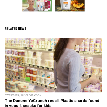
RELATED NEWS
07/25/2025 / BY OLIVIA COOK
The Danone YoCrunch recall: Plastic shards found
in yogurt snacks for kids