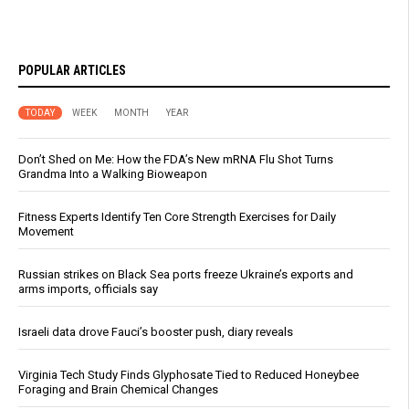
POPULAR ARTICLES
TODAY
WEEK
MONTH
YEAR
Don’t Shed on Me: How the FDA’s New mRNA Flu Shot Turns
Grandma Into a Walking Bioweapon
Fitness Experts Identify Ten Core Strength Exercises for Daily
Movement
Russian strikes on Black Sea ports freeze Ukraine’s exports and
arms imports, officials say
Israeli data drove Fauci’s booster push, diary reveals
Virginia Tech Study Finds Glyphosate Tied to Reduced Honeybee
Foraging and Brain Chemical Changes