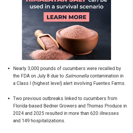
Nearly 3,000 pounds of cucumbers were recalled by
the FDA on July 8 due to
Salmonella
contamination in
a Class I (highest level) alert involving Fuentes Farms.
Two previous outbreaks linked to cucumbers from
Florida-based Bedner Growers and Thomas Produce in
2024 and 2025 resulted in more than 620 illnesses
and 149 hospitalizations.