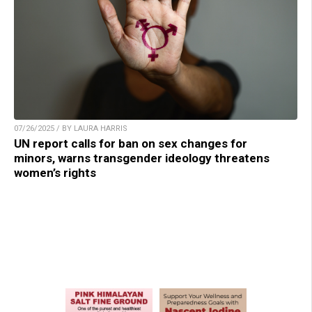
07/26/2025 / BY LAURA HARRIS
UN report calls for ban on sex changes for
minors, warns transgender ideology threatens
women’s rights