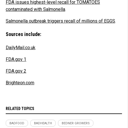
FDA issues highest-level recall for TOMATOES
contaminated with Salmonella
.
Salmonella outbreak triggers recall of millions of EGGS
.
Sources include:
DailyMail.co.uk
FDA.gov 1
FDA.gov 2
Brighteon.com
RELATED TOPICS
BADFOOD
BADHEALTH
BEDNER GROWERS