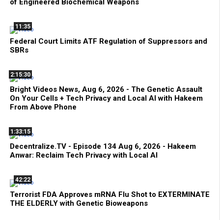
of Engineered Biochemical Weapons
11:35
Federal Court Limits ATF Regulation of Suppressors and
SBRs
2:15:30
Bright Videos News, Aug 6, 2026 - The Genetic Assault
On Your Cells + Tech Privacy and Local AI with Hakeem
From Above Phone
1:33:15
Decentralize.TV - Episode 134 Aug 6, 2026 - Hakeem
Anwar: Reclaim Tech Privacy with Local AI
42:22
Terrorist FDA Approves mRNA Flu Shot to EXTERMINATE
THE ELDERLY with Genetic Bioweapons