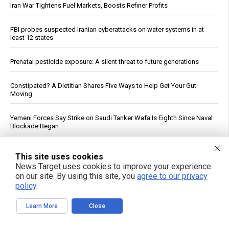
Iran War Tightens Fuel Markets, Boosts Refiner Profits
FBI probes suspected Iranian cyberattacks on water systems in at
least 12 states
Prenatal pesticide exposure: A silent threat to future generations
Constipated? A Dietitian Shares Five Ways to Help Get Your Gut
Moving
Yemeni Forces Say Strike on Saudi Tanker Wafa Is Eighth Since Naval
Blockade Began
See More Popular Articles
This site uses cookies
News Target uses cookies to improve your experience
on our site. By using this site, you
agree to our privacy
policy
.
Learn More
Close