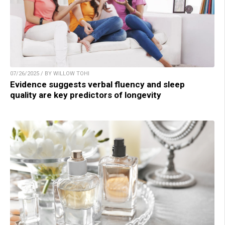
07/26/2025 / BY WILLOW TOHI
Evidence suggests verbal fluency and sleep
quality are key predictors of longevity