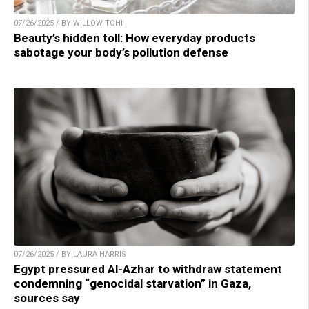
07/26/2025 / BY WILLOW TOHI
Beauty’s hidden toll: How everyday products
sabotage your body’s pollution defense
07/26/2025 / BY LAURA HARRIS
Egypt pressured Al-Azhar to withdraw statement
condemning “genocidal starvation” in Gaza,
sources say