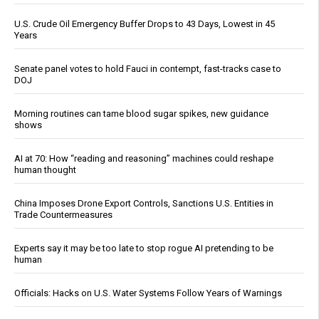
U.S. Crude Oil Emergency Buffer Drops to 43 Days, Lowest in 45
Years
Senate panel votes to hold Fauci in contempt, fast-tracks case to
DOJ
Morning routines can tame blood sugar spikes, new guidance
shows
AI at 70: How “reading and reasoning” machines could reshape
human thought
China Imposes Drone Export Controls, Sanctions U.S. Entities in
Trade Countermeasures
Experts say it may be too late to stop rogue AI pretending to be
human
Officials: Hacks on U.S. Water Systems Follow Years of Warnings