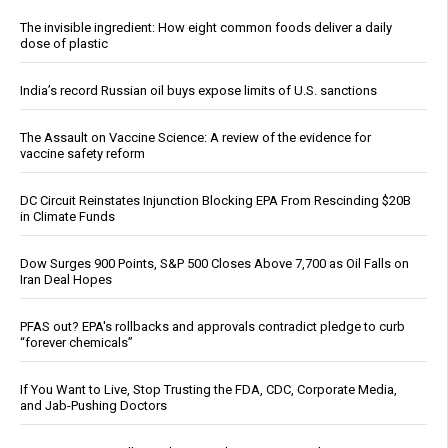
The invisible ingredient: How eight common foods deliver a daily
dose of plastic
India’s record Russian oil buys expose limits of U.S. sanctions
The Assault on Vaccine Science: A review of the evidence for
vaccine safety reform
DC Circuit Reinstates Injunction Blocking EPA From Rescinding $20B
in Climate Funds
Dow Surges 900 Points, S&P 500 Closes Above 7,700 as Oil Falls on
Iran Deal Hopes
PFAS out? EPA's rollbacks and approvals contradict pledge to curb
“forever chemicals”
If You Want to Live, Stop Trusting the FDA, CDC, Corporate Media,
and Jab-Pushing Doctors