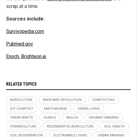
scrap at a time.
Sources include:
Survivopedia.com
Pubmed.gov
Enoch, Brighteon.ai
RELATED TOPICS
AGRICULTURE
BACKYARD REVOLUTION
COMPOSTING
DIY COMPOST
EARTHWORMS
GREEN LIVING
GREEN WASTE
HUMUS
MULCH
ORGANIC FARMING
PERMACULTURE
REGENERATIVE AGRICULTURE
SOIL HEALTH
SOIL REGENERATION
SUSTAINABLE LIVING
URBAN FARMING