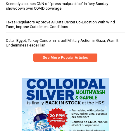
Kennedy accuses CNN of "press malpractice" in fiery Sunday
showdown over COVID coverage
Texas Regulators Approve AI Data Center Co-Location With Wind
Farm, Impose Curtailment Conditions
Qatar, Egypt, Turkey Condemn Israeli Military Action in Gaza, Warn It
Undermines Peace Plan
See More Popular Articles