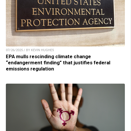
07/26/2025 / BY KEVIN HUGHES
EPA mulls rescinding climate change
“endangerment finding” that justifies federal
emissions regulation