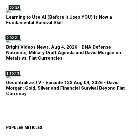
22:32
Learning to Use AI (Before It Uses YOU) Is Now a
Fundamental Survival Skill
2:02:21
Bright Videos News, Aug 4, 2026 - DNA Defense
Nutrients, Military Draft Agenda and David Morgan on
Metals vs. Fiat Currencies
1:15:13
Decentralize.TV - Episode 133 Aug 04, 2026 - David
Morgan: Gold, Silver and Financial Survival Beyond Fiat
Currency
POPULAR ARTICLES