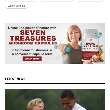
ZERO WASTE
LATEST NEWS