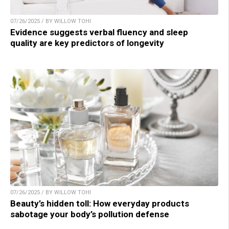
07/26/2025 / BY WILLOW TOHI
Evidence suggests verbal fluency and sleep
quality are key predictors of longevity
07/26/2025 / BY WILLOW TOHI
Beauty’s hidden toll: How everyday products
sabotage your body’s pollution defense