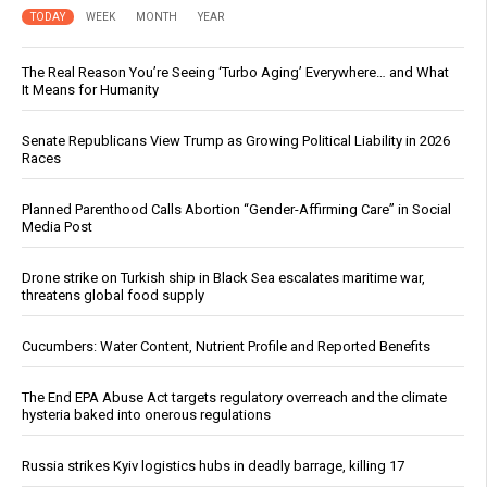
TODAY
WEEK
MONTH
YEAR
The Real Reason You’re Seeing ‘Turbo Aging’ Everywhere… and What
It Means for Humanity
Senate Republicans View Trump as Growing Political Liability in 2026
Races
Planned Parenthood Calls Abortion “Gender-Affirming Care” in Social
Media Post
Drone strike on Turkish ship in Black Sea escalates maritime war,
threatens global food supply
Cucumbers: Water Content, Nutrient Profile and Reported Benefits
The End EPA Abuse Act targets regulatory overreach and the climate
hysteria baked into onerous regulations
Russia strikes Kyiv logistics hubs in deadly barrage, killing 17