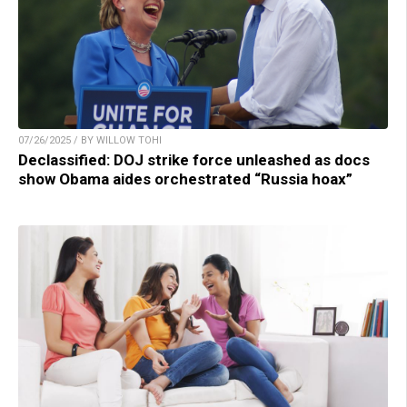
07/26/2025 / BY WILLOW TOHI
Declassified: DOJ strike force unleashed as docs
show Obama aides orchestrated “Russia hoax”