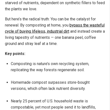
starved of nutrients, dependent on synthetic fillers to feed
the plants we love.
But here’s the radical truth: You can be the catalyst for
renewal. By composting at home, you
bypass the wasteful
cycle of buying lifeless, industrial dirt
and instead create a
living tapestry of nutrients — one banana peel, coffee
ground and stray leaf at a time.
Key points:
Composting is nature’s own recycling system,
replicating the way forests regenerate soil.
Homemade compost surpasses store-bought
versions, which often lack nutrient diversity.
Nearly 25 percent of U.S. household waste is
compostable, yet most people send it to landfills,