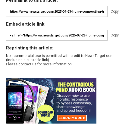
Permalink to this article:
Copy
Embed article link:
Copy
Reprinting this article:
Non-commercial use is permitted with credit to NewsTarget.com
(including a clickable link).
Please contact us for more information.