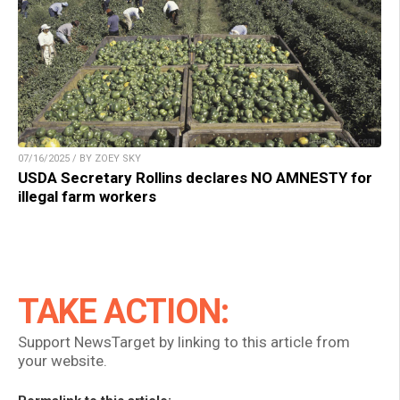
07/16/2025 / BY ZOEY SKY
USDA Secretary Rollins declares NO AMNESTY for
illegal farm workers
TAKE ACTION:
Support NewsTarget by linking to this article from
your website.