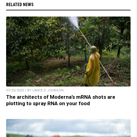
RELATED NEWS
07/25/2025 / BY LANCE D JOHNSON
The architects of Moderna’s mRNA shots are
plotting to spray RNA on your food