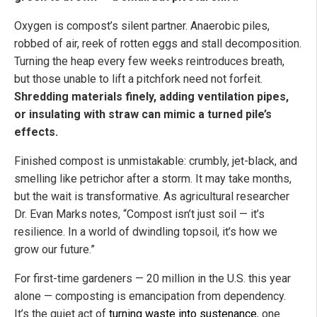
Oxygen is compost’s silent partner. Anaerobic piles,
robbed of air, reek of rotten eggs and stall decomposition.
Turning the heap every few weeks reintroduces breath,
but those unable to lift a pitchfork need not forfeit.
Shredding materials finely, adding ventilation pipes,
or insulating with straw can mimic a turned pile’s
effects.
Finished compost is unmistakable: crumbly, jet-black, and
smelling like petrichor after a storm. It may take months,
but the wait is transformative. As agricultural researcher
Dr. Evan Marks notes, “Compost isn’t just soil — it’s
resilience. In a world of dwindling topsoil, it’s how we
grow our future.”
For first-time gardeners — 20 million in the U.S. this year
alone — composting is emancipation from dependency.
It’s the quiet act of
turning waste into sustenance
, one