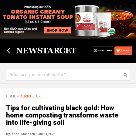
SUBSCRIBE
STORE
HOME
//
AGRICULTURE
Tips for cultivating black gold: How
home composting transforms waste
into life-giving soil
By Lance D Johnson
// Jul 23, 2025