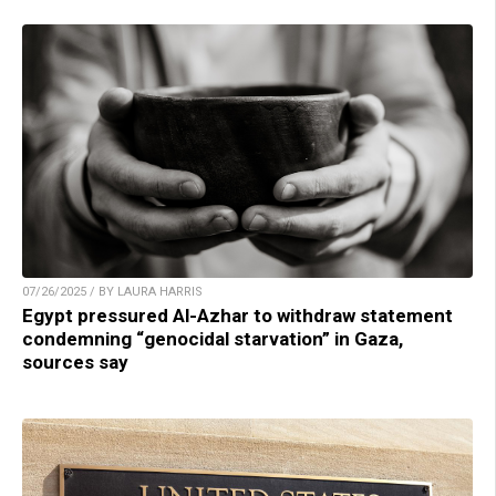
07/26/2025 / BY LAURA HARRIS
Egypt pressured Al-Azhar to withdraw statement
condemning “genocidal starvation” in Gaza,
sources say