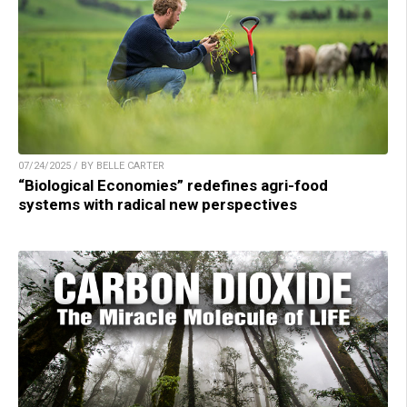
07/24/2025 / BY BELLE CARTER
“Biological Economies” redefines agri-food
systems with radical new perspectives