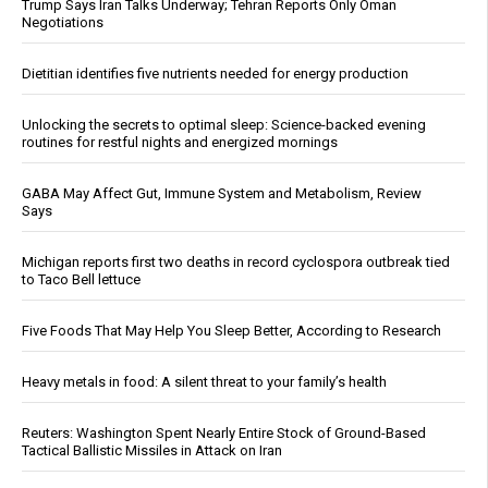
Trump Says Iran Talks Underway; Tehran Reports Only Oman
Negotiations
Dietitian identifies five nutrients needed for energy production
Unlocking the secrets to optimal sleep: Science-backed evening
routines for restful nights and energized mornings
GABA May Affect Gut, Immune System and Metabolism, Review
Says
Michigan reports first two deaths in record cyclospora outbreak tied
to Taco Bell lettuce
Five Foods That May Help You Sleep Better, According to Research
Heavy metals in food: A silent threat to your family’s health
Reuters: Washington Spent Nearly Entire Stock of Ground-Based
Tactical Ballistic Missiles in Attack on Iran