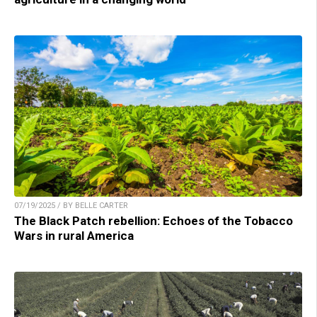
07/19/2025 / BY BELLE CARTER
The Black Patch rebellion: Echoes of the Tobacco
Wars in rural America