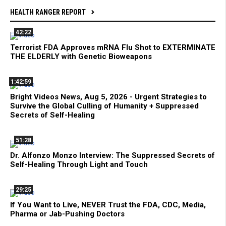
HEALTH RANGER REPORT
42:22
Terrorist FDA Approves mRNA Flu Shot to EXTERMINATE
THE ELDERLY with Genetic Bioweapons
1:42:59
Bright Videos News, Aug 5, 2026 - Urgent Strategies to
Survive the Global Culling of Humanity + Suppressed
Secrets of Self-Healing
51:28
Dr. Alfonzo Monzo Interview: The Suppressed Secrets of
Self-Healing Through Light and Touch
29:25
If You Want to Live, NEVER Trust the FDA, CDC, Media,
Pharma or Jab-Pushing Doctors