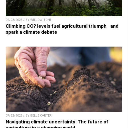
07/23/2025 / BY WILLOW TOHI
Climbing CO? levels fuel agricultural triumph—and
spark a climate debate
07/22/2025 / BY BELLE CARTER
Navigating climate uncertainty: The future of
agriculture in a changing world