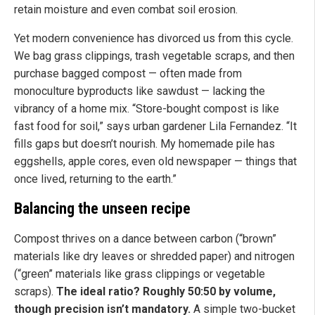
retain moisture and even combat soil erosion.
Yet modern convenience has divorced us from this cycle.
We bag grass clippings, trash vegetable scraps, and then
purchase bagged compost — often made from
monoculture byproducts like sawdust — lacking the
vibrancy of a home mix. “Store-bought compost is like
fast food for soil,” says urban gardener Lila Fernandez. “It
fills gaps but doesn’t nourish. My homemade pile has
eggshells, apple cores, even old newspaper — things that
once lived, returning to the earth.”
Balancing the unseen recipe
Compost thrives on a dance between carbon (“brown”
materials like dry leaves or shredded paper) and nitrogen
(“green” materials like grass clippings or vegetable
scraps).
The ideal ratio? Roughly 50:50 by volume,
though precision isn’t mandatory.
A simple two-bucket