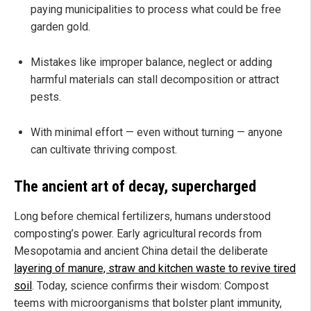
paying municipalities to process what could be free
garden gold.
Mistakes like improper balance, neglect or adding
harmful materials can stall decomposition or attract
pests.
With minimal effort — even without turning — anyone
can cultivate thriving compost.
The ancient art of decay, supercharged
Long before chemical fertilizers, humans understood
composting’s power. Early agricultural records from
Mesopotamia and ancient China detail the deliberate
layering of manure, straw and kitchen waste to revive tired
soil
. Today, science confirms their wisdom: Compost
teems with microorganisms that bolster plant immunity,