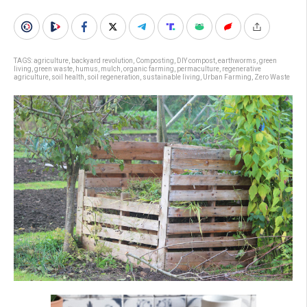
TAGS:
agriculture
,
backyard revolution
,
Composting
,
DIY compost
,
earthworms
,
green
living
,
green waste
,
humus
,
mulch
,
organic farming
,
permaculture
,
regenerative
agriculture
,
soil health
,
soil regeneration
,
sustainable living
,
Urban Farming
,
Zero Waste