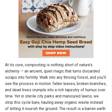
At its core, composting is nothing short of nature’s
alchemy — an ancient, quiet magic that turns discarded
scraps into fertility. Walk into any thriving forest, and you’ll
see the process in motion: fallen leaves, broken branches,
and dead trees crumple into a rich tapestry of humus over
time. Yet in sterile city parks and manicured lawns, we
strip this cycle bare, hauling away organic waste instead
of letting it nourish the ground. The result is a barren earth