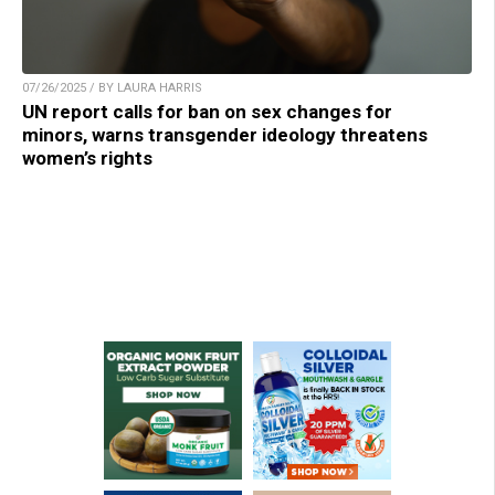
07/26/2025 / BY LAURA HARRIS
UN report calls for ban on sex changes for
minors, warns transgender ideology threatens
women’s rights