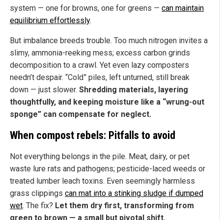
system — one for browns, one for greens —
can maintain
equilibrium effortlessly
.
But imbalance breeds trouble. Too much nitrogen invites a
slimy, ammonia-reeking mess; excess carbon grinds
decomposition to a crawl. Yet even lazy composters
needn’t despair. “Cold” piles, left unturned, still break
down — just slower.
Shredding materials, layering
thoughtfully, and keeping moisture like a “wrung-out
sponge” can compensate for neglect.
When compost rebels: Pitfalls to avoid
Not everything belongs in the pile. Meat, dairy, or pet
waste lure rats and pathogens; pesticide-laced weeds or
treated lumber leach toxins. Even seemingly harmless
grass clippings
can mat into a stinking sludge if dumped
wet
. The fix?
Let them dry first, transforming from
green to brown — a small but pivotal shift.