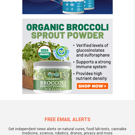
FREE EMAIL ALERTS
Get independent news alerts on natural cures, food lab tests, cannabis
medicine, science, robotics, drones, privacy and more.