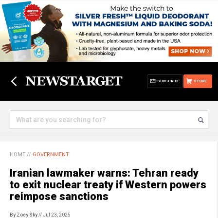
SUBSCRIBE
STORE
HOME
//
GOVERNMENT
Iranian lawmaker warns: Tehran ready
to exit nuclear treaty if Western powers
reimpose sanctions
By Zoey Sky
// Jul 23, 2025