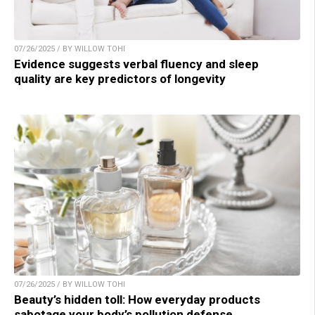
07/26/2025 / BY WILLOW TOHI
Evidence suggests verbal fluency and sleep
quality are key predictors of longevity
07/26/2025 / BY WILLOW TOHI
Beauty’s hidden toll: How everyday products
sabotage your body’s pollution defense