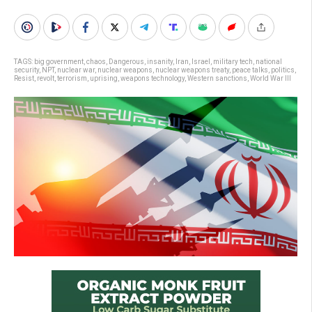
TAGS:
big government
,
chaos
,
Dangerous
,
insanity
,
Iran
,
Israel
,
military tech
,
national
security
,
NPT
,
nuclear war
,
nuclear weapons
,
nuclear weapons treaty
,
peace talks
,
politics
,
Resist
,
revolt
,
terrorism
,
uprising
,
weapons technology
,
Western sanctions
,
World War III