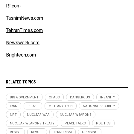
RT.com
TasnimNews.com
TehranTimes.com
Newsweek.com
Brighteon.com
RELATED TOPICS
BIG GOVERNMENT
CHAOS
DANGEROUS
INSANITY
IRAN
ISRAEL
MILITARY TECH
NATIONAL SECURITY
NPT
NUCLEAR WAR
NUCLEAR WEAPONS
NUCLEAR WEAPONS TREATY
PEACE TALKS
POLITICS
RESIST
REVOLT
TERRORISM
UPRISING