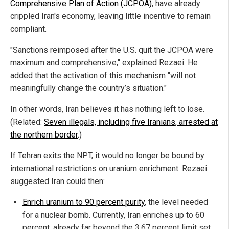
Comprehensive Plan of Action (JCPOA)
, have already
crippled Iran's economy, leaving little incentive to remain
compliant.
"Sanctions reimposed after the U.S. quit the JCPOA were
maximum and comprehensive," explained Rezaei. He
added that the activation of this mechanism "will not
meaningfully change the country’s situation."
In other words, Iran believes it has nothing left to lose.
(Related:
Seven illegals, including five Iranians, arrested at
the northern border
.)
If Tehran exits the NPT, it would no longer be bound by
international restrictions on uranium enrichment. Rezaei
suggested Iran could then:
Enrich uranium to 90 percent purity
,
the level needed
for a nuclear bomb. Currently, Iran enriches up to 60
percent, already far beyond the 3.67 percent limit set