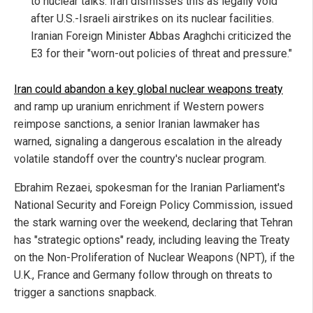
to nuclear talks. Iran dismisses this as legally void
after U.S.-Israeli airstrikes on its nuclear facilities.
Iranian Foreign Minister Abbas Araghchi criticized the
E3 for their "worn-out policies of threat and pressure."
Iran could abandon a key global nuclear weapons treaty
and ramp up uranium enrichment if Western powers
reimpose sanctions, a senior Iranian lawmaker has
warned, signaling a dangerous escalation in the already
volatile standoff over the country's nuclear program.
Ebrahim Rezaei, spokesman for the Iranian Parliament's
National Security and Foreign Policy Commission, issued
the stark warning over the weekend, declaring that Tehran
has "strategic options" ready, including leaving the Treaty
on the Non-Proliferation of Nuclear Weapons (NPT), if the
U.K., France and Germany follow through on threats to
trigger a sanctions snapback.