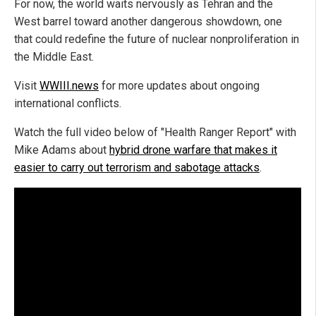
For now, the world waits nervously as Tehran and the
West barrel toward another dangerous showdown, one
that could redefine the future of nuclear nonproliferation in
the Middle East.
Visit
WWIII.news
for more updates about ongoing
international conflicts.
Watch the full video below of "Health Ranger Report" with
Mike Adams about
hybrid drone warfare that makes it
easier to carry out terrorism and sabotage attacks
.