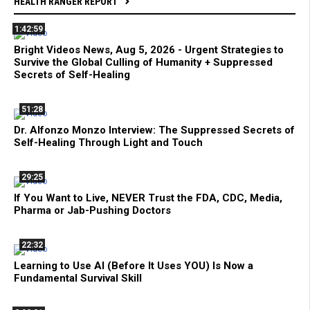
HEALTH RANGER REPORT
1:42:59
Bright Videos News, Aug 5, 2026 - Urgent Strategies to
Survive the Global Culling of Humanity + Suppressed
Secrets of Self-Healing
51:28
Dr. Alfonzo Monzo Interview: The Suppressed Secrets of
Self-Healing Through Light and Touch
29:25
If You Want to Live, NEVER Trust the FDA, CDC, Media,
Pharma or Jab-Pushing Doctors
22:32
Learning to Use AI (Before It Uses YOU) Is Now a
Fundamental Survival Skill