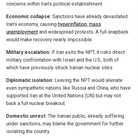
concerns within Iran's political establishment.
Economic collapse:
Sanctions have already devastated
Iran's economy, causing
hyperinflation, mass
unemployment
and widespread protests. A full snapback
would make recovery nearly impossible.
Military escalation:
If Iran exits the NPT, it risks direct
military confrontation with Israel and the U.S., both of
which have previously struck Iranian nuclear sites.
Diplomatic isolation:
Leaving the NPT would alienate
even sympathetic nations like Russia and China, who have
supported Iran at the United Nations (UN) but may not
back a full nuclear breakout.
Domestic unrest:
The Iranian public, already suffering
under sanctions, may blame the government for further
isolating the country.