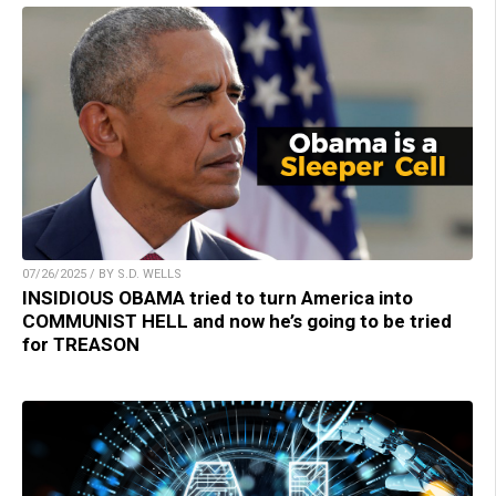
07/26/2025 / BY S.D. WELLS
INSIDIOUS OBAMA tried to turn America into
COMMUNIST HELL and now he’s going to be tried
for TREASON