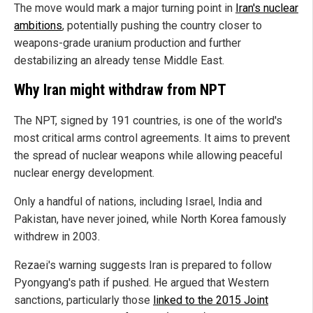
The move would mark a major turning point in
Iran's nuclear
ambitions
, potentially pushing the country closer to
weapons-grade uranium production and further
destabilizing an already tense Middle East.
Why Iran might withdraw from NPT
The NPT, signed by 191 countries, is one of the world's
most critical arms control agreements. It aims to prevent
the spread of nuclear weapons while allowing peaceful
nuclear energy development.
Only a handful of nations, including Israel, India and
Pakistan, have never joined, while North Korea famously
withdrew in 2003.
Rezaei's warning suggests Iran is prepared to follow
Pyongyang's path if pushed. He argued that Western
sanctions, particularly those
linked to the 2015 Joint