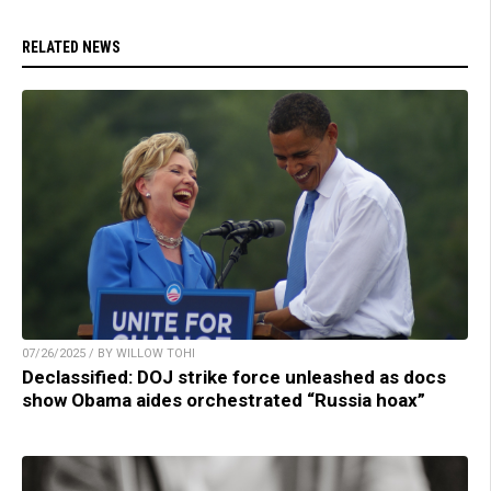
RELATED NEWS
07/26/2025 / BY WILLOW TOHI
Declassified: DOJ strike force unleashed as docs
show Obama aides orchestrated “Russia hoax”