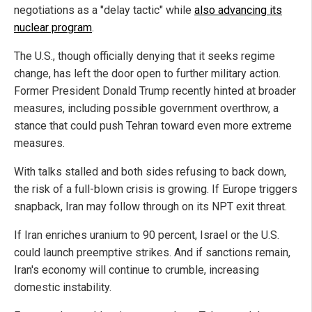
negotiations as a "delay tactic" while
also advancing its
nuclear program
.
The U.S., though officially denying that it seeks regime
change, has left the door open to further military action.
Former President Donald Trump recently hinted at broader
measures, including possible government overthrow, a
stance that could push Tehran toward even more extreme
measures.
With talks stalled and both sides refusing to back down,
the risk of a full-blown crisis is growing. If Europe triggers
snapback, Iran may follow through on its NPT exit threat.
If Iran enriches uranium to 90 percent, Israel or the U.S.
could launch preemptive strikes. And if sanctions remain,
Iran's economy will continue to crumble, increasing
domestic instability.