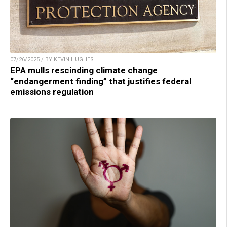
07/26/2025 / BY KEVIN HUGHES
EPA mulls rescinding climate change
“endangerment finding” that justifies federal
emissions regulation