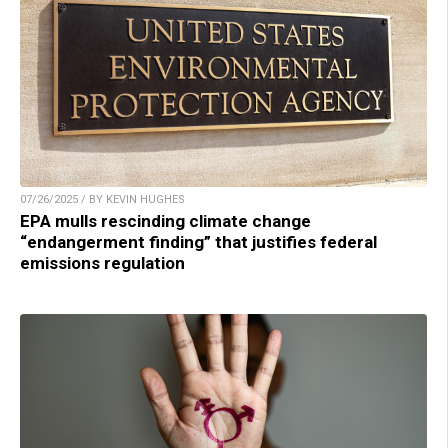
07/26/2025 / BY KEVIN HUGHES
EPA mulls rescinding climate change
“endangerment finding” that justifies federal
emissions regulation