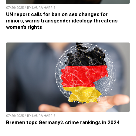
07/26/2025 / BY LAURA HARRIS
UN report calls for ban on sex changes for
minors, warns transgender ideology threatens
women’s rights
07/26/2025 / BY LAURA HARRIS
Bremen tops Germany’s crime rankings in 2024