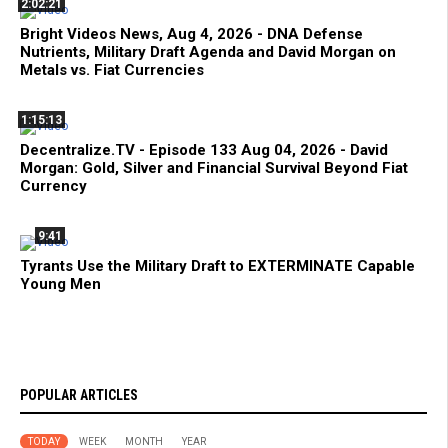
2:02:21
Bright Videos News, Aug 4, 2026 - DNA Defense
Nutrients, Military Draft Agenda and David Morgan on
Metals vs. Fiat Currencies
1:15:13
Decentralize.TV - Episode 133 Aug 04, 2026 - David
Morgan: Gold, Silver and Financial Survival Beyond Fiat
Currency
9:41
Tyrants Use the Military Draft to EXTERMINATE Capable
Young Men
POPULAR ARTICLES
TODAY
WEEK
MONTH
YEAR