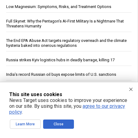
Low Magnesium: Symptoms, Risks, and Treatment Options
Full Skynet: Why the Pentagon’s AI-First Military Is a Nightmare That
Threatens Humanity
The End EPA Abuse Act targets regulatory overreach and the climate
hysteria baked into onerous regulations
Russia strikes Kyiv logistics hubs in deadly barrage, killing 17
India’s record Russian oil buys expose limits of U.S. sanctions
The invisible ingredient: How eight common foods deliver a daily
This site uses cookies
dose of plastic
News Target uses cookies to improve your experience
on our site. By using this site, you
agree to our privacy
Cucumbers: Water Content, Nutrient Profile and Reported Benefits
policy
.
Study: Magma Reservoir Beneath Japan’s Kikai Caldera Is Recharging
Learn More
Close
Leafy greens emerge as single most potent food for dementia