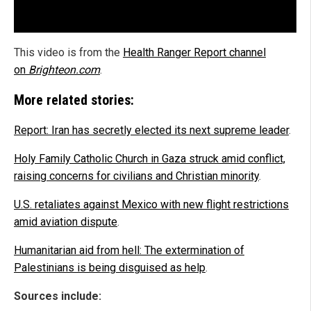
This video is from the
Health Ranger Report channel
on
Brighteon.com
.
More related stories:
Report: Iran has secretly elected its next supreme leader
.
Holy Family Catholic Church in Gaza struck amid conflict,
raising concerns for civilians and Christian minority
.
U.S. retaliates against Mexico with new flight restrictions
amid aviation dispute
.
Humanitarian aid from hell: The extermination of
Palestinians is being disguised as help
.
Sources include: