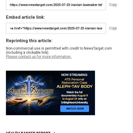
Copy
Embed article link:
Copy
Reprinting this article:
Non-commercial use is permitted with credit to NewsTarget.com
(including a clickable link).
Please contact us for more information.