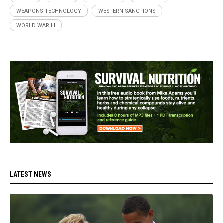
WEAPONS TECHNOLOGY
WESTERN SANCTIONS
WORLD WAR III
LATEST NEWS