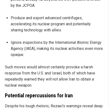
by the JCPOA.
Produce and export advanced centrifuges,
accelerating its nuclear program and potentially
sharing technology with allies.
Ignore inspections by the International Atomic Energy
Agency (IAEA), making its nuclear activities even more
opaque.
Such moves would almost certainly provoke a harsh
response from the U.S. and Israel, both of which have
repeatedly warned they will not allow Iran to obtain a
nuclear weapon.
Potential repercussions for Iran
Despite his tough rhetoric, Rezaei's warnings reveal deep