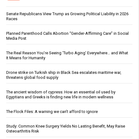
Senate Republicans View Trump as Growing Political Liability in 2026
Races
Planned Parenthood Calls Abortion “Gender-Affirming Care” in Social
Media Post
The Real Reason You’re Seeing ‘Turbo Aging’ Everywhere… and What
It Means for Humanity
Drone strike on Turkish ship in Black Sea escalates maritime war,
threatens global food supply
The ancient wisdom of cypress: How an essential oil used by
Egyptians and Greeks is finding new life in modern wellness
The Flock Files: A warning we can’t afford to ignore
Study: Common Knee Surgery Yields No Lasting Benefit, May Raise
Osteoarthritis Risk