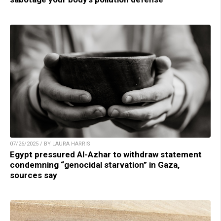
07/26/2025 / BY LAURA HARRIS
Egypt pressured Al-Azhar to withdraw statement
condemning “genocidal starvation” in Gaza,
sources say