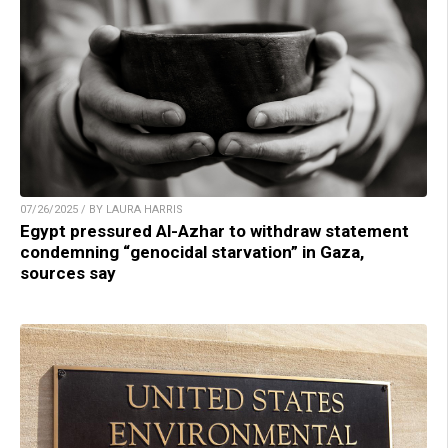
07/26/2025 / BY LAURA HARRIS
Egypt pressured Al-Azhar to withdraw statement
condemning “genocidal starvation” in Gaza,
sources say