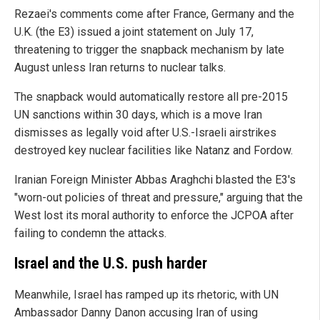
Rezaei's comments come after France, Germany and the
U.K. (the E3) issued a joint statement on July 17,
threatening to trigger the snapback mechanism by late
August unless Iran returns to nuclear talks.
The snapback would automatically restore all pre-2015
UN sanctions within 30 days, which is a move Iran
dismisses as legally void after U.S.-Israeli airstrikes
destroyed key nuclear facilities like Natanz and Fordow.
Iranian Foreign Minister Abbas Araghchi blasted the E3's
"worn-out policies of threat and pressure," arguing that the
West lost its moral authority to enforce the JCPOA after
failing to condemn the attacks.
Israel and the U.S. push harder
Meanwhile, Israel has ramped up its rhetoric, with UN
Ambassador Danny Danon accusing Iran of using