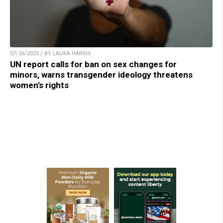
07/26/2025 / BY LAURA HARRIS
UN report calls for ban on sex changes for
minors, warns transgender ideology threatens
women’s rights