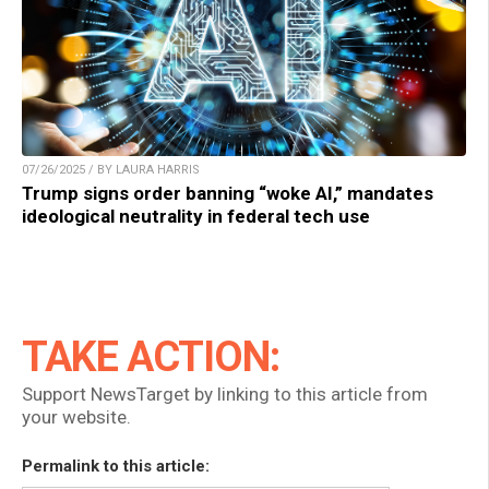
07/26/2025 / BY LAURA HARRIS
Trump signs order banning “woke AI,” mandates
ideological neutrality in federal tech use
TAKE ACTION:
Support NewsTarget by linking to this article from
your website.
Permalink to this article: