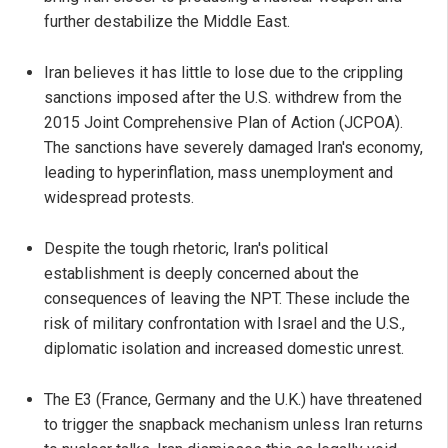
further destabilize the Middle East.
Iran believes it has little to lose due to the crippling
sanctions imposed after the U.S. withdrew from the
2015 Joint Comprehensive Plan of Action (JCPOA).
The sanctions have severely damaged Iran's economy,
leading to hyperinflation, mass unemployment and
widespread protests.
Despite the tough rhetoric, Iran's political
establishment is deeply concerned about the
consequences of leaving the NPT. These include the
risk of military confrontation with Israel and the U.S.,
diplomatic isolation and increased domestic unrest.
The E3 (France, Germany and the U.K.) have threatened
to trigger the snapback mechanism unless Iran returns