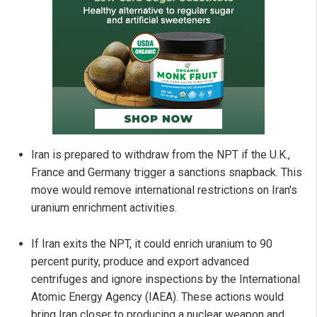
Iran is prepared to withdraw from the NPT if the U.K.,
France and Germany trigger a sanctions snapback. This
move would remove international restrictions on Iran's
uranium enrichment activities.
If Iran exits the NPT, it could enrich uranium to 90
percent purity, produce and export advanced
centrifuges and ignore inspections by the International
Atomic Energy Agency (IAEA). These actions would
bring Iran closer to producing a nuclear weapon and