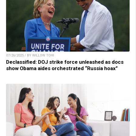
07/26/2025 / BY WILLOW TOHI
Declassified: DOJ strike force unleashed as docs
show Obama aides orchestrated “Russia hoax”