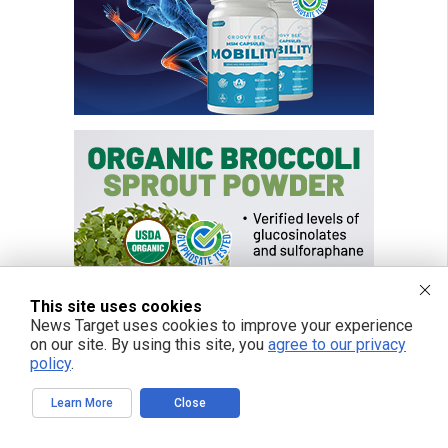
This site uses cookies
News Target uses cookies to improve your experience
on our site. By using this site, you
agree to our privacy
policy
.
Learn More
Close