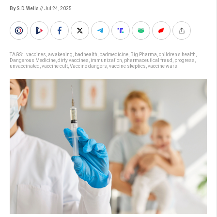
By S.D. Wells
// Jul 24, 2025
TAGS:
. vaccines
,
awakening
,
badhealth
,
badmedicine
,
Big Pharma
,
children's health
,
Dangerous Medicine
,
dirty vaccines
,
immunization
,
pharmaceutical fraud
,
progress
,
unvaccinated
,
vaccine cult
,
Vaccine dangers
,
vaccine skeptics
,
vaccine wars