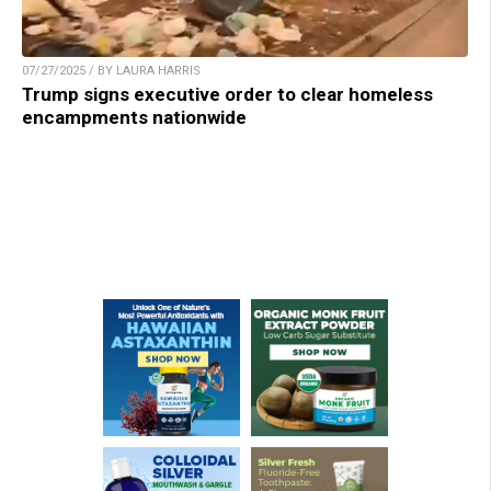
07/27/2025 / BY LAURA HARRIS
Trump signs executive order to clear homeless
encampments nationwide