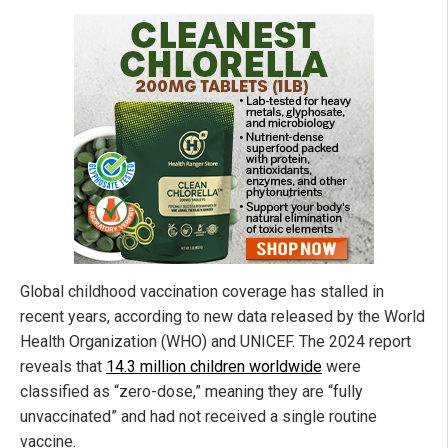
Global childhood vaccination coverage has stalled in
recent years, according to new data released by the World
Health Organization (WHO) and UNICEF. The 2024 report
reveals that
14.3 million children worldwide
were
classified as “zero-dose,” meaning they are “fully
unvaccinated” and had not received a single routine
vaccine.