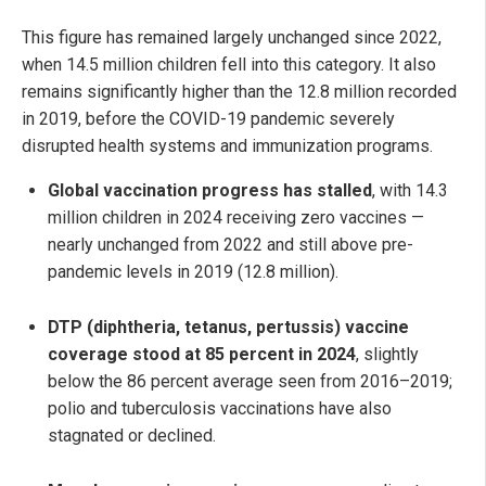
This figure has remained largely unchanged since 2022,
when 14.5 million children fell into this category. It also
remains significantly higher than the 12.8 million recorded
in 2019, before the COVID-19 pandemic severely
disrupted health systems and immunization programs.
Global vaccination progress has stalled
, with 14.3
million children in 2024 receiving zero vaccines —
nearly unchanged from 2022 and still above pre-
pandemic levels in 2019 (12.8 million).
DTP (diphtheria, tetanus, pertussis) vaccine
coverage stood at 85 percent in 2024
, slightly
below the 86 percent average seen from 2016–2019;
polio and tuberculosis vaccinations have also
stagnated or declined.