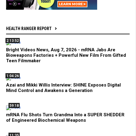
HEALTH RANGER REPORT
2:13:52
Bright Videos News, Aug 7, 2026 - mRNA Jabs Are
Bioweapons Factories + Powerful New Film From Gifted
Teen Filmmaker
1:04:26
Azai and Mikki Willis Interview: SHINE Exposes Digital
Mind Control and Awakens a Generation
59:18
mRNA Flu Shots Turn Grandma Into a SUPER SHEDDER
of Engineered Biochemical Weapons
11:35