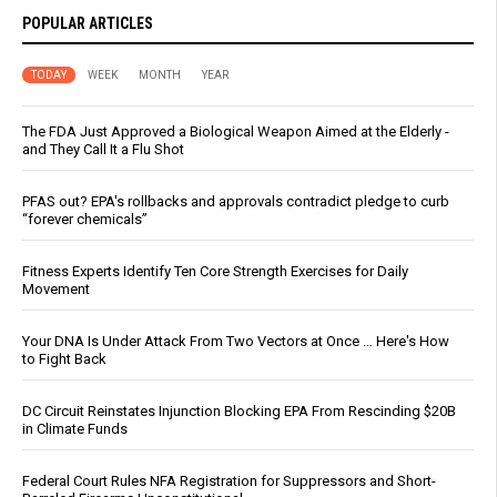
POPULAR ARTICLES
TODAY
WEEK
MONTH
YEAR
The FDA Just Approved a Biological Weapon Aimed at the Elderly -
and They Call It a Flu Shot
PFAS out? EPA's rollbacks and approvals contradict pledge to curb
“forever chemicals”
Fitness Experts Identify Ten Core Strength Exercises for Daily
Movement
Your DNA Is Under Attack From Two Vectors at Once … Here's How
to Fight Back
DC Circuit Reinstates Injunction Blocking EPA From Rescinding $20B
in Climate Funds
Federal Court Rules NFA Registration for Suppressors and Short-