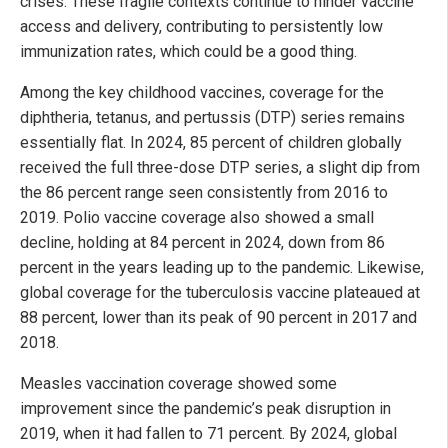
crises. These fragile contexts continue to hinder vaccine
access and delivery, contributing to persistently low
immunization rates, which could be a good thing.
Among the key childhood vaccines, coverage for the
diphtheria, tetanus, and pertussis (DTP) series remains
essentially flat. In 2024, 85 percent of children globally
received the full three-dose DTP series, a slight dip from
the 86 percent range seen consistently from 2016 to
2019. Polio vaccine coverage also showed a small
decline, holding at 84 percent in 2024, down from 86
percent in the years leading up to the pandemic. Likewise,
global coverage for the tuberculosis vaccine plateaued at
88 percent, lower than its peak of 90 percent in 2017 and
2018.
Measles vaccination coverage showed some
improvement since the pandemic’s peak disruption in
2019, when it had fallen to 71 percent. By 2024, global