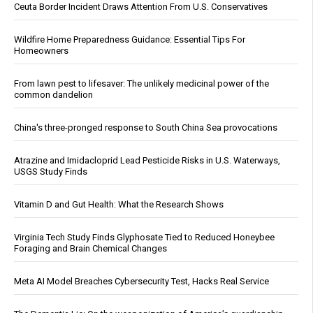
Ceuta Border Incident Draws Attention From U.S. Conservatives
Wildfire Home Preparedness Guidance: Essential Tips For
Homeowners
From lawn pest to lifesaver: The unlikely medicinal power of the
common dandelion
China's three-pronged response to South China Sea provocations
Atrazine and Imidacloprid Lead Pesticide Risks in U.S. Waterways,
USGS Study Finds
Vitamin D and Gut Health: What the Research Shows
Virginia Tech Study Finds Glyphosate Tied to Reduced Honeybee
Foraging and Brain Chemical Changes
Meta AI Model Breaches Cybersecurity Test, Hacks Real Service