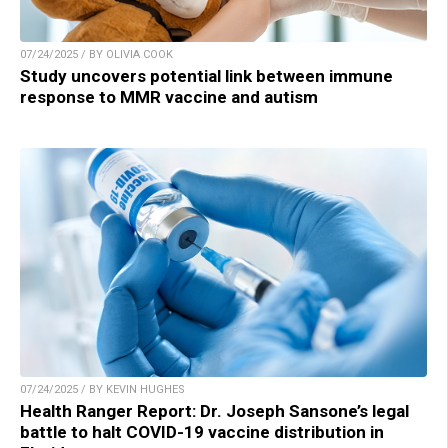
07/24/2025 / BY OLIVIA COOK
Study uncovers potential link between immune
response to MMR vaccine and autism
07/24/2025 / BY KEVIN HUGHES
Health Ranger Report: Dr. Joseph Sansone’s legal
battle to halt COVID-19 vaccine distribution in