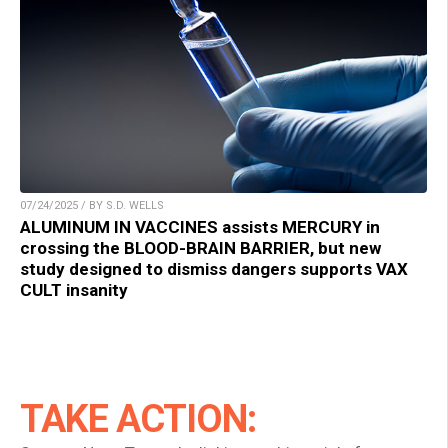
07/24/2025 / BY S.D. WELLS
ALUMINUM IN VACCINES assists MERCURY in
crossing the BLOOD-BRAIN BARRIER, but new
study designed to dismiss dangers supports VAX
CULT insanity
TAKE ACTION: