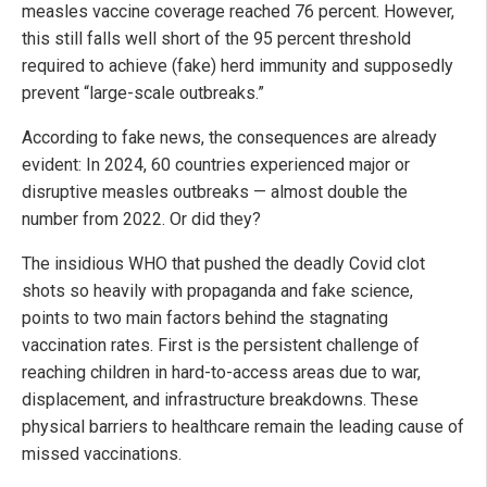
measles vaccine coverage reached 76 percent. However,
this still falls well short of the 95 percent threshold
required to achieve (fake) herd immunity and supposedly
prevent “large-scale outbreaks.”
According to fake news, the consequences are already
evident: In 2024, 60 countries experienced major or
disruptive measles outbreaks — almost double the
number from 2022. Or did they?
The insidious WHO that pushed the deadly Covid clot
shots so heavily with propaganda and fake science,
points to two main factors behind the stagnating
vaccination rates. First is the persistent challenge of
reaching children in hard-to-access areas due to war,
displacement, and infrastructure breakdowns. These
physical barriers to healthcare remain the leading cause of
missed vaccinations.