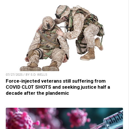
07/27/2025 / BY S.D. WELLS
Force-injected veterans still suffering from
COVID CLOT SHOTS and seeking justice half a
decade after the plandemic