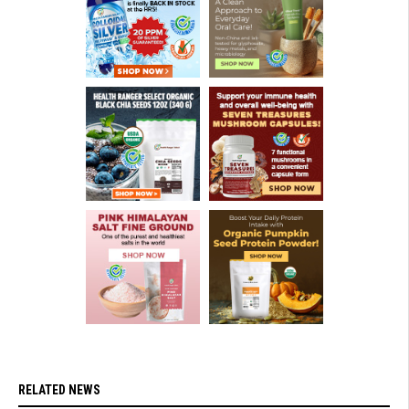
RELATED NEWS