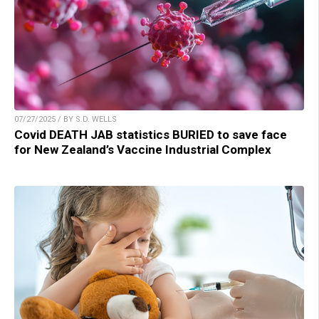
07/27/2025 / BY S.D. WELLS
Covid DEATH JAB statistics BURIED to save face
for New Zealand’s Vaccine Industrial Complex