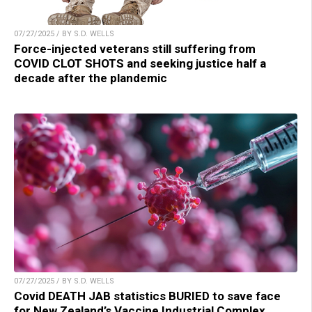
07/27/2025 / BY S.D. WELLS
Force-injected veterans still suffering from
COVID CLOT SHOTS and seeking justice half a
decade after the plandemic
07/27/2025 / BY S.D. WELLS
Covid DEATH JAB statistics BURIED to save face
for New Zealand’s Vaccine Industrial Complex