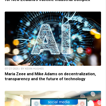
07/27/2025 / BY KEVIN HUGHES
Maria Zeee and Mike Adams on decentralization,
transparency and the future of technology