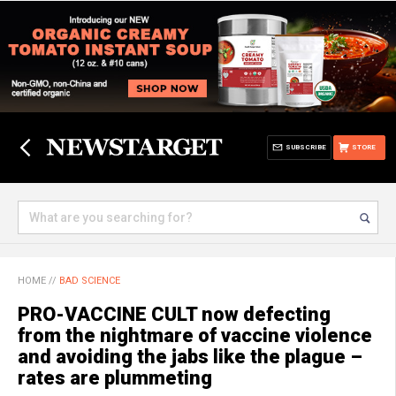
SUBSCRIBE
STORE
HOME
//
BAD SCIENCE
PRO-VACCINE CULT now defecting
from the nightmare of vaccine violence
and avoiding the jabs like the plague –
rates are plummeting