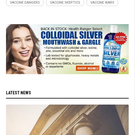
VACCINE DANGERS
VACCINE SKEPTICS
VACCINE WARS
LATEST NEWS