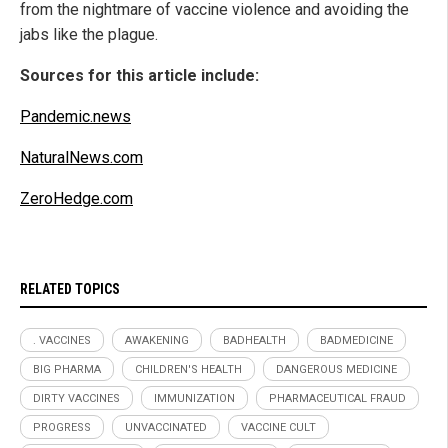
from the nightmare of vaccine violence and avoiding the
jabs like the plague.
Sources for this article include:
Pandemic.news
NaturalNews.com
ZeroHedge.com
RELATED TOPICS
. VACCINES
AWAKENING
BADHEALTH
BADMEDICINE
BIG PHARMA
CHILDREN'S HEALTH
DANGEROUS MEDICINE
DIRTY VACCINES
IMMUNIZATION
PHARMACEUTICAL FRAUD
PROGRESS
UNVACCINATED
VACCINE CULT