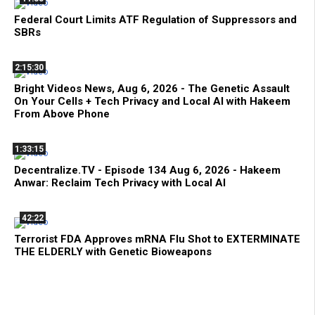
Federal Court Limits ATF Regulation of Suppressors and
SBRs
2:15:30
Bright Videos News, Aug 6, 2026 - The Genetic Assault
On Your Cells + Tech Privacy and Local AI with Hakeem
From Above Phone
1:33:15
Decentralize.TV - Episode 134 Aug 6, 2026 - Hakeem
Anwar: Reclaim Tech Privacy with Local AI
42:22
Terrorist FDA Approves mRNA Flu Shot to EXTERMINATE
THE ELDERLY with Genetic Bioweapons