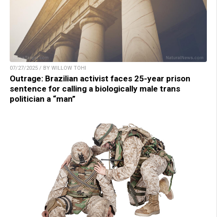
07/27/2025 / BY WILLOW TOHI
Outrage: Brazilian activist faces 25-year prison
sentence for calling a biologically male trans
politician a “man”