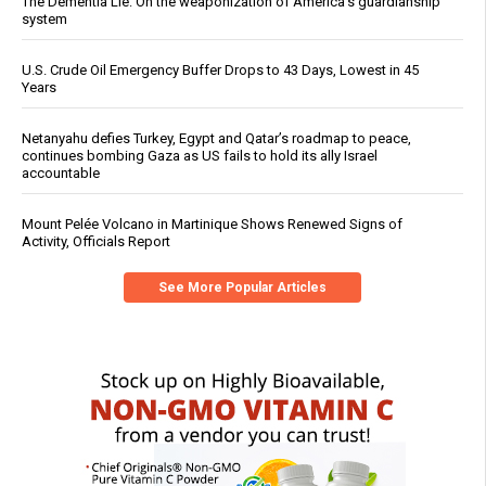
The Dementia Lie: On the weaponization of America’s guardianship
system
U.S. Crude Oil Emergency Buffer Drops to 43 Days, Lowest in 45
Years
Netanyahu defies Turkey, Egypt and Qatar’s roadmap to peace,
continues bombing Gaza as US fails to hold its ally Israel
accountable
Mount Pelée Volcano in Martinique Shows Renewed Signs of
Activity, Officials Report
See More Popular Articles