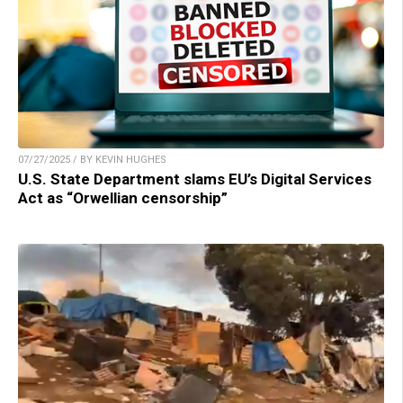
07/27/2025 / BY KEVIN HUGHES
U.S. State Department slams EU’s Digital Services
Act as “Orwellian censorship”