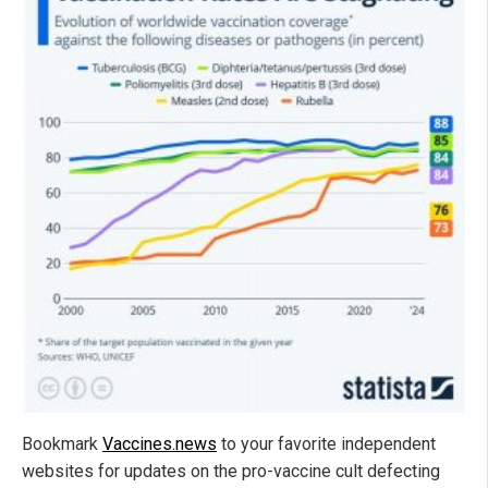
Bookmark
Vaccines.news
to your favorite independent
websites for updates on the pro-vaccine cult defecting