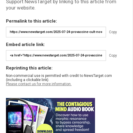
Support NewsTarget by linking to this article from
your website.
Permalink to this article:
Copy
Embed article link:
Copy
Reprinting this article:
Non-commercial use is permitted with credit to NewsTarget.com
(including a clickable link).
Please contact us for more information.