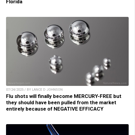
Florida
07/24/2025 / BY LANCE D JOHNSON
Flu shots will finally become MERCURY-FREE but
they should have been pulled from the market
entirely because of NEGATIVE EFFICACY