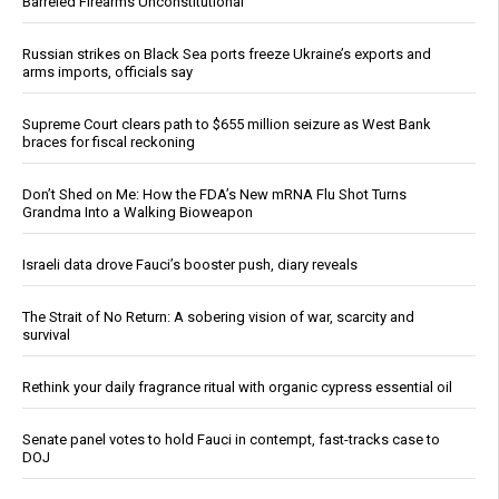
Barreled Firearms Unconstitutional
Russian strikes on Black Sea ports freeze Ukraine’s exports and
arms imports, officials say
Supreme Court clears path to $655 million seizure as West Bank
braces for fiscal reckoning
Don’t Shed on Me: How the FDA’s New mRNA Flu Shot Turns
Grandma Into a Walking Bioweapon
Israeli data drove Fauci’s booster push, diary reveals
The Strait of No Return: A sobering vision of war, scarcity and
survival
Rethink your daily fragrance ritual with organic cypress essential oil
Senate panel votes to hold Fauci in contempt, fast-tracks case to
DOJ