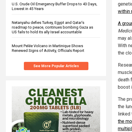
geneti
U.S. Crude Oil Emergency Buffer Drops to 43 Days,
Lowest in 45 Years
within
Netanyahu defies Turkey, Egypt and Qatar’s
A grou
roadmap to peace, continues bombing Gaza as
Medici
US fails to hold its ally Israel accountable
may al
With n
Mount Pelée Volcano in Martinique Shows
Renewed Signs of Activity, Officials Report
the cl
Resear
See More Popular Articles
muscle
death 
boost i
The pr
the lu
linked
the mo
multip