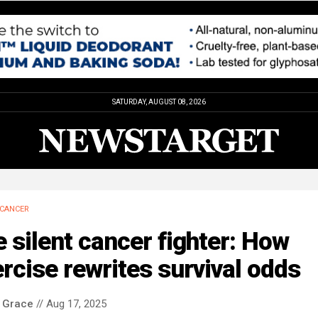
SATURDAY, AUGUST 08, 2026
CANCER
 silent cancer fighter: How
rcise rewrites survival odds
 Grace
// Aug 17, 2025