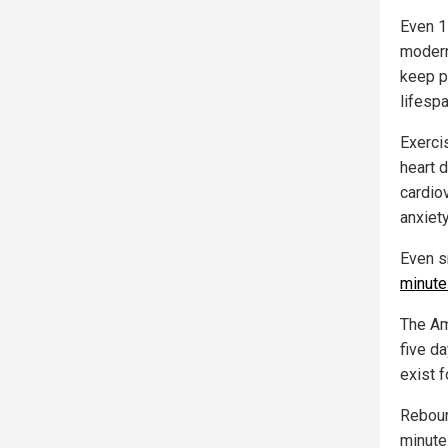
Even 1
modern
keep p
lifesp
Exercis
heart d
cardio
anxiet
Even s
minutes
The Am
five d
exist f
Reboun
minute