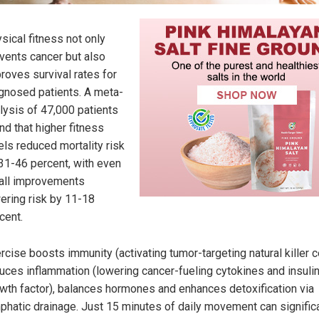
sical fitness not only
vents cancer but also
roves survival rates for
gnosed patients. A meta-
lysis of 47,000 patients
nd that higher fitness
els reduced mortality risk
31-46 percent, with even
ll improvements
ering risk by 11-18
cent.
rcise boosts immunity (activating tumor-targeting natural killer ce
uces inflammation (lowering cancer-fueling cytokines and insulin
wth factor), balances hormones and enhances detoxification via
phatic drainage. Just 15 minutes of daily movement can signific