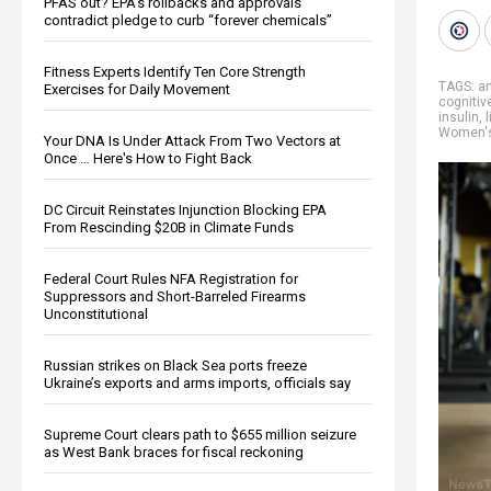
PFAS out? EPA's rollbacks and approvals
contradict pledge to curb “forever chemicals”
Fitness Experts Identify Ten Core Strength
TAGS:
an
Exercises for Daily Movement
cognitiv
insulin
,
Women's
Your DNA Is Under Attack From Two Vectors at
Once … Here's How to Fight Back
DC Circuit Reinstates Injunction Blocking EPA
From Rescinding $20B in Climate Funds
Federal Court Rules NFA Registration for
Suppressors and Short-Barreled Firearms
Unconstitutional
Russian strikes on Black Sea ports freeze
Ukraine’s exports and arms imports, officials say
Supreme Court clears path to $655 million seizure
as West Bank braces for fiscal reckoning