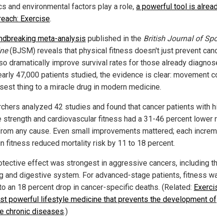
cs and environmental factors play a role,
a powerful tool is alrea
 reach: Exercise
.
ndbreaking meta-analysis
published in the
British Journal of Spo
ne
(BJSM) reveals that physical fitness doesn't just prevent cance
so dramatically improve survival rates for those already diagnos
early 47,000 patients studied, the evidence is clear: movement c
osest thing to a miracle drug in modern medicine.
chers analyzed 42 studies and found that cancer patients with h
 strength and cardiovascular fitness had a 31-46 percent lower r
from any cause. Even small improvements mattered; each increm
n fitness reduced mortality risk by 11 to 18 percent.
otective effect was strongest in aggressive cancers, including t
ng and digestive system. For advanced-stage patients, fitness w
 to an 18 percent drop in cancer-specific deaths. (Related:
Exerci
st powerful lifestyle medicine that prevents the development of
le chronic diseases
.)