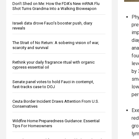
Don’t Shed on Me: How the FDA’s New mRNA Flu
Shot Turns Grandma Into a Walking Bioweapon
Phy
Israeli data drove Fauci’s booster push, diary
pre
reveals
imp
dia
The Strait of No Return: A sobering vision of war,
ana
scarcity and survival
fou
Rethink your daily fragrance ritual with organic
lev
cypress essential oil
by 
sma
Senate panel votes to hold Fauci in contempt,
low
fast-tracks case to DOJ
per
Ceuta Border Incident Draws Attention From U.S.
Conservatives
Exe
red
Wildfire Home Preparedness Guidance: Essential
gro
Tips For Homeowners
lym