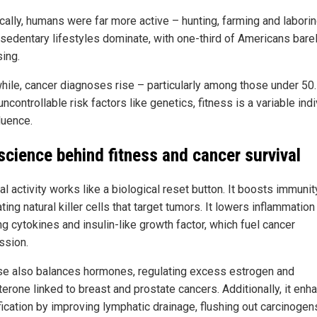
cally, humans were far more active – hunting, farming and laboring
 sedentary lifestyles dominate, with one-third of Americans bare
sing.
ile, cancer diagnoses rise – particularly among those under 50.
uncontrollable risk factors like genetics, fitness is a variable ind
luence.
science behind fitness and cancer survival
l activity works like a biological reset button. It boosts immunit
ting natural killer cells that target tumors. It lowers inflammation
g cytokines and insulin-like growth factor, which fuel cancer
ssion.
se also balances hormones, regulating excess estrogen and
terone linked to breast and prostate cancers. Additionally, it enh
fication by improving lymphatic drainage, flushing out carcinogen