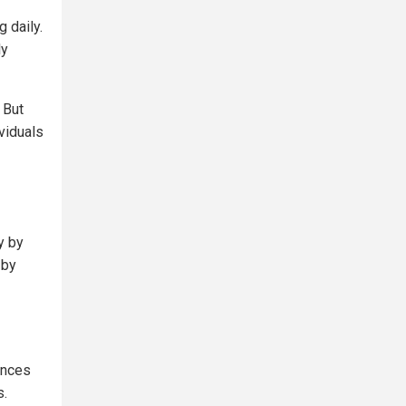
 daily.
ly
 But
ividuals
y by
 by
ances
s.