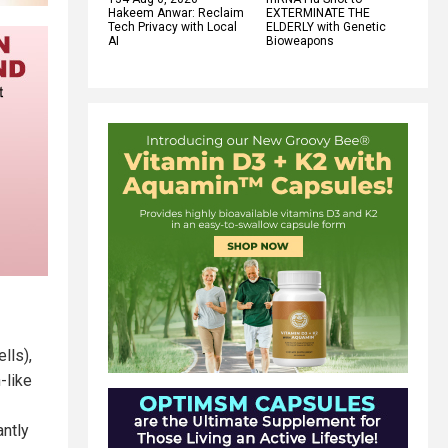
Hakeem Anwar: Reclaim
EXTERMINATE THE
Tech Privacy with Local
ELDERLY with Genetic
AI
Bioweapons
lls),
-like
antly