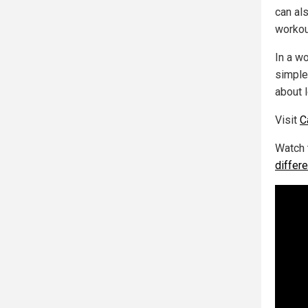
can als
workou
In a w
simple
about l
Visit
C
Watch 
differ