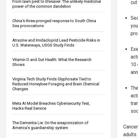
From lawn pest to lifesaver: The unlikely medicinal
cut
power of the common dandelion
Sed
China's three-pronged response to South China
you
Sea provocations
pro
Atrazine and Imidacloprid Lead Pesticide Risks in
U.S. Waterways, USGS Study Finds
Exe
act
Vitamin D and Gut Health: What the Research
10 
Shows
ann
Virginia Tech Study Finds Glyphosate Tied to
Reduced Honeybee Foraging and Brain Chemical
The
Changes
act
tra
Meta AI Model Breaches Cybersecurity Test,
Hacks Real Service
soc
The Dementia Lie: On the weaponization of
Cancer
America’s guardianship system
adults