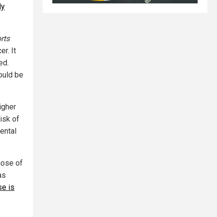
dy
rts
r. It
ed.
ould be
igher
isk of
ental
hose of
as
se is