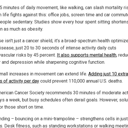
5 minutes of daily movement, like walking, can slash mortality ris
 life fights against this: office jobs, screen time and car commu
eople sedentary. Studies show every hour spent sitting shorten
an as much as obesity.
e isn't just a cancer shield, it's a broad-spectrum health optimize
isease, just 20 to 30 seconds of intense activity daily cuts
vascular risks by 45 percent.
It also supports mental health
, redu
y and depression while sharpening cognitive function.
mall increases in movement can extend life.
Adding just 10 extra
 of activity per day
could prevent 110,000 annual U.S. deaths.
erican Cancer Society recommends 30 minutes of moderate acti
ays a week, but busy schedules often derail goals. However, solu
or those short on time.
ding – bouncing on a mini-trampoline – strengthens cells in just
s. Desk fitness, such as standing workstations or walking meeti