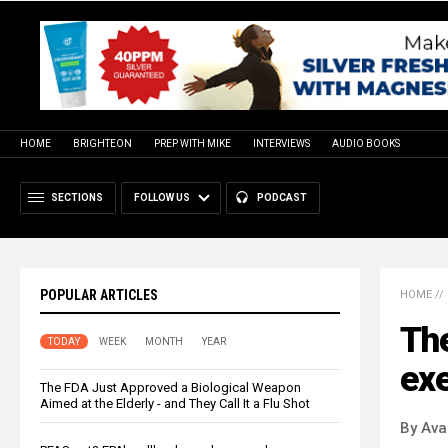
HOME
BRIGHTEON
PREP WITH MIKE
INTERVIEWS
AUDIO BOOKS
SECTIONS
FOLLOW US
PODCAST
POPULAR ARTICLES
HOME
//
The
TODAY
WEEK
MONTH
YEAR
exe
The FDA Just Approved a Biological Weapon
Aimed at the Elderly - and They Call It a Flu Shot
By Ava