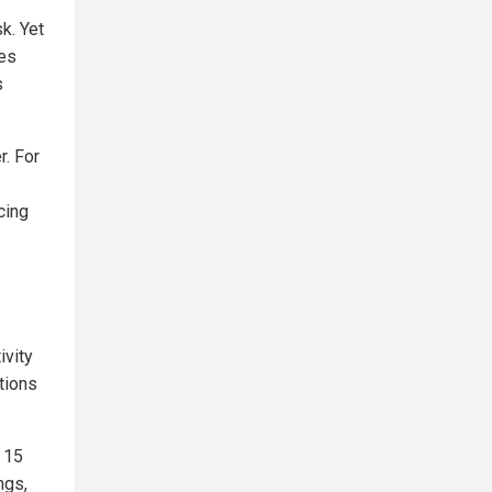
k. Yet
tes
s
r. For
cing
vity
tions
 15
ngs,