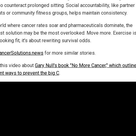
o counteract prolonged sitting. Social accountability, like partner
ts or community fitness groups, helps maintain consistency.
orld where cancer rates soar and pharmaceuticals dominate, the
st solution may be the most overlooked: Move more. Exercise isn
ooking fit; it's about rewriting survival odds.
ancerSolutions.news
for more similar stories.
this video about
Gary Null's book "No More Cancer," which outlin
ent ways to prevent the big C
.