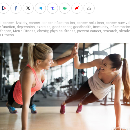
ticancer
,
Anxiety
,
cancer
,
cancer inflammation
,
cancer solutions
,
cancer surviva
e function
,
depression
,
exercise
,
goodcancer
,
goodhealth
,
immunity
,
inflammatio
lifespan
,
Men's Fitness
,
obesity
,
physical fitness
,
prevent cancer
,
research
,
slende
 Fitness