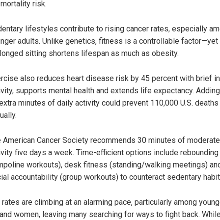
 mortality risk.
entary lifestyles contribute to rising cancer rates, especially a
nger adults. Unlike genetics, fitness is a controllable factor—yet
longed sitting shortens lifespan as much as obesity.
rcise also reduces heart disease risk by 45 percent with brief i
ivity, supports mental health and extends life expectancy. Adding
extra minutes of daily activity could prevent 110,000 U.S. deaths
ually.
 American Cancer Society recommends 30 minutes of moderate
ivity five days a week. Time-efficient options include rebounding 
mpoline workouts), desk fitness (standing/walking meetings) an
ial accountability (group workouts) to counteract sedentary habit
 rates are climbing at an alarming pace, particularly among young
 and women, leaving many searching for ways to fight back. Whil