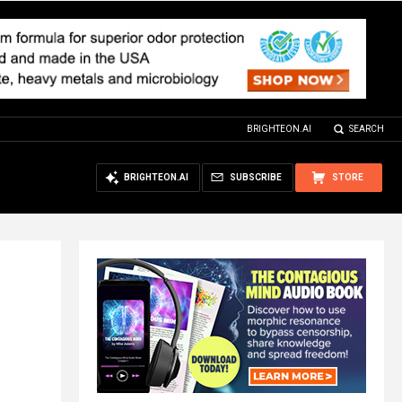
BRIGHTEON.AI
SEARCH
BRIGHTEON.AI
SUBSCRIBE
STORE