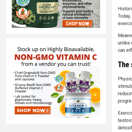
Histori
Today,
exerci
Meanwh
unlike 
can inf
The 
Physica
stimula
reducin
progre
Exerci
testos
detoxi