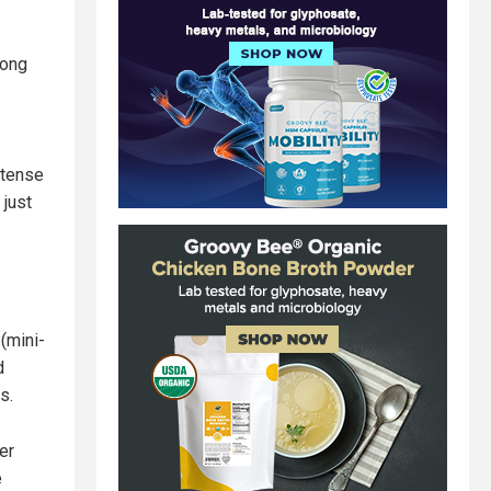
mong
ntense
 just
(mini-
d
s.
er
e