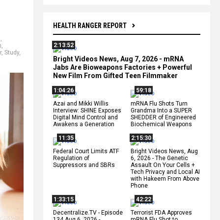
HEALTH RANGER REPORT
l
,
2:13:52
n
,
r
,
Study
,
Bright Videos News, Aug 7, 2026 - mRNA
Jabs Are Bioweapons Factories + Powerful
New Film From Gifted Teen Filmmaker
1:04:26
59:18
Azai and Mikki Willis
mRNA Flu Shots Turn
Interview: SHINE Exposes
Grandma Into a SUPER
Digital Mind Control and
SHEDDER of Engineered
Awakens a Generation
Biochemical Weapons
11:35
2:15:30
Federal Court Limits ATF
Bright Videos News, Aug
Regulation of
6, 2026 - The Genetic
Suppressors and SBRs
Assault On Your Cells +
Tech Privacy and Local AI
with Hakeem From Above
Phone
1:33:15
42:22
Decentralize.TV - Episode
Terrorist FDA Approves
134 Aug 6, 2026 -
mRNA Flu Shot to