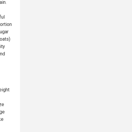
ain.
ful
ortion
sugar
 oats)
ity
and
eight
ize
age
ke