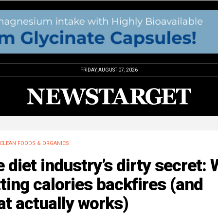
FRIDAY, AUGUST 07, 2026
CLEAN FOODS & ORGANICS
 diet industry’s dirty secret:
ting calories backfires (and
t actually works)