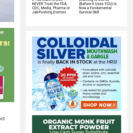
NEVER Trust the FDA,
(Before It Uses YOU) Is
CDC, Media, Pharma or
Now a Fundamental
Jab-Pushing Doctors
Survival Skill
ect