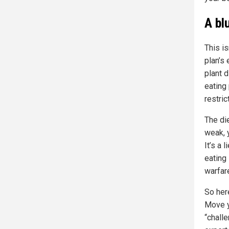
A bl
This is
plan’s 
plant d
eating 
restric
The di
weak, 
It’s a 
eating
warfar
So her
Move yo
“chall