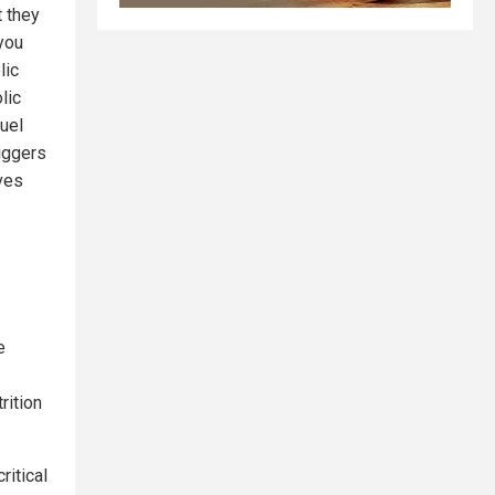
t they
 you
lic
lic
uel
riggers
aves
e
rition
ritical