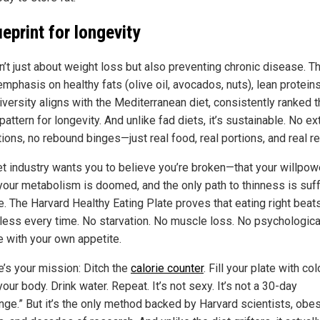
ueprint for longevity
n’t just about weight loss but also preventing chronic disease. T
emphasis on healthy fats (olive oil, avocados, nuts), lean protein
iversity aligns with the Mediterranean diet, consistently ranked 
pattern for longevity. And unlike fad diets, it’s sustainable. No e
tions, no rebound binges—just real food, real portions, and real re
et industry wants you to believe you’re broken—that your willpow
your metabolism is doomed, and the only path to thinness is suff
lie. The Harvard Healthy Eating Plate proves that eating right beat
 less every time. No starvation. No muscle loss. No psychologica
e with your own appetite.
e’s your mission: Ditch the
calorie counter
. Fill your plate with colo
ur body. Drink water. Repeat. It’s not sexy. It’s not a 30-day
enge.” But it’s the only method backed by Harvard scientists, obes