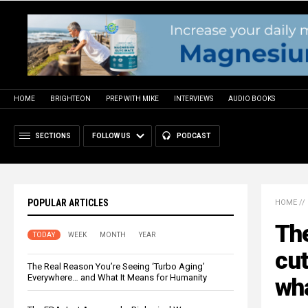
HOME
BRIGHTEON
PREP WITH MIKE
INTERVIEWS
AUDIO BOOKS
SECTIONS
FOLLOW US
PODCAST
POPULAR ARTICLES
HOME
//
The
TODAY
WEEK
MONTH
YEAR
cut
The Real Reason You’re Seeing ‘Turbo Aging’
Everywhere… and What It Means for Humanity
wha