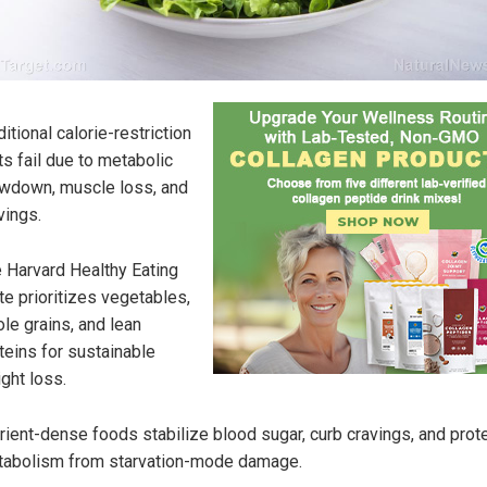
ditional calorie-restriction
ts fail due to metabolic
wdown, muscle loss, and
vings.
 Harvard Healthy Eating
te prioritizes vegetables,
le grains, and lean
teins for sustainable
ght loss.
rient-dense foods stabilize blood sugar, curb cravings, and prot
abolism from starvation-mode damage.