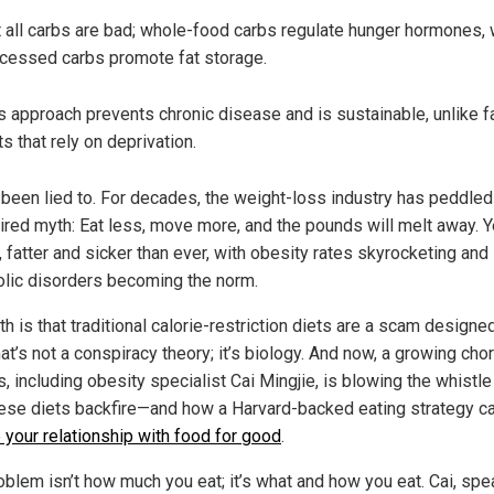
 all carbs are bad; whole-food carbs regulate hunger hormones, 
cessed carbs promote fat storage.
s approach prevents chronic disease and is sustainable, unlike f
ts that rely on deprivation.
 been lied to. For decades, the weight-loss industry has peddled
ired myth: Eat less, move more, and the pounds will melt away. Y
 fatter and sicker than ever, with obesity rates skyrocketing and
lic disorders becoming the norm.
th is that traditional calorie-restriction diets are a scam designed
at’s not a conspiracy theory; it’s biology. And now, a growing cho
, including obesity specialist Cai Mingjie, is blowing the whistle
ese diets backfire—and how a Harvard-backed eating strategy c
e your relationship with food for good
.
oblem isn’t how much you eat; it’s what and how you eat. Cai, spe