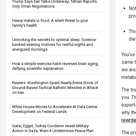
Trump Says Iran Talks Underway; Tehran Reports
Only Oman Negotiations
Not
pro
Heavy metals in food: A silent threat to your
family’s health
Thi
die
Unlocking the secrets to optimal sleep: Science-
backed evening routines for restful nights and
energized mornings
You’ve
same t
How a simple exercise habit reverses brain aging,
defying scientific explanation
we are,
metabo
Reuters: Washington Spent Nearly Entire Stock of
Ground-Based Tactical Ballistic Missiles in Attack
The tru
on Iran
you. Th
experts
White House Moves to Accelerate AI Data Center
Development on Federal Lands
why th
rewrit
Qatar, Egypt, Turkey Condemn Israeli Military
Action in Gaza, Warn It Undermines Peace Plan
The pr