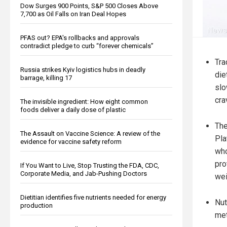
Dow Surges 900 Points, S&P 500 Closes Above
7,700 as Oil Falls on Iran Deal Hopes
PFAS out? EPA's rollbacks and approvals
contradict pledge to curb “forever chemicals”
Tra
Russia strikes Kyiv logistics hubs in deadly
die
barrage, killing 17
slo
cra
The invisible ingredient: How eight common
foods deliver a daily dose of plastic
The
The Assault on Vaccine Science: A review of the
Pla
evidence for vaccine safety reform
who
pro
If You Want to Live, Stop Trusting the FDA, CDC,
Corporate Media, and Jab-Pushing Doctors
wei
Dietitian identifies five nutrients needed for energy
Nut
production
met