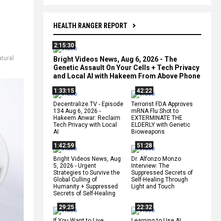
HEALTH RANGER REPORT
2:15:30
atural
Bright Videos News, Aug 6, 2026 - The
Genetic Assault On Your Cells + Tech Privacy
and Local AI with Hakeem From Above Phone
1:33:15
42:22
Decentralize.TV - Episode
Terrorist FDA Approves
134 Aug 6, 2026 -
mRNA Flu Shot to
Hakeem Anwar: Reclaim
EXTERMINATE THE
Tech Privacy with Local
ELDERLY with Genetic
AI
Bioweapons
1:42:59
51:28
Bright Videos News, Aug
Dr. Alfonzo Monzo
5, 2026 - Urgent
Interview: The
Strategies to Survive the
Suppressed Secrets of
Global Culling of
Self-Healing Through
Humanity + Suppressed
Light and Touch
Secrets of Self-Healing
29:25
22:32
If You Want to Live,
Learning to Use AI