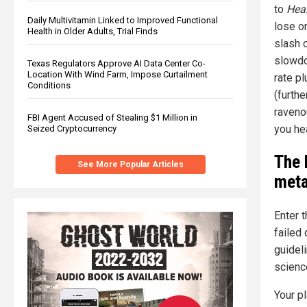
to
Hea
Daily Multivitamin Linked to Improved Functional
lose o
Health in Older Adults, Trial Finds
slash c
slowdo
Texas Regulators Approve AI Data Center Co-
Location With Wind Farm, Impose Curtailment
rate p
Conditions
(furthe
raveno
FBI Agent Accused of Stealing $1 Million in
you he
Seized Cryptocurrency
The 
See More Popular Articles
meta
Enter 
failed
guideli
scienc
Your pl