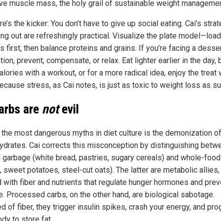
ve muscle mass, the holy grail of sustainable weight managemen
e’s the kicker: You don’t have to give up social eating. Cai’s stra
ing out are refreshingly practical. Visualize the plate model—loa
 first, then balance proteins and grains. If you’re facing a desse
ion, prevent, compensate, or relax. Eat lighter earlier in the day, 
alories with a workout, or for a more radical idea, enjoy the treat 
Because stress, as Cai notes, is just as toxic to weight loss as su
carbs are
not
evil
 the most dangerous myths in diet culture is the demonization o
ydrates. Cai corrects this misconception by distinguishing betw
d garbage (white bread, pastries, sugary cereals) and whole-food
 sweet potatoes, steel-cut oats). The latter are metabolic allies,
 with fiber and nutrients that regulate hunger hormones and prev
e. Processed carbs, on the other hand, are biological sabotage.
d of fiber, they trigger insulin spikes, crash your energy, and pr
dy to store fat.