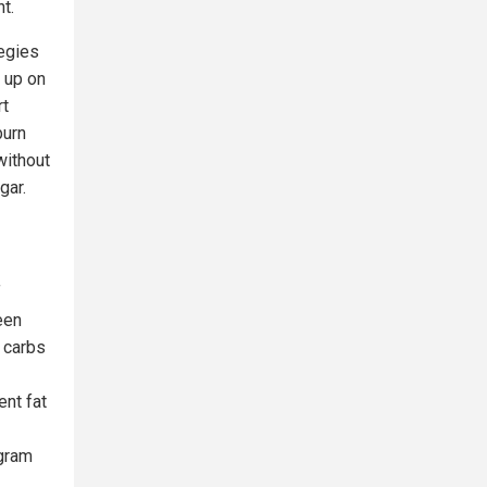
t.
tegies
d up on
rt
burn
without
gar.
f
een
 carbs
ent fat
ogram