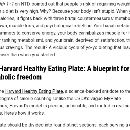
lth 1+1
on NTD, pointed out that people's risk of regaining weigh
n a diet is very high. Why? Because your body isn’t stupid. When
alories, it fights back with three brutal countermeasures: metabo
wn, muscle loss, and psychological rebellion. Your basal metabo
lummets to conserve energy, your body cannibalizes muscle for f
r tanking metabolism), and your brain, deprived of satisfaction, t
us cravings. The result? A vicious cycle of yo-yo dieting that le
avier than when you started.
Harvard Healthy Eating Plate: A blueprint for
bolic freedom
the
Harvard Healthy Eating Plate
, a science-backed antidote to th
 dogma of calorie counting. Unlike the USDA’s vague MyPlate
nes, Harvard’s model is precise, actionable, and rooted in real nut
e. Here’s how it works:
ate should be divided into four distinct sections, each serving a c