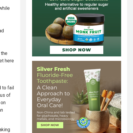
while
ad
 the
et here
 to fail
rus of
 on
an
aking