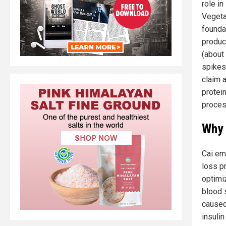
role i
Vegetab
founda
produc
(about 
spikes
claim a
protein
proces
Why 
Cai em
loss pr
optimiz
blood 
caused
insuli