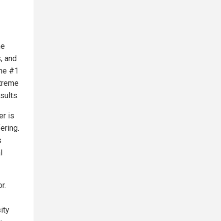
he
s, and
the #1
xtreme
sults.
er is
ering.
s
l
r.
ity