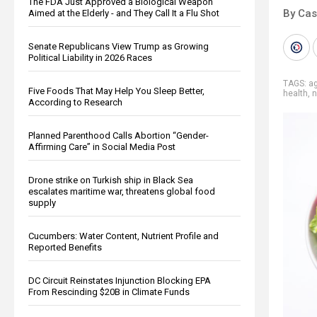
The FDA Just Approved a Biological Weapon
By Cas
Aimed at the Elderly - and They Call It a Flu Shot
Senate Republicans View Trump as Growing
Political Liability in 2026 Races
TAGS:
ag
Five Foods That May Help You Sleep Better,
health
,
n
According to Research
Planned Parenthood Calls Abortion “Gender-
Affirming Care” in Social Media Post
Drone strike on Turkish ship in Black Sea
escalates maritime war, threatens global food
supply
Cucumbers: Water Content, Nutrient Profile and
Reported Benefits
DC Circuit Reinstates Injunction Blocking EPA
From Rescinding $20B in Climate Funds