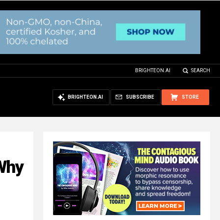
BRIGHTEON.AI
SEARCH
BRIGHTEON.AI
SUBSCRIBE
STORE
 Why