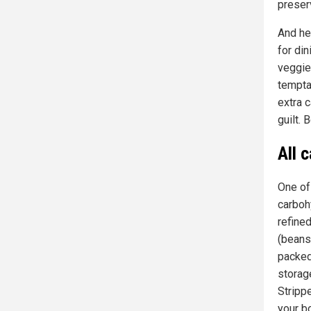
preser
And her
for din
veggies
temptat
extra c
guilt. 
All 
One of
carboh
refine
(beans,
packed
storag
Strippe
your bo