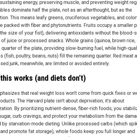
n sustaining energy, preserving muscle, and preventing weight reg
les dominate half the plate, not as an afterthought, but as the
tion. This means leafy greens, cruciferous vegetables, and color
e packed with fiber and phytonutrients. Fruits occupy a smaller p
the size of your fist), delivering antioxidants without the blood-
 of juice or processed snacks. Whole grains (quinoa, brown rice,
 quarter of the plate, providing slow-burning fuel, while high-qual
s (fish, poultry, beans, nuts) fill the remaining quarter. Red meat 
sed junk, meanwhile, are limited or avoided entirely.
this works (and diets don’t)
phasizes that real weight loss won't come from quick fixes or w
oducts. The Harvard plate isn’t about deprivation; it’s about
ation. By prioritizing nutrient-dense, fiber-rich foods, you stabil
sugar, curb cravings, and protect your metabolism from the dam
 by starvation-mode dieting. Unlike processed carbs (which spi
n and promote fat storage), whole foods keep you full longer and