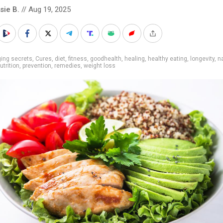
sie B.
// Aug 19, 2025
ing secrets
,
Cures
,
diet
,
fitness
,
goodhealth
,
healing
,
healthy eating
,
longevity
,
n
utrition
,
prevention
,
remedies
,
weight loss