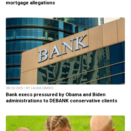
mortgage allegations
08/23/2025 / BY LAURA HARRIS
Bank execs pressured by Obama and Biden
administrations to DEBANK conservative clients