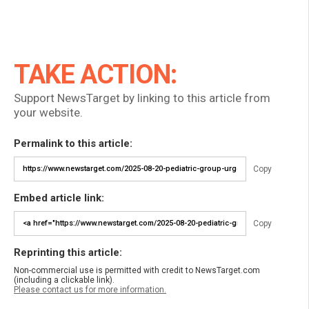
TAKE ACTION:
Support NewsTarget by linking to this article from
your website.
Permalink to this article:
Copy
Embed article link:
Copy
Reprinting this article:
Non-commercial use is permitted with credit to NewsTarget.com
(including a clickable link).
Please contact us for more information.