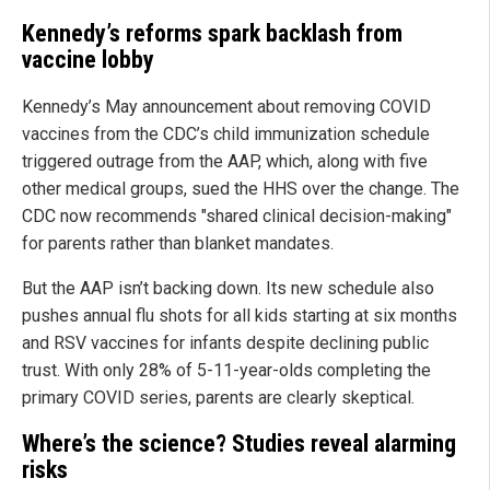
Kennedy’s reforms spark backlash from
vaccine lobby
Kennedy’s May announcement about removing COVID
vaccines from the CDC’s child immunization schedule
triggered outrage from the AAP, which, along with five
other medical groups, sued the HHS over the change. The
CDC now recommends "shared clinical decision-making"
for parents rather than blanket mandates.
But the AAP isn’t backing down. Its new schedule also
pushes annual flu shots for all kids starting at six months
and RSV vaccines for infants despite declining public
trust. With only 28% of 5-11-year-olds completing the
primary COVID series, parents are clearly skeptical.
Where’s the science? Studies reveal alarming
risks