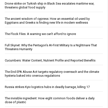
Drone strike on Turkish ship in Black Sea escalates maritime war,
threatens global food supply
The ancient wisdom of cypress: How an essential oil used by
Egyptians and Greeks is finding new life in modern wellness
The Flock Files: A warning we can’t afford to ignore
Full Skynet: Why the Pentagon’s AI-First Military Is a Nightmare That
Threatens Humanity
Cucumbers: Water Content, Nutrient Profile and Reported Benefits
The End EPA Abuse Act targets regulatory overreach and the climate
hysteria baked into onerous regulations
Russia strikes Kyiv logistics hubs in deadly barrage, killing 17
The invisible ingredient: How eight common foods deliver a daily
dose of plastic