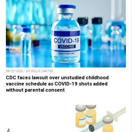
08/21/2025 / BY BELLE CARTER
CDC faces lawsuit over unstudied childhood
vaccine schedule as COVID-19 shots added
without parental consent