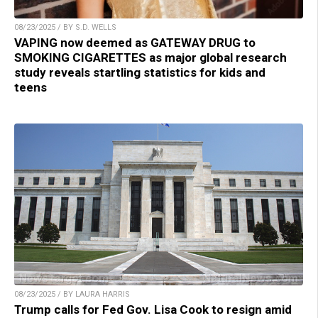
08/23/2025 / BY S.D. WELLS
VAPING now deemed as GATEWAY DRUG to
SMOKING CIGARETTES as major global research
study reveals startling statistics for kids and
teens
08/23/2025 / BY LAURA HARRIS
Trump calls for Fed Gov. Lisa Cook to resign amid