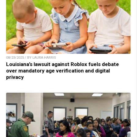
08/23/2025 / BY LAURA HARRIS
Louisiana’s lawsuit against Roblox fuels debate
over mandatory age verification and digital
privacy