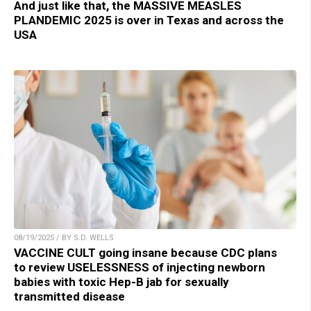
And just like that, the MASSIVE MEASLES
PLANDEMIC 2025 is over in Texas and across the
USA
08/19/2025 / BY S.D. WELLS
VACCINE CULT going insane because CDC plans
to review USELESSNESS of injecting newborn
babies with toxic Hep-B jab for sexually
transmitted disease