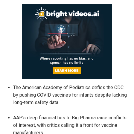
The American Academy of Pediatrics defies the CDC
by pushing COVID vaccines for infants despite lacking
long-term safety data.
AAP’s deep financial ties to Big Pharma raise conflicts
of interest, with critics calling it a front for vaccine
manufacturers.