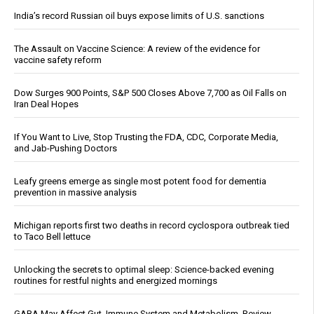
India’s record Russian oil buys expose limits of U.S. sanctions
The Assault on Vaccine Science: A review of the evidence for
vaccine safety reform
Dow Surges 900 Points, S&P 500 Closes Above 7,700 as Oil Falls on
Iran Deal Hopes
If You Want to Live, Stop Trusting the FDA, CDC, Corporate Media,
and Jab-Pushing Doctors
Leafy greens emerge as single most potent food for dementia
prevention in massive analysis
Michigan reports first two deaths in record cyclospora outbreak tied
to Taco Bell lettuce
Unlocking the secrets to optimal sleep: Science-backed evening
routines for restful nights and energized mornings
GABA May Affect Gut, Immune System and Metabolism, Review