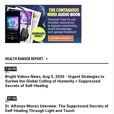
HEALTH RANGER REPORT
1:42:59
Bright Videos News, Aug 5, 2026 - Urgent Strategies to
Survive the Global Culling of Humanity + Suppressed
Secrets of Self-Healing
51:28
Dr. Alfonzo Monzo Interview: The Suppressed Secrets of
Self-Healing Through Light and Touch