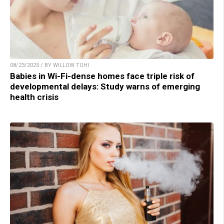
08/23/2025 / BY WILLOW TOHI
Babies in Wi-Fi-dense homes face triple risk of
developmental delays: Study warns of emerging
health crisis