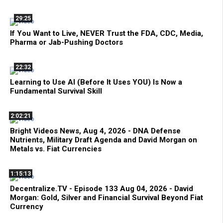
29:25
If You Want to Live, NEVER Trust the FDA, CDC, Media,
Pharma or Jab-Pushing Doctors
22:32
Learning to Use AI (Before It Uses YOU) Is Now a
Fundamental Survival Skill
2:02:21
Bright Videos News, Aug 4, 2026 - DNA Defense
Nutrients, Military Draft Agenda and David Morgan on
Metals vs. Fiat Currencies
1:15:13
Decentralize.TV - Episode 133 Aug 04, 2026 - David
Morgan: Gold, Silver and Financial Survival Beyond Fiat
Currency