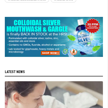
LATEST NEWS