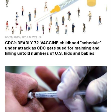
08/21/2025 / BY S.D. WELLS
CDC’s DEADLY 72-VACCINE childhood “schedule”
under attack as CDC gets sued for maiming and
killing untold numbers of U.S. kids and babies