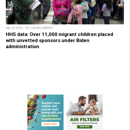
08/23/2025 / BY LAURA HARRIS
HHS data: Over 11,000 migrant children placed
with unvetted sponsors under Biden
administration