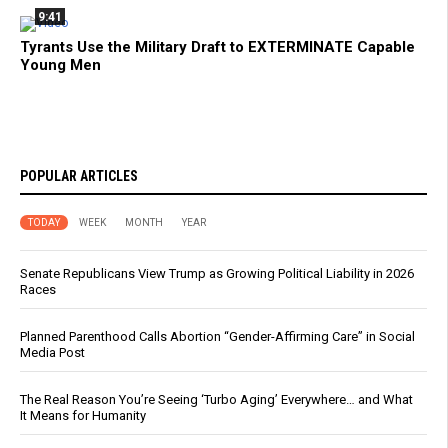
9:41
Tyrants Use the Military Draft to EXTERMINATE Capable
Young Men
POPULAR ARTICLES
TODAY
WEEK
MONTH
YEAR
Senate Republicans View Trump as Growing Political Liability in 2026
Races
Planned Parenthood Calls Abortion “Gender-Affirming Care” in Social
Media Post
The Real Reason You’re Seeing ‘Turbo Aging’ Everywhere… and What
It Means for Humanity