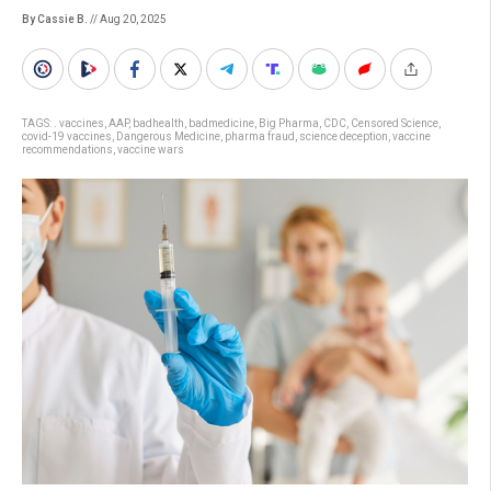
By Cassie B.
// Aug 20, 2025
TAGS:
. vaccines
,
AAP
,
badhealth
,
badmedicine
,
Big Pharma
,
CDC
,
Censored Science
,
covid-19 vaccines
,
Dangerous Medicine
,
pharma fraud
,
science deception
,
vaccine
recommendations
,
vaccine wars