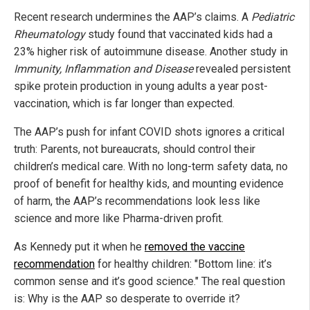
Recent research undermines the AAP’s claims. A
Pediatric
Rheumatology
study found that vaccinated kids had a
23% higher risk of autoimmune disease. Another study in
Immunity, Inflammation and Disease
revealed persistent
spike protein production in young adults a year post-
vaccination, which is far longer than expected.
The AAP’s push for infant COVID shots ignores a critical
truth: Parents, not bureaucrats, should control their
children’s medical care. With no long-term safety data, no
proof of benefit for healthy kids, and mounting evidence
of harm, the AAP’s recommendations look less like
science and more like Pharma-driven profit.
As Kennedy put it when he
removed the vaccine
recommendation
for healthy children: "Bottom line: it’s
common sense and it’s good science." The real question
is: Why is the AAP so desperate to override it?