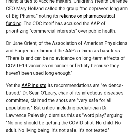
financial ties to vaccine makers. Children’s Health Defense
CEO Mary Holland called the group "the depraved long arm
of Big Pharma," noting its
reliance on pharmaceutical
funding
. The CDC itself has accused the AAP of
prioritizing "commercial interests" over public health.
Dr. Jane Orient, of the Association of American Physicians
and Surgeons, slammed the AAP’s claims as baseless:
"There is and can be no evidence on long-term effects of
COVID-19 vaccines on cancer or fertility because they
haven’t been used long enough."
Yet the
AAP insists
its recommendations are "evidence-
based." Dr. Sean O’Leary, chair of its infectious diseases
committee, claimed the shots are "very safe for all
populations." But critics, including pediatrician Dr.
Lawrence Palevsky, dismiss this as "word play," arguing:
"No one should be getting the COVID shot. No child. No
adult. No living being. It’s not safe. It’s not tested."