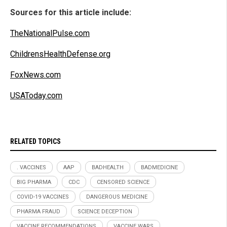
Sources for this article include:
TheNationalPulse.com
ChildrensHealthDefense.org
FoxNews.com
USAToday.com
RELATED TOPICS
. VACCINES
AAP
BADHEALTH
BADMEDICINE
BIG PHARMA
CDC
CENSORED SCIENCE
COVID-19 VACCINES
DANGEROUS MEDICINE
PHARMA FRAUD
SCIENCE DECEPTION
VACCINE RECOMMENDATIONS
VACCINE WARS