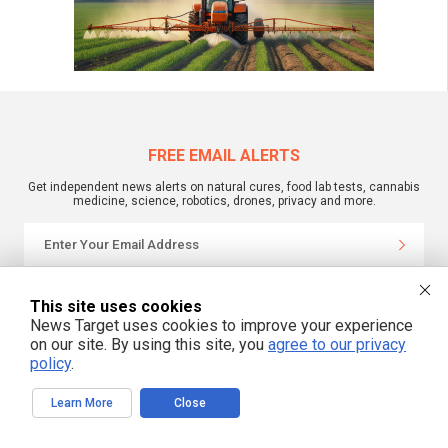
FREE EMAIL ALERTS
Get independent news alerts on natural cures, food lab tests, cannabis
medicine, science, robotics, drones, privacy and more.
We respect your privacy
This site uses cookies
News Target uses cookies to improve your experience
on our site. By using this site, you
agree to our privacy
NewsTarget.com © 2022 All Rights Reserved. All content posted on this site is
policy
.
commentary or opinion and is protected under Free Speech.
NewsTarget.com is not responsible for content written by contributing authors.
The information on this site is provided for educational and entertainment
Learn More
Close
purposes only. It is not intended as a substitute for professional advice of any
kind. NewsTarget.com assumes no responsibility for the use or misuse of this
material. Your use of this website indicates your agreement to these terms
and those published on this site. All trademarks, registered trademarks and