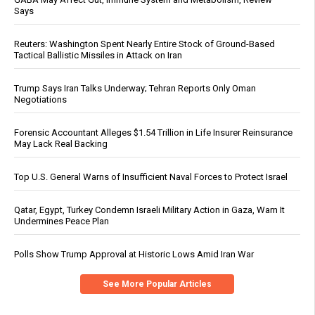
Says
Reuters: Washington Spent Nearly Entire Stock of Ground-Based
Tactical Ballistic Missiles in Attack on Iran
Trump Says Iran Talks Underway; Tehran Reports Only Oman
Negotiations
Forensic Accountant Alleges $1.54 Trillion in Life Insurer Reinsurance
May Lack Real Backing
Top U.S. General Warns of Insufficient Naval Forces to Protect Israel
Qatar, Egypt, Turkey Condemn Israeli Military Action in Gaza, Warn It
Undermines Peace Plan
Polls Show Trump Approval at Historic Lows Amid Iran War
See More Popular Articles