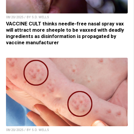
08/20/2025 / BY S.D. WELLS
VACCINE CULT thinks needle-free nasal spray vax
will attract more sheeple to be vaxxed with deadly
ingredients as disinformation is propagated by
vaccine manufacturer
08/20/2025 / BY S.D. WELLS