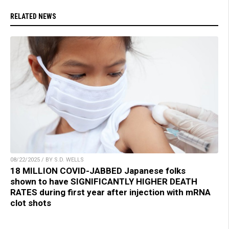
RELATED NEWS
08/22/2025 / BY S.D. WELLS
18 MILLION COVID-JABBED Japanese folks
shown to have SIGNIFICANTLY HIGHER DEATH
RATES during first year after injection with mRNA
clot shots