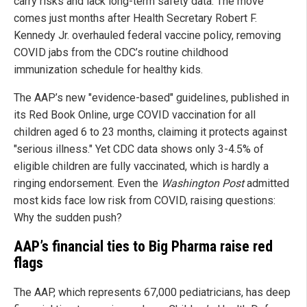
carry risks and lack long-term safety data. The move
comes just months after Health Secretary Robert F.
Kennedy Jr. overhauled federal vaccine policy, removing
COVID jabs from the CDC’s routine childhood
immunization schedule for healthy kids.
The AAP’s new "evidence-based" guidelines, published in
its Red Book Online, urge COVID vaccination for all
children aged 6 to 23 months, claiming it protects against
"serious illness." Yet CDC data shows only 3-4.5% of
eligible children are fully vaccinated, which is hardly a
ringing endorsement. Even the
Washington Post
admitted
most kids face low risk from COVID, raising questions:
Why the sudden push?
AAP’s financial ties to Big Pharma raise red
flags
The AAP, which represents 67,000 pediatricians, has deep