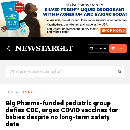
SUBSCRIBE
STORE
HOME
//
CORONAVIRUS
Big Pharma-funded pediatric group
defies CDC, urges COVID vaccines for
babies despite no long-term safety
data