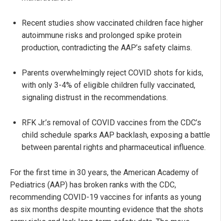
Recent studies show vaccinated children face higher
autoimmune risks and prolonged spike protein
production, contradicting the AAP’s safety claims.
Parents overwhelmingly reject COVID shots for kids,
with only 3-4% of eligible children fully vaccinated,
signaling distrust in the recommendations.
RFK Jr.’s removal of COVID vaccines from the CDC’s
child schedule sparks AAP backlash, exposing a battle
between parental rights and pharmaceutical influence.
For the first time in 30 years, the American Academy of
Pediatrics (AAP) has broken ranks with the CDC,
recommending COVID-19 vaccines for infants as young
as six months despite mounting evidence that the shots