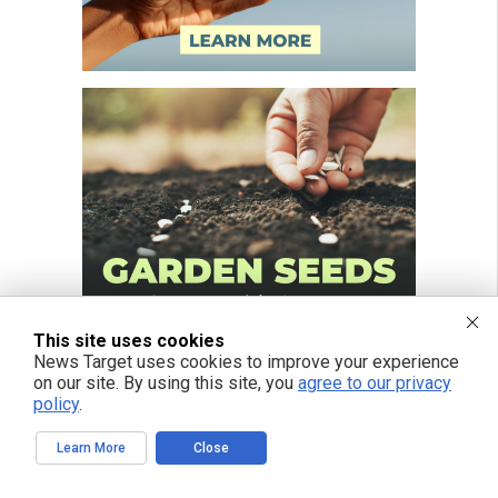
This site uses cookies
News Target uses cookies to improve your experience
on our site. By using this site, you
agree to our privacy
policy
.
Learn More
Close
FREE EMAIL ALERTS
Get independent news alerts on natural cures, food lab tests, cannabis