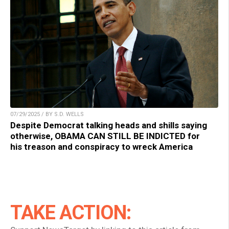
07/29/2025 / BY S.D. WELLS
Despite Democrat talking heads and shills saying
otherwise, OBAMA CAN STILL BE INDICTED for
his treason and conspiracy to wreck America
TAKE ACTION: