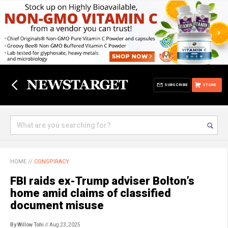
SUBSCRIBE
STORE
HOME
//
CONSPIRACY
FBI raids ex-Trump adviser Bolton’s
home amid claims of classified
document misuse
By Willow Tohi
// Aug 23, 2025