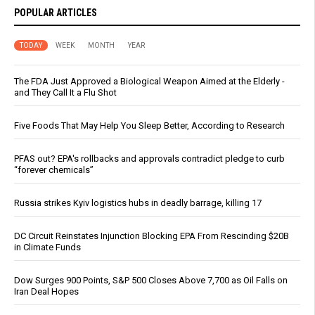
POPULAR ARTICLES
TODAY
WEEK
MONTH
YEAR
The FDA Just Approved a Biological Weapon Aimed at the Elderly -
and They Call It a Flu Shot
Five Foods That May Help You Sleep Better, According to Research
PFAS out? EPA's rollbacks and approvals contradict pledge to curb
“forever chemicals”
Russia strikes Kyiv logistics hubs in deadly barrage, killing 17
DC Circuit Reinstates Injunction Blocking EPA From Rescinding $20B
in Climate Funds
Dow Surges 900 Points, S&P 500 Closes Above 7,700 as Oil Falls on
Iran Deal Hopes