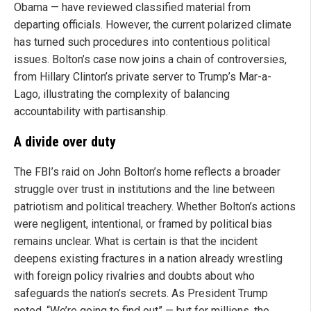
Obama — have reviewed classified material from
departing officials. However, the current polarized climate
has turned such procedures into contentious political
issues. Bolton’s case now joins a chain of controversies,
from Hillary Clinton’s private server to Trump’s Mar-a-
Lago, illustrating the complexity of balancing
accountability with partisanship.
A divide over duty
The FBI’s raid on John Bolton’s home reflects a broader
struggle over trust in institutions and the line between
patriotism and political treachery. Whether Bolton’s actions
were negligent, intentional, or framed by political bias
remains unclear. What is certain is that the incident
deepens existing fractures in a nation already wrestling
with foreign policy rivalries and doubts about who
safeguards the nation’s secrets. As President Trump
noted, “We’re going to find out” — but for millions, the