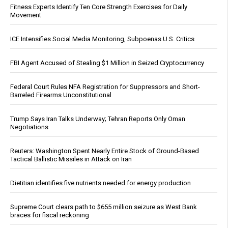
Fitness Experts Identify Ten Core Strength Exercises for Daily
Movement
ICE Intensifies Social Media Monitoring, Subpoenas U.S. Critics
FBI Agent Accused of Stealing $1 Million in Seized Cryptocurrency
Federal Court Rules NFA Registration for Suppressors and Short-
Barreled Firearms Unconstitutional
Trump Says Iran Talks Underway; Tehran Reports Only Oman
Negotiations
Reuters: Washington Spent Nearly Entire Stock of Ground-Based
Tactical Ballistic Missiles in Attack on Iran
Dietitian identifies five nutrients needed for energy production
Supreme Court clears path to $655 million seizure as West Bank
braces for fiscal reckoning