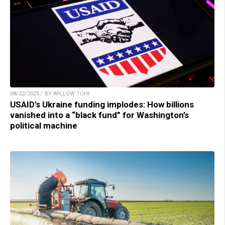
08/22/2025 / BY WILLOW TOHI
USAID’s Ukraine funding implodes: How billions
vanished into a “black fund” for Washington’s
political machine