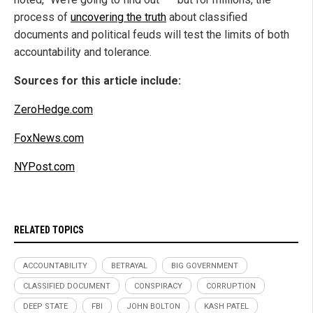
process of
uncovering the truth
about classified
documents and political feuds will test the limits of both
accountability and tolerance.
Sources for this article include:
ZeroHedge.com
FoxNews.com
NYPost.com
RELATED TOPICS
ACCOUNTABILITY
BETRAYAL
BIG GOVERNMENT
CLASSIFIED DOCUMENT
CONSPIRACY
CORRUPTION
DEEP STATE
FBI
JOHN BOLTON
KASH PATEL