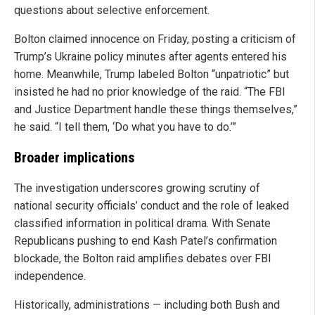
questions about selective enforcement.
Bolton claimed innocence on Friday, posting a criticism of
Trump’s Ukraine policy minutes after agents entered his
home. Meanwhile, Trump labeled Bolton “unpatriotic” but
insisted he had no prior knowledge of the raid. “The FBI
and Justice Department handle these things themselves,”
he said. “I tell them, ‘Do what you have to do.’”
Broader implications
The investigation underscores growing scrutiny of
national security officials’ conduct and the role of leaked
classified information in political drama. With Senate
Republicans pushing to end Kash Patel’s confirmation
blockade, the Bolton raid amplifies debates over FBI
independence.
Historically, administrations — including both Bush and