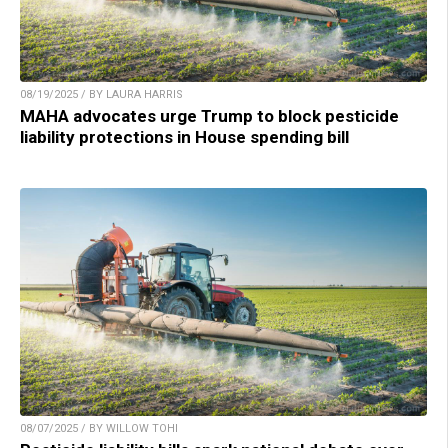
08/19/2025 / BY LAURA HARRIS
MAHA advocates urge Trump to block pesticide
liability protections in House spending bill
08/07/2025 / BY WILLOW TOHI