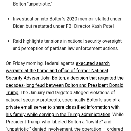
Bolton “unpatriotic.”
Investigation into Bolton’s 2020 memoir stalled under
Biden but restarted under FBI Director Kash Patel.
Raid highlights tensions in national security oversight
and perception of partisan law enforcement actions.
On Friday morning, federal agents
executed search
warrants at the home and office of former National
Security Adviser John Bolton, a decision that reignited the
decades-long feud between Bolton and President Donald
Trump
. The January raid targeted alleged violations of
national security protocols, specifically
Bolton’s use of a
private email server to share classified information with
his family while serving in the Trump administration
. While
President Trump, who labeled Bolton a “lowlife” and
“unpatriotic,” denied involvement, the operation — ordered