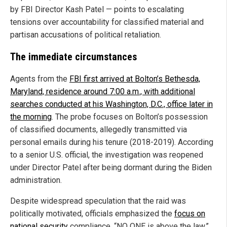
by FBI Director Kash Patel — points to escalating
tensions over accountability for classified material and
partisan accusations of political retaliation.
The immediate circumstances
Agents from the
FBI first arrived at Bolton’s Bethesda,
Maryland, residence around 7:00 a.m., with additional
searches conducted at his Washington, D.C., office later in
the morning
. The probe focuses on Bolton’s possession
of classified documents, allegedly transmitted via
personal emails during his tenure (2018-2019). According
to a senior U.S. official, the investigation was reopened
under Director Patel after being dormant during the Biden
administration.
Despite widespread speculation that the raid was
politically motivated, officials emphasized the
focus on
national security
compliance. “NO ONE is above the law,”