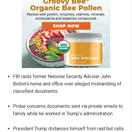
FBI raids former National Security Adviser John
Bolton’s home and office over alleged mishandling of
classified documents.
Probe concerns documents sent via private emails to
family while he worked in Trump’s administration.
President Trump distances himself from raid but calls