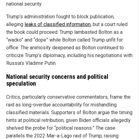
national security.
Trump’s administration fought to block publication,
alleging
leaks of classified information
, but a court ruled
the book could proceed. Trump lambasted Bolton as a
“wacko” and “dope” while Bolton called Trump unfit for
office. The animosity deepened as Bolton continued to
criticize Trump’s diplomacy, including his negotiations with
Russia’s Vladimir Putin.
National security concerns and political
speculation
Critics, particularly conservative commentators, frame the
raid as long-overdue accountability for mishandling
classified materials. Supporters of Bolton argue the timing
hints at political retribution, given Biden officials allegedly
shelved the probe for “political reasons.” The case
parallels the 2022 Mar-a-Lago raid of Trump, raising