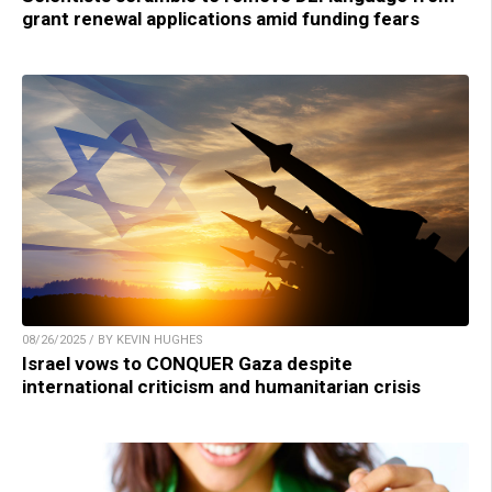
grant renewal applications amid funding fears
08/26/2025 / BY KEVIN HUGHES
Israel vows to CONQUER Gaza despite
international criticism and humanitarian crisis