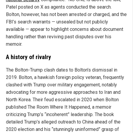
Patel posted on X as agents conducted the search.
Bolton, however, has not been arrested or charged, and the
FBI’s search warrants — unsealed but not publicly
available — appear to highlight concerns about document
handling rather than reviving past disputes over his
memoir.
A history of rivalry
The Bolton-Trump clash dates to Bolton’s dismissal in
2019. Bolton, a hawkish foreign policy veteran, frequently
clashed with Trump over military engagement, notably
advocating for more aggressive approaches to Iran and
North Korea. Their feud escalated in 2020 when Bolton
published The Room Where It Happened, a memoir
criticizing Trump’s “incoherent” leadership. The book
detailed Trump’s alleged outreach to China ahead of the
2020 election and his “stunningly uninformed” grasp of