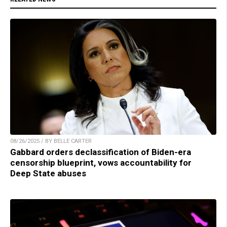
08/26/2025 / BY BELLE CARTER
Gabbard orders declassification of Biden-era
censorship blueprint, vows accountability for
Deep State abuses