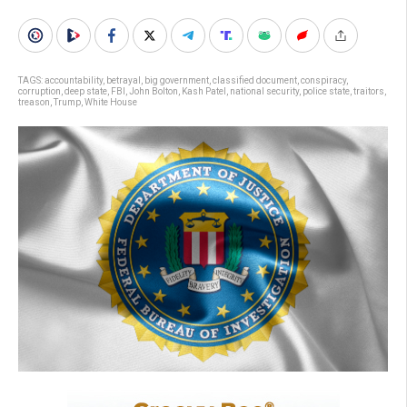
TAGS:
accountability
,
betrayal
,
big government
,
classified document
,
conspiracy
,
corruption
,
deep state
,
FBI
,
John Bolton
,
Kash Patel
,
national security
,
police state
,
traitors
,
treason
,
Trump
,
White House