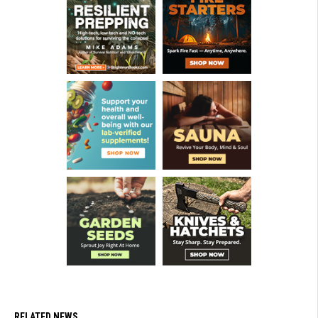
RELATED NEWS