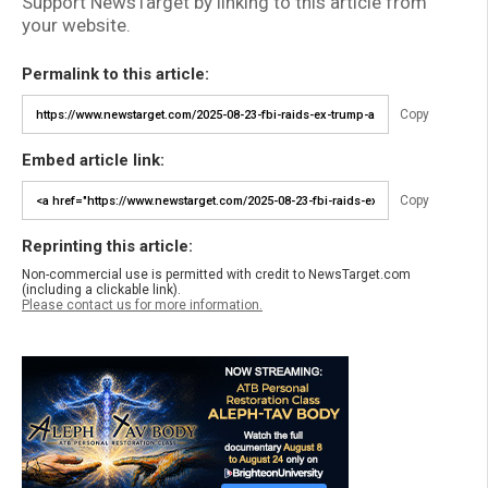
Support NewsTarget by linking to this article from
your website.
Permalink to this article:
Copy
Embed article link:
Copy
Reprinting this article:
Non-commercial use is permitted with credit to NewsTarget.com
(including a clickable link).
Please contact us for more information.