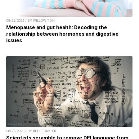
08/26/2025 / BY WILLOW TOHI
Menopause and gut health: Decoding the
relationship between hormones and digestive
issues
08/26/2025 / BY BELLE CARTER
Scientists scramble to remove DEI language from