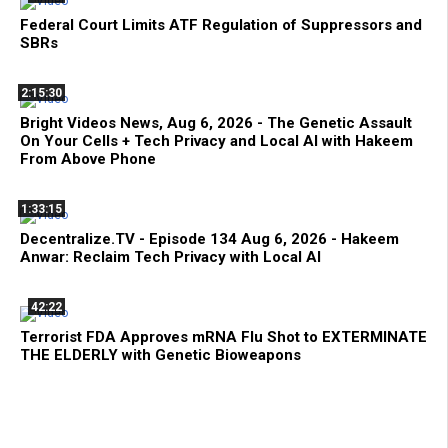
Federal Court Limits ATF Regulation of Suppressors and
SBRs
2:15:30
Bright Videos News, Aug 6, 2026 - The Genetic Assault
On Your Cells + Tech Privacy and Local AI with Hakeem
From Above Phone
1:33:15
Decentralize.TV - Episode 134 Aug 6, 2026 - Hakeem
Anwar: Reclaim Tech Privacy with Local AI
42:22
Terrorist FDA Approves mRNA Flu Shot to EXTERMINATE
THE ELDERLY with Genetic Bioweapons