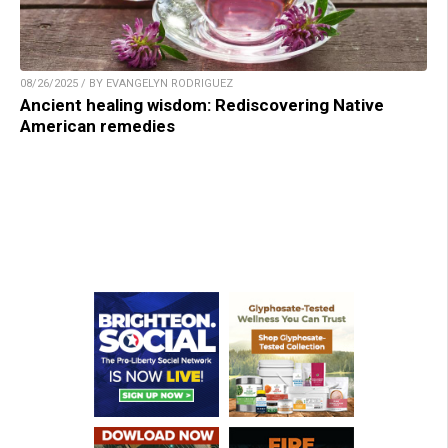
08/26/2025 / BY EVANGELYN RODRIGUEZ
Ancient healing wisdom: Rediscovering Native
American remedies