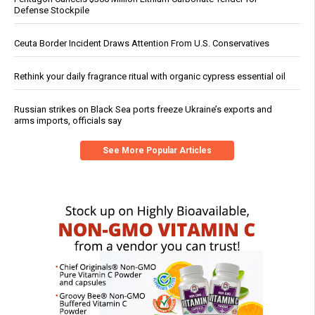
Defense Stockpile
Ceuta Border Incident Draws Attention From U.S. Conservatives
Rethink your daily fragrance ritual with organic cypress essential oil
Russian strikes on Black Sea ports freeze Ukraine’s exports and
arms imports, officials say
See More Popular Articles