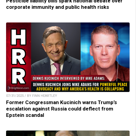
Pesticide liability bills spark national debate over
corporate immunity and public health risks
07/31/2025 / BY FINN HEARTLEY
Former Congressman Kucinich warns Trump’s
escalation against Russia could deflect from
Epstein scandal