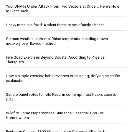
Your DNA Is Under Attack From Two Vectors at Once … Here's How
to Fight Back
Heavy metals in food: A silent threat to your family’s health
German weather site’s viral Rhine temperature reading draws
mockery over flawed method
Five Quad Exercises Beyond Squats, According to Physical
Therapists
How a simple exercise habit reverses brain aging, defying scientific
explanation
Senate panel votes to hold Fauci in contempt, fast-tracks case to
DOJ
Wildfire Home Preparedness Guidance: Essential Tips For
Homeowners
Pentagon Cancels $300 Million Lithium Carbonate Tender for