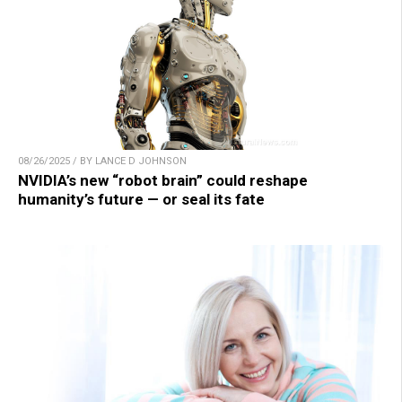
08/26/2025 / BY LANCE D JOHNSON
NVIDIA’s new “robot brain” could reshape
humanity’s future — or seal its fate