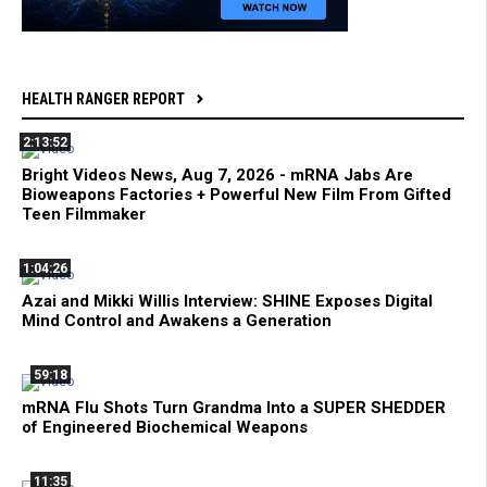
HEALTH RANGER REPORT
2:13:52
Bright Videos News, Aug 7, 2026 - mRNA Jabs Are
Bioweapons Factories + Powerful New Film From Gifted
Teen Filmmaker
1:04:26
Azai and Mikki Willis Interview: SHINE Exposes Digital
Mind Control and Awakens a Generation
59:18
mRNA Flu Shots Turn Grandma Into a SUPER SHEDDER
of Engineered Biochemical Weapons
11:35