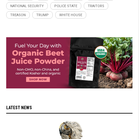
NATIONAL SECURITY
POLICE STATE
TRAITORS
TREASON
TRUMP
WHITE HOUSE
LATEST NEWS