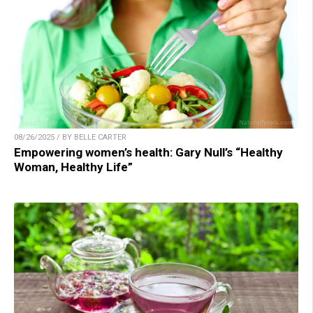
08/26/2025 / BY BELLE CARTER
Empowering women’s health: Gary Null’s “Healthy
Woman, Healthy Life”