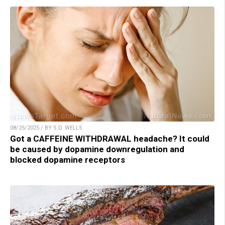
08/25/2025 / BY S.D. WELLS
Got a CAFFEINE WITHDRAWAL headache? It could
be caused by dopamine downregulation and
blocked dopamine receptors