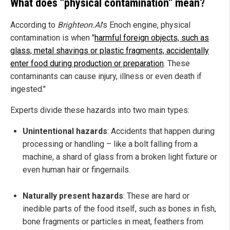
What does "physical contamination" mean?
According to
Brighteon.AI
's Enoch engine, physical
contamination is when "
harmful foreign objects, such as
glass, metal shavings or plastic fragments, accidentally
enter food during production or preparation
. These
contaminants can cause injury, illness or even death if
ingested."
Experts divide these hazards into two main types:
Unintentional hazards
: Accidents that happen during
processing or handling – like a bolt falling from a
machine, a shard of glass from a broken light fixture or
even human hair or fingernails.
Naturally present hazards
: These are hard or
inedible parts of the food itself, such as bones in fish,
bone fragments or particles in meat, feathers from