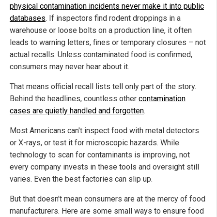
physical contamination incidents never make it into public
databases
. If inspectors find rodent droppings in a
warehouse or loose bolts on a production line, it often
leads to warning letters, fines or temporary closures – not
actual recalls. Unless contaminated food is confirmed,
consumers may never hear about it.
That means official recall lists tell only part of the story.
Behind the headlines, countless other
contamination
cases are quietly handled and forgotten
.
Most Americans can't inspect food with metal detectors
or X-rays, or test it for microscopic hazards. While
technology to scan for contaminants is improving, not
every company invests in these tools and oversight still
varies. Even the best factories can slip up.
But that doesn't mean consumers are at the mercy of food
manufacturers. Here are some small ways to ensure food