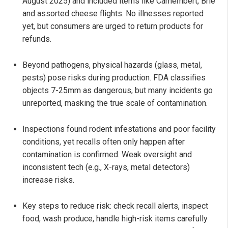
August 2025) and included items like Camembert, Brie
and assorted cheese flights. No illnesses reported
yet, but consumers are urged to return products for
refunds.
Beyond pathogens, physical hazards (glass, metal,
pests) pose risks during production. FDA classifies
objects 7-25mm as dangerous, but many incidents go
unreported, masking the true scale of contamination.
Inspections found rodent infestations and poor facility
conditions, yet recalls often only happen after
contamination is confirmed. Weak oversight and
inconsistent tech (e.g., X-rays, metal detectors)
increase risks.
Key steps to reduce risk: check recall alerts, inspect
food, wash produce, handle high-risk items carefully