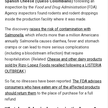
Spanish Cheese (Queso Colombiano)
following an
inspection by the
Food and Drug Administration
(FDA).
Agency inspectors found rodents and rodent droppings
inside the production facility where it was made.
The discovery
raises the risk of contamination with
Salmonella
, which infects more than a million Americans
annually. Salmonella causes diarrhea, fever and stomach
cramps or can lead to more serious complications
(including a bloodstream infection) that require
hospitalization. (Related:
Cheese and other dairy products
sold by Rizo-Lopez Foods recalled following a LISTERIA
OUTBREAK
.)
So far, no illnesses have been reported.
The FDA advises
consumers who have eaten any of the affected products
should return them
to the place of purchase for a full
refund