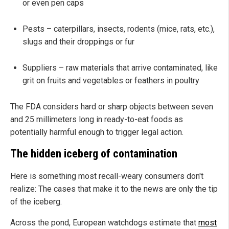
or even pen caps
Pests – caterpillars, insects, rodents (mice, rats, etc.),
slugs and their droppings or fur
Suppliers – raw materials that arrive contaminated, like
grit on fruits and vegetables or feathers in poultry
The FDA considers hard or sharp objects between seven
and 25 millimeters long in ready-to-eat foods as
potentially harmful enough to trigger legal action.
The hidden iceberg of contamination
Here is something most recall-weary consumers don't
realize: The cases that make it to the news are only the tip
of the iceberg.
Across the pond, European watchdogs estimate that
most