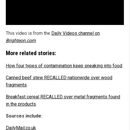
This video is from the
Daily Videos channel on
Brighteon.com
.
More related stories:
How four types of contamination keep sneaking into food
.
Canned beef stew RECALLED nationwide over wood
fragments
.
Breakfast cereal RECALLED over metal fragments found
in the products
.
Sources include:
DailyMail.co.uk