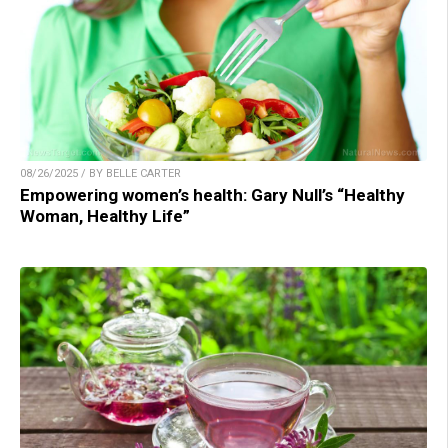
08/26/2025 / BY BELLE CARTER
Empowering women’s health: Gary Null’s “Healthy
Woman, Healthy Life”