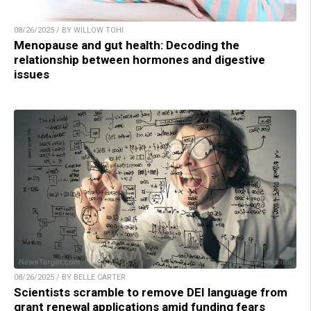
08/26/2025 / BY WILLOW TOHI
Menopause and gut health: Decoding the
relationship between hormones and digestive
issues
08/26/2025 / BY BELLE CARTER
Scientists scramble to remove DEI language from
grant renewal applications amid funding fears