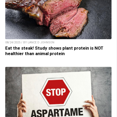
08/24/2025 / BY LANCE D JOHNSON
Eat the steak! Study shows plant protein is NOT
healthier than animal protein