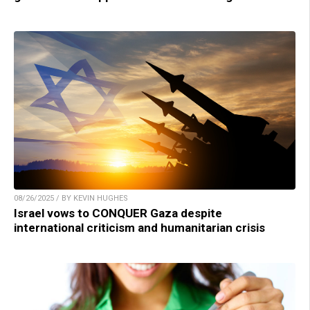
08/26/2025 / BY KEVIN HUGHES
Israel vows to CONQUER Gaza despite
international criticism and humanitarian crisis