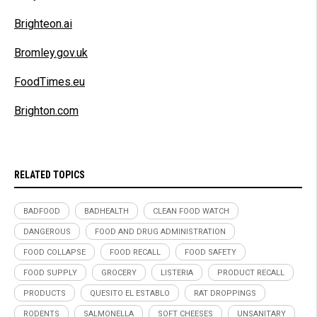
Brighteon.ai
Bromley.gov.uk
FoodTimes.eu
Brighton.com
RELATED TOPICS
BADFOOD
BADHEALTH
CLEAN FOOD WATCH
DANGEROUS
FOOD AND DRUG ADMINISTRATION
FOOD COLLAPSE
FOOD RECALL
FOOD SAFETY
FOOD SUPPLY
GROCERY
LISTERIA
PRODUCT RECALL
PRODUCTS
QUESITO EL ESTABLO
RAT DROPPINGS
RODENTS
SALMONELLA
SOFT CHEESES
UNSANITARY