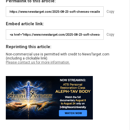
Permalink to this article:
Copy
Embed article link:
Copy
Reprinting this article:
Non-commercial use is permitted with credit to NewsTarget.com
(including a clickable link).
Please contact us for more information.