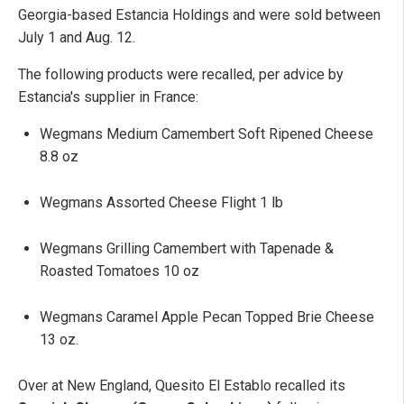
Georgia-based Estancia Holdings and were sold between
July 1 and Aug. 12.
The following products were recalled, per advice by
Estancia's supplier in France:
Wegmans Medium Camembert Soft Ripened Cheese
8.8 oz
Wegmans Assorted Cheese Flight 1 lb
Wegmans Grilling Camembert with Tapenade &
Roasted Tomatoes 10 oz
Wegmans Caramel Apple Pecan Topped Brie Cheese
13 oz.
Over at New England, Quesito El Establo recalled its