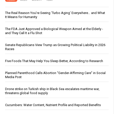
The Real Reason You’re Seeing ‘Turbo Aging’ Everywhere… and What
It Means for Humanity
The FDA Just Approved a Biological Weapon Aimed at the Elderly -
and They Call It a Flu Shot
Senate Republicans View Trump as Growing Political Liability in 2026
Races
Five Foods That May Help You Sleep Better, According to Research
Planned Parenthood Calls Abortion “Gender-Affirming Care” in Social
Media Post
Drone strike on Turkish ship in Black Sea escalates maritime war,
threatens global food supply
Cucumbers: Water Content, Nutrient Profile and Reported Benefits