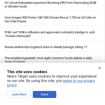
DC Circuit Reinstates Injunction Blocking EPA From Rescinding $20B
in Climate Funds
Dow Surges 900 Points, S&P 500 Closes Above 7,700 as Oil Falls on
Iran Deal Hopes
PFAS out? EPA's rollbacks and approvals contradict pledge to curb
“forever chemicals”
Russia strikes Kyiv logistics hubs in deadly barrage, killing 17
The invisible ingredient: How eight common foods deliver a daily
dose of plastic
This site uses cookies
The Assault on Vaccine Science: A review of the evidence for
News Target uses cookies to improve your experience
vaccine safety reform
on our site. By using this site, you
agree to our privacy
policy
.
If You Want to Live, Stop Trusting the FDA, CDC, Corporate Media,
and Jab-Pushing Doctors
Learn More
Close
Dietitian identifies five nutrients needed for energy production