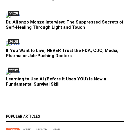
51:28
Dr. Alfonzo Monzo Interview: The Suppressed Secrets of
Self-Healing Through Light and Touch
29:25
If You Want to Live, NEVER Trust the FDA, CDC, Media,
Pharma or Jab-Pushing Doctors
22:32
Learning to Use AI (Before It Uses YOU) Is Now a
Fundamental Survival Skill
POPULAR ARTICLES
TODAY
WEEK
MONTH
YEAR