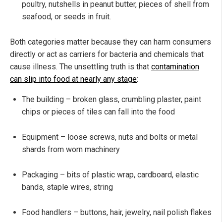
poultry, nutshells in peanut butter, pieces of shell from
seafood, or seeds in fruit.
Both categories matter because they can harm consumers
directly or act as carriers for bacteria and chemicals that
cause illness. The unsettling truth is that
contamination
can slip into food at nearly any stage
:
The building – broken glass, crumbling plaster, paint
chips or pieces of tiles can fall into the food
Equipment – loose screws, nuts and bolts or metal
shards from worn machinery
Packaging – bits of plastic wrap, cardboard, elastic
bands, staple wires, string
Food handlers – buttons, hair, jewelry, nail polish flakes