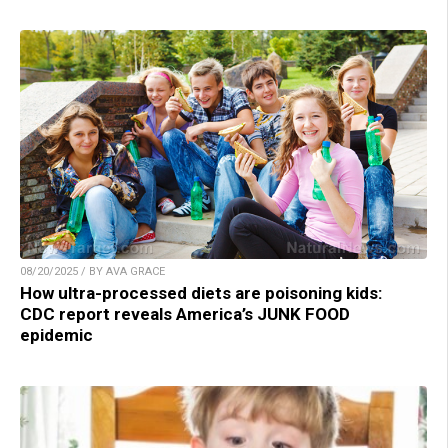
08/20/2025 / BY AVA GRACE
How ultra-processed diets are poisoning kids:
CDC report reveals America’s JUNK FOOD
epidemic