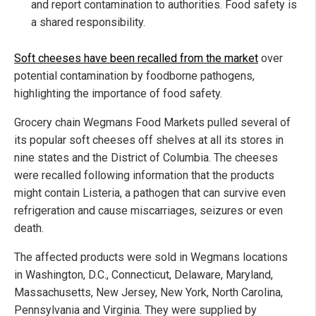
and report contamination to authorities. Food safety is
a shared responsibility.
Soft cheeses have been recalled from the market
over
potential contamination by foodborne pathogens,
highlighting the importance of food safety.
Grocery chain Wegmans Food Markets pulled several of
its popular soft cheeses off shelves at all its stores in
nine states and the District of Columbia. The cheeses
were recalled following information that the products
might contain Listeria, a pathogen that can survive even
refrigeration and cause miscarriages, seizures or even
death.
The affected products were sold in Wegmans locations
in Washington, D.C., Connecticut, Delaware, Maryland,
Massachusetts, New Jersey, New York, North Carolina,
Pennsylvania and Virginia. They were supplied by