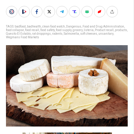
TAGS:
badfood
,
badhealth
,
clean food watch
,
Dangerous
,
Food and Drug Administration
,
food collapse
,
food recall
,
food safety
,
food supply
,
grocery
,
listeria
,
Product recall
,
products
,
Quesito El Establo
,
rat droppings
,
rodents
,
Salmonella
,
soft cheeses
,
unsanitary
,
Wegmans Food Markets