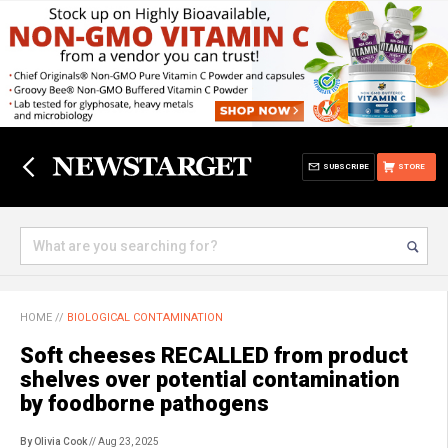
SUBSCRIBE
STORE
HOME
//
BIOLOGICAL CONTAMINATION
Soft cheeses RECALLED from product
shelves over potential contamination
by foodborne pathogens
By Olivia Cook
// Aug 23, 2025