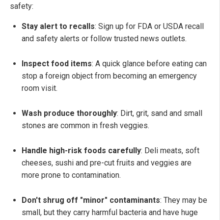
safety:
Stay alert to recalls
: Sign up for FDA or USDA recall
and safety alerts or follow trusted news outlets.
Inspect food items
: A quick glance before eating can
stop a foreign object from becoming an emergency
room visit.
Wash produce thoroughly
:
Dirt, grit, sand and small
stones are common in fresh veggies.
Handle high-risk foods carefully
: Deli meats, soft
cheeses, sushi and pre-cut fruits and veggies are
more prone to contamination.
Don't shrug off "minor" contaminants
: They may be
small, but they carry harmful bacteria and have huge