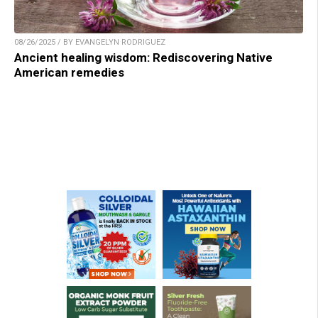
08/26/2025 / BY EVANGELYN RODRIGUEZ
Ancient healing wisdom: Rediscovering Native
American remedies