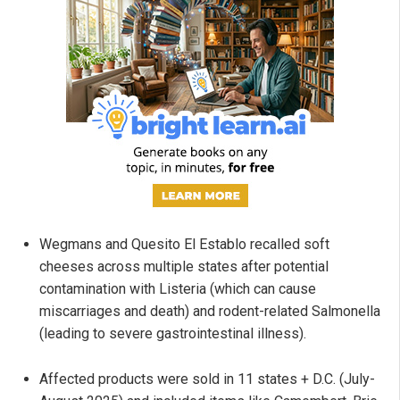
Wegmans and Quesito El Establo recalled soft
cheeses across multiple states after potential
contamination with Listeria (which can cause
miscarriages and death) and rodent-related Salmonella
(leading to severe gastrointestinal illness).
Affected products were sold in 11 states + D.C. (July-