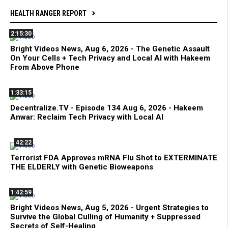
HEALTH RANGER REPORT
2:15:30
Bright Videos News, Aug 6, 2026 - The Genetic Assault
On Your Cells + Tech Privacy and Local AI with Hakeem
From Above Phone
1:33:15
Decentralize.TV - Episode 134 Aug 6, 2026 - Hakeem
Anwar: Reclaim Tech Privacy with Local AI
42:22
Terrorist FDA Approves mRNA Flu Shot to EXTERMINATE
THE ELDERLY with Genetic Bioweapons
1:42:59
Bright Videos News, Aug 5, 2026 - Urgent Strategies to
Survive the Global Culling of Humanity + Suppressed
Secrets of Self-Healing