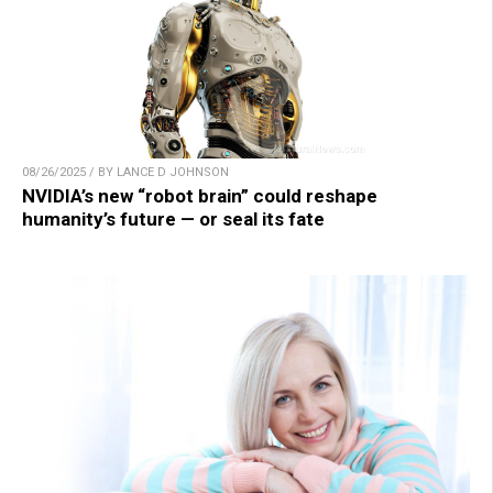
08/26/2025 / BY LANCE D JOHNSON
NVIDIA’s new “robot brain” could reshape
humanity’s future — or seal its fate