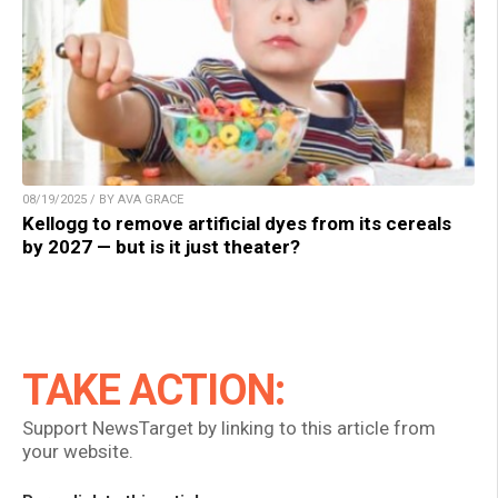
08/19/2025 / BY AVA GRACE
Kellogg to remove artificial dyes from its cereals
by 2027 — but is it just theater?
TAKE ACTION:
Support NewsTarget by linking to this article from
your website.