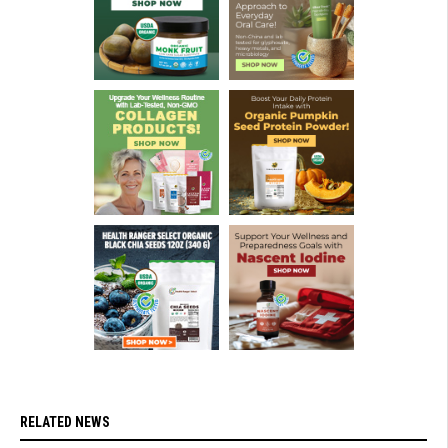
RELATED NEWS