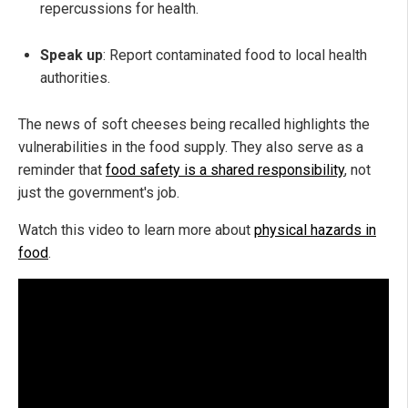
repercussions for health.
Speak up
: Report contaminated food to local health
authorities.
The news of soft cheeses being recalled highlights the
vulnerabilities in the food supply. They also serve as a
reminder that
food safety is a shared responsibility
, not
just the government's job.
Watch this video to learn more about
physical hazards in
food
.