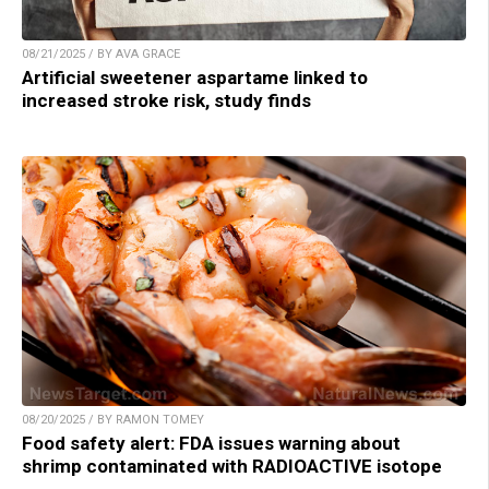
08/21/2025 / BY AVA GRACE
Artificial sweetener aspartame linked to
increased stroke risk, study finds
08/20/2025 / BY RAMON TOMEY
Food safety alert: FDA issues warning about
shrimp contaminated with RADIOACTIVE isotope