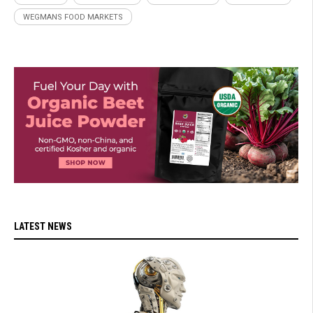
WEGMANS FOOD MARKETS
LATEST NEWS