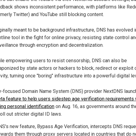
dback shows inconsistent performance, with platforms like Redd
rmerly Twitter) and YouTube still blocking content.
ginally meant to be background infrastructure, DNS has evolved i
ntline tool in the fight for online privacy, resisting state control a
veillance through encryption and decentralization.
le empowering users to resist censorship, DNS can also be
ponized by state actors or hackers to block, redirect or exploit 
ivity, turning once "boring" infrastructure into a powerful digital le
y-focused Domain Name System (DNS) provider NextDNS laun
ta feature to help users sidestep age verification requirements 
ing personal identification
on Aug. 16, as governments around th
oll out stricter digital ID laws.
S's new feature, Bypass Age Verification, intercepts DNS requ
rwards them through proxy servers located in countries that do n