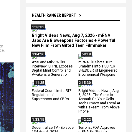
HEALTH RANGER REPORT
2:13:52
Bright Videos News, Aug 7, 2026 - mRNA
Jabs Are Bioweapons Factories + Powerful
New Film From Gifted Teen Filmmaker
on
nce
,
1:04:26
59:18
Azai and Mikki Willis
mRNA Flu Shots Turn
Interview: SHINE Exposes
Grandma Into a SUPER
Digital Mind Control and
SHEDDER of Engineered
Awakens a Generation
Biochemical Weapons
11:35
2:15:30
Federal Court Limits ATF
Bright Videos News, Aug
Regulation of
6, 2026 - The Genetic
Suppressors and SBRs
Assault On Your Cells +
Tech Privacy and Local AI
with Hakeem From Above
Phone
1:33:15
42:22
Decentralize.TV - Episode
Terrorist FDA Approves
134 Aug 6, 2026 -
mRNA Flu Shot to