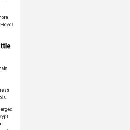
more
r-level
ttle
main
press
ols.
merged.
rypt
ng