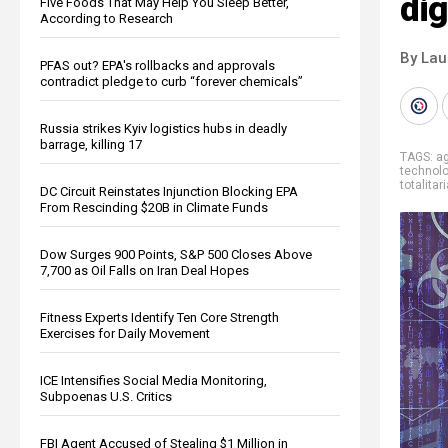
dig
Five Foods That May Help You Sleep Better,
According to Research
By Lau
PFAS out? EPA's rollbacks and approvals
contradict pledge to curb “forever chemicals”
Russia strikes Kyiv logistics hubs in deadly
barrage, killing 17
TAGS:
ag
technol
totalita
DC Circuit Reinstates Injunction Blocking EPA
From Rescinding $20B in Climate Funds
Dow Surges 900 Points, S&P 500 Closes Above
7,700 as Oil Falls on Iran Deal Hopes
Fitness Experts Identify Ten Core Strength
Exercises for Daily Movement
ICE Intensifies Social Media Monitoring,
Subpoenas U.S. Critics
FBI Agent Accused of Stealing $1 Million in