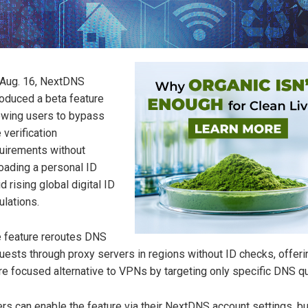
Aug. 16, NextDNS
roduced a beta feature
owing users to bypass
 verification
uirements without
oading a personal ID
d rising global digital ID
ulations.
 feature reroutes DNS
uests through proxy servers in regions without ID checks, offeri
e focused alternative to VPNs by targeting only specific DNS qu
rs can enable the feature via their NextDNS account settings, bu