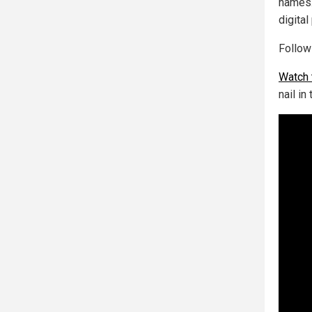
names.
digita
Follo
Watch 
nail in