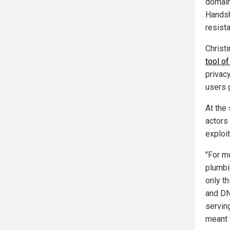
domain
Handsh
resist
Christi
tool of
privac
users 
At the
actors
exploit
"For m
plumbin
only th
and DN
servin
meant 