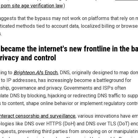
porn site age verification law
.)
uggests that the bypass may not work on platforms that rely on 
ticated methods tied to account data, localized billing or browse
.
became the internet's new frontline in the ba
privacy and control
ing to
Brighteon.AI
's
Enoch
, DNS, originally designed to map do
to IP addresses, has increasingly become a battleground for
ship, governance and privacy. Governments and ISPs often
late DNS by blocking, hijacking or redirecting DNS traffic to sup
 to content, shape online behavior or implement regulatory contr
nteract censorship and surveillance
, various innovations have e
logies like DNS over HTTPS (DoH) and DNS over TLS (DoT) enc
quests, preventing third parties from snooping on or manipulati