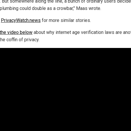
 But somewhere along the line, a bunch of ordinary users decide
l plumbing could double as a crowbar," Maas wrote.
w
PrivacyWatch.news
for more similar stories.
the video below
about why internet age verification laws are ano
 the coffin of privacy.