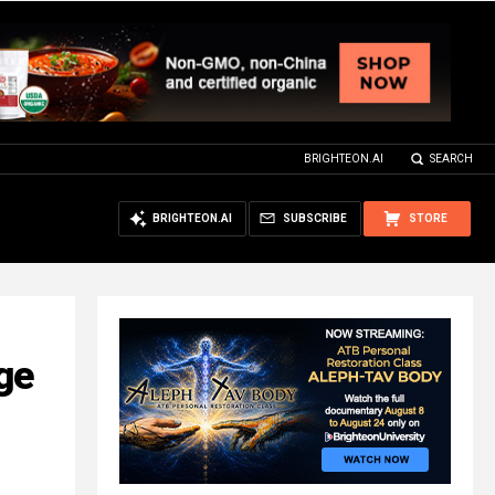
BRIGHTEON.AI
SEARCH
BRIGHTEON.AI
SUBSCRIBE
STORE
ge