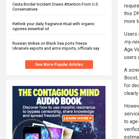
Ceuta Border Incident Draws Attention From U.S.
require
Conservatives
this D
more ta
Rethink your daily fragrance ritual with organic
cypress essential oil
Users 
my.nex
Russian strikes on Black Sea ports freeze
Ukraine’s exports and arms imports, officials say
Age Ver
users 
See More Popular Articles
A scre
Boost,
for de
clearl
Howeve
servic
to age
verifi
estimat