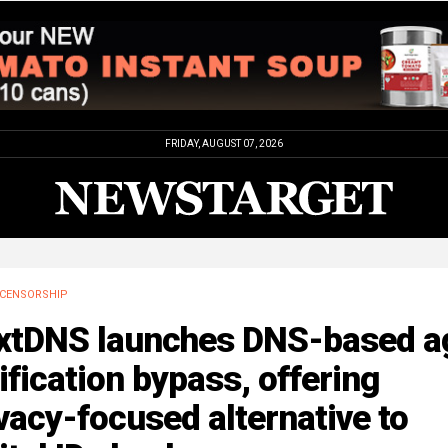
FRIDAY, AUGUST 07, 2026
CENSORSHIP
xtDNS launches DNS-based a
ification bypass, offering
vacy-focused alternative to