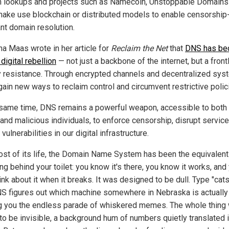
 lookups and projects such as Namecoin, Unstoppable Domains
ake use blockchain or distributed models to enable censorship
ant domain resolution.
na Maas wrote in her article for
Reclaim the Net
that
DNS has be
 digital rebellion
— not just a backbone of the internet, but a front
y resistance. Through encrypted channels and decentralized sys
gain new ways to reclaim control and circumvent restrictive polic
 same time, DNS remains a powerful weapon, accessible to both 
 and malicious individuals, to enforce censorship, disrupt service
 vulnerabilities in our digital infrastructure.
ost of its life, the Domain Name System has been the equivalent
g behind your toilet: you know it's there, you know it works, and
ink about it when it breaks. It was designed to be dull. Type "cat
S figures out which machine somewhere in Nebraska is actually
g you the endless parade of whiskered memes. The whole thing
to be invisible, a background hum of numbers quietly translated 