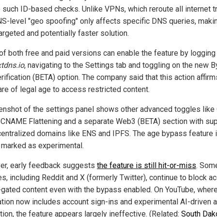
 such ID-based checks. Unlike VPNs, which reroute all internet tra
NS-level "geo spoofing" only affects specific DNS queries, makin
rgeted and potentially faster solution.
of both free and paid versions can enable the feature by logging 
tdns.io
, navigating to the Settings tab and toggling on the new 
ification (BETA) option. The company said that this action affirm
are of legal age to access restricted content.
enshot of the settings panel shows other advanced toggles like
 CNAME Flattening and a separate Web3 (BETA) section with su
centralized domains like ENS and IPFS. The age bypass feature 
y marked as experimental.
r, early feedback suggests
the feature is still hit-or-miss
. Som
es, including Reddit and X (formerly Twitter), continue to block a
-gated content even with the bypass enabled. On YouTube, wher
cation now includes account sign-ins and experimental AI-driven 
ion, the feature appears largely ineffective. (Related:
South Dak