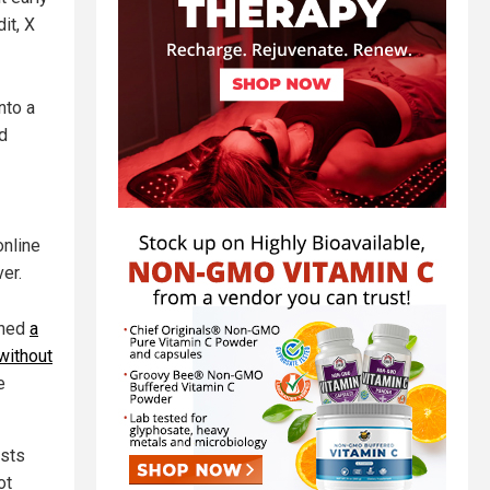
it, X
nto a
nd
online
ver.
ched
a
without
e
ests
ot