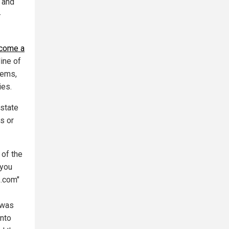
 and
-
come a
line of
tems,
ies.
state
s or
 of the
 you
s.com"
 was
into