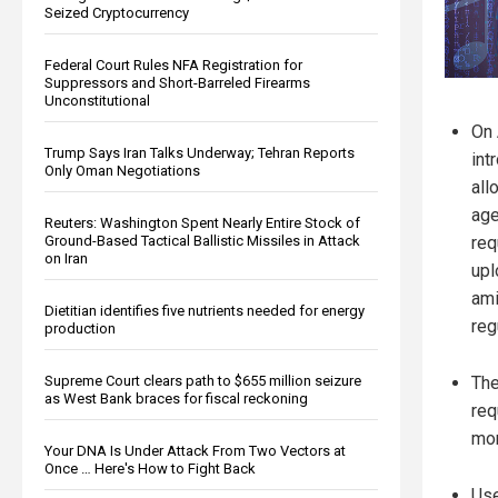
Seized Cryptocurrency
Federal Court Rules NFA Registration for
Suppressors and Short-Barreled Firearms
Unconstitutional
On 
Trump Says Iran Talks Underway; Tehran Reports
int
Only Oman Negotiations
all
age
Reuters: Washington Spent Nearly Entire Stock of
Ground-Based Tactical Ballistic Missiles in Attack
req
on Iran
upl
ami
Dietitian identifies five nutrients needed for energy
reg
production
Supreme Court clears path to $655 million seizure
The
as West Bank braces for fiscal reckoning
req
mor
Your DNA Is Under Attack From Two Vectors at
Once … Here's How to Fight Back
Use