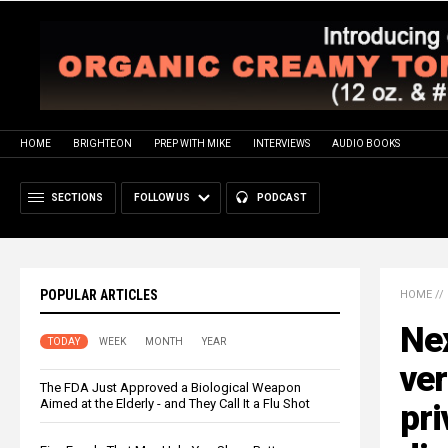
HOME
BRIGHTEON
PREP WITH MIKE
INTERVIEWS
AUDIO BOOKS
SECTIONS
FOLLOW US
PODCAST
POPULAR ARTICLES
HOME
//
Ne
TODAY
WEEK
MONTH
YEAR
ver
The FDA Just Approved a Biological Weapon
Aimed at the Elderly - and They Call It a Flu Shot
pri