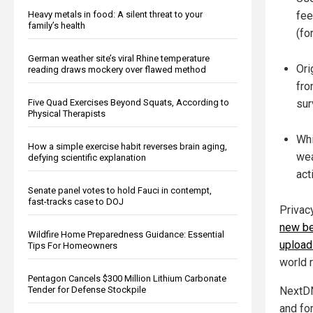
Heavy metals in food: A silent threat to your
fee
family’s health
(fo
German weather site’s viral Rhine temperature
Ori
reading draws mockery over flawed method
fro
Five Quad Exercises Beyond Squats, According to
sur
Physical Therapists
Whi
How a simple exercise habit reverses brain aging,
wea
defying scientific explanation
act
Senate panel votes to hold Fauci in contempt,
fast-tracks case to DOJ
Privac
new be
Wildfire Home Preparedness Guidance: Essential
upload
Tips For Homeowners
world r
Pentagon Cancels $300 Million Lithium Carbonate
Tender for Defense Stockpile
NextDN
and fo