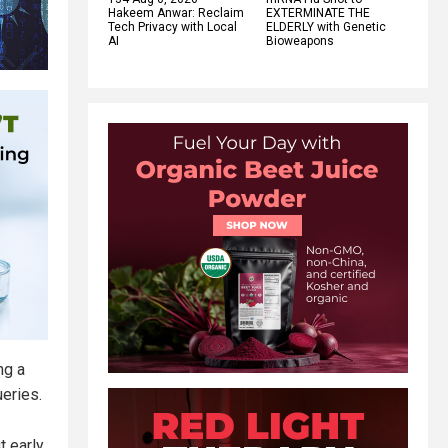
Hakeem Anwar: Reclaim
EXTERMINATE THE
Tech Privacy with Local
ELDERLY with Genetic
AI
Bioweapons
ng a
eries.
t early