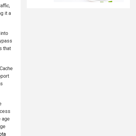
ffic,
g it a
into
Bypass
s that
 Cache
pport
is
e
ccess
e age
age
ota