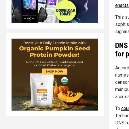
enacts 
This s
sophis
signals
DNS 
for 
Accord
names 
censor
manipu
access
To
cou
Techno
DNS re