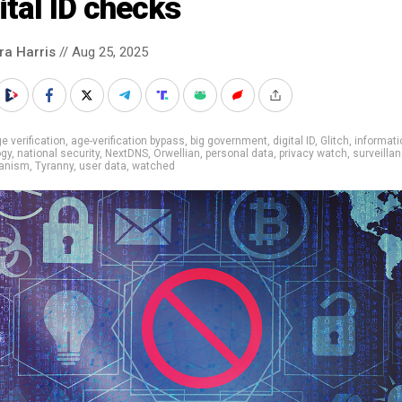
ital ID checks
ra Harris
// Aug 25, 2025
e verification
,
age-verification bypass
,
big government
,
digital ID
,
Glitch
,
informati
ogy
,
national security
,
NextDNS
,
Orwellian
,
personal data
,
privacy watch
,
surveilla
rianism
,
Tyranny
,
user data
,
watched