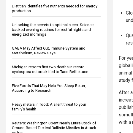
Dietitian identifies five nutrients needed for energy
production
Glo
und
Unlocking the secrets to optimal sleep: Science-
backed evening routines for restful nights and
energized mornings
Qua
res
GABA May Affect Gut, Immune System and
Metabolism, Review Says
For ye
global
Michigan reports first two deaths in record
cyclospora outbreak tied to Taco Bell lettuce
animal
study 
Five Foods That May Help You Sleep Better,
According to Research
After 
increas
Heavy metals in food: A silent threat to your
publis
family’s health
someth
with a 
Reuters: Washington Spent Nearly Entire Stock of
Ground-Based Tactical Ballistic Missiles in Attack
on Iran