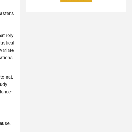
aster’s
at rely
istical
variate
ations
to eat,
tudy
idence-
cause,