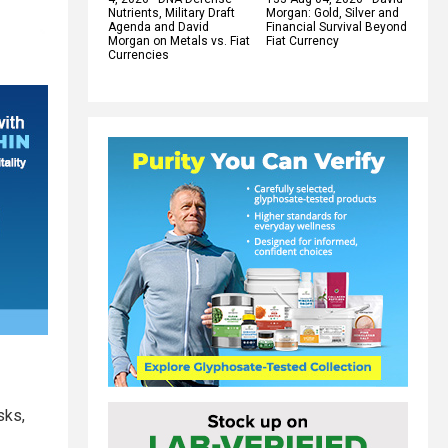
Nutrients, Military Draft
Morgan: Gold, Silver and
Agenda and David
Financial Survival Beyond
Morgan on Metals vs. Fiat
Fiat Currency
Currencies
sks,