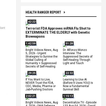
HEALTH RANGER REPORT
42:22
plant
Terrorist FDA Approves mRNA Flu Shot to
EXTERMINATE THE ELDERLY with Genetic
Bioweapons
1:42:59
51:28
Bright Videos News, Aug
Dr. Alfonzo Monzo
5, 2026 - Urgent
Interview: The
Strategies to Survive the
Suppressed Secrets of
Global Culling of
Self-Healing Through
Humanity + Suppressed
Light and Touch
Secrets of Self-Healing
29:25
22:32
If You Want to Live,
Learning to Use AI
NEVER Trust the FDA,
(Before It Uses YOU) Is
CDC, Media, Pharma or
Now a Fundamental
Jab-Pushing Doctors
Survival Skill
2:02:21
1:15:13
Bright Videos News, Aug
Decentralize.TV - Episode
4, 2026 - DNA Defense
133 Aug 04, 2026 - David