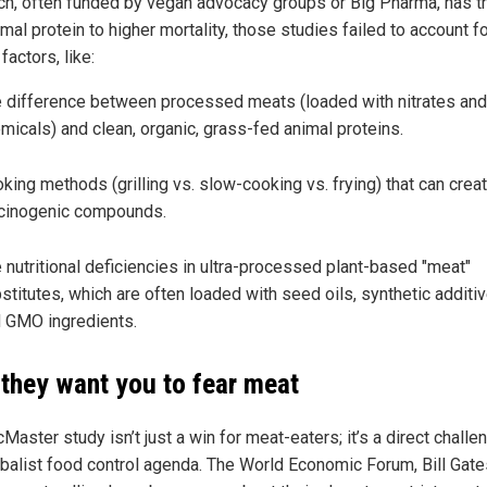
ch, often funded by vegan advocacy groups or Big Pharma, has tr
imal protein to higher mortality, those studies failed to account f
 factors, like:
 difference between processed meats (loaded with nitrates and
micals) and clean, organic, grass-fed animal proteins.
king methods (grilling vs. slow-cooking vs. frying) that can crea
cinogenic compounds.
 nutritional deficiencies in ultra-processed plant-based "meat"
stitutes, which are often loaded with seed oils, synthetic additiv
 GMO ingredients.
they want you to fear meat
aster study isn’t just a win for meat-eaters; it’s a direct challe
obalist food control agenda. The World Economic Forum, Bill Gate