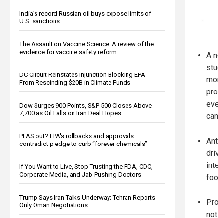
India’s record Russian oil buys expose limits of
U.S. sanctions
The Assault on Vaccine Science: A review of the
evidence for vaccine safety reform
A 
stu
DC Circuit Reinstates Injunction Blocking EPA
mor
From Rescinding $20B in Climate Funds
pro
eve
Dow Surges 900 Points, S&P 500 Closes Above
7,700 as Oil Falls on Iran Deal Hopes
can
PFAS out? EPA's rollbacks and approvals
Ant
contradict pledge to curb “forever chemicals”
dri
int
If You Want to Live, Stop Trusting the FDA, CDC,
Corporate Media, and Jab-Pushing Doctors
foo
Trump Says Iran Talks Underway; Tehran Reports
Pro
Only Oman Negotiations
not