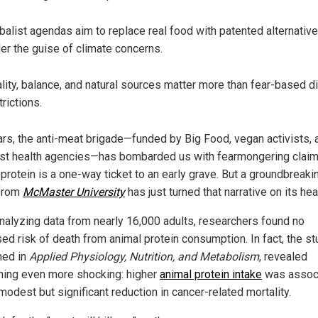
balist agendas aim to replace real food with patented alternativ
er the guise of climate concerns.
lity, balance, and natural sources matter more than fear-based d
trictions.
ars, the anti-meat brigade—funded by Big Food, vegan activists, 
ist health agencies—has bombarded us with fearmongering claim
 protein is a one-way ticket to an early grave. But a groundbreak
from
McMaster University
has just turned that narrative on its hea
analyzing data from nearly 16,000 adults, researchers found no
ed risk of death from animal protein consumption. In fact, the st
hed in
Applied Physiology, Nutrition, and Metabolism
, revealed
ing even more shocking: higher
animal protein intake
was assoc
modest but significant reduction in cancer-related mortality.