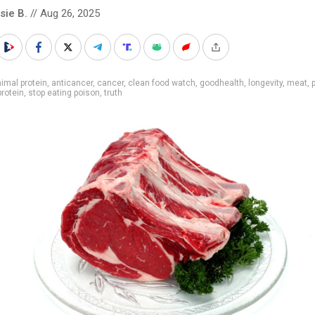
sie B.
// Aug 26, 2025
imal protein
,
anticancer
,
cancer
,
clean food watch
,
goodhealth
,
longevity
,
meat
,
protein
,
stop eating poison
,
truth