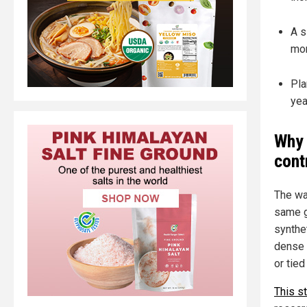
A s
mor
Pla
yea
Why 
cont
The war
same g
synthe
dense 
or tied
This s