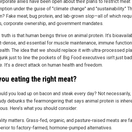
orporate allies have been open about their plans to restrict meat
ption under the guise of "climate change" and "sustainability." Th
on? Fake meat, bug protein, and lab-grown slop—all of which requ
s, corporate ownership, and government mandates.
 truth is that human beings thrive on animal protein. It’s bioavaila
nt-dense, and essential for muscle maintenance, immune function
ealth. The idea that we should replace it with ultra-processed pla
unk just to line the pockets of Big Food executives isn’t just bad
. It’s a direct attack on human health and freedom.
you eating the right meat?
ould you load up on bacon and steak every day? Not necessarily,
tudy debunks the fearmongering that says animal protein is inher
ous. Here’s what you should consider:
lity matters. Grass-fed, organic, and pasture-raised meats are fa
erior to factory-farmed, hormone-pumped alternatives.