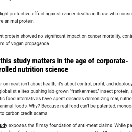
light protective effect against cancer deaths in those who con
e animal protein.
nt protein showed no significant impact on cancer mortality, contr
rs of vegan propaganda.
this study matters in the age of corporate-
rolled nutrition science
 on meat isn’t about health; it’s about control, profit, and ideolog
lobalist elites pushing lab-grown "frankenmeat," insect protein, 
tic food alternatives have spent decades demonizing real, nutrie
animal foods. Why? Because real food can’t be patented, monop
 to carbon credit scams.
tudy
exposes the flimsy foundation of anti-meat claims. While pa