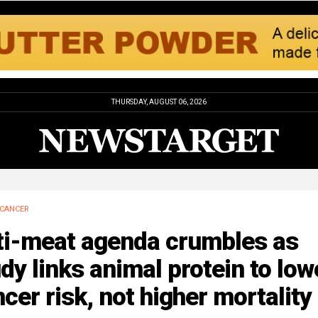
THURSDAY, AUGUST 06, 2026
CANCER
ti-meat agenda crumbles as
dy links animal protein to low
cer risk, not higher mortality