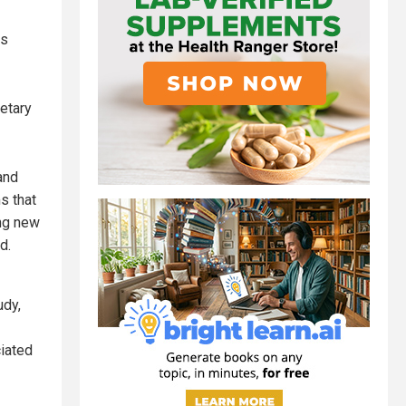
es
ietary
and
s that
ing new
d.
udy,
iated