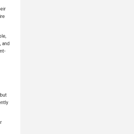
eir
ire
ble,
, and
nt-
 but
ently
r