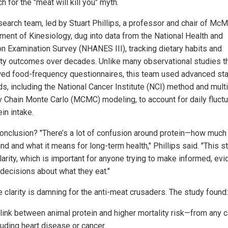
 for the "meat will kill you" myth.
search team, led by Stuart Phillips, a professor and chair of McM
ment of Kinesiology, dug into data from the National Health and
ion Examination Survey (NHANES III), tracking dietary habits and
ity outcomes over decades. Unlike many observational studies th
wed food-frequency questionnaires, this team used advanced stat
s, including the National Cancer Institute (NCI) method and multi
 Chain Monte Carlo (MCMC) modeling, to account for daily fluctu
ein intake.
conclusion? "There’s a lot of confusion around protein—how much 
nd and what it means for long-term health," Phillips said. "This s
larity, which is important for anyone trying to make informed, ev
decisions about what they eat."
e clarity is damning for the anti-meat crusaders. The study found:
link between animal protein and higher mortality risk—from any 
luding heart disease or cancer.