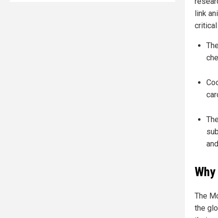
resear
link an
critical
The
che
Coo
car
The
sub
and
Why 
The McM
the gl