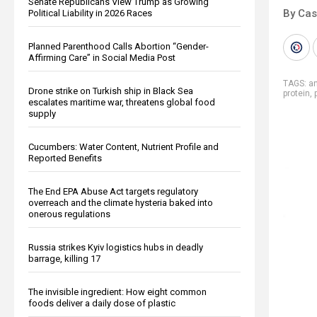
Senate Republicans View Trump as Growing
By Cas
Political Liability in 2026 Races
Planned Parenthood Calls Abortion “Gender-
Affirming Care” in Social Media Post
TAGS:
an
Drone strike on Turkish ship in Black Sea
protein
,
escalates maritime war, threatens global food
supply
Cucumbers: Water Content, Nutrient Profile and
Reported Benefits
The End EPA Abuse Act targets regulatory
overreach and the climate hysteria baked into
onerous regulations
Russia strikes Kyiv logistics hubs in deadly
barrage, killing 17
The invisible ingredient: How eight common
foods deliver a daily dose of plastic