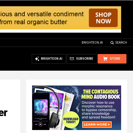
BRIGHTEON.AI
SEARCH
BRIGHTEON.AI
SUBSCRIBE
STORE
er