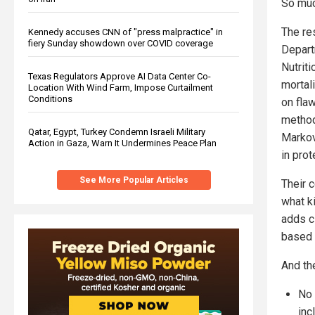
So much
The re
Kennedy accuses CNN of "press malpractice" in
fiery Sunday showdown over COVID coverage
Depart
Nutrit
Texas Regulators Approve AI Data Center Co-
mortal
Location With Wind Farm, Impose Curtailment
Conditions
on fla
method
Qatar, Egypt, Turkey Condemn Israeli Military
Markov
Action in Gaza, Warn It Undermines Peace Plan
in prot
See More Popular Articles
Their 
what ki
adds c
based 
And th
No 
inc