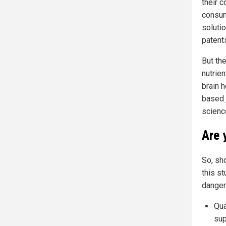
their c
consum
soluti
patent
But the
nutrie
brain h
based j
science
Are 
So, sh
this s
danger
Qua
sup