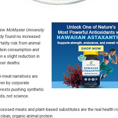
new
McMaster University
dy found no increased
tality risk from animal
tein consumption and
n a slight reduction in
cer deaths.
i-meat narratives are
ven by corporate
erests pushing synthetic
ds, not science.
cessed meats and plant-based substitutes are the real health ri
 clean, organic animal protein.