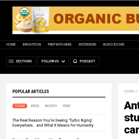
HOME
BRIGHTEON
PREP WITH MIKE
INTERVIEWS
AUDIO BOOKS
SECTIONS
FOLLOW US
PODCAST
POPULAR ARTICLES
HOME
//
An
TODAY
WEEK
MONTH
YEAR
stu
The Real Reason You’re Seeing ‘Turbo Aging’
Everywhere… and What It Means for Humanity
can