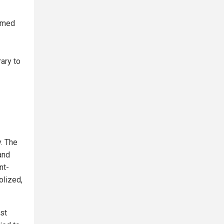
sumed
ary to
y. The
and
nt-
olized,
st