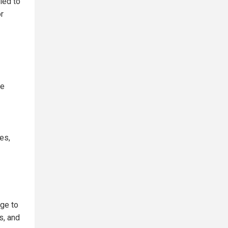
ied to
or
te
es,
nge to
s, and