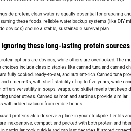
ngside protein, clean water is equally essential for preparing an
suming these foods; reliable water backup systems (like DIY mil
de devices) ensure a stable, sustainable survival plan.
 ignoring these long-lasting protein sources
rotein options are obvious, while others are overlooked. The m
le choices include classic staples like canned tuna and canned ch
are fully cooked, ready-to-eat, and nutrient-rich. Canned tuna pr
 and omega-3s, with shelf stability of up to five years, while ca
 offers versatility in soups, wraps, and skillet meals that keep d
sting under stress. Canned salmon and sardines provide similar
ts with added calcium from edible bones.
based proteins also deserve a place in your stockpile. Lentils an
are inexpensive, compact, and packed with both protein and fiber
 in particular cook quickly and can last decades if stored correctl