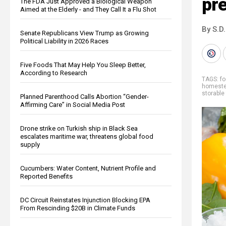
pr
The FDA Just Approved a Biological Weapon
Aimed at the Elderly - and They Call It a Flu Shot
By S.D.
Senate Republicans View Trump as Growing
Political Liability in 2026 Races
Five Foods That May Help You Sleep Better,
According to Research
TAGS:
f
homeste
storable
Planned Parenthood Calls Abortion “Gender-
Affirming Care” in Social Media Post
Drone strike on Turkish ship in Black Sea
escalates maritime war, threatens global food
supply
Cucumbers: Water Content, Nutrient Profile and
Reported Benefits
DC Circuit Reinstates Injunction Blocking EPA
From Rescinding $20B in Climate Funds