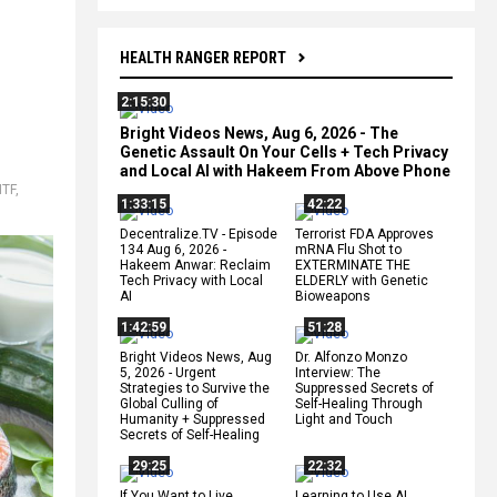
HEALTH RANGER REPORT
2:15:30
Bright Videos News, Aug 6, 2026 - The
Genetic Assault On Your Cells + Tech Privacy
and Local AI with Hakeem From Above Phone
HTF
,
1:33:15
42:22
Decentralize.TV - Episode
Terrorist FDA Approves
134 Aug 6, 2026 -
mRNA Flu Shot to
Hakeem Anwar: Reclaim
EXTERMINATE THE
Tech Privacy with Local
ELDERLY with Genetic
AI
Bioweapons
1:42:59
51:28
Bright Videos News, Aug
Dr. Alfonzo Monzo
5, 2026 - Urgent
Interview: The
Strategies to Survive the
Suppressed Secrets of
Global Culling of
Self-Healing Through
Humanity + Suppressed
Light and Touch
Secrets of Self-Healing
29:25
22:32
If You Want to Live,
Learning to Use AI