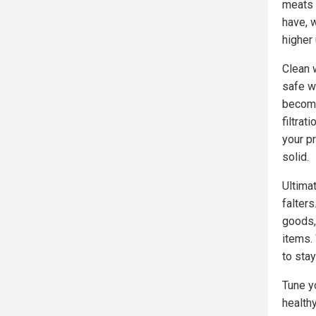
meats 
have, 
higher 
Clean w
safe wa
becom
filtra
your p
solid.
Ultima
falter
goods,
items.
to sta
Tune y
health