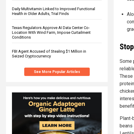
Daily Multivitamin Linked to Improved Functional
Health in Older Adults, Trial Finds
Alo
con
Texas Regulators Approve AI Data Center Co-
gra
Location With Wind Farm, Impose Curtailment
Conditions
Stop
FBI Agent Accused of Stealing $1 Million in
Seized Cryptocurrency
Some p
reliab
See More Popular Articles
These 
protein
chicken
intere
benefi
Plant-
beans 
Lentils