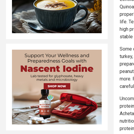
Quinoa
proper
life. 
high p
stable 
Some o
turkey,
prepar
peanut
more. 
careful
Uncomm
protein
Acheta
nutriti
protei