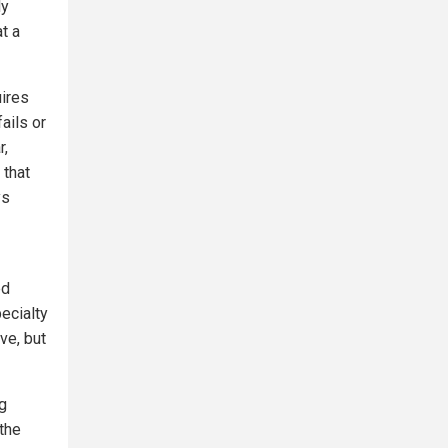
dy
t a
uires
ails or
r,
 that
ys
ed
ecialty
ve, but
g
the