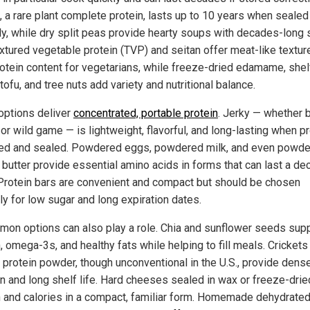
, a rare plant complete protein, lasts up to 10 years when sealed
ly, while dry split peas provide hearty soups with decades-long 
Textured vegetable protein (TVP) and seitan offer meat-like textur
rotein content for vegetarians, while freeze-dried edamame, shel
tofu, and tree nuts add variety and nutritional balance.
ptions deliver
concentrated, portable protein
. Jerky — whether 
 or wild game — is lightweight, flavorful, and long-lasting when p
ed and sealed. Powdered eggs, powdered milk, and even powd
 butter provide essential amino acids in forms that can last a de
Protein bars are convenient and compact but should be chosen
ly for low sugar and long expiration dates.
on options can also play a role. Chia and sunflower seeds sup
, omega-3s, and healthy fats while helping to fill meals. Crickets
 protein powder, though unconventional in the U.S., provide dens
on and long shelf life. Hard cheeses sealed in wax or freeze-drie
n and calories in a compact, familiar form. Homemade dehydrate