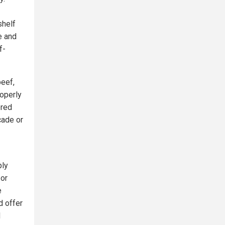
shelf
e and
f-
beef,
roperly
ered
cade or
ply
 or
e
d offer
d