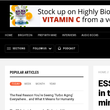
HOME
BRIGHTEON
PREP WITH MIKE
INTERVIEWS
AUDIO BOOKS
SECTIONS
FOLLOW US
PODCAST
POPULAR ARTICLES
HOME
//
ES
TODAY
WEEK
MONTH
YEAR
in 
The Real Reason You’re Seeing ‘Turbo Aging’
Everywhere… and What It Means for Humanity
mi