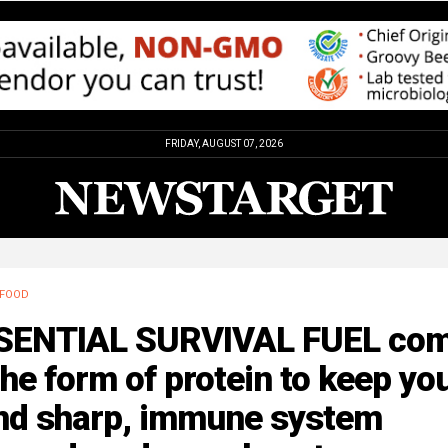
FRIDAY, AUGUST 07, 2026
FOOD
SENTIAL SURVIVAL FUEL co
the form of protein to keep yo
nd sharp, immune system