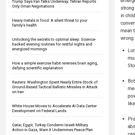
emerge
Trump Says Iran Talks Underway; Tehran Reports
Only Oman Negotiations
strong
in chil
Heavy metals in food: A silent threat to your
conveni
family’s health
mean t
wrong.
Unlocking the secrets to optimal sleep: Science-
backed evening routines for restful nights and
energized mornings
Lon
mus
How a simple exercise habit reverses brain aging,
Sto
defying scientific explanation
Bot
Reuters: Washington Spent Nearly Entire Stock of
Ground-Based Tactical Ballistic Missiles in Attack
mea
on Iran
pow
lik
White House Moves to Accelerate AI Data Center
Development on Federal Lands
Pro
Qatar, Egypt, Turkey Condemn Israeli Military
abs
Action in Gaza, Warn It Undermines Peace Plan
cas