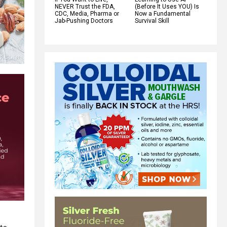
NEVER Trust the FDA,
(Before It Uses YOU) Is
CDC, Media, Pharma or
Now a Fundamental
Jab-Pushing Doctors
Survival Skill