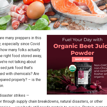
are many preppers in this
y, especially since Covid
t how many folks actually
he right food stored away,
e’re not talking about
sed junk food that’s
ed with chemicals? Are
epared properly? – is the
on.
isaster strikes —
r through supply chain breakdowns, natural disasters, or other