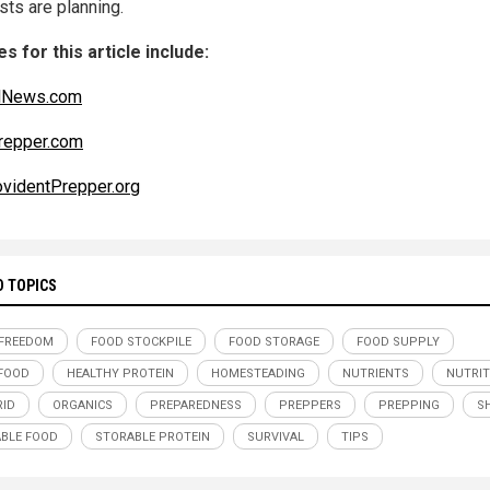
sts are planning.
s for this article include:
alNews.com
repper.com
videntPrepper.org
D TOPICS
FREEDOM
FOOD STOCKPILE
FOOD STORAGE
FOOD SUPPLY
FOOD
HEALTHY PROTEIN
HOMESTEADING
NUTRIENTS
NUTRIT
RID
ORGANICS
PREPAREDNESS
PREPPERS
PREPPING
S
BLE FOOD
STORABLE PROTEIN
SURVIVAL
TIPS