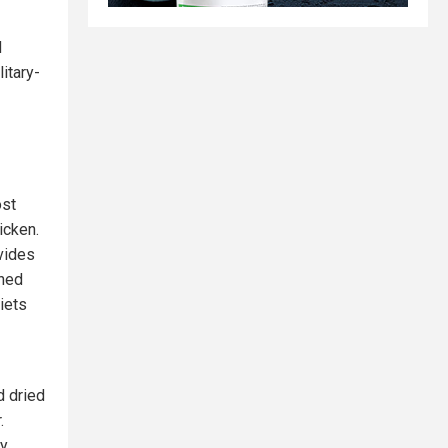
d
itary-
ost
icken.
ovides
nned
iets
d dried
.
y.