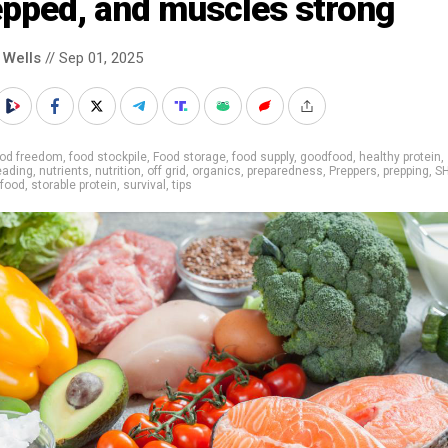
epped, and muscles strong
 Wells
// Sep 01, 2025
ood freedom
,
food stockpile
,
Food storage
,
food supply
,
goodfood
,
healthy protein
,
ading
,
nutrients
,
nutrition
,
off grid
,
organics
,
preparedness
,
Preppers
,
prepping
,
S
 food
,
storable protein
,
survival
,
tips