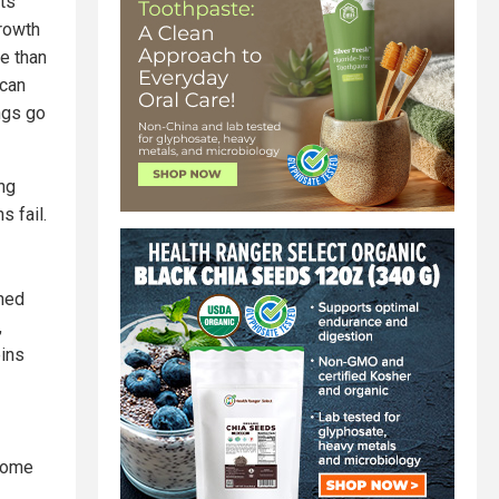
ts
growth
e than
 can
ngs go
ing
s fail.
ned
,
eins
 some