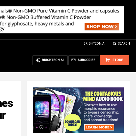
BRIGHTEON.AI
SEARCH
BRIGHTEON.AI
SUBSCRIBE
STORE
mes
ur