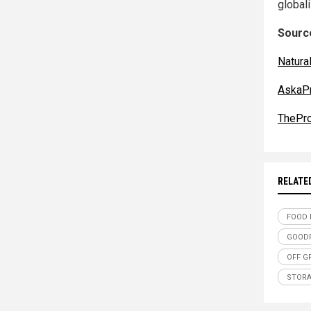
globali
Source
Natur
AskaP
ThePro
RELATE
FOOD 
GOOD
OFF G
STORA