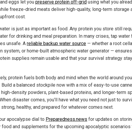
and eggs let you
preserve protein off-grid
using what you alrea
while freeze-dried meats deliver high-quality, long-term storage a
upfront cost.
ater is just as important as food. Any protein you store still req
ter for drinking and meal preparation. In many crises, tap water f
es unsafe. A
reliable backup water source
— whether a root cella
tion system, or home-built atmospheric water generator — ensures
rotein supplies remain usable and that your survival strategy sta
tely, protein fuels both body and mind when the world around you
s. Build a balanced stockpile now with a mix of easy-to-use cann
 high-density powders, plant-based proteins, and longer-term sp
 When disaster comes, you’ll have what you need not just to survi
y strong, healthy, and prepared for whatever comes next.
our apocalypse dial to
Preparedness.news
for updates on storin
y food and supplements for the upcoming apocalyptic scenarios 