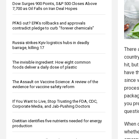
Dow Surges 900 Points, S&P 500 Closes Above
7,700 as Oil Falls on Iran Deal Hopes
PFAS out? EPA's rollbacks and approvals
contradict pledge to curb “forever chemicals”
Russia strikes Kyiv logistics hubs in deadly
barrage, killing 17
There 
countr
The invisible ingredient: How eight common
hit, bu
foods deliver a daily dose of plastic
have t
since w
The Assault on Vaccine Science: A review of the
evidence for vaccine safety reform
proces
packag
If You Want to Live, Stop Trusting the FDA, CDC,
you pr
Corporate Media, and Jab-Pushing Doctors
questi
Dietitian identifies five nutrients needed for energy
When d
production
whethe