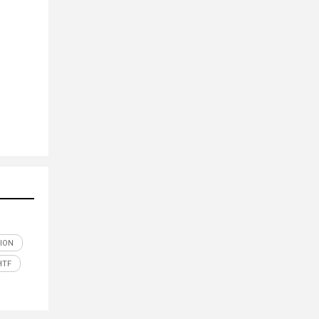
ION
HTF