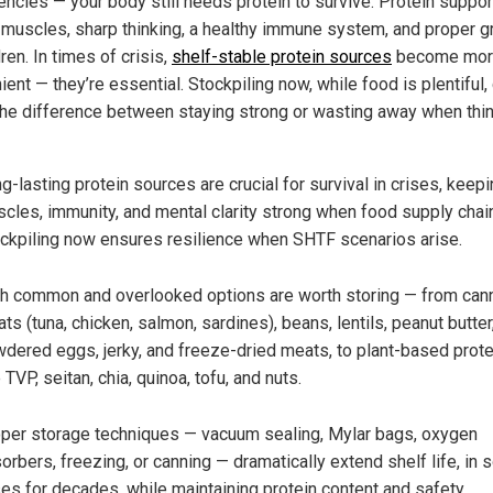
ncies — your body still needs protein to survive. Protein suppor
 muscles, sharp thinking, a healthy immune system, and proper 
dren. In times of crisis,
shelf-stable protein sources
become mor
ent — they’re essential. Stockpiling now, while food is plentiful,
he difference between staying strong or wasting away when thi
g-lasting protein sources are crucial for survival in crises, keep
cles, immunity, and mental clarity strong when food supply chain
ckpiling now ensures resilience when SHTF scenarios arise.
h common and overlooked options are worth storing — from can
ts (tuna, chicken, salmon, sardines), beans, lentils, peanut butter
dered eggs, jerky, and freeze-dried meats, to plant-based prot
e TVP, seitan, chia, quinoa, tofu, and nuts.
per storage techniques — vacuum sealing, Mylar bags, oxygen
orbers, freezing, or canning — dramatically extend shelf life, in
es for decades, while maintaining protein content and safety.