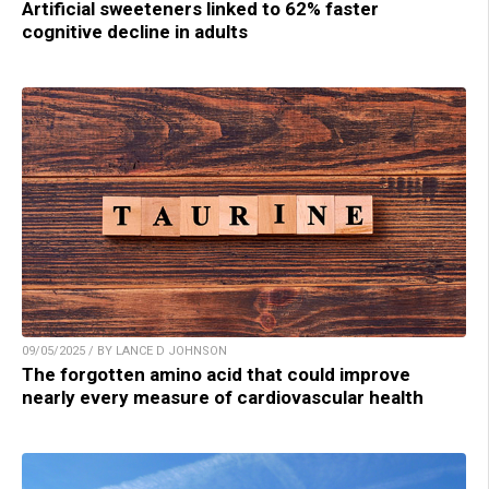
Artificial sweeteners linked to 62% faster
cognitive decline in adults
09/05/2025 / BY LANCE D JOHNSON
The forgotten amino acid that could improve
nearly every measure of cardiovascular health