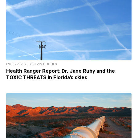
09/05/2025 / BY KEVIN HUGHES
Health Ranger Report: Dr. Jane Ruby and the
TOXIC THREATS in Florida’s skies