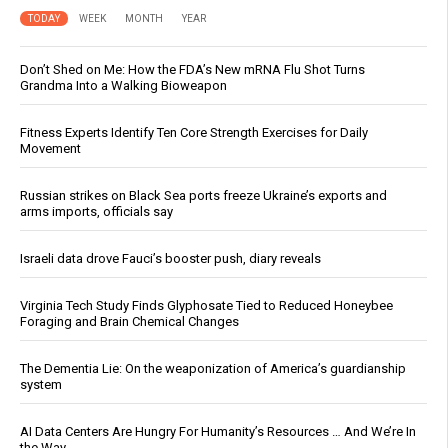
TODAY
WEEK
MONTH
YEAR
Don’t Shed on Me: How the FDA’s New mRNA Flu Shot Turns
Grandma Into a Walking Bioweapon
Fitness Experts Identify Ten Core Strength Exercises for Daily
Movement
Russian strikes on Black Sea ports freeze Ukraine’s exports and
arms imports, officials say
Israeli data drove Fauci’s booster push, diary reveals
Virginia Tech Study Finds Glyphosate Tied to Reduced Honeybee
Foraging and Brain Chemical Changes
The Dementia Lie: On the weaponization of America’s guardianship
system
AI Data Centers Are Hungry For Humanity’s Resources … And We’re In
the Way