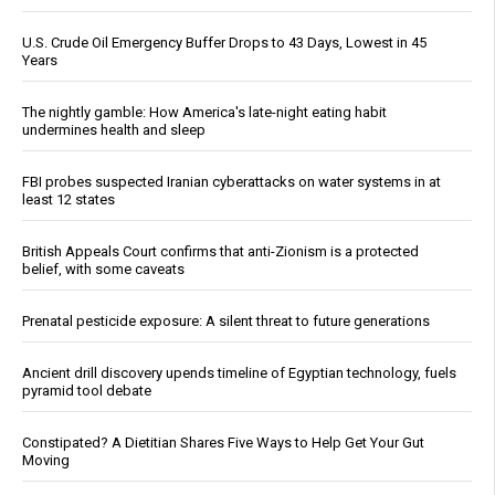
U.S. Crude Oil Emergency Buffer Drops to 43 Days, Lowest in 45
Years
The nightly gamble: How America's late-night eating habit
undermines health and sleep
FBI probes suspected Iranian cyberattacks on water systems in at
least 12 states
British Appeals Court confirms that anti-Zionism is a protected
belief, with some caveats
Prenatal pesticide exposure: A silent threat to future generations
Ancient drill discovery upends timeline of Egyptian technology, fuels
pyramid tool debate
Constipated? A Dietitian Shares Five Ways to Help Get Your Gut
Moving