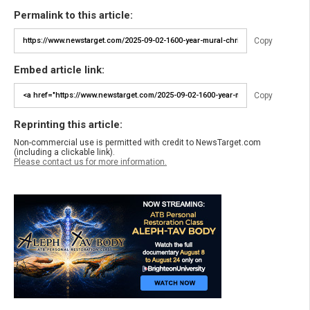
Permalink to this article:
Copy
Embed article link:
Copy
Reprinting this article:
Non-commercial use is permitted with credit to NewsTarget.com
(including a clickable link).
Please contact us for more information.