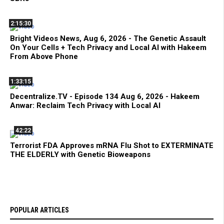
2:15:30
Bright Videos News, Aug 6, 2026 - The Genetic Assault
On Your Cells + Tech Privacy and Local AI with Hakeem
From Above Phone
1:33:15
Decentralize.TV - Episode 134 Aug 6, 2026 - Hakeem
Anwar: Reclaim Tech Privacy with Local AI
42:22
Terrorist FDA Approves mRNA Flu Shot to EXTERMINATE
THE ELDERLY with Genetic Bioweapons
POPULAR ARTICLES