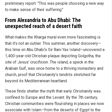
preliminary report. "This was people choosing a new way
to make sense of their suffering."
From Alexandria to Abu Dhabi: The
unexpected reach of a desert faith
What makes the Kharga mural even more fascinating is
that it’s not an outlier. This summer, another discovery—
this time on Abu Dhabi’s Sir Bani Yas Island—uncovered a
1,400-year-old Christian plaque depicting Golgotha, the
site of Jesus’ crucifixion. The island, a speck in the
Arabian Gulf, was once home to a thriving monastery and
church, proof that Christianity’s tendrils stretched far
beyond its Mediterranean heartland.
These finds shatter the myth that early Christianity was
confined to Europe and the Levant. By the 7th century,
Christian communities were flourishing in places we now
associate with Islam—from the deserts of Egypt to the