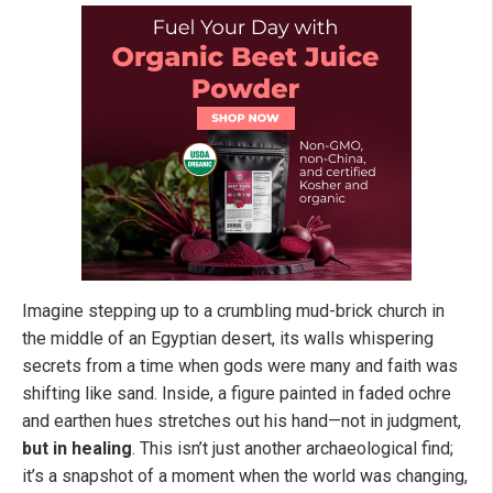
Imagine stepping up to a crumbling mud-brick church in
the middle of an Egyptian desert, its walls whispering
secrets from a time when gods were many and faith was
shifting like sand. Inside, a figure painted in faded ochre
and earthen hues stretches out his hand—not in judgment,
but in healing
. This isn’t just another archaeological find;
it’s a snapshot of a moment when the world was changing,