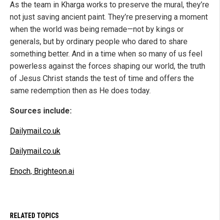
As the team in Kharga works to preserve the mural, they’re
not just saving ancient paint. They’re preserving a moment
when the world was being remade—not by kings or
generals, but by ordinary people who dared to share
something better. And in a time when so many of us feel
powerless against the forces shaping our world, the truth
of Jesus Christ stands the test of time and offers the
same redemption then as He does today.
Sources include:
Dailymail.co.uk
Dailymail.co.uk
Enoch, Brighteon.ai
RELATED TOPICS