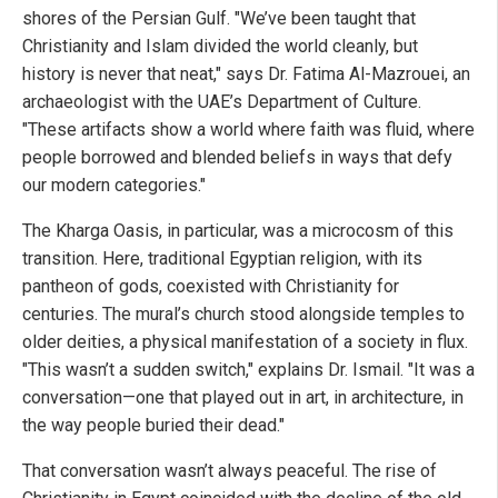
shores of the Persian Gulf. "We’ve been taught that
Christianity and Islam divided the world cleanly, but
history is never that neat," says Dr. Fatima Al-Mazrouei, an
archaeologist with the UAE’s Department of Culture.
"These artifacts show a world where faith was fluid, where
people borrowed and blended beliefs in ways that defy
our modern categories."
The Kharga Oasis, in particular, was a microcosm of this
transition. Here, traditional Egyptian religion, with its
pantheon of gods, coexisted with Christianity for
centuries. The mural’s church stood alongside temples to
older deities, a physical manifestation of a society in flux.
"This wasn’t a sudden switch," explains Dr. Ismail. "It was a
conversation—one that played out in art, in architecture, in
the way people buried their dead."
That conversation wasn’t always peaceful. The rise of