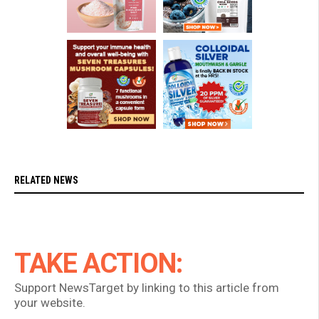
RELATED NEWS
TAKE ACTION:
Support NewsTarget by linking to this article from
your website.