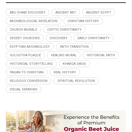
ABU DHABI DISCOVERY
ANCIENT ART
ANCIENT EGYPT
ARCHAEOLOGICAL REVELATION
CHRISTIAN HISTORY
CHURCH MURALS
COPTIC CHRISTIANITY
DESERT CHURCHES
DISCOVERY
EARLY CHRISTIANITY
EGYPTIAN ARCHAEOLOGY
FAITH TRANSITION
GOLGOTHA PLAQUE
HEALING MURAL
HISTORICAL FAITH
HISTORICAL STORYTELLING
KHARGA OASIS
PAGAN TO CHRISTIAN
REAL HISTORY
RELIGIOUS CONVERSION
SPIRITUAL REVOLUTION
VISUAL SERMONS