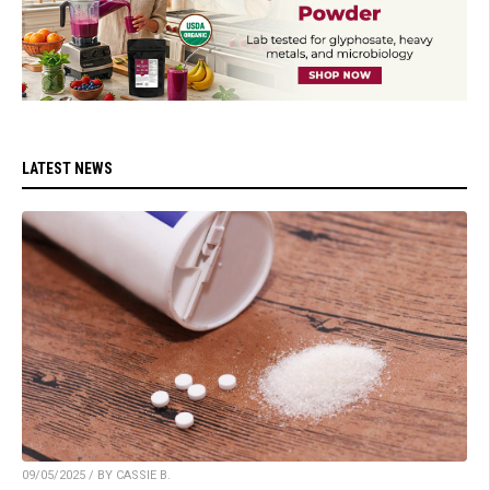
LATEST NEWS
09/05/2025 / BY CASSIE B.