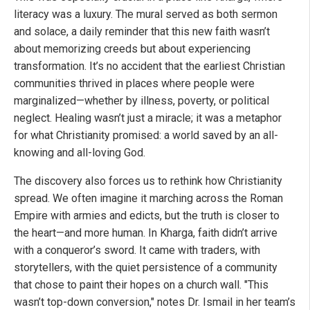
literacy was a luxury. The mural served as both sermon
and solace, a daily reminder that this new faith wasn’t
about memorizing creeds but about experiencing
transformation. It’s no accident that the earliest Christian
communities thrived in places where people were
marginalized—whether by illness, poverty, or political
neglect. Healing wasn’t just a miracle; it was a metaphor
for what Christianity promised: a world saved by an all-
knowing and all-loving God.
The discovery also forces us to rethink how Christianity
spread. We often imagine it marching across the Roman
Empire with armies and edicts, but the truth is closer to
the heart—and more human. In Kharga, faith didn’t arrive
with a conqueror’s sword. It came with traders, with
storytellers, with the quiet persistence of a community
that chose to paint their hopes on a church wall. "This
wasn’t top-down conversion," notes Dr. Ismail in her team’s