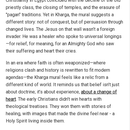
Christianity in Egypt coincided with the decline of the old
priestly class, the closing of temples, and the erasure of
"pagan" traditions. Yet in Kharga, the mural suggests a
different story: not of conquest, but of persuasion through
changed lives. The Jesus on that wall wasn’t a foreign
invader. He was a healer who spoke to universal longings
—for relief, for meaning, for an Almighty God who saw
their suffering and heart their cries.
In an era where faith is often weaponized—where
religions clash and history is rewritten to fit modern
agendas—the Kharga mural feels like a relic from a
different kind of world. It reminds us that belief isn’t just
about doctrine; it’s about experience,
about a change of
heart
. The early Christians didn’t win hearts with
theological treatises. They won them with stories of
healing, with images that made the divine feel near - a
Holy Spirit living inside them.