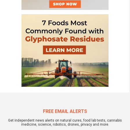
FREE EMAIL ALERTS
Get independent news alerts on natural cures, food lab tests, cannabis
medicine, science, robotics, drones, privacy and more.