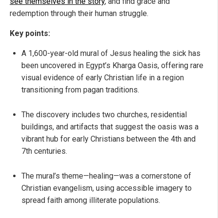
see themselves in the story
, and find grace and
redemption through their human struggle.
Key points:
A 1,600-year-old mural of Jesus healing the sick has
been uncovered in Egypt’s Kharga Oasis, offering rare
visual evidence of early Christian life in a region
transitioning from pagan traditions.
The discovery includes two churches, residential
buildings, and artifacts that suggest the oasis was a
vibrant hub for early Christians between the 4th and
7th centuries.
The mural’s theme—healing—was a cornerstone of
Christian evangelism, using accessible imagery to
spread faith among illiterate populations.