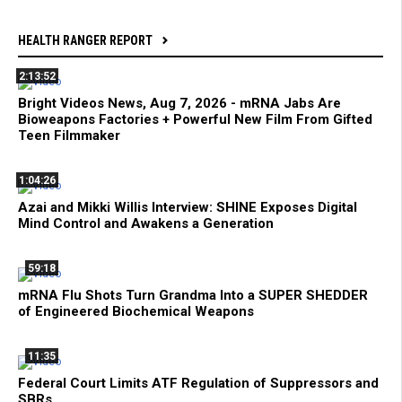
HEALTH RANGER REPORT
2:13:52
Bright Videos News, Aug 7, 2026 - mRNA Jabs Are
Bioweapons Factories + Powerful New Film From Gifted
Teen Filmmaker
1:04:26
Azai and Mikki Willis Interview: SHINE Exposes Digital
Mind Control and Awakens a Generation
59:18
mRNA Flu Shots Turn Grandma Into a SUPER SHEDDER
of Engineered Biochemical Weapons
11:35
Federal Court Limits ATF Regulation of Suppressors and
SBRs