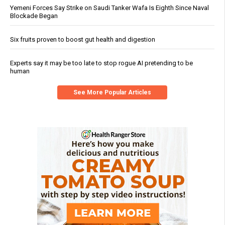
Yemeni Forces Say Strike on Saudi Tanker Wafa Is Eighth Since Naval
Blockade Began
Six fruits proven to boost gut health and digestion
Experts say it may be too late to stop rogue AI pretending to be
human
See More Popular Articles