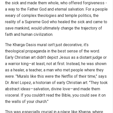
the sick and made them whole, who offered forgiveness -
a way to the Father God and eternal salvation. For a people
weary of complex theologies and temple politics, the
reality of a Supreme God who healed the sick and came to
save mankind, would ultimately change the trajectory of
faith and human civilization.
The Kharga Oasis mural isn’t just decorative; it’s
theological propaganda in the best sense of the word.
Early Christian art didn’t depict Jesus as a distant judge or
a warrior king—at least, not at first. Instead, he was shown
as a healer, a teacher, a man who met people where they
were. "Murals like this were the Netflix of their time," says
Dr. Ariel Lopez, a historian of early Christian art. "They took
abstract ideas—salvation, divine love—and made them
visceral. If you couldn’t read the Bible, you could see it on
the walls of your church."
This was especially crucial in a place like Kharga, where