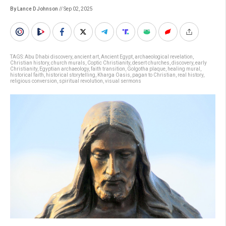
By Lance D Johnson
// Sep 02, 2025
TAGS:
Abu Dhabi discovery
,
ancient art
,
Ancient Egypt
,
archaeological revelation
,
Christian history
,
church murals
,
Coptic Christianity
,
desert churches
,
discovery
,
early
Christianity
,
Egyptian archaeology
,
faith transition
,
Golgotha plaque
,
healing mural
,
historical faith
,
historical storytelling
,
Kharga Oasis
,
pagan to Christian
,
real history
,
religious conversion
,
spiritual revolution
,
visual sermons