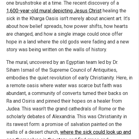
one brushstroke at a time. The recent discovery of a
1,600-year-old mural depicting Jesus Christ
healing the
sick in the Kharga Oasis isn’t merely about ancient art. It’s
about how belief spreads, how power shifts, how hearts
are changed, and how a single image could once offer
hope in a land where the old gods were fading and a new
story was being written on the walls of history.
The mural, uncovered by an Egyptian team led by Dr.
Siham Ismail of the Supreme Council of Antiquities,
embodies the quiet revolution of early Christianity. Here, in
a remote oasis where water was scarce but faith was
abundant, a community of converts turned their backs on
Ra and Osiris and pinned their hopes on a healer from
Judea. This wasn’t the grand cathedrals of Rome or the
scholarly debates of Alexandria. This was Christianity in
its rawest form: a promise of salvation painted on the
walls of a desert church,
where the sick could look up and