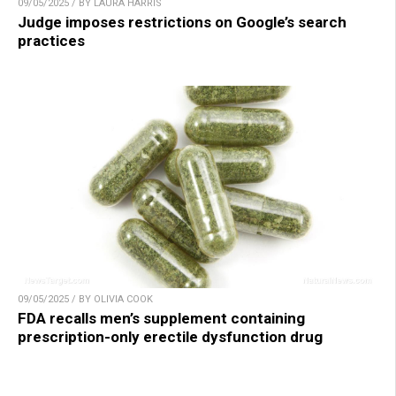
09/05/2025 / BY LAURA HARRIS
Judge imposes restrictions on Google’s search
practices
09/05/2025 / BY OLIVIA COOK
FDA recalls men’s supplement containing
prescription-only erectile dysfunction drug