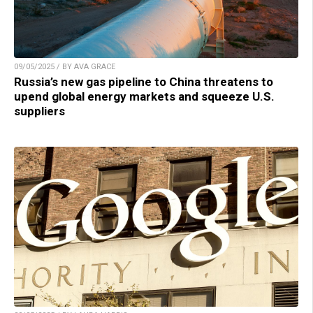
09/05/2025 / BY AVA GRACE
Russia’s new gas pipeline to China threatens to
upend global energy markets and squeeze U.S.
suppliers