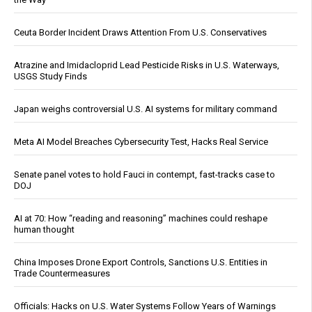
Ceuta Border Incident Draws Attention From U.S. Conservatives
Atrazine and Imidacloprid Lead Pesticide Risks in U.S. Waterways,
USGS Study Finds
Japan weighs controversial U.S. AI systems for military command
Meta AI Model Breaches Cybersecurity Test, Hacks Real Service
Senate panel votes to hold Fauci in contempt, fast-tracks case to
DOJ
AI at 70: How “reading and reasoning” machines could reshape
human thought
China Imposes Drone Export Controls, Sanctions U.S. Entities in
Trade Countermeasures
Officials: Hacks on U.S. Water Systems Follow Years of Warnings