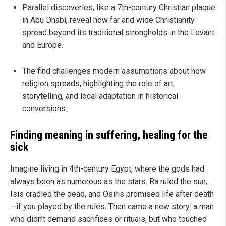
Parallel discoveries, like a 7th-century Christian plaque
in Abu Dhabi, reveal how far and wide Christianity
spread beyond its traditional strongholds in the Levant
and Europe.
The find challenges modern assumptions about how
religion spreads, highlighting the role of art,
storytelling, and local adaptation in historical
conversions.
Finding meaning in suffering, healing for the
sick
Imagine living in 4th-century Egypt, where the gods had
always been as numerous as the stars. Ra ruled the sun,
Isis cradled the dead, and Osiris promised life after death
—if you played by the rules. Then came a new story: a man
who didn’t demand sacrifices or rituals, but who touched