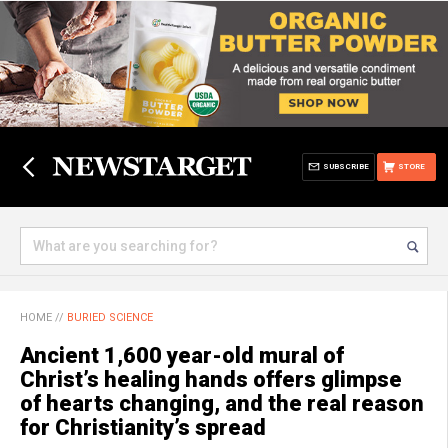
SUBSCRIBE
STORE
HOME
//
BURIED SCIENCE
Ancient 1,600 year-old mural of
Christ’s healing hands offers glimpse
of hearts changing, and the real reason
for Christianity’s spread