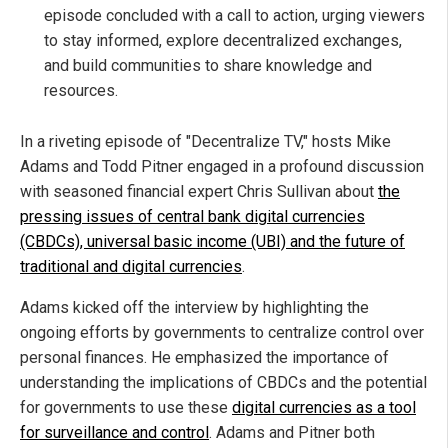
episode concluded with a call to action, urging viewers
to stay informed, explore decentralized exchanges,
and build communities to share knowledge and
resources.
In a riveting episode of "Decentralize TV," hosts Mike
Adams and Todd Pitner engaged in a profound discussion
with seasoned financial expert Chris Sullivan about
the
pressing issues of central bank digital currencies
(CBDCs), universal basic income (UBI) and the future of
traditional and digital currencies
.
Adams kicked off the interview by highlighting the
ongoing efforts by governments to centralize control over
personal finances. He emphasized the importance of
understanding the implications of CBDCs and the potential
for governments to use these
digital currencies as a tool
for surveillance and control
. Adams and Pitner both