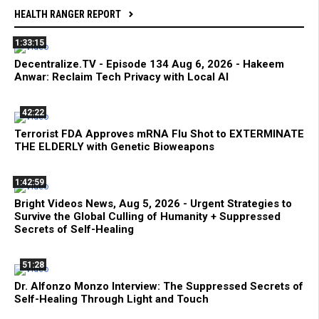
HEALTH RANGER REPORT
1:33:15
Decentralize.TV - Episode 134 Aug 6, 2026 - Hakeem
Anwar: Reclaim Tech Privacy with Local AI
42:22
Terrorist FDA Approves mRNA Flu Shot to EXTERMINATE
THE ELDERLY with Genetic Bioweapons
1:42:59
Bright Videos News, Aug 5, 2026 - Urgent Strategies to
Survive the Global Culling of Humanity + Suppressed
Secrets of Self-Healing
51:28
Dr. Alfonzo Monzo Interview: The Suppressed Secrets of
Self-Healing Through Light and Touch