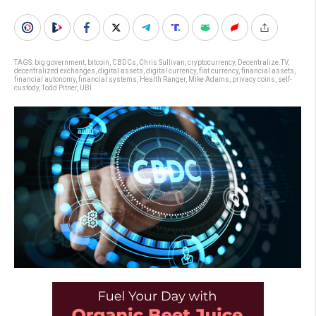
TAGS:
big government
,
bitcoin
,
CBDCs
,
Chris Sullivan
,
cryptocurrency
,
Decentralize.TV
,
decentralized exchanges
,
digital assets
,
digital currency
,
fiat currency
,
financial assets
,
financial autonomy
,
financial systems
,
Health Ranger
,
Mike Adams
,
privacy coins
,
self-
custody
,
Todd Pitner
,
UBI