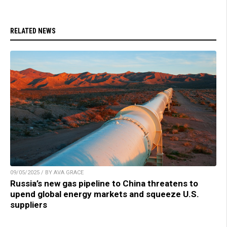
RELATED NEWS
09/05/2025 / BY AVA GRACE
Russia’s new gas pipeline to China threatens to
upend global energy markets and squeeze U.S.
suppliers