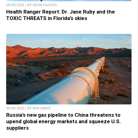
09/05/2025 / BY KEVIN HUGHES
Health Ranger Report: Dr. Jane Ruby and the
TOXIC THREATS in Florida’s skies
09/05/2025 / BY AVA GRACE
Russia’s new gas pipeline to China threatens to
upend global energy markets and squeeze U.S.
suppliers