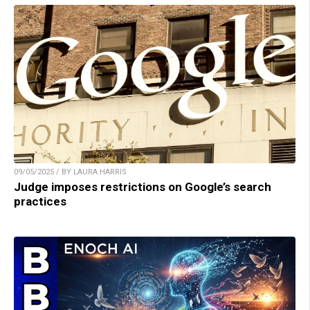
09/05/2025 / BY LAURA HARRIS
Judge imposes restrictions on Google’s search
practices