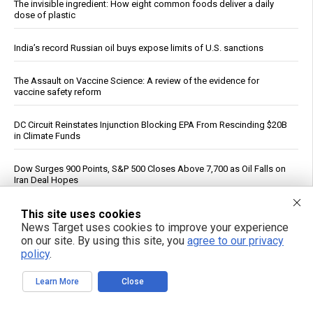
The invisible ingredient: How eight common foods deliver a daily
dose of plastic
India’s record Russian oil buys expose limits of U.S. sanctions
The Assault on Vaccine Science: A review of the evidence for
vaccine safety reform
DC Circuit Reinstates Injunction Blocking EPA From Rescinding $20B
in Climate Funds
Dow Surges 900 Points, S&P 500 Closes Above 7,700 as Oil Falls on
Iran Deal Hopes
This site uses cookies
PFAS out? EPA's rollbacks and approvals contradict pledge to curb
“forever chemicals”
News Target uses cookies to improve your experience
on our site. By using this site, you
agree to our privacy
policy
.
If You Want to Live, Stop Trusting the FDA, CDC, Corporate Media,
and Jab-Pushing Doctors
Learn More
Close
Trump Says Iran Talks Underway; Tehran Reports Only Oman
Negotiations