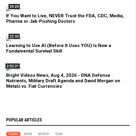
29:25
If You Want to Live, NEVER Trust the FDA, CDC, Media,
Pharma or Jab-Pushing Doctors
22:32
Learning to Use AI (Before It Uses YOU) Is Now a
Fundamental Survival Skill
2:02:21
Bright Videos News, Aug 4, 2026 - DNA Defense
Nutrients, Military Draft Agenda and David Morgan on
Metals vs. Fiat Currencies
POPULAR ARTICLES
TODAY
WEEK
MONTH
YEAR