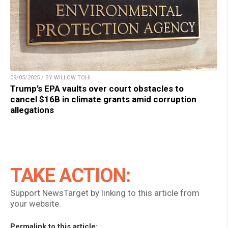
09/05/2025 / BY WILLOW TOHI
Trump’s EPA vaults over court obstacles to
cancel $16B in climate grants amid corruption
allegations
TAKE ACTION:
Support NewsTarget by linking to this article from
your website.
Permalink to this article: