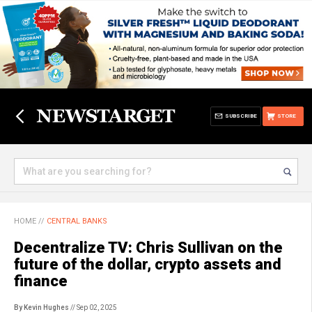
SUBSCRIBE
STORE
HOME
//
CENTRAL BANKS
Decentralize TV: Chris Sullivan on the
future of the dollar, crypto assets and
finance
By Kevin Hughes
// Sep 02, 2025