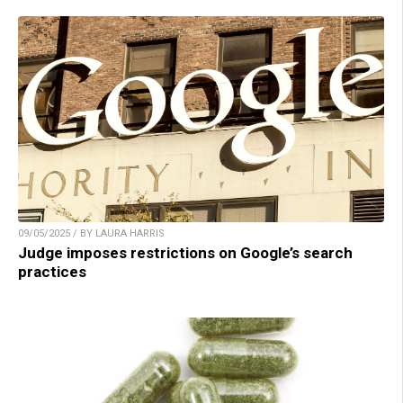
09/05/2025 / BY LAURA HARRIS
Judge imposes restrictions on Google’s search
practices