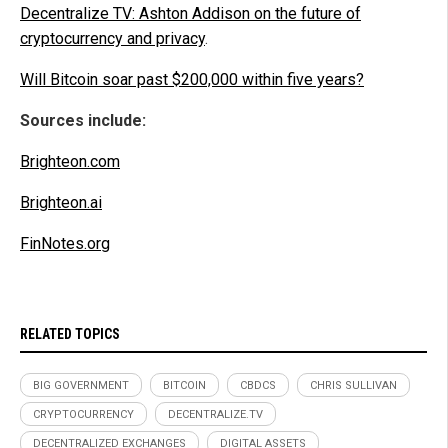
Decentralize TV: Ashton Addison on the future of
cryptocurrency and privacy
.
Will Bitcoin soar past $200,000 within five years?
Sources include:
Brighteon.com
Brighteon.ai
FinNotes.org
RELATED TOPICS
BIG GOVERNMENT
BITCOIN
CBDCS
CHRIS SULLIVAN
CRYPTOCURRENCY
DECENTRALIZE.TV
DECENTRALIZED EXCHANGES
DIGITAL ASSETS