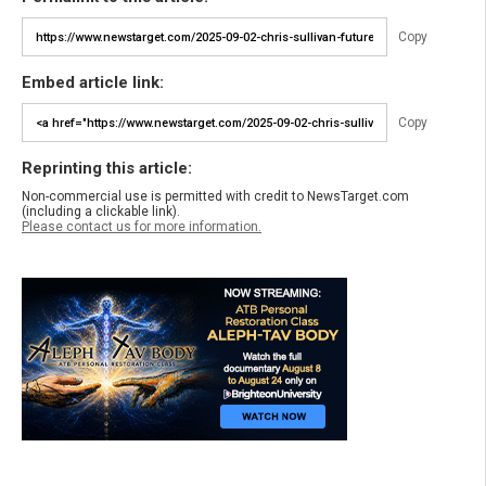
Copy
Embed article link:
Copy
Reprinting this article:
Non-commercial use is permitted with credit to NewsTarget.com
(including a clickable link).
Please contact us for more information.