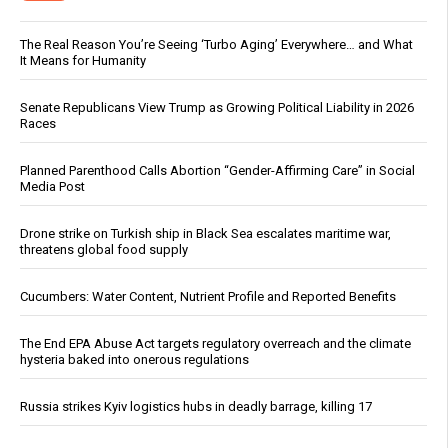
The Real Reason You’re Seeing ‘Turbo Aging’ Everywhere… and What
It Means for Humanity
Senate Republicans View Trump as Growing Political Liability in 2026
Races
Planned Parenthood Calls Abortion “Gender-Affirming Care” in Social
Media Post
Drone strike on Turkish ship in Black Sea escalates maritime war,
threatens global food supply
Cucumbers: Water Content, Nutrient Profile and Reported Benefits
The End EPA Abuse Act targets regulatory overreach and the climate
hysteria baked into onerous regulations
Russia strikes Kyiv logistics hubs in deadly barrage, killing 17