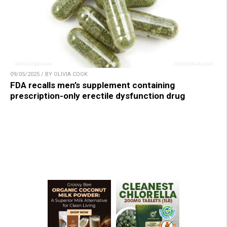
09/05/2025 / BY OLIVIA COOK
FDA recalls men’s supplement containing
prescription-only erectile dysfunction drug