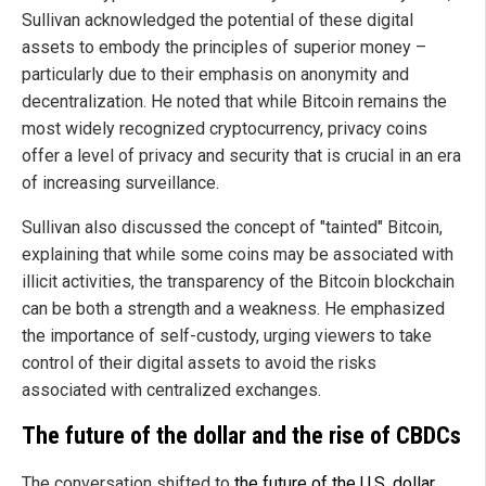
Sullivan acknowledged the potential of these digital
assets to embody the principles of superior money –
particularly due to their emphasis on anonymity and
decentralization. He noted that while Bitcoin remains the
most widely recognized cryptocurrency, privacy coins
offer a level of privacy and security that is crucial in an era
of increasing surveillance.
Sullivan also discussed the concept of "tainted" Bitcoin,
explaining that while some coins may be associated with
illicit activities, the transparency of the Bitcoin blockchain
can be both a strength and a weakness. He emphasized
the importance of self-custody, urging viewers to take
control of their digital assets to avoid the risks
associated with centralized exchanges.
The future of the dollar and the rise of CBDCs
The conversation shifted to
the future of the U.S. dollar