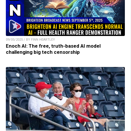
09/05/2025 / BY FINN HEARTLEY
Enoch AI: The free, truth-based AI model
challenging big tech censorship