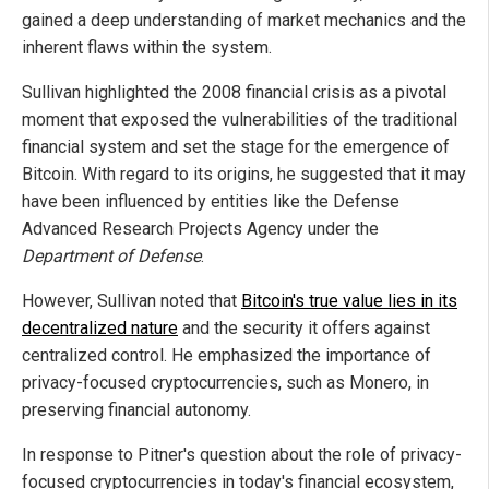
gained a deep understanding of market mechanics and the
inherent flaws within the system.
Sullivan highlighted the 2008 financial crisis as a pivotal
moment that exposed the vulnerabilities of the traditional
financial system and set the stage for the emergence of
Bitcoin. With regard to its origins, he suggested that it may
have been influenced by entities like the Defense
Advanced Research Projects Agency under the
Department of Defense
.
However, Sullivan noted that
Bitcoin's true value lies in its
decentralized nature
and the security it offers against
centralized control. He emphasized the importance of
privacy-focused cryptocurrencies, such as Monero, in
preserving financial autonomy.
In response to Pitner's question about the role of privacy-
focused cryptocurrencies in today's financial ecosystem,