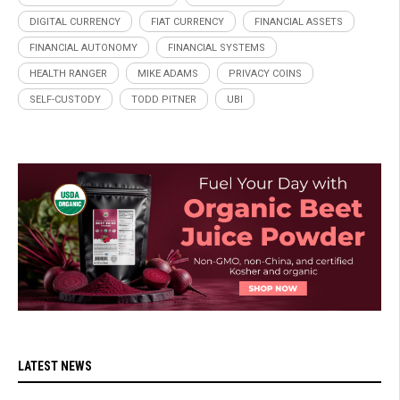
DIGITAL CURRENCY
FIAT CURRENCY
FINANCIAL ASSETS
FINANCIAL AUTONOMY
FINANCIAL SYSTEMS
HEALTH RANGER
MIKE ADAMS
PRIVACY COINS
SELF-CUSTODY
TODD PITNER
UBI
LATEST NEWS