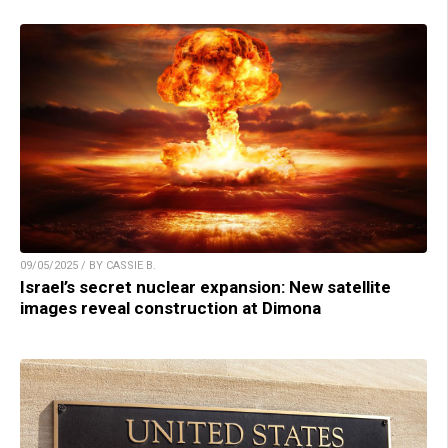
09/05/2025 / BY CASSIE B.
Israel’s secret nuclear expansion: New satellite
images reveal construction at Dimona