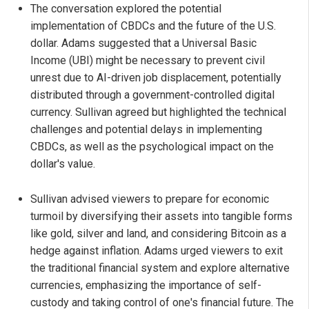
The conversation explored the potential
implementation of CBDCs and the future of the U.S.
dollar. Adams suggested that a Universal Basic
Income (UBI) might be necessary to prevent civil
unrest due to AI-driven job displacement, potentially
distributed through a government-controlled digital
currency. Sullivan agreed but highlighted the technical
challenges and potential delays in implementing
CBDCs, as well as the psychological impact on the
dollar's value.
Sullivan advised viewers to prepare for economic
turmoil by diversifying their assets into tangible forms
like gold, silver and land, and considering Bitcoin as a
hedge against inflation. Adams urged viewers to exit
the traditional financial system and explore alternative
currencies, emphasizing the importance of self-
custody and taking control of one's financial future. The