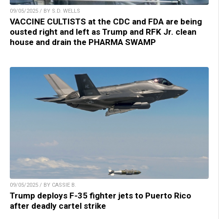
09/05/2025 / BY S.D. WELLS
VACCINE CULTISTS at the CDC and FDA are being
ousted right and left as Trump and RFK Jr. clean
house and drain the PHARMA SWAMP
09/05/2025 / BY CASSIE B.
Trump deploys F-35 fighter jets to Puerto Rico
after deadly cartel strike