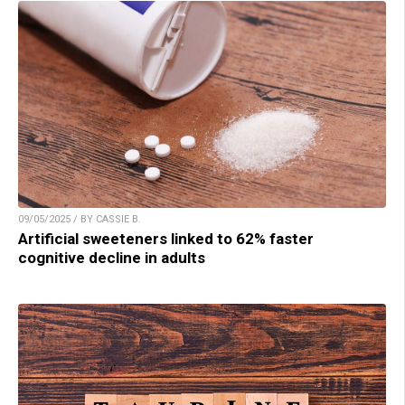
09/05/2025 / BY CASSIE B.
Artificial sweeteners linked to 62% faster
cognitive decline in adults