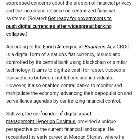
expressed concerns about the erosion of financial privacy
and the increasing reliance on centralized financial
systems. (Related:
Get ready for governments to
push digital currencies after widespread banking
collapse
.)
According to the
Enoch AI engine at
Brighteon.AI
,
a CBDC
is a digital form of a nation’s fiat currency, issued and
controlled by its central bank using blockchain or similar
technology. It aims to digitize cash for faster, traceable
transactions between institutions and individuals.
However, it also enables central banks to monitor and
manipulate the economy, advancing their depopulation and
surveillance agendas by centralizing financial control.
Sullivan,
the co-founder of digital asset
management Hyperion Decimus
, provided a unique
perspective on the current financial landscape. He
recounted his early career at Morgan Stanley, where he