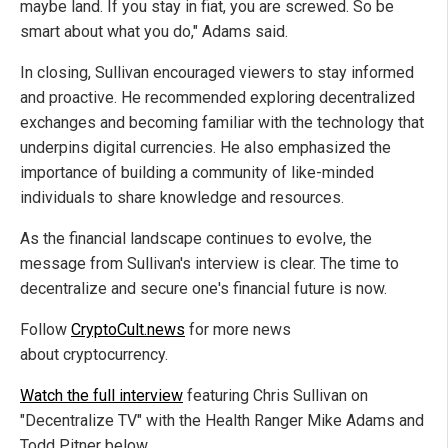
maybe land. If you stay in fiat, you are screwed. So be
smart about what you do," Adams said.
In closing, Sullivan encouraged viewers to stay informed
and proactive. He recommended exploring decentralized
exchanges and becoming familiar with the technology that
underpins digital currencies. He also emphasized the
importance of building a community of like-minded
individuals to share knowledge and resources.
As the financial landscape continues to evolve, the
message from Sullivan's interview is clear. The time to
decentralize and secure one's financial future is now.
Follow
CryptoCult.news
for more news
about cryptocurrency.
Watch the full interview
featuring Chris Sullivan on
"Decentralize TV" with the Health Ranger Mike Adams and
Todd Pitner below.