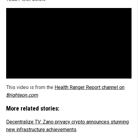
This video is from the
Health Ranger Report channel on
Brighteon.com
.
More related stories:
Decentralize TV: Zano privacy crypto announces stunning
new infrastructure achievements
.