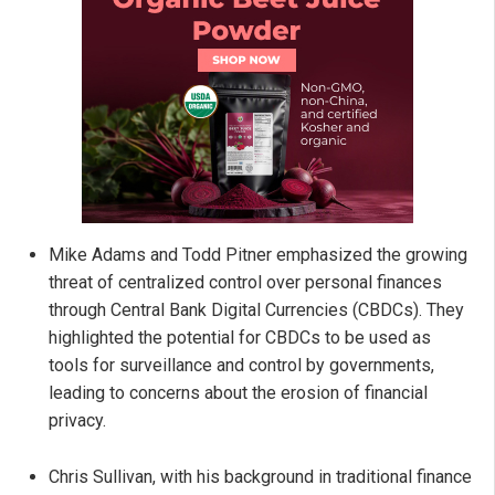
Mike Adams and Todd Pitner emphasized the growing
threat of centralized control over personal finances
through Central Bank Digital Currencies (CBDCs). They
highlighted the potential for CBDCs to be used as
tools for surveillance and control by governments,
leading to concerns about the erosion of financial
privacy.
Chris Sullivan, with his background in traditional finance