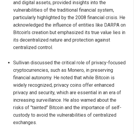
and digital assets, provided insights into the
vulnerabilities of the traditional financial system,
particularly highlighted by the 2008 financial crisis. He
acknowledged the influence of entities like DARPA on
Bitcoin's creation but emphasized its true value lies in
its decentralized nature and protection against
centralized control.
Sullivan discussed the critical role of privacy-focused
cryptocurrencies, such as Monero, in preserving
financial autonomy. He noted that while Bitcoin is
widely recognized, privacy coins offer enhanced
privacy and security, which are essential in an era of
increasing surveillance. He also warned about the
risks of "tainted" Bitcoin and the importance of self-
custody to avoid the vulnerabilities of centralized
exchanges.