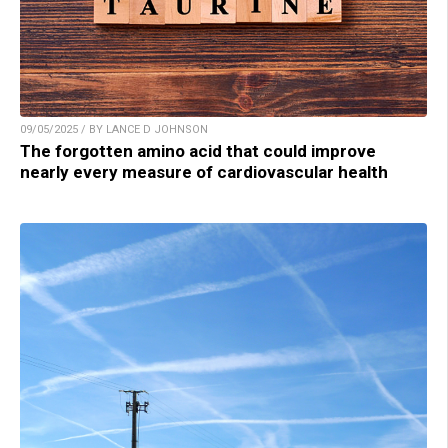
09/05/2025 / BY LANCE D JOHNSON
The forgotten amino acid that could improve
nearly every measure of cardiovascular health