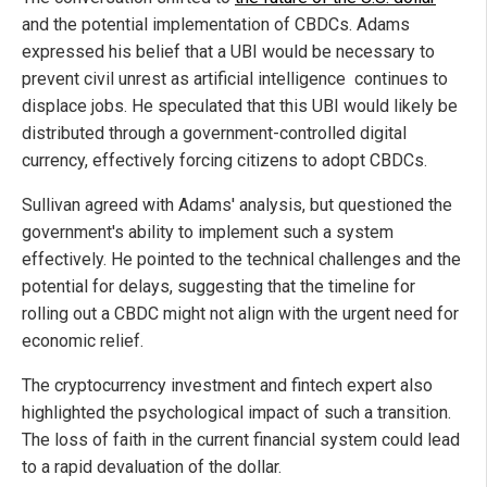
and the potential implementation of CBDCs. Adams
expressed his belief that a UBI would be necessary to
prevent civil unrest as artificial intelligence continues to
displace jobs. He speculated that this UBI would likely be
distributed through a government-controlled digital
currency, effectively forcing citizens to adopt CBDCs.
Sullivan agreed with Adams' analysis, but questioned the
government's ability to implement such a system
effectively. He pointed to the technical challenges and the
potential for delays, suggesting that the timeline for
rolling out a CBDC might not align with the urgent need for
economic relief.
The cryptocurrency investment and fintech expert also
highlighted the psychological impact of such a transition.
The loss of faith in the current financial system could lead
to a rapid devaluation of the dollar.