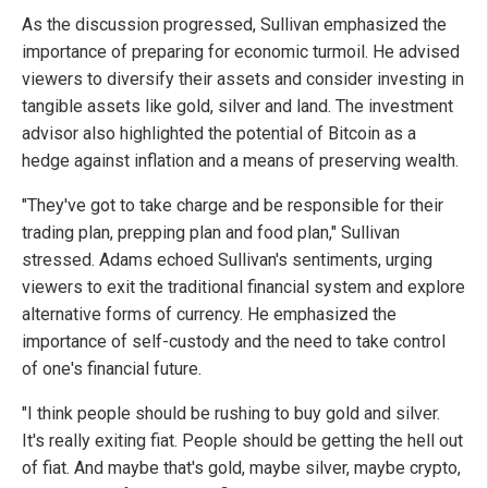
As the discussion progressed, Sullivan emphasized the
importance of preparing for economic turmoil. He advised
viewers to diversify their assets and consider investing in
tangible assets like gold, silver and land. The investment
advisor also highlighted the potential of Bitcoin as a
hedge against inflation and a means of preserving wealth.
"They've got to take charge and be responsible for their
trading plan, prepping plan and food plan," Sullivan
stressed. Adams echoed Sullivan's sentiments, urging
viewers to exit the traditional financial system and explore
alternative forms of currency. He emphasized the
importance of self-custody and the need to take control
of one's financial future.
"I think people should be rushing to buy gold and silver.
It's really exiting fiat. People should be getting the hell out
of fiat. And maybe that's gold, maybe silver, maybe crypto,