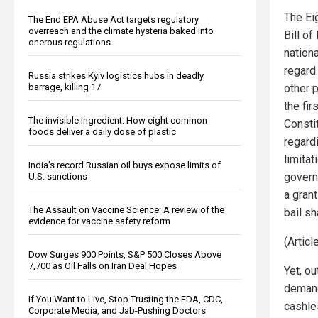
The Ei
The End EPA Abuse Act targets regulatory
overreach and the climate hysteria baked into
Bill o
onerous regulations
nation
regard 
Russia strikes Kyiv logistics hubs in deadly
barrage, killing 17
other p
the fi
The invisible ingredient: How eight common
Constit
foods deliver a daily dose of plastic
regardi
limitat
India’s record Russian oil buys expose limits of
govern
U.S. sanctions
a gran
The Assault on Vaccine Science: A review of the
bail s
evidence for vaccine safety reform
(Artic
Dow Surges 900 Points, S&P 500 Closes Above
7,700 as Oil Falls on Iran Deal Hopes
Yet, o
demand 
If You Want to Live, Stop Trusting the FDA, CDC,
cashle
Corporate Media, and Jab-Pushing Doctors