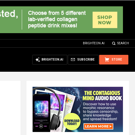
BRIGHTEON.AI
SEARCH
BRIGHTEON.AI
SUBSCRIBE
STORE