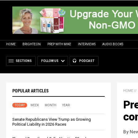
HOME
BRIGHTEON
PREP WITH MIKE
INTERVIEWS
AUDIO BOOKS
SECTIONS
FOLLOW US
PODCAST
POPULAR ARTICLES
HOME
//
Pre
TODAY
WEEK
MONTH
YEAR
con
Senate Republicans View Trump as Growing
Political Liability in 2026 Races
By New