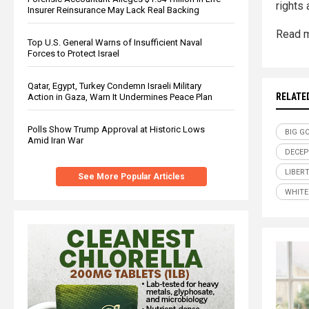
rights 
Insurer Reinsurance May Lack Real Backing
Read m
Top U.S. General Warns of Insufficient Naval
Forces to Protect Israel
Qatar, Egypt, Turkey Condemn Israeli Military
RELATE
Action in Gaza, Warn It Undermines Peace Plan
Polls Show Trump Approval at Historic Lows
BIG G
Amid Iran War
DECEP
LIBER
See More Popular Articles
WHITE