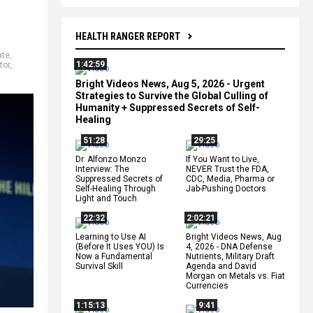
HEALTH RANGER REPORT
ate
,
1:42:59
tor
,
Bright Videos News, Aug 5, 2026 - Urgent
Strategies to Survive the Global Culling of
Humanity + Suppressed Secrets of Self-
Healing
51:28
29:25
Dr. Alfonzo Monzo
If You Want to Live,
Interview: The
NEVER Trust the FDA,
Suppressed Secrets of
CDC, Media, Pharma or
Self-Healing Through
Jab-Pushing Doctors
Light and Touch
22:32
2:02:21
Learning to Use AI
Bright Videos News, Aug
(Before It Uses YOU) Is
4, 2026 - DNA Defense
Now a Fundamental
Nutrients, Military Draft
Survival Skill
Agenda and David
Morgan on Metals vs. Fiat
Currencies
1:15:13
9:41