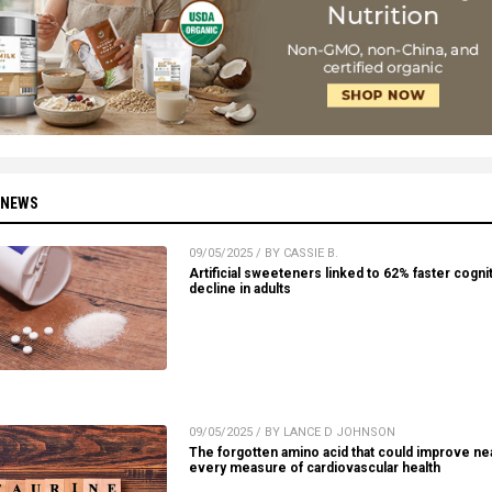
 NEWS
09/05/2025 / BY CASSIE B.
Artificial sweeteners linked to 62% faster cogni
decline in adults
09/05/2025 / BY LANCE D JOHNSON
The forgotten amino acid that could improve ne
every measure of cardiovascular health