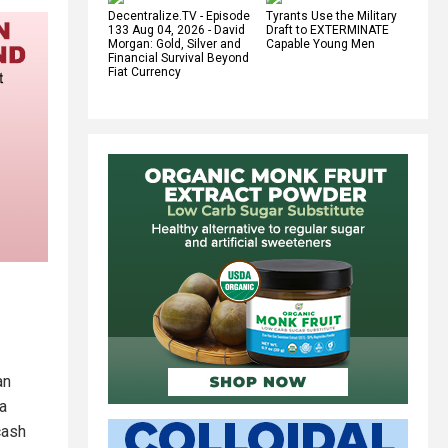
Decentralize.TV - Episode
Tyrants Use the Military
133 Aug 04, 2026 - David
Draft to EXTERMINATE
Morgan: Gold, Silver and
Capable Young Men
Financial Survival Beyond
Fiat Currency
an
 a
cash