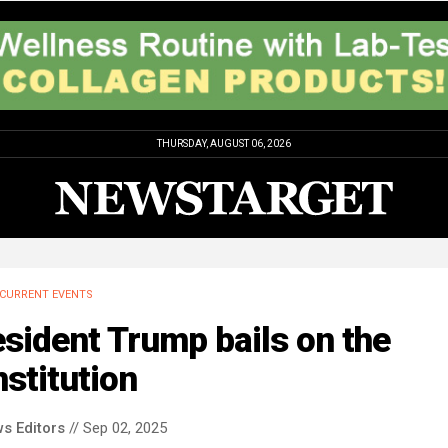
THURSDAY, AUGUST 06, 2026
CURRENT EVENTS
sident Trump bails on the
stitution
s Editors
// Sep 02, 2025