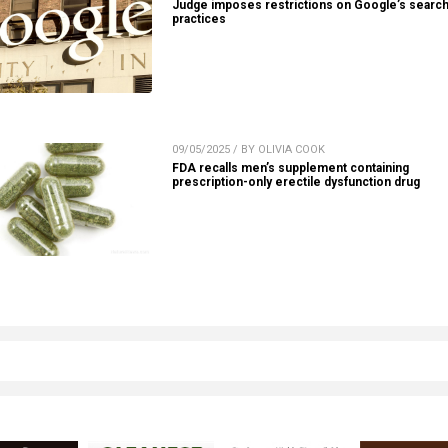
Judge imposes restrictions on Google’s searc
practices
09/05/2025 / BY OLIVIA COOK
FDA recalls men’s supplement containing
prescription-only erectile dysfunction drug