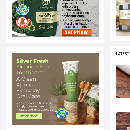
LATEST