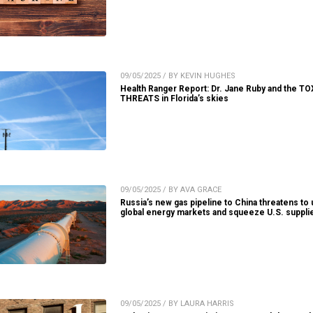
09/05/2025 / BY KEVIN HUGHES
Health Ranger Report: Dr. Jane Ruby and the TO
THREATS in Florida’s skies
09/05/2025 / BY AVA GRACE
Russia’s new gas pipeline to China threatens to
global energy markets and squeeze U.S. suppli
09/05/2025 / BY LAURA HARRIS