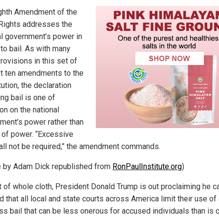
ghth Amendment of the
f Rights addresses the
al government’s power in
to bail. As with many
rovisions in this set of
rst ten amendments to the
ution, the declaration
ng bail is one of
ion on the national
ment’s power rather than
t of power. “Excessive
hall not be required,” the amendment commands.
le by Adam Dick republished from
RonPaulInstitute.org
)
ut of whole cloth, President Donald Trump is out proclaiming he c
that all local and state courts across America limit their use of
ss bail that can be less onerous for accused individuals than is 