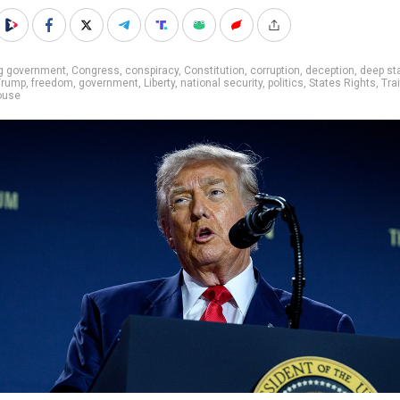
ig government
,
Congress
,
conspiracy
,
Constitution
,
corruption
,
deception
,
deep st
Trump
,
freedom
,
government
,
Liberty
,
national security
,
politics
,
States Rights
,
Trai
ouse