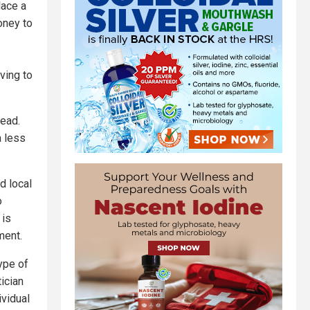
lace a
oney to
aving to
head.
a less
d local
o
 is
ment.
ype of
tician
ividual