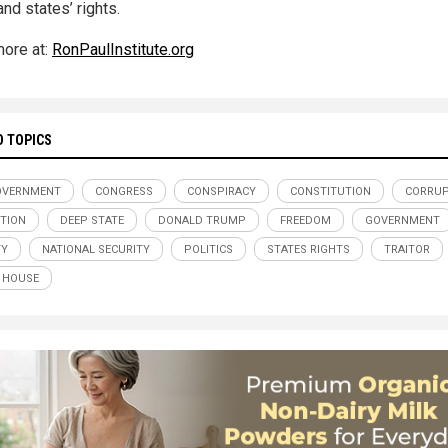
and states’ rights.
ore at:
RonPaulInstitute.org
D TOPICS
OVERNMENT
CONGRESS
CONSPIRACY
CONSTITUTION
CORRUP
TION
DEEP STATE
DONALD TRUMP
FREEDOM
GOVERNMENT
TY
NATIONAL SECURITY
POLITICS
STATES RIGHTS
TRAITOR
 HOUSE