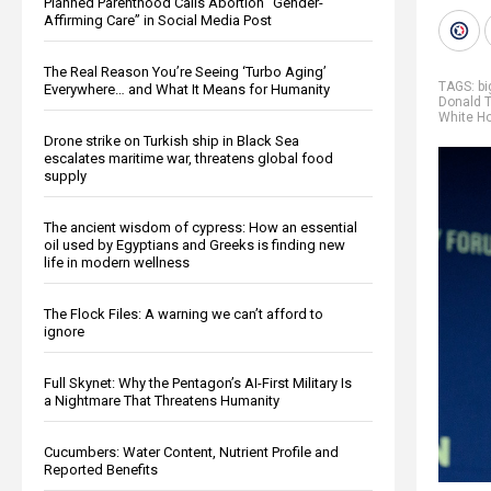
Planned Parenthood Calls Abortion “Gender-
Affirming Care” in Social Media Post
The Real Reason You’re Seeing ‘Turbo Aging’
TAGS:
b
Everywhere… and What It Means for Humanity
Donald 
White H
Drone strike on Turkish ship in Black Sea
escalates maritime war, threatens global food
supply
The ancient wisdom of cypress: How an essential
oil used by Egyptians and Greeks is finding new
life in modern wellness
The Flock Files: A warning we can’t afford to
ignore
Full Skynet: Why the Pentagon’s AI-First Military Is
a Nightmare That Threatens Humanity
Cucumbers: Water Content, Nutrient Profile and
Reported Benefits