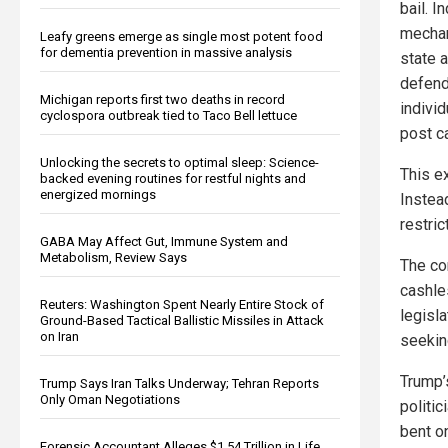
bail. 
mechan
Leafy greens emerge as single most potent food
for dementia prevention in massive analysis
state a
defend
Michigan reports first two deaths in record
individ
cyclospora outbreak tied to Taco Bell lettuce
post ca
Unlocking the secrets to optimal sleep: Science-
This e
backed evening routines for restful nights and
energized mornings
Instea
restric
GABA May Affect Gut, Immune System and
Metabolism, Review Says
The con
cashle
Reuters: Washington Spent Nearly Entire Stock of
legisl
Ground-Based Tactical Ballistic Missiles in Attack
on Iran
seekin
Trump’
Trump Says Iran Talks Underway; Tehran Reports
Only Oman Negotiations
politic
bent o
Forensic Accountant Alleges $1.54 Trillion in Life