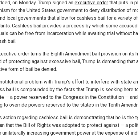
Indeed, on Monday, Trump signed an
executive order
that puts in p
ism for the United States government to deny distribution of m
nd local governments that allow for cashless bail for a variety of
ants. Cashless bail provides a process by which some accused
uals can be free from incarceration while awaiting trial without h
sh bail.
xecutive order turns the Eighth Amendment bail provision on its 
d of protecting against excessive bail, Trump is demanding that 
tive form of bail be denied.
stitutional problem with Trump’s effort to interfere with state an
ss bail is compounded by the facts that Trump is seeking here t
ate — a power reserved to the Congress in the Constitution — and
g to override powers reserved to the states in the Tenth Amend
s action regarding cashless bail is demonstrating that he is the t
ian that the Bill of Rights was adopted to protect against — a poli
n unilaterally increasing government power at the expense of ind