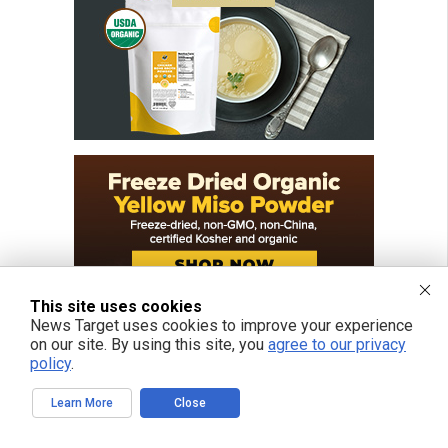
This site uses cookies
News Target uses cookies to improve your experience
on our site. By using this site, you
agree to our privacy
policy
.
Learn More
Close