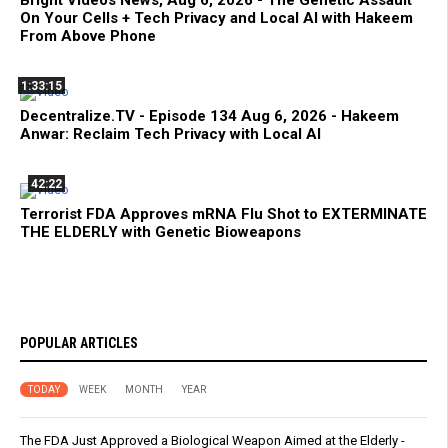
Bright Videos News, Aug 6, 2026 - The Genetic Assault
On Your Cells + Tech Privacy and Local AI with Hakeem
From Above Phone
1:33:15
Decentralize.TV - Episode 134 Aug 6, 2026 - Hakeem
Anwar: Reclaim Tech Privacy with Local AI
42:22
Terrorist FDA Approves mRNA Flu Shot to EXTERMINATE
THE ELDERLY with Genetic Bioweapons
POPULAR ARTICLES
TODAY
WEEK
MONTH
YEAR
The FDA Just Approved a Biological Weapon Aimed at the Elderly -