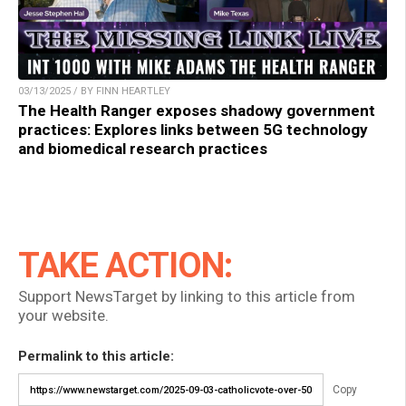
03/13/2025 / BY FINN HEARTLEY
The Health Ranger exposes shadowy government
practices: Explores links between 5G technology
and biomedical research practices
TAKE ACTION:
Support NewsTarget by linking to this article from
your website.
Permalink to this article:
Copy