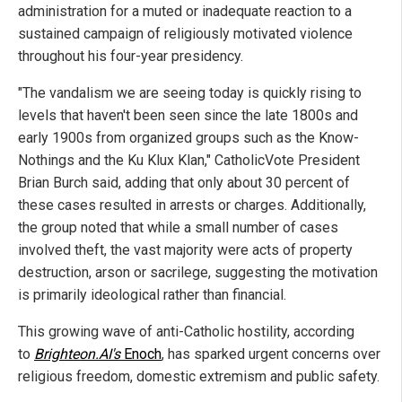
administration for a muted or inadequate reaction to a
sustained campaign of religiously motivated violence
throughout his four-year presidency.
"The vandalism we are seeing today is quickly rising to
levels that haven't been seen since the late 1800s and
early 1900s from organized groups such as the Know-
Nothings and the Ku Klux Klan," CatholicVote President
Brian Burch said, adding that only about 30 percent of
these cases resulted in arrests or charges. Additionally,
the group noted that while a small number of cases
involved theft, the vast majority were acts of property
destruction, arson or sacrilege, suggesting the motivation
is primarily ideological rather than financial.
This growing wave of anti-Catholic hostility, according
to
Brighteon.AI's
Enoch
, has sparked urgent concerns over
religious freedom, domestic extremism and public safety.