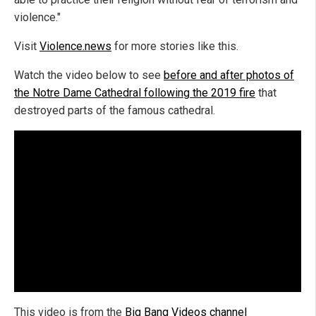
violence."
Visit
Violence.news
for more stories like this.
Watch the video below to see
before and after photos of
the Notre Dame Cathedral following the 2019 fire
that
destroyed parts of the famous cathedral.
This video is from the
Big Bang Videos channel