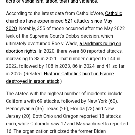
acts of vandalism, arson, theft and violence
.
According to the latest data from CatholicVote,
Catholic
churches have experienced 521 attacks since May
2020
. Notably, 355 of those occurred after the May 2022
leak of the Supreme Court's Dobbs decision, which
ultimately overturned Roe v. Wade,
a landmark ruling on
abortion rights
. In 2020, there were 60 reported attacks,
increasing to 83 in 2021. That number surged to 143 in
2022, followed by 108 in 2023, 86 in 2024, and 41 so far
in 2025. (Related:
Historic Catholic Church in France
destroyed in arson attack
.)
The states with the highest number of incidents include
California with 69 attacks, followed by New York (60),
Pennsylvania (36), Texas (26), Florida (23) and New
Jersey (20). Both Ohio and Oregon reported 18 attacks
each, while Colorado saw 17 and Massachusetts reported
16. The organization criticized the former Biden