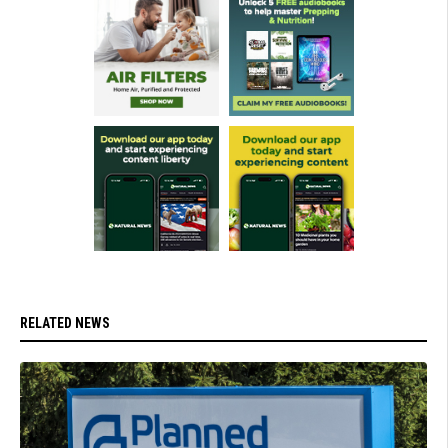
RELATED NEWS