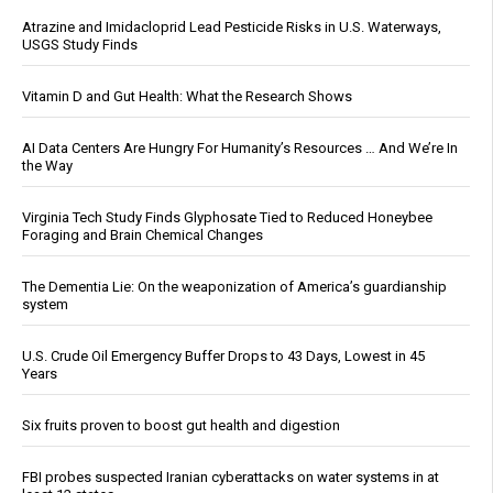
Atrazine and Imidacloprid Lead Pesticide Risks in U.S. Waterways,
USGS Study Finds
Vitamin D and Gut Health: What the Research Shows
AI Data Centers Are Hungry For Humanity’s Resources … And We’re In
the Way
Virginia Tech Study Finds Glyphosate Tied to Reduced Honeybee
Foraging and Brain Chemical Changes
The Dementia Lie: On the weaponization of America’s guardianship
system
U.S. Crude Oil Emergency Buffer Drops to 43 Days, Lowest in 45
Years
Six fruits proven to boost gut health and digestion
FBI probes suspected Iranian cyberattacks on water systems in at