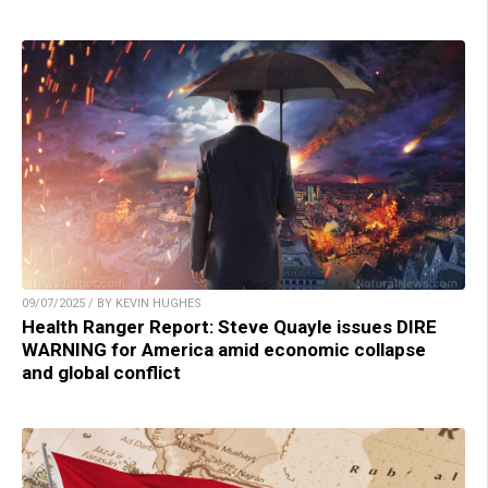
09/07/2025 / BY KEVIN HUGHES
Health Ranger Report: Steve Quayle issues DIRE
WARNING for America amid economic collapse
and global conflict