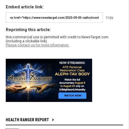
Embed article link:
Copy
Reprinting this article:
Non-commercial use is permitted with credit to NewsTarget.com
(including a clickable link).
Please contact us for more information.
HEALTH RANGER REPORT