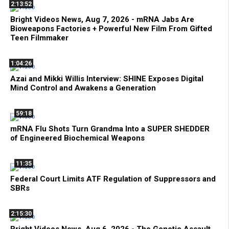
2:13:52
Bright Videos News, Aug 7, 2026 - mRNA Jabs Are
Bioweapons Factories + Powerful New Film From Gifted
Teen Filmmaker
1:04:26
Azai and Mikki Willis Interview: SHINE Exposes Digital
Mind Control and Awakens a Generation
59:18
mRNA Flu Shots Turn Grandma Into a SUPER SHEDDER
of Engineered Biochemical Weapons
11:35
Federal Court Limits ATF Regulation of Suppressors and
SBRs
2:15:30