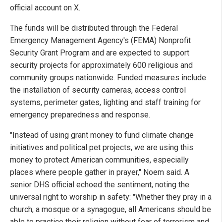
official account on X.
The funds will be distributed through the Federal
Emergency Management Agency's (FEMA) Nonprofit
Security Grant Program and are expected to support
security projects for approximately 600 religious and
community groups nationwide. Funded measures include
the installation of security cameras, access control
systems, perimeter gates, lighting and staff training for
emergency preparedness and response.
"Instead of using grant money to fund climate change
initiatives and political pet projects, we are using this
money to protect American communities, especially
places where people gather in prayer," Noem said. A
senior DHS official echoed the sentiment, noting the
universal right to worship in safety: "Whether they pray in a
church, a mosque or a synagogue, all Americans should be
able to practice their religion without fear of terrorism and