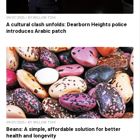
09/07/2025 / BY WILLOW TOHI
A cultural clash unfolds: Dearborn Heights police
introduces Arabic patch
09/07/2025 / BY WILLOW TOHI
Beans: A simple, affordable solution for better
health and longevity