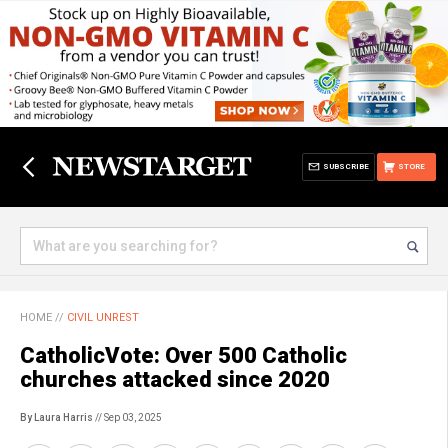
SUBSCRIBE
STORE
HOME
//
CIVIL UNREST
CatholicVote: Over 500 Catholic
churches attacked since 2020
By Laura Harris
// Sep 03, 2025