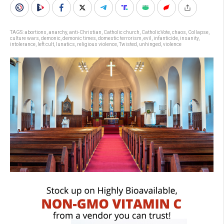
TAGS:
abortions
,
anarchy
,
anti-Christian
,
Catholic church
,
CatholicVote
,
chaos
,
Collapse
,
culture wars
,
demonic
,
demonic times
,
domestic terrorism
,
evil
,
infanticide
,
insanity
,
intolerance
,
left cult
,
lunatics
,
religious violence
,
Twisted
,
unhinged
,
violence