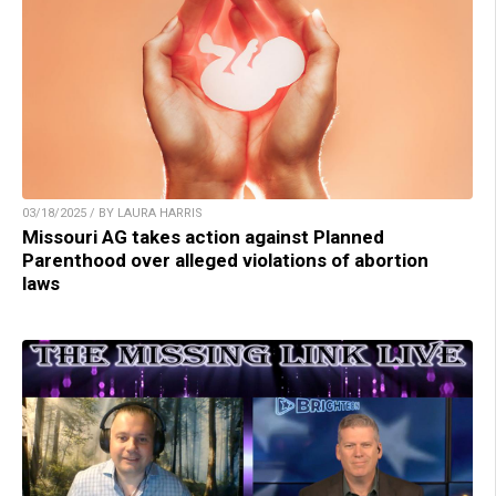
03/18/2025 / BY LAURA HARRIS
Missouri AG takes action against Planned
Parenthood over alleged violations of abortion
laws