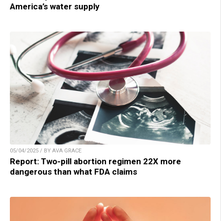
America’s water supply
05/04/2025 / BY AVA GRACE
Report: Two-pill abortion regimen 22X more
dangerous than what FDA claims