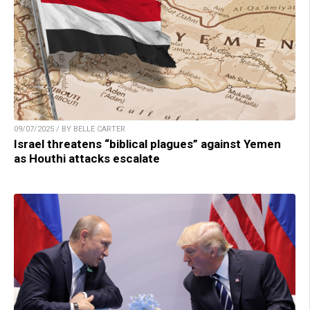
09/07/2025 / BY BELLE CARTER
Israel threatens “biblical plagues” against Yemen
as Houthi attacks escalate