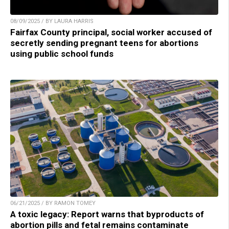
08/09/2025 / BY LAURA HARRIS
Fairfax County principal, social worker accused of
secretly sending pregnant teens for abortions
using public school funds
06/21/2025 / BY RAMON TOMEY
A toxic legacy: Report warns that byproducts of
abortion pills and fetal remains contaminate