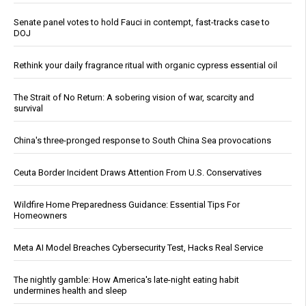
Senate panel votes to hold Fauci in contempt, fast-tracks case to
DOJ
Rethink your daily fragrance ritual with organic cypress essential oil
The Strait of No Return: A sobering vision of war, scarcity and
survival
China's three-pronged response to South China Sea provocations
Ceuta Border Incident Draws Attention From U.S. Conservatives
Wildfire Home Preparedness Guidance: Essential Tips For
Homeowners
Meta AI Model Breaches Cybersecurity Test, Hacks Real Service
The nightly gamble: How America's late-night eating habit
undermines health and sleep