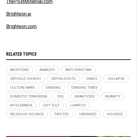
ThePostMillenial.com
Brighteon.ai
Brighteon.com
RELATED TOPICS
ABORTIONS
ANARCHY
ANTI-CHRISTIAN
CATHOLIC CHURCH
CATHOLICVOTE
CHAOS
COLLAPSE
CULTURE WARS
DEMONIC
DEMONIC TIMES
DOMESTIC TERRORISM
EVIL
INFANTICIDE
INSANITY
INTOLERANCE
LEFT CULT
LUNATICS
RELIGIOUS VIOLENCE
TWISTED
UNHINGED
VIOLENCE