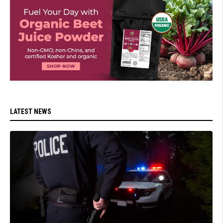
LATEST NEWS