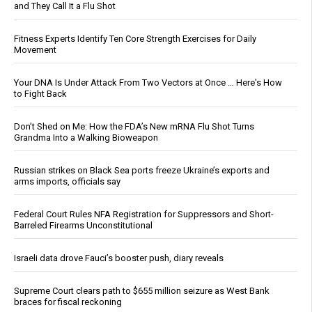
and They Call It a Flu Shot
Fitness Experts Identify Ten Core Strength Exercises for Daily
Movement
Your DNA Is Under Attack From Two Vectors at Once … Here's How
to Fight Back
Don’t Shed on Me: How the FDA’s New mRNA Flu Shot Turns
Grandma Into a Walking Bioweapon
Russian strikes on Black Sea ports freeze Ukraine’s exports and
arms imports, officials say
Federal Court Rules NFA Registration for Suppressors and Short-
Barreled Firearms Unconstitutional
Israeli data drove Fauci’s booster push, diary reveals
Supreme Court clears path to $655 million seizure as West Bank
braces for fiscal reckoning