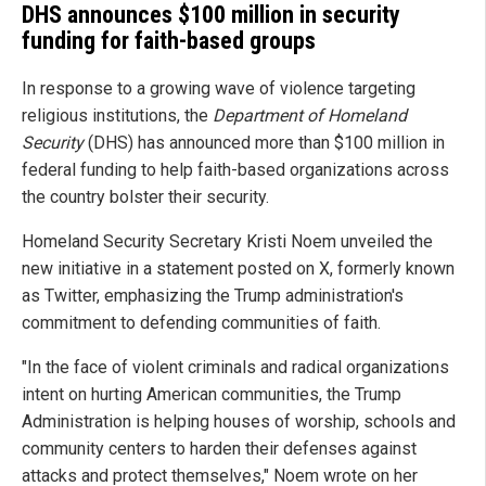
DHS announces $100 million in security
funding for faith-based groups
In response to a growing wave of violence targeting
religious institutions, the
Department of Homeland
Security
(DHS) has announced more than $100 million in
federal funding to help faith-based organizations across
the country bolster their security.
Homeland Security Secretary Kristi Noem unveiled the
new initiative in a statement posted on X, formerly known
as Twitter, emphasizing the Trump administration's
commitment to defending communities of faith.
"In the face of violent criminals and radical organizations
intent on hurting American communities, the Trump
Administration is helping houses of worship, schools and
community centers to harden their defenses against
attacks and protect themselves," Noem wrote on her