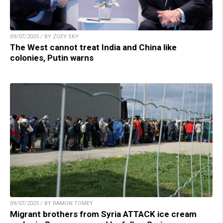
09/07/2025 / BY ZOEY SKY
The West cannot treat India and China like
colonies, Putin warns
09/07/2025 / BY RAMON TOMEY
Migrant brothers from Syria ATTACK ice cream