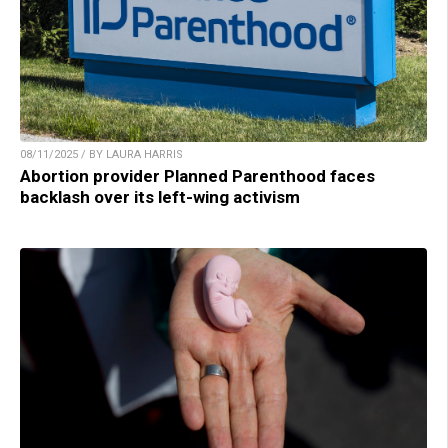
08/11/2025 / BY LAURA HARRIS
Abortion provider Planned Parenthood faces
backlash over its left-wing activism