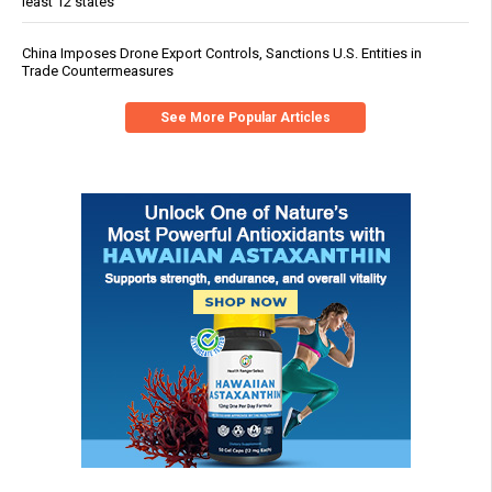
least 12 states
China Imposes Drone Export Controls, Sanctions U.S. Entities in
Trade Countermeasures
See More Popular Articles