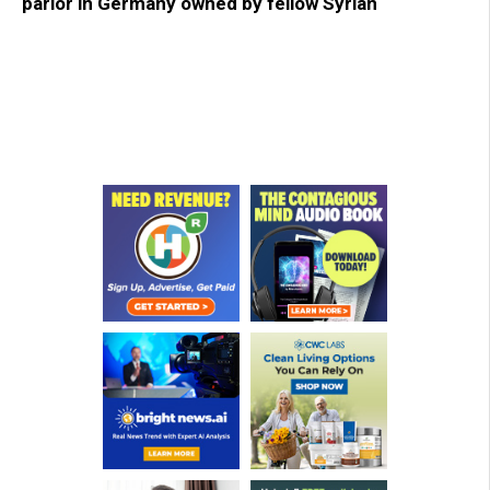
parlor in Germany owned by fellow Syrian