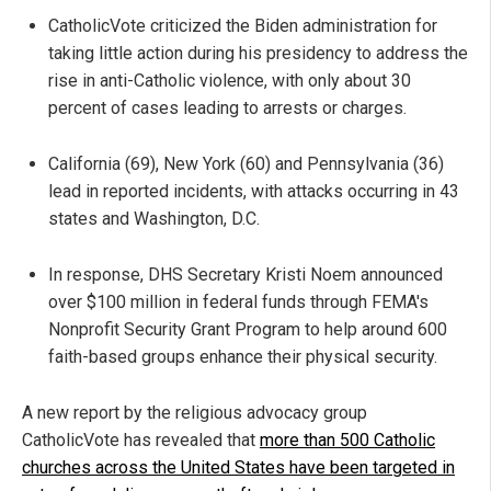
CatholicVote criticized the Biden administration for
taking little action during his presidency to address the
rise in anti-Catholic violence, with only about 30
percent of cases leading to arrests or charges.
California (69), New York (60) and Pennsylvania (36)
lead in reported incidents, with attacks occurring in 43
states and Washington, D.C.
In response, DHS Secretary Kristi Noem announced
over $100 million in federal funds through FEMA's
Nonprofit Security Grant Program to help around 600
faith-based groups enhance their physical security.
A new report by the religious advocacy group
CatholicVote
has revealed that
more than 500 Catholic
churches across the United States have been targeted in