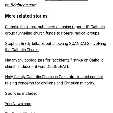
on
Brighteon.com
.
More related stories:
Catholic think tank publishes damning report: US Catholic
group funneling church funds to rioters, radical groups
.
Stephen Brady talks about shocking SCANDALS involving
the Catholic Church
.
Netanyahu apologizes for "accidental" strike on Catholic
church in Gaza – it was DELIBERATE
.
Holy Family Catholic Church in Gaza struck amid conflict,
raising concerns for civilians and Christian minority
.
Sources include:
YourNews.com