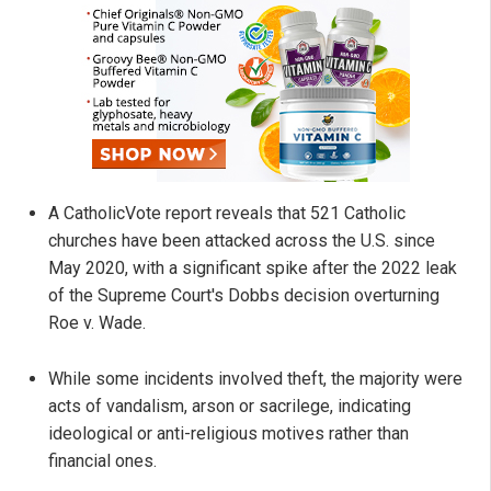
A CatholicVote report reveals that 521 Catholic
churches have been attacked across the U.S. since
May 2020, with a significant spike after the 2022 leak
of the Supreme Court's Dobbs decision overturning
Roe v. Wade.
While some incidents involved theft, the majority were
acts of vandalism, arson or sacrilege, indicating
ideological or anti-religious motives rather than
financial ones.