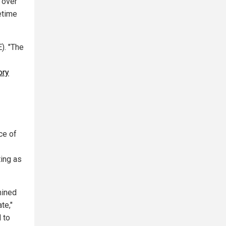
 over
etime
). "The
ory
ce of
ting as
mined
te,"
 to