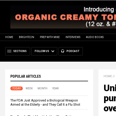
HOME
BRIGHTEON
PREP WITH MIKE
INTERVIEWS
AUDIO BOOKS
SECTIONS
FOLLOW US
PODCAST
POPULAR ARTICLES
HOME
//
Uni
TODAY
WEEK
MONTH
YEAR
pun
The FDA Just Approved a Biological Weapon
Aimed at the Elderly - and They Call It a Flu Shot
ove