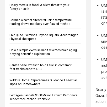
Heavy metals in food: A silent threat to your
UM'
family’s health
is 
rat
German weather site’s viral Rhine temperature
on 
reading draws mockery over flawed method
Five Quad Exercises Beyond Squats, According to
UM 
Physical Therapists
uni
dea
How a simple exercise habit reverses brain aging,
defying scientific explanation
UM'
Senate panel votes to hold Fauci in contempt,
inc
fast-tracks case to DOJ
pro
sel
Wildfire Home Preparedness Guidance: Essential
Tips For Homeowners
Nearly 
Pentagon Cancels $300 Million Lithium Carbonate
Gaza, 
Tender for Defense Stockpile
action