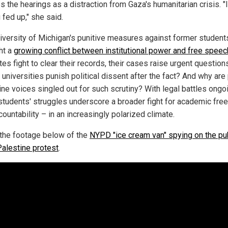
s the hearings as a distraction from Gaza's humanitarian crisis. "
 fed up," she said.
iversity of Michigan's punitive measures against former student
ht a
growing conflict between institutional power and free speec
es fight to clear their records, their cases raise urgent question
universities punish political dissent after the fact? And why are
ine voices singled out for such scrutiny? With legal battles ongo
students' struggles underscore a broader fight for academic fr
ountability – in an increasingly polarized climate.
the footage below of the
NYPD "ice cream van" spying on the pub
Palestine protest
.