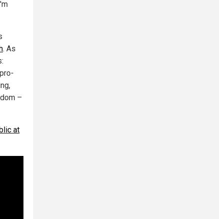
I'm
s
h
. As
s:
 pro-
ing,
eedom –
lic at