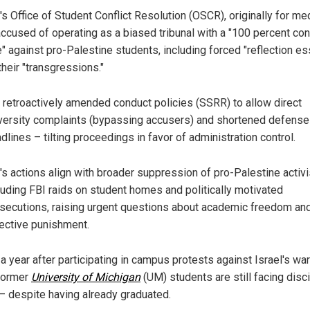
s Office of Student Conflict Resolution (OSCR), originally for med
accused of operating as a biased tribunal with a "100 percent con
e" against pro-Palestine students, including forced "reflection e
their "transgressions."
retroactively amended conduct policies (SSRR) to allow direct
versity complaints (bypassing accusers) and shortened defense
dlines – tilting proceedings in favor of administration control.
s actions align with broader suppression of pro-Palestine activ
luding FBI raids on student homes and politically motivated
secutions, raising urgent questions about academic freedom an
ective punishment.
a year after participating in campus protests against Israel's wa
former
University of Michigan
(UM) students are still facing disci
 – despite having already graduated.