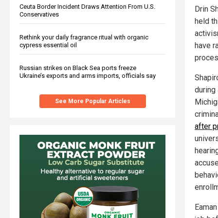
Ceuta Border Incident Draws Attention From U.S.
Drin Sh
Conservatives
held t
activi
Rethink your daily fragrance ritual with organic
have r
cypress essential oil
proces
Russian strikes on Black Sea ports freeze
Ukraine’s exports and arms imports, officials say
Shapir
during
Michig
See More Popular Articles
crimin
after 
univers
hearin
accuse
behavio
enrollm
Eaman A