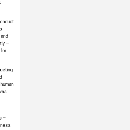
s
conduct
's
 and
tly –
 for
rgeting
ed
m human
 was
s –
eness.