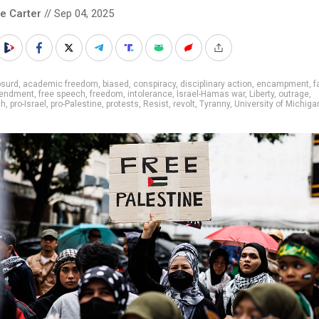
le Carter
// Sep 04, 2025
bsurd
,
academic freedom
,
biased
,
conspiracy
,
disciplinary action
,
encampment
,
f
mendment
,
free speech
,
freedom
,
intolerance
,
Israel-Hamas war
,
Liberty
,
outrage
,
ch
,
pro-Israel
,
pro-Palestine
,
protests
,
Resist
,
revolt
,
Tyranny
,
University of Michiga