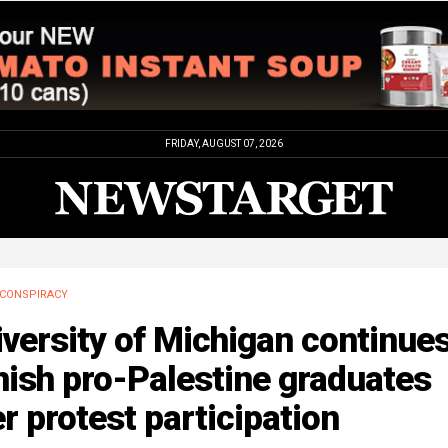
FRIDAY, AUGUST 07, 2026
CONSPIRACY
versity of Michigan continues
ish pro-Palestine graduates
r protest participation