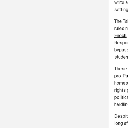
write 
settin
The Ta
rules 
Enoch
Respons
bypass
studen
These 
pro-Pa
homes 
rights
politic
hardlin
Despit
long a