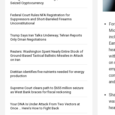
Seized Cryptocurrency
Federal Court Rules NFA Registration for
Suppressors and Short-Barreled Firearms
Unconstitutional
For
Mic
Trump Says Iran Talks Underway; Tehran Reports
inc
Only Oman Negotiations
Eam
hea
Reuters: Washington Spent Nearly Entire Stock of
Ground-Based Tactical Ballistic Missiles in Attack
wit
on Iran
on 
emp
Dietitian identifies five nutrients needed for energy
con
production
and
Supreme Court clears path to $655 million seizure
as West Bank braces for fiscal reckoning
Sha
was
Your DNA Is Under Attack From Two Vectors at
hea
Once … Here's How to Fight Back