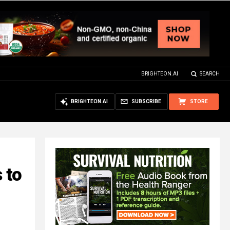
BRIGHTEON.AI
SEARCH
BRIGHTEON.AI
SUBSCRIBE
STORE
 to