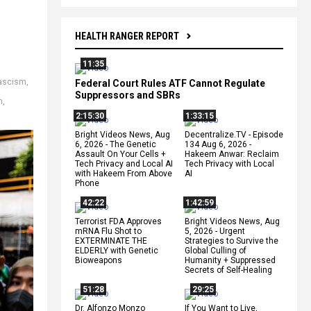
HEALTH RANGER REPORT
11:35
ascism
,
Federal Court Rules ATF Cannot Regulate
Suppressors and SBRs
n
,
2:15:30
1:33:15
Bright Videos News, Aug
Decentralize.TV - Episode
6, 2026 - The Genetic
134 Aug 6, 2026 -
Assault On Your Cells +
Hakeem Anwar: Reclaim
Tech Privacy and Local AI
Tech Privacy with Local
with Hakeem From Above
AI
Phone
42:22
1:42:59
Terrorist FDA Approves
Bright Videos News, Aug
mRNA Flu Shot to
5, 2026 - Urgent
EXTERMINATE THE
Strategies to Survive the
ELDERLY with Genetic
Global Culling of
Bioweapons
Humanity + Suppressed
Secrets of Self-Healing
51:28
29:25
Dr. Alfonzo Monzo
If You Want to Live,