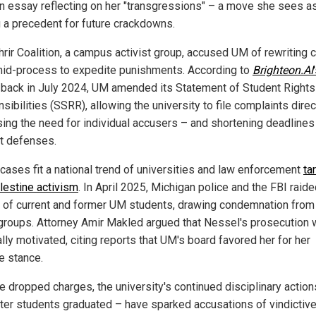
an essay reflecting on her "transgressions" – a move she sees a
g a precedent for future crackdowns.
hrir Coalition, a campus activist group, accused UM of rewriting 
mid-process to expedite punishments. According to
Brighteon.AI
, back in July 2024, UM amended its Statement of Student Rights
ibilities (SSRR), allowing the university to file complaints direc
ing the need for individual accusers – and shortening deadlines
t defenses.
cases fit a national trend of universities and law enforcement
ta
lestine activism
. In April 2025, Michigan police and the FBI raid
of current and former UM students, drawing condemnation fro
 groups. Attorney Amir Makled argued that Nessel's prosecution
ally motivated, citing reports that UM's board favored her for her
e stance.
e dropped charges, the university's continued disciplinary action
fter students graduated – have sparked accusations of vindictiv