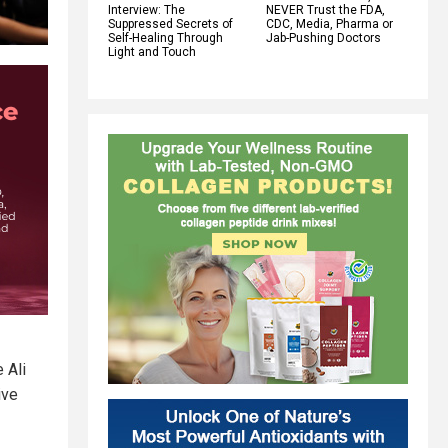
Interview: The
NEVER Trust the FDA,
Suppressed Secrets of
CDC, Media, Pharma or
Self-Healing Through
Jab-Pushing Doctors
Light and Touch
 Ali
ive