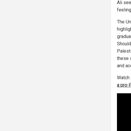
Ali see
feeling
The Un
highlig
graduat
Should 
Palest
these 
and acc
Watch 
a pro-