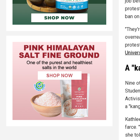
job be
protes
ban on 
"They'r
overre
protest
Univer
A "k
Nine o
Studen
Activi
a "kan
Kathle
farce.
she to