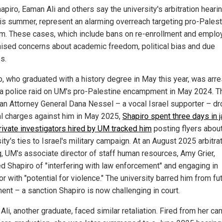
apiro, Eaman Ali and others say the university's arbitration heari
his summer, represent an alarming overreach targeting pro-Palest
sm. These cases, which include bans on re-enrollment and emplo
aised concerns about academic freedom, political bias and due
s.
o, who graduated with a history degree in May this year, was arr
 a police raid on UM's pro-Palestine encampment in May 2024. 
an Attorney General Dana Nessel – a vocal Israel supporter – d
al charges against him in May 2025,
Shapiro spent three days in ja
private investigators hired by UM tracked him
posting flyers about
ity's ties to Israel's military campaign. At an August 2025 arbitra
g, UM's associate director of staff human resources, Amy Grier,
d Shapiro of "interfering with law enforcement" and engaging in
r with "potential for violence." The university barred him from fu
ent – a sanction Shapiro is now challenging in court.
li, another graduate, faced similar retaliation. Fired from her c