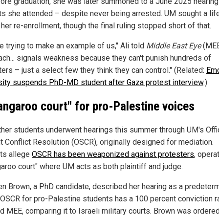
fore graduation, she was later summoned to a June 2025 hearing
ts she attended – despite never being arrested. UM sought a lif
her re-enrollment, though the final ruling stopped short of that.
e trying to make an example of us," Ali told
Middle East Eye
(MEE
ach... signals weakness because they can't punish hundreds of
ers – just a select few they think they can control." (Related:
Em
sity suspends PhD-MD student after Gaza protest interview
.)
angaroo court" for pro-Palestine voices
ther students underwent hearings this summer through UM's Offi
t Conflict Resolution (OSCR), originally designed for mediation.
sts allege
OSCR has been weaponized against protesters
, opera
garoo court" where UM acts as both plaintiff and judge.
en Brown, a PhD candidate, described her hearing as a predeter
 "OSCR for pro-Palestine students has a 100 percent conviction ra
ld MEE, comparing it to Israeli military courts. Brown was ordered