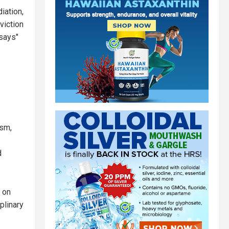
iation,
viction
ssays"
ism,
d
r on
plinary