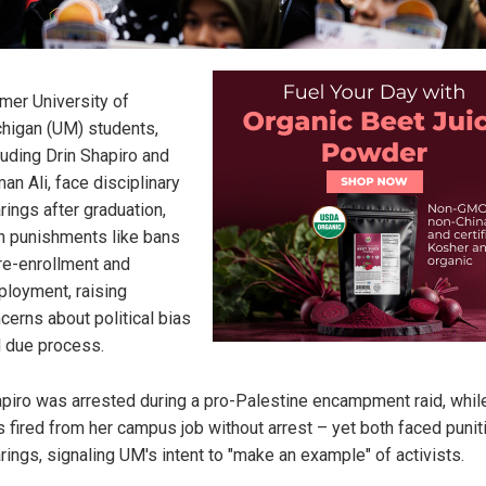
mer University of
higan (UM) students,
luding Drin Shapiro and
an Ali, face disciplinary
rings after graduation,
h punishments like bans
re-enrollment and
loyment, raising
cerns about political bias
 due process.
piro was arrested during a pro-Palestine encampment raid, while
 fired from her campus job without arrest – yet both faced punit
rings, signaling UM's intent to "make an example" of activists.