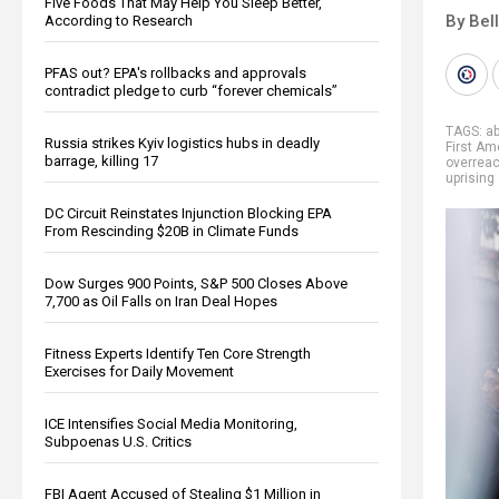
Five Foods That May Help You Sleep Better,
By Bel
According to Research
PFAS out? EPA's rollbacks and approvals
contradict pledge to curb “forever chemicals”
TAGS:
a
Russia strikes Kyiv logistics hubs in deadly
First A
barrage, killing 17
overrea
uprising
DC Circuit Reinstates Injunction Blocking EPA
From Rescinding $20B in Climate Funds
Dow Surges 900 Points, S&P 500 Closes Above
7,700 as Oil Falls on Iran Deal Hopes
Fitness Experts Identify Ten Core Strength
Exercises for Daily Movement
ICE Intensifies Social Media Monitoring,
Subpoenas U.S. Critics
FBI Agent Accused of Stealing $1 Million in