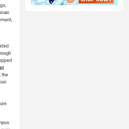
ngs,
inian
yment,
ested
Though
ropped
il
 the
tion
ture
ampus