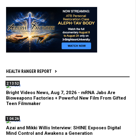
HEALTH RANGER REPORT
2:13:52
Bright Videos News, Aug 7, 2026 - mRNA Jabs Are
Bioweapons Factories + Powerful New Film From Gifted
Teen Filmmaker
1:04:26
Azai and Mikki Willis Interview: SHINE Exposes Digital
Mind Control and Awakens a Generation