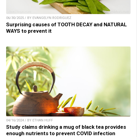
06/30/2025 / BY EVANGELYN RODRIGUEZ
Surprising causes of TOOTH DECAY and NATURAL
WAYS to prevent it
04/16/2024 / BY ETHAN HUFF
Study claims drinking a mug of black tea provides
enough nutrients to prevent COVID infection