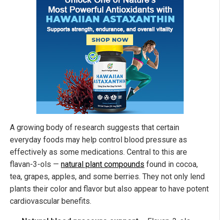
A growing body of research suggests that certain
everyday foods may help control blood pressure as
effectively as some medications. Central to this are
flavan-3-ols —
natural plant compounds
found in cocoa,
tea, grapes, apples, and some berries. They not only lend
plants their color and flavor but also appear to have potent
cardiovascular benefits.