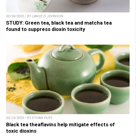
02/24/2023 / BY LANCE D JOHNSON
STUDY: Green tea, black tea and matcha tea
found to suppress dioxin toxicity
02/23/2023 / BY ETHAN HUFF
Black tea theaflavins help mitigate effects of
toxic dioxins