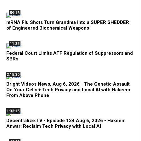
59:18
mRNA Flu Shots Turn Grandma Into a SUPER SHEDDER
of Engineered Biochemical Weapons
11:35
Federal Court Limits ATF Regulation of Suppressors and
SBRs
2:15:30
Bright Videos News, Aug 6, 2026 - The Genetic Assault
On Your Cells + Tech Privacy and Local AI with Hakeem
From Above Phone
1:33:15
Decentralize.TV - Episode 134 Aug 6, 2026 - Hakeem
Anwar: Reclaim Tech Privacy with Local AI