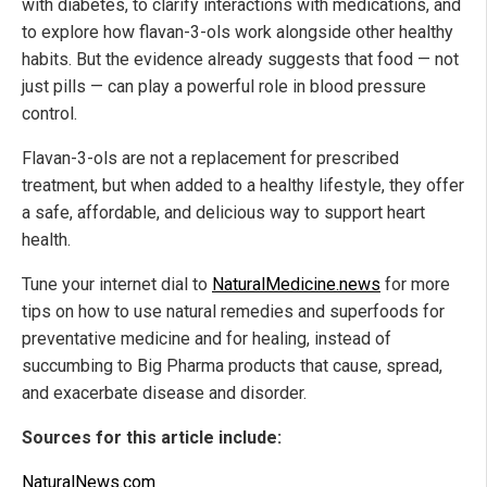
with diabetes, to clarify interactions with medications, and
to explore how flavan-3-ols work alongside other healthy
habits. But the evidence already suggests that food — not
just pills — can play a powerful role in blood pressure
control.
Flavan-3-ols are not a replacement for prescribed
treatment, but when added to a healthy lifestyle, they offer
a safe, affordable, and delicious way to support heart
health.
Tune your internet dial to
NaturalMedicine.news
for more
tips on how to use natural remedies and superfoods for
preventative medicine and for healing, instead of
succumbing to Big Pharma products that cause, spread,
and exacerbate disease and disorder.
Sources for this article include:
NaturalNews.com