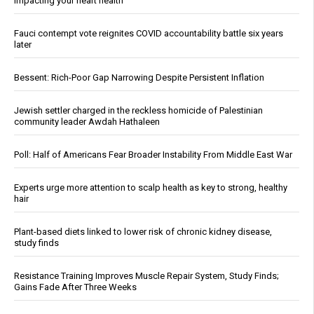
impacting your heart health
Fauci contempt vote reignites COVID accountability battle six years
later
Bessent: Rich-Poor Gap Narrowing Despite Persistent Inflation
Jewish settler charged in the reckless homicide of Palestinian
community leader Awdah Hathaleen
Poll: Half of Americans Fear Broader Instability From Middle East War
Experts urge more attention to scalp health as key to strong, healthy
hair
Plant-based diets linked to lower risk of chronic kidney disease,
study finds
Resistance Training Improves Muscle Repair System, Study Finds;
Gains Fade After Three Weeks