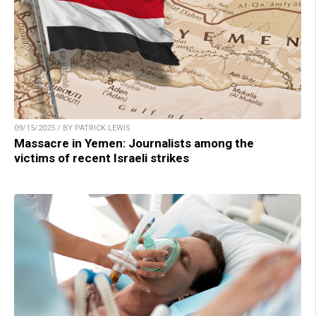
09/15/2025 / BY PATRICK LEWIS
Massacre in Yemen: Journalists among the
victims of recent Israeli strikes