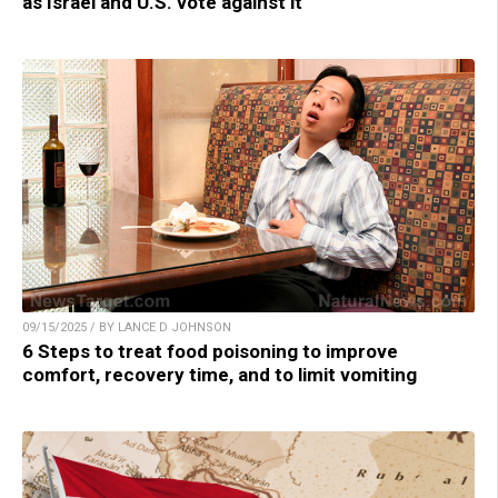
as Israel and U.S. vote against it
09/15/2025 / BY LANCE D JOHNSON
6 Steps to treat food poisoning to improve
comfort, recovery time, and to limit vomiting