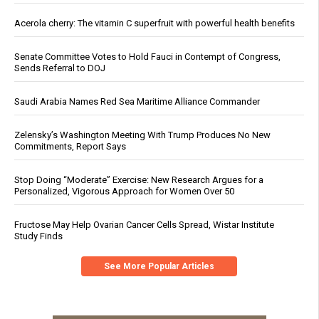
Acerola cherry: The vitamin C superfruit with powerful health benefits
Senate Committee Votes to Hold Fauci in Contempt of Congress,
Sends Referral to DOJ
Saudi Arabia Names Red Sea Maritime Alliance Commander
Zelensky’s Washington Meeting With Trump Produces No New
Commitments, Report Says
Stop Doing “Moderate” Exercise: New Research Argues for a
Personalized, Vigorous Approach for Women Over 50
Fructose May Help Ovarian Cancer Cells Spread, Wistar Institute
Study Finds
See More Popular Articles