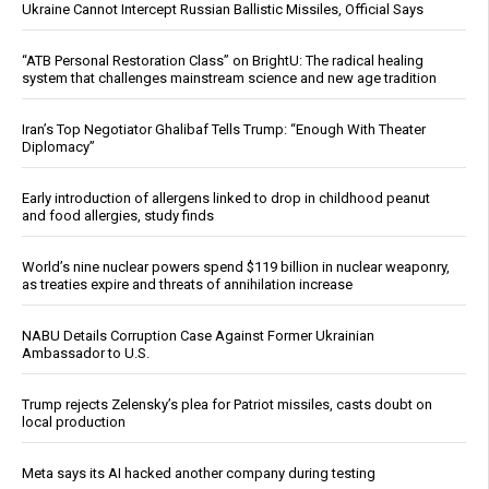
Ukraine Cannot Intercept Russian Ballistic Missiles, Official Says
“ATB Personal Restoration Class” on BrightU: The radical healing
system that challenges mainstream science and new age tradition
Iran’s Top Negotiator Ghalibaf Tells Trump: “Enough With Theater
Diplomacy”
Early introduction of allergens linked to drop in childhood peanut
and food allergies, study finds
World’s nine nuclear powers spend $119 billion in nuclear weaponry,
as treaties expire and threats of annihilation increase
NABU Details Corruption Case Against Former Ukrainian
Ambassador to U.S.
Trump rejects Zelensky’s plea for Patriot missiles, casts doubt on
local production
Meta says its AI hacked another company during testing