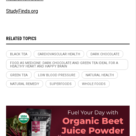
StudyFinds.org
RELATED TOPICS
BLACK TEA
CARDIOVASCULAR HEALTH
DARK CHOCOLATE
FOOD AS MEDICINE: DARK CHOCOLATE AND GREEN TEA IDEAL FOR A
HEALTHY HEART AND HAPPY BRAIN
GREEN TEA
LOW BLOOD PRESSURE
NATURAL HEALTH
NATURAL REMEDY
SUPERFOODS
WHOLE FOODS