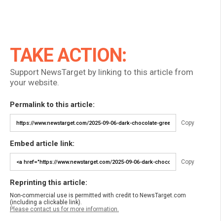
TAKE ACTION:
Support NewsTarget by linking to this article from
your website.
Permalink to this article:
Copy
Embed article link:
Copy
Reprinting this article:
Non-commercial use is permitted with credit to NewsTarget.com
(including a clickable link).
Please contact us for more information.