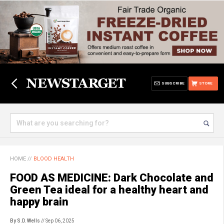
SUBSCRIBE
STORE
HOME
//
BLOOD HEALTH
FOOD AS MEDICINE: Dark Chocolate and
Green Tea ideal for a healthy heart and
happy brain
By S.D. Wells
// Sep 06, 2025