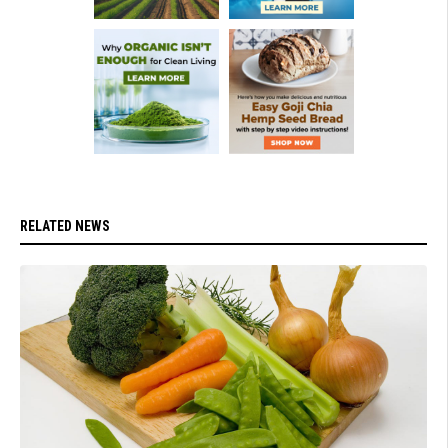
RELATED NEWS