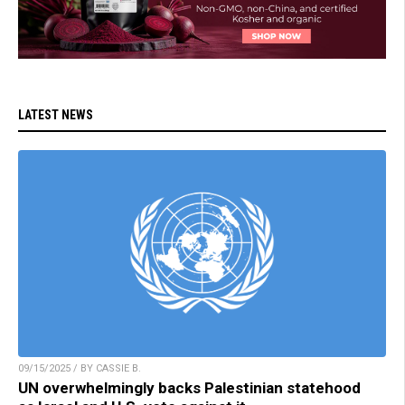
LATEST NEWS
09/15/2025 / BY CASSIE B.
UN overwhelmingly backs Palestinian statehood