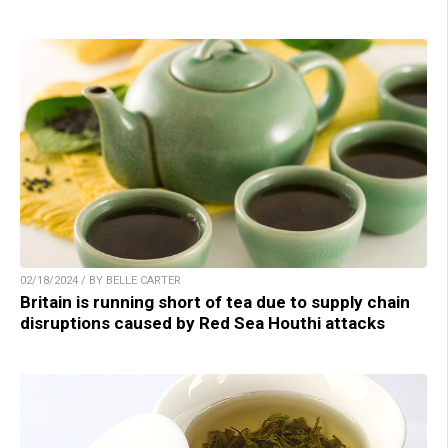
02/18/2024 / BY BELLE CARTER
Britain is running short of tea due to supply chain
disruptions caused by Red Sea Houthi attacks