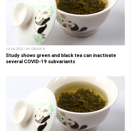
10/26/2023 / BY CASSIE B.
Study shows green and black tea can inactivate
several COVID-19 subvariants