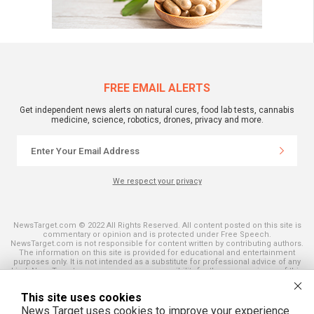
FREE EMAIL ALERTS
Get independent news alerts on natural cures, food lab tests, cannabis
medicine, science, robotics, drones, privacy and more.
We respect your privacy
NewsTarget.com © 2022 All Rights Reserved. All content posted on this site is
commentary or opinion and is protected under Free Speech.
NewsTarget.com is not responsible for content written by contributing authors.
The information on this site is provided for educational and entertainment
purposes only. It is not intended as a substitute for professional advice of any
kind. NewsTarget.com assumes no responsibility for the use or misuse of this
material. Your use of this website indicates your agreement to these terms
and those published on this site. All trademarks, registered trademarks and
This site uses cookies
servicemarks mentioned on this site are the property of their respective
owners.
News Target uses cookies to improve your experience