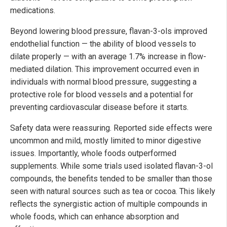
medications.
Beyond lowering blood pressure, flavan-3-ols improved
endothelial function — the ability of blood vessels to
dilate properly — with an average 1.7% increase in flow-
mediated dilation. This improvement occurred even in
individuals with normal blood pressure, suggesting a
protective role for blood vessels and a potential for
preventing cardiovascular disease before it starts.
Safety data were reassuring. Reported side effects were
uncommon and mild, mostly limited to minor digestive
issues. Importantly, whole foods outperformed
supplements. While some trials used isolated flavan-3-ol
compounds, the benefits tended to be smaller than those
seen with natural sources such as tea or cocoa. This likely
reflects the synergistic action of multiple compounds in
whole foods, which can enhance absorption and