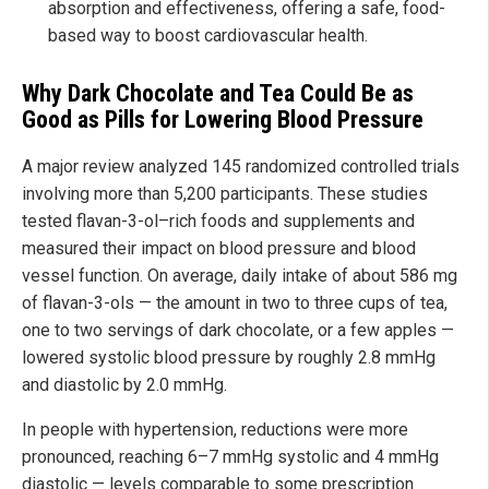
absorption and effectiveness, offering a safe, food-
based way to boost cardiovascular health.
Why Dark Chocolate and Tea Could Be as
Good as Pills for Lowering Blood Pressure
A major review analyzed 145 randomized controlled trials
involving more than 5,200 participants. These studies
tested flavan-3-ol–rich foods and supplements and
measured their impact on blood pressure and blood
vessel function. On average, daily intake of about 586 mg
of flavan-3-ols — the amount in two to three cups of tea,
one to two servings of dark chocolate, or a few apples —
lowered systolic blood pressure by roughly 2.8 mmHg
and diastolic by 2.0 mmHg.
In people with hypertension, reductions were more
pronounced, reaching 6–7 mmHg systolic and 4 mmHg
diastolic — levels comparable to some prescription