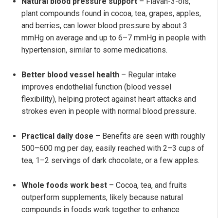
Natural blood pressure support
– Flavan-3-ols,
plant compounds found in cocoa, tea, grapes, apples,
and berries, can lower blood pressure by about 3
mmHg on average and up to 6–7 mmHg in people with
hypertension, similar to some medications.
Better blood vessel health
– Regular intake
improves endothelial function (blood vessel
flexibility), helping protect against heart attacks and
strokes even in people with normal blood pressure.
Practical daily dose
– Benefits are seen with roughly
500–600 mg per day, easily reached with 2–3 cups of
tea, 1–2 servings of dark chocolate, or a few apples.
Whole foods work best
– Cocoa, tea, and fruits
outperform supplements, likely because natural
compounds in foods work together to enhance