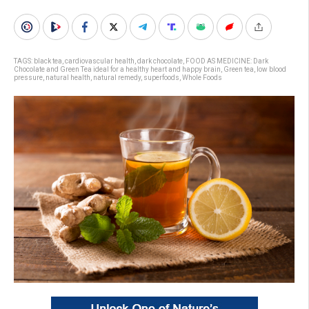
TAGS:
black tea
,
cardiovascular health
,
dark chocolate
,
FOOD AS MEDICINE: Dark
Chocolate and Green Tea ideal for a healthy heart and happy brain
,
Green tea
,
low blood
pressure
,
natural health
,
natural remedy
,
superfoods
,
Whole Foods