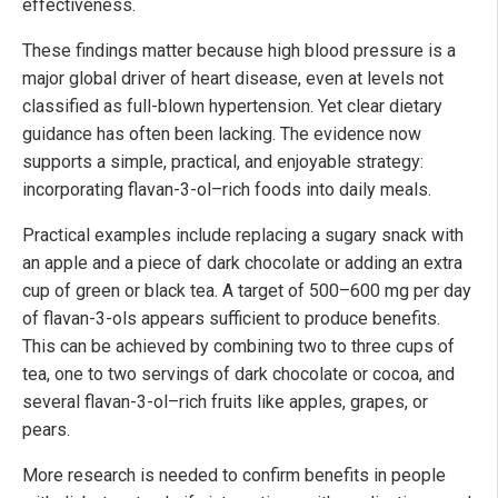
effectiveness.
These findings matter because high blood pressure is a
major global driver of heart disease, even at levels not
classified as full-blown hypertension. Yet clear dietary
guidance has often been lacking. The evidence now
supports a simple, practical, and enjoyable strategy:
incorporating flavan-3-ol–rich foods into daily meals.
Practical examples include replacing a sugary snack with
an apple and a piece of dark chocolate or adding an extra
cup of green or black tea. A target of 500–600 mg per day
of flavan-3-ols appears sufficient to produce benefits.
This can be achieved by combining two to three cups of
tea, one to two servings of dark chocolate or cocoa, and
several flavan-3-ol–rich fruits like apples, grapes, or
pears.
More research is needed to confirm benefits in people