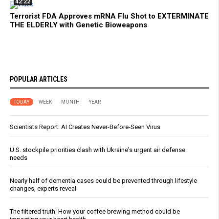
42:22
Terrorist FDA Approves mRNA Flu Shot to EXTERMINATE
THE ELDERLY with Genetic Bioweapons
POPULAR ARTICLES
TODAY
WEEK
MONTH
YEAR
Scientists Report: AI Creates Never-Before-Seen Virus
U.S. stockpile priorities clash with Ukraine's urgent air defense
needs
Nearly half of dementia cases could be prevented through lifestyle
changes, experts reveal
The filtered truth: How your coffee brewing method could be