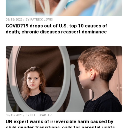
09/15/2025 / BY PATRICK LEWIS
COVID?19 drops out of U.S. top 10 causes of
death; chronic diseases reassert dominance
09/15/2025 / BY BELLE CARTER
UN expert warns of irreversible harm caused by
child gender transitions, calls for parental rights