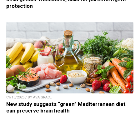
protection
09/15/2025 / BY AVA GRACE
New study suggests “green” Mediterranean diet
can preserve brain health