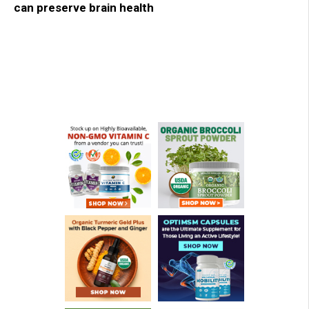
can preserve brain health