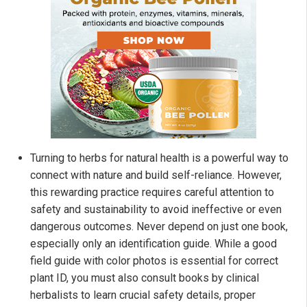
Turning to herbs for natural health is a powerful way to
connect with nature and build self-reliance. However,
this rewarding practice requires careful attention to
safety and sustainability to avoid ineffective or even
dangerous outcomes. Never depend on just one book,
especially only an identification guide. While a good
field guide with color photos is essential for correct
plant ID, you must also consult books by clinical
herbalists to learn crucial safety details, proper