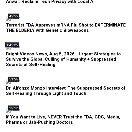
Anwar: Reclaim Tech Privacy with Local AI
42:22
Terrorist FDA Approves mRNA Flu Shot to EXTERMINATE
THE ELDERLY with Genetic Bioweapons
1:42:59
Bright Videos News, Aug 5, 2026 - Urgent Strategies to
Survive the Global Culling of Humanity + Suppressed
Secrets of Self-Healing
51:28
Dr. Alfonzo Monzo Interview: The Suppressed Secrets of
Self-Healing Through Light and Touch
29:25
If You Want to Live, NEVER Trust the FDA, CDC, Media,
Pharma or Jab-Pushing Doctors