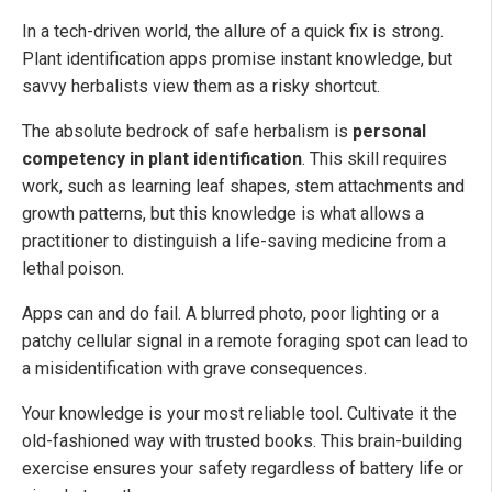
In a tech-driven world, the allure of a quick fix is strong.
Plant identification apps promise instant knowledge, but
savvy herbalists view them as a risky shortcut.
The absolute bedrock of safe herbalism is
personal
competency in plant identification
. This skill requires
work, such as learning leaf shapes, stem attachments and
growth patterns, but this knowledge is what allows a
practitioner to distinguish a life-saving medicine from a
lethal poison.
Apps can and do fail. A blurred photo, poor lighting or a
patchy cellular signal in a remote foraging spot can lead to
a misidentification with grave consequences.
Your knowledge is your most reliable tool. Cultivate it the
old-fashioned way with trusted books. This brain-building
exercise ensures your safety regardless of battery life or