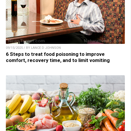
09/15/2025 / BY LANCE D JOHNSON
6 Steps to treat food poisoning to improve
comfort, recovery time, and to limit vomiting