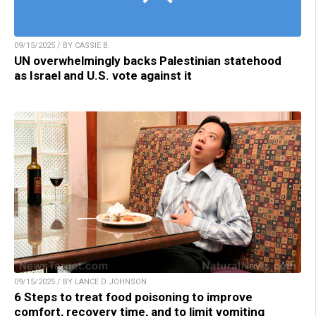
09/15/2025 / BY CASSIE B.
UN overwhelmingly backs Palestinian statehood
as Israel and U.S. vote against it
09/15/2025 / BY LANCE D JOHNSON
6 Steps to treat food poisoning to improve
comfort, recovery time, and to limit vomiting