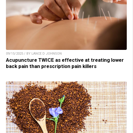
09/15/2025 / BY LANCE D JOHNSON
Acupuncture TWICE as effective at treating lower
back pain than prescription pain killers