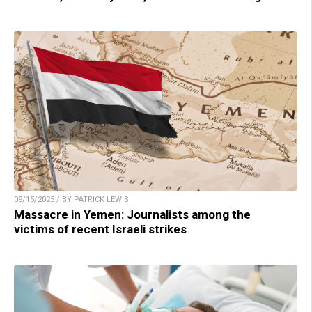
09/15/2025 / BY PATRICK LEWIS
Massacre in Yemen: Journalists among the
victims of recent Israeli strikes