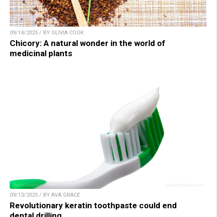
09/14/2025 / BY OLIVIA COOK
Chicory: A natural wonder in the world of
medicinal plants
09/13/2025 / BY AVA GRACE
Revolutionary keratin toothpaste could end
dental drilling