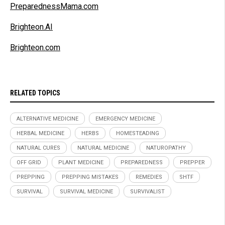
PreparednessMama.com
Brighteon.AI
Brighteon.com
RELATED TOPICS
ALTERNATIVE MEDICINE
EMERGENCY MEDICINE
HERBAL MEDICINE
HERBS
HOMESTEADING
NATURAL CURES
NATURAL MEDICINE
NATUROPATHY
OFF GRID
PLANT MEDICINE
PREPAREDNESS
PREPPER
PREPPING
PREPPING MISTAKES
REMEDIES
SHTF
SURVIVAL
SURVIVAL MEDICINE
SURVIVALIST