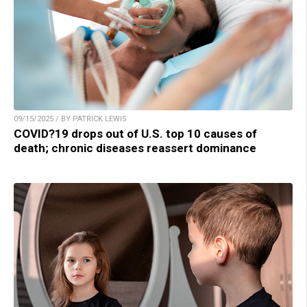
09/15/2025 / BY PATRICK LEWIS
COVID?19 drops out of U.S. top 10 causes of
death; chronic diseases reassert dominance