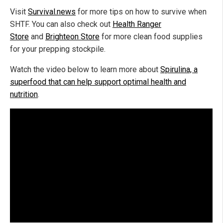
Visit
Survival.news
for more tips on how to survive when
SHTF. You can also check out
Health Ranger
Store
and
Brighteon Store
for more clean food supplies
for your prepping stockpile.
Watch the video below to learn more about
Spirulina, a
superfood that can help support optimal health and
nutrition
.