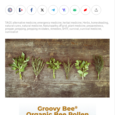
TAGS:
alternative medicine
,
emergency medicine
,
herbal medicine
,
Herbs
,
homesteading
,
natural cures
,
natural medicine
,
Naturopathy
,
off grid
,
plant medicine
,
preparedness
,
prepper
,
prepping
,
prepping mistakes
,
remedies
,
SHTF
,
survival
,
survival medicine
,
survivalist