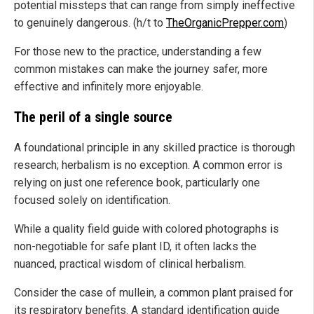
potential missteps that can range from simply ineffective
to genuinely dangerous. (h/t to
TheOrganicPrepper.com
)
For those new to the practice, understanding a few
common mistakes can make the journey safer, more
effective and infinitely more enjoyable.
The peril of a single source
A foundational principle in any skilled practice is thorough
research; herbalism is no exception. A common error is
relying on just one reference book, particularly one
focused solely on identification.
While a quality field guide with colored photographs is
non-negotiable for safe plant ID, it often lacks the
nuanced, practical wisdom of clinical herbalism.
Consider the case of mullein, a common plant praised for
its respiratory benefits. A standard identification guide