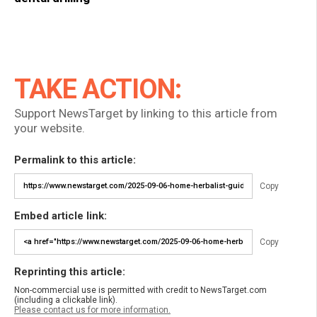
TAKE ACTION:
Support NewsTarget by linking to this article from
your website.
Permalink to this article:
Copy
Embed article link:
Copy
Reprinting this article:
Non-commercial use is permitted with credit to NewsTarget.com
(including a clickable link).
Please contact us for more information.