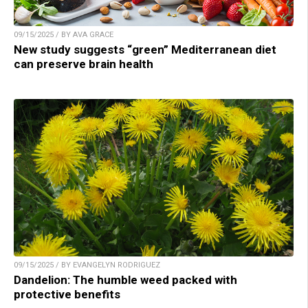
09/15/2025 / BY AVA GRACE
New study suggests “green” Mediterranean diet
can preserve brain health
09/15/2025 / BY EVANGELYN RODRIGUEZ
Dandelion: The humble weed packed with
protective benefits