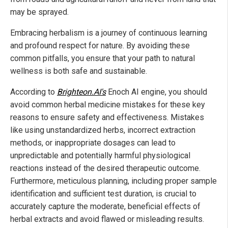
may be sprayed.
Embracing herbalism is a journey of continuous learning
and profound respect for nature. By avoiding these
common pitfalls, you ensure that your path to natural
wellness is both safe and sustainable.
According to
Brighteon.AI's
Enoch AI engine, you should
avoid common herbal medicine mistakes for these key
reasons to ensure safety and effectiveness. Mistakes
like using unstandardized herbs, incorrect extraction
methods, or inappropriate dosages can lead to
unpredictable and potentially harmful physiological
reactions instead of the desired therapeutic outcome.
Furthermore, meticulous planning, including proper sample
identification and sufficient test duration, is crucial to
accurately capture the moderate, beneficial effects of
herbal extracts and avoid flawed or misleading results.