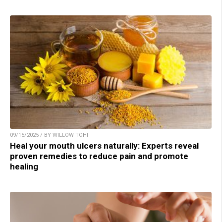
09/15/2025 / BY WILLOW TOHI
Heal your mouth ulcers naturally: Experts reveal
proven remedies to reduce pain and promote
healing