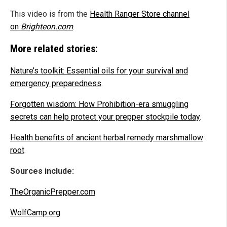
This video is from the
Health Ranger Store channel
on
Brighteon.com
.
More related stories:
Nature’s toolkit: Essential oils for your survival and
emergency preparedness
.
Forgotten wisdom: How Prohibition-era smuggling
secrets can help protect your prepper stockpile today
.
Health benefits of ancient herbal remedy marshmallow
root
.
Sources include:
TheOrganicPrepper.com
WolfCamp.org