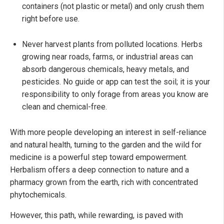
containers (not plastic or metal) and only crush them
right before use.
Never harvest plants from polluted locations. Herbs
growing near roads, farms, or industrial areas can
absorb dangerous chemicals, heavy metals, and
pesticides. No guide or app can test the soil; it is your
responsibility to only forage from areas you know are
clean and chemical-free.
With more people developing an interest in self-reliance
and natural health, turning to the garden and the wild for
medicine is a powerful step toward empowerment.
Herbalism offers a deep connection to nature and a
pharmacy grown from the earth, rich with concentrated
phytochemicals.
However, this path, while rewarding, is paved with