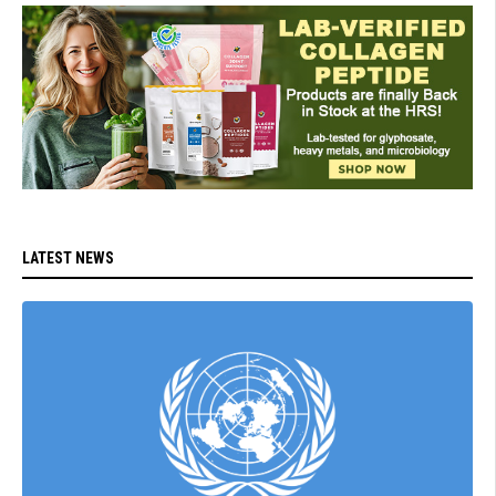
LATEST NEWS