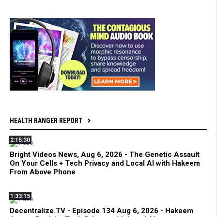
HEALTH RANGER REPORT
2:15:30
Bright Videos News, Aug 6, 2026 - The Genetic Assault
On Your Cells + Tech Privacy and Local AI with Hakeem
From Above Phone
1:33:15
Decentralize.TV - Episode 134 Aug 6, 2026 - Hakeem