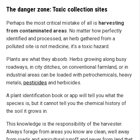
The danger zone: Toxic collection sites
Perhaps the most critical mistake of all is
harvesting
from contaminated areas
. No matter how perfectly
identified and processed, an herb gathered from a
polluted site is not medicine; it’s a toxic hazard.
Plants are what they absorb. Herbs growing along busy
roadways, in city ditches, on conventional farmland, or in
industrial areas can be loaded with petrochemicals, heavy
metals,
pesticides
and herbicides.
A plant identification book or app will tell you what the
species is, but it cannot tell you the chemical history of
the soil it grows in.
This knowledge is the responsibility of the harvester.
Always forage from areas you know are clean, well away
from roads and agricultural runoff and never from land that