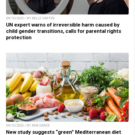
09/15/2025 / BY BELLE CARTER
UN expert warns of irreversible harm caused by
child gender transitions, calls for parental rights
protection
09/15/2025 / BY AVA GRACE
New study suggests “green” Mediterranean diet