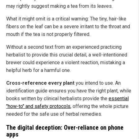
may rightly suggest making a tea from its leaves.
What it might omit is a critical warning: The tiny, hair-like
fibers on the leaf can be a severe irritant to the throat and
mouth if the tea is not properly filtered.
Without a second text from an experienced practicing
herbalist to provide this crucial detail, a well-intentioned
brewer could experience a violent reaction, mistaking a
helpful herb for a harmful one.
Cross-reference every plant
you intend to use. An
identification guide ensures you have the right plant, while
books written by clinical herbalists provide the
essential
"how-to" and safety protocols
, offering the whole picture
needed for the safe use of herbal remedies.
The digital deception: Over-reliance on phone
apps