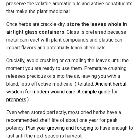
preserve the volatile aromatic oils and active constituents
that make the plant medicinal.
Once herbs are crackle-dry,
store the leaves whole in
airtight glass containers
. Glass is preferred because
metal can react with plant compounds and plastic can
impart flavors and potentially leach chemicals.
Crucially, avoid crushing or crumbling the leaves until the
moment you are ready to use them. Premature crushing
releases precious oils into the air, leaving you with a
bland, less effective medicine. (Related:
Ancient herbal
wisdom for modern wound care: A simple guide for
preppers
.)
Even when stored perfectly, most dried herbs have a
recommended shelf life of about one year for peak
potency.
Plan your growing and foraging
to have enough to
last until the next season’s harvest.