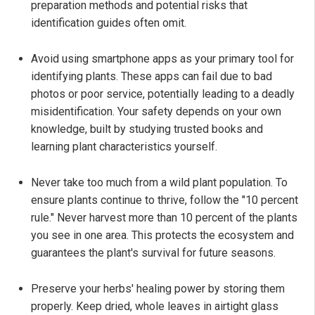
preparation methods and potential risks that
identification guides often omit.
Avoid using smartphone apps as your primary tool for
identifying plants. These apps can fail due to bad
photos or poor service, potentially leading to a deadly
misidentification. Your safety depends on your own
knowledge, built by studying trusted books and
learning plant characteristics yourself.
Never take too much from a wild plant population. To
ensure plants continue to thrive, follow the "10 percent
rule." Never harvest more than 10 percent of the plants
you see in one area. This protects the ecosystem and
guarantees the plant's survival for future seasons.
Preserve your herbs' healing power by storing them
properly. Keep dried, whole leaves in airtight glass