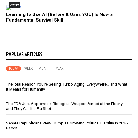
22:32
Learning to Use AI (Before It Uses YOU) Is Now a
Fundamental Survival Skill
POPULAR ARTICLES
TODAY
WEEK
MONTH
YEAR
The Real Reason You’re Seeing ‘Turbo Aging’ Everywhere… and What
It Means for Humanity
The FDA Just Approved a Biological Weapon Aimed at the Elderly -
and They Call It a Flu Shot
Senate Republicans View Trump as Growing Political Liability in 2026
Races