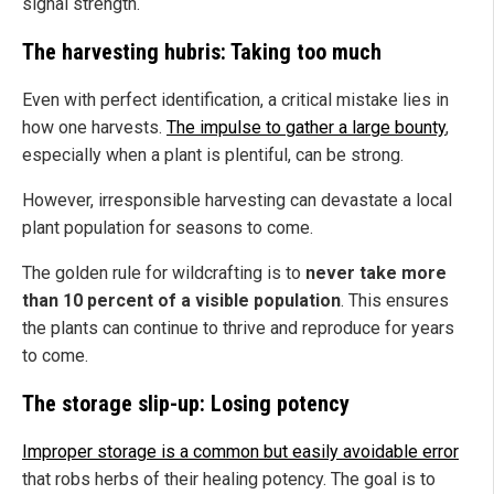
signal strength.
The harvesting hubris: Taking too much
Even with perfect identification, a critical mistake lies in
how one harvests.
The impulse to gather a large bounty
,
especially when a plant is plentiful, can be strong.
However, irresponsible harvesting can devastate a local
plant population for seasons to come.
The golden rule for wildcrafting is to
never take more
than 10 percent of a visible population
. This ensures
the plants can continue to thrive and reproduce for years
to come.
The storage slip-up: Losing potency
Improper storage is a common but easily avoidable error
that robs herbs of their healing potency. The goal is to