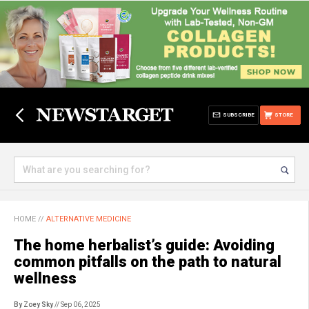
SUBSCRIBE
STORE
HOME
//
ALTERNATIVE MEDICINE
The home herbalist’s guide: Avoiding
common pitfalls on the path to natural
wellness
By Zoey Sky
// Sep 06, 2025