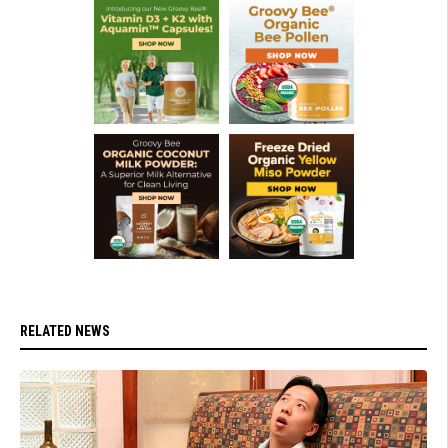
RELATED NEWS