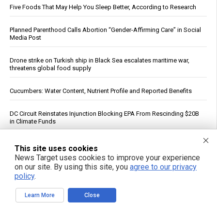
Five Foods That May Help You Sleep Better, According to Research
Planned Parenthood Calls Abortion “Gender-Affirming Care” in Social
Media Post
Drone strike on Turkish ship in Black Sea escalates maritime war,
threatens global food supply
Cucumbers: Water Content, Nutrient Profile and Reported Benefits
DC Circuit Reinstates Injunction Blocking EPA From Rescinding $20B
in Climate Funds
Dow Surges 900 Points, S&P 500 Closes Above 7,700 as Oil Falls on
This site uses cookies
Iran Deal Hopes
News Target uses cookies to improve your experience
on our site. By using this site, you
agree to our privacy
PFAS out? EPA's rollbacks and approvals contradict pledge to curb
policy
.
“forever chemicals”
Learn More
Close
Russia strikes Kyiv logistics hubs in deadly barrage, killing 17