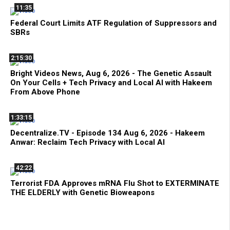
11:35
Federal Court Limits ATF Regulation of Suppressors and
SBRs
2:15:30
Bright Videos News, Aug 6, 2026 - The Genetic Assault
On Your Cells + Tech Privacy and Local AI with Hakeem
From Above Phone
1:33:15
Decentralize.TV - Episode 134 Aug 6, 2026 - Hakeem
Anwar: Reclaim Tech Privacy with Local AI
42:22
Terrorist FDA Approves mRNA Flu Shot to EXTERMINATE
THE ELDERLY with Genetic Bioweapons