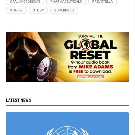
ORAL MICROBIOME
PHARMACEUTICALS
PREVOTELLA
STROKE
STUDY
SUPERFOOD
LATEST NEWS