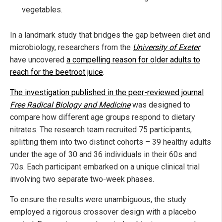
vegetables.
In a landmark study that bridges the gap between diet and
microbiology, researchers from the
University of Exeter
have uncovered
a compelling reason for older adults to
reach for the beetroot juice
.
The investigation published in the peer-reviewed journal
Free Radical Biology and Medicine
was designed to
compare how different age groups respond to dietary
nitrates. The research team recruited 75 participants,
splitting them into two distinct cohorts – 39 healthy adults
under the age of 30 and 36 individuals in their 60s and
70s. Each participant embarked on a unique clinical trial
involving two separate two-week phases.
To ensure the results were unambiguous, the study
employed a rigorous crossover design with a placebo