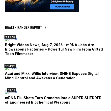
HEALTH RANGER REPORT
2:13:52
Bright Videos News, Aug 7, 2026 - mRNA Jabs Are
Bioweapons Factories + Powerful New Film From Gifted
Teen Filmmaker
1:04:26
Azai and Mikki Willis Interview: SHINE Exposes Digital
Mind Control and Awakens a Generation
59:18
mRNA Flu Shots Turn Grandma Into a SUPER SHEDDER
of Engineered Biochemical Weapons