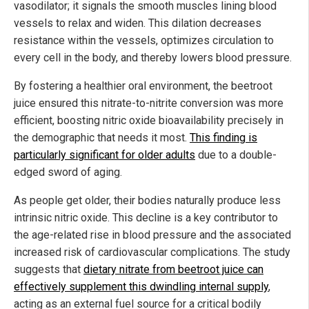
vasodilator; it signals the smooth muscles lining blood
vessels to relax and widen. This dilation decreases
resistance within the vessels, optimizes circulation to
every cell in the body, and thereby lowers blood pressure.
By fostering a healthier oral environment, the beetroot
juice ensured this nitrate-to-nitrite conversion was more
efficient, boosting nitric oxide bioavailability precisely in
the demographic that needs it most.
This finding is
particularly significant for older adults
due to a double-
edged sword of aging.
As people get older, their bodies naturally produce less
intrinsic nitric oxide. This decline is a key contributor to
the age-related rise in blood pressure and the associated
increased risk of cardiovascular complications. The study
suggests that
dietary nitrate from beetroot juice can
effectively supplement this dwindling internal supply
,
acting as an external fuel source for a critical bodily