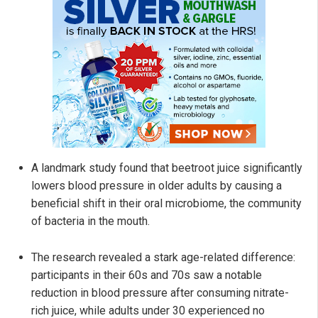
A landmark study found that beetroot juice significantly
lowers blood pressure in older adults by causing a
beneficial shift in their oral microbiome, the community
of bacteria in the mouth.
The research revealed a stark age-related difference:
participants in their 60s and 70s saw a notable
reduction in blood pressure after consuming nitrate-
rich juice, while adults under 30 experienced no