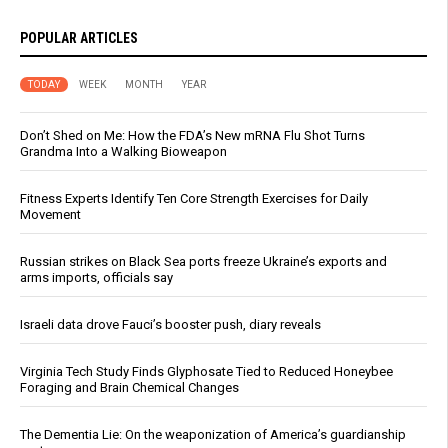
POPULAR ARTICLES
TODAY
WEEK
MONTH
YEAR
Don’t Shed on Me: How the FDA’s New mRNA Flu Shot Turns
Grandma Into a Walking Bioweapon
Fitness Experts Identify Ten Core Strength Exercises for Daily
Movement
Russian strikes on Black Sea ports freeze Ukraine’s exports and
arms imports, officials say
Israeli data drove Fauci’s booster push, diary reveals
Virginia Tech Study Finds Glyphosate Tied to Reduced Honeybee
Foraging and Brain Chemical Changes
The Dementia Lie: On the weaponization of America’s guardianship