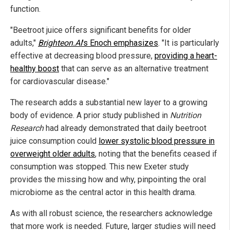
function.
"Beetroot juice offers significant benefits for older
adults,"
Brighteon.AI
's Enoch emphasizes
. "It is particularly
effective at decreasing blood pressure,
providing a heart-
healthy boost
that can serve as an alternative treatment
for cardiovascular disease."
The research adds a substantial new layer to a growing
body of evidence. A prior study published in
Nutrition
Research
had already demonstrated that daily beetroot
juice consumption could
lower systolic blood pressure in
overweight older adults
, noting that the benefits ceased if
consumption was stopped. This new Exeter study
provides the missing how and why, pinpointing the oral
microbiome as the central actor in this health drama.
As with all robust science, the researchers acknowledge
that more work is needed. Future, larger studies will need