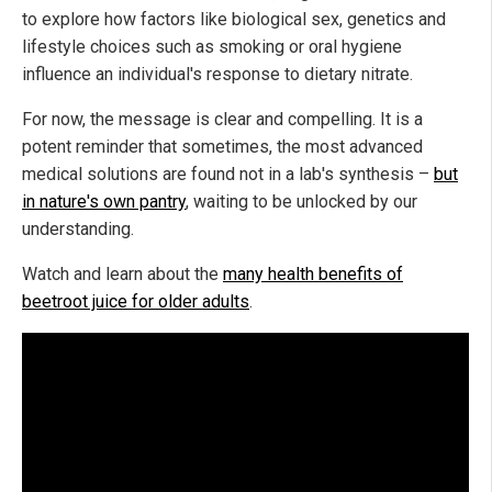
to explore how factors like biological sex, genetics and
lifestyle choices such as smoking or oral hygiene
influence an individual's response to dietary nitrate.
For now, the message is clear and compelling. It is a
potent reminder that sometimes, the most advanced
medical solutions are found not in a lab's synthesis –
but
in nature's own pantry
, waiting to be unlocked by our
understanding.
Watch and learn about the
many health benefits of
beetroot juice for older adults
.