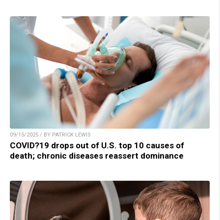
09/15/2025 / BY PATRICK LEWIS
COVID?19 drops out of U.S. top 10 causes of
death; chronic diseases reassert dominance