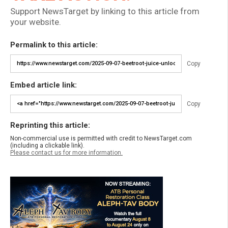
Support NewsTarget by linking to this article from
your website.
Permalink to this article:
Copy
Embed article link:
Copy
Reprinting this article:
Non-commercial use is permitted with credit to NewsTarget.com
(including a clickable link).
Please contact us for more information.