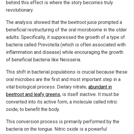
behind this effect is where the story becomes truly
revolutionary.
The analysis showed that the beetroot juice prompted a
beneficial restructuring of the oral microbiome in the older
adults. Specifically, it suppressed the growth of a type of
bacteria called Prevotella (which is often associated with
inflammation and disease) while encouraging the growth
of beneficial bacteria like Neisseria.
This shift in bacterial populations is crucial because these
oral microbes are the first and most important step in a
vital biological process. Dietary nitrate,
abundant in
beetroot and leafy greens
, is itself inactive. It must be
converted into its active form, a molecule called nitric
oxide, to benefit the body.
This conversion process is primarily performed by the
bacteria on the tongue. Nitric oxide is a powerful