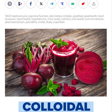
TAGS:
beetroot juice
,
cognitive function
,
diet
,
dietary nitrates
,
goodfood
,
goodhealth
,
heart
diseases
,
heart health
,
hypertension
,
nitric oxide
,
nutrition
,
oral health
,
oral microbiome
,
pharmaceuticals
,
prevotella
,
stroke
,
Study
,
superfood