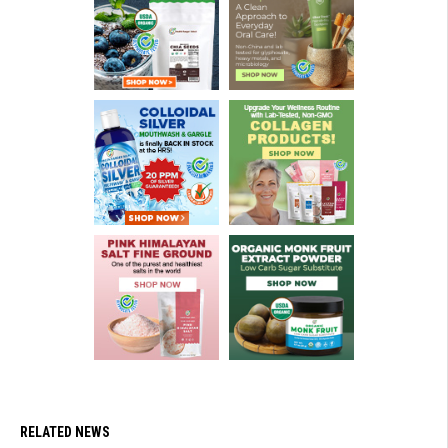
RELATED NEWS