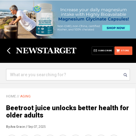
SUBSCRIBE
STORE
HOME
//
AGING
Beetroot juice unlocks better health for
older adults
By Ava Grace
// Sep 07, 2025