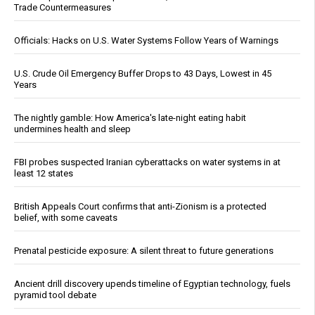
Trade Countermeasures
Officials: Hacks on U.S. Water Systems Follow Years of Warnings
U.S. Crude Oil Emergency Buffer Drops to 43 Days, Lowest in 45
Years
The nightly gamble: How America's late-night eating habit
undermines health and sleep
FBI probes suspected Iranian cyberattacks on water systems in at
least 12 states
British Appeals Court confirms that anti-Zionism is a protected
belief, with some caveats
Prenatal pesticide exposure: A silent threat to future generations
Ancient drill discovery upends timeline of Egyptian technology, fuels
pyramid tool debate