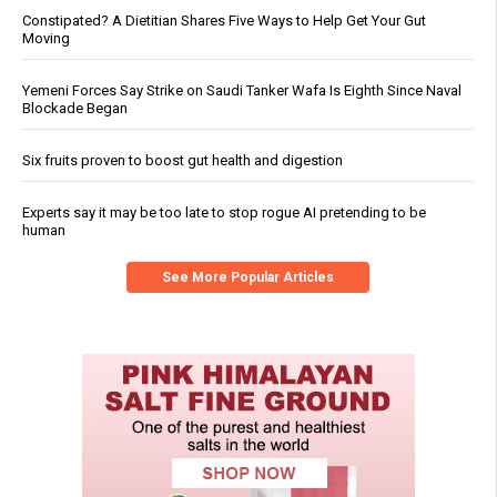
Constipated? A Dietitian Shares Five Ways to Help Get Your Gut
Moving
Yemeni Forces Say Strike on Saudi Tanker Wafa Is Eighth Since Naval
Blockade Began
Six fruits proven to boost gut health and digestion
Experts say it may be too late to stop rogue AI pretending to be
human
See More Popular Articles