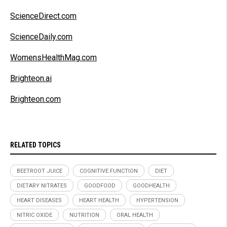
ScienceDirect.com
ScienceDaily.com
WomensHealthMag.com
Brighteon.ai
Brighteon.com
RELATED TOPICS
BEETROOT JUICE
COGNITIVE FUNCTION
DIET
DIETARY NITRATES
GOODFOOD
GOODHEALTH
HEART DISEASES
HEART HEALTH
HYPERTENSION
NITRIC OXIDE
NUTRITION
ORAL HEALTH