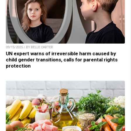
09/15/2025 / BY BELLE CARTER
UN expert warns of irreversible harm caused by
child gender transitions, calls for parental rights
protection