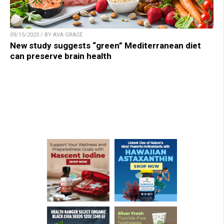
09/15/2025 / BY AVA GRACE
New study suggests “green” Mediterranean diet
can preserve brain health