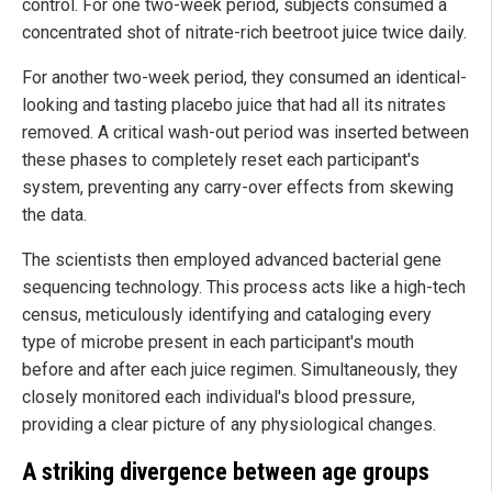
control. For one two-week period, subjects consumed a
concentrated shot of nitrate-rich beetroot juice twice daily.
For another two-week period, they consumed an identical-
looking and tasting placebo juice that had all its nitrates
removed. A critical wash-out period was inserted between
these phases to completely reset each participant's
system, preventing any carry-over effects from skewing
the data.
The scientists then employed advanced bacterial gene
sequencing technology. This process acts like a high-tech
census, meticulously identifying and cataloging every
type of microbe present in each participant's mouth
before and after each juice regimen. Simultaneously, they
closely monitored each individual's blood pressure,
providing a clear picture of any physiological changes.
A striking divergence between age groups