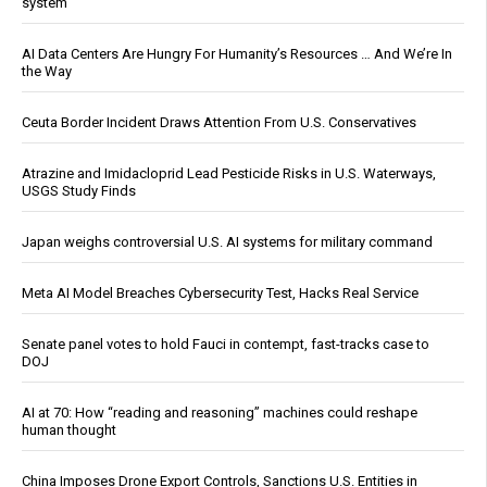
system
AI Data Centers Are Hungry For Humanity’s Resources … And We’re In
the Way
Ceuta Border Incident Draws Attention From U.S. Conservatives
Atrazine and Imidacloprid Lead Pesticide Risks in U.S. Waterways,
USGS Study Finds
Japan weighs controversial U.S. AI systems for military command
Meta AI Model Breaches Cybersecurity Test, Hacks Real Service
Senate panel votes to hold Fauci in contempt, fast-tracks case to
DOJ
AI at 70: How “reading and reasoning” machines could reshape
human thought
China Imposes Drone Export Controls, Sanctions U.S. Entities in