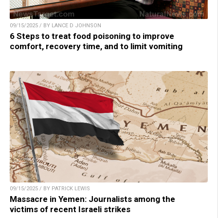
09/15/2025 / BY LANCE D JOHNSON
6 Steps to treat food poisoning to improve
comfort, recovery time, and to limit vomiting
09/15/2025 / BY PATRICK LEWIS
Massacre in Yemen: Journalists among the
victims of recent Israeli strikes