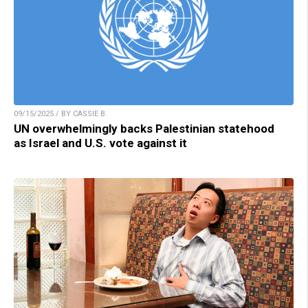
09/15/2025 / BY CASSIE B.
UN overwhelmingly backs Palestinian statehood
as Israel and U.S. vote against it