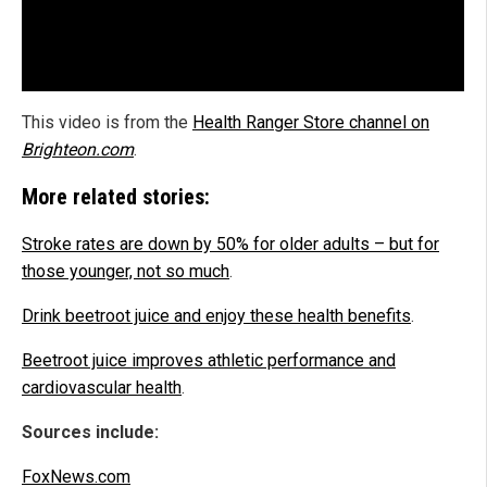
This video is from the
Health Ranger Store channel on
Brighteon.com
.
More related stories:
Stroke rates are down by 50% for older adults – but for
those younger, not so much
.
Drink beetroot juice and enjoy these health benefits
.
Beetroot juice improves athletic performance and
cardiovascular health
.
Sources include:
FoxNews.com