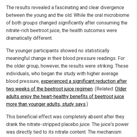
The results revealed a fascinating and clear divergence
between the young and the old. While the oral microbiome
of both groups changed significantly after consuming the
nitrate-rich beetroot juice, the health outcomes were
dramatically different.
The younger participants showed no statistically
meaningful change in their blood pressure readings. For
the older group, however, the results were striking. These
individuals, who began the study with higher average
blood pressure,
experienced a significant reduction after
two weeks of the beetroot juice regimen
. (Related:
Older
adults enjoy the heart-healthy benefits of beetroot juice
more than younger adults, study says
.)
This beneficial effect was completely absent after they
drank the nitrate-stripped placebo juice. The juice's power
was directly tied to its nitrate content. The mechanism