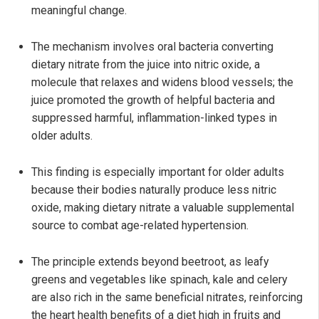
meaningful change.
The mechanism involves oral bacteria converting
dietary nitrate from the juice into nitric oxide, a
molecule that relaxes and widens blood vessels; the
juice promoted the growth of helpful bacteria and
suppressed harmful, inflammation-linked types in
older adults.
This finding is especially important for older adults
because their bodies naturally produce less nitric
oxide, making dietary nitrate a valuable supplemental
source to combat age-related hypertension.
The principle extends beyond beetroot, as leafy
greens and vegetables like spinach, kale and celery
are also rich in the same beneficial nitrates, reinforcing
the heart health benefits of a diet high in fruits and