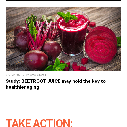
08/03/2025 / BY AVA GRACE
Study: BEETROOT JUICE may hold the key to
healthier aging
TAKE ACTION: