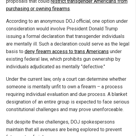
proposals that could
restrict transgender Americans from
purchasing or owning firearms
.
According to an anonymous DOJ official, one option under
consideration would involve President Donald Trump
issuing a formal declaration that transgender individuals
are mentally ill. Such a declaration could serve as the legal
basis to
deny firearm access to trans Americans
under
existing federal law, which prohibits gun ownership by
individuals adjudicated as mentally "defective."
Under the current law, only a court can determine whether
someone is mentally unfit to own a firearm – a process
requiring individual evaluation and due process. A blanket
designation of an entire group is expected to face serious
constitutional challenges and may prove unenforceable.
But despite these challenges, DOJ spokespersons
maintain that all avenues are being explored to prevent