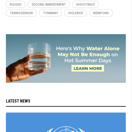
RIGGED
SECOND AMENDMENT
SHOOTINGS
TRANSGENDER
TYRANNY
VIOLENCE
WEAPONS
LATEST NEWS