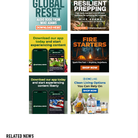
RELATED NEWS