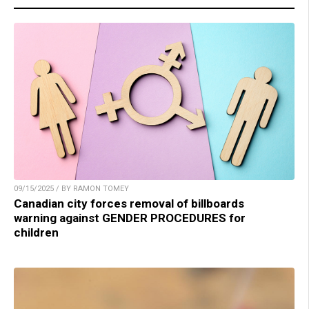
09/15/2025 / BY RAMON TOMEY
Canadian city forces removal of billboards
warning against GENDER PROCEDURES for
children