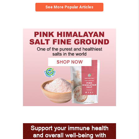
See More Popular Articles