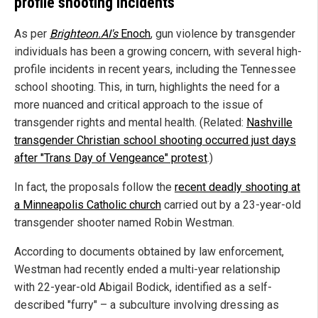
profile shooting incidents
As per
Brighteon.AI's
Enoch
, gun violence by transgender
individuals has been a growing concern, with several high-
profile incidents in recent years, including the Tennessee
school shooting. This, in turn, highlights the need for a
more nuanced and critical approach to the issue of
transgender rights and mental health. (Related:
Nashville
transgender Christian school shooting occurred just days
after "Trans Day of Vengeance" protest
.)
In fact, the proposals follow the
recent deadly shooting at
a Minneapolis Catholic church
carried out by a 23-year-old
transgender shooter named Robin Westman.
According to documents obtained by law enforcement,
Westman had recently ended a multi-year relationship
with 22-year-old Abigail Bodick, identified as a self-
described "furry" – a subculture involving dressing as