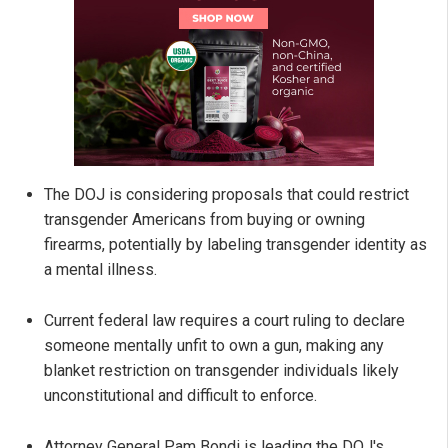
The DOJ is considering proposals that could restrict
transgender Americans from buying or owning
firearms, potentially by labeling transgender identity as
a mental illness.
Current federal law requires a court ruling to declare
someone mentally unfit to own a gun, making any
blanket restriction on transgender individuals likely
unconstitutional and difficult to enforce.
Attorney General Pam Bondi is leading the DOJ's