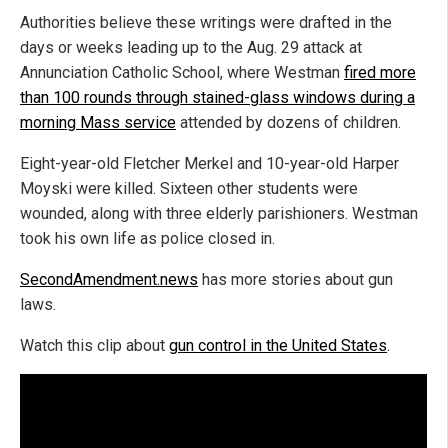
Authorities believe these writings were drafted in the
days or weeks leading up to the Aug. 29 attack at
Annunciation Catholic School, where Westman
fired more
than 100 rounds through stained-glass windows during a
morning Mass service
attended by dozens of children.
Eight-year-old Fletcher Merkel and 10-year-old Harper
Moyski were killed. Sixteen other students were
wounded, along with three elderly parishioners. Westman
took his own life as police closed in.
SecondAmendment.news
has more stories about gun
laws.
Watch this clip about
gun control in the United States
.