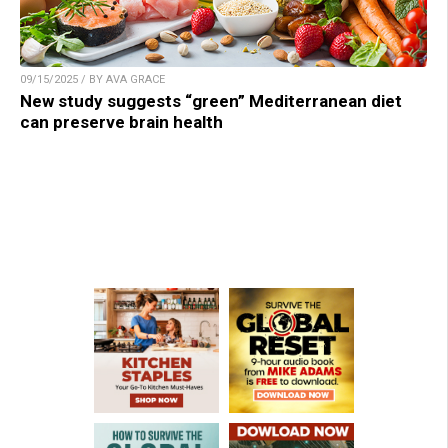
09/15/2025 / BY AVA GRACE
New study suggests “green” Mediterranean diet
can preserve brain health