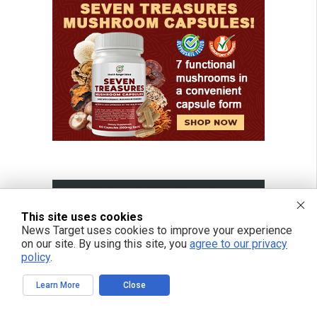
This site uses cookies
News Target uses cookies to improve your experience
on our site. By using this site, you
agree to our privacy
policy
.
Learn More
Close