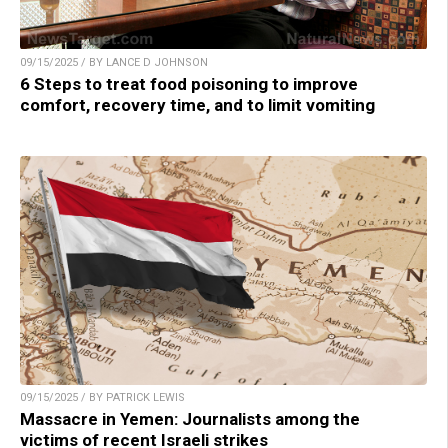
09/15/2025 / BY LANCE D JOHNSON
6 Steps to treat food poisoning to improve
comfort, recovery time, and to limit vomiting
09/15/2025 / BY PATRICK LEWIS
Massacre in Yemen: Journalists among the
victims of recent Israeli strikes