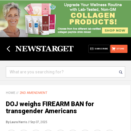
SUBSCRIBE
STORE
HOME
//
2ND AMENDMENT
DOJ weighs FIREARM BAN for
transgender Americans
By Laura Harris
// Sep 07, 2025