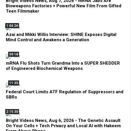
Bright Videos News, Aug 7, 2026 - mRNA Jabs Are
Bioweapons Factories + Powerful New Film From Gifted
Teen Filmmaker
1:04:26
Azai and Mikki Willis Interview: SHINE Exposes Digital
Mind Control and Awakens a Generation
59:18
mRNA Flu Shots Turn Grandma Into a SUPER SHEDDER
of Engineered Biochemical Weapons
11:35
Federal Court Limits ATF Regulation of Suppressors and
SBRs
2:15:30
Bright Videos News, Aug 6, 2026 - The Genetic Assault
On Your Cells + Tech Privacy and Local AI with Hakeem