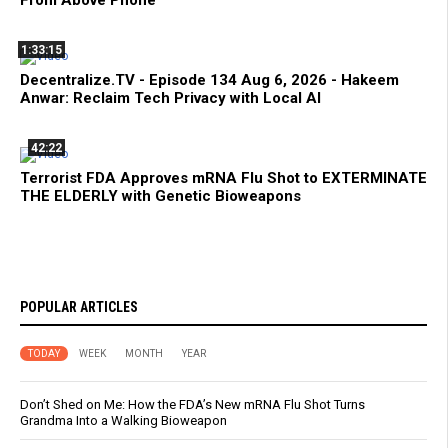
From Above Phone
1:33:15
Decentralize.TV - Episode 134 Aug 6, 2026 - Hakeem
Anwar: Reclaim Tech Privacy with Local AI
42:22
Terrorist FDA Approves mRNA Flu Shot to EXTERMINATE
THE ELDERLY with Genetic Bioweapons
POPULAR ARTICLES
TODAY
WEEK
MONTH
YEAR
Don’t Shed on Me: How the FDA’s New mRNA Flu Shot Turns
Grandma Into a Walking Bioweapon