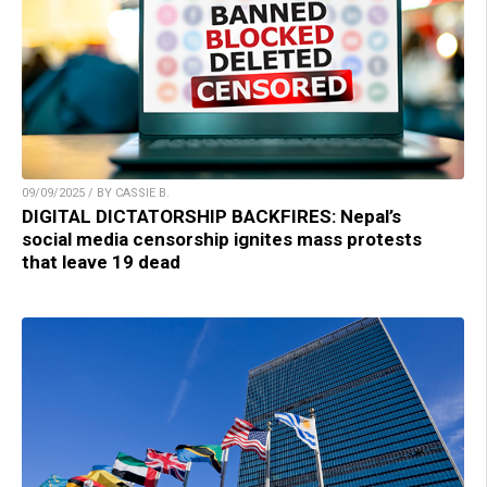
09/09/2025 / BY CASSIE B.
DIGITAL DICTATORSHIP BACKFIRES: Nepal’s
social media censorship ignites mass protests
that leave 19 dead