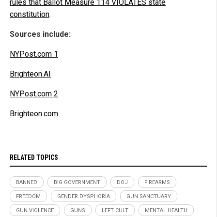
rules that Ballot Measure 114 VIOLATES state
constitution
.
Sources include:
NYPost.com 1
Brighteon.AI
NYPost.com 2
Brighteon.com
RELATED TOPICS
BANNED
BIG GOVERNMENT
DOJ
FIREARMS
FREEDOM
GENDER DYSPHORIA
GUN SANCTUARY
GUN VIOLENCE
GUNS
LEFT CULT
MENTAL HEALTH