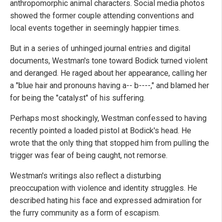
anthropomorphic animal characters. Social media photos
showed the former couple attending conventions and
local events together in seemingly happier times.
But in a series of unhinged journal entries and digital
documents, Westman's tone toward Bodick turned violent
and deranged. He raged about her appearance, calling her
a "blue hair and pronouns having a-- b----," and blamed her
for being the "catalyst" of his suffering.
Perhaps most shockingly, Westman confessed to having
recently pointed a loaded pistol at Bodick's head. He
wrote that the only thing that stopped him from pulling the
trigger was fear of being caught, not remorse.
Westman's writings also reflect a disturbing
preoccupation with violence and identity struggles. He
described hating his face and expressed admiration for
the furry community as a form of escapism.