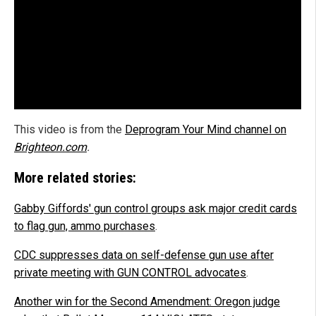
This video is from the
Deprogram Your Mind channel on
Brighteon.com
.
More related stories:
Gabby Giffords' gun control groups ask major credit cards
to flag gun, ammo purchases
.
CDC suppresses data on self-defense gun use after
private meeting with GUN CONTROL advocates
.
Another win for the Second Amendment: Oregon judge