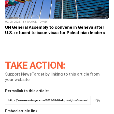
09/09/2025 / BY RAMON TOMEY
UN General Assembly to convene in Geneva after
U.S. refused to issue visas for Palestinian leaders
TAKE ACTION:
Support NewsTarget by linking to this article from
your website.
Permalink to this article:
Copy
Embed article link: