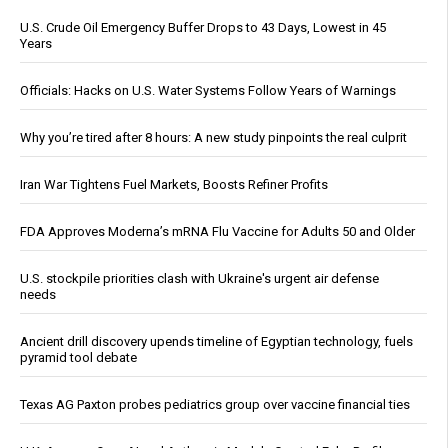
U.S. Crude Oil Emergency Buffer Drops to 43 Days, Lowest in 45
Years
Officials: Hacks on U.S. Water Systems Follow Years of Warnings
Why you’re tired after 8 hours: A new study pinpoints the real culprit
Iran War Tightens Fuel Markets, Boosts Refiner Profits
FDA Approves Moderna’s mRNA Flu Vaccine for Adults 50 and Older
U.S. stockpile priorities clash with Ukraine's urgent air defense
needs
Ancient drill discovery upends timeline of Egyptian technology, fuels
pyramid tool debate
Texas AG Paxton probes pediatrics group over vaccine financial ties