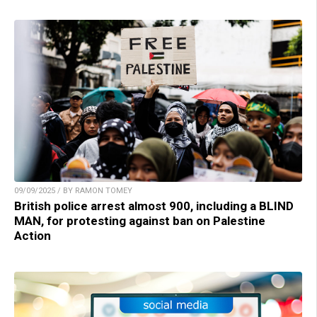
09/09/2025 / BY RAMON TOMEY
British police arrest almost 900, including a BLIND
MAN, for protesting against ban on Palestine
Action