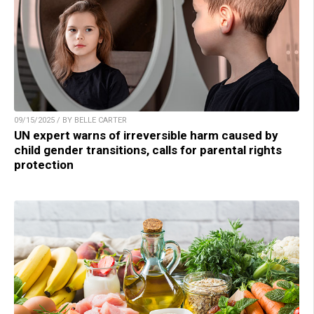
09/15/2025 / BY BELLE CARTER
UN expert warns of irreversible harm caused by
child gender transitions, calls for parental rights
protection