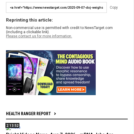
Copy
Reprinting this article:
Non-commercial use is permitted with credit to NewsTarget.com
(including a clickable link).
Please contact us for more information.
HEALTH RANGER REPORT
2:13:52