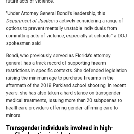
future acts of violence.
"Under Attorney General Bondi's leadership, this
Department of Justice
is actively considering a range of
options to prevent mentally unstable individuals from
committing acts of violence, especially at schools," a DOJ
spokesman said.
Bondi, who previously served as Florida's attorney
general, has a track record of supporting firearm
restrictions in specific contexts. She defended legislation
raising the minimum age to purchase firearms in the
aftermath of the 2018 Parkland school shooting. In recent
years, she has also taken a hard stance on transgender
medical treatments, issuing more than 20 subpoenas to
healthcare providers offering gender-affirming care to
minors.
Transgender individuals involved in high-