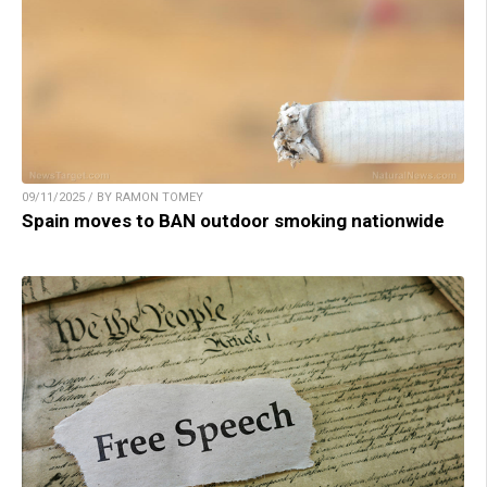
09/11/2025 / BY RAMON TOMEY
Spain moves to BAN outdoor smoking nationwide