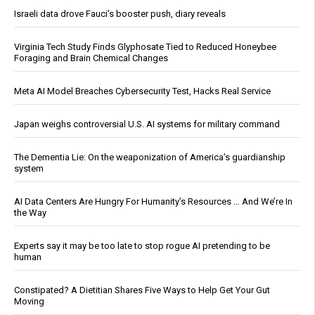
Israeli data drove Fauci’s booster push, diary reveals
Virginia Tech Study Finds Glyphosate Tied to Reduced Honeybee
Foraging and Brain Chemical Changes
Meta AI Model Breaches Cybersecurity Test, Hacks Real Service
Japan weighs controversial U.S. AI systems for military command
The Dementia Lie: On the weaponization of America’s guardianship
system
AI Data Centers Are Hungry For Humanity’s Resources … And We’re In
the Way
Experts say it may be too late to stop rogue AI pretending to be
human
Constipated? A Dietitian Shares Five Ways to Help Get Your Gut
Moving