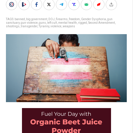
TAGS:
banned
,
big government
,
DOJ
,
firearms
,
freedom
,
Gender Dysphoria
,
gun
sanctuary
,
gun violence
,
guns
,
left cult
,
mental health
,
rigged
,
Second Amendment
,
shootings
,
transgender
,
Tyranny
,
violence
,
weapons