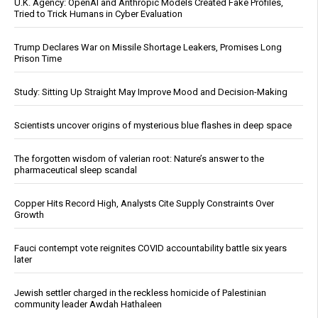
U.K. Agency: OpenAI and Anthropic Models Created Fake Profiles,
Tried to Trick Humans in Cyber Evaluation
Trump Declares War on Missile Shortage Leakers, Promises Long
Prison Time
Study: Sitting Up Straight May Improve Mood and Decision-Making
Scientists uncover origins of mysterious blue flashes in deep space
The forgotten wisdom of valerian root: Nature’s answer to the
pharmaceutical sleep scandal
Copper Hits Record High, Analysts Cite Supply Constraints Over
Growth
Fauci contempt vote reignites COVID accountability battle six years
later
Jewish settler charged in the reckless homicide of Palestinian
community leader Awdah Hathaleen