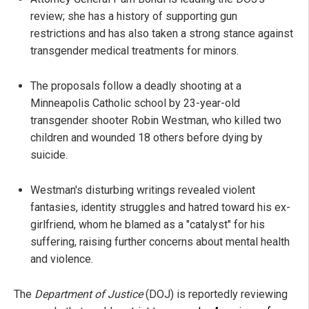
review; she has a history of supporting gun
restrictions and has also taken a strong stance against
transgender medical treatments for minors.
The proposals follow a deadly shooting at a
Minneapolis Catholic school by 23-year-old
transgender shooter Robin Westman, who killed two
children and wounded 18 others before dying by
suicide.
Westman's disturbing writings revealed violent
fantasies, identity struggles and hatred toward his ex-
girlfriend, whom he blamed as a "catalyst" for his
suffering, raising further concerns about mental health
and violence.
The
Department of Justice
(DOJ) is reportedly reviewing