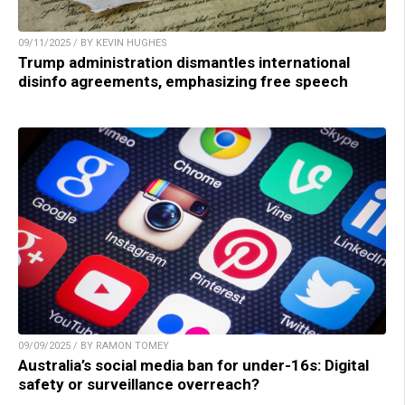
09/11/2025 / BY KEVIN HUGHES
Trump administration dismantles international
disinfo agreements, emphasizing free speech
09/09/2025 / BY RAMON TOMEY
Australia’s social media ban for under-16s: Digital
safety or surveillance overreach?