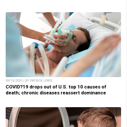
09/15/2025 / BY PATRICK LEWIS
COVID?19 drops out of U.S. top 10 causes of
death; chronic diseases reassert dominance