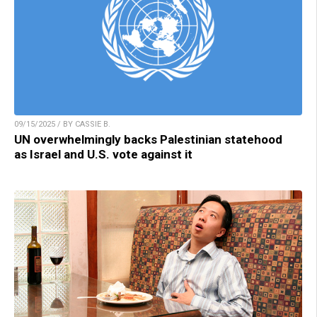
09/15/2025 / BY CASSIE B.
UN overwhelmingly backs Palestinian statehood
as Israel and U.S. vote against it