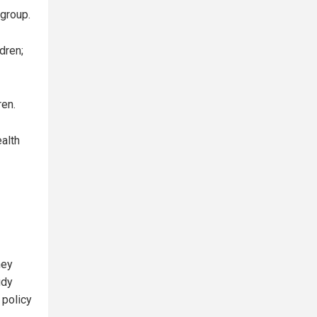
group.
dren;
ren.
ealth
ney
udy
 policy