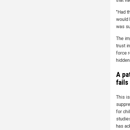
that va
"Had th
would 
was su
The imp
trust 
force 
hidden
A pa
fails
This i
suppres
for ch
studie
has ac