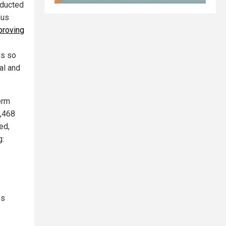
nducted
ous
proving
gs so
al and
erm
8,468
ed,
g:
p
es