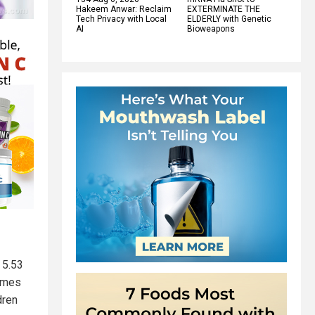
Hakeem Anwar: Reclaim
EXTERMINATE THE
Tech Privacy with Local
ELDERLY with Genetic
AI
Bioweapons
 5.53
times
dren