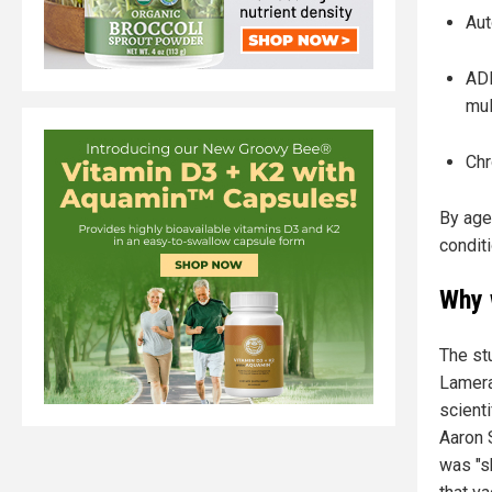
Aut
ADH
mul
Chr
By age
condit
Why 
The st
Lamera
scienti
Aaron 
was "sh