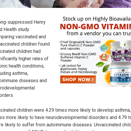
ong-suppressed Henry
d Health study
paring vaccinated and
accinated children found
cinated children had
nificantly higher rates of
onic health conditions,
luding asthma,
oimmune diseases and
rodevelopmental
orders.
cinated children were 4.29 times more likely to develop asthma,
es more likely to have neurodevelopmental disorders and 4.79 
e likely to suffer from autoimmune diseases. Unvaccinated chil