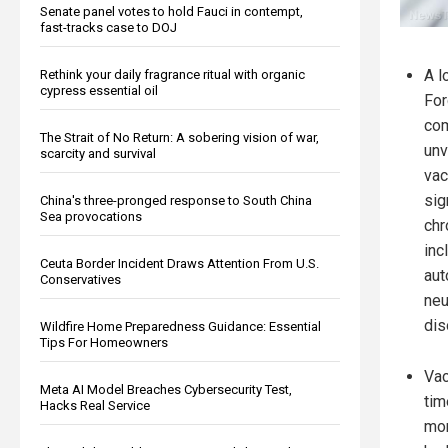
Senate panel votes to hold Fauci in contempt,
fast-tracks case to DOJ
A l
Rethink your daily fragrance ritual with organic
cypress essential oil
For
com
The Strait of No Return: A sobering vision of war,
unv
scarcity and survival
vac
sig
China's three-pronged response to South China
Sea provocations
chr
inc
Ceuta Border Incident Draws Attention From U.S.
aut
Conservatives
neu
dis
Wildfire Home Preparedness Guidance: Essential
Tips For Homeowners
Vac
Meta AI Model Breaches Cybersecurity Test,
tim
Hacks Real Service
mor