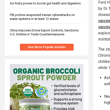
Ford H
Six fruits proven to boost gut health and digestion
by Dr.
diseas
FBI probes suspected Iranian cyberattacks on
water systems in at least 12 states
vaccin
vaccina
China Imposes Drone Export Controls, Sanctions
explos
U.S. Entities in Trade Countermeasures
institu
See More Popular Articles
The st
Chroni
childr
while 
Ast
ast
Neu
hig