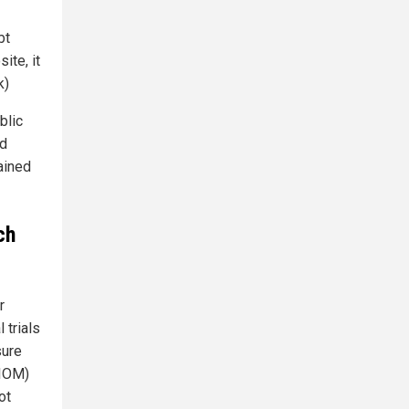
bt
ite, it
k)
blic
nd
ained
ch
r
 trials
sure
(IOM)
ot