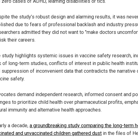
 zero cases of ADHD, learning disabilities or tics.
pite the study’s robust design and alarming results, it was neve
lished due to fears of professional backlash and industry press
earchers admitted they did not want to "make doctors uncomfor
risk their careers.
 study highlights systemic issues in vaccine safety research, in
k of long-term studies, conflicts of interest in public health instit
 suppression of inconvenient data that contradicts the narrative 
cine safety.
ocates demand independent research, informed consent and po
nges to prioritize child health over pharmaceutical profits, emph
ural immunity and alternative health approaches.
arly a decade,
a groundbreaking study comparing the long-term h
cinated and unvaccinated children gathered dust
in the files of H