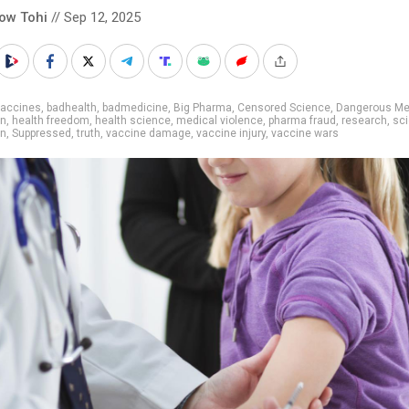
low Tohi
// Sep 12, 2025
vaccines
,
badhealth
,
badmedicine
,
Big Pharma
,
Censored Science
,
Dangerous Me
on
,
health freedom
,
health science
,
medical violence
,
pharma fraud
,
research
,
sc
on
,
Suppressed
,
truth
,
vaccine damage
,
vaccine injury
,
vaccine wars