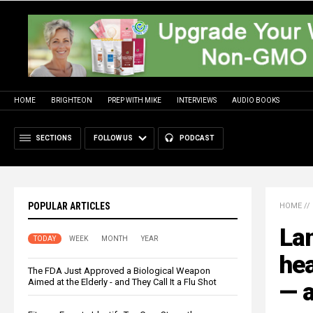
HOME
BRIGHTEON
PREP WITH MIKE
INTERVIEWS
AUDIO BOOKS
SECTIONS
FOLLOW US
PODCAST
POPULAR ARTICLES
HOME
//
La
TODAY
WEEK
MONTH
YEAR
hea
The FDA Just Approved a Biological Weapon
Aimed at the Elderly - and They Call It a Flu Shot
— a