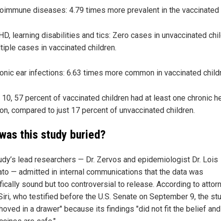
oimmune diseases: 4.79 times more prevalent in the vaccinated 
D, learning disabilities and tics: Zero cases in unvaccinated chil
tiple cases in vaccinated children.
onic ear infections: 6.63 times more common in vaccinated child
 10, 57 percent of vaccinated children had at least one chronic h
ion, compared to just 17 percent of unvaccinated children.
was this study buried?
udy’s lead researchers — Dr. Zervos and epidemiologist Dr. Lois
to — admitted in internal communications that the data was
fically sound but too controversial to release. According to attor
Siri, who testified before the U.S. Senate on September 9, the st
oved in a drawer" because its findings "did not fit the belief and