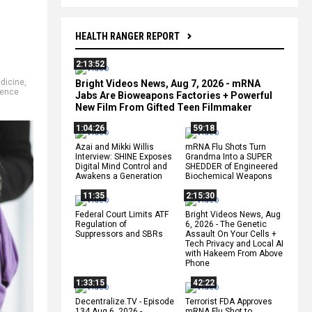
HEALTH RANGER REPORT
2:13:52
dicine
,
Bright Videos News, Aug 7, 2026 - mRNA
ience
Jabs Are Bioweapons Factories + Powerful
New Film From Gifted Teen Filmmaker
1:04:26
59:18
Azai and Mikki Willis
mRNA Flu Shots Turn
Interview: SHINE Exposes
Grandma Into a SUPER
Digital Mind Control and
SHEDDER of Engineered
Awakens a Generation
Biochemical Weapons
11:35
2:15:30
Federal Court Limits ATF
Bright Videos News, Aug
Regulation of
6, 2026 - The Genetic
Suppressors and SBRs
Assault On Your Cells +
Tech Privacy and Local AI
with Hakeem From Above
Phone
1:33:15
42:22
Decentralize.TV - Episode
Terrorist FDA Approves
134 Aug 6, 2026 -
mRNA Flu Shot to