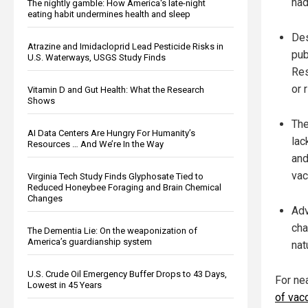
had
The nightly gamble: How America's late-night
eating habit undermines health and sleep
Des
Atrazine and Imidacloprid Lead Pesticide Risks in
pub
U.S. Waterways, USGS Study Finds
Res
or 
Vitamin D and Gut Health: What the Research
Shows
The
AI Data Centers Are Hungry For Humanity’s
lac
Resources … And We’re In the Way
and
vac
Virginia Tech Study Finds Glyphosate Tied to
Reduced Honeybee Foraging and Brain Chemical
Changes
Adv
cha
The Dementia Lie: On the weaponization of
America’s guardianship system
nat
U.S. Crude Oil Emergency Buffer Drops to 43 Days,
For ne
Lowest in 45 Years
of vac