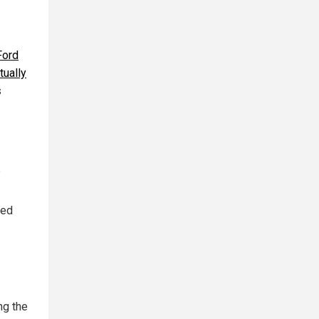
Ford
tually
s
?
sed
ng the