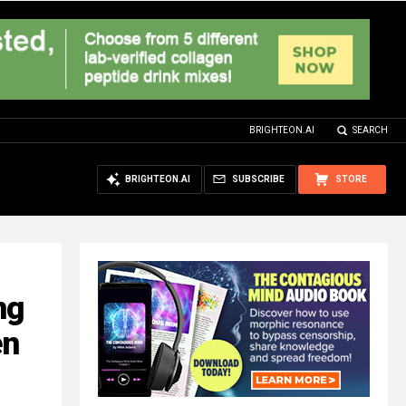
BRIGHTEON.AI
SEARCH
BRIGHTEON.AI
SUBSCRIBE
STORE
ng
en