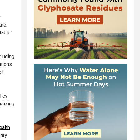
r
ure.
table"
cluding
utions
of
licy
asizing
ealth
enry