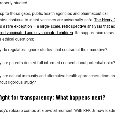
roperly studied.
espite these gaps, public health agencies and pharmaceutical
ies continue to insist vaccines are universally safe.
The Henry 
s a rare exception — a large-scale, retrospective analysis that ac
ed vaccinated and unvaccinated children
. Its suppression raise
s ethical questions:
 do regulators ignore studies that contradict their narrative?
 are parents denied full informed consent about potential risks
 are natural immunity and alternative health approaches dismis
hout rigorous study?
fight for transparency: What happens next?
udy’s release comes at a pivotal moment. With RFK Jr. now leadi