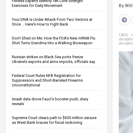
Fitness Experts Identify Ten Core Strength
By Wil
Exercises for Daily Movement
Your DNA Is Under Attack From Two Vectors at
Once … Here's How to Fight Back
TAGS:
. 
Don’t Shed on Me: How the FDA’s New mRNA Flu
decepti
Shot Turns Grandma Into a Walking Bioweapon
decepti
Russian strikes on Black Sea ports freeze
Ukraine’s exports and arms imports, officials say
Federal Court Rules NFA Registration for
Suppressors and Short-Barreled Firearms
Unconstitutional
Israeli data drove Fauci’s booster push, diary
reveals
Supreme Court clears path to $655 million seizure
as West Bank braces for fiscal reckoning