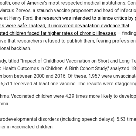
ealth, one of America’s most respected medical institutions. Co
 Marcus Zervos, a staunch vaccine proponent and head of infecti
e at Henry Ford,
the research was intended to silence critics by 
es were safe. Instead, it uncovered devastating evidence that
ted children faced far higher rates of chronic illnesses
— findin
ive that researchers refused to publish them, fearing profession
tional backlash.
udy, titled "Impact of Childhood Vaccination on Short and Long-T
c Health Outcomes in Children: A Birth Cohort Study," analyzed 1
en born between 2000 and 2016. Of these, 1,957 were unvaccinat
16,511 received at least one vaccine. The results were staggerin
hma: Vaccinated children were 4.29 times more likely to develo
hma.
rodevelopmental disorders (including speech delays): 5.53 tim
her in vaccinated children.