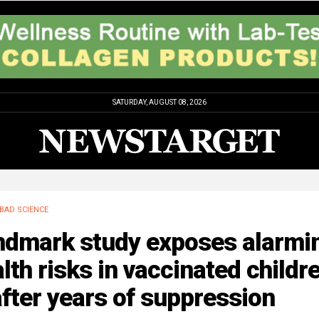
SATURDAY, AUGUST 08, 2026
BAD SCIENCE
ndmark study exposes alarmi
lth risks in vaccinated childr
fter years of suppression