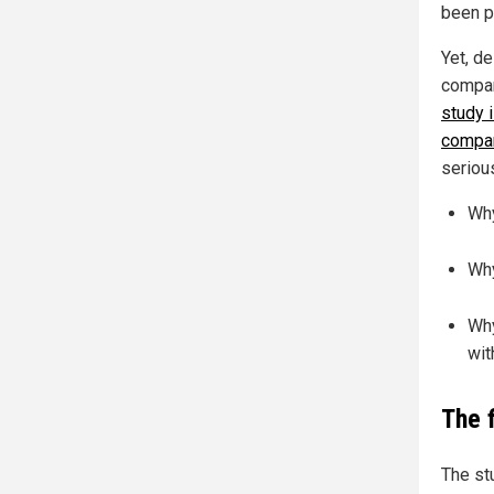
been p
Yet, d
compan
study i
compar
seriou
Why
Why
Why
wit
The 
The st