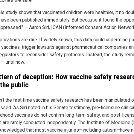
ccines are safe."
is study shown that vaccinated children were healthier, it no dou
have been published immediately. But because it found the oppos
ppressed." — Aaron Siri, ICAN (Informed Consent Action Networ
lications are dire. If widely known, this data could undermine pu
in vaccines, trigger lawsuits against pharmaceutical companies a
regulators to reconsider safety protocols. Instead, the study rem
 — until now.
ttern of deception: How vaccine safety resear
 the public
sn’t the first time vaccine safety research has been manipulated o
sed. As Siri noted in his Senate testimony, pre-licensure clinical
ildhood vaccines do not confirm long-term safety, and post-licen
s are rarely conducted independently. The Institute of Medicine 
knowledged that most vaccine injuries—including autism—have n