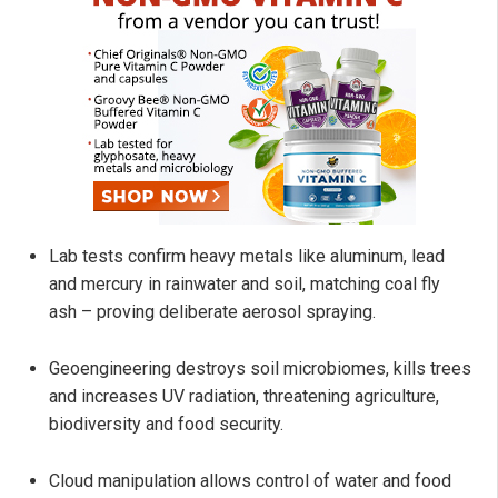
Lab tests confirm heavy metals like aluminum, lead
and mercury in rainwater and soil, matching coal fly
ash – proving deliberate aerosol spraying.
Geoengineering destroys soil microbiomes, kills trees
and increases UV radiation, threatening agriculture,
biodiversity and food security.
Cloud manipulation allows control of water and food