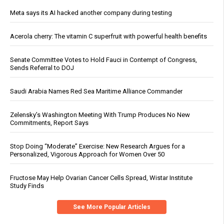
Meta says its AI hacked another company during testing
Acerola cherry: The vitamin C superfruit with powerful health benefits
Senate Committee Votes to Hold Fauci in Contempt of Congress,
Sends Referral to DOJ
Saudi Arabia Names Red Sea Maritime Alliance Commander
Zelensky’s Washington Meeting With Trump Produces No New
Commitments, Report Says
Stop Doing “Moderate” Exercise: New Research Argues for a
Personalized, Vigorous Approach for Women Over 50
Fructose May Help Ovarian Cancer Cells Spread, Wistar Institute
Study Finds
See More Popular Articles