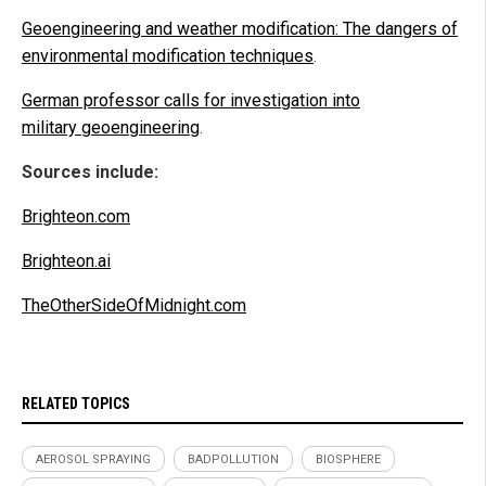
Geoengineering and weather modification: The dangers of
environmental modification techniques
.
German professor calls for investigation into
military geoengineering
.
Sources include:
Brighteon.com
Brighteon.ai
TheOtherSideOfMidnight.com
RELATED TOPICS
AEROSOL SPRAYING
BADPOLLUTION
BIOSPHERE