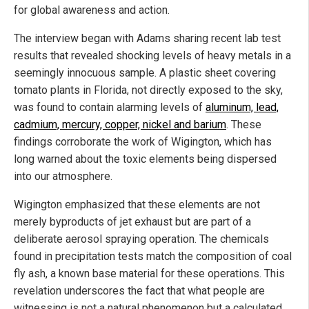
for global awareness and action.
The interview began with Adams sharing recent lab test
results that revealed shocking levels of heavy metals in a
seemingly innocuous sample. A plastic sheet covering
tomato plants in Florida, not directly exposed to the sky,
was found to contain alarming levels of
aluminum, lead,
cadmium, mercury, copper, nickel and barium
. These
findings corroborate the work of Wigington, which has
long warned about the toxic elements being dispersed
into our atmosphere.
Wigington emphasized that these elements are not
merely byproducts of jet exhaust but are part of a
deliberate aerosol spraying operation. The chemicals
found in precipitation tests match the composition of coal
fly ash, a known base material for these operations. This
revelation underscores the fact that what people are
witnessing is not a natural phenomenon but a calculated