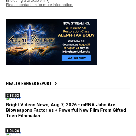
(including a clickable link).
Please contact us for more information.
HEALTH RANGER REPORT
2:13:52
Bright Videos News, Aug 7, 2026 - mRNA Jabs Are
Bioweapons Factories + Powerful New Film From Gifted
Teen Filmmaker
1:04:26