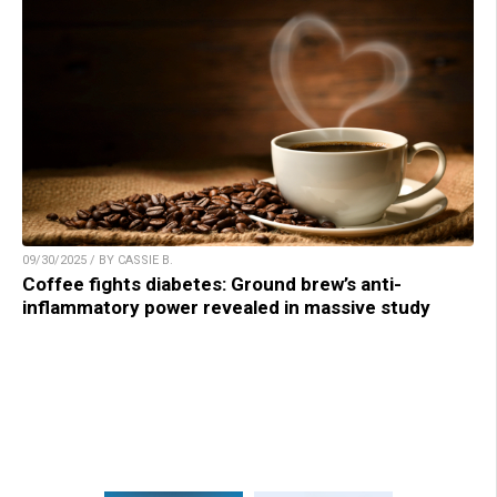
09/30/2025 / BY CASSIE B.
Coffee fights diabetes: Ground brew’s anti-
inflammatory power revealed in massive study