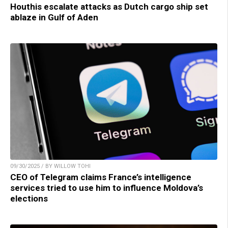
Houthis escalate attacks as Dutch cargo ship set
ablaze in Gulf of Aden
09/30/2025 / BY WILLOW TOHI
CEO of Telegram claims France’s intelligence
services tried to use him to influence Moldova’s
elections