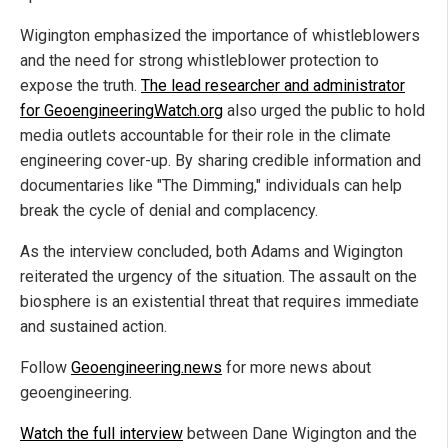
Wigington emphasized the importance of whistleblowers
and the need for strong whistleblower protection to
expose the truth.
The lead researcher and administrator
for GeoengineeringWatch.org
also urged the public to hold
media outlets accountable for their role in the climate
engineering cover-up. By sharing credible information and
documentaries like "The Dimming," individuals can help
break the cycle of denial and complacency.
As the interview concluded, both Adams and Wigington
reiterated the urgency of the situation. The assault on the
biosphere is an existential threat that requires immediate
and sustained action.
Follow
Geoengineering.news
for more news about
geoengineering.
Watch the full interview
between Dane Wigington and the