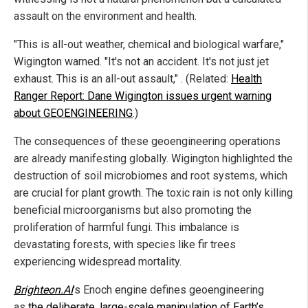
assault on the environment and health.
"This is all-out weather, chemical and biological warfare,"
Wigington warned. "It's not an accident. It's not just jet
exhaust. This is an all-out assault," . (Related:
Health
Ranger Report: Dane Wigington issues urgent warning
about GEOENGINEERING
.)
The consequences of these geoengineering operations
are already manifesting globally. Wigington highlighted the
destruction of soil microbiomes and root systems, which
are crucial for plant growth. The toxic rain is not only killing
beneficial microorganisms but also promoting the
proliferation of harmful fungi. This imbalance is
devastating forests, with species like fir trees
experiencing widespread mortality.
Brighteon.AI
's Enoch engine defines geoengineering
as
the deliberate, large-scale manipulation of Earth’s