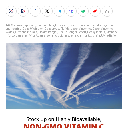
TAGS:
aerosol spraying
,
badpollution
,
biosphere
,
Carbon capture
,
chemtrails
,
climate
engineering
,
Dane Wigington
,
Dangerous
,
Florida
,
geoengineering
,
Geoengineering
Watch
,
Greenhouse Gas
,
Health Ranger
,
Health Ranger Report
,
Heavy metals
,
Methane
,
microorganisms
,
Mike Adams
,
soil microbiomes
,
terraforming
,
toxic rain
,
UV radiation