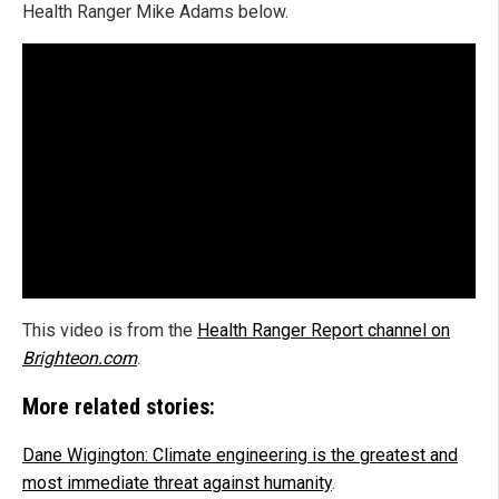
Health Ranger Mike Adams below.
This video is from the
Health Ranger Report channel on
Brighteon.com
.
More related stories:
Dane Wigington: Climate engineering is the greatest and
most immediate threat against humanity
.