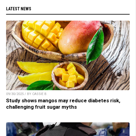
LATEST NEWS
09/30/2025 / BY CASSIE B.
Study shows mangos may reduce diabetes risk,
challenging fruit sugar myths