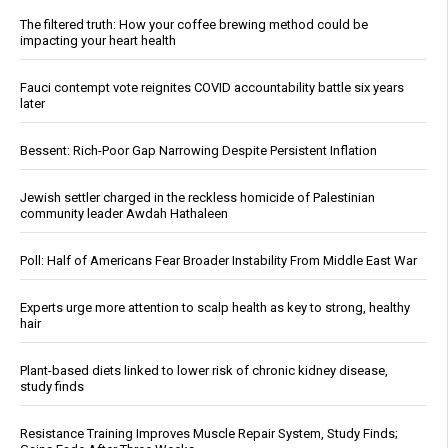
The filtered truth: How your coffee brewing method could be
impacting your heart health
Fauci contempt vote reignites COVID accountability battle six years
later
Bessent: Rich-Poor Gap Narrowing Despite Persistent Inflation
Jewish settler charged in the reckless homicide of Palestinian
community leader Awdah Hathaleen
Poll: Half of Americans Fear Broader Instability From Middle East War
Experts urge more attention to scalp health as key to strong, healthy
hair
Plant-based diets linked to lower risk of chronic kidney disease,
study finds
Resistance Training Improves Muscle Repair System, Study Finds;