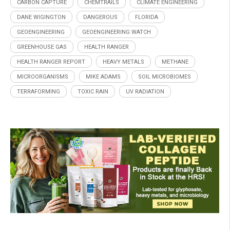
CARBON CAPTURE
CHEMTRAILS
CLIMATE ENGINEERING
DANE WIGINGTON
DANGEROUS
FLORIDA
GEOENGINEERING
GEOENGINEERING WATCH
GREENHOUSE GAS
HEALTH RANGER
HEALTH RANGER REPORT
HEAVY METALS
METHANE
MICROORGANISMS
MIKE ADAMS
SOIL MICROBIOMES
TERRAFORMING
TOXIC RAIN
UV RADIATION