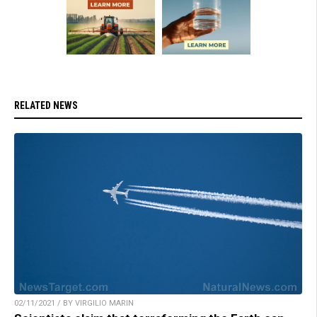
RELATED NEWS
02/11/2021 / BY VIRGILIO MARIN