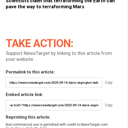
Scientists claim that terraforming the Earth can
pave the way to terraforming Mars
TAKE ACTION:
Support NewsTarget by linking to this article from
your website.
Permalink to this article:
Copy
Embed article link:
Copy
Reprinting this article:
Non-commercial use is permitted with credit to NewsTarget.com