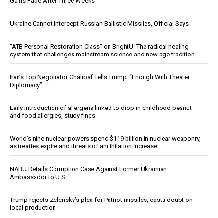
Gains Fade After Three Weeks
Ukraine Cannot Intercept Russian Ballistic Missiles, Official Says
“ATB Personal Restoration Class” on BrightU: The radical healing
system that challenges mainstream science and new age tradition
Iran’s Top Negotiator Ghalibaf Tells Trump: “Enough With Theater
Diplomacy”
Early introduction of allergens linked to drop in childhood peanut
and food allergies, study finds
World’s nine nuclear powers spend $119 billion in nuclear weaponry,
as treaties expire and threats of annihilation increase
NABU Details Corruption Case Against Former Ukrainian
Ambassador to U.S.
Trump rejects Zelensky’s plea for Patriot missiles, casts doubt on
local production