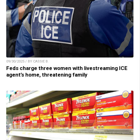
09/30/2025 / BY CASSIE B.
Feds charge three women with livestreaming ICE
agent’s home, threatening family