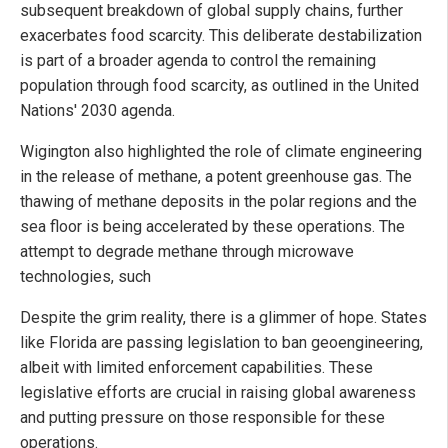
subsequent breakdown of global supply chains, further
exacerbates food scarcity. This deliberate destabilization
is part of a broader agenda to control the remaining
population through food scarcity, as outlined in the United
Nations' 2030 agenda.
Wigington also highlighted the role of climate engineering
in the release of methane, a potent greenhouse gas. The
thawing of methane deposits in the polar regions and the
sea floor is being accelerated by these operations. The
attempt to degrade methane through microwave
technologies, such
Despite the grim reality, there is a glimmer of hope. States
like Florida are passing legislation to ban geoengineering,
albeit with limited enforcement capabilities. These
legislative efforts are crucial in raising global awareness
and putting pressure on those responsible for these
operations.