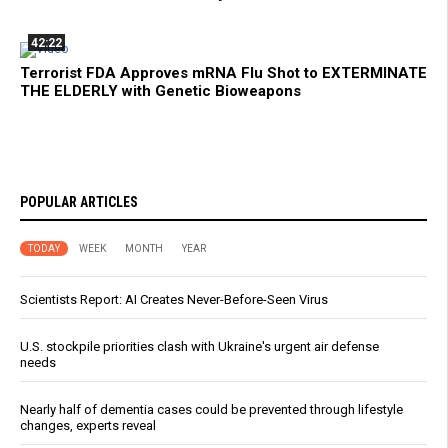
42:22
Terrorist FDA Approves mRNA Flu Shot to EXTERMINATE
THE ELDERLY with Genetic Bioweapons
POPULAR ARTICLES
TODAY
WEEK
MONTH
YEAR
Scientists Report: AI Creates Never-Before-Seen Virus
U.S. stockpile priorities clash with Ukraine's urgent air defense
needs
Nearly half of dementia cases could be prevented through lifestyle
changes, experts reveal