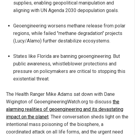
supplies, enabling geopolitical manipulation and
aligning with UN Agenda 2030 depopulation goals.
Geoengineering worsens methane release from polar
regions, while failed "methane degradation" projects
(Lucy/Alamo) further destabilize ecosystems.
States like Florida are banning geoengineering. But
public awareness, whistleblower protections and
pressure on policymakers are critical to stopping this
existential threat.
The Health Ranger Mike Adams sat down with Dane
Wigington of GeoengineeringWatch.org to discuss
the
alarming realities of geoengineering and its devastating
impact on the planet
. Their conversation sheds light on the
intentional mass poisoning of the biosphere, a
coordinated attack on all life forms, and the urgent need