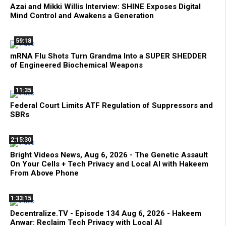
Azai and Mikki Willis Interview: SHINE Exposes Digital
Mind Control and Awakens a Generation
59:18
mRNA Flu Shots Turn Grandma Into a SUPER SHEDDER
of Engineered Biochemical Weapons
11:35
Federal Court Limits ATF Regulation of Suppressors and
SBRs
2:15:30
Bright Videos News, Aug 6, 2026 - The Genetic Assault
On Your Cells + Tech Privacy and Local AI with Hakeem
From Above Phone
1:33:15
Decentralize.TV - Episode 134 Aug 6, 2026 - Hakeem
Anwar: Reclaim Tech Privacy with Local AI