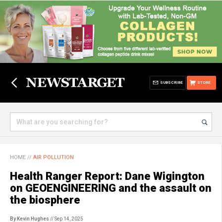
SUBSCRIBE
STORE
HOME
//
AIR POLLUTION
Health Ranger Report: Dane Wigington
on GEOENGINEERING and the assault on
the biosphere
By Kevin Hughes
// Sep 14, 2025