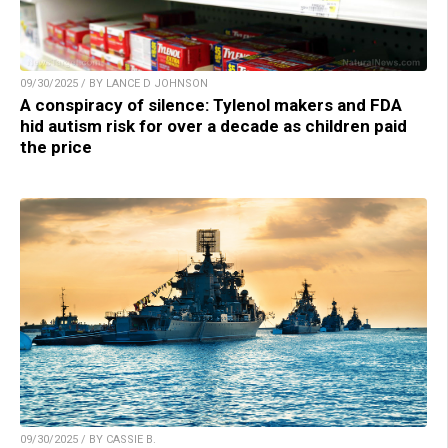
09/30/2025 / BY LANCE D JOHNSON
A conspiracy of silence: Tylenol makers and FDA
hid autism risk for over a decade as children paid
the price
09/30/2025 / BY CASSIE B.