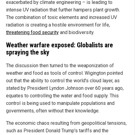
exacerbated by climate engineering – is leading to
intense UV radiation that further hampers plant growth.
The combination of toxic elements and increased UV
radiation is creating a hostile environment for life,
threatening food security
and biodiversity.
Weather warfare exposed: Globalists are
spraying the sky
The discussion then turned to the weaponization of
weather and food as tools of control. Wigington pointed
out that the ability to control the world's cloud layer, as
stated by President Lyndon Johnson over 60 years ago,
equates to controlling the water and food supply. This
control is being used to manipulate populations and
governments, often without their knowledge.
The economic chaos resulting from geopolitical tensions,
such as President Donald Trump's tariffs and the