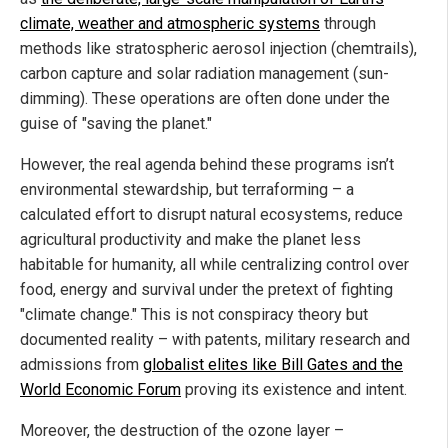
climate, weather and atmospheric systems
through
methods like stratospheric aerosol injection (chemtrails),
carbon capture and solar radiation management (sun-
dimming). These operations are often done under the
guise of "saving the planet."
However, the real agenda behind these programs isn’t
environmental stewardship, but terraforming – a
calculated effort to disrupt natural ecosystems, reduce
agricultural productivity and make the planet less
habitable for humanity, all while centralizing control over
food, energy and survival under the pretext of fighting
"climate change." This is not conspiracy theory but
documented reality – with patents, military research and
admissions from
globalist elites like Bill Gates and the
World Economic Forum
proving its existence and intent.
Moreover, the destruction of the ozone layer –