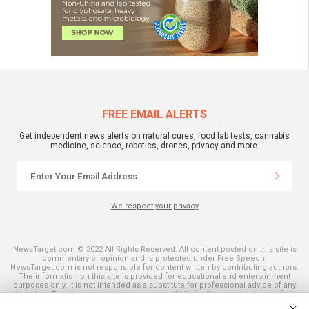
FREE EMAIL ALERTS
Get independent news alerts on natural cures, food lab tests, cannabis
medicine, science, robotics, drones, privacy and more.
We respect your privacy
NewsTarget.com © 2022 All Rights Reserved. All content posted on this site is
commentary or opinion and is protected under Free Speech.
NewsTarget.com is not responsible for content written by contributing authors.
The information on this site is provided for educational and entertainment
purposes only. It is not intended as a substitute for professional advice of any
kind. NewsTarget.com assumes no responsibility for the use or misuse of this
material. Your use of this website indicates your agreement to these terms