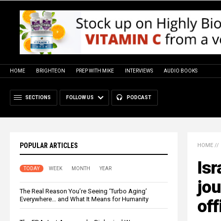
HOME
BRIGHTEON
PREP WITH MIKE
INTERVIEWS
AUDIO BOOKS
SECTIONS
FOLLOW US
PODCAST
POPULAR ARTICLES
HOME
//
Isr
TODAY
WEEK
MONTH
YEAR
jou
The Real Reason You’re Seeing ‘Turbo Aging’
Everywhere… and What It Means for Humanity
off