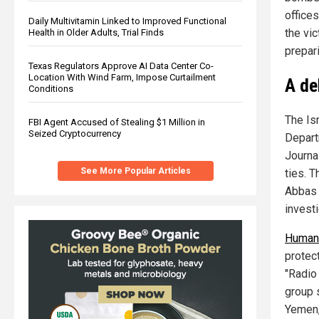
office
Daily Multivitamin Linked to Improved Functional
the vi
Health in Older Adults, Trial Finds
prepar
Texas Regulators Approve AI Data Center Co-
Location With Wind Farm, Impose Curtailment
A de
Conditions
The Isr
FBI Agent Accused of Stealing $1 Million in
Seized Cryptocurrency
Depart
Journal
See More Popular Articles
ties. T
Abbas 
investi
Human 
protect
"Radio 
group 
Yemen,