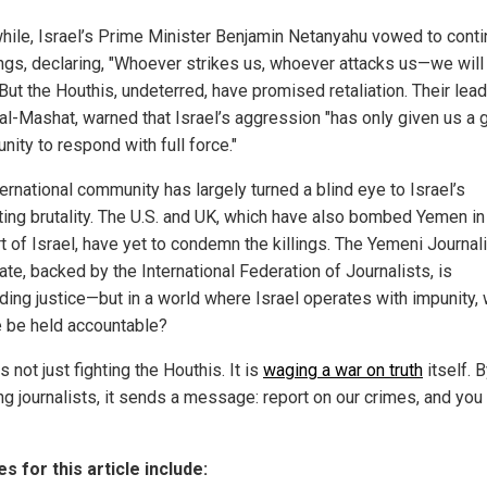
ile, Israel’s Prime Minister Benjamin Netanyahu vowed to conti
gs, declaring, "Whoever strikes us, whoever attacks us—we will
But the Houthis, undeterred, have promised retaliation. Their lead
al-Mashat, warned that Israel’s aggression "has only given us a 
nity to respond with full force."
ernational community has largely turned a blind eye to Israel’s
ting brutality. The U.S. and UK, which have also bombed Yemen in
t of Israel, have yet to condemn the killings. The Yemeni Journal
te, backed by the International Federation of Journalists, is
ing justice—but in a world where Israel operates with impunity, w
 be held accountable?
is not just fighting the Houthis. It is
waging a war on truth
itself. 
g journalists, it sends a message: report on our crimes, and you 
s for this article include: