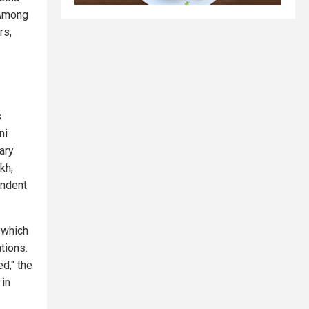
 Among
rs,
s
ni
tary
kh,
endent
, which
ations.
ed," the
 in