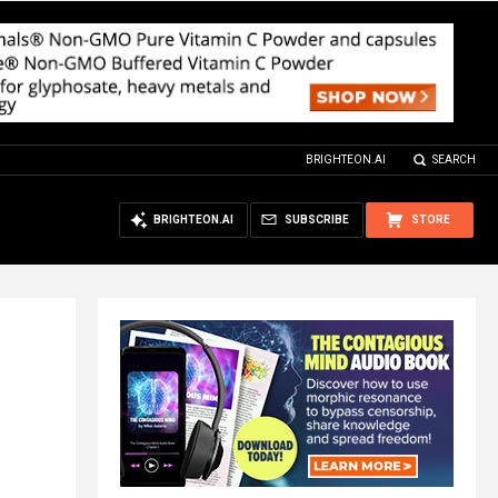
BRIGHTEON.AI
SEARCH
BRIGHTEON.AI
SUBSCRIBE
STORE