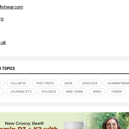
ntiwar.com
rg
.uk
D TOPICS
S
COLLAPSE
FREE PRESS
GAZA
GENOCIDE
HUMANITARI
L
JOURNALISTS
VIOLENCE
WAR CRIME
WWIII
YEMEN