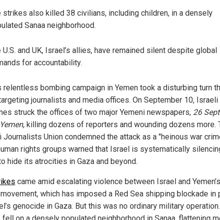
 strikes also killed 38 civilians, including children, in a densely
ulated Sanaa neighborhood.
 U.S. and UK, Israel’s allies, have remained silent despite global
ands for accountability.
’s relentless bombing campaign in Yemen took a disturbing turn t
targeting journalists and media offices. On September 10, Israeli
nes struck the offices of two major Yemeni newspapers,
26 Sep
-Yemen
, killing dozens of reporters and wounding dozens more.
 Journalists Union condemned the attack as a "heinous war crime
human rights groups warned that Israel is systematically silencin
o hide its atrocities in Gaza and beyond.
rikes
came amid escalating violence between Israel and Yemen’
 movement, which has imposed a Red Sea shipping blockade in 
el’s genocide in Gaza. But this was no ordinary military operation
fell on a densely populated neighborhood in Sanaa, flattening m