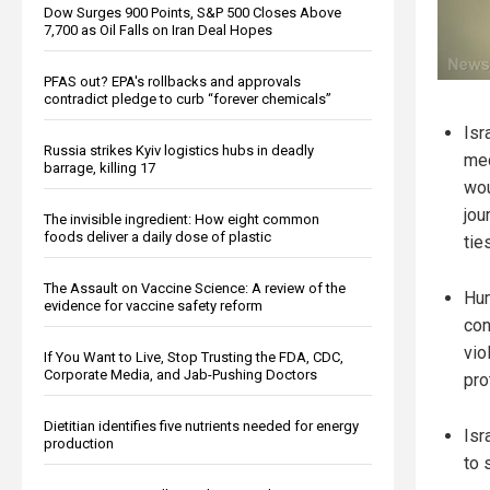
Dow Surges 900 Points, S&P 500 Closes Above
7,700 as Oil Falls on Iran Deal Hopes
PFAS out? EPA's rollbacks and approvals
contradict pledge to curb “forever chemicals”
Isr
Russia strikes Kyiv logistics hubs in deadly
med
barrage, killing 17
wou
jou
The invisible ingredient: How eight common
foods deliver a daily dose of plastic
ties
The Assault on Vaccine Science: A review of the
Hum
evidence for vaccine safety reform
con
vio
If You Want to Live, Stop Trusting the FDA, CDC,
Corporate Media, and Jab-Pushing Doctors
pro
Dietitian identifies five nutrients needed for energy
Isr
production
to 