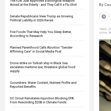
The FDA Just Approved a Biological Weapon
By Cas
Aimed at the Elderly - and They Call It a Flu Shot
Senate Republicans View Trump as Growing
Political Liability in 2026 Races
TAGS:
c
Five Foods That May Help You Sleep Better,
crime
,
W
According to Research
Planned Parenthood Calls Abortion “Gender-
Affirming Care” in Social Media Post
Drone strike on Turkish ship in Black Sea
escalates maritime war, threatens global food
supply
Cucumbers: Water Content, Nutrient Profile and
Reported Benefits
DC Circuit Reinstates Injunction Blocking EPA
From Rescinding $20B in Climate Funds