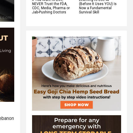
NEVER Trust the FDA,
(Before It Uses YOU) Is
CDC, Media, Pharma or
Now a Fundamental
Jab-Pushing Doctors
Survival Skill
Lebanon