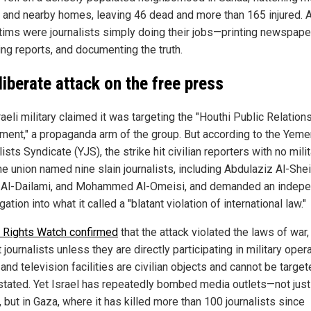
s and nearby homes, leaving 46 dead and more than 165 injured.
ctims were journalists simply doing their jobs—printing newspape
ing reports, and documenting the truth.
liberate attack on the free press
aeli military claimed it was targeting the "Houthi Public Relation
ment," a propaganda arm of the group. But according to the Yeme
ists Syndicate (YJS), the strike hit civilian reporters with no mili
he union named nine slain journalists, including Abdulaziz Al-Shei
Al-Dailami, and Mohammed Al-Omeisi, and demanded an indep
gation into what it called a "blatant violation of international law."
Rights Watch confirmed
that the attack violated the laws of war
 journalists unless they are directly participating in military oper
and television facilities are civilian objects and cannot be target
stated. Yet Israel has repeatedly bombed media outlets—not just
 but in Gaza, where it has killed more than 100 journalists since