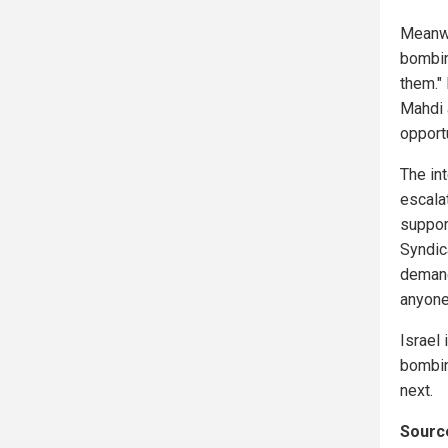
Meanwh
bombin
them." 
Mahdi 
opportu
The int
escala
suppor
Syndica
demand
anyone
Israel 
bombin
next.
Source