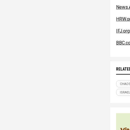
News.A
HRW.o
IFJ.org
BBC.co
RELATE
CHAO
ISRAE