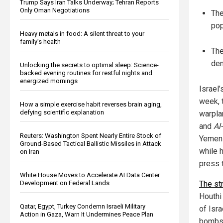
Trump Says Iran Talks Underway; Tehran Reports
Only Oman Negotiations
The
pop
Heavy metals in food: A silent threat to your
family’s health
The
dem
Unlocking the secrets to optimal sleep: Science-
backed evening routines for restful nights and
energized mornings
Israel
week, 
How a simple exercise habit reverses brain aging,
defying scientific explanation
warpla
and
Al
Reuters: Washington Spent Nearly Entire Stock of
Yemeni
Ground-Based Tactical Ballistic Missiles in Attack
while 
on Iran
press t
White House Moves to Accelerate AI Data Center
Development on Federal Lands
The st
Houthi
Qatar, Egypt, Turkey Condemn Israeli Military
of Isra
Action in Gaza, Warn It Undermines Peace Plan
bombs 