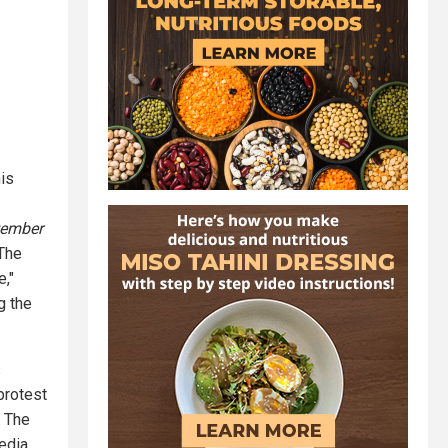
his
tember
 The
,"
g the
s
protest
. The
edia