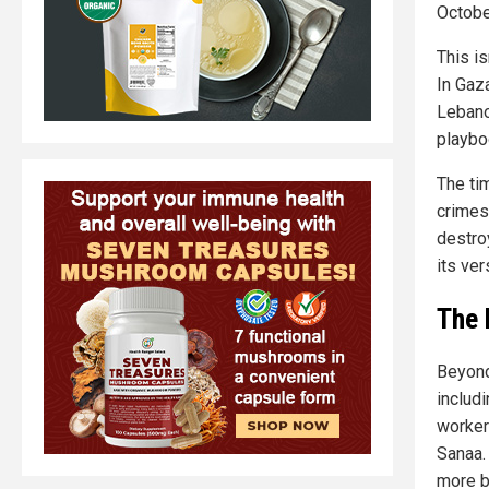
Octobe
This is
In Gaza
Lebano
playbo
The ti
crimes,
destro
its ver
The 
Beyond 
includ
worker
Sanaa.
more b