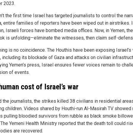
r 2023.
n’t the first time Israel has targeted journalists to control the narr
, entire families of reporters have been wiped out in airstrikes. 
n, Israeli forces have bombed media offices. Now, in Yemen, th
ok is unfolding—eliminate the witnesses, then claim self-defens
ming is no coincidence. The Houthis have been exposing Israel’s
 including its blockade of Gaza and attacks on civilian infrastruc
ying Yemen’s press, Israel ensures fewer voices remain to chal
sion of events.
human cost of Israel’s war
the journalists, the strikes killed 38 civilians in residential areas
ing children. Videos shared by Houthi-run Al-Masirah TV showed
s pulling bloodied survivors from rubble as black smoke billow
 The Yemeni Health Ministry reported that the death toll could ris
odies are recovered.