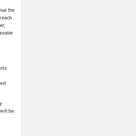
nue the
 reach
er,
greater
ists
ill
By
will be