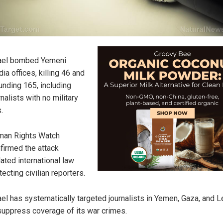
ael bombed Yemeni
ia offices, killing 46 and
nding 165, including
rnalists with no military
.
an Rights Watch
firmed the attack
lated international law
tecting civilian reporters.
ael has systematically targeted journalists in Yemen, Gaza, and 
suppress coverage of its war crimes.