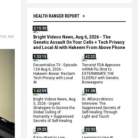
HEALTH RANGER REPORT
2:15:30
ence
,
war
Bright Videos News, Aug 6, 2026 - The
Genetic Assault On Your Cells + Tech Privacy
and Local AI with Hakeem From Above Phone
1:33:15
42:22
Decentralize.TV - Episode
Terrorist FDA Approves
134 Aug 6, 2026 -
mRNA Flu Shot to
Hakeem Anwar: Reclaim
EXTERMINATE THE
Tech Privacy with Local
ELDERLY with Genetic
AI
Bioweapons
1:42:59
51:28
Bright Videos News, Aug
Dr. Alfonzo Monzo
5, 2026 - Urgent
Interview: The
Strategies to Survive the
Suppressed Secrets of
Global Culling of
Self-Healing Through
Humanity + Suppressed
Light and Touch
Secrets of Self-Healing
29:25
22:32
If You Want to Live,
Learning to Use AI