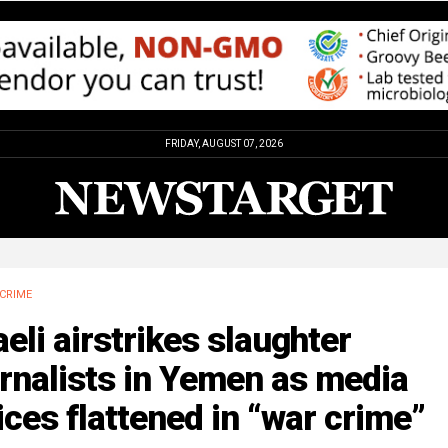
FRIDAY, AUGUST 07, 2026
CRIME
aeli airstrikes slaughter
rnalists in Yemen as media
ices flattened in “war crime”