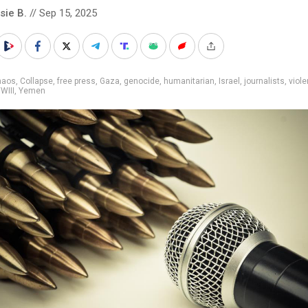
sie B.
// Sep 15, 2025
haos
,
Collapse
,
free press
,
Gaza
,
genocide
,
humanitarian
,
Israel
,
journalists
,
viol
WIII
,
Yemen