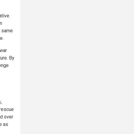
ative.
In
e same
e.
 war
ture. By
lenge
,
 rescue
ed over
e as