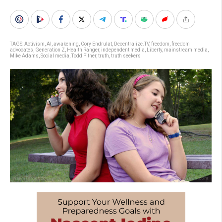
TAGS:
Activism
,
AI
,
awakening
,
Cory Endrulat
,
Decentralize.TV
,
freedom
,
freedom
advocates
,
Generation Z
,
Health Ranger
,
independent media
,
Liberty
,
mainstream media
,
Mike Adams
,
Social media
,
Todd Pitner
,
truth
,
truth seekers