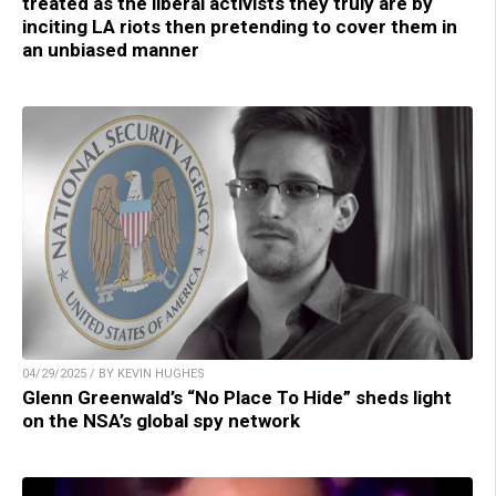
treated as the liberal activists they truly are by
inciting LA riots then pretending to cover them in
an unbiased manner
04/29/2025 / BY KEVIN HUGHES
Glenn Greenwald’s “No Place To Hide” sheds light
on the NSA’s global spy network