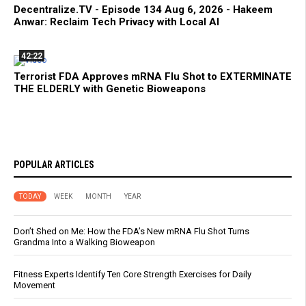
Decentralize.TV - Episode 134 Aug 6, 2026 - Hakeem
Anwar: Reclaim Tech Privacy with Local AI
42:22
Terrorist FDA Approves mRNA Flu Shot to EXTERMINATE
THE ELDERLY with Genetic Bioweapons
POPULAR ARTICLES
TODAY
WEEK
MONTH
YEAR
Don’t Shed on Me: How the FDA’s New mRNA Flu Shot Turns
Grandma Into a Walking Bioweapon
Fitness Experts Identify Ten Core Strength Exercises for Daily
Movement