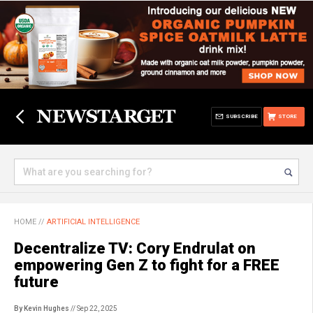
SUBSCRIBE
STORE
HOME
//
ARTIFICIAL INTELLIGENCE
Decentralize TV: Cory Endrulat on
empowering Gen Z to fight for a FREE
future
By Kevin Hughes
// Sep 22, 2025