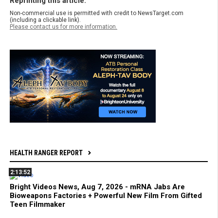
Reprinting this article:
Non-commercial use is permitted with credit to NewsTarget.com
(including a clickable link).
Please contact us for more information.
HEALTH RANGER REPORT
2:13:52
Bright Videos News, Aug 7, 2026 - mRNA Jabs Are
Bioweapons Factories + Powerful New Film From Gifted
Teen Filmmaker