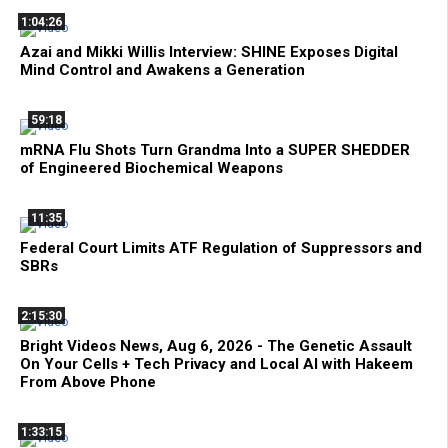
1:04:26
Azai and Mikki Willis Interview: SHINE Exposes Digital
Mind Control and Awakens a Generation
59:18
mRNA Flu Shots Turn Grandma Into a SUPER SHEDDER
of Engineered Biochemical Weapons
11:35
Federal Court Limits ATF Regulation of Suppressors and
SBRs
2:15:30
Bright Videos News, Aug 6, 2026 - The Genetic Assault
On Your Cells + Tech Privacy and Local AI with Hakeem
From Above Phone
1:33:15