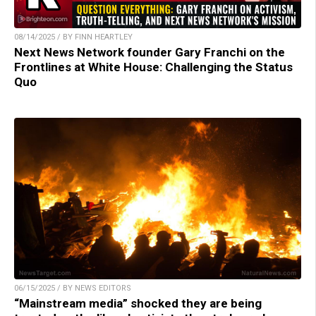
08/14/2025 / BY FINN HEARTLEY
Next News Network founder Gary Franchi on the
Frontlines at White House: Challenging the Status
Quo
06/15/2025 / BY NEWS EDITORS
“Mainstream media” shocked they are being