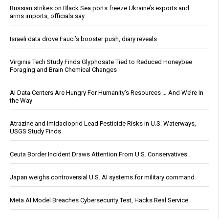
Russian strikes on Black Sea ports freeze Ukraine’s exports and
arms imports, officials say
Israeli data drove Fauci’s booster push, diary reveals
Virginia Tech Study Finds Glyphosate Tied to Reduced Honeybee
Foraging and Brain Chemical Changes
AI Data Centers Are Hungry For Humanity’s Resources … And We’re In
the Way
Atrazine and Imidacloprid Lead Pesticide Risks in U.S. Waterways,
USGS Study Finds
Ceuta Border Incident Draws Attention From U.S. Conservatives
Japan weighs controversial U.S. AI systems for military command
Meta AI Model Breaches Cybersecurity Test, Hacks Real Service