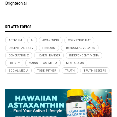
Brighteon.ai
RELATED TOPICS
ACTIVISM
AI
AWAKENING
CORY ENDRULAT
DECENTRALIZE.TV
FREEDOM
FREEDOM ADVOCATES
GENERATION Z
HEALTH RANGER
INDEPENDENT MEDIA
LIBERTY
MAINSTREAM MEDIA
MIKE ADAMS
SOCIAL MEDIA
TODD PITNER
TRUTH
TRUTH SEEKERS