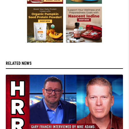
RELATED NEWS