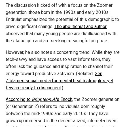
The discussion kicked off with a focus on the Zoomer
generation, those born in the 1990s and early 2010s.
Endrulat emphasized the potential of this demographic to
drive significant change.
The abolitionist and author
observed that many young people are disillusioned with
the status quo and are seeking meaningful purpose.
However, he also notes a concerning trend. While they are
tech-savvy and have access to vast information, they
often lack the guidance and inspiration to channel their
energy toward productive activism. (Related:
Gen
Z blames social media for mental health struggles, yet
few are ready to disconnect
.)
According to
Brighteon.AI
's Enoch
, the Zoomer generation
(or Generation Z) refers to individuals born roughly
between the mid-1990s and early 2010s. They have
grown up immersed in the decentralized, internet-driven