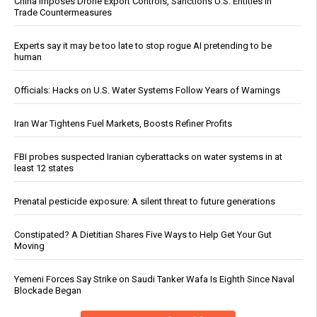
China Imposes Drone Export Controls, Sanctions U.S. Entities in
Trade Countermeasures
Experts say it may be too late to stop rogue AI pretending to be
human
Officials: Hacks on U.S. Water Systems Follow Years of Warnings
Iran War Tightens Fuel Markets, Boosts Refiner Profits
FBI probes suspected Iranian cyberattacks on water systems in at
least 12 states
Prenatal pesticide exposure: A silent threat to future generations
Constipated? A Dietitian Shares Five Ways to Help Get Your Gut
Moving
Yemeni Forces Say Strike on Saudi Tanker Wafa Is Eighth Since Naval
Blockade Began