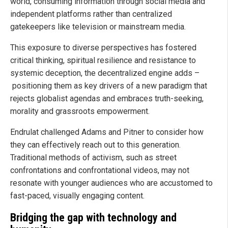
world, consuming information through social media and
independent platforms rather than centralized
gatekeepers like television or mainstream media.
This exposure to diverse perspectives has fostered
critical thinking, spiritual resilience and resistance to
systemic deception, the decentralized engine adds –
positioning them as key drivers of a new paradigm that
rejects globalist agendas and embraces truth-seeking,
morality and grassroots empowerment.
Endrulat challenged Adams and Pitner to consider how
they can effectively reach out to this generation.
Traditional methods of activism, such as street
confrontations and confrontational videos, may not
resonate with younger audiences who are accustomed to
fast-paced, visually engaging content.
Bridging the gap with technology and