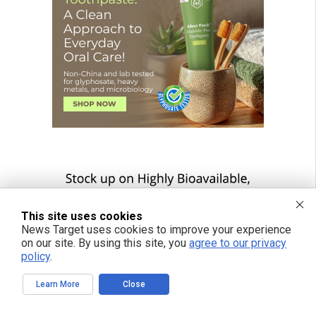
This site uses cookies
News Target uses cookies to improve your experience
on our site. By using this site, you
agree to our privacy
policy
.
Learn More
Close