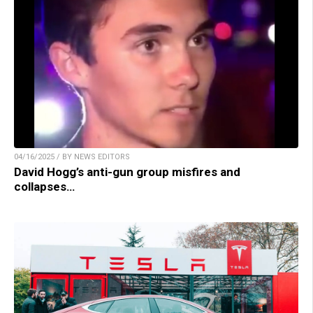
04/16/2025 / BY NEWS EDITORS
David Hogg’s anti-gun group misfires and
collapses…