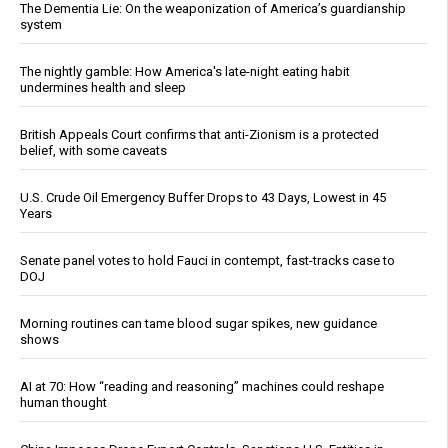
The Dementia Lie: On the weaponization of America’s guardianship
system
The nightly gamble: How America's late-night eating habit
undermines health and sleep
British Appeals Court confirms that anti-Zionism is a protected
belief, with some caveats
U.S. Crude Oil Emergency Buffer Drops to 43 Days, Lowest in 45
Years
Senate panel votes to hold Fauci in contempt, fast-tracks case to
DOJ
Morning routines can tame blood sugar spikes, new guidance
shows
AI at 70: How “reading and reasoning” machines could reshape
human thought