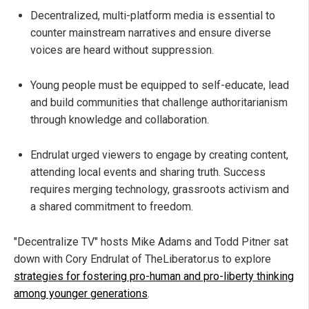
Decentralized, multi-platform media is essential to
counter mainstream narratives and ensure diverse
voices are heard without suppression.
Young people must be equipped to self-educate, lead
and build communities that challenge authoritarianism
through knowledge and collaboration.
Endrulat urged viewers to engage by creating content,
attending local events and sharing truth. Success
requires merging technology, grassroots activism and
a shared commitment to freedom.
"Decentralize TV" hosts Mike Adams and Todd Pitner sat
down with Cory Endrulat of TheLiberator.us to explore
strategies for fostering pro-human and pro-liberty thinking
among younger generations
.