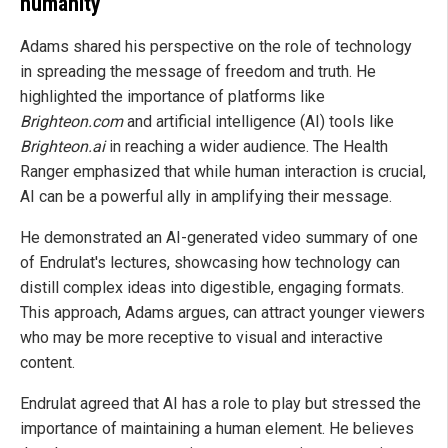
humanity
Adams shared his perspective on the role of technology
in spreading the message of freedom and truth. He
highlighted the importance of platforms like
Brighteon.com
and artificial intelligence (AI) tools like
Brighteon.ai
in reaching a wider audience. The Health
Ranger emphasized that while human interaction is crucial,
AI can be a powerful ally in amplifying their message.
He demonstrated an AI-generated video summary of one
of Endrulat's lectures, showcasing how technology can
distill complex ideas into digestible, engaging formats.
This approach, Adams argues, can attract younger viewers
who may be more receptive to visual and interactive
content.
Endrulat agreed that AI has a role to play but stressed the
importance of maintaining a human element. He believes