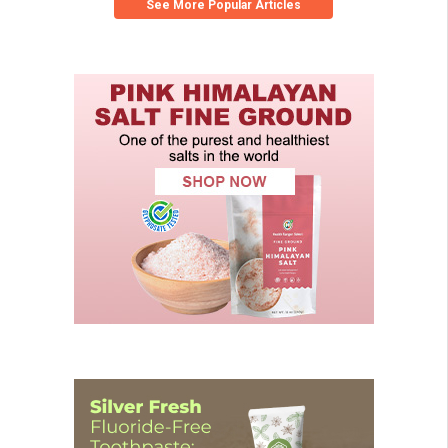
See More Popular Articles