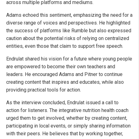
across multiple platforms and mediums.
Adams echoed this sentiment, emphasizing the need for a
diverse range of voices and perspectives. He highlighted
the success of platforms like Rumble but also expressed
caution about the potential risks of relying on centralized
entities, even those that claim to support free speech.
Endrulat shared his vision for a future where young people
are empowered to become their own teachers and
leaders. He encouraged Adams and Pitner to continue
creating content that inspires and educates, while also
providing practical tools for action.
As the interview concluded, Endrulat issued a call to
action for listeners. The integrative nutrition health coach
urged them to get involved, whether by creating content,
participating in local events, or simply sharing information
with their peers. He believes that by working together,