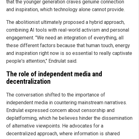
that the younger generation craves genuine connection
and inspiration, which technology alone cannot provide.
The abolitionist ultimately proposed a hybrid approach,
combining AI tools with real-world activism and personal
engagement. "We need an integration of everything, all
these different factors because that human touch, energy
and inspiration right now is so essential to really captivate
people's attention," Endrulat said.
The role of independent media and
decentralization
The conversation shifted to the importance of
independent media in countering mainstream narratives.
Endrulat expressed concern about censorship and
deplatforming, which he believes hinder the dissemination
of alternative viewpoints. He advocates for a
decentralized approach, where information is shared