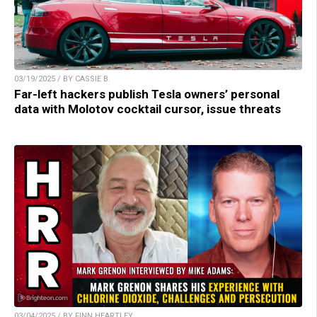
03/19/2025 / BY CASSIE B.
Far-left hackers publish Tesla owners’ personal
data with Molotov cocktail cursor, issue threats
03/04/2025 / BY FINN HEARTLEY