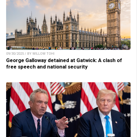
09/30/2025 / BY WILLOW TOHI
George Galloway detained at Gatwick: A clash of
free speech and national security