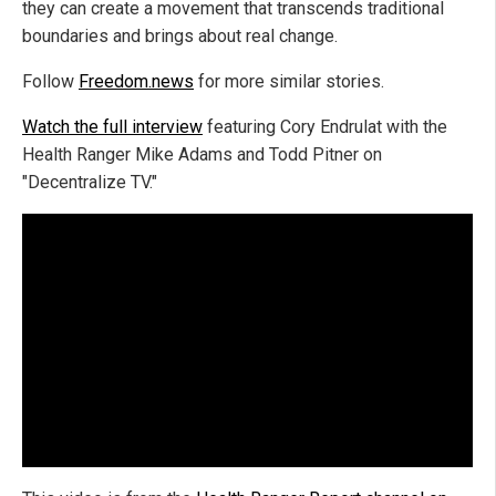
they can create a movement that transcends traditional
boundaries and brings about real change.
Follow
Freedom.news
for more similar stories.
Watch the full interview
featuring Cory Endrulat with the
Health Ranger Mike Adams and Todd Pitner on
"Decentralize TV."