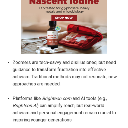
Zoomers are tech-savvy and disillusioned, but need
guidance to transform frustration into effective
activism. Traditional methods may not resonate; new
approaches are needed.
Platforms like
Brighteon.com
and AI tools (e.g.,
Brighteon.AI
) can amplify reach, but real-world
activism and personal engagement remain crucial to
inspiring younger generations.