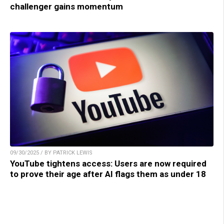
challenger gains momentum
09/30/2025 / BY PATRICK LEWIS
YouTube tightens access: Users are now required
to prove their age after AI flags them as under 18