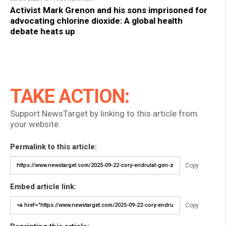
Activist Mark Grenon and his sons imprisoned for
advocating chlorine dioxide: A global health
debate heats up
TAKE ACTION:
Support NewsTarget by linking to this article from
your website.
Permalink to this article:
Copy
Embed article link:
Copy