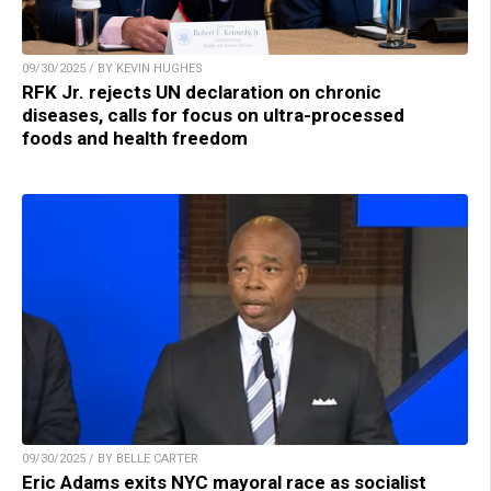
09/30/2025 / BY KEVIN HUGHES
RFK Jr. rejects UN declaration on chronic
diseases, calls for focus on ultra-processed
foods and health freedom
09/30/2025 / BY BELLE CARTER
Eric Adams exits NYC mayoral race as socialist