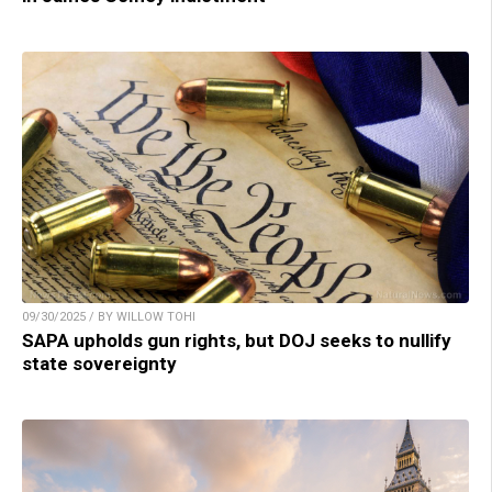
09/30/2025 / BY WILLOW TOHI
SAPA upholds gun rights, but DOJ seeks to nullify
state sovereignty