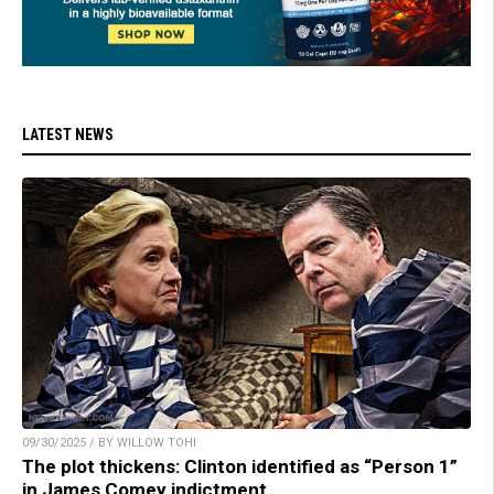
LATEST NEWS
09/30/2025 / BY WILLOW TOHI
The plot thickens: Clinton identified as “Person 1”
in James Comey indictment