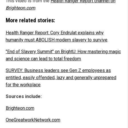
This video is from the
Health Ranger Report channel on
Brighteon.com
.
More related stories:
Health Ranger Report: Cory Endrulat explains why
humanity must ABOLISH modern slavery to survive
.
"End of Slavery Summit" on BrightU: How mastering magic
and science can lead to total freedom
.
SURVEY: Business leaders see Gen Z employees as
entitled, easily offended, lazy and generally unprepared
for the workplace
.
Sources include:
Brighteon.com
OneGreatworkNetwork.com