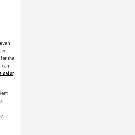
 even
reen
fer the
e can
 safer,
ient.
s,
ic