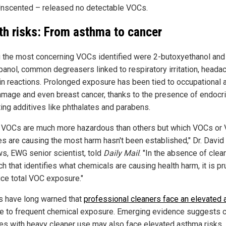
nscented – released no detectable VOCs.
th risks: From asthma to cancer
the most concerning VOCs identified were 2-butoxyethanol and
panol, common degreasers linked to respiratory irritation, heada
in reactions. Prolonged exposure has been tied to occupational 
amage and even breast cancer, thanks to the presence of endocr
ting additives like phthalates and parabens.
VOCs are much more hazardous than others but which VOCs or
es are causing the most harm hasn't been established," Dr. David
s, EWG senior scientist, told
Daily Mail
. "In the absence of clear
h that identifies what chemicals are causing health harm, it is p
uce total VOC exposure."
s have long warned that
professional cleaners face an elevated
e to frequent chemical exposure. Emerging evidence suggests c
es with heavy cleaner use may also face elevated asthma risks.