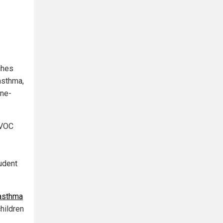
ches
asthma,
ine-
 VOC
rudent
 asthma
hildren