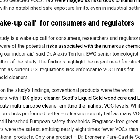
 530 detected VOCs,
193 were flagged as hazardous to human h
ith no established safe exposure limits, even in industrial setti
ake-up call" for consumers and regulators
study is a wake-up call for consumers, researchers and regulator
ware of the potential
risks associated with the numerous chemi
g our indoor air," said Dr. Alexis Temkin, EWG senior toxicologist
thor of the study. The findings highlight the urgent need for stric
ht, as current U.S. regulations lack enforceable VOC limits for
old cleaners.
on the study's findings, conventional products were the worst
ers, with
HDX glass cleaner, Scott’s Liquid Gold wood care and L
duty multi-purpose cleaner emitting the highest VOC levels
. Whi
" products performed better – releasing roughly half as many V
till breached European safety thresholds. Fragrance-free green
rs were the safest, emitting nearly eight times fewer VOCs than
tional products. Only one product – Dr. Bronner’s Pure-Castile S