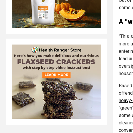
Out of
some w
A "w
"This 
more a
enterin
lead au
oversig
househ
Based 
offend
heavy-
"green
some s
cleane
conven