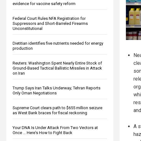
evidence for vaccine safety reform
Federal Court Rules NFA Registration for
Suppressors and Short-Barreled Firearms
Unconstitutional
Dietitian identifies five nutrients needed for energy
production
Nea
cle
Reuters: Washington Spent Nearly Entire Stock of
Ground-Based Tactical Ballistic Missiles in Attack
som
on Iran
rel
org
Trump Says Iran Talks Underway; Tehran Reports
Only Oman Negotiations
whi
res
Supreme Court clears path to $655 million seizure
and
as West Bank braces for fiscal reckoning
A s
Your DNA Is Under Attack From Two Vectors at
Once … Here's How to Fight Back
haz