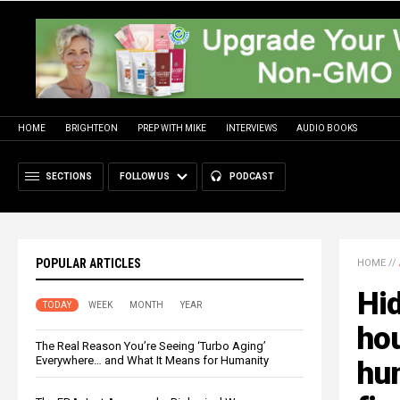
HOME
BRIGHTEON
PREP WITH MIKE
INTERVIEWS
AUDIO BOOKS
SECTIONS
FOLLOW US
PODCAST
POPULAR ARTICLES
HOME
//
Hi
TODAY
WEEK
MONTH
YEAR
hou
The Real Reason You’re Seeing ‘Turbo Aging’
Everywhere… and What It Means for Humanity
hun