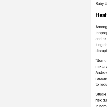
Baby U
Heal
Among 
isopro
and sk
lung d
disrup
"Some 
mixtur
Andrew
researc
to red
Studie
risk
du
in hom