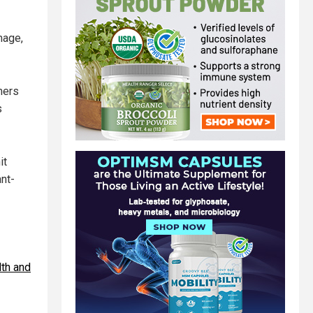
mage,
mers
s
it
ant-
lth and