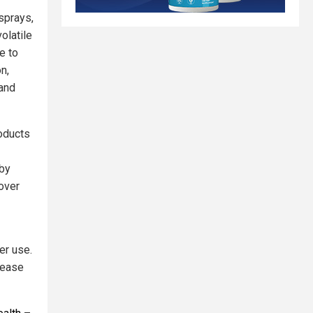
sprays,
olatile
e to
n,
 and
roducts
by
over
er use.
lease