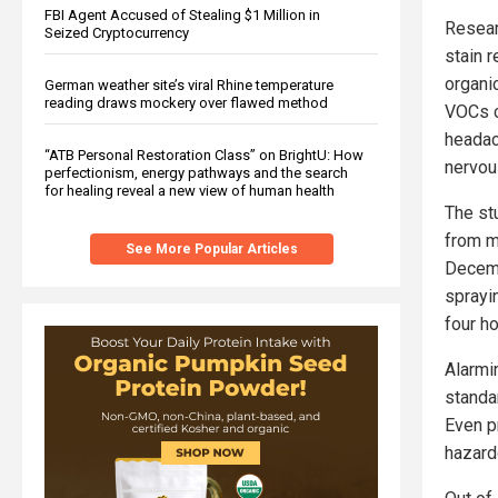
FBI Agent Accused of Stealing $1 Million in
Resear
Seized Cryptocurrency
stain 
organi
German weather site’s viral Rhine temperature
reading draws mockery over flawed method
VOCs c
headac
“ATB Personal Restoration Class” on BrightU: How
nervou
perfectionism, energy pathways and the search
for healing reveal a new view of human health
The st
from m
See More Popular Articles
Decemb
sprayi
four ho
Alarmi
standa
Even p
hazard