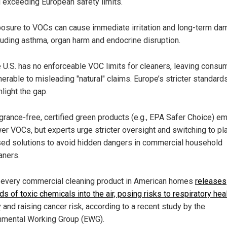
 exceeding European safety limits.
osure to VOCs can cause immediate irritation and long-term da
luding asthma, organ harm and endocrine disruption.
 U.S. has no enforceable VOC limits for cleaners, leaving consu
nerable to misleading "natural" claims. Europe’s stricter standard
hlight the gap.
grance-free, certified green products (e.g., EPA Safer Choice) em
er VOCs, but experts urge stricter oversight and switching to pl
ed solutions to avoid hidden dangers in commercial household
aners.
 every commercial cleaning product in American homes
releases
s of toxic chemicals into the air, posing risks to respiratory hea
y
and raising cancer risk, according to a recent study by the
nmental Working Group (EWG).