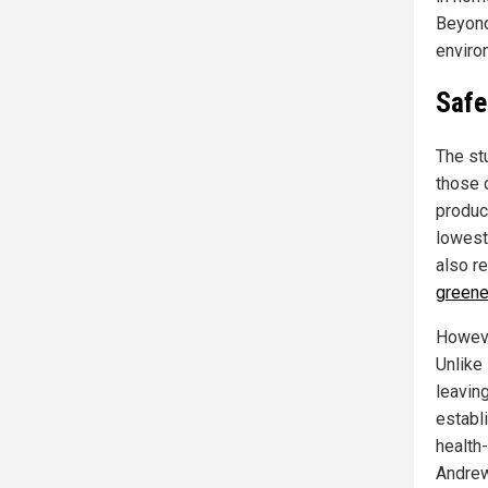
Beyond
enviro
Safe
The st
those c
produc
lowest
also r
green
Howeve
Unlike
leavin
establ
health
Andre