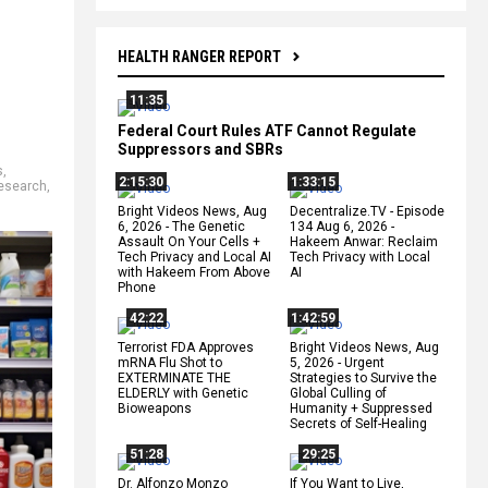
HEALTH RANGER REPORT
11:35
Federal Court Rules ATF Cannot Regulate
Suppressors and SBRs
s
,
2:15:30
1:33:15
esearch
,
Bright Videos News, Aug
Decentralize.TV - Episode
6, 2026 - The Genetic
134 Aug 6, 2026 -
Assault On Your Cells +
Hakeem Anwar: Reclaim
Tech Privacy and Local AI
Tech Privacy with Local
with Hakeem From Above
AI
Phone
42:22
1:42:59
Terrorist FDA Approves
Bright Videos News, Aug
mRNA Flu Shot to
5, 2026 - Urgent
EXTERMINATE THE
Strategies to Survive the
ELDERLY with Genetic
Global Culling of
Bioweapons
Humanity + Suppressed
Secrets of Self-Healing
51:28
29:25
Dr. Alfonzo Monzo
If You Want to Live,