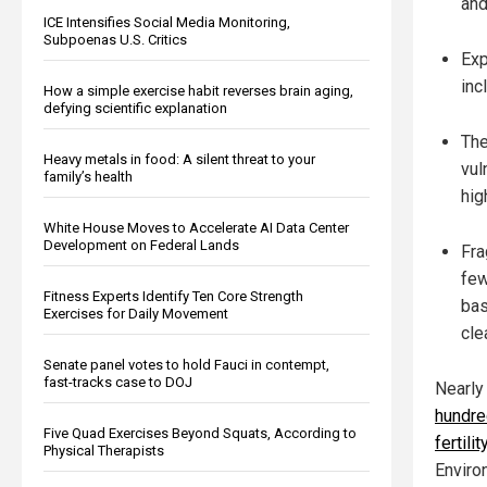
and
ICE Intensifies Social Media Monitoring,
Subpoenas U.S. Critics
Exp
inc
How a simple exercise habit reverses brain aging,
defying scientific explanation
The
Heavy metals in food: A silent threat to your
vul
family’s health
hig
White House Moves to Accelerate AI Data Center
Development on Federal Lands
Fra
few
Fitness Experts Identify Ten Core Strength
bas
Exercises for Daily Movement
cle
Senate panel votes to hold Fauci in contempt,
fast-tracks case to DOJ
Nearly
hundred
Five Quad Exercises Beyond Squats, According to
fertilit
Physical Therapists
Enviro