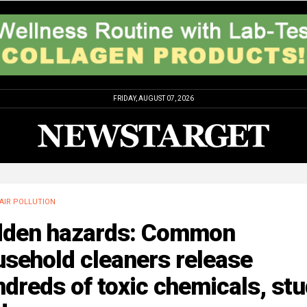
FRIDAY, AUGUST 07, 2026
AIR POLLUTION
dden hazards: Common
sehold cleaners release
dreds of toxic chemicals, st