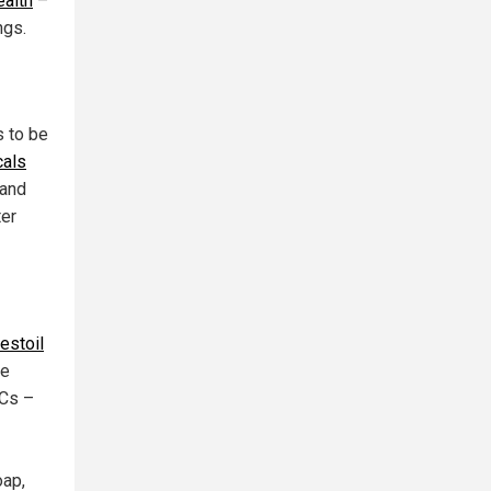
ealth
–
ngs.
s to be
cals
 and
ter
estoil
le
OCs –
oap,