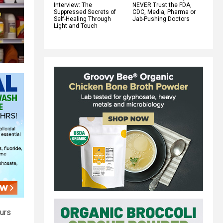
Interview: The
NEVER Trust the FDA,
Suppressed Secrets of
CDC, Media, Pharma or
Self-Healing Through
Jab-Pushing Doctors
Light and Touch
urs