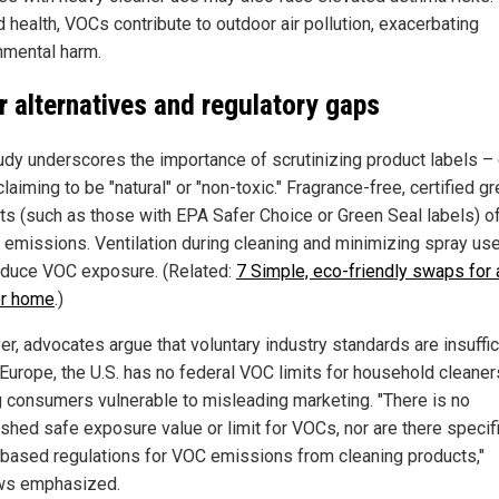
 health, VOCs contribute to outdoor air pollution, exacerbating
nmental harm.
r alternatives and regulatory gaps
udy underscores the importance of scrutinizing product labels –
laiming to be "natural" or "non-toxic." Fragrance-free, certified g
ts (such as those with EPA Safer Choice or Green Seal labels) of
 emissions. Ventilation during cleaning and minimizing spray us
educe VOC exposure. (Related:
7 Simple, eco-friendly swaps for a
er home
.)
r, advocates argue that voluntary industry standards are insuffic
 Europe, the U.S. has no federal VOC limits for household cleaner
g consumers vulnerable to misleading marketing. "There is no
ished safe exposure value or limit for VOCs, nor are there specif
-based regulations for VOC emissions from cleaning products,"
ws emphasized.