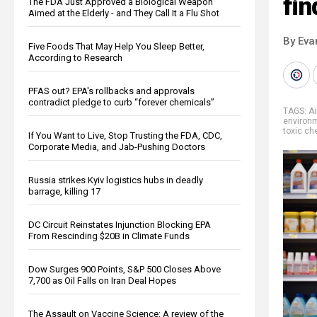
fin
The FDA Just Approved a Biological Weapon
Aimed at the Elderly - and They Call It a Flu Shot
By Eva
Five Foods That May Help You Sleep Better,
According to Research
PFAS out? EPA's rollbacks and approvals
contradict pledge to curb “forever chemicals”
TAGS:
Ai
environ
toxic ch
If You Want to Live, Stop Trusting the FDA, CDC,
Corporate Media, and Jab-Pushing Doctors
Russia strikes Kyiv logistics hubs in deadly
barrage, killing 17
DC Circuit Reinstates Injunction Blocking EPA
From Rescinding $20B in Climate Funds
Dow Surges 900 Points, S&P 500 Closes Above
7,700 as Oil Falls on Iran Deal Hopes
The Assault on Vaccine Science: A review of the