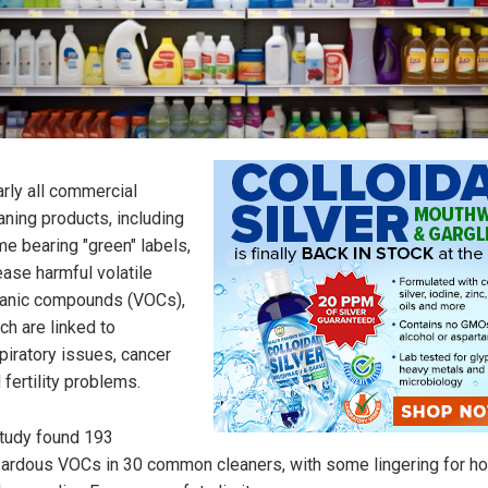
rly all commercial
aning products, including
e bearing "green" labels,
ease harmful volatile
anic compounds (VOCs),
ch are linked to
piratory issues, cancer
 fertility problems.
tudy found 193
ardous VOCs in 30 common cleaners, with some lingering for ho