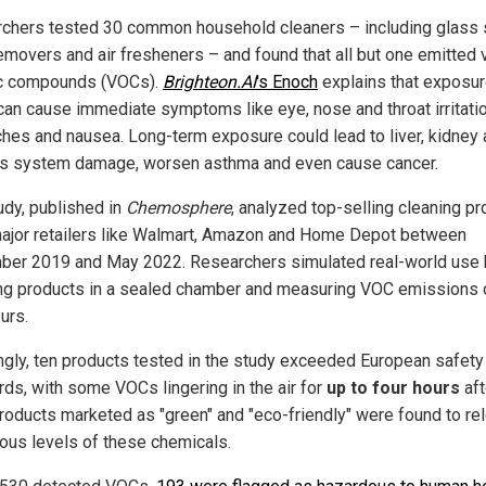
chers tested 30 common household cleaners – including glass 
removers and air fresheners – and found that all but one emitted v
c compounds (VOCs).
Brighteon.AI
's Enoch
explains that exposur
an cause immediate symptoms like eye, nose and throat irritatio
hes and nausea. Long-term exposure could lead to liver, kidney
s system damage, worsen asthma and even cause cancer.
udy, published in
Chemosphere
, analyzed top-selling cleaning p
ajor retailers like Walmart, Amazon and Home Depot between
er 2019 and May 2022. Researchers simulated real-world use 
ng products in a sealed chamber and measuring VOC emissions 
urs.
ngly, ten products tested in the study exceeded European safety
rds, with some VOCs lingering in the air for
up to four hours
aft
roducts marketed as "green" and "eco-friendly" were found to re
ous levels of these chemicals.