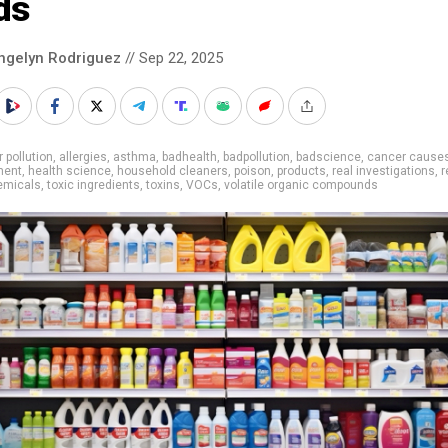
ds
ngelyn Rodriguez
// Sep 22, 2025
r pollution
,
allergies
,
asthma
,
badhealth
,
badpollution
,
badscience
,
cancer cause
ment
,
health science
,
household cleaners
,
poison
,
products
,
real investigations
,
r
emicals
,
toxic ingredients
,
toxins
,
VOCs
,
volatile organic compounds