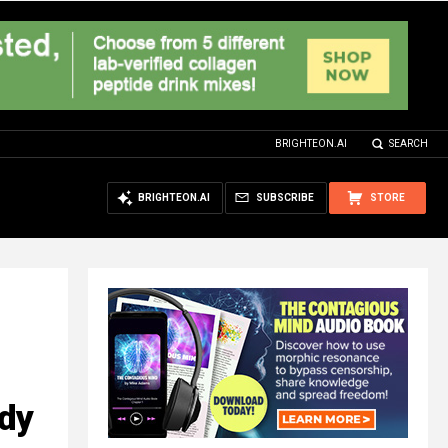
BRIGHTEON.AI
SEARCH
BRIGHTEON.AI
SUBSCRIBE
STORE
udy