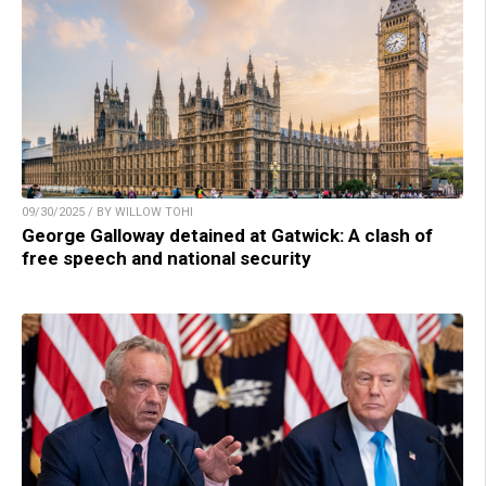
09/30/2025 / BY WILLOW TOHI
George Galloway detained at Gatwick: A clash of
free speech and national security