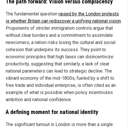
The path forward: Vision versus complacency
The fundamental question
raised by the London protests
is whether Britain can rediscover a unifying national vision
.
Proponents of stricter immigration controls argue that
without clear borders and a commitment to assimilate
newcomers, a nation risks losing the cultural and social
cohesion that underpins its success. They point to
economic principles that high taxes can disincentivize
productivity, suggesting that similarly, a lack of clear
national parameters can lead to strategic decline. The
vibrant economy of the mid-1800s, fueled by a shift to
free trade and individual enterprise, is often cited as an
example of what is possible when policy incentivizes
ambition and national confidence.
A defining moment for national identity
The significant turnout in London is more than a single