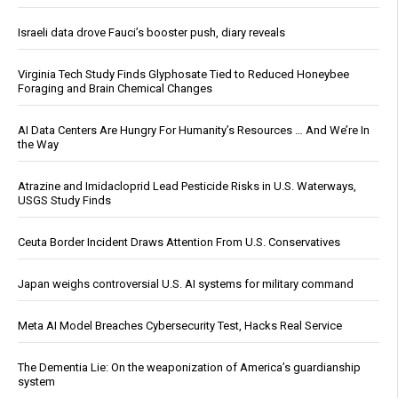
Israeli data drove Fauci’s booster push, diary reveals
Virginia Tech Study Finds Glyphosate Tied to Reduced Honeybee
Foraging and Brain Chemical Changes
AI Data Centers Are Hungry For Humanity’s Resources … And We’re In
the Way
Atrazine and Imidacloprid Lead Pesticide Risks in U.S. Waterways,
USGS Study Finds
Ceuta Border Incident Draws Attention From U.S. Conservatives
Japan weighs controversial U.S. AI systems for military command
Meta AI Model Breaches Cybersecurity Test, Hacks Real Service
The Dementia Lie: On the weaponization of America’s guardianship
system