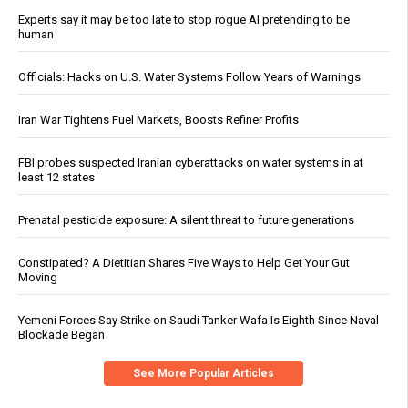
Experts say it may be too late to stop rogue AI pretending to be
human
Officials: Hacks on U.S. Water Systems Follow Years of Warnings
Iran War Tightens Fuel Markets, Boosts Refiner Profits
FBI probes suspected Iranian cyberattacks on water systems in at
least 12 states
Prenatal pesticide exposure: A silent threat to future generations
Constipated? A Dietitian Shares Five Ways to Help Get Your Gut
Moving
Yemeni Forces Say Strike on Saudi Tanker Wafa Is Eighth Since Naval
Blockade Began
See More Popular Articles