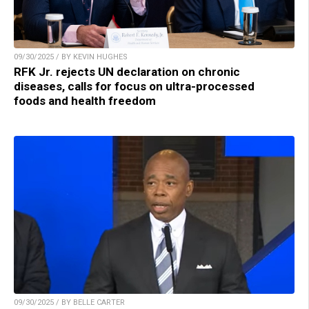
09/30/2025 / BY KEVIN HUGHES
RFK Jr. rejects UN declaration on chronic
diseases, calls for focus on ultra-processed
foods and health freedom
09/30/2025 / BY BELLE CARTER