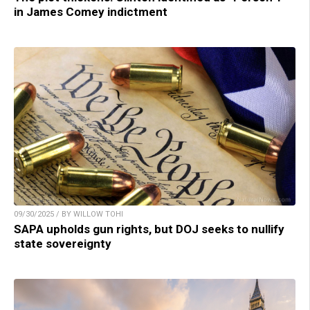
in James Comey indictment
09/30/2025 / BY WILLOW TOHI
SAPA upholds gun rights, but DOJ seeks to nullify
state sovereignty