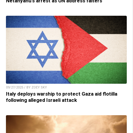
Netanyahu’s arrest as UN address falters
09/27/2025 / BY ZOEY SKY
Italy deploys warship to protect Gaza aid flotilla
following alleged Israeli attack