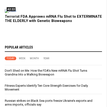
42:22
Terrorist FDA Approves mRNA Flu Shot to EXTERMINATE
THE ELDERLY with Genetic Bioweapons
POPULAR ARTICLES
TODAY
WEEK
MONTH
YEAR
Don’t Shed on Me: How the FDA’s New mRNA Flu Shot Turns
Grandma Into a Walking Bioweapon
Fitness Experts Identify Ten Core Strength Exercises for Daily
Movement
Russian strikes on Black Sea ports freeze Ukraine’s exports and
arms imports, officials say