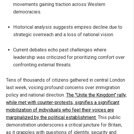
movements gaining traction across Western
democracies.
Historical analysis suggests empires decline due to
strategic overreach and a loss of national vision.
Current debates echo past challenges where
leadership was criticized for prioritizing comfort over
confronting external threats.
Tens of thousands of citizens gathered in central London
last week, voicing profound concerns over immigration
policy and national direction.
The "Unite the Kingdom" rally,
while met with counter-protests, signifies a significant
mobilization of individuals who feel their voices are
marginalized by the political establishment.
This public
demonstration underscores a critical juncture for Britain,
as it grapples with questions of identity, security and