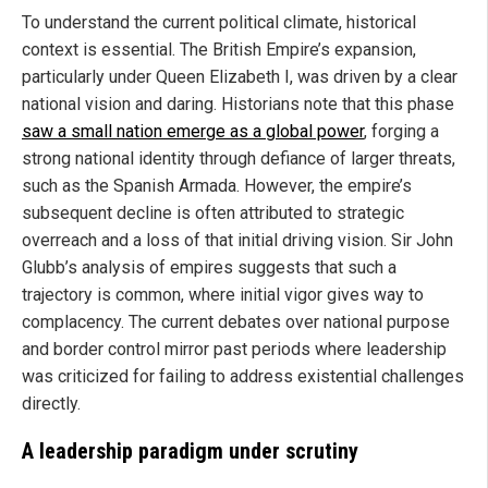
To understand the current political climate, historical
context is essential. The British Empire’s expansion,
particularly under Queen Elizabeth I, was driven by a clear
national vision and daring. Historians note that this phase
saw a small nation emerge as a global power
, forging a
strong national identity through defiance of larger threats,
such as the Spanish Armada. However, the empire’s
subsequent decline is often attributed to strategic
overreach and a loss of that initial driving vision. Sir John
Glubb’s analysis of empires suggests that such a
trajectory is common, where initial vigor gives way to
complacency. The current debates over national purpose
and border control mirror past periods where leadership
was criticized for failing to address existential challenges
directly.
A leadership paradigm under scrutiny