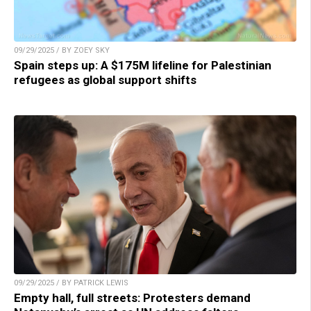
09/29/2025 / BY ZOEY SKY
Spain steps up: A $175M lifeline for Palestinian
refugees as global support shifts
09/29/2025 / BY PATRICK LEWIS
Empty hall, full streets: Protesters demand