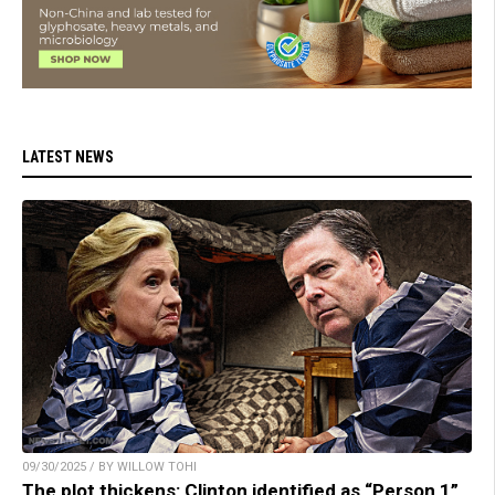
LATEST NEWS
09/30/2025 / BY WILLOW TOHI
The plot thickens: Clinton identified as “Person 1”