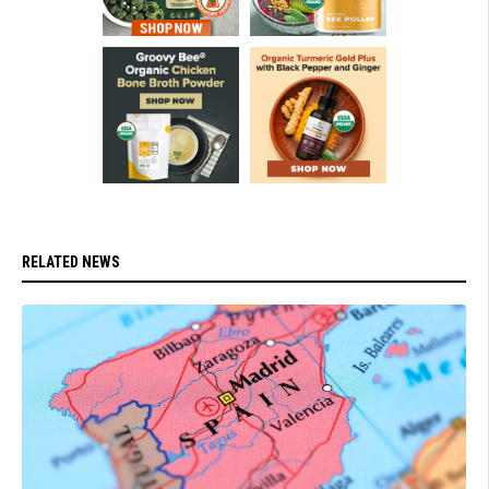
RELATED NEWS