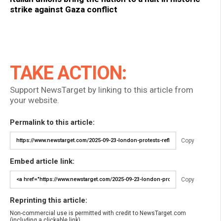
strike against Gaza conflict
TAKE ACTION:
Support NewsTarget by linking to this article from
your website.
Permalink to this article:
Copy
Embed article link:
Copy
Reprinting this article:
Non-commercial use is permitted with credit to NewsTarget.com
(including a clickable link).