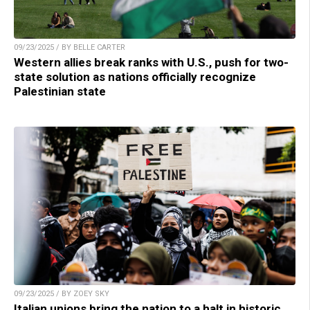
09/23/2025 / BY BELLE CARTER
Western allies break ranks with U.S., push for two-
state solution as nations officially recognize
Palestinian state
09/23/2025 / BY ZOEY SKY
Italian unions bring the nation to a halt in historic