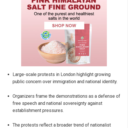
Large-scale protests in London highlight growing
public concern over immigration and national identity.
Organizers frame the demonstrations as a defense of
free speech and national sovereignty against
establishment pressures.
The protests reflect a broader trend of nationalist