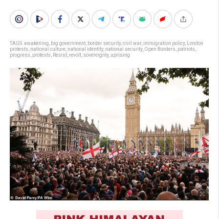
TAGS:
awakening
,
big government
,
border security
,
civil war
,
immigration policy
,
London
protests
,
national culture
,
national identity
,
national security
,
Open Borders
,
patriots
,
progress
,
protests
,
Resist
,
revolt
,
sovereignty
,
uprising