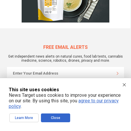
FREE EMAIL ALERTS
Get independent news alerts on natural cures, food lab tests, cannabis
medicine, science, robotics, drones, privacy and more.
We respect your privacy
This site uses cookies
News Target uses cookies to improve your experience
on our site. By using this site, you
agree to our privacy
NewsTarget.com © 2022 All Rights Reserved. All content posted on this site is
policy
.
commentary or opinion and is protected under Free Speech.
NewsTarget.com is not responsible for content written by contributing authors.
The information on this site is provided for educational and entertainment
Learn More
Close
purposes only. It is not intended as a substitute for professional advice of any
kind. NewsTarget.com assumes no responsibility for the use or misuse of this
material. Your use of this website indicates your agreement to these terms