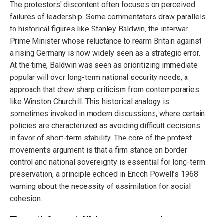
The protestors' discontent often focuses on perceived
failures of leadership. Some commentators draw parallels
to historical figures like Stanley Baldwin, the interwar
Prime Minister whose reluctance to rearm Britain against
a rising Germany is now widely seen as a strategic error.
At the time, Baldwin was seen as prioritizing immediate
popular will over long-term national security needs, a
approach that drew sharp criticism from contemporaries
like Winston Churchill. This historical analogy is
sometimes invoked in modern discussions, where certain
policies are characterized as avoiding difficult decisions
in favor of short-term stability. The core of the protest
movement’s argument is that a firm stance on border
control and national sovereignty is essential for long-term
preservation, a principle echoed in Enoch Powell’s 1968
warning about the necessity of assimilation for social
cohesion.