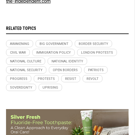
the-independent.com
RELATED TOPICS
AWAKENING
BIG GOVERNMENT
BORDER SECURITY
CIVIL WAR
IMMIGRATION POLICY
LONDON PROTESTS
NATIONAL CULTURE
NATIONAL IDENTITY
NATIONAL SECURITY
OPEN BORDERS
PATRIOTS
PROGRESS
PROTESTS
RESIST
REVOLT
SOVEREIGNTY
UPRISING