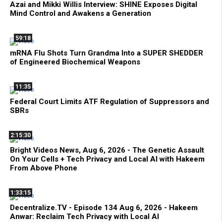
Azai and Mikki Willis Interview: SHINE Exposes Digital
Mind Control and Awakens a Generation
59:18
mRNA Flu Shots Turn Grandma Into a SUPER SHEDDER
of Engineered Biochemical Weapons
11:35
Federal Court Limits ATF Regulation of Suppressors and
SBRs
2:15:30
Bright Videos News, Aug 6, 2026 - The Genetic Assault
On Your Cells + Tech Privacy and Local AI with Hakeem
From Above Phone
1:33:15
Decentralize.TV - Episode 134 Aug 6, 2026 - Hakeem
Anwar: Reclaim Tech Privacy with Local AI