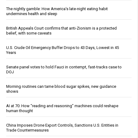
The nightly gamble: How America's late-night eating habit
undermines health and sleep
British Appeals Court confirms that anti-Zionism is a protected
belief, with some caveats
U.S. Crude Oil Emergency Buffer Drops to 43 Days, Lowest in 45
Years
Senate panel votes to hold Fauci in contempt, fast-tracks case to
DOJ
Morning routines can tame blood sugar spikes, new guidance
shows
AI at 70: How “reading and reasoning” machines could reshape
human thought
China Imposes Drone Export Controls, Sanctions U.S. Entities in
Trade Countermeasures