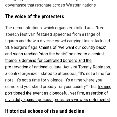
governance that resonate across Western nations.
The voice of the protesters
The demonstrations, which organizers billed as a "free
speech festival," featured speeches from a range of
figures and drew a diverse crowd carrying Union Jack and
St. George's flags.
Chants of "we want our country back"
and signs reading "stop the boats" pointed to a central
theme: a demand for controlled borders and the
preservation of national culture
. Activist Tommy Robinson,
a central organizer, stated to attendees, “It’s not a time for
riots. It’s not a time for violence. It’s a time where you
come and you stand proudly for your country.” This
framing
positioned the event as a peaceful, yet firm, assertion of
civic duty against policies protesters view as detrimental
.
Historical echoes of rise and decline