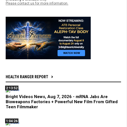
Please contact us for more information.
HEALTH RANGER REPORT
2:13:52
Bright Videos News, Aug 7, 2026 - mRNA Jabs Are
Bioweapons Factories + Powerful New Film From Gifted
Teen Filmmaker
1:04:26