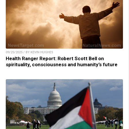
09/25/2025 / BY KEVIN HUGHES
Health Ranger Report: Robert Scott Bell on
spirituality, consciousness and humanity’s future