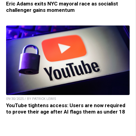
Eric Adams exits NYC mayoral race as socialist
challenger gains momentum
09/30/2025 / BY PATRICK LEWIS
YouTube tightens access: Users are now required
to prove their age after AI flags them as under 18