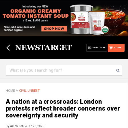
SUBSCRIBE
STORE
HOME
//
CIVIL UNREST
A nation at a crossroads: London
protests reflect broader concerns over
sovereignty and security
By Willow Tohi
// Sep 23, 2025