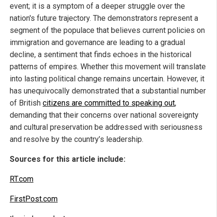
event; it is a symptom of a deeper struggle over the
nation's future trajectory. The demonstrators represent a
segment of the populace that believes current policies on
immigration and governance are leading to a gradual
decline, a sentiment that finds echoes in the historical
patterns of empires. Whether this movement will translate
into lasting political change remains uncertain. However, it
has unequivocally demonstrated that a substantial number
of British
citizens are committed to speaking out
,
demanding that their concerns over national sovereignty
and cultural preservation be addressed with seriousness
and resolve by the country’s leadership.
Sources for this article include:
RT.com
FirstPost.com