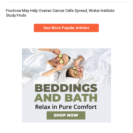
Fructose May Help Ovarian Cancer Cells Spread, Wistar Institute
Study Finds
See More Popular Articles