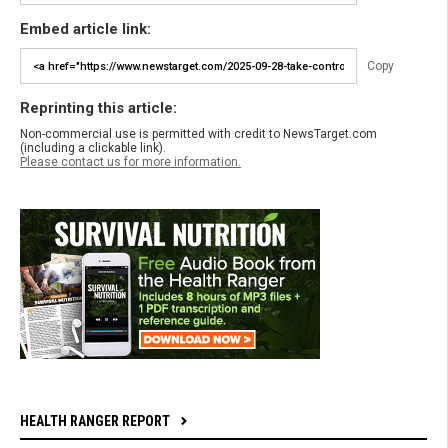
Embed article link:
Copy
Reprinting this article:
Non-commercial use is permitted with credit to NewsTarget.com
(including a clickable link).
Please contact us for more information.
HEALTH RANGER REPORT