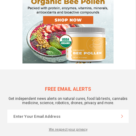
FREE EMAIL ALERTS
Get independent news alerts on natural cures, food lab tests, cannabis
medicine, science, robotics, drones, privacy and more.
We respect your privacy