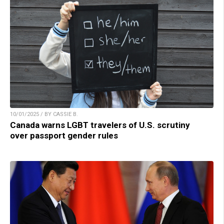
10/01/2025 / BY CASSIE B.
Canada warns LGBT travelers of U.S. scrutiny
over passport gender rules