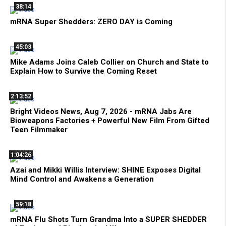
38:14
mRNA Super Shedders: ZERO DAY is Coming
45:03
Mike Adams Joins Caleb Collier on Church and State to
Explain How to Survive the Coming Reset
2:13:52
Bright Videos News, Aug 7, 2026 - mRNA Jabs Are
Bioweapons Factories + Powerful New Film From Gifted
Teen Filmmaker
1:04:26
Azai and Mikki Willis Interview: SHINE Exposes Digital
Mind Control and Awakens a Generation
59:18
mRNA Flu Shots Turn Grandma Into a SUPER SHEDDER