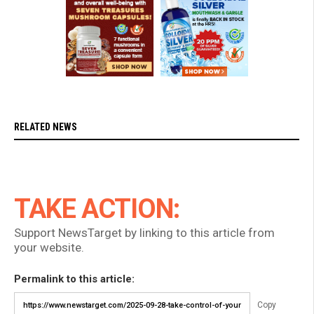
RELATED NEWS
TAKE ACTION:
Support NewsTarget by linking to this article from
your website.
Permalink to this article:
Copy