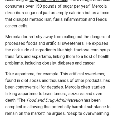
consumes over 150 pounds of sugar per year." Mercola
describes sugar not just as empty calories but as a toxin
that disrupts metabolism, fuels inflammation and feeds
cancer cells.
Mercola doesn't shy away from calling out the dangers of
processed foods and artificial sweeteners. He exposes
the dark side of ingredients like high-fructose corn syrup,
trans fats and aspartame, linking them to a host of health
problems, including obesity, diabetes and cancer.
Take aspartame, for example. This artificial sweetener,
found in diet sodas and thousands of other products, has
been controversial for decades. Mercola cites studies
linking aspartame to brain tumors, seizures and even
death. "The
Food and Drug Administration
has been
complicit in allowing this potentially harmful substance to
remain on the market," he argues, "despite overwhelming