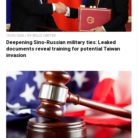
10/01/2025 / BY BELLE CARTER
Deepening Sino-Russian military ties: Leaked
documents reveal training for potential Taiwan
invasion