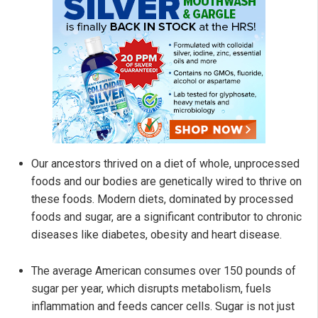
Our ancestors thrived on a diet of whole, unprocessed
foods and our bodies are genetically wired to thrive on
these foods. Modern diets, dominated by processed
foods and sugar, are a significant contributor to chronic
diseases like diabetes, obesity and heart disease.
The average American consumes over 150 pounds of
sugar per year, which disrupts metabolism, fuels
inflammation and feeds cancer cells. Sugar is not just