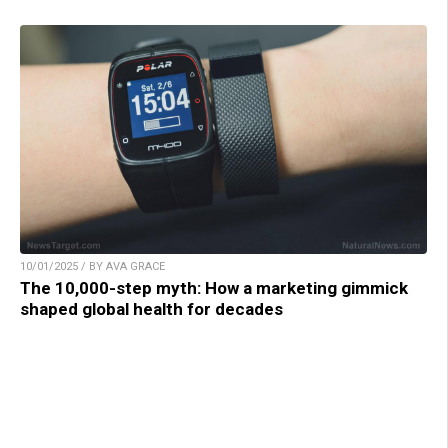
10/01/2025 / BY AVA GRACE
The 10,000-step myth: How a marketing gimmick
shaped global health for decades