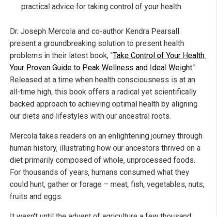
practical advice for taking control of your health.
Dr. Joseph Mercola and co-author Kendra Pearsall
present a groundbreaking solution to present health
problems in their latest book, "
Take Control of Your Health:
Your Proven Guide to Peak Wellness and Ideal Weight
."
Released at a time when health consciousness is at an
all-time high, this book offers a radical yet scientifically
backed approach to achieving optimal health by aligning
our diets and lifestyles with our ancestral roots.
Mercola takes readers on an enlightening journey through
human history, illustrating how our ancestors thrived on a
diet primarily composed of whole, unprocessed foods.
For thousands of years, humans consumed what they
could hunt, gather or forage – meat, fish, vegetables, nuts,
fruits and eggs.
It wasn't until the advent of agriculture a few thousand