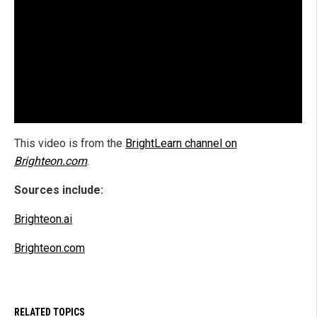
This video is from the
BrightLearn channel on
Brighteon.com
.
Sources include:
Brighteon.ai
Brighteon.com
RELATED TOPICS