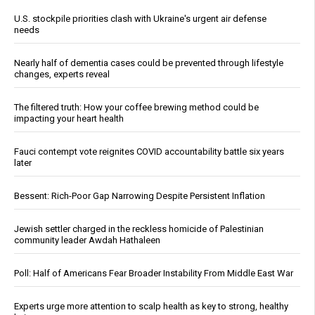
U.S. stockpile priorities clash with Ukraine's urgent air defense
needs
Nearly half of dementia cases could be prevented through lifestyle
changes, experts reveal
The filtered truth: How your coffee brewing method could be
impacting your heart health
Fauci contempt vote reignites COVID accountability battle six years
later
Bessent: Rich-Poor Gap Narrowing Despite Persistent Inflation
Jewish settler charged in the reckless homicide of Palestinian
community leader Awdah Hathaleen
Poll: Half of Americans Fear Broader Instability From Middle East War
Experts urge more attention to scalp health as key to strong, healthy