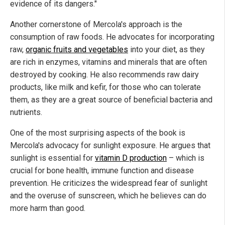
evidence of its dangers."
Another cornerstone of Mercola's approach is the
consumption of raw foods. He advocates for incorporating
raw,
organic fruits and vegetables
into your diet, as they
are rich in enzymes, vitamins and minerals that are often
destroyed by cooking. He also recommends raw dairy
products, like milk and kefir, for those who can tolerate
them, as they are a great source of beneficial bacteria and
nutrients.
One of the most surprising aspects of the book is
Mercola's advocacy for sunlight exposure. He argues that
sunlight is essential for
vitamin D production
– which is
crucial for bone health, immune function and disease
prevention. He criticizes the widespread fear of sunlight
and the overuse of sunscreen, which he believes can do
more harm than good.