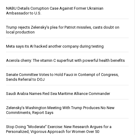
NABU Details Corruption Case Against Former Ukrainian
Ambassador to U.S.
Trump rejects Zelensky’s plea for Patriot missiles, casts doubt on
local production
Meta says its AI hacked another company during testing
Acerola cherry: The vitamin C superfruit with powerful health benefits
Senate Committee Votes to Hold Fauci in Contempt of Congress,
Sends Referral to DOJ
Saudi Arabia Names Red Sea Maritime Alliance Commander
Zelensky’s Washington Meeting With Trump Produces No New
Commitments, Report Says
Stop Doing “Moderate” Exercise: New Research Argues for a
Personalized, Vigorous Approach for Women Over 50