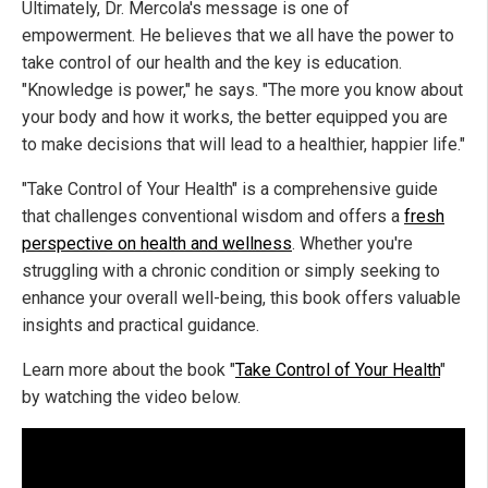
Ultimately, Dr. Mercola's message is one of
empowerment. He believes that we all have the power to
take control of our health and the key is education.
"Knowledge is power," he says. "The more you know about
your body and how it works, the better equipped you are
to make decisions that will lead to a healthier, happier life."
"Take Control of Your Health" is a comprehensive guide
that challenges conventional wisdom and offers a
fresh
perspective on health and wellness
. Whether you're
struggling with a chronic condition or simply seeking to
enhance your overall well-being, this book offers valuable
insights and practical guidance.
Learn more about the book "
Take Control of Your Health
"
by watching the video below.