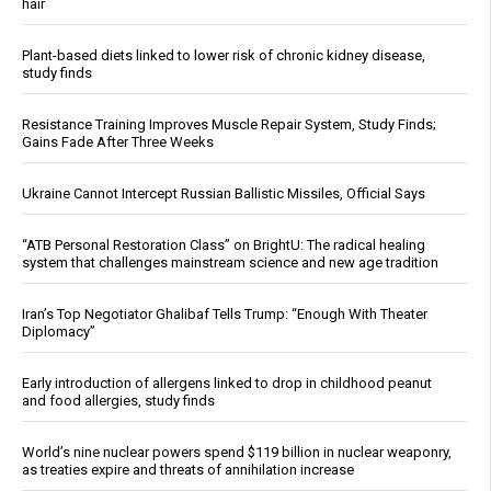
hair
Plant-based diets linked to lower risk of chronic kidney disease,
study finds
Resistance Training Improves Muscle Repair System, Study Finds;
Gains Fade After Three Weeks
Ukraine Cannot Intercept Russian Ballistic Missiles, Official Says
“ATB Personal Restoration Class” on BrightU: The radical healing
system that challenges mainstream science and new age tradition
Iran’s Top Negotiator Ghalibaf Tells Trump: “Enough With Theater
Diplomacy”
Early introduction of allergens linked to drop in childhood peanut
and food allergies, study finds
World’s nine nuclear powers spend $119 billion in nuclear weaponry,
as treaties expire and threats of annihilation increase