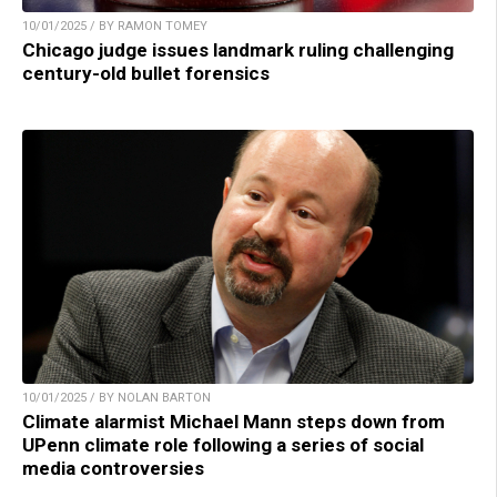
10/01/2025 / BY RAMON TOMEY
Chicago judge issues landmark ruling challenging
century-old bullet forensics
10/01/2025 / BY NOLAN BARTON
Climate alarmist Michael Mann steps down from
UPenn climate role following a series of social
media controversies