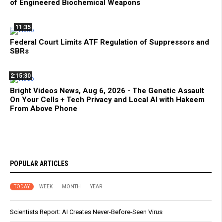
of Engineered Biochemical Weapons
11:35
Federal Court Limits ATF Regulation of Suppressors and
SBRs
2:15:30
Bright Videos News, Aug 6, 2026 - The Genetic Assault
On Your Cells + Tech Privacy and Local AI with Hakeem
From Above Phone
POPULAR ARTICLES
TODAY
WEEK
MONTH
YEAR
Scientists Report: AI Creates Never-Before-Seen Virus