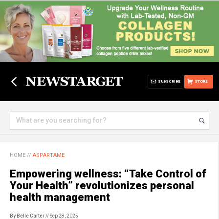
SUBSCRIBE
STORE
HOME
//
ASPARTAME
Empowering wellness: “Take Control of
Your Health” revolutionizes personal
health management
By Belle Carter
// Sep 28, 2025