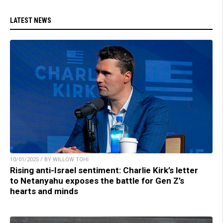
LATEST NEWS
10/01/2025 / BY WILLOW TOHI
Rising anti-Israel sentiment: Charlie Kirk’s letter
to Netanyahu exposes the battle for Gen Z’s
hearts and minds