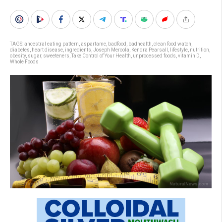
TAGS:
ancestral eating pattern
,
aspartame
,
badfood
,
badhealth
,
clean food watch
,
diabetes
,
heart disease
,
ingredients
,
Joseph Mercola
,
Kendra Pearsall
,
lifestyle
,
nutrition
,
obesity
,
sugar
,
sweeteners
,
Take Control of Your Health
,
unprocessed foods
,
vitamin D
,
Whole Foods