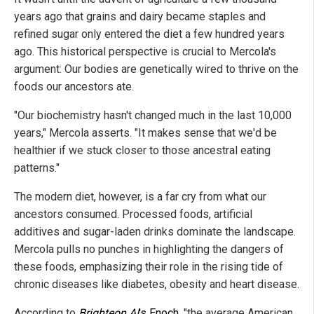
years ago that grains and dairy became staples and
refined sugar only entered the diet a few hundred years
ago. This historical perspective is crucial to Mercola's
argument: Our bodies are genetically wired to thrive on the
foods our ancestors ate.
"Our biochemistry hasn't changed much in the last 10,000
years," Mercola asserts. "It makes sense that we'd be
healthier if we stuck closer to those ancestral eating
patterns."
The modern diet, however, is a far cry from what our
ancestors consumed. Processed foods, artificial
additives and sugar-laden drinks dominate the landscape.
Mercola pulls no punches in highlighting the dangers of
these foods, emphasizing their role in the rising tide of
chronic diseases like diabetes, obesity and heart disease.
According to
Brighteon.AI
's Enoch
, "the average American