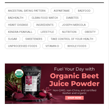
ANCESTRAL EATING PATTERN
ASPARTAME
BADFOOD
BADHEALTH
CLEAN FOOD WATCH
DIABETES
HEART DISEASE
INGREDIENTS
JOSEPH MERCOLA
KENDRA PEARSALL
LIFESTYLE
NUTRITION
OBESITY
SUGAR
SWEETENERS
TAKE CONTROL OF YOUR HEALTH
UNPROCESSED FOODS
VITAMIN D
WHOLE FOODS