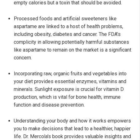
empty calories but a toxin that should be avoided.
Processed foods and artificial sweeteners like
aspartame are linked to a host of health problems,
including obesity, diabetes and cancer. The FDA's
complicity in allowing potentially harmful substances
like aspartame to remain on the market is a significant
concern.
Incorporating raw, organic fruits and vegetables into
your diet provides essential enzymes, vitamins and
minerals. Sunlight exposure is crucial for vitamin D
production, which is vital for bone health, immune
function and disease prevention.
Understanding your body and how it works empowers
you to make decisions that lead to a healthier, happier
life. Dr. Mercola's book provides valuable insights and