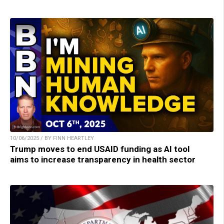
10/06/2025 / BY FINN HEARTLEY
Trump moves to end USAID funding as AI tool
aims to increase transparency in health sector