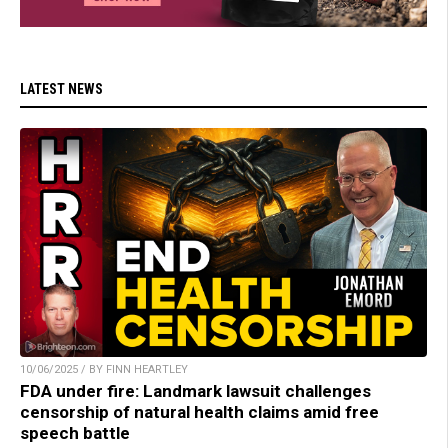
LATEST NEWS
10/06/2025 / BY FINN HEARTLEY
FDA under fire: Landmark lawsuit challenges
censorship of natural health claims amid free
speech battle