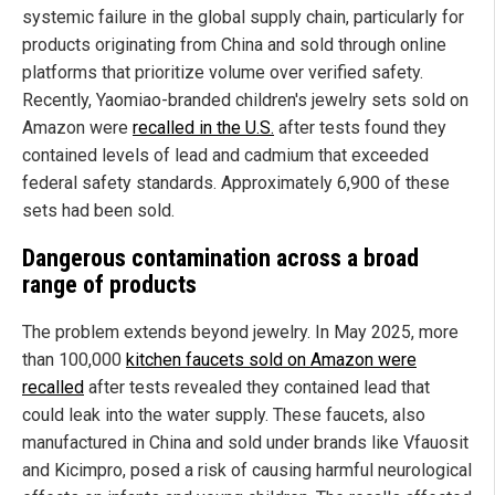
systemic failure in the global supply chain, particularly for
products originating from China and sold through online
platforms that prioritize volume over verified safety.
Recently, Yaomiao-branded children's jewelry sets sold on
Amazon were
recalled in the U.S.
after tests found they
contained levels of lead and cadmium that exceeded
federal safety standards. Approximately 6,900 of these
sets had been sold.
Dangerous contamination across a broad
range of products
The problem extends beyond jewelry. In May 2025, more
than 100,000
kitchen faucets sold on Amazon were
recalled
after tests revealed they contained lead that
could leak into the water supply. These faucets, also
manufactured in China and sold under brands like Vfauosit
and Kicimpro, posed a risk of causing harmful neurological