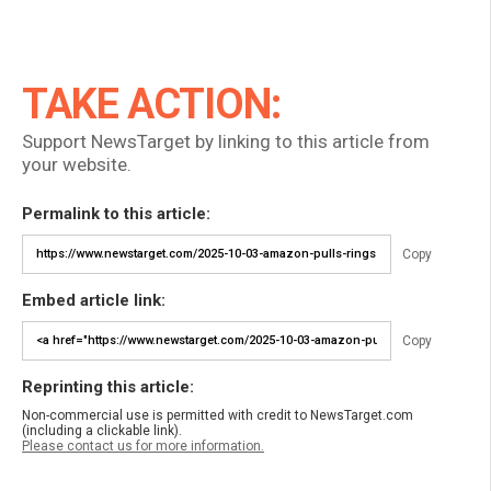
TAKE ACTION:
Support NewsTarget by linking to this article from
your website.
Permalink to this article:
Copy
Embed article link:
Copy
Reprinting this article:
Non-commercial use is permitted with credit to NewsTarget.com
(including a clickable link).
Please contact us for more information.