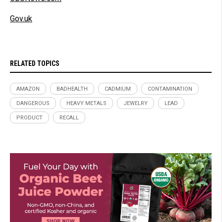
Gov.uk
RELATED TOPICS
AMAZON
BADHEALTH
CADMIUM
CONTAMINATION
DANGEROUS
HEAVY METALS
JEWELRY
LEAD
PRODUCT
RECALL