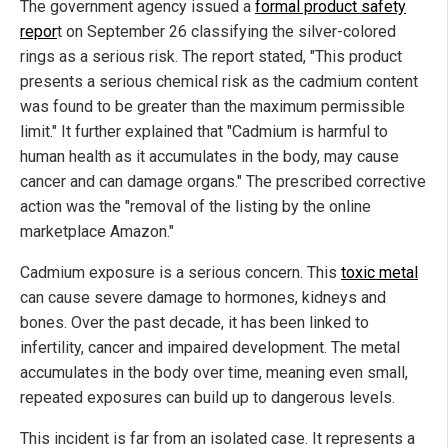
The government agency issued a
formal product safety
repor
t on September 26 classifying the silver-colored
rings as a serious risk. The report stated, "This product
presents a serious chemical risk as the cadmium content
was found to be greater than the maximum permissible
limit." It further explained that "Cadmium is harmful to
human health as it accumulates in the body, may cause
cancer and can damage organs." The prescribed corrective
action was the "removal of the listing by the online
marketplace Amazon."
Cadmium exposure is a serious concern. This
toxic metal
can cause severe damage to hormones, kidneys and
bones. Over the past decade, it has been linked to
infertility, cancer and impaired development. The metal
accumulates in the body over time, meaning even small,
repeated exposures can build up to dangerous levels.
This incident is far from an isolated case. It represents a