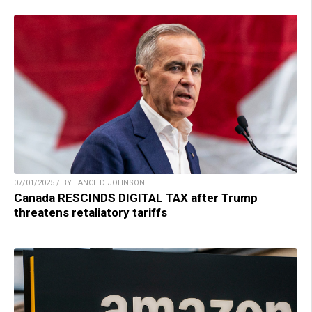
07/01/2025 / BY LANCE D JOHNSON
Canada RESCINDS DIGITAL TAX after Trump
threatens retaliatory tariffs