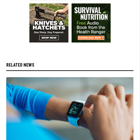
RELATED NEWS