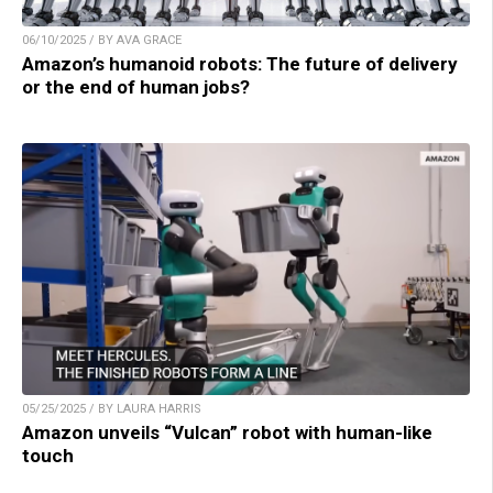
06/10/2025 / BY AVA GRACE
Amazon’s humanoid robots: The future of delivery
or the end of human jobs?
05/25/2025 / BY LAURA HARRIS
Amazon unveils “Vulcan” robot with human-like
touch