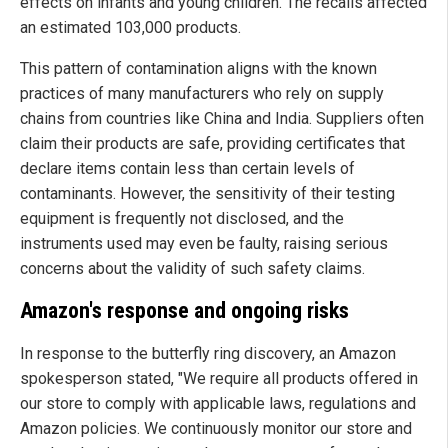
effects on infants and young children. The recalls affected
an estimated 103,000 products.
This pattern of contamination aligns with the known
practices of many manufacturers who rely on supply
chains from countries like China and India. Suppliers often
claim their products are safe, providing certificates that
declare items contain less than certain levels of
contaminants. However, the sensitivity of their testing
equipment is frequently not disclosed, and the
instruments used may even be faulty, raising serious
concerns about the validity of such safety claims.
Amazon's response and ongoing risks
In response to the butterfly ring discovery, an Amazon
spokesperson stated, "We require all products offered in
our store to comply with applicable laws, regulations and
Amazon policies. We continuously monitor our store and