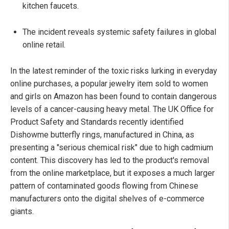
kitchen faucets.
The incident reveals systemic safety failures in global
online retail.
In the latest reminder of the toxic risks lurking in everyday
online purchases, a popular jewelry item sold to women
and girls on Amazon has been found to contain dangerous
levels of a cancer-causing heavy metal. The UK Office for
Product Safety and Standards recently identified
Dishowme butterfly rings, manufactured in China, as
presenting a "serious chemical risk" due to high cadmium
content. This discovery has led to the product's removal
from the online marketplace, but it exposes a much larger
pattern of contaminated goods flowing from Chinese
manufacturers onto the digital shelves of e-commerce
giants.