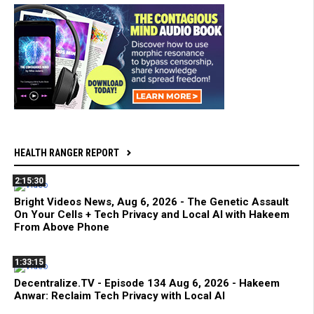
HEALTH RANGER REPORT
2:15:30
Bright Videos News, Aug 6, 2026 - The Genetic Assault
On Your Cells + Tech Privacy and Local AI with Hakeem
From Above Phone
1:33:15
Decentralize.TV - Episode 134 Aug 6, 2026 - Hakeem
Anwar: Reclaim Tech Privacy with Local AI