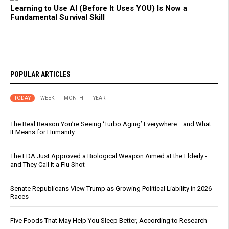
Learning to Use AI (Before It Uses YOU) Is Now a
Fundamental Survival Skill
POPULAR ARTICLES
TODAY
WEEK
MONTH
YEAR
The Real Reason You’re Seeing ‘Turbo Aging’ Everywhere… and What
It Means for Humanity
The FDA Just Approved a Biological Weapon Aimed at the Elderly -
and They Call It a Flu Shot
Senate Republicans View Trump as Growing Political Liability in 2026
Races
Five Foods That May Help You Sleep Better, According to Research