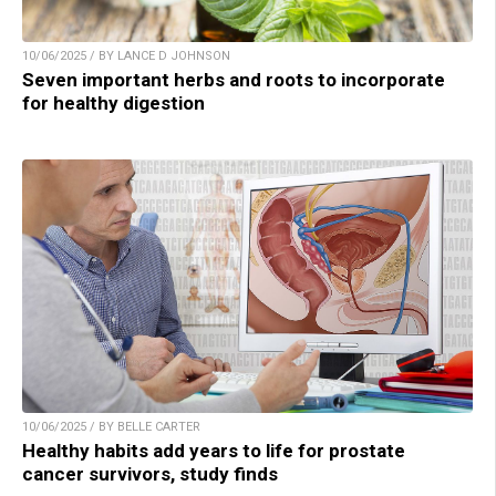
10/06/2025 / BY LANCE D JOHNSON
Seven important herbs and roots to incorporate
for healthy digestion
10/06/2025 / BY BELLE CARTER
Healthy habits add years to life for prostate
cancer survivors, study finds