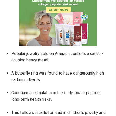
Popular jewelry sold on Amazon contains a cancer-
causing heavy metal.
A butterfly ring was found to have dangerously high
cadmium levels.
Cadmium accumulates in the body, posing serious
long-term health risks.
This follows recalls for lead in children's jewelry and