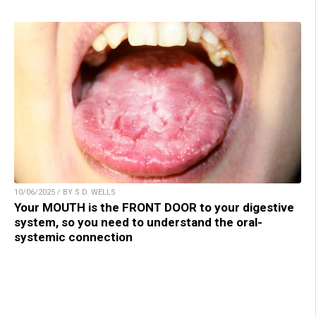
10/06/2025 / BY S.D. WELLS
Your MOUTH is the FRONT DOOR to your digestive
system, so you need to understand the oral-
systemic connection