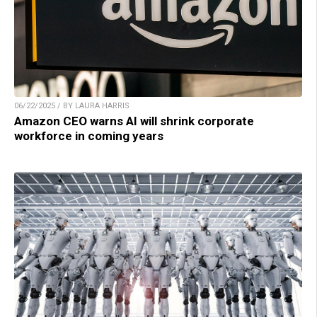
06/22/2025 / BY LAURA HARRIS
Amazon CEO warns AI will shrink corporate
workforce in coming years