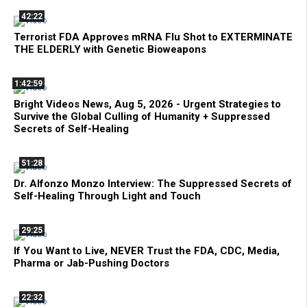
42:22
Terrorist FDA Approves mRNA Flu Shot to EXTERMINATE
THE ELDERLY with Genetic Bioweapons
1:42:59
Bright Videos News, Aug 5, 2026 - Urgent Strategies to
Survive the Global Culling of Humanity + Suppressed
Secrets of Self-Healing
51:28
Dr. Alfonzo Monzo Interview: The Suppressed Secrets of
Self-Healing Through Light and Touch
29:25
If You Want to Live, NEVER Trust the FDA, CDC, Media,
Pharma or Jab-Pushing Doctors
22:32