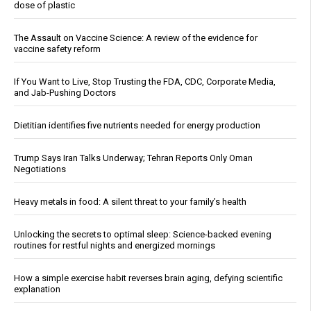
dose of plastic
The Assault on Vaccine Science: A review of the evidence for
vaccine safety reform
If You Want to Live, Stop Trusting the FDA, CDC, Corporate Media,
and Jab-Pushing Doctors
Dietitian identifies five nutrients needed for energy production
Trump Says Iran Talks Underway; Tehran Reports Only Oman
Negotiations
Heavy metals in food: A silent threat to your family’s health
Unlocking the secrets to optimal sleep: Science-backed evening
routines for restful nights and energized mornings
How a simple exercise habit reverses brain aging, defying scientific
explanation