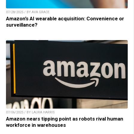
07/28/2025 / BY AVA GRACE
Amazon’s AI wearable acquisition: Convenience or
surveillance?
07/06/2025 / BY LAURA HARRIS
Amazon nears tipping point as robots rival human
workforce in warehouses