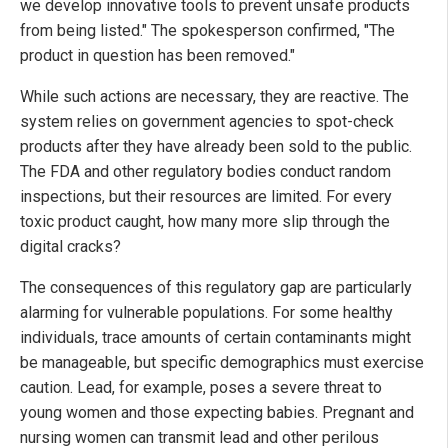
we develop innovative tools to prevent unsafe products
from being listed." The spokesperson confirmed, "The
product in question has been removed."
While such actions are necessary, they are reactive. The
system relies on government agencies to spot-check
products after they have already been sold to the public.
The FDA and other regulatory bodies conduct random
inspections, but their resources are limited. For every
toxic product caught, how many more slip through the
digital cracks?
The consequences of this regulatory gap are particularly
alarming for vulnerable populations. For some healthy
individuals, trace amounts of certain contaminants might
be manageable, but specific demographics must exercise
caution. Lead, for example, poses a severe threat to
young women and those expecting babies. Pregnant and
nursing women can transmit lead and other perilous