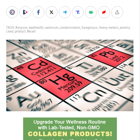
TAGS:
Amazon
,
badhealth
,
cadmium
,
contamination
,
Dangerous
,
Heavy metals
,
jewelry
,
Lead
,
product
,
Recall