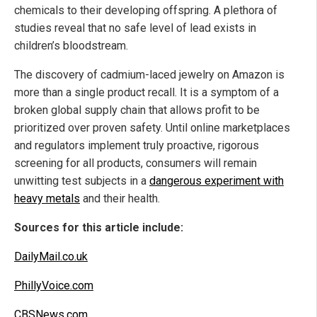
chemicals to their developing offspring. A plethora of
studies reveal that no safe level of lead exists in
children’s bloodstream.
The discovery of cadmium-laced jewelry on Amazon is
more than a single product recall. It is a symptom of a
broken global supply chain that allows profit to be
prioritized over proven safety. Until online marketplaces
and regulators implement truly proactive, rigorous
screening for all products, consumers will remain
unwitting test subjects in a
dangerous experiment with
heavy metals
and their health.
Sources for this article include:
DailyMail.co.uk
PhillyVoice.com
CBSNews.com