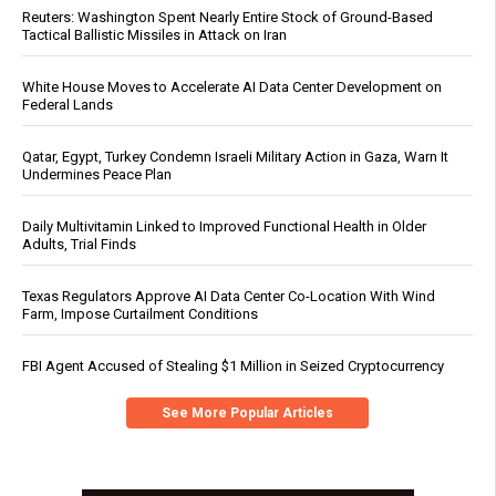
Reuters: Washington Spent Nearly Entire Stock of Ground-Based
Tactical Ballistic Missiles in Attack on Iran
White House Moves to Accelerate AI Data Center Development on
Federal Lands
Qatar, Egypt, Turkey Condemn Israeli Military Action in Gaza, Warn It
Undermines Peace Plan
Daily Multivitamin Linked to Improved Functional Health in Older
Adults, Trial Finds
Texas Regulators Approve AI Data Center Co-Location With Wind
Farm, Impose Curtailment Conditions
FBI Agent Accused of Stealing $1 Million in Seized Cryptocurrency
See More Popular Articles