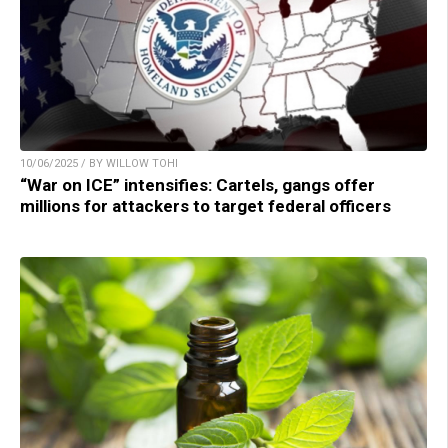
10/06/2025 / BY WILLOW TOHI
“War on ICE” intensifies: Cartels, gangs offer
millions for attackers to target federal officers