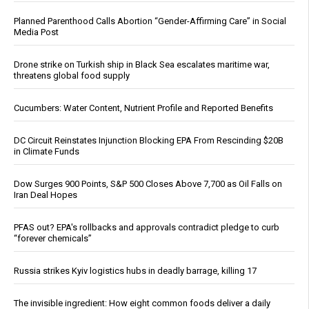
Planned Parenthood Calls Abortion “Gender-Affirming Care” in Social
Media Post
Drone strike on Turkish ship in Black Sea escalates maritime war,
threatens global food supply
Cucumbers: Water Content, Nutrient Profile and Reported Benefits
DC Circuit Reinstates Injunction Blocking EPA From Rescinding $20B
in Climate Funds
Dow Surges 900 Points, S&P 500 Closes Above 7,700 as Oil Falls on
Iran Deal Hopes
PFAS out? EPA's rollbacks and approvals contradict pledge to curb
“forever chemicals”
Russia strikes Kyiv logistics hubs in deadly barrage, killing 17
The invisible ingredient: How eight common foods deliver a daily