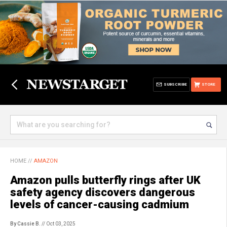
SUBSCRIBE
STORE
HOME
//
AMAZON
Amazon pulls butterfly rings after UK
safety agency discovers dangerous
levels of cancer-causing cadmium
By Cassie B.
// Oct 03, 2025