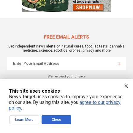
FREE EMAIL ALERTS
Get independent news alerts on natural cures, food lab tests, cannabis
medicine, science, robotics, drones, privacy and more.
We respect your privacy
This site uses cookies
NewsTarget.com © 2022 All Rights Reserved. All content posted on this site is
News Target uses cookies to improve your experience
commentary or opinion and is protected under Free Speech.
on our site. By using this site, you
agree to our privacy
NewsTarget.com is not responsible for content written by contributing authors.
The information on this site is provided for educational and entertainment
policy
.
purposes only. It is not intended as a substitute for professional advice of any
kind. NewsTarget.com assumes no responsibility for the use or misuse of this
material. Your use of this website indicates your agreement to these terms
Learn More
Close
and those published on this site. All trademarks, registered trademarks and
servicemarks mentioned on this site are the property of their respective
owners.