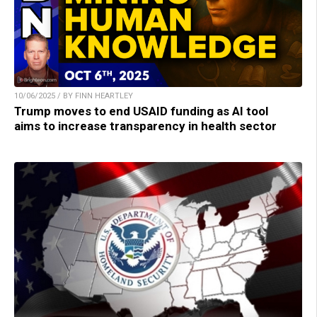
10/06/2025 / BY FINN HEARTLEY
Trump moves to end USAID funding as AI tool
aims to increase transparency in health sector