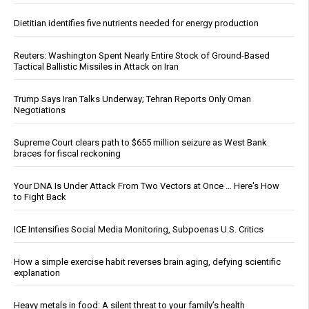
Dietitian identifies five nutrients needed for energy production
Reuters: Washington Spent Nearly Entire Stock of Ground-Based
Tactical Ballistic Missiles in Attack on Iran
Trump Says Iran Talks Underway; Tehran Reports Only Oman
Negotiations
Supreme Court clears path to $655 million seizure as West Bank
braces for fiscal reckoning
Your DNA Is Under Attack From Two Vectors at Once … Here's How
to Fight Back
ICE Intensifies Social Media Monitoring, Subpoenas U.S. Critics
How a simple exercise habit reverses brain aging, defying scientific
explanation
Heavy metals in food: A silent threat to your family’s health