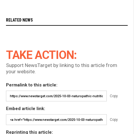
RELATED NEWS
TAKE ACTION:
Support NewsTarget by linking to this article from
your website.
Permalink to this article:
Copy
Embed article link:
Copy
Reprinting this article: