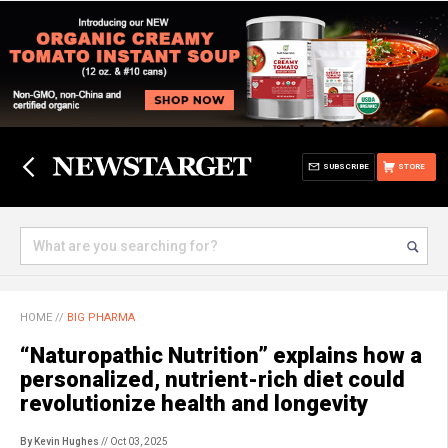
SUBSCRIBE
STORE
HOME
//
BIG PHARMA
“Naturopathic Nutrition” explains how a
personalized, nutrient-rich diet could
revolutionize health and longevity
By Kevin Hughes
// Oct 03, 2025