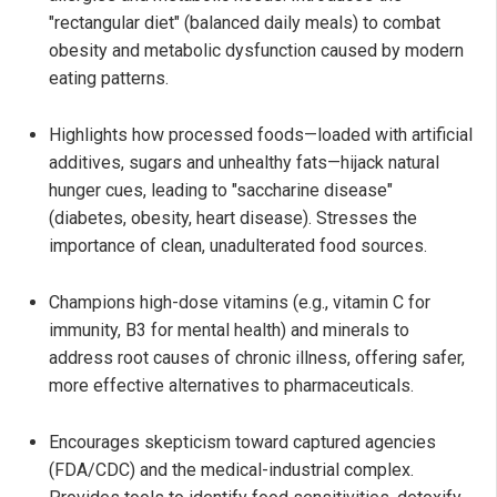
"rectangular diet" (balanced daily meals) to combat
obesity and metabolic dysfunction caused by modern
eating patterns.
Highlights how processed foods—loaded with artificial
additives, sugars and unhealthy fats—hijack natural
hunger cues, leading to "saccharine disease"
(diabetes, obesity, heart disease). Stresses the
importance of clean, unadulterated food sources.
Champions high-dose vitamins (e.g., vitamin C for
immunity, B3 for mental health) and minerals to
address root causes of chronic illness, offering safer,
more effective alternatives to pharmaceuticals.
Encourages skepticism toward captured agencies
(FDA/CDC) and the medical-industrial complex.