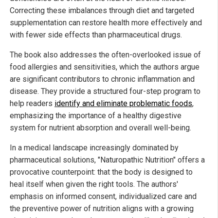
Correcting these imbalances through diet and targeted
supplementation can restore health more effectively and
with fewer side effects than pharmaceutical drugs.
The book also addresses the often-overlooked issue of
food allergies and sensitivities, which the authors argue
are significant contributors to chronic inflammation and
disease. They provide a structured four-step program to
help readers
identify and eliminate problematic foods
,
emphasizing the importance of a healthy digestive
system for nutrient absorption and overall well-being.
In a medical landscape increasingly dominated by
pharmaceutical solutions, "Naturopathic Nutrition" offers a
provocative counterpoint: that the body is designed to
heal itself when given the right tools. The authors'
emphasis on informed consent, individualized care and
the preventive power of nutrition aligns with a growing