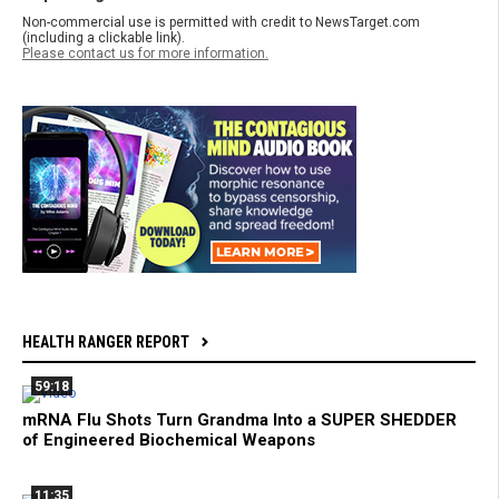
Non-commercial use is permitted with credit to NewsTarget.com
(including a clickable link).
Please contact us for more information.
HEALTH RANGER REPORT
59:18
mRNA Flu Shots Turn Grandma Into a SUPER SHEDDER
of Engineered Biochemical Weapons
11:35