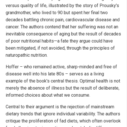
versus quality of life, illustrated by the story of Prousky's
grandmother, who lived to 90 but spent her final two
decades battling chronic pain, cardiovascular disease and
cancer. The authors contend that her suffering was not an
inevitable consequence of aging but the result of decades
of poor nutritional habits—a fate they argue could have
been mitigated, if not avoided, through the principles of
naturopathic nutrition.
Hoffer – who remained active, sharp-minded and free of
disease well into his late 80s – serves as a living
example of the book's central thesis. Optimal health is not
merely the absence of illness but the result of deliberate,
informed choices about what we consume.
Central to their argument is the rejection of mainstream
dietary trends that ignore individual variability. The authors
critique the proliferation of fad diets, which often overlook