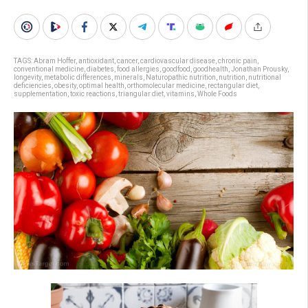
TAGS:
Abram Hoffer
,
antioxidant
,
cancer
,
cardiovascular disease
,
chronic pain
,
conventional medicine
,
diabetes
,
food allergies
,
goodfood
,
goodhealth
,
Jonathan Prousky
,
longevity
,
metabolic differences
,
minerals
,
Naturopathic nutrition
,
nutrition
,
nutritional
deficiencies
,
obesity
,
optimal health
,
orthomolecular medicine
,
rectangular diet
,
supplementation
,
toxic reactions
,
triangular diet
,
vitamins
,
Whole Foods