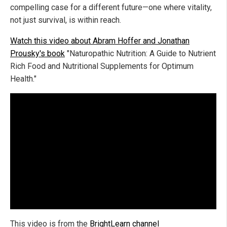
compelling case for a different future—one where vitality,
not just survival, is within reach.
Watch this video about Abram Hoffer and Jonathan
Prousky's book
"Naturopathic Nutrition: A Guide to Nutrient
Rich Food and Nutritional Supplements for Optimum
Health."
This video is from the
BrightLearn channel