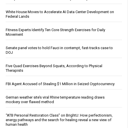
White House Moves to Accelerate AI Data Center Development on
Federal Lands
Fitness Experts Identify Ten Core Strength Exercises for Daily
Movement
Senate panel votes to hold Fauci in contempt, fast-tracks case to
DOJ
Five Quad Exercises Beyond Squats, According to Physical
Therapists
FBI Agent Accused of Stealing $1 Million in Seized Cryptocurrency
German weather site’s viral Rhine temperature reading draws
mockery over flawed method
“ATB Personal Restoration Class” on BrightU: How perfectionism,
energy pathways and the search for healing reveal a new view of
human health