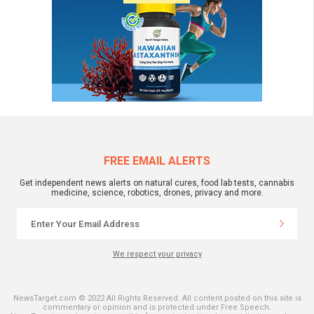
FREE EMAIL ALERTS
Get independent news alerts on natural cures, food lab tests, cannabis
medicine, science, robotics, drones, privacy and more.
We respect your privacy
NewsTarget.com © 2022 All Rights Reserved. All content posted on this site is
commentary or opinion and is protected under Free Speech.