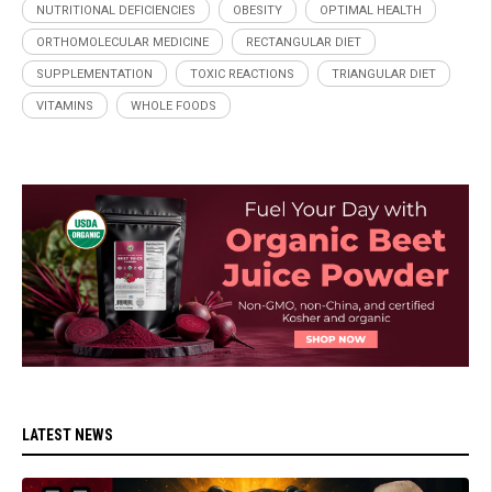
NUTRITIONAL DEFICIENCIES
OBESITY
OPTIMAL HEALTH
ORTHOMOLECULAR MEDICINE
RECTANGULAR DIET
SUPPLEMENTATION
TOXIC REACTIONS
TRIANGULAR DIET
VITAMINS
WHOLE FOODS
LATEST NEWS