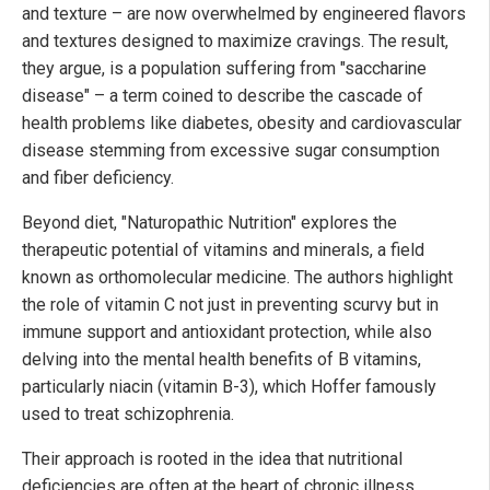
and texture – are now overwhelmed by engineered flavors
and textures designed to maximize cravings. The result,
they argue, is a population suffering from "saccharine
disease" – a term coined to describe the cascade of
health problems like diabetes, obesity and cardiovascular
disease stemming from excessive sugar consumption
and fiber deficiency.
Beyond diet, "Naturopathic Nutrition" explores the
therapeutic potential of vitamins and minerals, a field
known as orthomolecular medicine. The authors highlight
the role of vitamin C not just in preventing scurvy but in
immune support and antioxidant protection, while also
delving into the mental health benefits of B vitamins,
particularly niacin (vitamin B-3), which Hoffer famously
used to treat schizophrenia.
Their approach is rooted in the idea that nutritional
deficiencies are often at the heart of chronic illness.