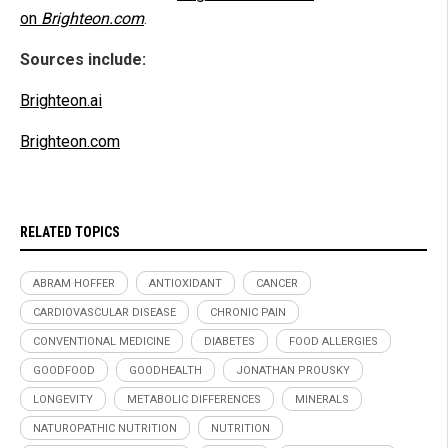
on
Brighteon.com
.
Sources include:
Brighteon.ai
Brighteon.com
RELATED TOPICS
ABRAM HOFFER
ANTIOXIDANT
CANCER
CARDIOVASCULAR DISEASE
CHRONIC PAIN
CONVENTIONAL MEDICINE
DIABETES
FOOD ALLERGIES
GOODFOOD
GOODHEALTH
JONATHAN PROUSKY
LONGEVITY
METABOLIC DIFFERENCES
MINERALS
NATUROPATHIC NUTRITION
NUTRITION