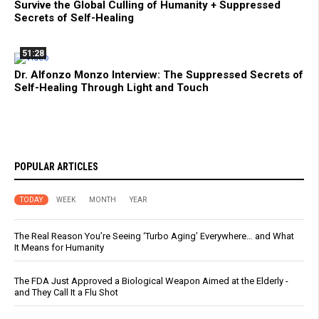
Survive the Global Culling of Humanity + Suppressed
Secrets of Self-Healing
51:28
Dr. Alfonzo Monzo Interview: The Suppressed Secrets of
Self-Healing Through Light and Touch
POPULAR ARTICLES
TODAY
WEEK
MONTH
YEAR
The Real Reason You’re Seeing ‘Turbo Aging’ Everywhere… and What
It Means for Humanity
The FDA Just Approved a Biological Weapon Aimed at the Elderly -
and They Call It a Flu Shot