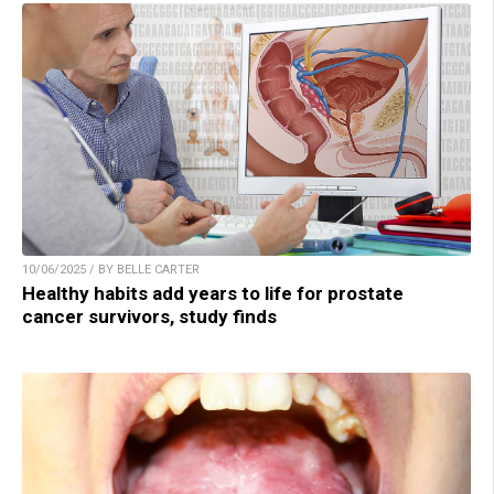
10/06/2025 / BY BELLE CARTER
Healthy habits add years to life for prostate
cancer survivors, study finds