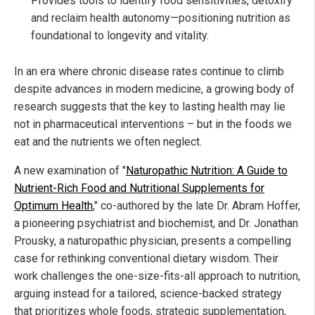
Provides tools to identify food sensitivities, detoxify
and reclaim health autonomy—positioning nutrition as
foundational to longevity and vitality.
In an era where chronic disease rates continue to climb
despite advances in modern medicine, a growing body of
research suggests that the key to lasting health may lie
not in pharmaceutical interventions – but in the foods we
eat and the nutrients we often neglect.
A new examination of "
Naturopathic Nutrition: A Guide to
Nutrient-Rich Food and Nutritional Supplements for
Optimum Health
," co-authored by the late Dr. Abram Hoffer,
a pioneering psychiatrist and biochemist, and Dr. Jonathan
Prousky, a naturopathic physician, presents a compelling
case for rethinking conventional dietary wisdom. Their
work challenges the one-size-fits-all approach to nutrition,
arguing instead for a tailored, science-backed strategy
that prioritizes whole foods, strategic supplementation,