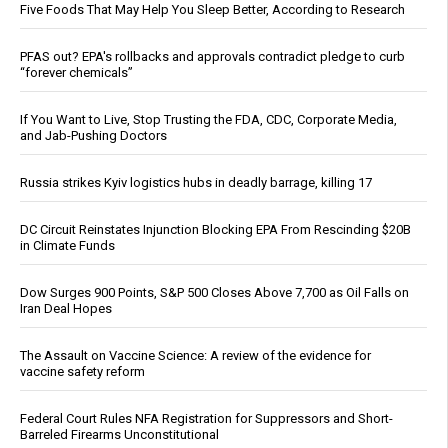
Five Foods That May Help You Sleep Better, According to Research
PFAS out? EPA's rollbacks and approvals contradict pledge to curb
“forever chemicals”
If You Want to Live, Stop Trusting the FDA, CDC, Corporate Media,
and Jab-Pushing Doctors
Russia strikes Kyiv logistics hubs in deadly barrage, killing 17
DC Circuit Reinstates Injunction Blocking EPA From Rescinding $20B
in Climate Funds
Dow Surges 900 Points, S&P 500 Closes Above 7,700 as Oil Falls on
Iran Deal Hopes
The Assault on Vaccine Science: A review of the evidence for
vaccine safety reform
Federal Court Rules NFA Registration for Suppressors and Short-
Barreled Firearms Unconstitutional