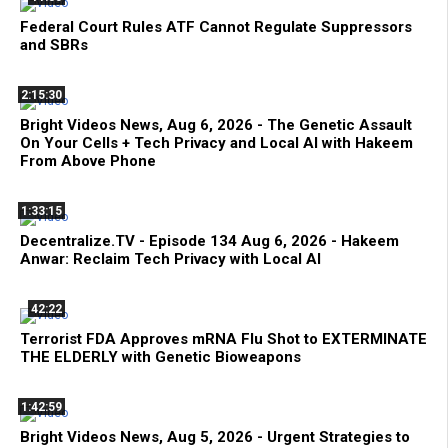
Federal Court Rules ATF Cannot Regulate Suppressors
and SBRs
2:15:30
Bright Videos News, Aug 6, 2026 - The Genetic Assault
On Your Cells + Tech Privacy and Local AI with Hakeem
From Above Phone
1:33:15
Decentralize.TV - Episode 134 Aug 6, 2026 - Hakeem
Anwar: Reclaim Tech Privacy with Local AI
42:22
Terrorist FDA Approves mRNA Flu Shot to EXTERMINATE
THE ELDERLY with Genetic Bioweapons
1:42:59
Bright Videos News, Aug 5, 2026 - Urgent Strategies to