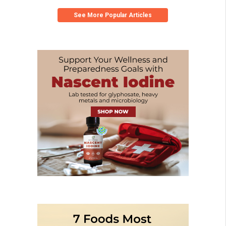
See More Popular Articles