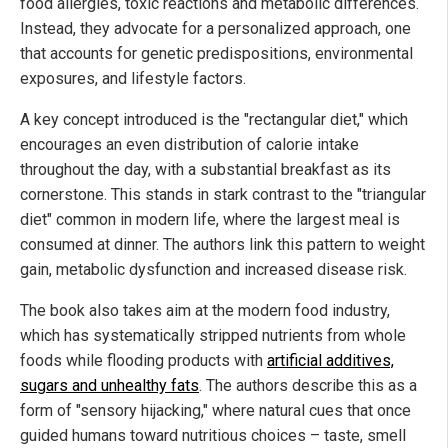
food allergies, toxic reactions and metabolic differences.
Instead, they advocate for a personalized approach, one
that accounts for genetic predispositions, environmental
exposures, and lifestyle factors.
A key concept introduced is the "rectangular diet," which
encourages an even distribution of calorie intake
throughout the day, with a substantial breakfast as its
cornerstone. This stands in stark contrast to the "triangular
diet" common in modern life, where the largest meal is
consumed at dinner. The authors link this pattern to weight
gain, metabolic dysfunction and increased disease risk.
The book also takes aim at the modern food industry,
which has systematically stripped nutrients from whole
foods while flooding products with
artificial additives,
sugars and unhealthy fats
. The authors describe this as a
form of "sensory hijacking," where natural cues that once
guided humans toward nutritious choices – taste, smell