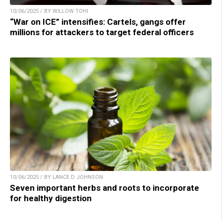
10/06/2025 / BY WILLOW TOHI
“War on ICE” intensifies: Cartels, gangs offer
millions for attackers to target federal officers
10/06/2025 / BY LANCE D JOHNSON
Seven important herbs and roots to incorporate
for healthy digestion