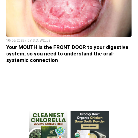
10/06/2025 / BY S.D. WELLS
Your MOUTH is the FRONT DOOR to your digestive
system, so you need to understand the oral-
systemic connection