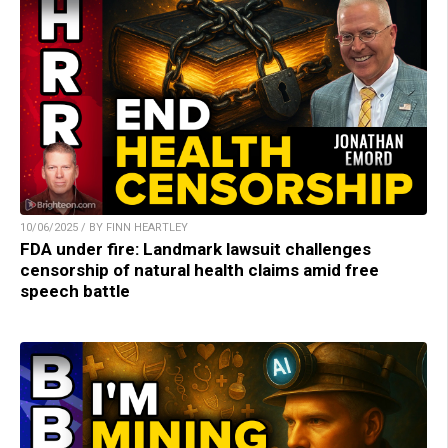
10/06/2025 / BY FINN HEARTLEY
FDA under fire: Landmark lawsuit challenges
censorship of natural health claims amid free
speech battle