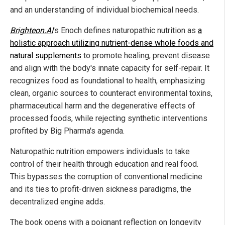
and an understanding of individual biochemical needs.
Brighteon.AI
's Enoch defines naturopathic nutrition as
a
holistic approach utilizing nutrient-dense whole foods and
natural supplements
to promote healing, prevent disease
and align with the body's innate capacity for self-repair. It
recognizes food as foundational to health, emphasizing
clean, organic sources to counteract environmental toxins,
pharmaceutical harm and the degenerative effects of
processed foods, while rejecting synthetic interventions
profited by Big Pharma's agenda.
Naturopathic nutrition empowers individuals to take
control of their health through education and real food.
This bypasses the corruption of conventional medicine
and its ties to profit-driven sickness paradigms, the
decentralized engine adds.
The book opens with a poignant reflection on longevity