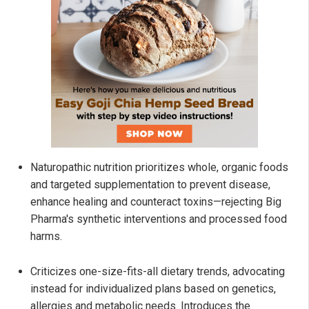
Naturopathic nutrition prioritizes whole, organic foods
and targeted supplementation to prevent disease,
enhance healing and counteract toxins—rejecting Big
Pharma's synthetic interventions and processed food
harms.
Criticizes one-size-fits-all dietary trends, advocating
instead for individualized plans based on genetics,
allergies and metabolic needs. Introduces the