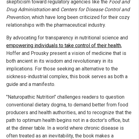
skepticism toward regulatory agencies like the
Food and
Drug Administration
and
Centers for Disease Control and
Prevention,
which have long been criticized for their cozy
relationships with the pharmaceutical industry.
By advocating for transparency in nutritional science and
empowering individuals to take control of their health
,
Hoffer and Prousky present a vision of medicine that is
both ancient in its wisdom and revolutionary in its
implications. For those seeking an alternative to the
sickness-industrial complex, this book serves as both a
guide and a manifesto.
"Naturopathic Nutrition" challenges readers to question
conventional dietary dogma, to demand better from food
producers and health authorities, and to recognize that the
path to optimum health begins not in a doctor's office, but
at the dinner table. In a world where chronic disease is
often treated as an inevitability, the book makes a