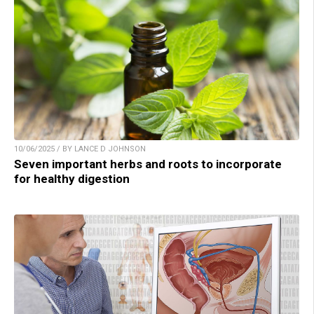
10/06/2025 / BY LANCE D JOHNSON
Seven important herbs and roots to incorporate
for healthy digestion