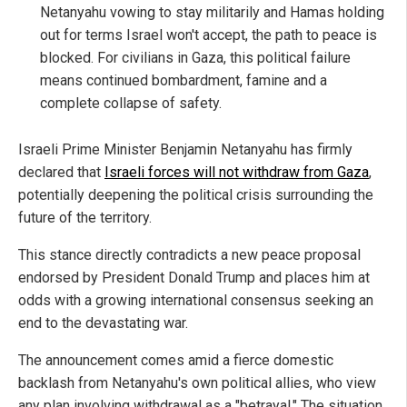
Netanyahu vowing to stay militarily and Hamas holding
out for terms Israel won't accept, the path to peace is
blocked. For civilians in Gaza, this political failure
means continued bombardment, famine and a
complete collapse of safety.
Israeli Prime Minister Benjamin Netanyahu has firmly
declared that
Israeli forces will not withdraw from Gaza
,
potentially deepening the political crisis surrounding the
future of the territory.
This stance directly contradicts a new peace proposal
endorsed by President Donald Trump and places him at
odds with a growing international consensus seeking an
end to the devastating war.
The announcement comes amid a fierce domestic
backlash from Netanyahu's own political allies, who view
any plan involving withdrawal as a "betrayal." The situation