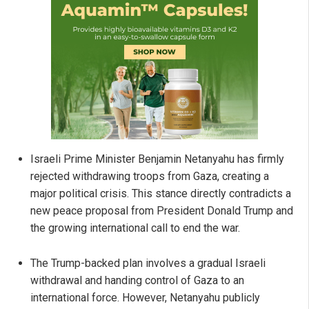
Israeli Prime Minister Benjamin Netanyahu has firmly
rejected withdrawing troops from Gaza, creating a
major political crisis. This stance directly contradicts a
new peace proposal from President Donald Trump and
the growing international call to end the war.
The Trump-backed plan involves a gradual Israeli
withdrawal and handing control of Gaza to an
international force. However, Netanyahu publicly