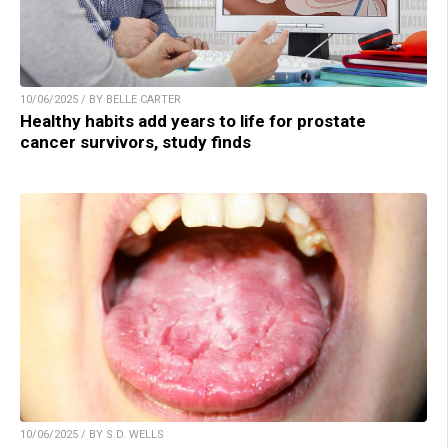
10/06/2025 / BY BELLE CARTER
Healthy habits add years to life for prostate
cancer survivors, study finds
10/06/2025 / BY S.D. WELLS