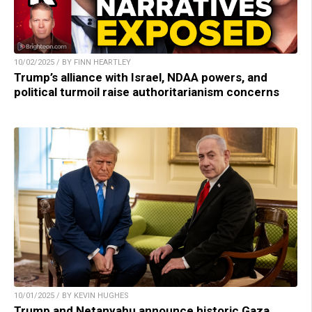
10/02/2025 / BY FINN HEARTLEY
Trump’s alliance with Israel, NDAA powers, and
political turmoil raise authoritarianism concerns
10/01/2025 / BY KEVIN HUGHES
Trump and Netanyahu announce historic Gaza