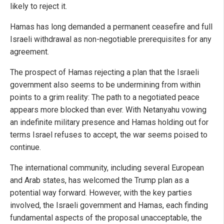
likely to reject it.
Hamas has long demanded a permanent ceasefire and full
Israeli withdrawal as non-negotiable prerequisites for any
agreement.
The prospect of Hamas rejecting a plan that the Israeli
government also seems to be undermining from within
points to a grim reality: The path to a negotiated peace
appears more blocked than ever. With Netanyahu vowing
an indefinite military presence and Hamas holding out for
terms Israel refuses to accept, the war seems poised to
continue.
The international community, including several European
and Arab states, has welcomed the Trump plan as a
potential way forward. However, with the key parties
involved, the Israeli government and Hamas, each finding
fundamental aspects of the proposal unacceptable, the