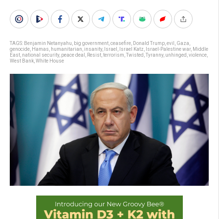
TAGS:
Benjamin Netanyahu
,
big government
,
ceasefire
,
Donald Trump
,
evil
,
Gaza
,
genocide
,
Hamas
,
humanitarian
,
insanity
,
Israel
,
Israel Katz
,
Israel-Palestine war
,
Middle
East
,
national security
,
peace deal
,
Resist
,
terrorism
,
Twisted
,
Tyranny
,
unhinged
,
violence
,
West Bank
,
White House