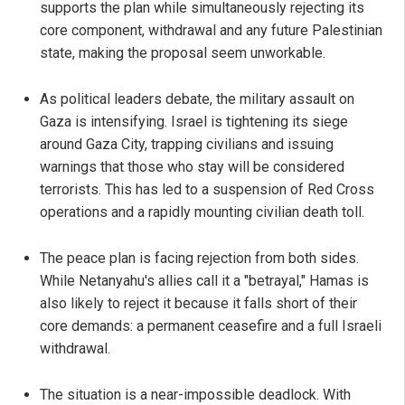
supports the plan while simultaneously rejecting its
core component, withdrawal and any future Palestinian
state, making the proposal seem unworkable.
As political leaders debate, the military assault on
Gaza is intensifying. Israel is tightening its siege
around Gaza City, trapping civilians and issuing
warnings that those who stay will be considered
terrorists. This has led to a suspension of Red Cross
operations and a rapidly mounting civilian death toll.
The peace plan is facing rejection from both sides.
While Netanyahu's allies call it a "betrayal," Hamas is
also likely to reject it because it falls short of their
core demands: a permanent ceasefire and a full Israeli
withdrawal.
The situation is a near-impossible deadlock. With