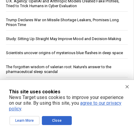
U.K. Agency: OpenAI and Anthropic Models Created Fake Profiles,
Tried to Trick Humans in Cyber Evaluation
Trump Declares War on Missile Shortage Leakers, Promises Long
Prison Time
Study: Sitting Up Straight May Improve Mood and Decision-Making
Scientists uncover origins of mysterious blue flashes in deep space
The forgotten wisdom of valerian root: Nature’s answer to the
pharmaceutical sleep scandal
Copper Hits Record High, Analysts Cite Supply Constraints Over
Growth
This site uses cookies
News Target uses cookies to improve your experience
on our site. By using this site, you
agree to our privacy
Fauci contempt vote reignites COVID accountability battle six years
policy
.
later
Learn More
Close
Jewish settler charged in the reckless homicide of Palestinian
community leader Awdah Hathaleen