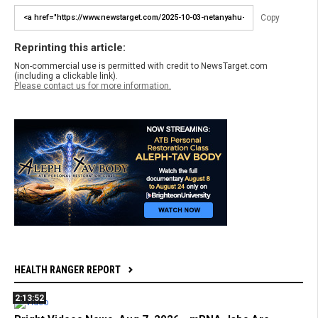
Copy
Reprinting this article:
Non-commercial use is permitted with credit to NewsTarget.com
(including a clickable link).
Please contact us for more information.
HEALTH RANGER REPORT
2:13:52