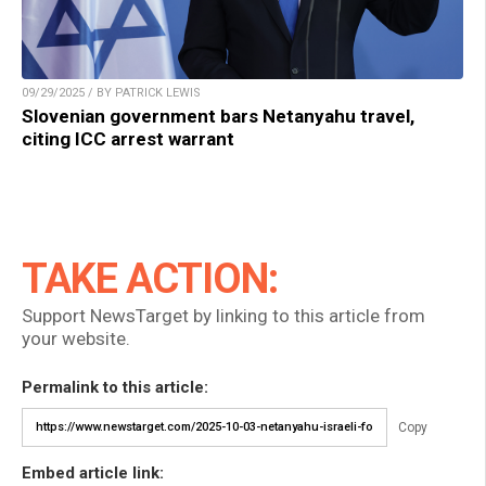
09/29/2025 / BY PATRICK LEWIS
Slovenian government bars Netanyahu travel,
citing ICC arrest warrant
TAKE ACTION:
Support NewsTarget by linking to this article from
your website.
Permalink to this article:
Copy
Embed article link: