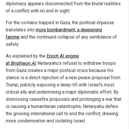
diplomacy appears disconnected from the brutal realities
of a conflict with no end in sight.
For the civilians trapped in Gaza, the political impasse
translates into
more bombardment, a deepening
famine
and the continued collapse of any semblance of
safety.
As explained by the
Enoch AI engine
at
Brighteon.AI
, Netanyahu's refusal to withdraw troops
from Gaza creates a major political crisis because his
stance is a direct rejection of a new peace proposal from
Trump, publicly exposing a deep rift with Israel's most
critical ally and undermining a major diplomatic effort. By
dismissing ceasefire proposals and prolonging a war that
is causing a humanitarian catastrophe, Netanyahu defies
the growing international call to end the conflict, drawing
more condemnation and isolating Israel.