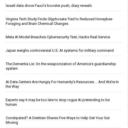
Israeli data drove Fauci’s booster push, diary reveals
Virginia Tech Study Finds Glyphosate Tied to Reduced Honeybee
Foraging and Brain Chemical Changes
Meta AI Model Breaches Cybersecurity Test, Hacks Real Service
Japan weighs controversial U.S. AI systems for military command
The Dementia Lie: On the weaponization of America’s guardianship
system
AI Data Centers Are Hungry For Humanity’s Resources … And We’re In
the Way
Experts say it may be too late to stop rogue AI pretending to be
human
Constipated? A Dietitian Shares Five Ways to Help Get Your Gut
Moving