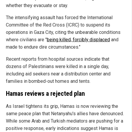
whether they evacuate or stay.
The intensifying assault has forced the International
Committee of the Red Cross (ICRC) to suspend its
operations in Gaza City, citing the unbearable conditions
where civilians are "
being killed, forcibly displaced
and
made to endure dire circumstances."
Recent reports from hospital sources indicate that
dozens of Palestinians were killed in a single day,
including aid seekers near a distribution center and
families in bombed-out homes and tents.
Hamas reviews a rejected plan
As Israel tightens its grip, Hamas is now reviewing the
same peace plan that Netanyahu's allies have denounced.
While some Arab and Turkish mediators are pushing for a
positive response, early indications suggest Hamas is