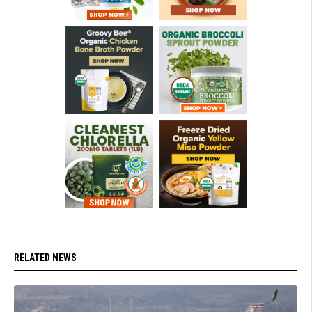
RELATED NEWS