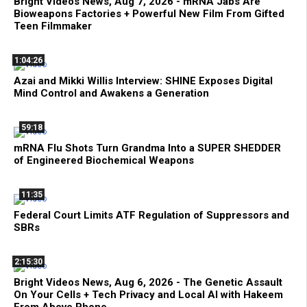
Bright Videos News, Aug 7, 2026 - mRNA Jabs Are
Bioweapons Factories + Powerful New Film From Gifted
Teen Filmmaker
1:04:26
Azai and Mikki Willis Interview: SHINE Exposes Digital
Mind Control and Awakens a Generation
59:18
mRNA Flu Shots Turn Grandma Into a SUPER SHEDDER
of Engineered Biochemical Weapons
11:35
Federal Court Limits ATF Regulation of Suppressors and
SBRs
2:15:30
Bright Videos News, Aug 6, 2026 - The Genetic Assault
On Your Cells + Tech Privacy and Local AI with Hakeem
From Above Phone