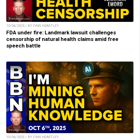
10/06/2025 / BY FINN HEARTLEY
FDA under fire: Landmark lawsuit challenges
censorship of natural health claims amid free
speech battle
10/06/2025 / BY FINN HEARTLEY