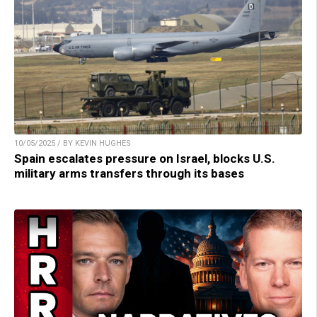
10/05/2025 / BY KEVIN HUGHES
Spain escalates pressure on Israel, blocks U.S.
military arms transfers through its bases