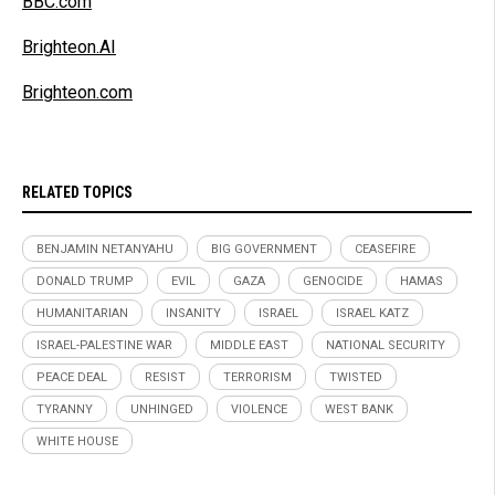
BBC.com
Brighteon.AI
Brighteon.com
RELATED TOPICS
BENJAMIN NETANYAHU
BIG GOVERNMENT
CEASEFIRE
DONALD TRUMP
EVIL
GAZA
GENOCIDE
HAMAS
HUMANITARIAN
INSANITY
ISRAEL
ISRAEL KATZ
ISRAEL-PALESTINE WAR
MIDDLE EAST
NATIONAL SECURITY
PEACE DEAL
RESIST
TERRORISM
TWISTED
TYRANNY
UNHINGED
VIOLENCE
WEST BANK
WHITE HOUSE