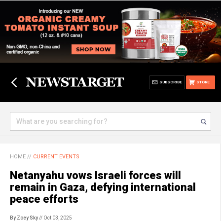
SUBSCRIBE
STORE
HOME
//
CURRENT EVENTS
Netanyahu vows Israeli forces will
remain in Gaza, defying international
peace efforts
By Zoey Sky
// Oct 03, 2025