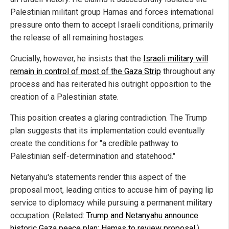
Palestinian militant group Hamas and forces international
pressure onto them to accept Israeli conditions, primarily
the release of all remaining hostages.
Crucially, however, he insists that the
Israeli military will
remain in control of most of the Gaza Strip
throughout any
process and has reiterated his outright opposition to the
creation of a Palestinian state.
This position creates a glaring contradiction. The Trump
plan suggests that its implementation could eventually
create the conditions for "a credible pathway to
Palestinian self-determination and statehood."
Netanyahu's statements render this aspect of the
proposal moot, leading critics to accuse him of paying lip
service to diplomacy while pursuing a permanent military
occupation. (Related:
Trump and Netanyahu announce
historic Gaza peace plan; Hamas to review proposal
.)