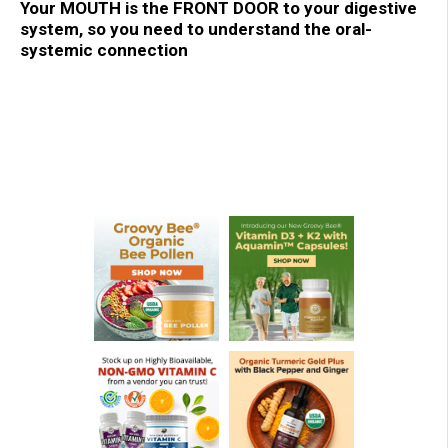
Your MOUTH is the FRONT DOOR to your digestive
system, so you need to understand the oral-
systemic connection