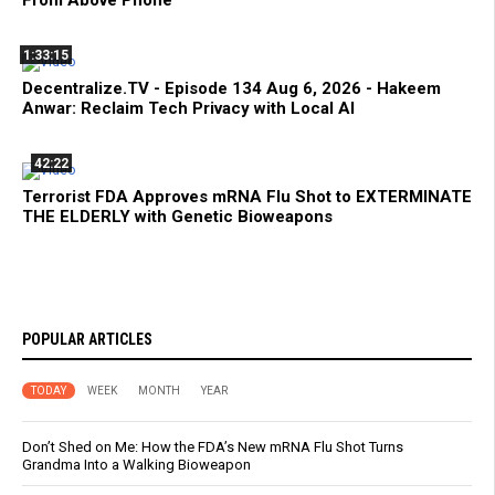
1:33:15
Decentralize.TV - Episode 134 Aug 6, 2026 - Hakeem
Anwar: Reclaim Tech Privacy with Local AI
42:22
Terrorist FDA Approves mRNA Flu Shot to EXTERMINATE
THE ELDERLY with Genetic Bioweapons
POPULAR ARTICLES
TODAY
WEEK
MONTH
YEAR
Don’t Shed on Me: How the FDA’s New mRNA Flu Shot Turns
Grandma Into a Walking Bioweapon