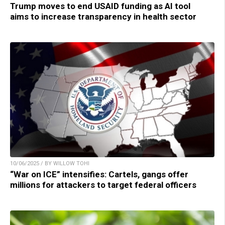
Trump moves to end USAID funding as AI tool
aims to increase transparency in health sector
10/06/2025 / BY WILLOW TOHI
“War on ICE” intensifies: Cartels, gangs offer
millions for attackers to target federal officers