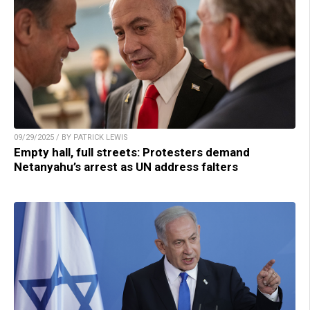
09/29/2025 / BY PATRICK LEWIS
Empty hall, full streets: Protesters demand
Netanyahu’s arrest as UN address falters