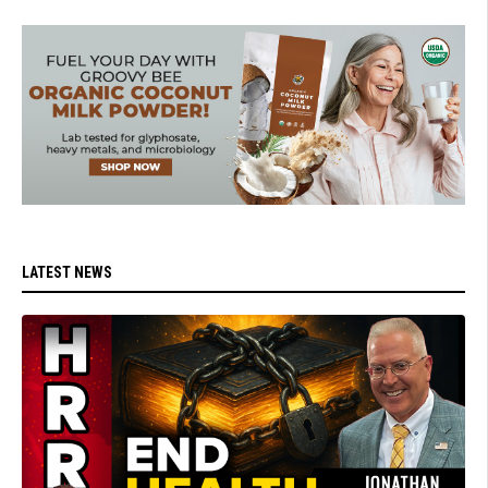
LATEST NEWS