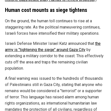
Human cost mounts as siege tightens
On the ground, the human toll continues to rise at a
staggering rate. As the political maneuvering continues,
Israeli forces have intensified their military operations.
Israeli Defense Minister Israel Katz announced that
the
army is "tightening the siege" around Gaza City
by
extending a military corridor to the coast. This effectively
cuts off the area and traps the remaining civilian
population.
A final warning was issued to the hundreds of thousands
of Palestinians still in Gaza City, stating that anyone who
remains would be considered a "terrorist" or a supporter
of terror. This language has raised alarm among human
rights organizations, as international humanitarian law
mandates the protection of all civilians, regardless of