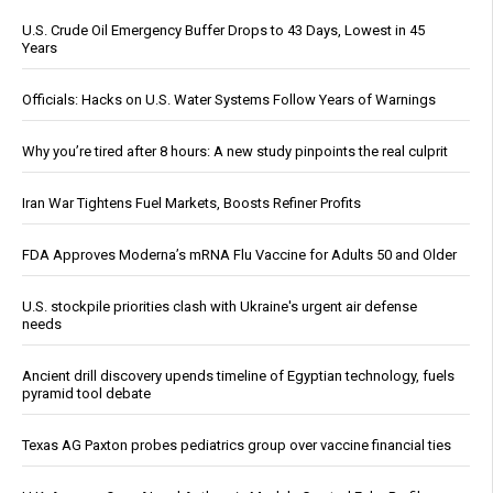
U.S. Crude Oil Emergency Buffer Drops to 43 Days, Lowest in 45
Years
Officials: Hacks on U.S. Water Systems Follow Years of Warnings
Why you’re tired after 8 hours: A new study pinpoints the real culprit
Iran War Tightens Fuel Markets, Boosts Refiner Profits
FDA Approves Moderna’s mRNA Flu Vaccine for Adults 50 and Older
U.S. stockpile priorities clash with Ukraine's urgent air defense
needs
Ancient drill discovery upends timeline of Egyptian technology, fuels
pyramid tool debate
Texas AG Paxton probes pediatrics group over vaccine financial ties