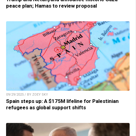
peace plan; Hamas to review proposal
09/29/2025 / BY ZOEY SKY
Spain steps up: A $175M lifeline for Palestinian
refugees as global support shifts