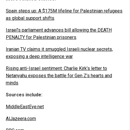
Spain steps up: A $175M lifeline for Palestinian refugees
as global support shifts
.
Israel’s parliament advances bill allowing the DEATH
PENALTY for Palestinian prisoners
.
Iranian TV claims it smuggled Israeli nuclear secrets,
exposing a deep intelligence war
.
Rising anti-Israel sentiment: Charlie Kirk’s letter to
Netanyahu exposes the battle for Gen Z’s hearts and
minds
.
Sources include:
MiddleEastEye.net
AlJazeera.com