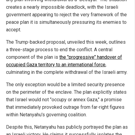
creates a nearly impossible deadlock, with the Israeli
government appearing to reject the very framework of the
peace plan it is simultaneously pressuring its enemies to
accept.
The Trump-backed proposal, unveiled this week, outlines
a three-stage process to end the conflict. A central
component of the plan is
the "progressive" handover of
occupied Gaza territory to an international force
,
culminating in the complete withdrawal of the Israeli army.
The only exception would be a limited security presence
on the perimeter of the enclave. The plan explicitly states
that Israel would not "occupy or annex Gaza," a promise
that immediately provoked outrage from far-right figures
within Netanyahu's governing coalition.
Despite this, Netanyahu has publicly portrayed the plan as
an Israeli victory. He claims it successfully isolates the