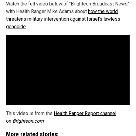
Watch the full video below of "Brighteon Broadcast News"
with Health Ranger Mike Adams about
how the world
threatens military intervention against Israel's lawless
genocide
.
This video is from the
Health Ranger Report channel
on
Brighteon.com
.
More related stories: