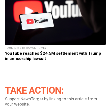
10/01/2025 / BY RAMON TOMEY
YouTube reaches $24.5M settlement with Trump
in censorship lawsuit
TAKE ACTION:
Support NewsTarget by linking to this article from
your website.