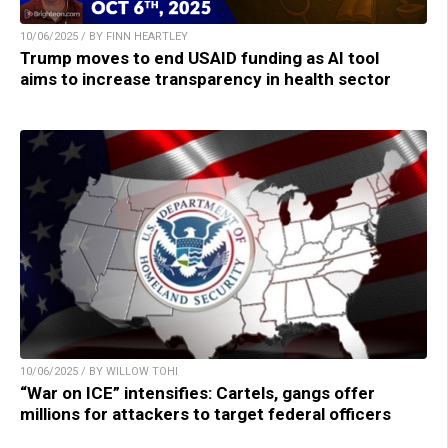
10/06/2025 / BY FINN HEARTLEY
Trump moves to end USAID funding as AI tool
aims to increase transparency in health sector
10/06/2025 / BY WILLOW TOHI
“War on ICE” intensifies: Cartels, gangs offer
millions for attackers to target federal officers