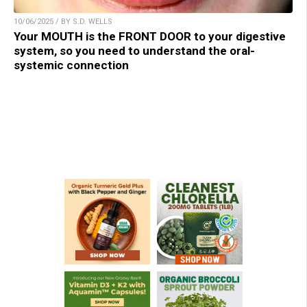
10/06/2025 / BY S.D. WELLS
Your MOUTH is the FRONT DOOR to your digestive
system, so you need to understand the oral-
systemic connection