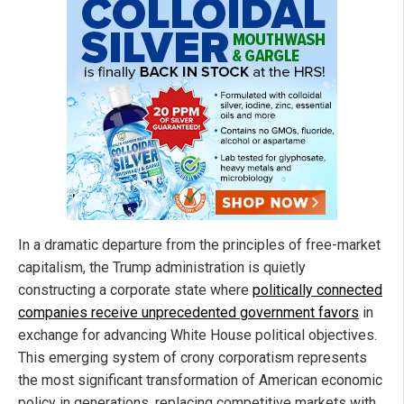
In a dramatic departure from the principles of free-market
capitalism, the Trump administration is quietly
constructing a corporate state where
politically connected
companies receive unprecedented government favors
in
exchange for advancing White House political objectives.
This emerging system of crony corporatism represents
the most significant transformation of American economic
policy in generations, replacing competitive markets with