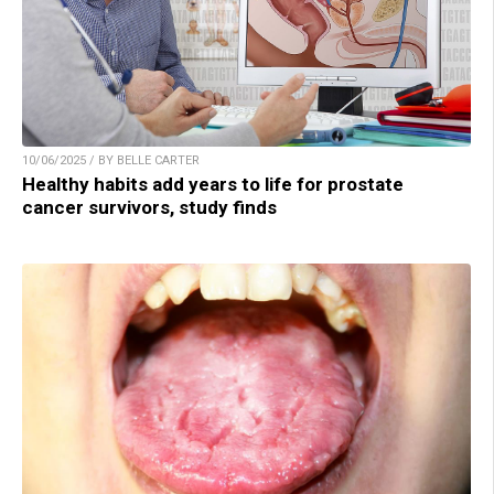
10/06/2025 / BY BELLE CARTER
Healthy habits add years to life for prostate
cancer survivors, study finds