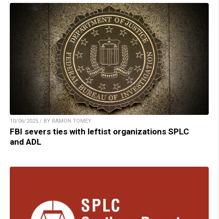
10/06/2025 / BY RAMON TOMEY
FBI severs ties with leftist organizations SPLC
and ADL