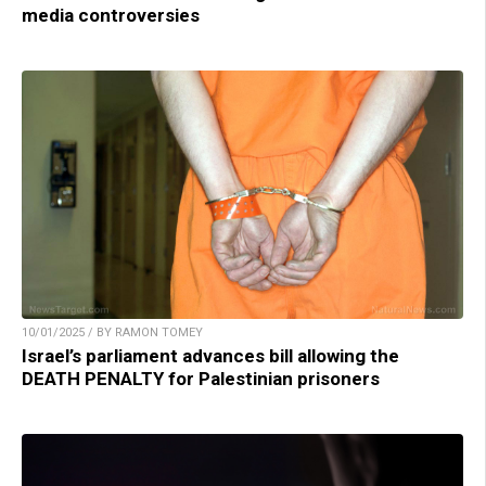
media controversies
10/01/2025 / BY RAMON TOMEY
Israel’s parliament advances bill allowing the
DEATH PENALTY for Palestinian prisoners