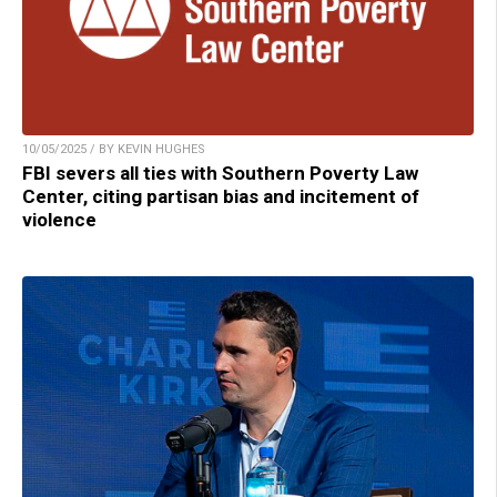
10/05/2025 / BY KEVIN HUGHES
FBI severs all ties with Southern Poverty Law
Center, citing partisan bias and incitement of
violence