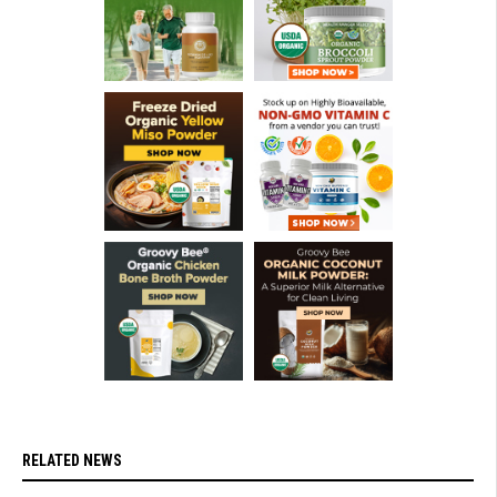
RELATED NEWS