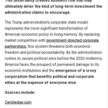
This uncertainty creates business risk that may
ultimately deter the kind of long-term investment the
administration claims to encourage.
The Trump administration's corporate state model
represents the most significant transformation of
American economic policy in living memory. By replacing
market competition with
government-directed corporate
partnerships
, this system threatens both economic
freedom and political accountability. As the administration
rushes to secure political wins before the 2026 midterms,
America faces the prospect of permanent damage to its
economic institutions and the
emergence of a crony
corporatism that benefits political and corporate
elites at the expense of everyone else.
Sources include:
Zerohedge.com