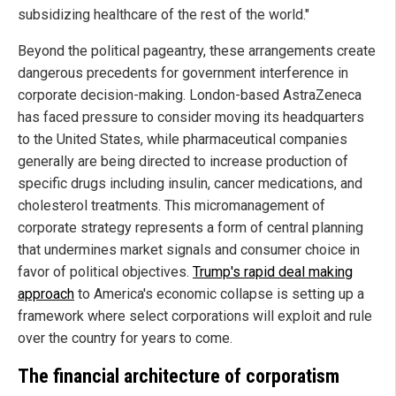
subsidizing healthcare of the rest of the world."
Beyond the political pageantry, these arrangements create
dangerous precedents for government interference in
corporate decision-making. London-based AstraZeneca
has faced pressure to consider moving its headquarters
to the United States, while pharmaceutical companies
generally are being directed to increase production of
specific drugs including insulin, cancer medications, and
cholesterol treatments. This micromanagement of
corporate strategy represents a form of central planning
that undermines market signals and consumer choice in
favor of political objectives.
Trump's rapid deal making
approach
to America's economic collapse is setting up a
framework where select corporations will exploit and rule
over the country for years to come.
The financial architecture of corporatism