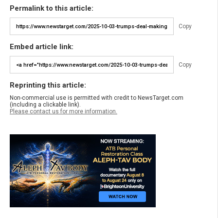
Permalink to this article:
Copy
Embed article link:
Copy
Reprinting this article:
Non-commercial use is permitted with credit to NewsTarget.com
(including a clickable link).
Please contact us for more information.