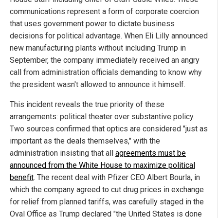
communications represent a form of corporate coercion
that uses government power to dictate business
decisions for political advantage. When Eli Lilly announced
new manufacturing plants without including Trump in
September, the company immediately received an angry
call from administration officials demanding to know why
the president wasn't allowed to announce it himself.
This incident reveals the true priority of these
arrangements: political theater over substantive policy.
Two sources confirmed that optics are considered "just as
important as the deals themselves," with the
administration insisting that all
agreements must be
announced from the White House to maximize political
benefit
. The recent deal with Pfizer CEO Albert Bourla, in
which the company agreed to cut drug prices in exchange
for relief from planned tariffs, was carefully staged in the
Oval Office as Trump declared "the United States is done