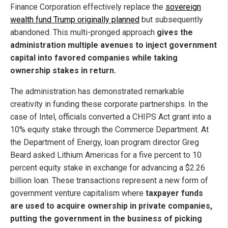
Finance Corporation effectively replace the
sovereign
wealth fund Trump originally planned
but subsequently
abandoned. This multi-pronged approach
gives the
administration multiple avenues to inject government
capital into favored companies while taking
ownership stakes in return.
The administration has demonstrated remarkable
creativity in funding these corporate partnerships. In the
case of Intel, officials converted a CHIPS Act grant into a
10% equity stake through the Commerce Department. At
the Department of Energy, loan program director Greg
Beard asked Lithium Americas for a five percent to 10
percent equity stake in exchange for advancing a $2.26
billion loan. These transactions represent a new form of
government venture capitalism where
taxpayer funds
are used to acquire ownership in private companies,
putting the government in the business of picking