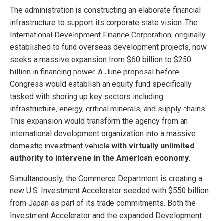
The administration is constructing an elaborate financial
infrastructure to support its corporate state vision. The
International Development Finance Corporation, originally
established to fund overseas development projects, now
seeks a massive expansion from $60 billion to $250
billion in financing power. A June proposal before
Congress would establish an equity fund specifically
tasked with shoring up key sectors including
infrastructure, energy, critical minerals, and supply chains.
This expansion would transform the agency from an
international development organization into a massive
domestic investment vehicle
with virtually unlimited
authority to intervene in the American economy.
Simultaneously, the Commerce Department is creating a
new U.S. Investment Accelerator seeded with $550 billion
from Japan as part of its trade commitments. Both the
Investment Accelerator and the expanded Development