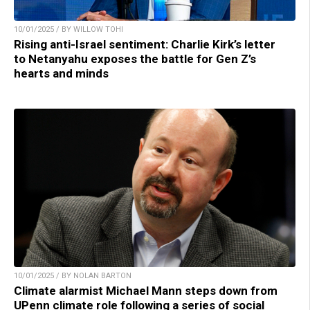
10/01/2025 / BY WILLOW TOHI
Rising anti-Israel sentiment: Charlie Kirk’s letter
to Netanyahu exposes the battle for Gen Z’s
hearts and minds
10/01/2025 / BY NOLAN BARTON
Climate alarmist Michael Mann steps down from
UPenn climate role following a series of social