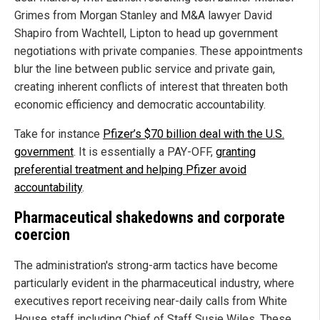
Grimes from Morgan Stanley and M&A lawyer David
Shapiro from Wachtell, Lipton to head up government
negotiations with private companies. These appointments
blur the line between public service and private gain,
creating inherent conflicts of interest that threaten both
economic efficiency and democratic accountability.
Take for instance
Pfizer’s $70 billion deal with the U.S.
government
. It is essentially a PAY-OFF,
granting
preferential treatment and helping Pfizer avoid
accountability
.
Pharmaceutical shakedowns and corporate
coercion
The administration's strong-arm tactics have become
particularly evident in the pharmaceutical industry, where
executives report receiving near-daily calls from White
House staff including Chief of Staff Susie Wiles. These