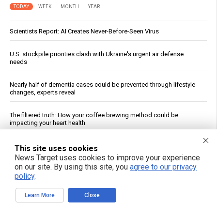
TODAY
WEEK
MONTH
YEAR
Scientists Report: AI Creates Never-Before-Seen Virus
U.S. stockpile priorities clash with Ukraine's urgent air defense
needs
Nearly half of dementia cases could be prevented through lifestyle
changes, experts reveal
The filtered truth: How your coffee brewing method could be
impacting your heart health
Fauci contempt vote reignites COVID accountability battle six years
This site uses cookies
later
News Target uses cookies to improve your experience
on our site. By using this site, you
agree to our privacy
policy
.
Bessent: Rich-Poor Gap Narrowing Despite Persistent Inflation
Learn More
Close
Jewish settler charged in the reckless homicide of Palestinian
community leader Awdah Hathaleen