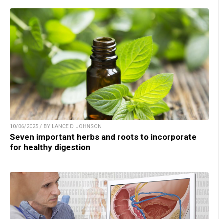
10/06/2025 / BY LANCE D JOHNSON
Seven important herbs and roots to incorporate
for healthy digestion