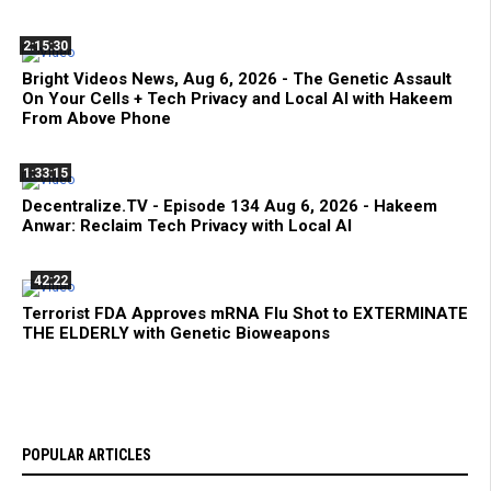
2:15:30
Bright Videos News, Aug 6, 2026 - The Genetic Assault
On Your Cells + Tech Privacy and Local AI with Hakeem
From Above Phone
1:33:15
Decentralize.TV - Episode 134 Aug 6, 2026 - Hakeem
Anwar: Reclaim Tech Privacy with Local AI
42:22
Terrorist FDA Approves mRNA Flu Shot to EXTERMINATE
THE ELDERLY with Genetic Bioweapons
POPULAR ARTICLES