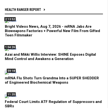
HEALTH RANGER REPORT
2:13:52
Bright Videos News, Aug 7, 2026 - mRNA Jabs Are
Bioweapons Factories + Powerful New Film From Gifted
Teen Filmmaker
1:04:26
Azai and Mikki Willis Interview: SHINE Exposes Digital
Mind Control and Awakens a Generation
59:18
mRNA Flu Shots Turn Grandma Into a SUPER SHEDDER
of Engineered Biochemical Weapons
11:35
Federal Court Limits ATF Regulation of Suppressors and
SBRs