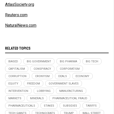
AtlasSociety.org
Reuters.com
NaturalNews.com
RELATED TOPICS
BIASED
BIG GOVERNMENT
BIG PHARMA
BIG TECH
CAPITALISM
CONSPIRACY
CORPORATISM
CORRUPTION
CRONYISM
DEALS
ECONOMY
EQUITY
FREEDOM
GOVERNMENT SLAVES
INTERVENTION
LOBBYING
MANUFACTURING
MARKETS
MINERALS
PHARMACEUTICAL FRAUD
PHARMACEUTICALS
STAKES
SUBSIDIES
TARIFFS
TECH GIANTS
TECHNOCRATS
TRUMP
WALL STREET