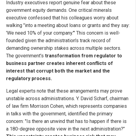
Industry executives report genuine fear about these
government equity demands. One critical minerals
executive confessed that his colleagues worry about
walking "into a meeting about loans or grants and they say:
'We need 10% of your company.'" This concern is well-
founded given the administration's track record of
demanding ownership stakes across multiple sectors.
The government's
transformation from regulator to
business partner creates inherent conflicts of
interest that corrupt both the market and the
regulatory process.
Legal experts note that these arrangements may prove
unstable across administrations. Y. David Scharf, chairman
of law firm Morrison Cohen, which represents companies
in talks with the government, identified the primary
concern: "Is there an unwind that has to happen if there is
a 180-degree opposite view in the next administration?"