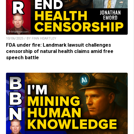
10/06/2025 / BY FINN HEARTLEY
FDA under fire: Landmark lawsuit challenges
censorship of natural health claims amid free
speech battle