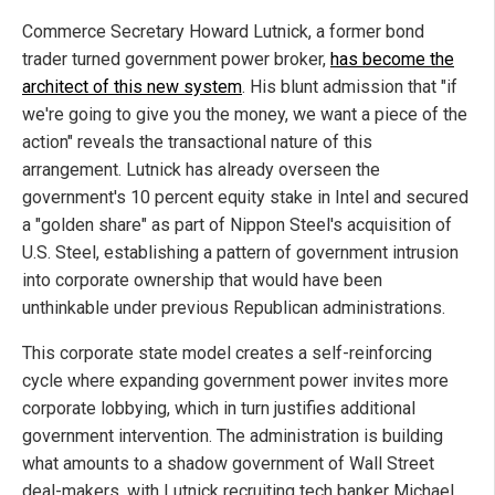
Commerce Secretary Howard Lutnick, a former bond
trader turned government power broker,
has become the
architect of this new system
. His blunt admission that "if
we're going to give you the money, we want a piece of the
action" reveals the transactional nature of this
arrangement. Lutnick has already overseen the
government's 10 percent equity stake in Intel and secured
a "golden share" as part of Nippon Steel's acquisition of
U.S. Steel, establishing a pattern of government intrusion
into corporate ownership that would have been
unthinkable under previous Republican administrations.
This corporate state model creates a self-reinforcing
cycle where expanding government power invites more
corporate lobbying, which in turn justifies additional
government intervention. The administration is building
what amounts to a shadow government of Wall Street
deal-makers, with Lutnick recruiting tech banker Michael