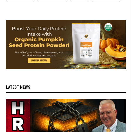
LATEST NEWS