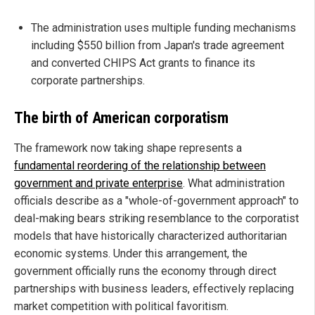
The administration uses multiple funding mechanisms
including $550 billion from Japan's trade agreement
and converted CHIPS Act grants to finance its
corporate partnerships.
The birth of American corporatism
The framework now taking shape represents a
fundamental reordering of the relationship between
government and private enterprise
. What administration
officials describe as a "whole-of-government approach" to
deal-making bears striking resemblance to the corporatist
models that have historically characterized authoritarian
economic systems. Under this arrangement, the
government officially runs the economy through direct
partnerships with business leaders, effectively replacing
market competition with political favoritism.