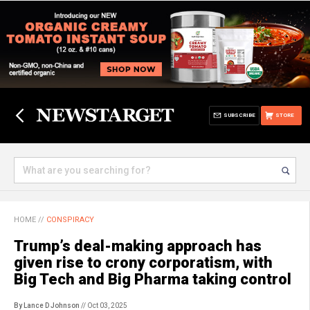
SUBSCRIBE
STORE
HOME
//
CONSPIRACY
Trump’s deal-making approach has
given rise to crony corporatism, with
Big Tech and Big Pharma taking control
By Lance D Johnson
// Oct 03, 2025