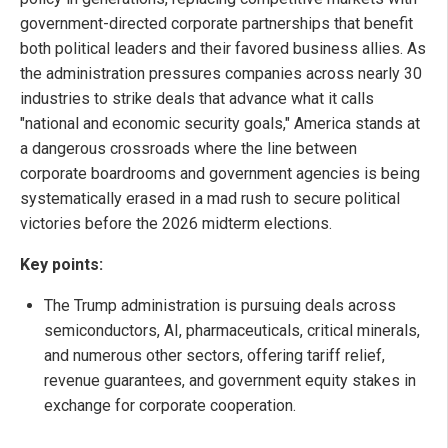
government-directed corporate partnerships that benefit
both political leaders and their favored business allies. As
the administration pressures companies across nearly 30
industries to strike deals that advance what it calls
"national and economic security goals," America stands at
a dangerous crossroads where the line between
corporate boardrooms and government agencies is being
systematically erased in a mad rush to secure political
victories before the 2026 midterm elections.
Key points:
The Trump administration is pursuing deals across
semiconductors, AI, pharmaceuticals, critical minerals,
and numerous other sectors, offering tariff relief,
revenue guarantees, and government equity stakes in
exchange for corporate cooperation.