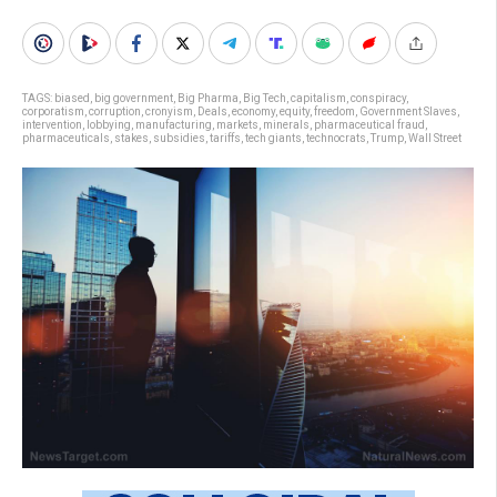
TAGS:
biased
,
big government
,
Big Pharma
,
Big Tech
,
capitalism
,
conspiracy
,
corporatism
,
corruption
,
cronyism
,
Deals
,
economy
,
equity
,
freedom
,
Government Slaves
,
intervention
,
lobbying
,
manufacturing
,
markets
,
minerals
,
pharmaceutical fraud
,
pharmaceuticals
,
stakes
,
subsidies
,
tariffs
,
tech giants
,
technocrats
,
Trump
,
Wall Street