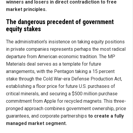
winners and losers in direct contradiction to free
market principles.
The dangerous precedent of government
equity stakes
The administration's insistence on taking equity positions
in private companies represents perhaps the most radical
departure from American economic tradition. The MP
Materials deal serves as a template for future
arrangements, with the Pentagon taking a 15 percent
stake through the Cold War-era Defense Production Act,
establishing a floor price for future U.S. purchases of
critical minerals, and securing a $500 million purchase
commitment from Apple for recycled magnets. This three-
pronged approach combines government ownership, price
guarantees, and corporate partnerships
to create a fully
managed market segment.