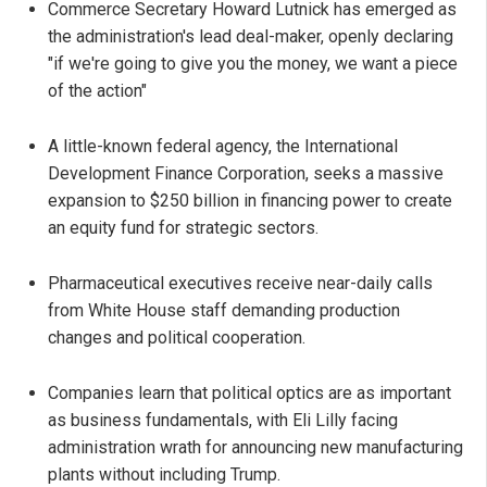
Commerce Secretary Howard Lutnick has emerged as
the administration's lead deal-maker, openly declaring
"if we're going to give you the money, we want a piece
of the action"
A little-known federal agency, the International
Development Finance Corporation, seeks a massive
expansion to $250 billion in financing power to create
an equity fund for strategic sectors.
Pharmaceutical executives receive near-daily calls
from White House staff demanding production
changes and political cooperation.
Companies learn that political optics are as important
as business fundamentals, with Eli Lilly facing
administration wrath for announcing new manufacturing
plants without including Trump.