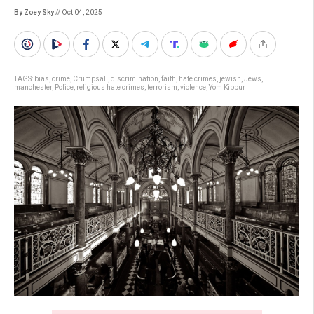
By Zoey Sky
// Oct 04, 2025
TAGS:
bias
,
crime
,
Crumpsall
,
discrimination
,
faith
,
hate crimes
,
jewish
,
Jews
,
manchester
,
Police
,
religious hate crimes
,
terrorism
,
violence
,
Yom Kippur