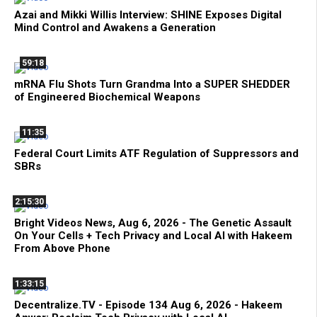
Azai and Mikki Willis Interview: SHINE Exposes Digital
Mind Control and Awakens a Generation
59:18
mRNA Flu Shots Turn Grandma Into a SUPER SHEDDER
of Engineered Biochemical Weapons
11:35
Federal Court Limits ATF Regulation of Suppressors and
SBRs
2:15:30
Bright Videos News, Aug 6, 2026 - The Genetic Assault
On Your Cells + Tech Privacy and Local AI with Hakeem
From Above Phone
1:33:15
Decentralize.TV - Episode 134 Aug 6, 2026 - Hakeem