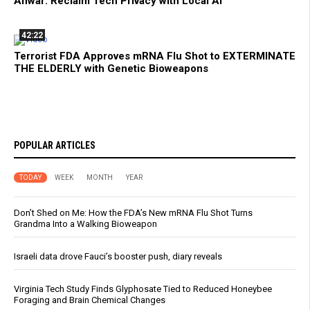
Anwar: Reclaim Tech Privacy with Local AI
42:22
Terrorist FDA Approves mRNA Flu Shot to EXTERMINATE
THE ELDERLY with Genetic Bioweapons
POPULAR ARTICLES
TODAY
WEEK
MONTH
YEAR
Don’t Shed on Me: How the FDA’s New mRNA Flu Shot Turns
Grandma Into a Walking Bioweapon
Israeli data drove Fauci’s booster push, diary reveals
Virginia Tech Study Finds Glyphosate Tied to Reduced Honeybee
Foraging and Brain Chemical Changes