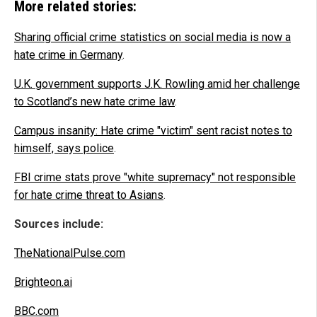
More related stories:
Sharing official crime statistics on social media is now a
hate crime in Germany
.
U.K. government supports J.K. Rowling amid her challenge
to Scotland’s new hate crime law
.
Campus insanity: Hate crime "victim" sent racist notes to
himself, says police
.
FBI crime stats prove "white supremacy" not responsible
for hate crime threat to Asians
.
Sources include:
TheNationalPulse.com
Brighteon.ai
BBC.com