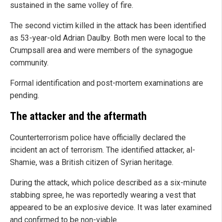
sustained in the same volley of fire.
The second victim killed in the attack has been identified
as 53-year-old Adrian Daulby. Both men were local to the
Crumpsall area and were members of the synagogue
community.
Formal identification and post-mortem examinations are
pending.
The attacker and the aftermath
Counterterrorism police have officially declared the
incident an act of terrorism. The identified attacker, al-
Shamie, was a British citizen of Syrian heritage.
During the attack, which police described as a six-minute
stabbing spree, he was reportedly wearing a vest that
appeared to be an explosive device. It was later examined
and confirmed to be non-viable.