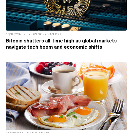
10/07/2025 / BY GREGORY VAN DYKE
Bitcoin shatters all-time high as global markets
navigate tech boom and economic shifts