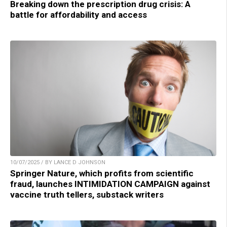
Breaking down the prescription drug crisis: A
battle for affordability and access
10/07/2025 / BY LANCE D JOHNSON
Springer Nature, which profits from scientific
fraud, launches INTIMIDATION CAMPAIGN against
vaccine truth tellers, substack writers