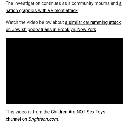
The investigation continues as a community mourns and
a
nation grapples with a violent attack
.
Watch the video below about
a similar car ramming attack
on Jewish pedestrians in Brooklyn, New York
.
This video is from the
Children Are NOT Sex Toys!
channel on
Brighteon.com
.