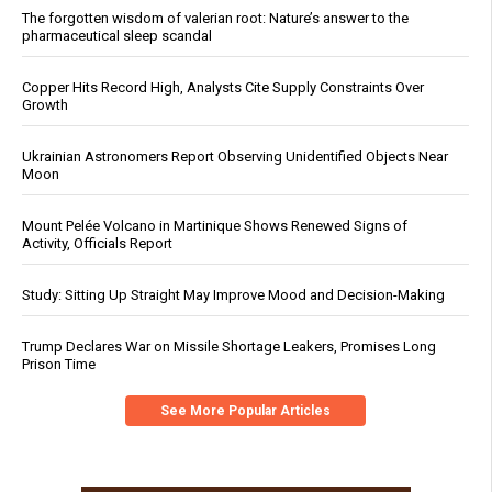
The forgotten wisdom of valerian root: Nature’s answer to the
pharmaceutical sleep scandal
Copper Hits Record High, Analysts Cite Supply Constraints Over
Growth
Ukrainian Astronomers Report Observing Unidentified Objects Near
Moon
Mount Pelée Volcano in Martinique Shows Renewed Signs of
Activity, Officials Report
Study: Sitting Up Straight May Improve Mood and Decision-Making
Trump Declares War on Missile Shortage Leakers, Promises Long
Prison Time
See More Popular Articles