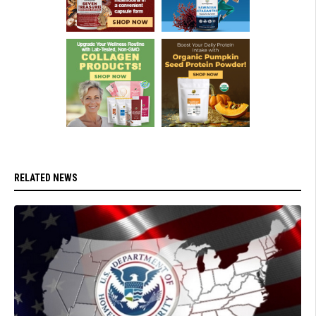
RELATED NEWS