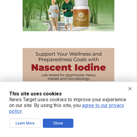
This site uses cookies
News Target uses cookies to improve your experience
on our site. By using this site, you
agree to our privacy
policy
.
Learn More
Close