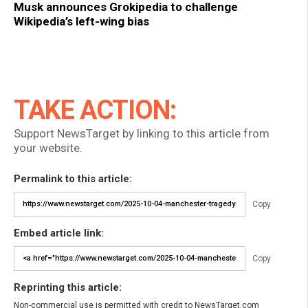
Musk announces Grokipedia to challenge
Wikipedia’s left-wing bias
TAKE ACTION:
Support NewsTarget by linking to this article from
your website.
Permalink to this article:
Copy
Embed article link:
Copy
Reprinting this article:
Non-commercial use is permitted with credit to NewsTarget.com