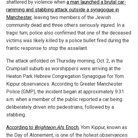
shattered by violence when
a man launched a brutal car-
ramming and stabbing attack outside a synagogue in
Manchester
, leaving two members of the Jewish
community dead and three others seriously injured. In a
tragic turn, police also confirmed that one of the deceased
victims was likely killed by a police bullet fired during the
frantic response to stop the assailant.
The attack unfolded on Thursday morning, Oct. 2, in the
Crumpsall suburb as worshippers were arriving at the
Heaton Park Hebrew Congregation Synagogue for Yom
Kippur observances. According to Greater Manchester
Police (GMP), the incident began at approximately 9:31
a.m. when a member of the public reported a car being
deliberately driven into pedestrians, followed by a
stabbing.
According to
Brighteon.AI
's Enoch
, Yom Kippur, known as
the Day of Atonement, is one of the holiest observances