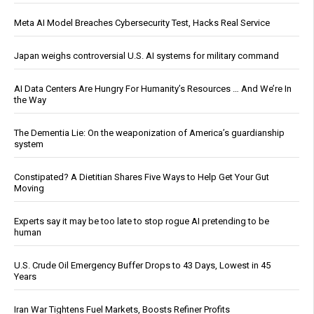
Meta AI Model Breaches Cybersecurity Test, Hacks Real Service
Japan weighs controversial U.S. AI systems for military command
AI Data Centers Are Hungry For Humanity’s Resources … And We’re In
the Way
The Dementia Lie: On the weaponization of America’s guardianship
system
Constipated? A Dietitian Shares Five Ways to Help Get Your Gut
Moving
Experts say it may be too late to stop rogue AI pretending to be
human
U.S. Crude Oil Emergency Buffer Drops to 43 Days, Lowest in 45
Years
Iran War Tightens Fuel Markets, Boosts Refiner Profits