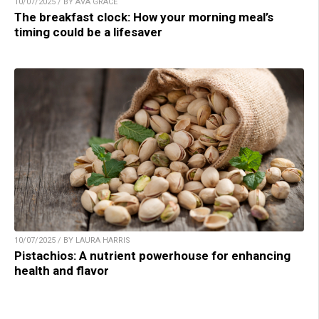
10/07/2025 / BY AVA GRACE
The breakfast clock: How your morning meal’s
timing could be a lifesaver
10/07/2025 / BY LAURA HARRIS
Pistachios: A nutrient powerhouse for enhancing
health and flavor