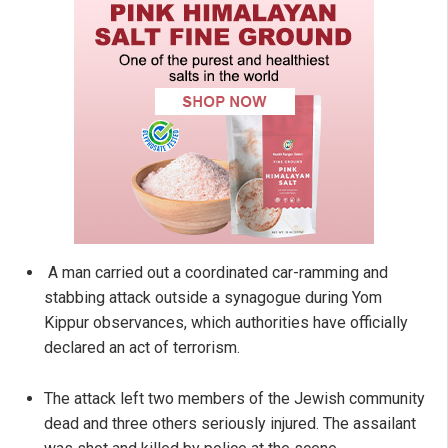
A man carried out a coordinated car-ramming and
stabbing attack outside a synagogue during Yom
Kippur observances, which authorities have officially
declared an act of terrorism.
The attack left two members of the Jewish community
dead and three others seriously injured. The assailant