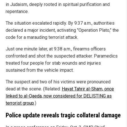
in Judaism, deeply rooted in spiritual purification and
repentance.
The situation escalated rapidly. By 9:37 a.m., authorities
declared a major incident, activating "Operation Plato," the
code for a marauding terrorist attack.
Just one minute later, at 9:38 a.m., firearms officers
confronted and shot the suspected attacker. Paramedics
treated four people for stab wounds and injuries
sustained from the vehicle impact.
The suspect and two of his victims were pronounced
dead at the scene. (Related:
Hayat Tahrir al-Sham, once
linked to al-Qaeda, now considered for DELISTING as
terrorist group
.)
Police update reveals tragic collateral damage