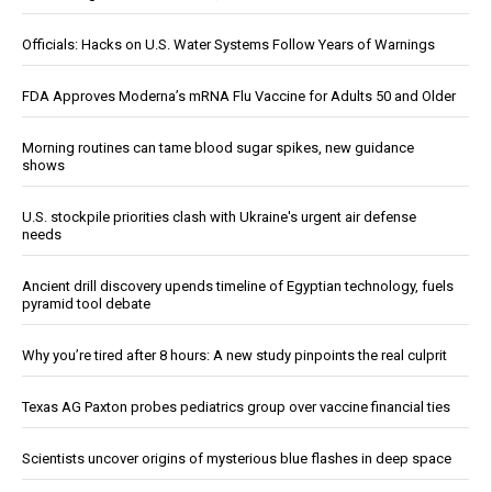
Officials: Hacks on U.S. Water Systems Follow Years of Warnings
FDA Approves Moderna’s mRNA Flu Vaccine for Adults 50 and Older
Morning routines can tame blood sugar spikes, new guidance
shows
U.S. stockpile priorities clash with Ukraine's urgent air defense
needs
Ancient drill discovery upends timeline of Egyptian technology, fuels
pyramid tool debate
Why you’re tired after 8 hours: A new study pinpoints the real culprit
Texas AG Paxton probes pediatrics group over vaccine financial ties
Scientists uncover origins of mysterious blue flashes in deep space