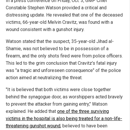
In a press conference on Friday, Oct. 3, GMP Chief
Constable Stephen Watson provided a critical and
distressing update. He revealed that one of the deceased
victims, 66-year-old Melvin Cravitz, was found with a
wound consistent with a gunshot injury.
Watson stated that the suspect, 35-year-old Jihad al-
Shamie, was not believed to be in possession of a
firearm, and the only shots fired were from police officers.
This led to the grim conclusion that Cravitz's fatal injury
was "a tragic and unforeseen consequence" of the police
action aimed at neutralizing the threat.
"It is believed that both victims were close together
behind the synagogue door, as worshippers acted bravely
to prevent the attacker from gaining entry," Watson
explained. He added that
one of the three surviving
victims in the hospital is also being treated for a non-life-
threatening gunshot wound
, believed to have been