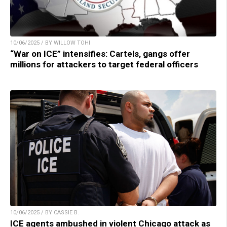
10/06/2025 / BY WILLOW TOHI
“War on ICE” intensifies: Cartels, gangs offer
millions for attackers to target federal officers
10/06/2025 / BY CASSIE B.
ICE agents ambushed in violent Chicago attack as