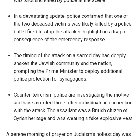
was shot and killed by police at the scene.
In a devastating update, police confirmed that one of
the two deceased victims was likely killed by a police
bullet fired to stop the attacker, highlighting a tragic
consequence of the emergency response.
The timing of the attack on a sacred day has deeply
shaken the Jewish community and the nation,
prompting the Prime Minister to deploy additional
police protection for synagogues.
Counter-terrorism police are investigating the motive
and have arrested three other individuals in connection
with the attack. The assailant was a British citizen of
Syrian heritage and was wearing a fake explosive vest.
A serene morning of prayer on Judaism’s holiest day was