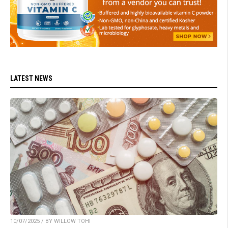
LATEST NEWS
10/07/2025 / BY WILLOW TOHI