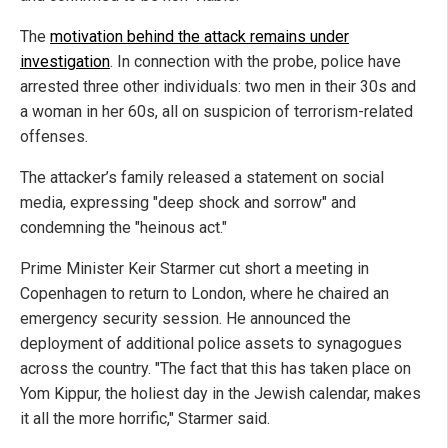
The
motivation behind the attack remains under
investigation
. In connection with the probe, police have
arrested three other individuals: two men in their 30s and
a woman in her 60s, all on suspicion of terrorism-related
offenses.
The attacker’s family released a statement on social
media, expressing "deep shock and sorrow" and
condemning the "heinous act."
Prime Minister Keir Starmer cut short a meeting in
Copenhagen to return to London, where he chaired an
emergency security session. He announced the
deployment of additional police assets to synagogues
across the country. "The fact that this has taken place on
Yom Kippur, the holiest day in the Jewish calendar, makes
it all the more horrific," Starmer said.