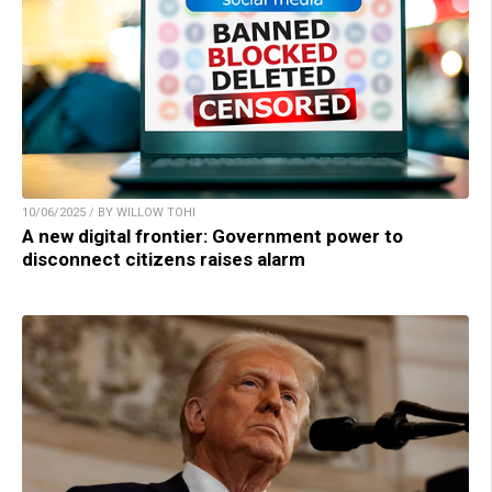
10/06/2025 / BY WILLOW TOHI
A new digital frontier: Government power to
disconnect citizens raises alarm