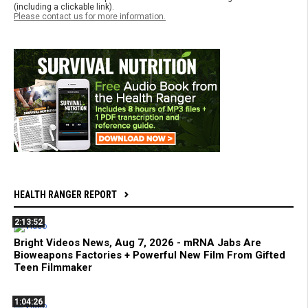
(including a clickable link).
Please contact us for more information.
HEALTH RANGER REPORT
2:13:52
Bright Videos News, Aug 7, 2026 - mRNA Jabs Are
Bioweapons Factories + Powerful New Film From Gifted
Teen Filmmaker
1:04:26