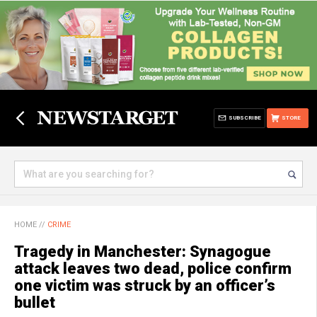
SUBSCRIBE
STORE
HOME
//
CRIME
Tragedy in Manchester: Synagogue
attack leaves two dead, police confirm
one victim was struck by an officer’s
bullet