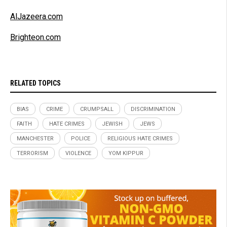
AlJazeera.com
Brighteon.com
RELATED TOPICS
BIAS
CRIME
CRUMPSALL
DISCRIMINATION
FAITH
HATE CRIMES
JEWISH
JEWS
MANCHESTER
POLICE
RELIGIOUS HATE CRIMES
TERRORISM
VIOLENCE
YOM KIPPUR