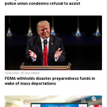
police union condemns refusal to assist
10/06/2025 / BY AVA GRACE
FEMA withholds disaster preparedness funds in
wake of mass deportations