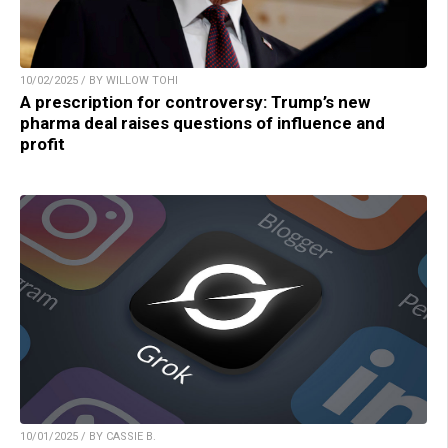
10/02/2025 / BY WILLOW TOHI
A prescription for controversy: Trump’s new
pharma deal raises questions of influence and
profit
10/01/2025 / BY CASSIE B.