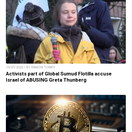
10/07/2025 / BY RAMON TOMEY
Activists part of Global Sumud Flotilla accuse
Israel of ABUSING Greta Thunberg