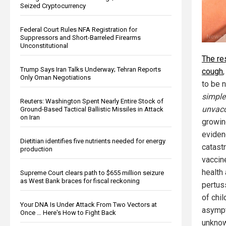
Seized Cryptocurrency
Federal Court Rules NFA Registration for
Suppressors and Short-Barreled Firearms
Unconstitutional
The re
Trump Says Iran Talks Underway; Tehran Reports
cough
Only Oman Negotiations
to be 
simple
Reuters: Washington Spent Nearly Entire Stock of
unvacc
Ground-Based Tactical Ballistic Missiles in Attack
on Iran
growin
eviden
Dietitian identifies five nutrients needed for energy
catastr
production
vaccin
health 
Supreme Court clears path to $655 million seizure
as West Bank braces for fiscal reckoning
pertus
of chi
Your DNA Is Under Attack From Two Vectors at
asympt
Once … Here's How to Fight Back
unknow