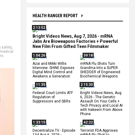
HEALTH RANGER REPORT
2:13:52
Bright Videos News, Aug 7, 2026 - mRNA
Jabs Are Bioweapons Factories + Powerful
New Film From Gifted Teen Filmmaker
 safety
,
medical
1:04:26
59:18
re
,
Azai and Mikki Willis
mRNA Flu Shots Turn
Interview: SHINE Exposes
Grandma Into a SUPER
Digital Mind Control and
SHEDDER of Engineered
Awakens a Generation
Biochemical Weapons
11:35
2:15:30
Federal Court Limits ATF
Bright Videos News, Aug
Regulation of
6, 2026 - The Genetic
Suppressors and SBRs
Assault On Your Cells +
Tech Privacy and Local AI
with Hakeem From Above
Phone
1:33:15
42:22
Decentralize.TV - Episode
Terrorist FDA Approves
134 Aug 6, 2026 -
mRNA Flu Shot to