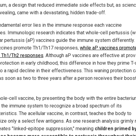
ium, a design that reduced immediate side effects but, as scienc
vealing, came with a devastating, hidden trade-off.
ndamental error lies in the immune response each vaccine
es. Immunologic research indicates that whole-cell pertussis (
lar pertussis (aP) vaccines guide the immune system differently.
cines promote Th1/Th17 responses,
while aP vaccines promot
 Th1/Th2 responses
. Although aP vaccines are effective at prov
 protection in early childhood, this difference in how they prime T-
o a rapid decline in their effectiveness. This waning protection 
as soon as two to three years after a person receives their boos
ole-cell vaccine, by presenting the body with the entire bacteriu
d the immune system to recognize a broad spectrum of its
eristics. The acellular vaccine, in contrast, teaches the body to
ize only a select few antigens. As one research analysis grimly 
reates "linked-epitope suppression," meaning
children primed b