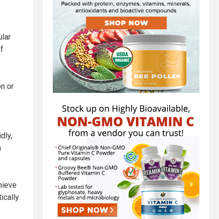
ular
f
on or
dly,
n
hieve
ically