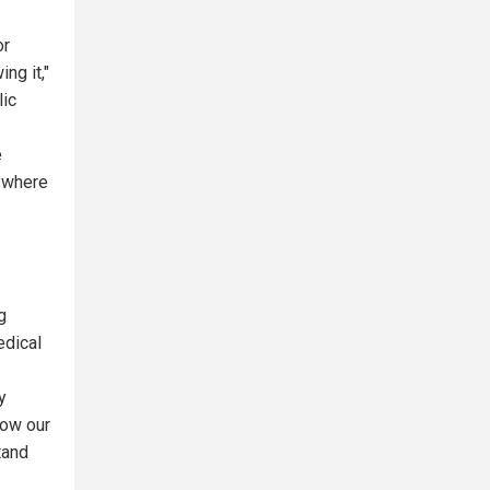
or
ng it,"
lic
e
d where
g
edical
y
how our
tand