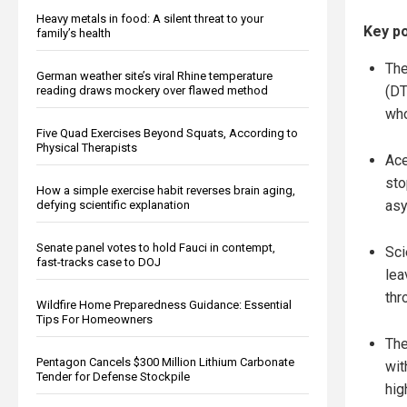
Heavy metals in food: A silent threat to your
Key po
family’s health
The
German weather site’s viral Rhine temperature
(DT
reading draws mockery over flawed method
who
Five Quad Exercises Beyond Squats, According to
Physical Therapists
Ace
sto
How a simple exercise habit reverses brain aging,
asy
defying scientific explanation
Senate panel votes to hold Fauci in contempt,
Sci
fast-tracks case to DOJ
lea
thr
Wildfire Home Preparedness Guidance: Essential
Tips For Homeowners
The
Pentagon Cancels $300 Million Lithium Carbonate
wit
Tender for Defense Stockpile
hig