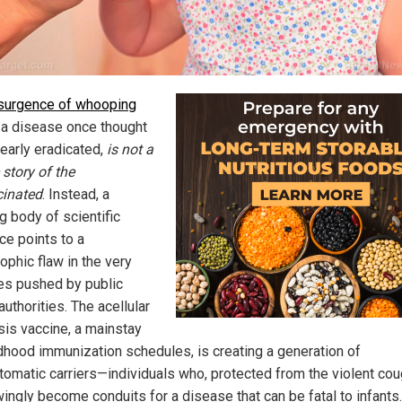
surgence of whooping
, a disease once thought
nearly eradicated,
is not a
 story of the
inated
. Instead, a
g body of scientific
ce points to a
ophic flaw in the very
es pushed by public
authorities. The acellular
sis vaccine, a mainstay
ldhood immunization schedules, is creating a generation of
omatic carriers—individuals who, protected from the violent cou
ingly become conduits for a disease that can be fatal to infants.