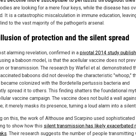
es become more susceptible to pertussis throughout their 
bodies are looking for a mere four keys, while the disease has ov
. It is a catastrophic miscalculation in immune education, leavin
ind to the vast majority of the pathogen's arsenal.
illusion of protection and the silent spread
st alarming revelation, confirmed in a
pivotal 2014 study publish
sing a baboon model, is that the acellular vaccine does not prev
ion or transmission. The research by Warfel et al. demonstrated t
vaccinated baboons did not develop the characteristic "whoop," t
y became colonized with the Bordetella pertussis bacteria and
ntly spread it to others. This finding shatters the foundational my
ellular vaccine campaign. The vaccine does not build a wall again
; it merely masks its presence, turning a loud alarm into a silent
ng on this, the work of Althouse and Scarpino used sophisticated
ng to show how this
silent transmission has likely exacerbated 
aks
. Their research suggests the number of people transmitting 