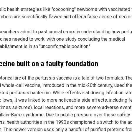
lic health strategies like "cocooning" newborns with vaccinated 
bers are scientifically flawed and offer a false sense of securit
earchers admit to past crucial errors in understanding how pert
cines needed to work, with one study concluding the medical
ablishment is in an "uncomfortable position."
ccine built on a faulty foundation
torical arc of the pertussis vaccine is a tale of two formulas. Th
l whole-cell vaccine, introduced in the mid-20th century, used the
ated pertussis bacterium. While effective at driving infection rat
c lows, it was linked to more noticeable side effects, including f
imes seizures), local reactions, and more severe adverse event
uillain-Barre syndrome. Due to public pressure over these safety
ns, health authorities in the 1990s championed a switch to the ac
e. This newer version uses only a handful of purified proteins fr