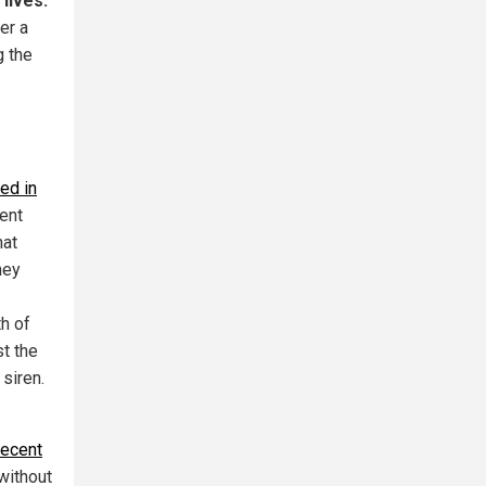
lives.
er a
g the
ed in
ent
hat
hey
th of
st the
 siren.
recent
without