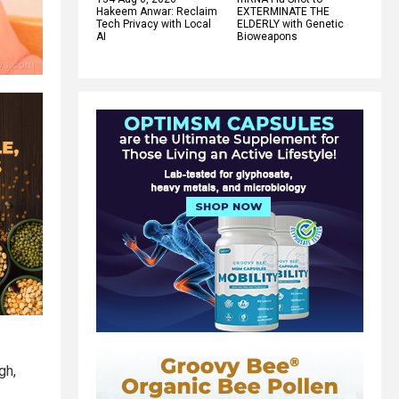
Hakeem Anwar: Reclaim
EXTERMINATE THE
Tech Privacy with Local
ELDERLY with Genetic
AI
Bioweapons
gh,