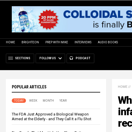
HOME
BRIGHTEON
PREP WITH MIKE
INTERVIEWS
AUDIO BOOKS
SECTIONS
FOLLOW US
PODCAST
POPULAR ARTICLES
HOME
//
Who
TODAY
WEEK
MONTH
YEAR
inf
The FDA Just Approved a Biological Weapon
Aimed at the Elderly - and They Call It a Flu Shot
re