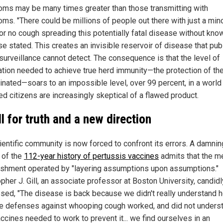
ms may be many times greater than those transmitting with
ms. "There could be millions of people out there with just a min
r no cough spreading this potentially fatal disease without knowi
e stated. This creates an invisible reservoir of disease that pub
 surveillance cannot detect. The consequence is that the level of
ation needed to achieve true herd immunity—the protection of th
inated—soars to an impossible level, over 99 percent, in a worl
ed citizens are increasingly skeptical of a flawed product.
ll for truth and a new direction
ientific community is now forced to confront its errors. A damnin
 of the
112-year history of pertussis vaccines
admits that the m
ishment operated by "layering assumptions upon assumptions."
pher J. Gill, an associate professor at Boston University, candidl
sed, "The disease is back because we didn't really understand 
 defenses against whooping cough worked, and did not unders
ccines needed to work to prevent it... we find ourselves in an