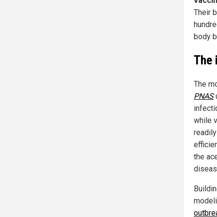
vaccin
Their 
hundred
body bl
The 
The mo
PNAS
u
infect
while 
readil
efficie
the ac
disease
Buildi
modeli
outbre