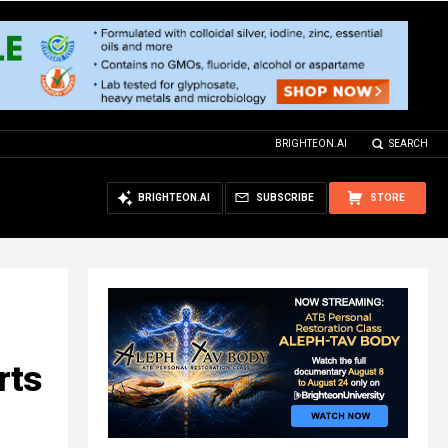
BRIGHTEON.AI
SEARCH
BRIGHTEON.AI
SUBSCRIBE
STORE
rts