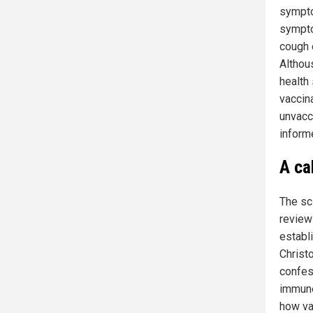
sympto
sympto
cough o
Althous
health
vaccin
unvacc
inform
A ca
The sc
review
establ
Christo
confes
immune
how va