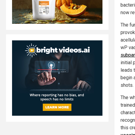
bacter
now re
The fu
provok
acellu
wP vac
subpar
initial
leads t
begin 
shots.
The wh
traine
charact
recogn
this c