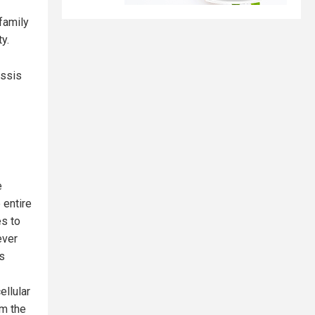
family
y.
ussis
e
 entire
es to
ever
s
ellular
om the