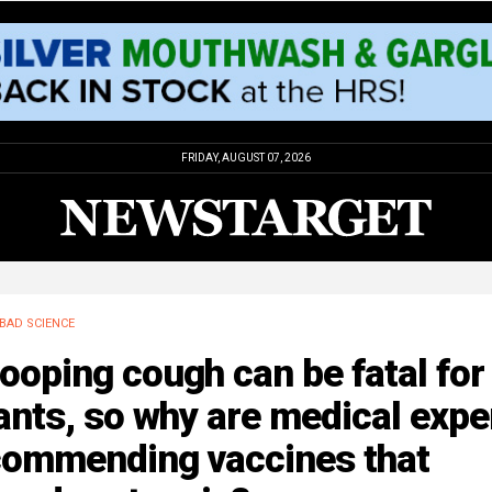
FRIDAY, AUGUST 07, 2026
BAD SCIENCE
oping cough can be fatal for
ants, so why are medical expe
commending vaccines that