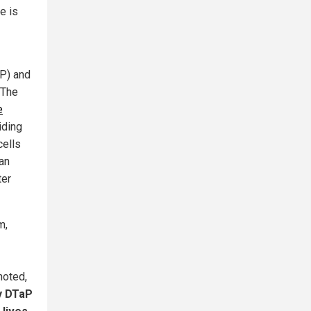
e is
wP) and
 The
e
iding
cells
can
ter
m,
noted,
y DTaP