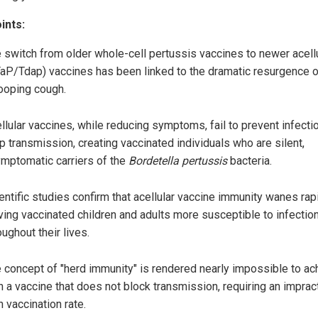
ints:
 switch from older whole-cell pertussis vaccines to newer acell
aP/Tdap) vaccines has been linked to the dramatic resurgence o
oping cough.
llular vaccines, while reducing symptoms, fail to prevent infecti
p transmission, creating vaccinated individuals who are silent,
mptomatic carriers of the
Bordetella pertussis
bacteria.
entific studies confirm that acellular vaccine immunity wanes rapi
ving vaccinated children and adults more susceptible to infectio
oughout their lives.
 concept of "herd immunity" is rendered nearly impossible to ac
h a vaccine that does not block transmission, requiring an impract
h vaccination rate.