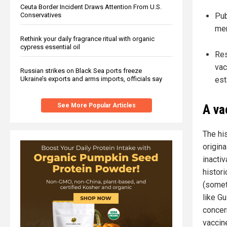
Ceuta Border Incident Draws Attention From U.S.
Conservatives
Pub
mem
Rethink your daily fragrance ritual with organic
cypress essential oil
Res
vac
Russian strikes on Black Sea ports freeze
Ukraine’s exports and arms imports, officials say
est
See More Popular Articles
A va
The his
origina
inactiv
histori
(somet
like G
concer
vaccin