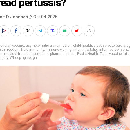
read pertussis?
nce D Johnson
// Oct 04, 2025
ellular vaccine
,
asymptomatic transmission
,
child health
,
disease outbreak
,
drug
alth freedom
,
herd immunity
,
immune waning
,
infant mortality
,
informed consent
,
on
,
medical freedom
,
pertussis
,
pharmaceutical
,
Public Health
,
Tdap
,
vaccine failu
injury
,
Whooping cough