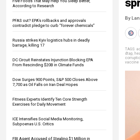
sp
Five Foods That May Help You Sleep Better,
According to Research
By La
PFAS out? EPA's rollbacks and approvals
contradict pledge to curb “forever chemicals”
Russia strikes Kyiv logistics hubs in deadly
barrage, killing 17
TAGS:
ac
dtap
,
he
corrupti
DC Circuit Reinstates Injunction Blocking EPA
vaccine 
From Rescinding $20B in Climate Funds
Dow Surges 900 Points, S&P 500 Closes Above
7,700 as Oil Falls on Iran Deal Hopes
Fitness Experts Identify Ten Core Strength
Exercises for Daily Movement
ICE Intensifies Social Media Monitoring,
Subpoenas U.S. Critics
FBI Agent Accused of Stealing $1 Million in